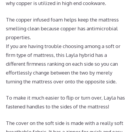
why copper is utilized in high end cookware.
The copper infused foam helps keep the mattress
smelling clean because copper has antimicrobial
properties.
If you are having trouble choosing among a soft or
firm type of mattress, this Layla hybrid has a
different firmness ranking on each side so you can
effortlessly change between the two by merely
turning the mattress over onto the opposite side.
To make it much easier to flip or turn over, Layla has
fastened handles to the sides of the mattress!
The cover on the soft side is made with a really soft
breathable fabric. It has a zipper for quick and easy