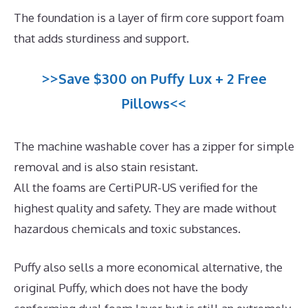
The foundation is a layer of firm core support foam
that adds sturdiness and support.
>>Save $300 on Puffy Lux + 2 Free
Pillows<<
The machine washable cover has a zipper for simple
removal and is also stain resistant.
All the foams are CertiPUR-US verified for the
highest quality and safety. They are made without
hazardous chemicals and toxic substances.
Puffy also sells a more economical alternative, the
original Puffy, which does not have the body