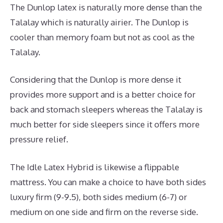
The Dunlop latex is naturally more dense than the
Talalay which is naturally airier. The Dunlop is
cooler than memory foam but not as cool as the
Talalay.
Considering that the Dunlop is more dense it
provides more support and is a better choice for
back and stomach sleepers whereas the Talalay is
much better for side sleepers since it offers more
pressure relief.
The Idle Latex Hybrid is likewise a flippable
mattress. You can make a choice to have both sides
luxury firm (9-9.5), both sides medium (6-7) or
medium on one side and firm on the reverse side.