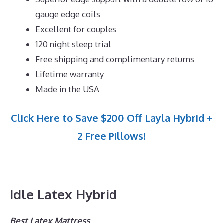
gauge edge coils
Excellent for couples
120 night sleep trial
Free shipping and complimentary returns
Lifetime warranty
Made in the USA
Click Here to Save $200 Off Layla Hybrid +
2 Free Pillows!
Idle Latex Hybrid
Best Latex Mattress