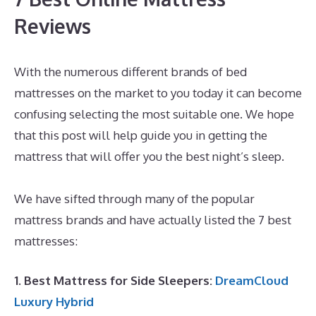
Reviews
With the numerous different brands of bed
mattresses on the market to you today it can become
confusing selecting the most suitable one. We hope
that this post will help guide you in getting the
mattress that will offer you the best night’s sleep.
Best Mattress for The Back Pain
We have sifted through many of the popular
mattress brands and have actually listed the 7 best
mattresses:
1. Best Mattress for Side Sleepers:
DreamCloud
Luxury Hybrid