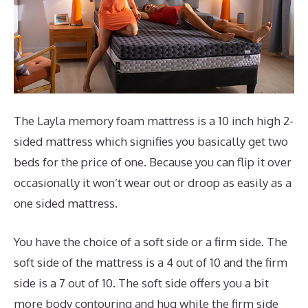
The Layla memory foam mattress is a 10 inch high 2-
sided mattress which signifies you basically get two
beds for the price of one. Because you can flip it over
occasionally it won’t wear out or droop as easily as a
one sided mattress.
You have the choice of a soft side or a firm side. The
soft side of the mattress is a 4 out of 10 and the firm
side is a 7 out of 10. The soft side offers you a bit
more body contouring and hug while the firm side