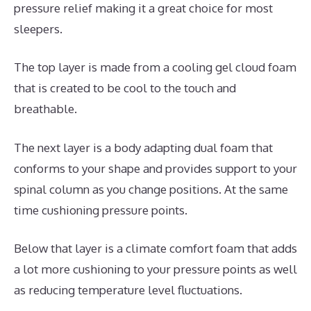
pressure relief making it a great choice for most
sleepers.
The top layer is made from a cooling gel cloud foam
that is created to be cool to the touch and
breathable.
The next layer is a body adapting dual foam that
conforms to your shape and provides support to your
spinal column as you change positions. At the same
time cushioning pressure points.
Below that layer is a climate comfort foam that adds
a lot more cushioning to your pressure points as well
as reducing temperature level fluctuations.