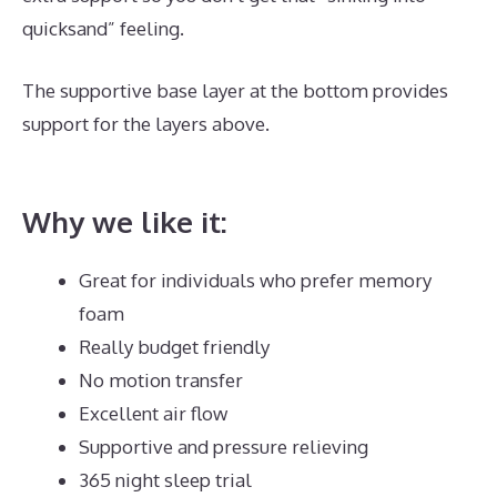
quicksand” feeling.
The supportive base layer at the bottom provides
support for the layers above.
Best Mattress for The
Back Pain
Why we like it:
Great for individuals who prefer memory
foam
Really budget friendly
No motion transfer
Excellent air flow
Supportive and pressure relieving
365 night sleep trial