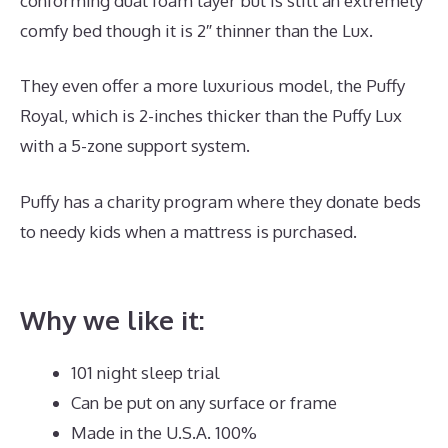
conforming dual foam layer but is still an extremely
comfy bed though it is 2″ thinner than the Lux.
They even offer a more luxurious model, the Puffy
Royal, which is 2-inches thicker than the Puffy Lux
with a 5-zone support system.
Puffy has a charity program where they donate beds
to needy kids when a mattress is purchased.
Best
Mattress for The Back Pain
Why we like it:
101 night sleep trial
Can be put on any surface or frame
Made in the U.S.A. 100%