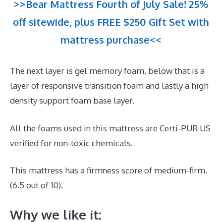
>>Bear Mattress Fourth of July Sale! 25%
off sitewide, plus FREE $250 Gift Set with
mattress purchase<<
The next layer is gel memory foam, below that is a
layer of responsive transition foam and lastly a high
density support foam base layer.
All the foams used in this mattress are Certi-PUR US
verified for non-toxic chemicals.
This mattress has a firmness score of medium-firm.
(6.5 out of 10).
Why we like it: