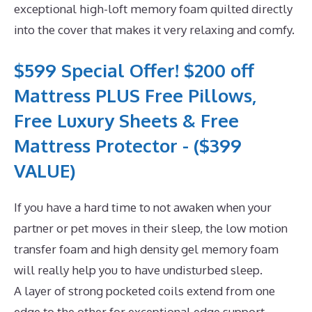
exceptional high-loft memory foam quilted directly
into the cover that makes it very relaxing and comfy.
$599 Special Offer! $200 off
Mattress PLUS Free Pillows,
Free Luxury Sheets & Free
Mattress Protector - ($399
VALUE)
If you have a hard time to not awaken when your
partner or pet moves in their sleep, the low motion
transfer foam and high density gel memory foam
will really help you to have undisturbed sleep.
A layer of strong pocketed coils extend from one
edge to the other for exceptional edge support.