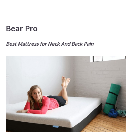
Bear Pro
Best Mattress for Neck And Back Pain