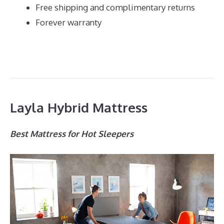
Free shipping and complimentary returns
Forever warranty
Layla Hybrid Mattress
Best Mattress for Hot Sleepers