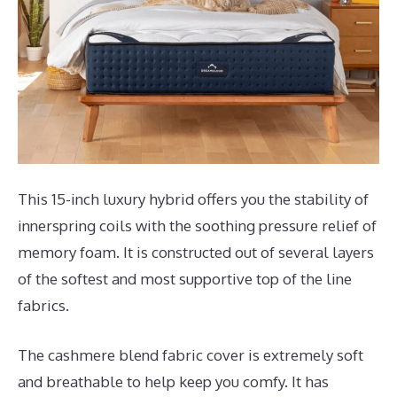
This 15-inch luxury hybrid offers you the stability of
innerspring coils with the soothing pressure relief of
memory foam. It is constructed out of several layers
of the softest and most supportive top of the line
fabrics.
The cashmere blend fabric cover is extremely soft
and breathable to help keep you comfy. It has