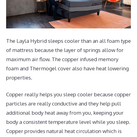
The Layla Hybrid sleeps cooler than an all foam type
of mattress because the layer of springs allow for
maximum air flow. The copper infused memory
foam and Thermogel cover also have heat lowering
properties.
Copper really helps you sleep cooler because copper
particles are really conductive and they help pull
additional body heat away from you, keeping your
body a consistent temperature level while you sleep.
Copper provides natural heat circulation which is