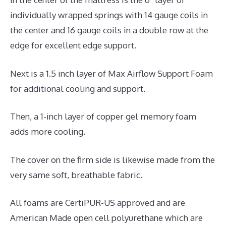
individually wrapped springs with 14 gauge coils in
the center and 16 gauge coils in a double row at the
edge for excellent edge support.
Next is a 1.5 inch layer of Max Airflow Support Foam
for additional cooling and support.
Then, a 1-inch layer of copper gel memory foam
adds more cooling.
The cover on the firm side is likewise made from the
very same soft, breathable fabric.
All foams are CertiPUR-US approved and are
American Made open cell polyurethane which are