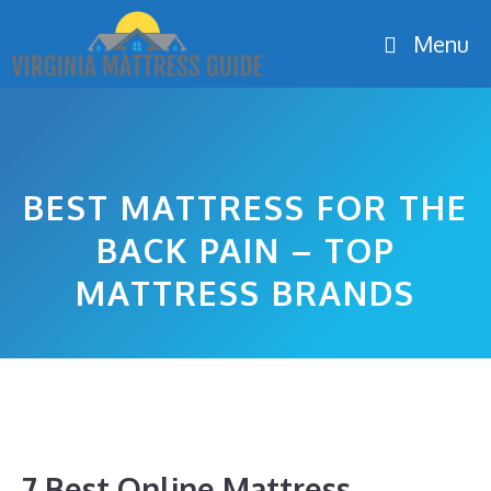
Skip
Menu
to
content
BEST MATTRESS FOR THE
BACK PAIN – TOP
MATTRESS BRANDS
7 Best Online Mattress