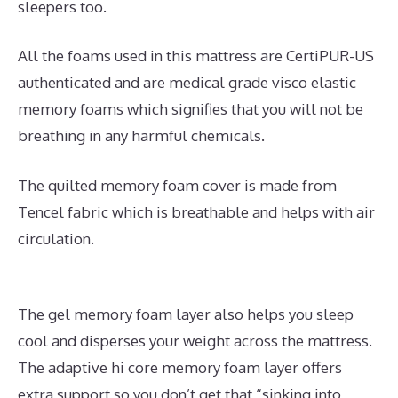
sleepers too.
All the foams used in this mattress are CertiPUR-US
authenticated and are medical grade visco elastic
memory foams which signifies that you will not be
breathing in any harmful chemicals.
The quilted memory foam cover is made from
Tencel fabric which is breathable and helps with air
circulation.
The gel memory foam layer also helps you sleep
cool and disperses your weight across the mattress.
The adaptive hi core memory foam layer offers
extra support so you don’t get that “sinking into