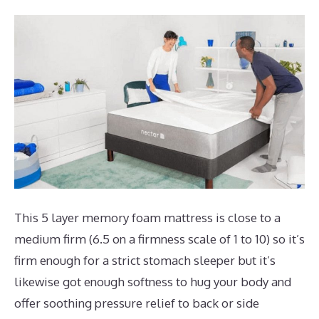
This 5 layer memory foam mattress is close to a
medium firm (6.5 on a firmness scale of 1 to 10) so it’s
firm enough for a strict stomach sleeper but it’s
likewise got enough softness to hug your body and
offer soothing pressure relief to back or side