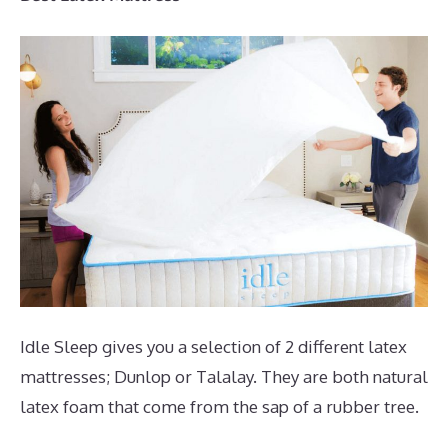
Idle Sleep gives you a selection of 2 different latex
mattresses; Dunlop or Talalay. They are both natural
latex foam that come from the sap of a rubber tree.