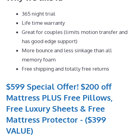
365 night trial
Life time warranty
Great for couples (limits motion transfer and
has good edge support)
More bounce and less sinkage than all
memory foam
Free shipping and totally free returns
$599 Special Offer! $200 off
Mattress PLUS Free Pillows,
Free Luxury Sheets & Free
Mattress Protector - ($399
VALUE)