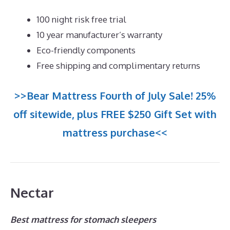
100 night risk free trial
10 year manufacturer’s warranty
Eco-friendly components
Free shipping and complimentary returns
>>Bear Mattress Fourth of July Sale! 25%
off sitewide, plus FREE $250 Gift Set with
mattress purchase<<
Nectar
Best mattress for stomach sleepers