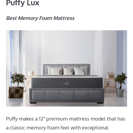
Puffy Lux
Best Memory Foam Mattress
Puffy makes a 12″ premium mattress model that has
a classic memory foam feel with exceptional