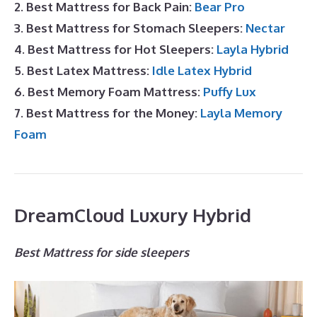
2. Best Mattress for Back Pain:
Bear Pro
3. Best Mattress for Stomach Sleepers:
Nectar
4. Best Mattress for Hot Sleepers:
Layla Hybrid
5. Best Latex Mattress:
Idle Latex Hybrid
6. Best Memory Foam Mattress:
Puffy Lux
7. Best Mattress for the Money:
Layla Memory
Foam
DreamCloud Luxury Hybrid
Best Mattress for side sleepers