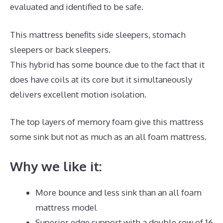
evaluated and identified to be safe.
This mattress benefits side sleepers, stomach
sleepers or back sleepers.
This hybrid has some bounce due to the fact that it
does have coils at its core but it simultaneously
delivers excellent motion isolation.
The top layers of memory foam give this mattress
some sink but not as much as an all foam mattress.
Why we like it:
More bounce and less sink than an all foam
mattress model
Superior edge support with a double row of 16