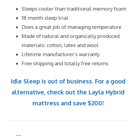
Sleeps cooler than traditional memory foam
18 month sleep trial
Does a great job of managing temperature
Made of natural and organically produced
materials: cotton, latex and wool
Lifetime manufacturer’s warranty
Free shipping and totally free returns
Idle Sleep is out of business. For a good
alternative, check out the Layla Hybrid
mattress and save $200!