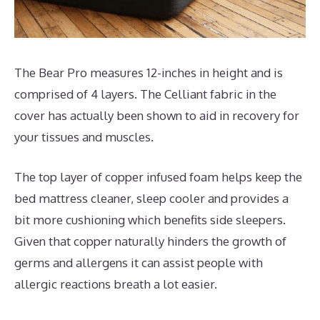
The Bear Pro measures 12-inches in height and is
comprised of 4 layers. The Celliant fabric in the
cover has actually been shown to aid in recovery for
your tissues and muscles.
The top layer of copper infused foam helps keep the
bed mattress cleaner, sleep cooler and provides a
bit more cushioning which benefits side sleepers.
Given that copper naturally hinders the growth of
germs and allergens it can assist people with
allergic reactions breath a lot easier.