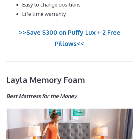
Easy to change positions
Life time warranty
>>Save $300 on Puffy Lux + 2 Free
Pillows<<
Layla Memory Foam
Best Mattress for the Money