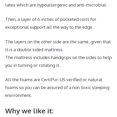
latex which are hypoallergenic and anti-microbial.
Then, a layer of 6 inches of pocketed coils for
exceptional support all the way to the edge.
The layers on the other side are the same, given that
it is a double sided mattress.
The mattress includes handgrips on the sides to help
you in turning or rotating it.
All the foams are CertiPur-US verified or natural
foams so you can be assured of a non-toxic sleeping
environment.
Why we like it: