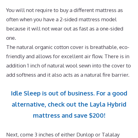
You will not require to buy a different mattress as
often when you have a 2-sided mattress model
because it will not wear out as fast as a one-sided
one.
The natural organic cotton cover is breathable, eco-
friendly and allows for excellent air flow. There is in
addition 1 inch of natural wool sewn into the cover to
add softness and it also acts as a natural fire barrier.
Idle Sleep is out of business. For a good
alternative, check out the Layla Hybrid
mattress and save $200!
Next, come 3 inches of either Dunlop or Talalay