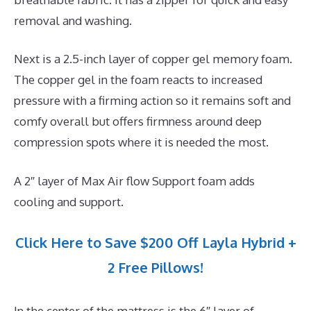
removal and washing.
Next is a 2.5-inch layer of copper gel memory foam.
The copper gel in the foam reacts to increased
pressure with a firming action so it remains soft and
comfy overall but offers firmness around deep
compression spots where it is needed the most.
A 2″ layer of Max Air flow Support foam adds
cooling and support.
Click Here to Save $200 Off Layla Hybrid +
2 Free Pillows!
In the center of the mattress is the 6″ layer of