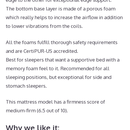
The bottom base layer is made of a porous foam
which really helps to increase the airflow in addition
to lower vibrations from the coils.
All the foams fulfill thorough safety requirements
and are CertiPUR-US accredited.
Best for sleepers that want a supportive bed with a
memory foam feel to it. Recommended for all
sleeping positions, but exceptional for side and
stomach sleepers.
This mattress model has a firmness score of
medium-firm (6.5 out of 10).
Why we like it: