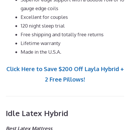
gauge edge coils
Excellent for couples
120 night sleep trial
Free shipping and totally free returns
Lifetime warranty
Made in the U.S.A.
Click Here to Save $200 Off Layla Hybrid +
2 Free Pillows!
Idle Latex Hybrid
Best Latex Mattress