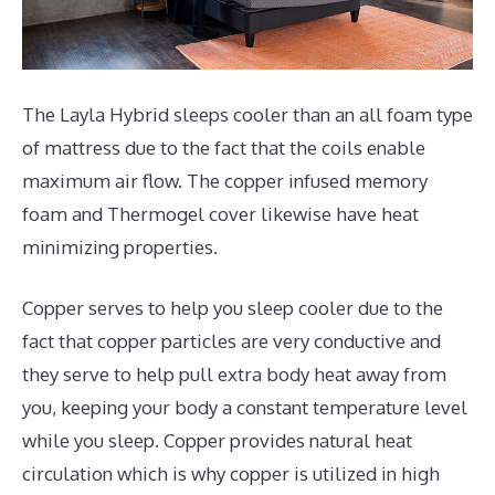
The Layla Hybrid sleeps cooler than an all foam type
of mattress due to the fact that the coils enable
maximum air flow. The copper infused memory
foam and Thermogel cover likewise have heat
minimizing properties.
Copper serves to help you sleep cooler due to the
fact that copper particles are very conductive and
they serve to help pull extra body heat away from
you, keeping your body a constant temperature level
while you sleep. Copper provides natural heat
circulation which is why copper is utilized in high