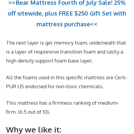
>>Bear Mattress Fourth of July Sale! 25%
off sitewide, plus FREE $250 Gift Set with
mattress purchase<<
The next layer is gel memory foam, underneath that
is a layer of responsive transition foam and lastly a
high density support foam base layer.
All the foams used in this specific mattress are Certi-
PUR US endorsed for non-toxic chemicals.
This mattress has a firmness ranking of medium-
firm. (6.5 out of 10).
Why we like it: