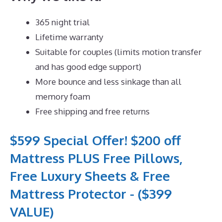
365 night trial
Lifetime warranty
Suitable for couples (limits motion transfer
and has good edge support)
More bounce and less sinkage than all
memory foam
Free shipping and free returns
$599 Special Offer! $200 off
Mattress PLUS Free Pillows,
Free Luxury Sheets & Free
Mattress Protector - ($399
VALUE)