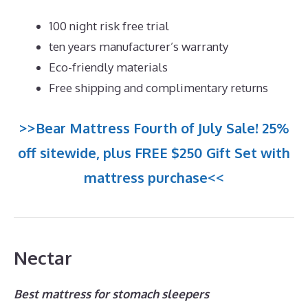
100 night risk free trial
ten years manufacturer’s warranty
Eco-friendly materials
Free shipping and complimentary returns
>>Bear Mattress Fourth of July Sale! 25%
off sitewide, plus FREE $250 Gift Set with
mattress purchase<<
Nectar
Best mattress for stomach sleepers