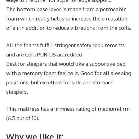
The bottom base layer is made from a permeable
foam which really helps to increase the circulation
of air in addition to reduce vibrations from the coils.
All the foams fulfill stringent safety requirements
and are CertiPUR-US accredited.
Best for sleepers that would like a supportive bed
with a memory foam feel to it. Good for all sleeping
positions, but excellent for side and stomach
sleepers.
This mattress has a firmness rating of medium-firm
(6.5 out of 10).
Why we like it: