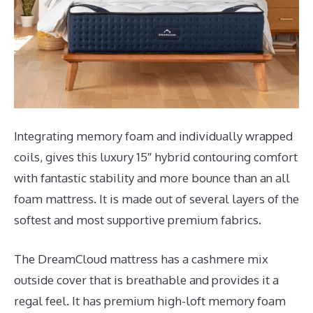
Integrating memory foam and individually wrapped
coils, gives this luxury 15″ hybrid contouring comfort
with fantastic stability and more bounce than an all
foam mattress. It is made out of several layers of the
softest and most supportive premium fabrics.
The DreamCloud mattress has a cashmere mix
outside cover that is breathable and provides it a
regal feel. It has premium high-loft memory foam