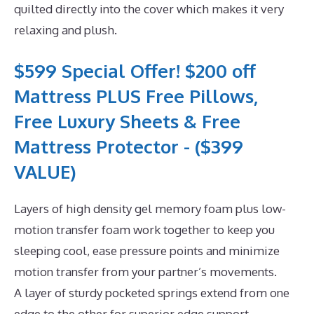
quilted directly into the cover which makes it very
relaxing and plush.
$599 Special Offer! $200 off
Mattress PLUS Free Pillows,
Free Luxury Sheets & Free
Mattress Protector - ($399
VALUE)
Layers of high density gel memory foam plus low-
motion transfer foam work together to keep you
sleeping cool, ease pressure points and minimize
motion transfer from your partner’s movements.
A layer of sturdy pocketed springs extend from one
edge to the other for superior edge support.