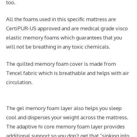
too.
All the foams used in this specific mattress are
CertiPUR-US approved and are medical grade visco
elastic memory foams which guarantees that you
will not be breathing in any toxic chemicals.
The quilted memory foam cover is made from
Tencel fabric which is breathable and helps with air
circulation.
The gel memory foam layer also helps you sleep
cool and disperses your weight across the mattress.
The adaptive hi core memory foam layer provides
additional support so you don’t get that “sinking into