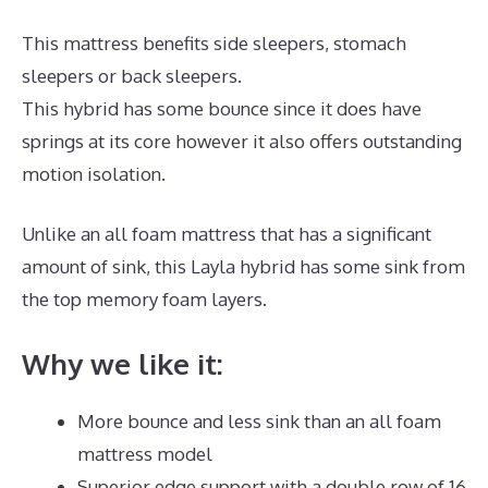
This mattress benefits side sleepers, stomach
sleepers or back sleepers.
This hybrid has some bounce since it does have
springs at its core however it also offers outstanding
motion isolation.
Unlike an all foam mattress that has a significant
amount of sink, this Layla hybrid has some sink from
the top memory foam layers.
Why we like it:
More bounce and less sink than an all foam
mattress model
Superior edge support with a double row of 16