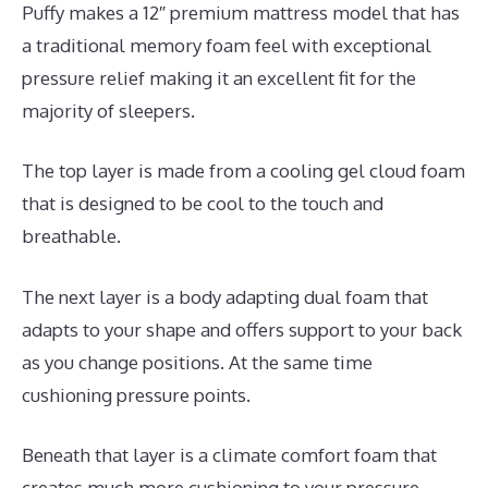
Puffy makes a 12″ premium mattress model that has
a traditional memory foam feel with exceptional
pressure relief making it an excellent fit for the
majority of sleepers.
The top layer is made from a cooling gel cloud foam
that is designed to be cool to the touch and
breathable.
The next layer is a body adapting dual foam that
adapts to your shape and offers support to your back
as you change positions. At the same time
cushioning pressure points.
Beneath that layer is a climate comfort foam that
creates much more cushioning to your pressure