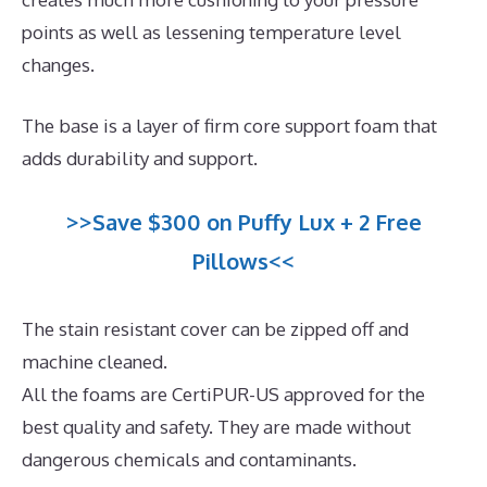
points as well as lessening temperature level
changes.
The base is a layer of firm core support foam that
adds durability and support.
>>Save $300 on Puffy Lux + 2 Free
Pillows<<
The stain resistant cover can be zipped off and
machine cleaned.
All the foams are CertiPUR-US approved for the
best quality and safety. They are made without
dangerous chemicals and contaminants.