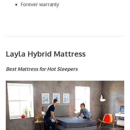
Forever warranty
Layla Hybrid Mattress
Best Mattress for Hot Sleepers