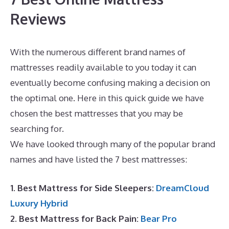
Reviews
With the numerous different brand names of
mattresses readily available to you today it can
eventually become confusing making a decision on
the optimal one. Here in this quick guide we have
chosen the best mattresses that you may be
searching for.
Best Mattress for Toddler Crib
We have looked through many of the popular brand
names and have listed the 7 best mattresses:
1. Best Mattress for Side Sleepers:
DreamCloud
Luxury Hybrid
2. Best Mattress for Back Pain:
Bear Pro