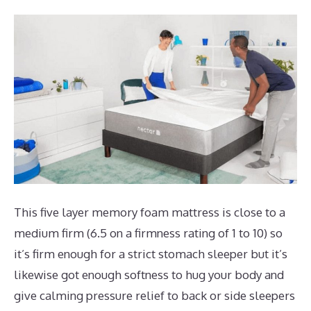
This five layer memory foam mattress is close to a
medium firm (6.5 on a firmness rating of 1 to 10) so
it’s firm enough for a strict stomach sleeper but it’s
likewise got enough softness to hug your body and
give calming pressure relief to back or side sleepers