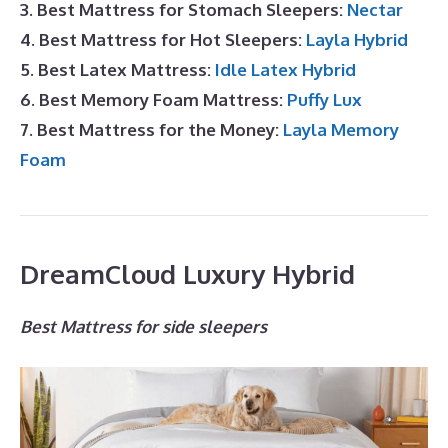
3. Best Mattress for Stomach Sleepers:
Nectar
4. Best Mattress for Hot Sleepers:
Layla Hybrid
5. Best Latex Mattress:
Idle Latex Hybrid
6. Best Memory Foam Mattress:
Puffy Lux
7. Best Mattress for the Money:
Layla Memory
Foam
DreamCloud Luxury Hybrid
Best Mattress for side sleepers