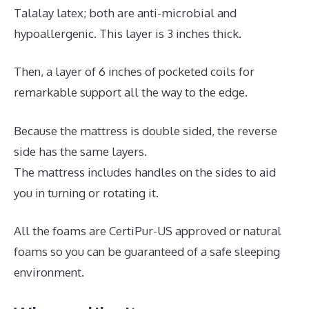
Talalay latex; both are anti-microbial and
hypoallergenic. This layer is 3 inches thick.
Then, a layer of 6 inches of pocketed coils for
remarkable support all the way to the edge.
Because the mattress is double sided, the reverse
side has the same layers.
The mattress includes handles on the sides to aid
you in turning or rotating it.
All the foams are CertiPur-US approved or natural
foams so you can be guaranteed of a safe sleeping
environment.