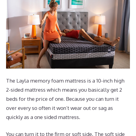
The Layla memory foam mattress is a 10-inch high
2-sided mattress which means you basically get 2
beds for the price of one. Because you can turn it
over every so often it won’t wear out or sag as
quickly as a one sided mattress.
You can turn it to the firm or soft side. The soft side