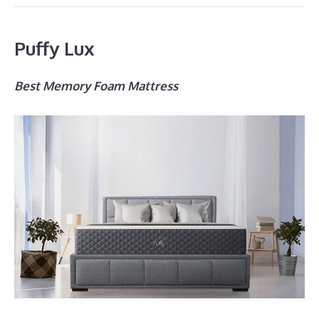
Puffy Lux
Best Memory Foam Mattress