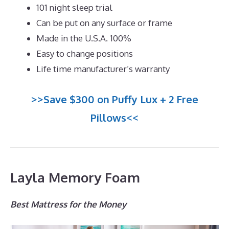
101 night sleep trial
Can be put on any surface or frame
Made in the U.S.A. 100%
Easy to change positions
Life time manufacturer’s warranty
>>Save $300 on Puffy Lux + 2 Free
Pillows<<
Layla Memory Foam
Best Mattress for the Money