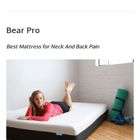
Bear Pro
Best Mattress for Neck And Back Pain