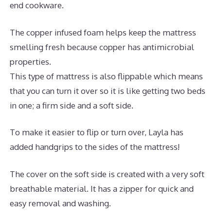
end cookware.
The copper infused foam helps keep the mattress
smelling fresh because copper has antimicrobial
properties.
This type of mattress is also flippable which means
that you can turn it over so it is like getting two beds
in one; a firm side and a soft side.
To make it easier to flip or turn over, Layla has
added handgrips to the sides of the mattress!
The cover on the soft side is created with a very soft
breathable material. It has a zipper for quick and
easy removal and washing.