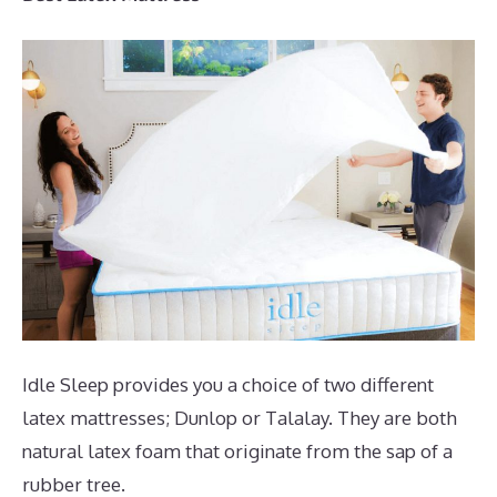
Idle Sleep provides you a choice of two different
latex mattresses; Dunlop or Talalay. They are both
natural latex foam that originate from the sap of a
rubber tree.