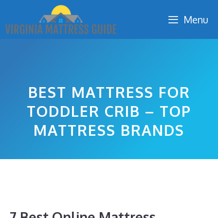
Skip
Menu
to
content
BEST MATTRESS FOR
TODDLER CRIB – TOP
MATTRESS BRANDS
7 Best Online Mattress