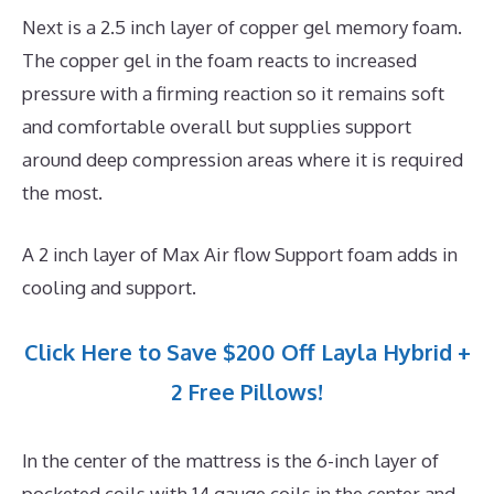
Next is a 2.5 inch layer of copper gel memory foam.
The copper gel in the foam reacts to increased
pressure with a firming reaction so it remains soft
and comfortable overall but supplies support
around deep compression areas where it is required
the most.
A 2 inch layer of Max Air flow Support foam adds in
cooling and support.
Click Here to Save $200 Off Layla Hybrid +
2 Free Pillows!
In the center of the mattress is the 6-inch layer of
pocketed coils with 14 gauge coils in the center and