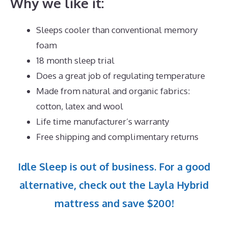
Why we like it:
Sleeps cooler than conventional memory
foam
18 month sleep trial
Does a great job of regulating temperature
Made from natural and organic fabrics:
cotton, latex and wool
Life time manufacturer’s warranty
Free shipping and complimentary returns
Idle Sleep is out of business. For a good
alternative, check out the Layla Hybrid
mattress and save $200!