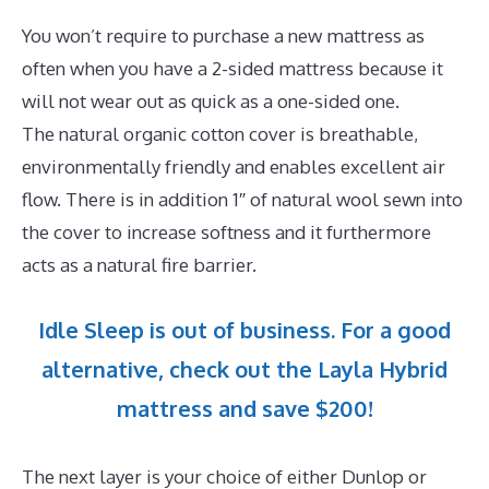
You won’t require to purchase a new mattress as
often when you have a 2-sided mattress because it
will not wear out as quick as a one-sided one.
The natural organic cotton cover is breathable,
environmentally friendly and enables excellent air
flow. There is in addition 1″ of natural wool sewn into
the cover to increase softness and it furthermore
acts as a natural fire barrier.
Idle Sleep is out of business. For a good
alternative, check out the Layla Hybrid
mattress and save $200!
The next layer is your choice of either Dunlop or