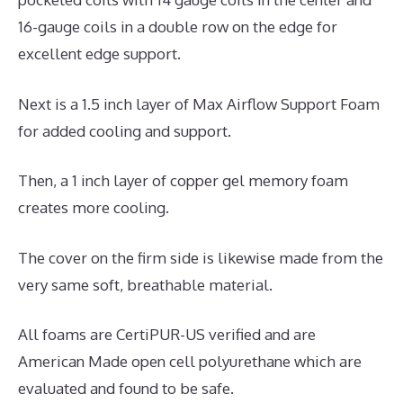
16-gauge coils in a double row on the edge for
excellent edge support.
Next is a 1.5 inch layer of Max Airflow Support Foam
for added cooling and support.
Then, a 1 inch layer of copper gel memory foam
creates more cooling.
The cover on the firm side is likewise made from the
very same soft, breathable material.
All foams are CertiPUR-US verified and are
American Made open cell polyurethane which are
evaluated and found to be safe.