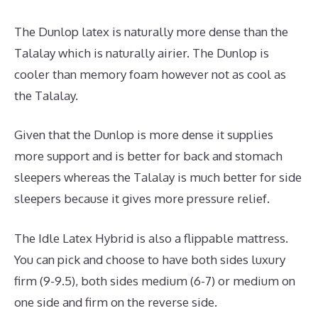
The Dunlop latex is naturally more dense than the
Talalay which is naturally airier. The Dunlop is
cooler than memory foam however not as cool as
the Talalay.
Given that the Dunlop is more dense it supplies
more support and is better for back and stomach
sleepers whereas the Talalay is much better for side
sleepers because it gives more pressure relief.
The Idle Latex Hybrid is also a flippable mattress.
You can pick and choose to have both sides luxury
firm (9-9.5), both sides medium (6-7) or medium on
one side and firm on the reverse side.