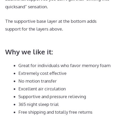
quicksand” sensation.
The supportive base layer at the bottom adds
support for the layers above.
Best Mattress for
Toddler Crib
Why we like it:
Great for individuals who favor memory foam
Extremely cost effective
No motion transfer
Excellent air circulation
Supportive and pressure relieving
365 night sleep trial
Free shipping and totally free returns