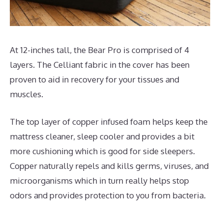
At 12-inches tall, the Bear Pro is comprised of 4
layers. The Celliant fabric in the cover has been
proven to aid in recovery for your tissues and
muscles.
The top layer of copper infused foam helps keep the
mattress cleaner, sleep cooler and provides a bit
more cushioning which is good for side sleepers.
Copper naturally repels and kills germs, viruses, and
microorganisms which in turn really helps stop
odors and provides protection to you from bacteria.