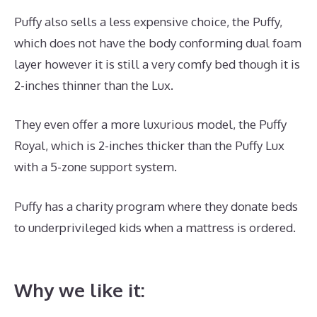
Puffy also sells a less expensive choice, the Puffy,
which does not have the body conforming dual foam
layer however it is still a very comfy bed though it is
2-inches thinner than the Lux.
They even offer a more luxurious model, the Puffy
Royal, which is 2-inches thicker than the Puffy Lux
with a 5-zone support system.
Puffy has a charity program where they donate beds
to underprivileged kids when a mattress is ordered.
Best Mattress for Toddler Crib
Why we like it: