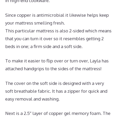
in high-end cookware.
Since copper is antimicrobial it likewise helps keep
your mattress smelling fresh.
This particular mattress is also 2-sided which means
that you can turn it over so it resembles getting 2
beds in one; a firm side and a soft side.
To make it easier to flip over or turn over, Layla has
attached handgrips to the sides of the mattress!
The cover on the soft side is designed with a very
soft breathable fabric. It has a zipper for quick and
easy removal and washing.
Next is a 2.5″ layer of copper gel memory foam. The