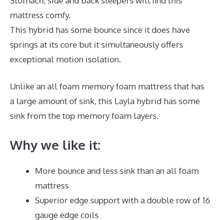
Stomach, side and back sleepers will find this
mattress comfy.
This hybrid has some bounce since it does have
springs at its core but it simultaneously offers
exceptional motion isolation.
Unlike an all foam memory foam mattress that has
a large amount of sink, this Layla hybrid has some
sink from the top memory foam layers.
Why we like it:
More bounce and less sink than an all foam
mattress
Superior edge support with a double row of 16
gauge edge coils