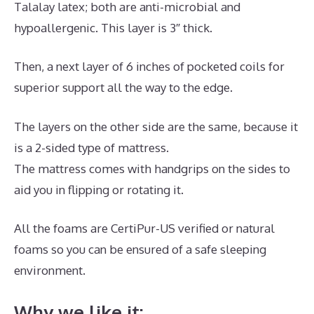
Talalay latex; both are anti-microbial and
hypoallergenic. This layer is 3″ thick.
Then, a next layer of 6 inches of pocketed coils for
superior support all the way to the edge.
The layers on the other side are the same, because it
is a 2-sided type of mattress.
The mattress comes with handgrips on the sides to
aid you in flipping or rotating it.
All the foams are CertiPur-US verified or natural
foams so you can be ensured of a safe sleeping
environment.
Why we like it: