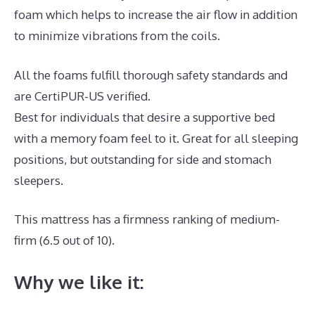
foam which helps to increase the air flow in addition
to minimize vibrations from the coils.
All the foams fulfill thorough safety standards and
are CertiPUR-US verified.
Best for individuals that desire a supportive bed
with a memory foam feel to it. Great for all sleeping
positions, but outstanding for side and stomach
sleepers.
This mattress has a firmness ranking of medium-
firm (6.5 out of 10).
Why we like it: