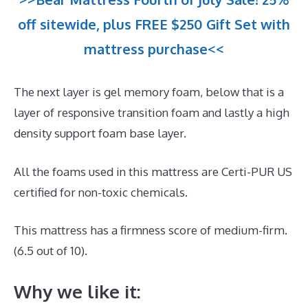
off sitewide, plus FREE $250 Gift Set with
mattress purchase<<
The next layer is gel memory foam, below that is a
layer of responsive transition foam and lastly a high
density support foam base layer.
All the foams used in this mattress are Certi-PUR US
certified for non-toxic chemicals.
This mattress has a firmness score of medium-firm.
(6.5 out of 10).
Why we like it: