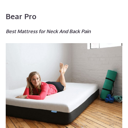
Bear Pro
Best Mattress for Neck And Back Pain