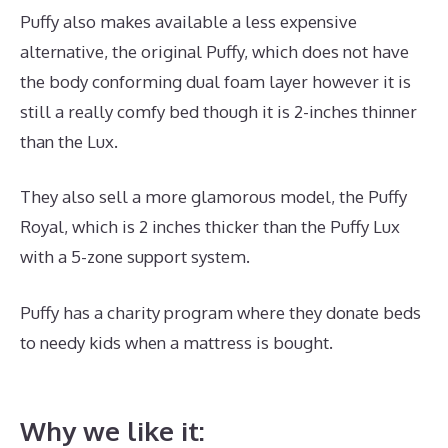
Puffy also makes available a less expensive
alternative, the original Puffy, which does not have
the body conforming dual foam layer however it is
still a really comfy bed though it is 2-inches thinner
than the Lux.
They also sell a more glamorous model, the Puffy
Royal, which is 2 inches thicker than the Puffy Lux
with a 5-zone support system.
Puffy has a charity program where they donate beds
to needy kids when a mattress is bought.
Best
Mattress for Top Bunk Bed
Why we like it: