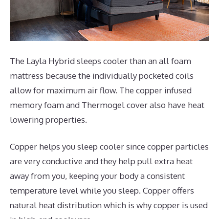
The Layla Hybrid sleeps cooler than an all foam
mattress because the individually pocketed coils
allow for maximum air flow. The copper infused
memory foam and Thermogel cover also have heat
lowering properties.
Copper helps you sleep cooler since copper particles
are very conductive and they help pull extra heat
away from you, keeping your body a consistent
temperature level while you sleep. Copper offers
natural heat distribution which is why copper is used