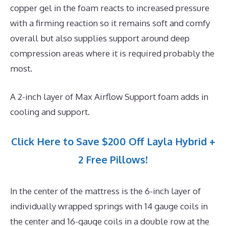
copper gel in the foam reacts to increased pressure
with a firming reaction so it remains soft and comfy
overall but also supplies support around deep
compression areas where it is required probably the
most.
A 2-inch layer of Max Airflow Support foam adds in
cooling and support.
Click Here to Save $200 Off Layla Hybrid +
2 Free Pillows!
In the center of the mattress is the 6-inch layer of
individually wrapped springs with 14 gauge coils in
the center and 16-gauge coils in a double row at the