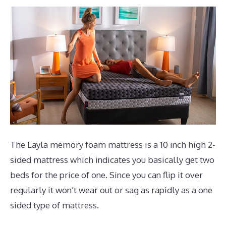
The Layla memory foam mattress is a 10 inch high 2-
sided mattress which indicates you basically get two
beds for the price of one. Since you can flip it over
regularly it won’t wear out or sag as rapidly as a one
sided type of mattress.