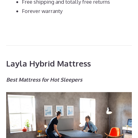
Free shipping and totally free returns
Forever warranty
Layla Hybrid Mattress
Best Mattress for Hot Sleepers