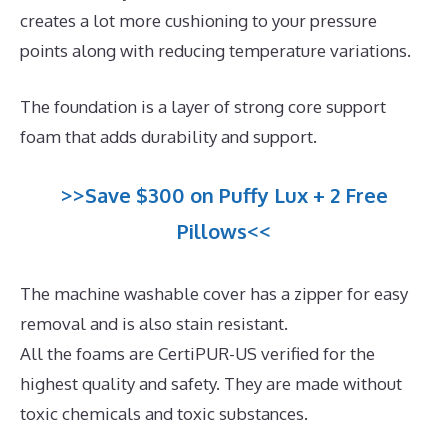
creates a lot more cushioning to your pressure
points along with reducing temperature variations.
The foundation is a layer of strong core support
foam that adds durability and support.
>>Save $300 on Puffy Lux + 2 Free
Pillows<<
The machine washable cover has a zipper for easy
removal and is also stain resistant.
All the foams are CertiPUR-US verified for the
highest quality and safety. They are made without
toxic chemicals and toxic substances.