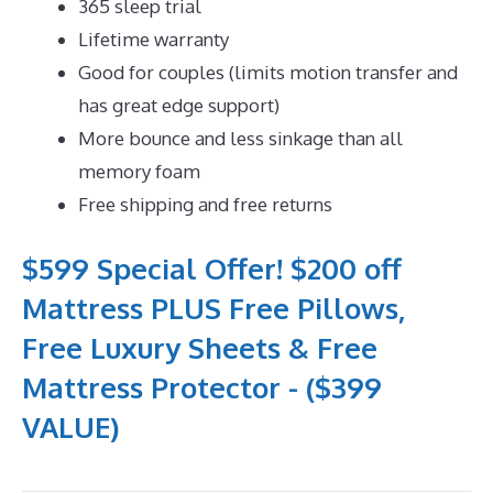
365 sleep trial
Lifetime warranty
Good for couples (limits motion transfer and
has great edge support)
More bounce and less sinkage than all
memory foam
Free shipping and free returns
$599 Special Offer! $200 off
Mattress PLUS Free Pillows,
Free Luxury Sheets & Free
Mattress Protector - ($399
VALUE)