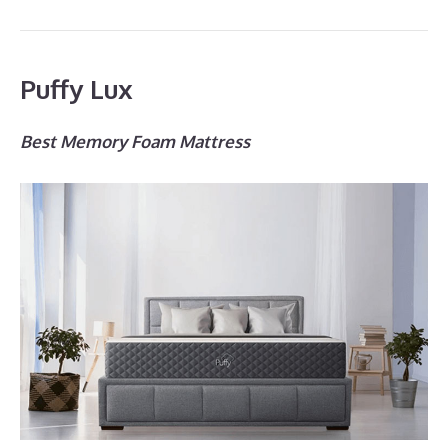
Puffy Lux
Best Memory Foam Mattress