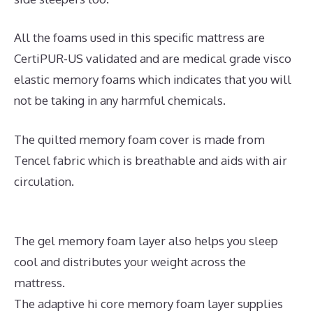
All the foams used in this specific mattress are
CertiPUR-US validated and are medical grade visco
elastic memory foams which indicates that you will
not be taking in any harmful chemicals.
The quilted memory foam cover is made from
Tencel fabric which is breathable and aids with air
circulation.
The gel memory foam layer also helps you sleep
cool and distributes your weight across the
mattress.
The adaptive hi core memory foam layer supplies