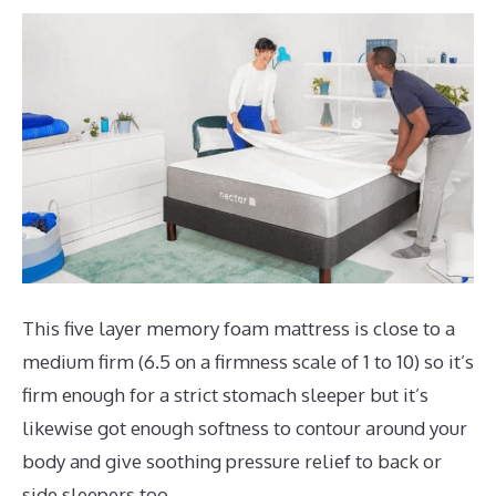
This five layer memory foam mattress is close to a
medium firm (6.5 on a firmness scale of 1 to 10) so it’s
firm enough for a strict stomach sleeper but it’s
likewise got enough softness to contour around your
body and give soothing pressure relief to back or
side sleepers too.