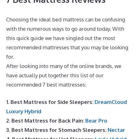
Choosing the ideal bed mattress can be confusing
with the numerous ways to go around today. With
this quick guide we have singled out the most
recommended mattresses that you may be looking
for.
Best Mattress for Top Bunk Bed
After looking into many of the online brands, we
have actually put together this list of our
recommended 7 best mattresses:
1. Best Mattress for Side Sleepers:
DreamCloud
Luxury Hybrid
2. Best Mattress for Back Pain:
Bear Pro
3. Best Mattress for Stomach Sleepers:
Nectar