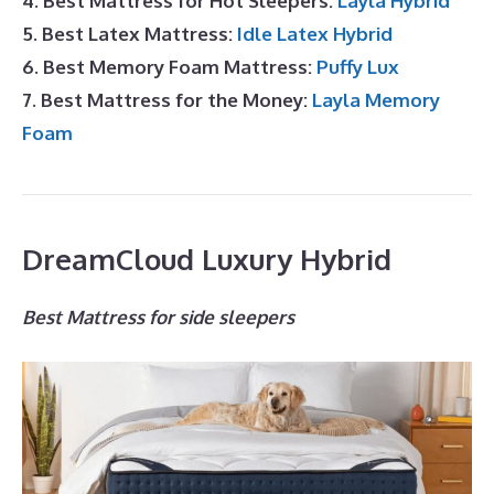
4. Best Mattress for Hot Sleepers:
Layla Hybrid
5. Best Latex Mattress:
Idle Latex Hybrid
6. Best Memory Foam Mattress:
Puffy Lux
7. Best Mattress for the Money:
Layla Memory
Foam
DreamCloud Luxury Hybrid
Best Mattress for side sleepers