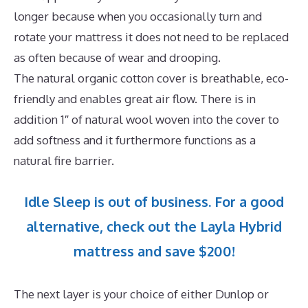
longer because when you occasionally turn and
rotate your mattress it does not need to be replaced
as often because of wear and drooping.
The natural organic cotton cover is breathable, eco-
friendly and enables great air flow. There is in
addition 1″ of natural wool woven into the cover to
add softness and it furthermore functions as a
natural fire barrier.
Idle Sleep is out of business. For a good
alternative, check out the Layla Hybrid
mattress and save $200!
The next layer is your choice of either Dunlop or