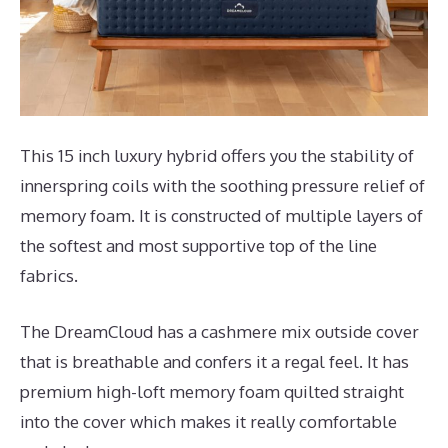
This 15 inch luxury hybrid offers you the stability of
innerspring coils with the soothing pressure relief of
memory foam. It is constructed of multiple layers of
the softest and most supportive top of the line
fabrics.
The DreamCloud has a cashmere mix outside cover
that is breathable and confers it a regal feel. It has
premium high-loft memory foam quilted straight
into the cover which makes it really comfortable