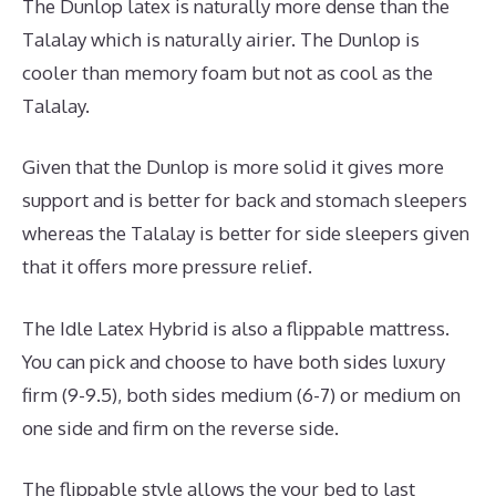
The Dunlop latex is naturally more dense than the
Talalay which is naturally airier. The Dunlop is
cooler than memory foam but not as cool as the
Talalay.
Given that the Dunlop is more solid it gives more
support and is better for back and stomach sleepers
whereas the Talalay is better for side sleepers given
that it offers more pressure relief.
The Idle Latex Hybrid is also a flippable mattress.
You can pick and choose to have both sides luxury
firm (9-9.5), both sides medium (6-7) or medium on
one side and firm on the reverse side.
The flippable style allows the your bed to last