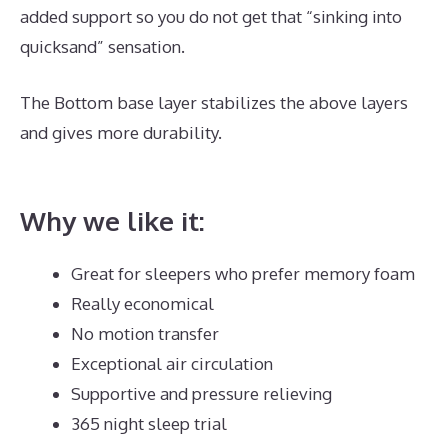
added support so you do not get that “sinking into
quicksand” sensation.
The Bottom base layer stabilizes the above layers
and gives more durability.
Best Mattress for Top
Bunk Bed
Why we like it:
Great for sleepers who prefer memory foam
Really economical
No motion transfer
Exceptional air circulation
Supportive and pressure relieving
365 night sleep trial