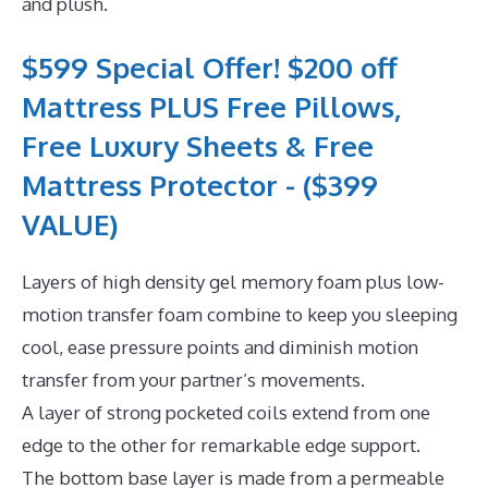
and plush.
$599 Special Offer! $200 off
Mattress PLUS Free Pillows,
Free Luxury Sheets & Free
Mattress Protector - ($399
VALUE)
Layers of high density gel memory foam plus low-
motion transfer foam combine to keep you sleeping
cool, ease pressure points and diminish motion
transfer from your partner’s movements.
A layer of strong pocketed coils extend from one
edge to the other for remarkable edge support.
The bottom base layer is made from a permeable