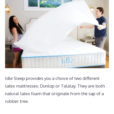
Idle Sleep provides you a choice of two different
latex mattresses; Dunlop or Talalay. They are both
natural latex foam that originate from the sap of a
rubber tree.