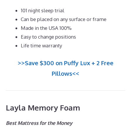
101 night sleep trial
Can be placed on any surface or frame
Made in the USA 100%
Easy to change positions
Life time warranty
>>Save $300 on Puffy Lux + 2 Free
Pillows<<
Layla Memory Foam
Best Mattress for the Money