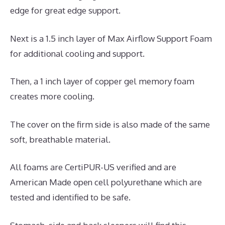
edge for great edge support.
Next is a 1.5 inch layer of Max Airflow Support Foam
for additional cooling and support.
Then, a 1 inch layer of copper gel memory foam
creates more cooling.
The cover on the firm side is also made of the same
soft, breathable material.
All foams are CertiPUR-US verified and are
American Made open cell polyurethane which are
tested and identified to be safe.