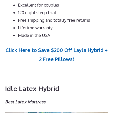
Excellent for couples
120 night sleep trial
Free shipping and totally free returns
Lifetime warranty
Made in the USA
Click Here to Save $200 Off Layla Hybrid +
2 Free Pillows!
Idle Latex Hybrid
Best Latex Mattress