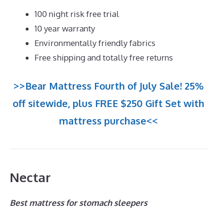
100 night risk free trial
10 year warranty
Environmentally friendly fabrics
Free shipping and totally free returns
>>Bear Mattress Fourth of July Sale! 25%
off sitewide, plus FREE $250 Gift Set with
mattress purchase<<
Nectar
Best mattress for stomach sleepers