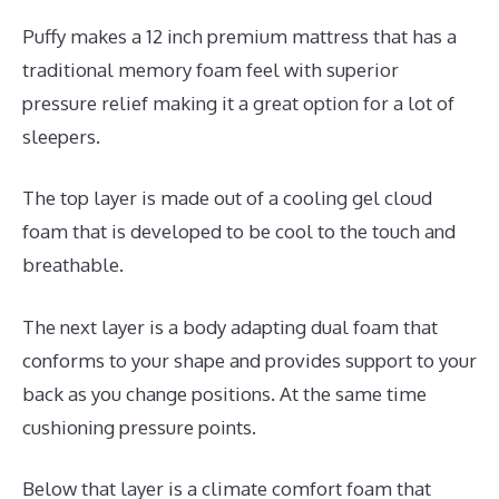
Puffy makes a 12 inch premium mattress that has a
traditional memory foam feel with superior
pressure relief making it a great option for a lot of
sleepers.
The top layer is made out of a cooling gel cloud
foam that is developed to be cool to the touch and
breathable.
The next layer is a body adapting dual foam that
conforms to your shape and provides support to your
back as you change positions. At the same time
cushioning pressure points.
Below that layer is a climate comfort foam that