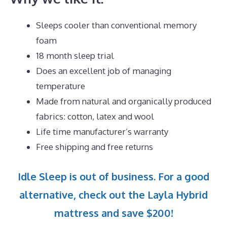
Sleeps cooler than conventional memory
foam
18 month sleep trial
Does an excellent job of managing
temperature
Made from natural and organically produced
fabrics: cotton, latex and wool
Life time manufacturer’s warranty
Free shipping and free returns
Idle Sleep is out of business. For a good
alternative, check out the Layla Hybrid
mattress and save $200!