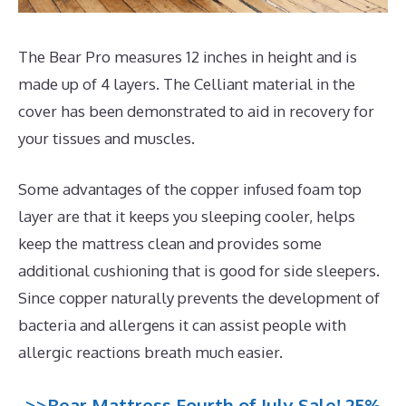
The Bear Pro measures 12 inches in height and is
made up of 4 layers. The Celliant material in the
cover has been demonstrated to aid in recovery for
your tissues and muscles.
Some advantages of the copper infused foam top
layer are that it keeps you sleeping cooler, helps
keep the mattress clean and provides some
additional cushioning that is good for side sleepers.
Since copper naturally prevents the development of
bacteria and allergens it can assist people with
allergic reactions breath much easier.
>>Bear Mattress Fourth of July Sale! 25%