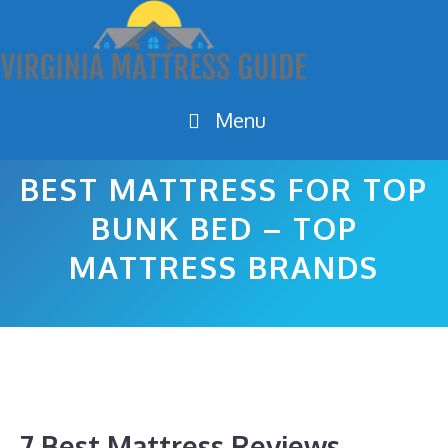
Skip
to
content
Menu
BEST MATTRESS FOR TOP
BUNK BED – TOP
MATTRESS BRANDS
7 Best Mattress Reviews