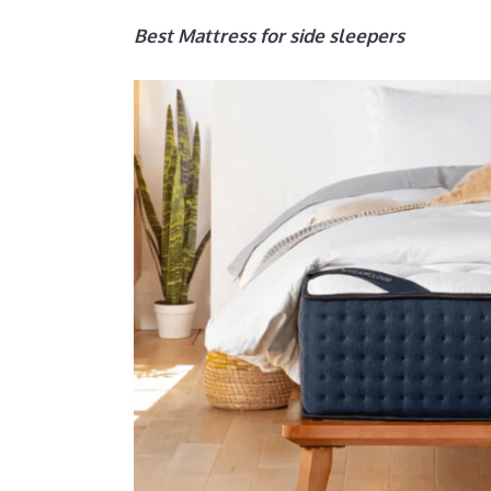
Best Mattress for side sleepers