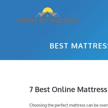
Skip
to
content
BEST MATTRES
7 Best Online Mattres
Choosing the perfect mattress can be ove