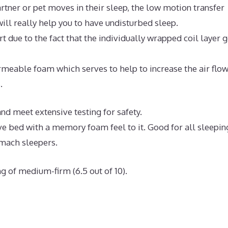
rtner or pet moves in their sleep, the low motion transfer
ll really help you to have undisturbed sleep.
 due to the fact that the individually wrapped coil layer 
meable foam which serves to help to increase the air flo
.
d meet extensive testing for safety.
ve bed with a memory foam feel to it. Good for all sleepin
omach sleepers.
g of medium-firm (6.5 out of 10).