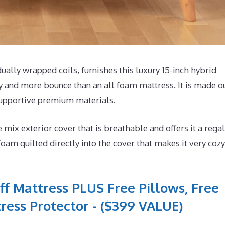
lly wrapped coils, furnishes this luxury 15-inch hybrid
y and more bounce than an all foam mattress. It is made o
supportive premium materials.
x exterior cover that is breathable and offers it a regal
foam quilted directly into the cover that makes it very cozy
ff Mattress PLUS Free Pillows, Free
ress Protector - ($399 VALUE)