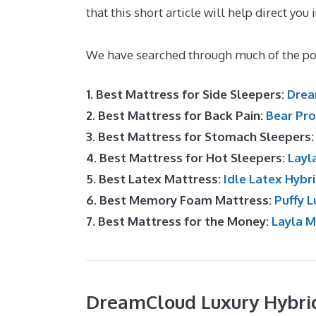
that this short article will help direct you 
Best Mattress for Top Bunk
We have searched through much of the pop
1. Best Mattress for Side Sleepers:
Drea
2. Best Mattress for Back Pain:
Bear Pro
3. Best Mattress for Stomach Sleepers
4. Best Mattress for Hot Sleepers:
Layl
5. Best Latex Mattress:
Idle Latex Hybr
6. Best Memory Foam Mattress:
Puffy L
7. Best Mattress for the Money:
Layla 
DreamCloud Luxury Hybri