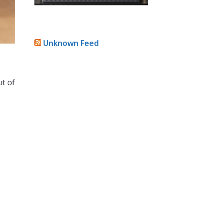
Unknown Feed
ut of