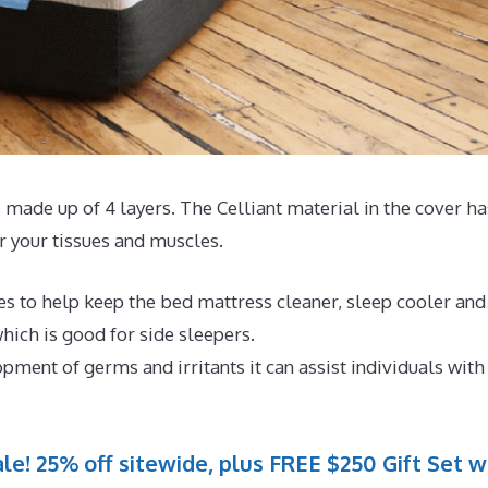
 made up of 4 layers. The Celliant material in the cover ha
 your tissues and muscles.
es to help keep the bed mattress cleaner, sleep cooler and
hich is good for side sleepers.
pment of germs and irritants it can assist individuals with
le! 25% off sitewide, plus FREE $250 Gift Set w