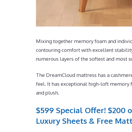
Mixing together memory foam and individua
contouring comfort with excellent stabilit
numerous layers of the softest and most 
The DreamCloud mattress has a cashmere mi
feel. It has exceptional high-loft memory 
and plush.
$599 Special Offer! $200 o
Luxury Sheets & Free Matt