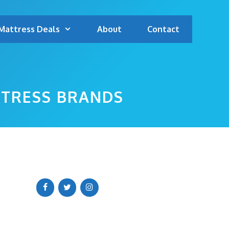
Mattress Deals
About
Contact
TTRESS BRANDS