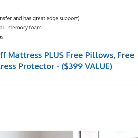
ansfer and has great edge support)
n all memory foam
ns
ff Mattress PLUS Free Pillows, Free
ress Protector - ($399 VALUE)