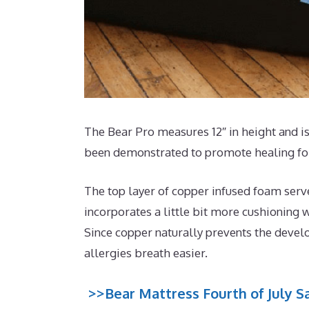
The Bear Pro measures 12″ in height and is
been demonstrated to promote healing for
The top layer of copper infused foam serv
incorporates a little bit more cushioning w
Since copper naturally prevents the develo
allergies breath easier.
>>Bear Mattress Fourth of July Sa