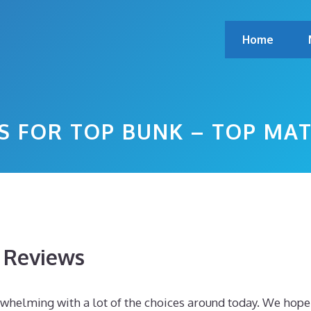
Home
S FOR TOP BUNK – TOP MA
s Reviews
rwhelming with a lot of the choices around today. We hope