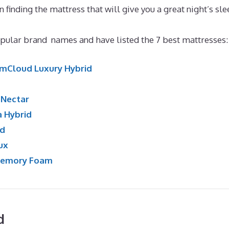
in finding the mattress that will give you a great night’s sle
ular brand names and have listed the 7 best mattresses:
mCloud Luxury Hybrid
:
Nectar
a Hybrid
id
ux
Memory Foam
d