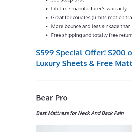
Lifetime manufacturer’s warranty
Great for couples (limits motion tr
More bounce and less sinkage tha
Free shipping and totally free retur
$599 Special Offer! $200 o
Luxury Sheets & Free Matt
Bear Pro
Best Mattress for Neck And Back Pain