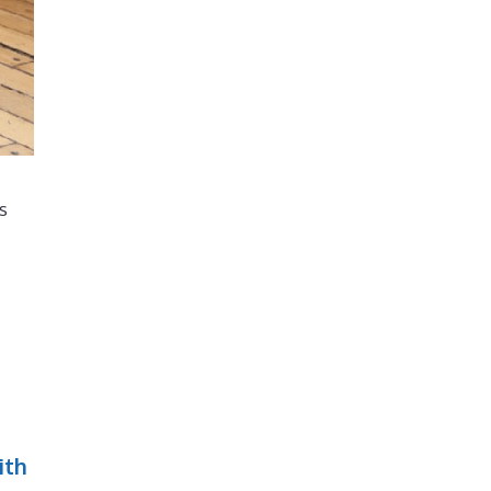
s
ith