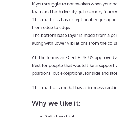
If you struggle to not awaken when your pa
foam and high density gel memory foam wi
This mattress has exceptional edge support
from edge to edge.
The bottom base layer is made from a per
along with lower vibrations from the coils
All the foams are CertiPUR-US approved an
Best for people that would like a supporti
positions, but exceptional for side and st
This mattress model has a firmness rankin
Why we like it:
365 sleep trial