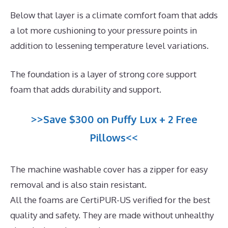
Below that layer is a climate comfort foam that adds
a lot more cushioning to your pressure points in
addition to lessening temperature level variations.
The foundation is a layer of strong core support
foam that adds durability and support.
>>Save $300 on Puffy Lux + 2 Free
Pillows<<
The machine washable cover has a zipper for easy
removal and is also stain resistant.
All the foams are CertiPUR-US verified for the best
quality and safety. They are made without unhealthy