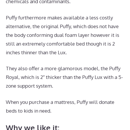
chemicals and contaminants.
Puffy furthermore makes available a less costly
alternative, the original Puffy, which does not have
the body conforming dual foam layer however it is
still an extremely comfortable bed though it is 2
inches thinner than the Lux.
They also offer a more glamorous model, the Puffy
Royal, which is 2″ thicker than the Puffy Lux with a 5-
zone support system.
When you purchase a mattress, Puffy will donate
beds to kids in need.
Best Mattress for Under 700
Why we like it: