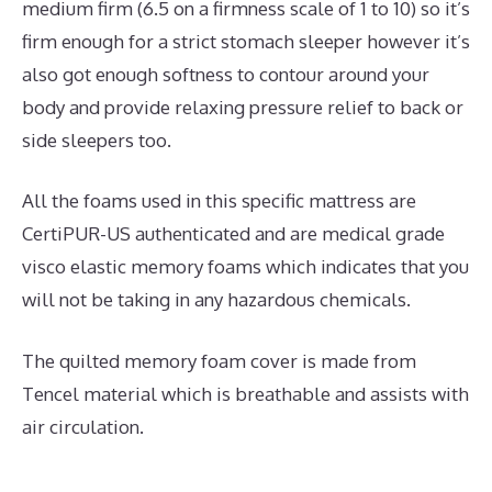
medium firm (6.5 on a firmness scale of 1 to 10) so it’s
firm enough for a strict stomach sleeper however it’s
also got enough softness to contour around your
body and provide relaxing pressure relief to back or
side sleepers too.
All the foams used in this specific mattress are
CertiPUR-US authenticated and are medical grade
visco elastic memory foams which indicates that you
will not be taking in any hazardous chemicals.
The quilted memory foam cover is made from
Tencel material which is breathable and assists with
air circulation.