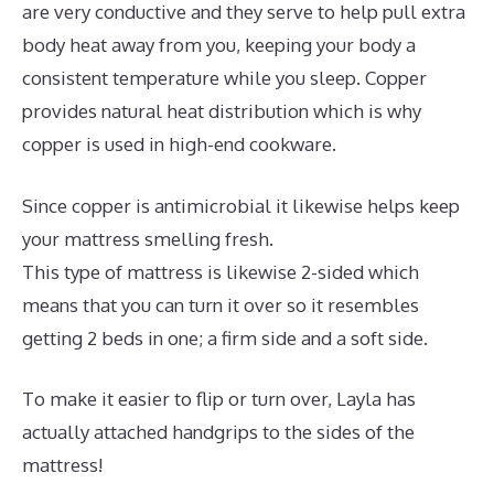
are very conductive and they serve to help pull extra
body heat away from you, keeping your body a
consistent temperature while you sleep. Copper
provides natural heat distribution which is why
copper is used in high-end cookware.
Since copper is antimicrobial it likewise helps keep
your mattress smelling fresh.
This type of mattress is likewise 2-sided which
means that you can turn it over so it resembles
getting 2 beds in one; a firm side and a soft side.
To make it easier to flip or turn over, Layla has
actually attached handgrips to the sides of the
mattress!