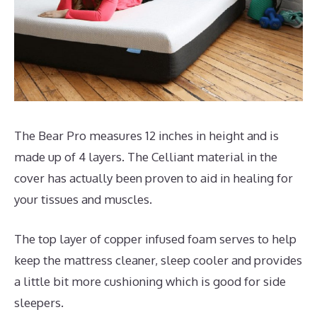
The Bear Pro measures 12 inches in height and is
made up of 4 layers. The Celliant material in the
cover has actually been proven to aid in healing for
your tissues and muscles.
The top layer of copper infused foam serves to help
keep the mattress cleaner, sleep cooler and provides
a little bit more cushioning which is good for side
sleepers.