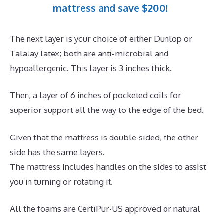
mattress and save $200!
The next layer is your choice of either Dunlop or
Talalay latex; both are anti-microbial and
hypoallergenic. This layer is 3 inches thick.
Then, a layer of 6 inches of pocketed coils for
superior support all the way to the edge of the bed.
Given that the mattress is double-sided, the other
side has the same layers.
The mattress includes handles on the sides to assist
you in turning or rotating it.
All the foams are CertiPur-US approved or natural