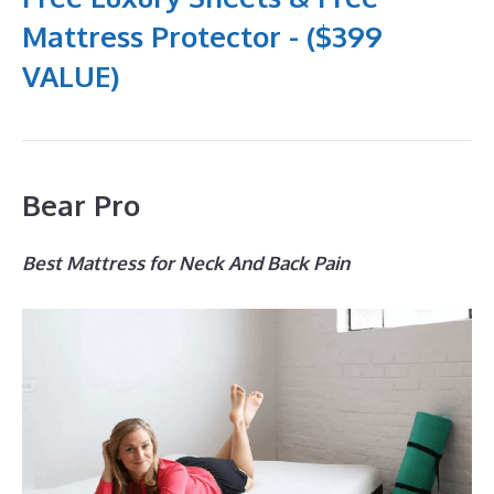
Mattress Protector - ($399
VALUE)
Bear Pro
Best Mattress for Neck And Back Pain