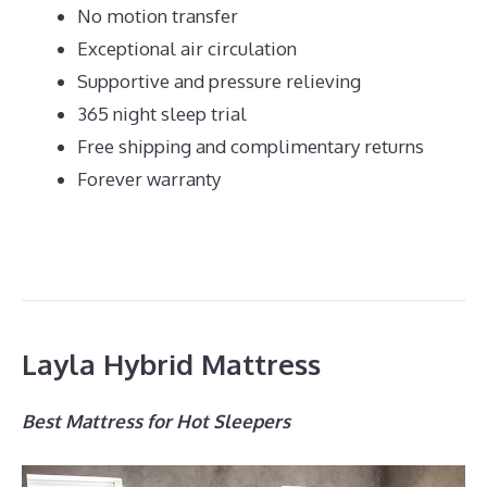
No motion transfer
Exceptional air circulation
Supportive and pressure relieving
365 night sleep trial
Free shipping and complimentary returns
Forever warranty
Layla Hybrid Mattress
Best Mattress for Hot Sleepers