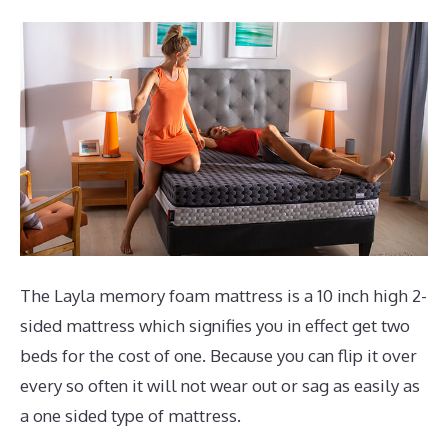
The Layla memory foam mattress is a 10 inch high 2-
sided mattress which signifies you in effect get two
beds for the cost of one. Because you can flip it over
every so often it will not wear out or sag as easily as
a one sided type of mattress.