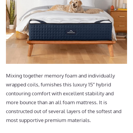
Mixing together memory foam and individually
wrapped coils, furnishes this luxury 15″ hybrid
contouring comfort with excellent stability and
more bounce than an all foam mattress. It is
constructed out of several layers of the softest and
most supportive premium materials.