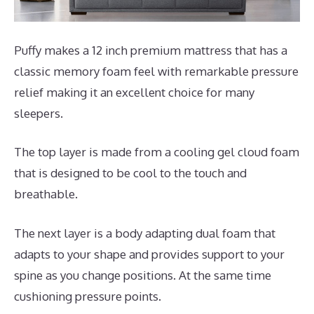
Puffy makes a 12 inch premium mattress that has a
classic memory foam feel with remarkable pressure
relief making it an excellent choice for many
sleepers.
The top layer is made from a cooling gel cloud foam
that is designed to be cool to the touch and
breathable.
The next layer is a body adapting dual foam that
adapts to your shape and provides support to your
spine as you change positions. At the same time
cushioning pressure points.