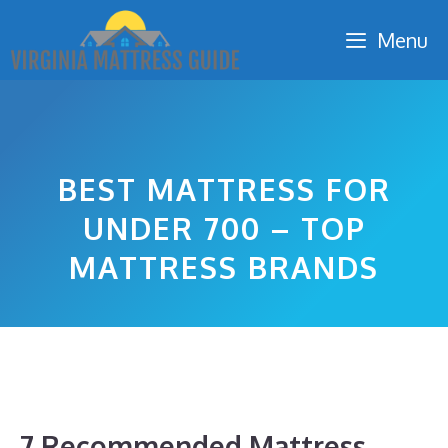
Skip
Menu
to
content
BEST MATTRESS FOR
UNDER 700 – TOP
MATTRESS BRANDS
7 Recommended Mattress