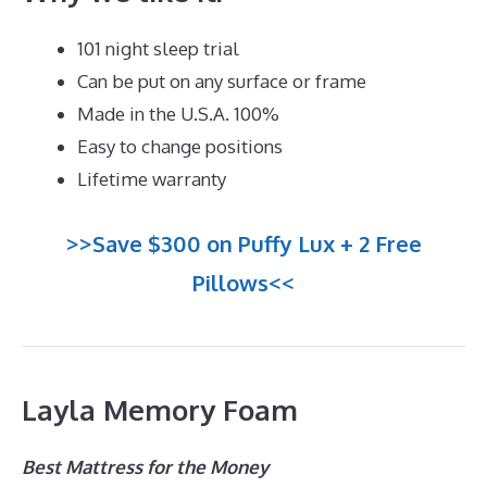
101 night sleep trial
Can be put on any surface or frame
Made in the U.S.A. 100%
Easy to change positions
Lifetime warranty
>>Save $300 on Puffy Lux + 2 Free
Pillows<<
Layla Memory Foam
Best Mattress for the Money