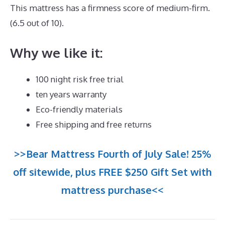
This mattress has a firmness score of medium-firm.
(6.5 out of 10).
Why we like it:
100 night risk free trial
ten years warranty
Eco-friendly materials
Free shipping and free returns
>>Bear Mattress Fourth of July Sale! 25%
off sitewide, plus FREE $250 Gift Set with
mattress purchase<<