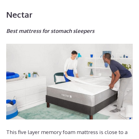
Nectar
Best mattress for stomach sleepers
This five layer memory foam mattress is close to a