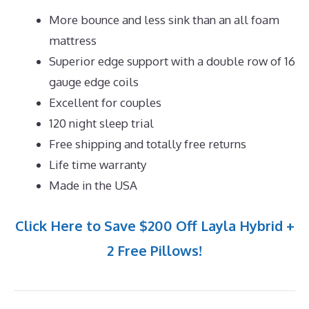
More bounce and less sink than an all foam
mattress
Superior edge support with a double row of 16
gauge edge coils
Excellent for couples
120 night sleep trial
Free shipping and totally free returns
Life time warranty
Made in the USA
Click Here to Save $200 Off Layla Hybrid +
2 Free Pillows!