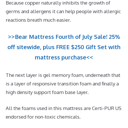
Because copper naturally inhibits the growth of
germs and allergens it can help people with allergic
reactions breath much easier.
>>Bear Mattress Fourth of July Sale! 25%
off sitewide, plus FREE $250 Gift Set with
mattress purchase<<
The next layer is gel memory foam, underneath that
is a layer of responsive transition foam and finally a
high density support foam base layer.
All the foams used in this mattress are Certi-PUR US
endorsed for non-toxic chemicals.