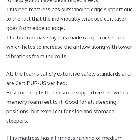
This bed mattress has outstanding edge support due
to the fact that the individually wrapped coil layer
goes from edge to edge.
The bottom base layer is made of a porous foam
which helps to increase the airflow along with lower
vibrations from the coils.
All the foams satisfy extensive safety standards and
are CertiPUR-US verified.
Best for people that desire a supportive bed with a
memory foam feel to it. Good for all sleeping
positions, but excellent for side and stomach
sleepers.
This mattress has a firmness ranking of medium-