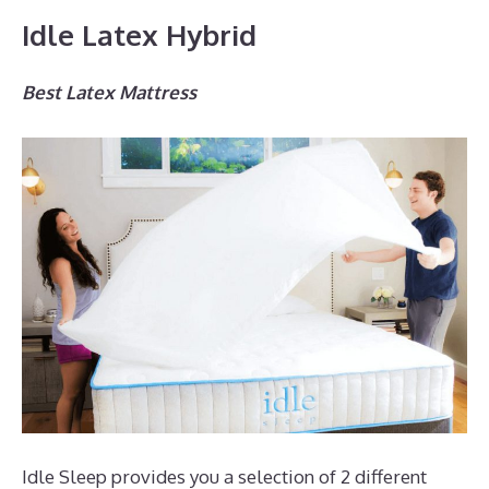
Idle Latex Hybrid
Best Latex Mattress
Idle Sleep provides you a selection of 2 different