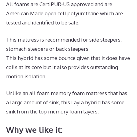
All foams are CertiPUR-US approved and are
American Made open cell polyurethane which are
tested and identified to be safe.
This mattress is recommended for side sleepers,
stomach sleepers or back sleepers.
This hybrid has some bounce given that it does have
coils at its core but it also provides outstanding
motion isolation.
Unlike an all foam memory foam mattress that has
a large amount of sink, this Layla hybrid has some
sink from the top memory foam layers.
Why we like it: