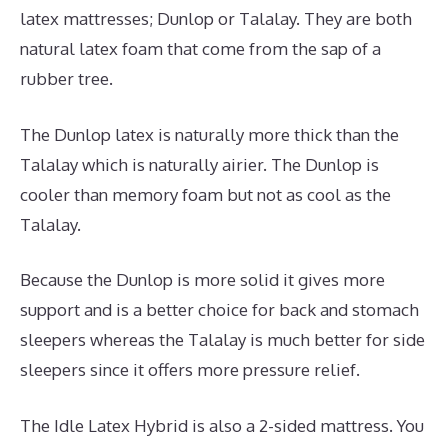
latex mattresses; Dunlop or Talalay. They are both
natural latex foam that come from the sap of a
rubber tree.
The Dunlop latex is naturally more thick than the
Talalay which is naturally airier. The Dunlop is
cooler than memory foam but not as cool as the
Talalay.
Because the Dunlop is more solid it gives more
support and is a better choice for back and stomach
sleepers whereas the Talalay is much better for side
sleepers since it offers more pressure relief.
The Idle Latex Hybrid is also a 2-sided mattress. You