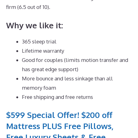
firm (6.5 out of 10).
Why we like it:
365 sleep trial
Lifetime warranty
Good for couples (limits motion transfer and
has great edge support)
More bounce and less sinkage than all
memory foam
Free shipping and free returns
$599 Special Offer! $200 off
Mattress PLUS Free Pillows,
Free Luxury Sheets & Free