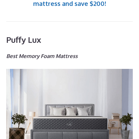
mattress and save $200!
Puffy Lux
Best Memory Foam Mattress