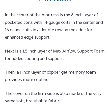
In the center of the mattress is the 6 inch layer of
pocketed coils with 14-gauge coils in the center and
16 gauge coils in a double row on the edge for
enhanced edge support.
Next is a 1.5 inch layer of Max Airflow Support Foam
for added cooling and support.
Then, a 1 inch layer of copper gel memory foam
provides more cooling.
The cover on the firm side is also made of the very
same soft, breathable fabric.