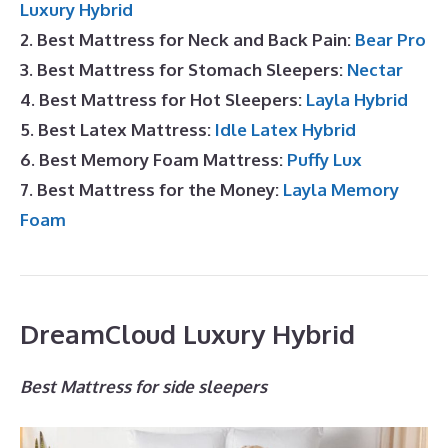
Luxury Hybrid
2. Best Mattress for Neck and Back Pain:
Bear Pro
3. Best Mattress for Stomach Sleepers:
Nectar
4. Best Mattress for Hot Sleepers:
Layla Hybrid
5. Best Latex Mattress:
Idle Latex Hybrid
6. Best Memory Foam Mattress:
Puffy Lux
7. Best Mattress for the Money:
Layla Memory
Foam
DreamCloud Luxury Hybrid
Best Mattress for side sleepers