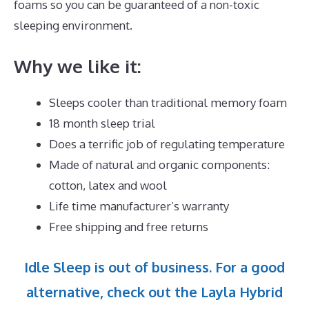
foams so you can be guaranteed of a non-toxic
sleeping environment.
Why we like it:
Sleeps cooler than traditional memory foam
18 month sleep trial
Does a terrific job of regulating temperature
Made of natural and organic components:
cotton, latex and wool
Life time manufacturer’s warranty
Free shipping and free returns
Idle Sleep is out of business. For a good
alternative, check out the Layla Hybrid