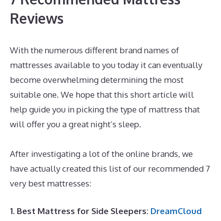
Reviews
With the numerous different brand names of
mattresses available to you today it can eventually
become overwhelming determining the most
suitable one. We hope that this short article will
help guide you in picking the type of mattress that
will offer you a great night’s sleep.
Best Mattress for
Under 700
After investigating a lot of the online brands, we
have actually created this list of our recommended 7
very best mattresses:
1. Best Mattress for Side Sleepers:
DreamCloud