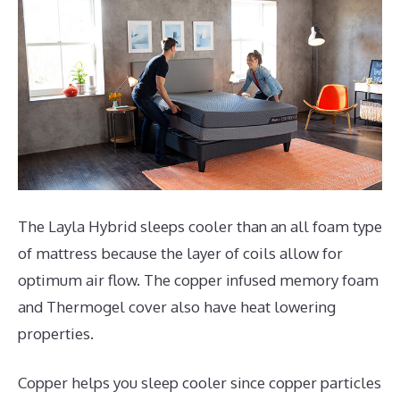
The Layla Hybrid sleeps cooler than an all foam type
of mattress because the layer of coils allow for
optimum air flow. The copper infused memory foam
and Thermogel cover also have heat lowering
properties.
Copper helps you sleep cooler since copper particles