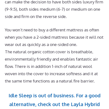
can make the decision to have both sides luxury firm
(9-9.5), both sides medium (6-7) or medium on one
side and firm on the reverse side.
You won’t need to buy a different mattress as often
when you have a 2-sided mattress because it will not
wear out as quickly as a one-sided one.
The natural organic cotton cover is breathable,
environmentally friendly and enables fantastic air
flow. There is in addition 1-inch of natural wool
woven into the cover to increase softness and it at
the same time functions as a natural fire barrier.
Idle Sleep is out of business. For a good
alternative, check out the Layla Hybrid