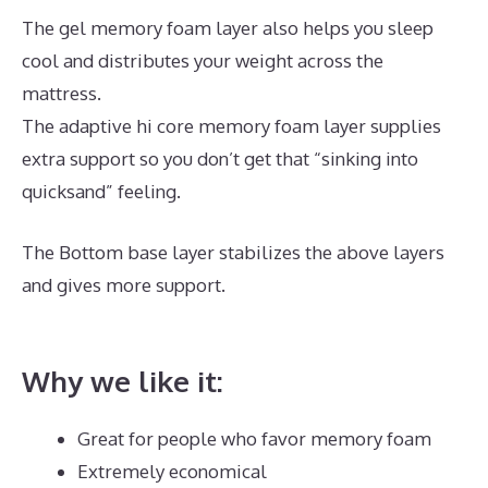
The gel memory foam layer also helps you sleep
cool and distributes your weight across the
mattress.
The adaptive hi core memory foam layer supplies
extra support so you don’t get that “sinking into
quicksand” feeling.
The Bottom base layer stabilizes the above layers
and gives more support.
Best Mattress for Under
700
Why we like it:
Great for people who favor memory foam
Extremely economical