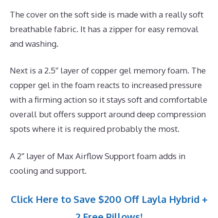
The cover on the soft side is made with a really soft
breathable fabric. It has a zipper for easy removal
and washing.
Next is a 2.5″ layer of copper gel memory foam. The
copper gel in the foam reacts to increased pressure
with a firming action so it stays soft and comfortable
overall but offers support around deep compression
spots where it is required probably the most.
A 2″ layer of Max Airflow Support foam adds in
cooling and support.
Click Here to Save $200 Off Layla Hybrid +
2 Free Pillows!