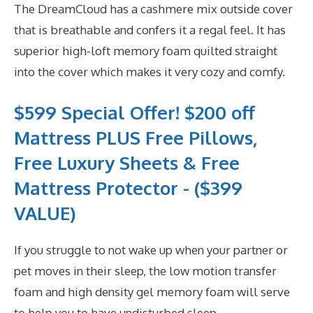
The DreamCloud has a cashmere mix outside cover
that is breathable and confers it a regal feel. It has
superior high-loft memory foam quilted straight
into the cover which makes it very cozy and comfy.
$599 Special Offer! $200 off
Mattress PLUS Free Pillows,
Free Luxury Sheets & Free
Mattress Protector - ($399
VALUE)
If you struggle to not wake up when your partner or
pet moves in their sleep, the low motion transfer
foam and high density gel memory foam will serve
to help you to have undisturbed sleep.