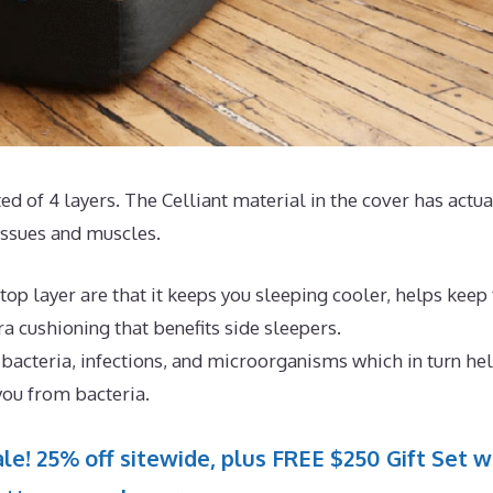
ted of 4 layers. The Celliant material in the cover has actua
issues and muscles.
op layer are that it keeps you sleeping cooler, helps keep
 cushioning that benefits side sleepers.
 bacteria, infections, and microorganisms which in turn he
you from bacteria.
le! 25% off sitewide, plus FREE $250 Gift Set w