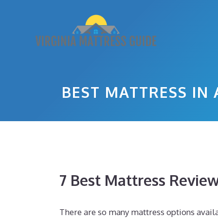
Skip
to
content
BEST MATTRESS IN 
7 Best Mattress Revie
There are so many mattress options availab