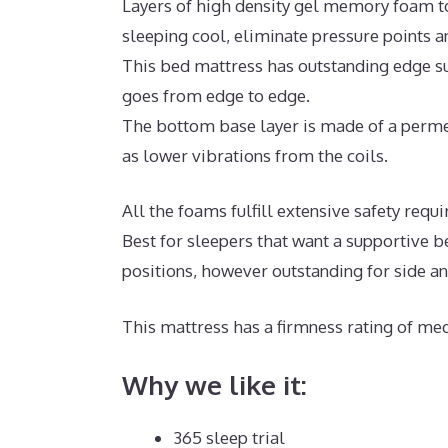
Layers of high density gel memory foam t
sleeping cool, eliminate pressure points 
This bed mattress has outstanding edge sup
goes from edge to edge.
The bottom base layer is made of a permea
as lower vibrations from the coils.
All the foams fulfill extensive safety re
Best for sleepers that want a supportive b
positions, however outstanding for side a
This mattress has a firmness rating of med
Why we like it:
365 sleep trial