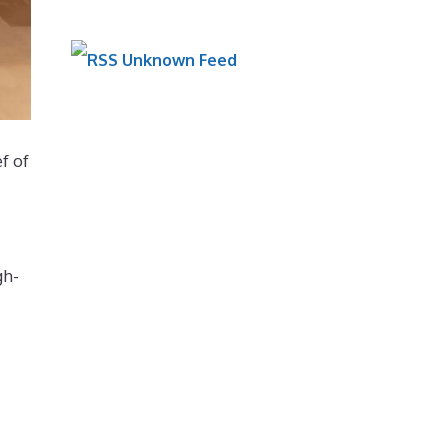
Unknown Feed
f of
gh-