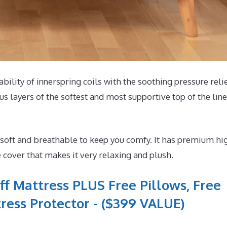
ability of innerspring coils with the soothing pressure relie
 layers of the softest and most supportive top of the line
 soft and breathable to keep you comfy. It has premium hi
 cover that makes it very relaxing and plush.
ff Mattress PLUS Free Pillows, Free
ress Protector - ($399 VALUE)