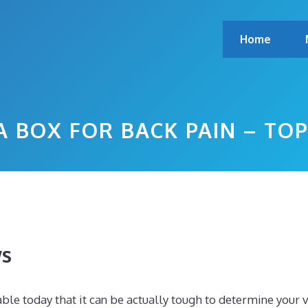
Home
A BOX FOR BACK PAIN – T
ws
le today that it can be actually tough to determine your 