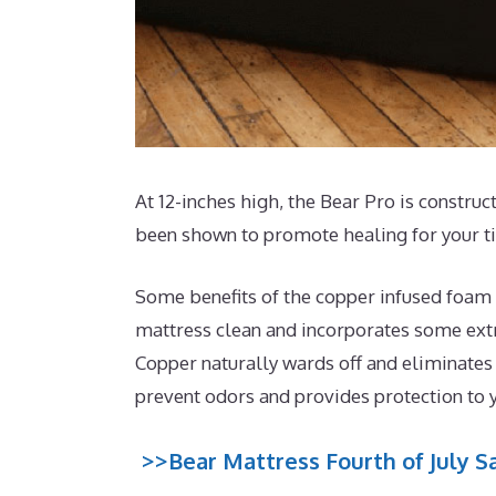
At 12-inches high, the Bear Pro is construc
been shown to promote healing for your t
Some benefits of the copper infused foam t
mattress clean and incorporates some extra
Copper naturally wards off and eliminates
prevent odors and provides protection to 
>>Bear Mattress Fourth of July Sa