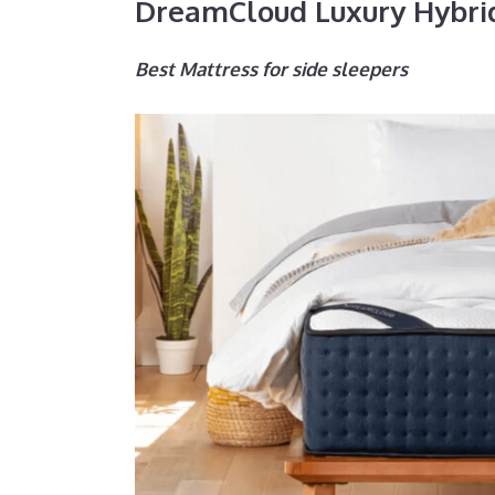
DreamCloud Luxury Hybri
Best Mattress for side sleepers