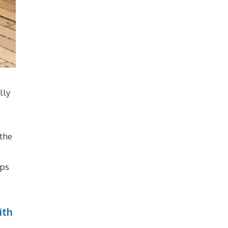
lly
 the
lps
ith