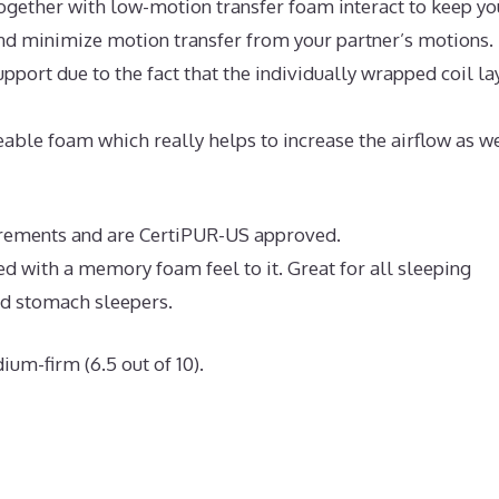
ogether with low-motion transfer foam interact to keep yo
and minimize motion transfer from your partner’s motions.
port due to the fact that the individually wrapped coil la
ble foam which really helps to increase the airflow as w
quirements and are CertiPUR-US approved.
ed with a memory foam feel to it. Great for all sleeping
nd stomach sleepers.
ium-firm (6.5 out of 10).