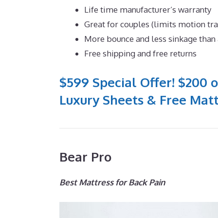
Life time manufacturer’s warranty
Great for couples (limits motion tr
More bounce and less sinkage tha
Free shipping and free returns
$599 Special Offer! $200 o
Luxury Sheets & Free Matt
Bear Pro
Best Mattress for Back Pain