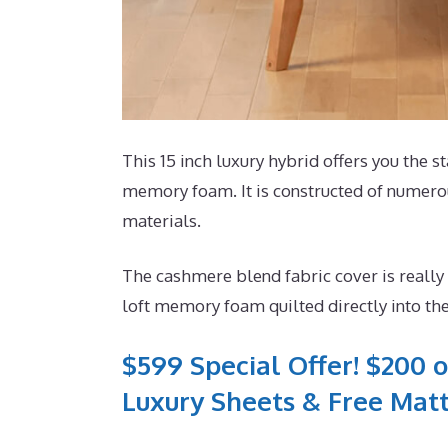
This 15 inch luxury hybrid offers you the st
memory foam. It is constructed of numerous
materials.
The cashmere blend fabric cover is really
loft memory foam quilted directly into the
$599 Special Offer! $200 o
Luxury Sheets & Free Matt