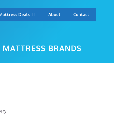
Mattress Deals
About
Contact
OP MATTRESS BRANDS
very