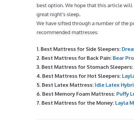
best option. We hope that this article will
great night’s sleep.
Best Mattress In A Box
We have sifted through a number of the p
recommended mattresses:
1. Best Mattress for Side Sleepers:
Drea
2. Best Mattress for Back Pain:
Bear Pro
3. Best Mattress for Stomach Sleepers
4. Best Mattress for Hot Sleepers:
Layl
5. Best Latex Mattress:
Idle Latex Hybr
6. Best Memory Foam Mattress:
Puffy L
7. Best Mattress for the Money:
Layla 