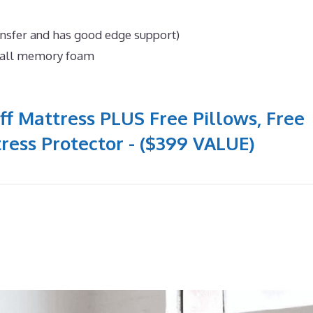
ansfer and has good edge support)
n all memory foam
ff Mattress PLUS Free Pillows, Free
ress Protector - ($399 VALUE)