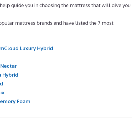
 help guide you in choosing the mattress that will give you
 For Back Pain
opular mattress brands and have listed the 7 most
mCloud Luxury Hybrid
:
Nectar
a Hybrid
id
ux
Memory Foam