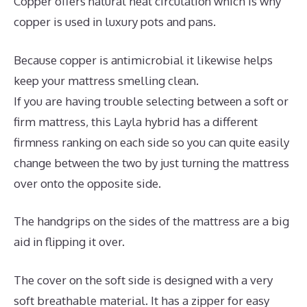
Copper offers natural heat circulation which is why
copper is used in luxury pots and pans.
Because copper is antimicrobial it likewise helps
keep your mattress smelling clean.
If you are having trouble selecting between a soft or
firm mattress, this Layla hybrid has a different
firmness ranking on each side so you can quite easily
change between the two by just turning the mattress
over onto the opposite side.
The handgrips on the sides of the mattress are a big
aid in flipping it over.
The cover on the soft side is designed with a very
soft breathable material. It has a zipper for easy