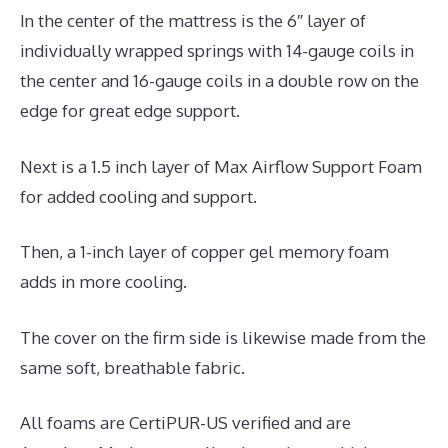
In the center of the mattress is the 6″ layer of
individually wrapped springs with 14-gauge coils in
the center and 16-gauge coils in a double row on the
edge for great edge support.
Next is a 1.5 inch layer of Max Airflow Support Foam
for added cooling and support.
Then, a 1-inch layer of copper gel memory foam
adds in more cooling.
The cover on the firm side is likewise made from the
same soft, breathable fabric.
All foams are CertiPUR-US verified and are