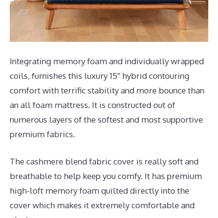
Integrating memory foam and individually wrapped
coils, furnishes this luxury 15″ hybrid contouring
comfort with terrific stability and more bounce than
an all foam mattress. It is constructed out of
numerous layers of the softest and most supportive
premium fabrics.
The cashmere blend fabric cover is really soft and
breathable to help keep you comfy. It has premium
high-loft memory foam quilted directly into the
cover which makes it extremely comfortable and