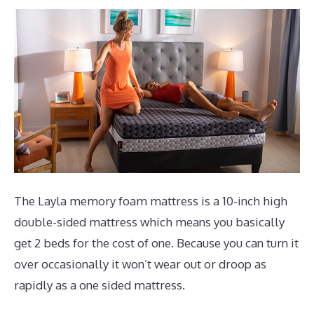
The Layla memory foam mattress is a 10-inch high
double-sided mattress which means you basically
get 2 beds for the cost of one. Because you can turn it
over occasionally it won’t wear out or droop as
rapidly as a one sided mattress.