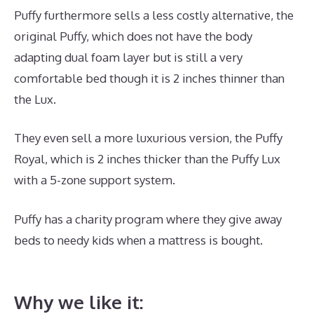
Puffy furthermore sells a less costly alternative, the
original Puffy, which does not have the body
adapting dual foam layer but is still a very
comfortable bed though it is 2 inches thinner than
the Lux.
They even sell a more luxurious version, the Puffy
Royal, which is 2 inches thicker than the Puffy Lux
with a 5-zone support system.
Puffy has a charity program where they give away
beds to needy kids when a mattress is bought.
Best
Mattress Large Person
Why we like it: