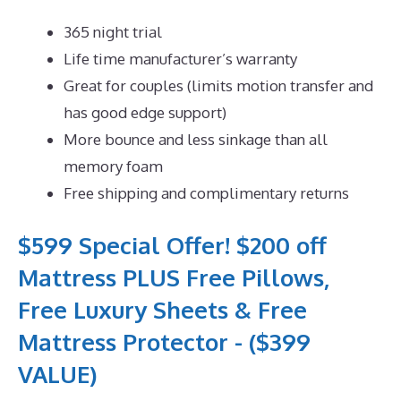
365 night trial
Life time manufacturer’s warranty
Great for couples (limits motion transfer and
has good edge support)
More bounce and less sinkage than all
memory foam
Free shipping and complimentary returns
$599 Special Offer! $200 off
Mattress PLUS Free Pillows,
Free Luxury Sheets & Free
Mattress Protector - ($399
VALUE)