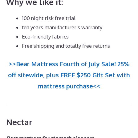
Why we like it:
100 night risk free trial
ten years manufacturer’s warranty
Eco-friendly fabrics
Free shipping and totally free returns
>>Bear Mattress Fourth of July Sale! 25%
off sitewide, plus FREE $250 Gift Set with
mattress purchase<<
Nectar