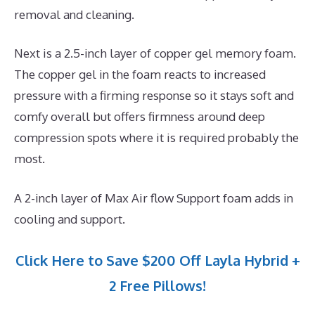
removal and cleaning.
Next is a 2.5-inch layer of copper gel memory foam.
The copper gel in the foam reacts to increased
pressure with a firming response so it stays soft and
comfy overall but offers firmness around deep
compression spots where it is required probably the
most.
A 2-inch layer of Max Air flow Support foam adds in
cooling and support.
Click Here to Save $200 Off Layla Hybrid +
2 Free Pillows!