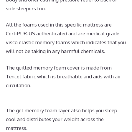
side sleepers too.
All the foams used in this specific mattress are
CertiPUR-US authenticated and are medical grade
visco elastic memory foams which indicates that you
will not be taking in any harmful chemicals.
The quilted memory foam cover is made from
Tencel fabric which is breathable and aids with air
circulation.
The gel memory foam layer also helps you sleep
cool and distributes your weight across the
mattress.