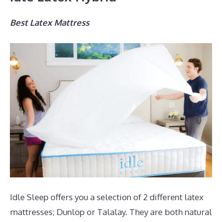
Best Latex Mattress
Idle Sleep offers you a selection of 2 different latex
mattresses; Dunlop or Talalay. They are both natural