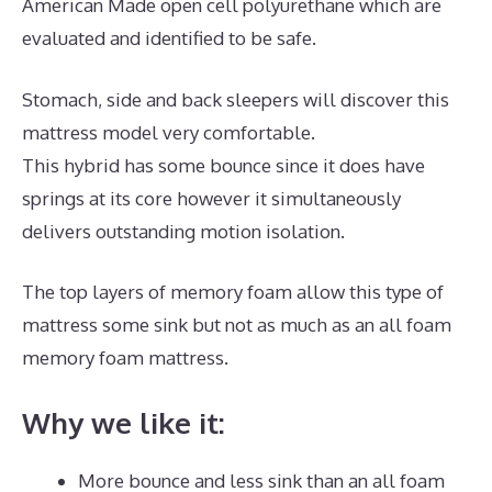
American Made open cell polyurethane which are
evaluated and identified to be safe.
Stomach, side and back sleepers will discover this
mattress model very comfortable.
This hybrid has some bounce since it does have
springs at its core however it simultaneously
delivers outstanding motion isolation.
The top layers of memory foam allow this type of
mattress some sink but not as much as an all foam
memory foam mattress.
Why we like it:
More bounce and less sink than an all foam