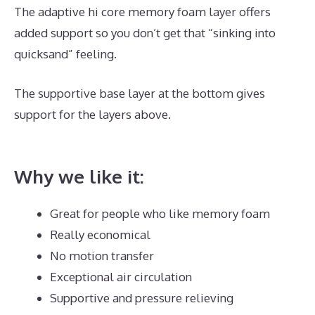
The adaptive hi core memory foam layer offers
added support so you don’t get that “sinking into
quicksand” feeling.
The supportive base layer at the bottom gives
support for the layers above.
Best Mattress Large
Person
Why we like it:
Great for people who like memory foam
Really economical
No motion transfer
Exceptional air circulation
Supportive and pressure relieving