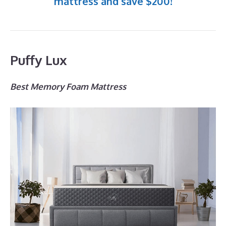
mattress and save $200!
Puffy Lux
Best Memory Foam Mattress