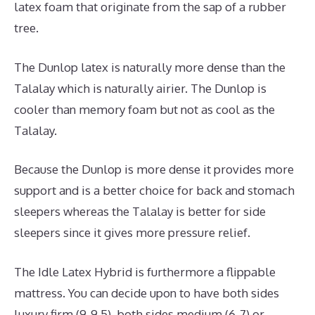
latex foam that originate from the sap of a rubber
tree.
The Dunlop latex is naturally more dense than the
Talalay which is naturally airier. The Dunlop is
cooler than memory foam but not as cool as the
Talalay.
Because the Dunlop is more dense it provides more
support and is a better choice for back and stomach
sleepers whereas the Talalay is better for side
sleepers since it gives more pressure relief.
The Idle Latex Hybrid is furthermore a flippable
mattress. You can decide upon to have both sides
luxury firm (9-9.5), both sides medium (6-7) or