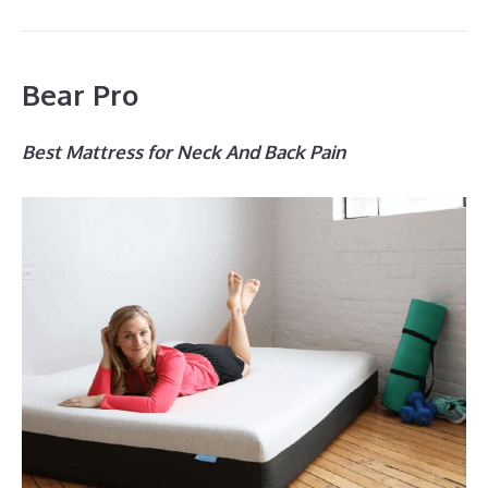
Bear Pro
Best Mattress for Neck And Back Pain