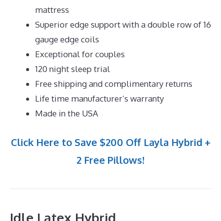
mattress
Superior edge support with a double row of 16
gauge edge coils
Exceptional for couples
120 night sleep trial
Free shipping and complimentary returns
Life time manufacturer’s warranty
Made in the USA
Click Here to Save $200 Off Layla Hybrid +
2 Free Pillows!
Idle Latex Hybrid