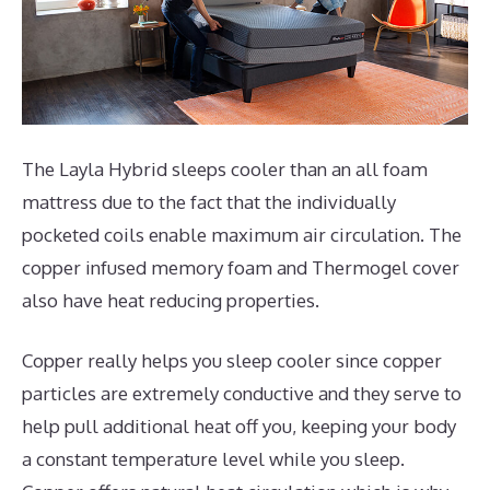
The Layla Hybrid sleeps cooler than an all foam
mattress due to the fact that the individually
pocketed coils enable maximum air circulation. The
copper infused memory foam and Thermogel cover
also have heat reducing properties.
Copper really helps you sleep cooler since copper
particles are extremely conductive and they serve to
help pull additional heat off you, keeping your body
a constant temperature level while you sleep.