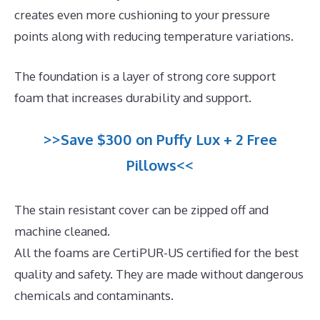
creates even more cushioning to your pressure
points along with reducing temperature variations.
The foundation is a layer of strong core support
foam that increases durability and support.
>>Save $300 on Puffy Lux + 2 Free
Pillows<<
The stain resistant cover can be zipped off and
machine cleaned.
All the foams are CertiPUR-US certified for the best
quality and safety. They are made without dangerous
chemicals and contaminants.