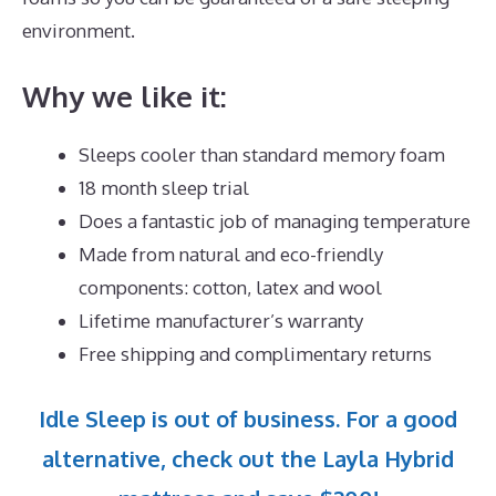
environment.
Why we like it:
Sleeps cooler than standard memory foam
18 month sleep trial
Does a fantastic job of managing temperature
Made from natural and eco-friendly
components: cotton, latex and wool
Lifetime manufacturer’s warranty
Free shipping and complimentary returns
Idle Sleep is out of business. For a good
alternative, check out the Layla Hybrid