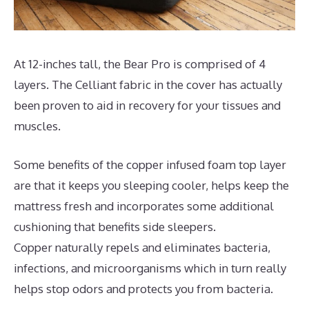
At 12-inches tall, the Bear Pro is comprised of 4
layers. The Celliant fabric in the cover has actually
been proven to aid in recovery for your tissues and
muscles.
Some benefits of the copper infused foam top layer
are that it keeps you sleeping cooler, helps keep the
mattress fresh and incorporates some additional
cushioning that benefits side sleepers.
Copper naturally repels and eliminates bacteria,
infections, and microorganisms which in turn really
helps stop odors and protects you from bacteria.