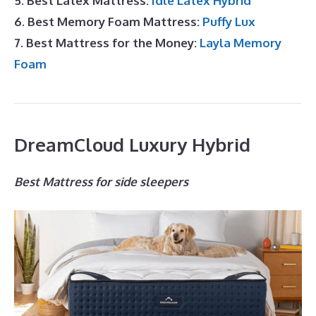
5. Best Latex Mattress:
Idle Latex Hybrid
6. Best Memory Foam Mattress:
Puffy Lux
7. Best Mattress for the Money:
Layla Memory
Foam
DreamCloud Luxury Hybrid
Best Mattress for side sleepers