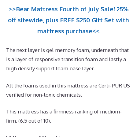
>>Bear Mattress Fourth of July Sale! 25%
off sitewide, plus FREE $250 Gift Set with
mattress purchase<<
The next layer is gel memory foam, underneath that
is a layer of responsive transition foam and lastly a
high density support foam base layer.
All the foams used in this mattress are Certi-PUR US
verified for non-toxic chemicals.
This mattress has a firmness ranking of medium-
firm. (6.5 out of 10).