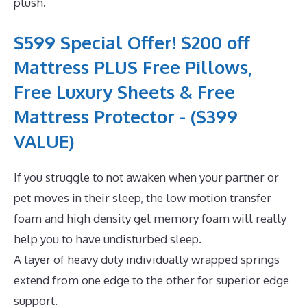
plush.
$599 Special Offer! $200 off
Mattress PLUS Free Pillows,
Free Luxury Sheets & Free
Mattress Protector - ($399
VALUE)
If you struggle to not awaken when your partner or
pet moves in their sleep, the low motion transfer
foam and high density gel memory foam will really
help you to have undisturbed sleep.
A layer of heavy duty individually wrapped springs
extend from one edge to the other for superior edge
support.