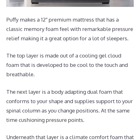
Puffy makes a 12″ premium mattress that has a
classic memory foam feel with remarkable pressure
relief making it a great option for a lot of sleepers.
The top layer is made out of a cooling gel cloud
foam that is developed to be cool to the touch and
breathable.
The next layer is a body adapting dual foam that
conforms to your shape and supplies support to your
spinal column as you change positions. At the same
time cushioning pressure points.
Underneath that layer is a climate comfort foam that