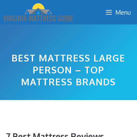
Skip
Menu
to
content
BEST MATTRESS LARGE
PERSON – TOP
MATTRESS BRANDS
7 Best Mattress Reviews