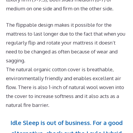
medium on one side and firm on the other side.
The flippable design makes it possible for the
mattress to last longer due to the fact that when you
regularly flip and rotate your mattress it doesn’t
need to be changed as often because of wear and
sagging.
The natural organic cotton cover is breathable,
environmentally friendly and enables excellent air
flow. There is also 1-inch of natural wool woven into
the cover to increase softness and it also acts as a
natural fire barrier.
Idle Sleep is out of business. For a good