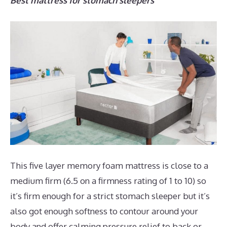
Best mattress for stomach sleepers
This five layer memory foam mattress is close to a
medium firm (6.5 on a firmness rating of 1 to 10) so
it’s firm enough for a strict stomach sleeper but it’s
also got enough softness to contour around your
body and offer calming pressure relief to back or