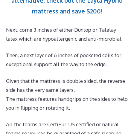
alternative, check out the Layla Hybrid
mattress and save $200!
Next, come 3 inches of either Dunlop or Talalay
latex which are hypoallergenic and anti-microbial.
Then, a next layer of 6 inches of pocketed coils for
exceptional support all the way to the edge.
Given that the mattress is double sided, the reverse
side has the very same layers.
The mattress features handgrips on the sides to help
you in flipping or rotating it.
All the foams are CertiPur-US certified or natural
foams so you can be guaranteed of a safe sleeping