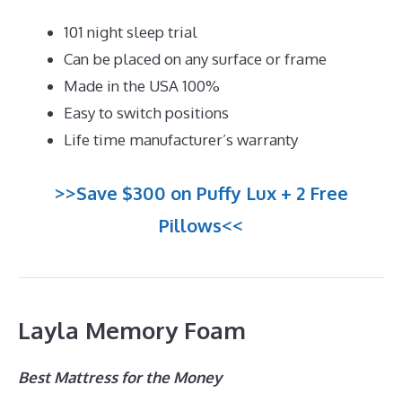
101 night sleep trial
Can be placed on any surface or frame
Made in the USA 100%
Easy to switch positions
Life time manufacturer’s warranty
>>Save $300 on Puffy Lux + 2 Free
Pillows<<
Layla Memory Foam
Best Mattress for the Money