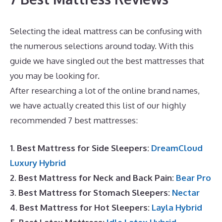
Selecting the ideal mattress can be confusing with
the numerous selections around today. With this
guide we have singled out the best mattresses that
you may be looking for.
Best Mattress Large Person
After researching a lot of the online brand names,
we have actually created this list of our highly
recommended 7 best mattresses:
1. Best Mattress for Side Sleepers:
DreamCloud
Luxury Hybrid
2. Best Mattress for Neck and Back Pain:
Bear Pro
3. Best Mattress for Stomach Sleepers:
Nectar
4. Best Mattress for Hot Sleepers:
Layla Hybrid