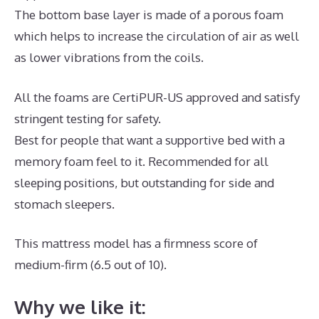
The bottom base layer is made of a porous foam
which helps to increase the circulation of air as well
as lower vibrations from the coils.
All the foams are CertiPUR-US approved and satisfy
stringent testing for safety.
Best for people that want a supportive bed with a
memory foam feel to it. Recommended for all
sleeping positions, but outstanding for side and
stomach sleepers.
This mattress model has a firmness score of
medium-firm (6.5 out of 10).
Why we like it: