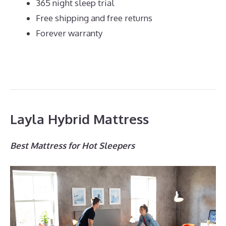
365 night sleep trial
Free shipping and free returns
Forever warranty
Layla Hybrid Mattress
Best Mattress for Hot Sleepers