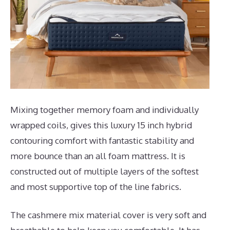
Mixing together memory foam and individually
wrapped coils, gives this luxury 15 inch hybrid
contouring comfort with fantastic stability and
more bounce than an all foam mattress. It is
constructed out of multiple layers of the softest
and most supportive top of the line fabrics.
The cashmere mix material cover is very soft and