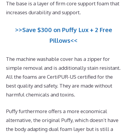
The base is a layer of firm core support foam that
increases durability and support.
>>Save $300 on Puffy Lux + 2 Free
Pillows<<
The machine washable cover has a zipper for
simple removal and is additionally stain resistant.
All the foams are CertiPUR-US certified for the
best quality and safety. They are made without
harmful chemicals and toxins.
Puffy furthermore offers a more economical
alternative, the original Puffy, which doesn’t have
the body adapting dual foam layer but is still a