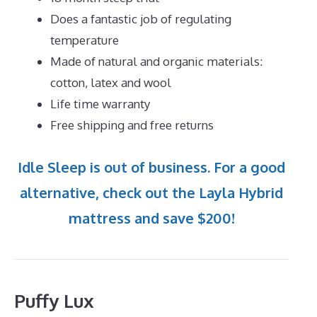
Does a fantastic job of regulating
temperature
Made of natural and organic materials:
cotton, latex and wool
Life time warranty
Free shipping and free returns
Idle Sleep is out of business. For a good
alternative, check out the Layla Hybrid
mattress and save $200!
Puffy Lux