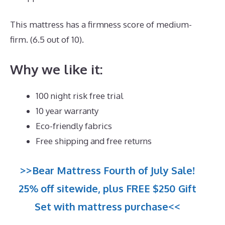
This mattress has a firmness score of medium-
firm. (6.5 out of 10).
Why we like it:
100 night risk free trial
10 year warranty
Eco-friendly fabrics
Free shipping and free returns
>>Bear Mattress Fourth of July Sale!
25% off sitewide, plus FREE $250 Gift
Set with mattress purchase<<