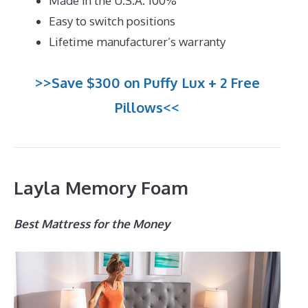
Made in the U.S.A. 100%
Easy to switch positions
Lifetime manufacturer’s warranty
>>Save $300 on Puffy Lux + 2 Free
Pillows<<
Layla Memory Foam
Best Mattress for the Money