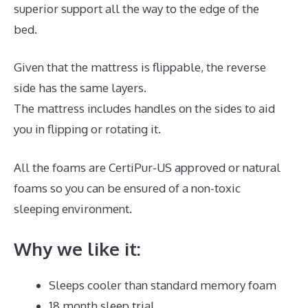
superior support all the way to the edge of the
bed.
Given that the mattress is flippable, the reverse
side has the same layers.
The mattress includes handles on the sides to aid
you in flipping or rotating it.
All the foams are CertiPur-US approved or natural
foams so you can be ensured of a non-toxic
sleeping environment.
Why we like it:
Sleeps cooler than standard memory foam
18 month sleep trial