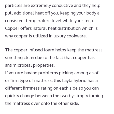
particles are extremely conductive and they help
pull additional heat off you, keeping your body a
consistent temperature level while you sleep.
Copper offers natural heat distribution which is
why copper is utilized in luxury cookware.
The copper infused foam helps keep the mattress
smelling clean due to the fact that copper has
antimicrobial properties.
If you are having problems picking among a soft
or firm type of mattress, this Layla hybrid has a
different firmness rating on each side so you can
quickly change between the two by simply turning
the mattress over onto the other side.