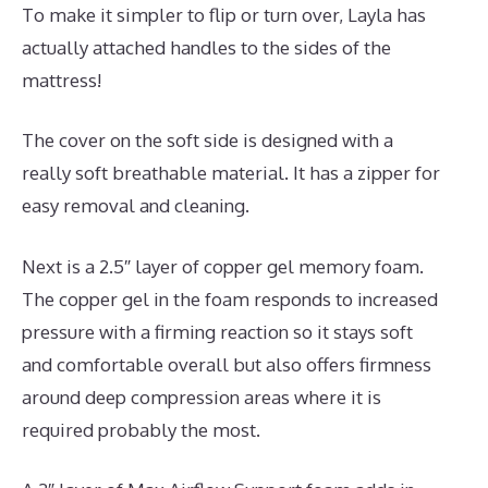
To make it simpler to flip or turn over, Layla has
actually attached handles to the sides of the
mattress!
The cover on the soft side is designed with a
really soft breathable material. It has a zipper for
easy removal and cleaning.
Next is a 2.5″ layer of copper gel memory foam.
The copper gel in the foam responds to increased
pressure with a firming reaction so it stays soft
and comfortable overall but also offers firmness
around deep compression areas where it is
required probably the most.