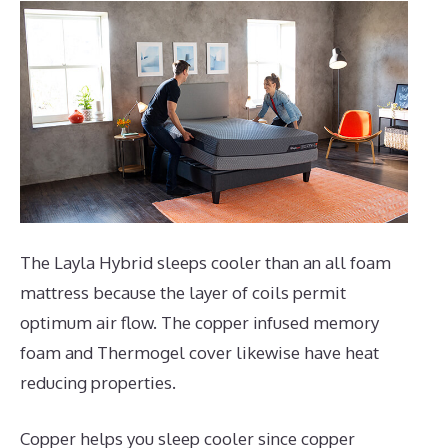
The Layla Hybrid sleeps cooler than an all foam
mattress because the layer of coils permit
optimum air flow. The copper infused memory
foam and Thermogel cover likewise have heat
reducing properties.
Copper helps you sleep cooler since copper