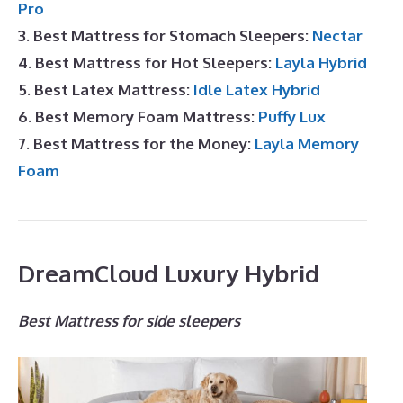
Pro
3. Best Mattress for Stomach Sleepers:
Nectar
4. Best Mattress for Hot Sleepers:
Layla Hybrid
5. Best Latex Mattress:
Idle Latex Hybrid
6. Best Memory Foam Mattress:
Puffy Lux
7. Best Mattress for the Money:
Layla Memory
Foam
DreamCloud Luxury Hybrid
Best Mattress for side sleepers