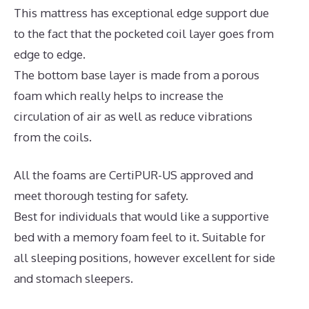
This mattress has exceptional edge support due
to the fact that the pocketed coil layer goes from
edge to edge.
The bottom base layer is made from a porous
foam which really helps to increase the
circulation of air as well as reduce vibrations
from the coils.
All the foams are CertiPUR-US approved and
meet thorough testing for safety.
Best for individuals that would like a supportive
bed with a memory foam feel to it. Suitable for
all sleeping positions, however excellent for side
and stomach sleepers.