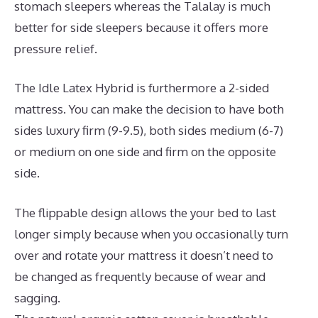
stomach sleepers whereas the Talalay is much
better for side sleepers because it offers more
pressure relief.
The Idle Latex Hybrid is furthermore a 2-sided
mattress. You can make the decision to have both
sides luxury firm (9-9.5), both sides medium (6-7)
or medium on one side and firm on the opposite
side.
The flippable design allows the your bed to last
longer simply because when you occasionally turn
over and rotate your mattress it doesn’t need to
be changed as frequently because of wear and
sagging.