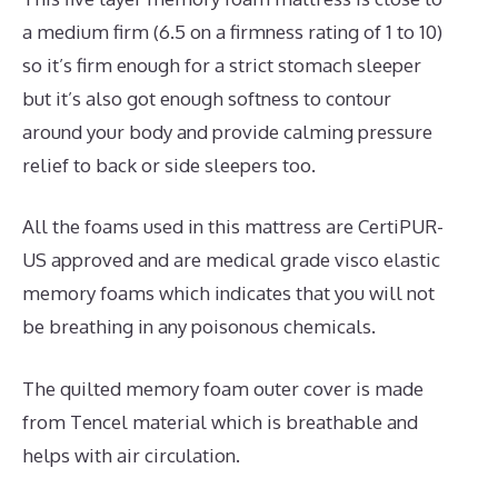
a medium firm (6.5 on a firmness rating of 1 to 10)
so it’s firm enough for a strict stomach sleeper
but it’s also got enough softness to contour
around your body and provide calming pressure
relief to back or side sleepers too.
All the foams used in this mattress are CertiPUR-
US approved and are medical grade visco elastic
memory foams which indicates that you will not
be breathing in any poisonous chemicals.
The quilted memory foam outer cover is made
from Tencel material which is breathable and
helps with air circulation.