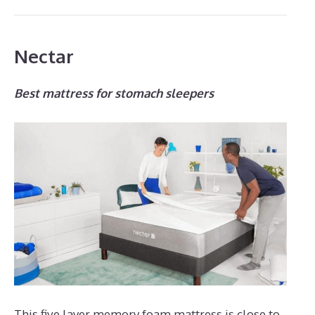
Nectar
Best mattress for stomach sleepers
This five layer memory foam mattress is close to