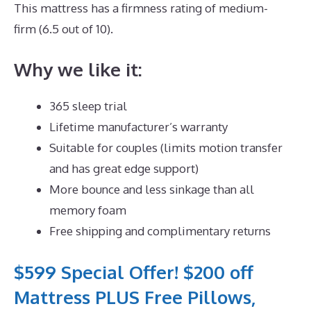
This mattress has a firmness rating of medium-
firm (6.5 out of 10).
Why we like it:
365 sleep trial
Lifetime manufacturer’s warranty
Suitable for couples (limits motion transfer
and has great edge support)
More bounce and less sinkage than all
memory foam
Free shipping and complimentary returns
$599 Special Offer! $200 off
Mattress PLUS Free Pillows,