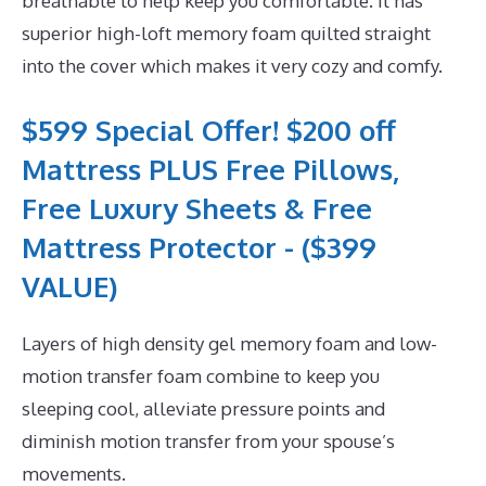
breathable to help keep you comfortable. It has
superior high-loft memory foam quilted straight
into the cover which makes it very cozy and comfy.
$599 Special Offer! $200 off
Mattress PLUS Free Pillows,
Free Luxury Sheets & Free
Mattress Protector - ($399
VALUE)
Layers of high density gel memory foam and low-
motion transfer foam combine to keep you
sleeping cool, alleviate pressure points and
diminish motion transfer from your spouse’s
movements.