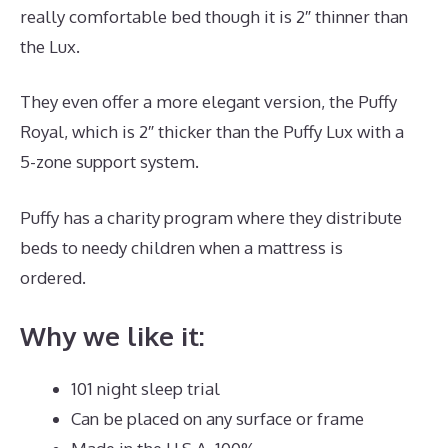
really comfortable bed though it is 2″ thinner than
the Lux.
They even offer a more elegant version, the Puffy
Royal, which is 2″ thicker than the Puffy Lux with a
5-zone support system.
Puffy has a charity program where they distribute
beds to needy children when a mattress is
ordered.
Best Mattress Lowest Price
Why we like it:
101 night sleep trial
Can be placed on any surface or frame