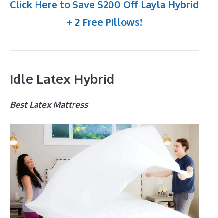
Click Here to Save $200 Off Layla Hybrid
+ 2 Free Pillows!
Idle Latex Hybrid
Best Latex Mattress