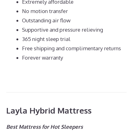
Extremely affordable
No motion transfer
Outstanding air flow
Supportive and pressure relieving
365 night sleep trial
Free shipping and complimentary returns
Forever warranty
Layla Hybrid Mattress
Best Mattress for Hot Sleepers