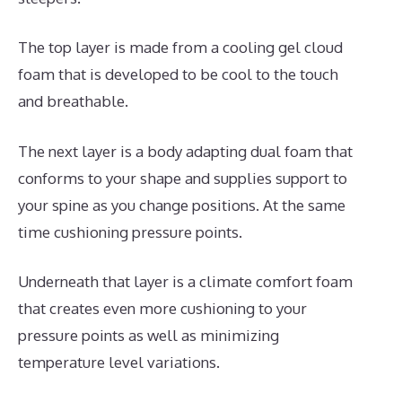
The top layer is made from a cooling gel cloud
foam that is developed to be cool to the touch
and breathable.
The next layer is a body adapting dual foam that
conforms to your shape and supplies support to
your spine as you change positions. At the same
time cushioning pressure points.
Underneath that layer is a climate comfort foam
that creates even more cushioning to your
pressure points as well as minimizing
temperature level variations.