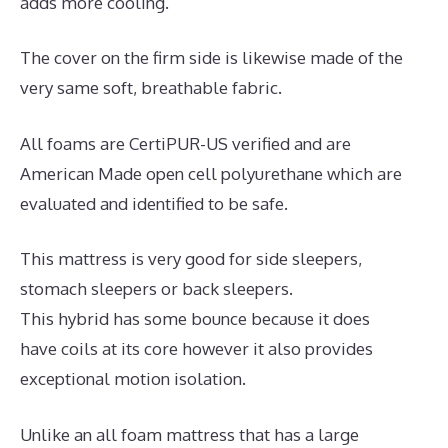
adds more cooling.
The cover on the firm side is likewise made of the
very same soft, breathable fabric.
All foams are CertiPUR-US verified and are
American Made open cell polyurethane which are
evaluated and identified to be safe.
This mattress is very good for side sleepers,
stomach sleepers or back sleepers.
This hybrid has some bounce because it does
have coils at its core however it also provides
exceptional motion isolation.
Unlike an all foam mattress that has a large