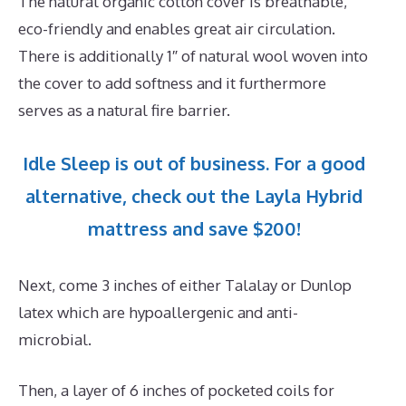
The natural organic cotton cover is breathable,
eco-friendly and enables great air circulation.
There is additionally 1″ of natural wool woven into
the cover to add softness and it furthermore
serves as a natural fire barrier.
Idle Sleep is out of business. For a good
alternative, check out the Layla Hybrid
mattress and save $200!
Next, come 3 inches of either Talalay or Dunlop
latex which are hypoallergenic and anti-
microbial.
Then, a layer of 6 inches of pocketed coils for