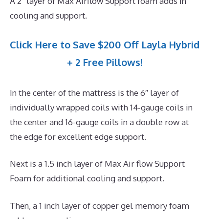
A 2″ layer of Max Airflow Support foam adds in
cooling and support.
Click Here to Save $200 Off Layla Hybrid
+ 2 Free Pillows!
In the center of the mattress is the 6″ layer of
individually wrapped coils with 14-gauge coils in
the center and 16-gauge coils in a double row at
the edge for excellent edge support.
Next is a 1.5 inch layer of Max Air flow Support
Foam for additional cooling and support.
Then, a 1 inch layer of copper gel memory foam