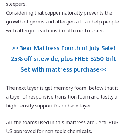
sleepers.
Considering that copper naturally prevents the
growth of germs and allergens it can help people
with allergic reactions breath much easier.
>>Bear Mattress Fourth of July Sale!
25% off sitewide, plus FREE $250 Gift
Set with mattress purchase<<
The next layer is gel memory foam, below that is
a layer of responsive transition foam and lastly a
high density support foam base layer.
All the foams used in this mattress are Certi-PUR
US approved for non-toxic chemicals.