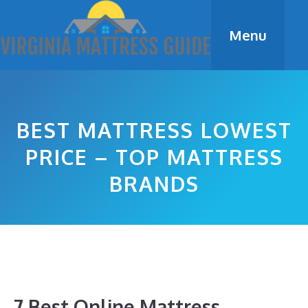
Skip
to
Menu
content
BEST MATTRESS LOWEST
PRICE – TOP MATTRESS
BRANDS
7 Best Online Mattress