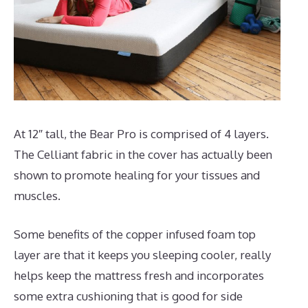
At 12″ tall, the Bear Pro is comprised of 4 layers.
The Celliant fabric in the cover has actually been
shown to promote healing for your tissues and
muscles.
Some benefits of the copper infused foam top
layer are that it keeps you sleeping cooler, really
helps keep the mattress fresh and incorporates
some extra cushioning that is good for side