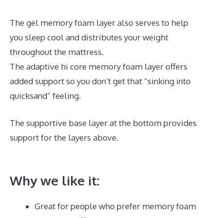
The gel memory foam layer also serves to help
you sleep cool and distributes your weight
throughout the mattress.
The adaptive hi core memory foam layer offers
added support so you don’t get that “sinking into
quicksand” feeling.
The supportive base layer at the bottom provides
support for the layers above.
Best Mattress
Lowest Price
Why we like it:
Great for people who prefer memory foam