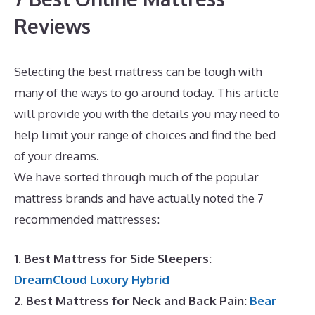
Reviews
Selecting the best mattress can be tough with
many of the ways to go around today. This article
will provide you with the details you may need to
help limit your range of choices and find the bed
of your dreams.
Best Mattress Lowest Price
We have sorted through much of the popular
mattress brands and have actually noted the 7
recommended mattresses:
1. Best Mattress for Side Sleepers:
DreamCloud Luxury Hybrid
2. Best Mattress for Neck and Back Pain:
Bear