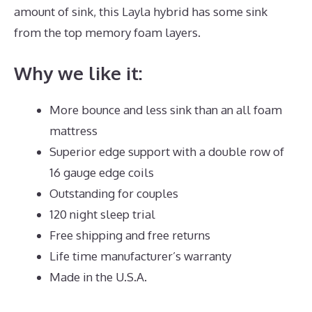
amount of sink, this Layla hybrid has some sink
from the top memory foam layers.
Why we like it:
More bounce and less sink than an all foam
mattress
Superior edge support with a double row of
16 gauge edge coils
Outstanding for couples
120 night sleep trial
Free shipping and free returns
Life time manufacturer’s warranty
Made in the U.S.A.