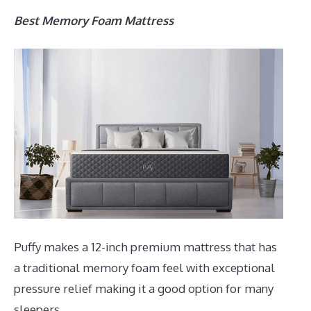
Best Memory Foam Mattress
Puffy makes a 12-inch premium mattress that has
a traditional memory foam feel with exceptional
pressure relief making it a good option for many
sleepers.