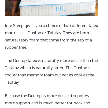
Idle Sleep gives you a choice of two different latex
mattresses; Dunlop or Talalay. They are both
natural latex foam that come from the sap of a
rubber tree.
The Dunlop latex is naturally more dense than the
Talalay which is naturally airier. The Dunlop is
cooler than memory foam but not as cool as the
Talalay.
Because the Dunlop is more dense it supplies
more support and is much better for back and