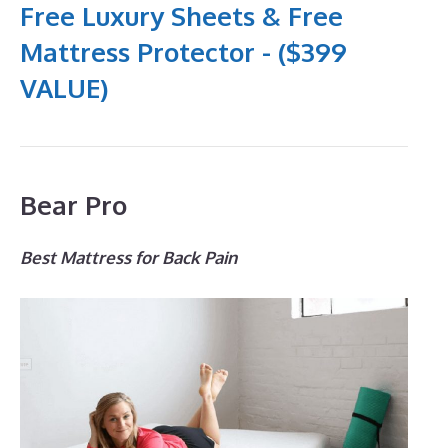
Free Luxury Sheets & Free
Mattress Protector - ($399
VALUE)
Bear Pro
Best Mattress for Back Pain