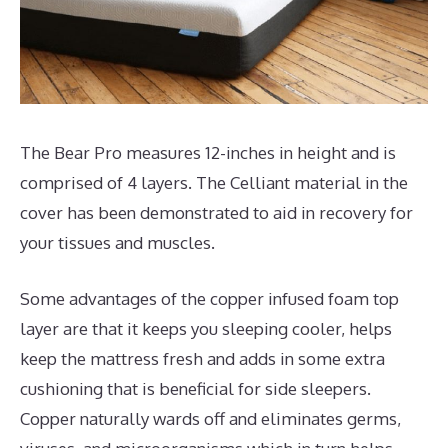
The Bear Pro measures 12-inches in height and is
comprised of 4 layers. The Celliant material in the
cover has been demonstrated to aid in recovery for
your tissues and muscles.
Some advantages of the copper infused foam top
layer are that it keeps you sleeping cooler, helps
keep the mattress fresh and adds in some extra
cushioning that is beneficial for side sleepers.
Copper naturally wards off and eliminates germs,