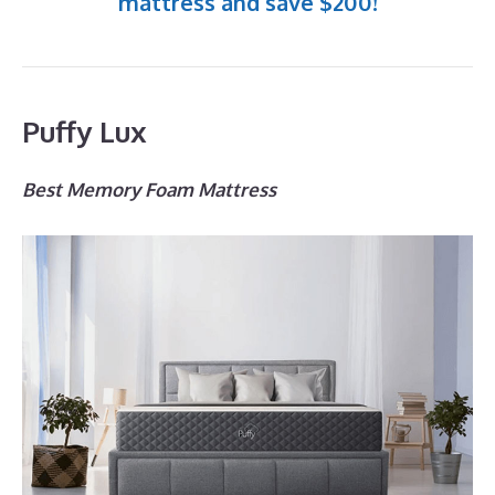
mattress and save $200!
Puffy Lux
Best Memory Foam Mattress