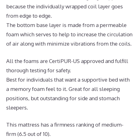
because the individually wrapped coil layer goes
from edge to edge.
The bottom base layer is made from a permeable
foam which serves to help to increase the circulation
of air along with minimize vibrations from the coils.
All the foams are CertiPUR-US approved and fulfill
thorough testing for safety.
Best for individuals that want a supportive bed with
a memory foam feel to it. Great for all sleeping
positions, but outstanding for side and stomach
sleepers.
This mattress has a firmness ranking of medium-
firm (6.5 out of 10).