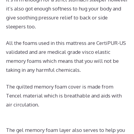
it’s also got enough softness to hug your body and
give soothing pressure relief to back or side
sleepers too.
All the foams used in this mattress are CertiPUR-US
validated and are medical grade visco elastic
memory foams which means that you will not be
taking in any harmful chemicals.
The quilted memory foam cover is made from
Tencel material which is breathable and aids with
air circulation.
The gel memory foam layer also serves to help you