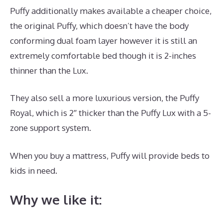
Puffy additionally makes available a cheaper choice,
the original Puffy, which doesn’t have the body
conforming dual foam layer however it is still an
extremely comfortable bed though it is 2-inches
thinner than the Lux.
They also sell a more luxurious version, the Puffy
Royal, which is 2″ thicker than the Puffy Lux with a 5-
zone support system.
When you buy a mattress, Puffy will provide beds to
kids in need.
Best Mattress New York Magazine
Why we like it: