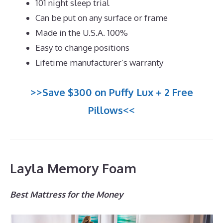
101 night sleep trial
Can be put on any surface or frame
Made in the U.S.A. 100%
Easy to change positions
Lifetime manufacturer’s warranty
>>Save $300 on Puffy Lux + 2 Free
Pillows<<
Layla Memory Foam
Best Mattress for the Money