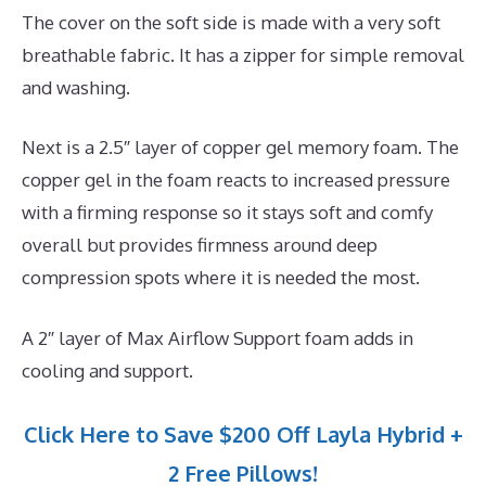
The cover on the soft side is made with a very soft
breathable fabric. It has a zipper for simple removal
and washing.
Next is a 2.5″ layer of copper gel memory foam. The
copper gel in the foam reacts to increased pressure
with a firming response so it stays soft and comfy
overall but provides firmness around deep
compression spots where it is needed the most.
A 2″ layer of Max Airflow Support foam adds in
cooling and support.
Click Here to Save $200 Off Layla Hybrid +
2 Free Pillows!