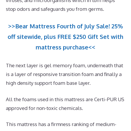
viruses, and microorganisms which in turn helps
stop odors and safeguards you from germs.
>>Bear Mattress Fourth of July Sale! 25%
off sitewide, plus FREE $250 Gift Set with
mattress purchase<<
The next layer is gel memory foam, underneath that
is a layer of responsive transition foam and finally a
high density support foam base layer.
All the foams used in this mattress are Certi-PUR US
approved for non-toxic chemicals.
This mattress has a firmness ranking of medium-