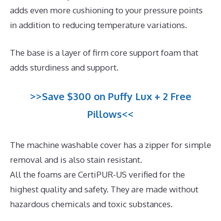
adds even more cushioning to your pressure points
in addition to reducing temperature variations.
The base is a layer of firm core support foam that
adds sturdiness and support.
>>Save $300 on Puffy Lux + 2 Free
Pillows<<
The machine washable cover has a zipper for simple
removal and is also stain resistant.
All the foams are CertiPUR-US verified for the
highest quality and safety. They are made without
hazardous chemicals and toxic substances.