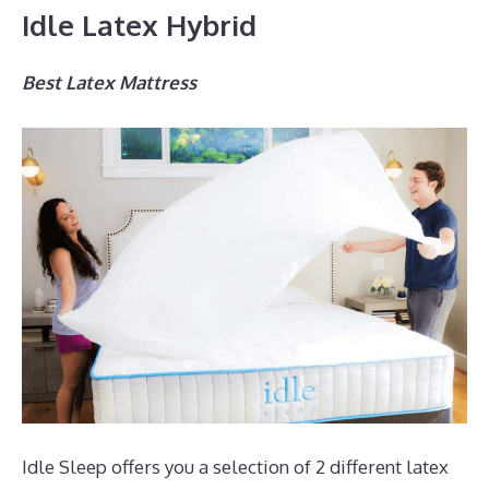
Idle Latex Hybrid
Best Latex Mattress
Idle Sleep offers you a selection of 2 different latex