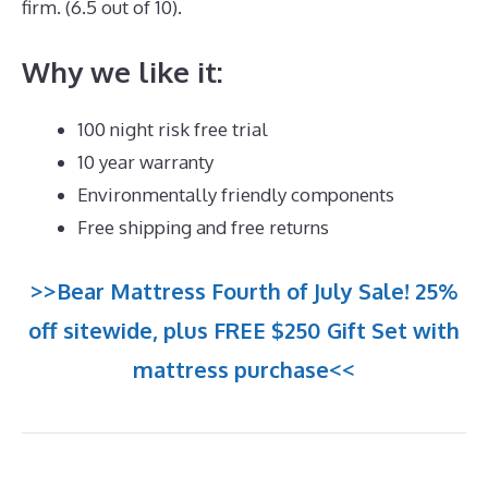
firm. (6.5 out of 10).
Why we like it:
100 night risk free trial
10 year warranty
Environmentally friendly components
Free shipping and free returns
>>Bear Mattress Fourth of July Sale! 25%
off sitewide, plus FREE $250 Gift Set with
mattress purchase<<