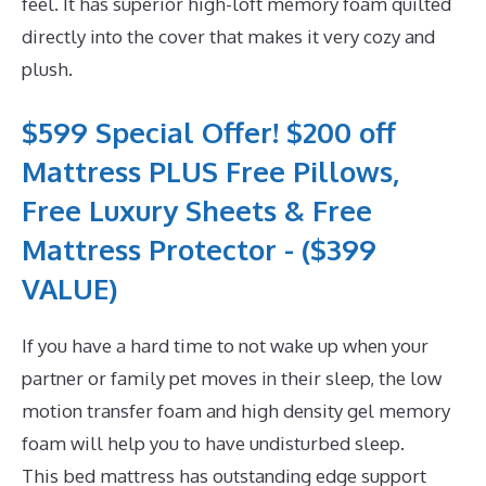
feel. It has superior high-loft memory foam quilted
directly into the cover that makes it very cozy and
plush.
$599 Special Offer! $200 off
Mattress PLUS Free Pillows,
Free Luxury Sheets & Free
Mattress Protector - ($399
VALUE)
If you have a hard time to not wake up when your
partner or family pet moves in their sleep, the low
motion transfer foam and high density gel memory
foam will help you to have undisturbed sleep.
This bed mattress has outstanding edge support