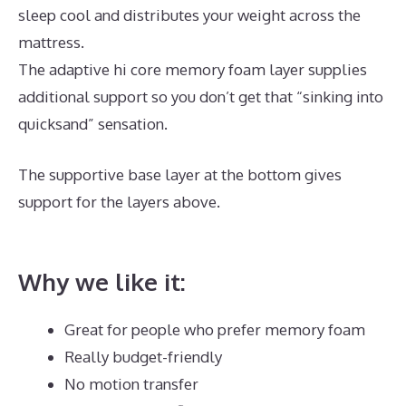
sleep cool and distributes your weight across the
mattress.
The adaptive hi core memory foam layer supplies
additional support so you don’t get that “sinking into
quicksand” sensation.
The supportive base layer at the bottom gives
support for the layers above.
Best Mattress New
York Magazine
Why we like it:
Great for people who prefer memory foam
Really budget-friendly
No motion transfer