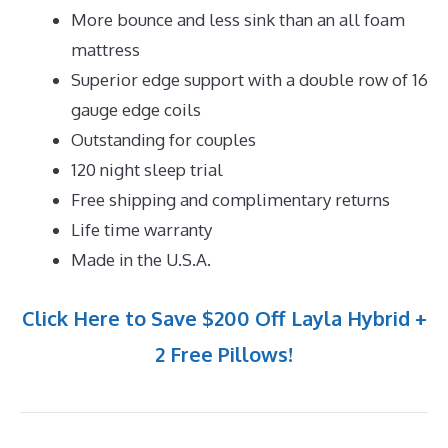
More bounce and less sink than an all foam
mattress
Superior edge support with a double row of 16
gauge edge coils
Outstanding for couples
120 night sleep trial
Free shipping and complimentary returns
Life time warranty
Made in the U.S.A.
Click Here to Save $200 Off Layla Hybrid +
2 Free Pillows!