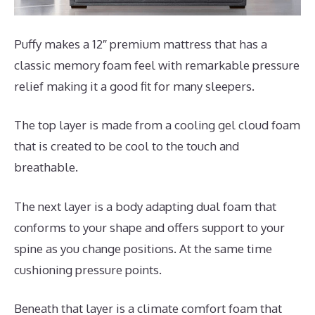
Puffy makes a 12″ premium mattress that has a
classic memory foam feel with remarkable pressure
relief making it a good fit for many sleepers.
The top layer is made from a cooling gel cloud foam
that is created to be cool to the touch and
breathable.
The next layer is a body adapting dual foam that
conforms to your shape and offers support to your
spine as you change positions. At the same time
cushioning pressure points.
Beneath that layer is a climate comfort foam that