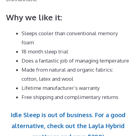
Why we like it:
Sleeps cooler than conventional memory
foam
18 month sleep trial
Does a fantastic job of managing temperature
Made from natural and organic fabrics:
cotton, latex and wool
Lifetime manufacturer’s warranty
Free shipping and complimentary returns
Idle Sleep is out of business. For a good
alternative, check out the Layla Hybrid