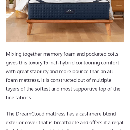
Mixing together memory foam and pocketed coils,
gives this luxury 15 inch hybrid contouring comfort
with great stability and more bounce than an all
foam mattress. It is constructed out of multiple
layers of the softest and most supportive top of the
line fabrics.
The DreamCloud mattress has a cashmere blend
exterior cover that is breathable and offers it a regal