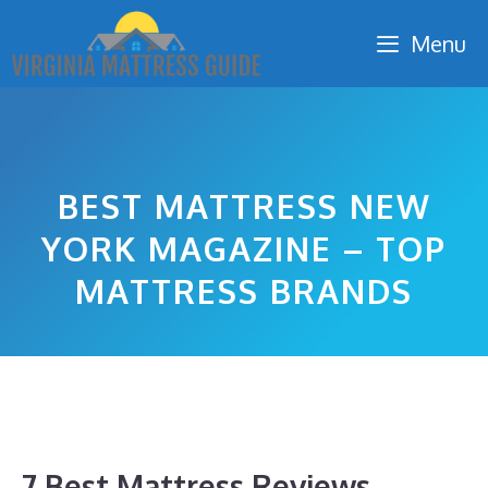
Skip
Menu
to
content
BEST MATTRESS NEW
YORK MAGAZINE – TOP
MATTRESS BRANDS
7 Best Mattress Reviews