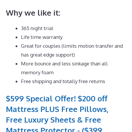
Why we like it:
365 night trial
Life time warranty
Great for couples (limits motion transfer and
has great edge support)
More bounce and less sinkage than all
memory foam
Free shipping and totally free returns
$599 Special Offer! $200 off
Mattress PLUS Free Pillows,
Free Luxury Sheets & Free
Mattress Protector - ($399