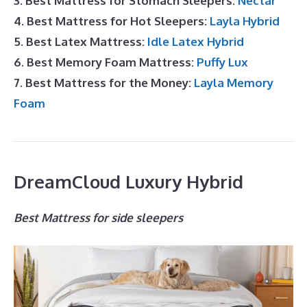
3. Best Mattress for Stomach Sleepers:
Nectar
4. Best Mattress for Hot Sleepers:
Layla Hybrid
5. Best Latex Mattress:
Idle Latex Hybrid
6. Best Memory Foam Mattress:
Puffy Lux
7. Best Mattress for the Money:
Layla Memory
Foam
DreamCloud Luxury Hybrid
Best Mattress for side sleepers