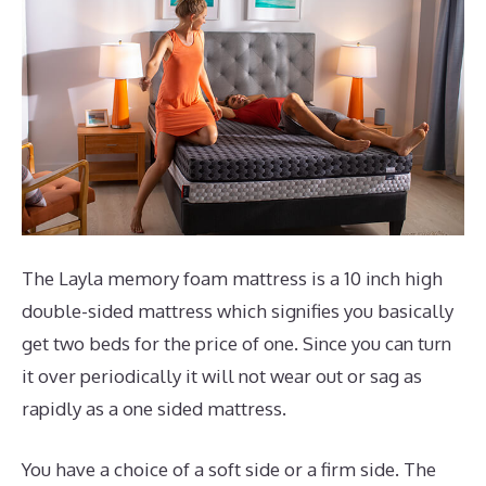
The Layla memory foam mattress is a 10 inch high
double-sided mattress which signifies you basically
get two beds for the price of one. Since you can turn
it over periodically it will not wear out or sag as
rapidly as a one sided mattress.
You have a choice of a soft side or a firm side. The