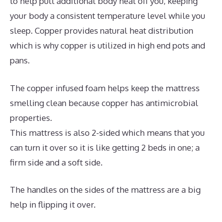
to help pull additional body heat off you, keeping
your body a consistent temperature level while you
sleep. Copper provides natural heat distribution
which is why copper is utilized in high end pots and
pans.
The copper infused foam helps keep the mattress
smelling clean because copper has antimicrobial
properties.
This mattress is also 2-sided which means that you
can turn it over so it is like getting 2 beds in one; a
firm side and a soft side.
The handles on the sides of the mattress are a big
help in flipping it over.