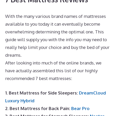
With the many various brand names of mattresses
available to you today it can eventually become
overwhelming determining the optimal one. This
guide will supply you with the info you may need to
really help limit your choice and buy the bed of your
dreams.
Best Mattress New York Magazine
After looking into much of the online brands, we
have actually assembled this list of our highly
recommended 7 best mattresses:
1. Best Mattress for Side Sleepers:
DreamCloud
Luxury Hybrid
2. Best Mattress for Back Pain:
Bear Pro