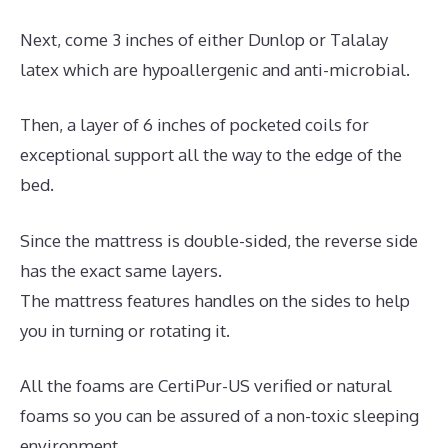
Next, come 3 inches of either Dunlop or Talalay
latex which are hypoallergenic and anti-microbial.
Then, a layer of 6 inches of pocketed coils for
exceptional support all the way to the edge of the
bed.
Since the mattress is double-sided, the reverse side
has the exact same layers.
The mattress features handles on the sides to help
you in turning or rotating it.
All the foams are CertiPur-US verified or natural
foams so you can be assured of a non-toxic sleeping
environment.