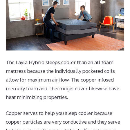
The Layla Hybrid sleeps cooler than an all foam
mattress because the individually pocketed coils
allow for maximum air flow. The copper infused
memory foam and Thermogel cover likewise have
heat minimizing properties.
Copper serves to help you sleep cooler because
copper particles are very conductive and they serve