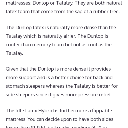
mattresses; Dunlop or Talalay. They are both natural
latex foam that come from the sap of a rubber tree.
The Dunlop latex is naturally more dense than the
Talalay which is naturally airier. The Dunlop is
cooler than memory foam but not as cool as the
Talalay.
Given that the Dunlop is more dense it provides
more support and is a better choice for back and
stomach sleepers whereas the Talalay is better for
side sleepers since it gives more pressure relief.
The Idle Latex Hybrid is furthermore a flippable
mattress. You can decide upon to have both sides
luxury firm (9-9.5), both sides medium (6-7) or