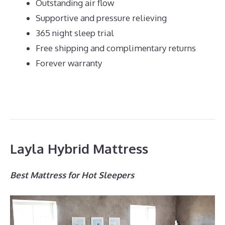
Outstanding air flow
Supportive and pressure relieving
365 night sleep trial
Free shipping and complimentary returns
Forever warranty
Layla Hybrid Mattress
Best Mattress for Hot Sleepers