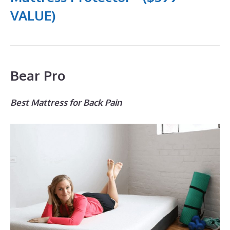
VALUE)
Bear Pro
Best Mattress for Back Pain