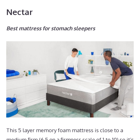
Nectar
Best mattress for stomach sleepers
This 5 layer memory foam mattress is close to a
medium firm (6.5 on a firmness scale of 1 to 10) so it’s