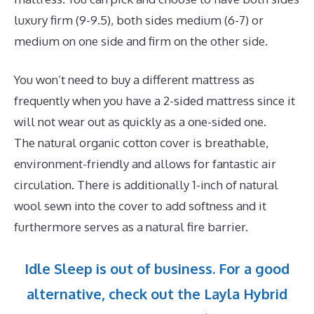
luxury firm (9-9.5), both sides medium (6-7) or
medium on one side and firm on the other side.
You won’t need to buy a different mattress as
frequently when you have a 2-sided mattress since it
will not wear out as quickly as a one-sided one.
The natural organic cotton cover is breathable,
environment-friendly and allows for fantastic air
circulation. There is additionally 1-inch of natural
wool sewn into the cover to add softness and it
furthermore serves as a natural fire barrier.
Idle Sleep is out of business. For a good
alternative, check out the Layla Hybrid