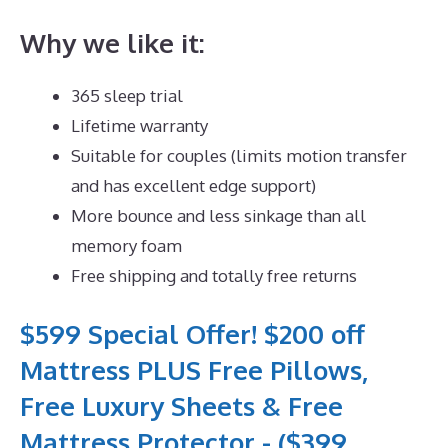
Why we like it:
365 sleep trial
Lifetime warranty
Suitable for couples (limits motion transfer
and has excellent edge support)
More bounce and less sinkage than all
memory foam
Free shipping and totally free returns
$599 Special Offer! $200 off
Mattress PLUS Free Pillows,
Free Luxury Sheets & Free
Mattress Protector - ($399