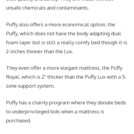
unsafe chemicals and contaminants.
Puffy also offers a more economical option, the
Puffy, which does not have the body adapting dual
foam layer but is still a really comfy bed though it is
2-inches thinner than the Lux.
They even offer a more elegant mattress, the Puffy
Royal, which is 2″ thicker than the Puffy Lux with a 5-
zone support system.
Puffy has a charity program where they donate beds
to underprivileged kids when a mattress is
purchased.
Best Mattress Pads