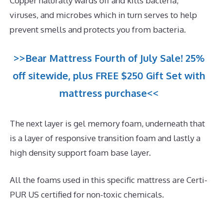
Copper naturally wards off and kills bacteria,
viruses, and microbes which in turn serves to help
prevent smells and protects you from bacteria.
>>Bear Mattress Fourth of July Sale! 25%
off sitewide, plus FREE $250 Gift Set with
mattress purchase<<
The next layer is gel memory foam, underneath that
is a layer of responsive transition foam and lastly a
high density support foam base layer.
All the foams used in this specific mattress are Certi-
PUR US certified for non-toxic chemicals.