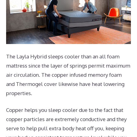
The Layla Hybrid sleeps cooler than an all foam
mattress since the layer of springs permit maximum
air circulation. The copper infused memory foam
and Thermogel cover likewise have heat lowering
properties.
Copper helps you sleep cooler due to the fact that
copper particles are extremely conductive and they
serve to help pull extra body heat off you, keeping