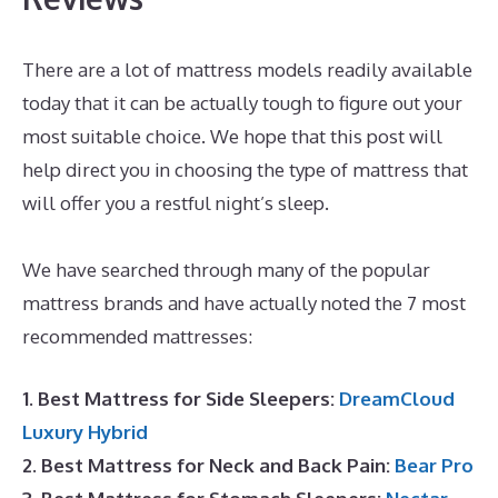
There are a lot of mattress models readily available
today that it can be actually tough to figure out your
most suitable choice. We hope that this post will
help direct you in choosing the type of mattress that
will offer you a restful night’s sleep.
Best Mattress
Pads
We have searched through many of the popular
mattress brands and have actually noted the 7 most
recommended mattresses:
1. Best Mattress for Side Sleepers:
DreamCloud
Luxury Hybrid
2. Best Mattress for Neck and Back Pain:
Bear Pro