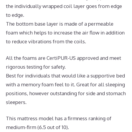
the individually wrapped coil layer goes from edge
to edge.
The bottom base layer is made of a permeable
foam which helps to increase the air flow in addition
to reduce vibrations from the coils.
All the foams are CertiPUR-US approved and meet
rigorous testing for safety.
Best for individuals that would like a supportive bed
with a memory foam feel to it. Great for all sleeping
positions, however outstanding for side and stomach
sleepers.
This mattress model has a firmness ranking of
medium-firm (6.5 out of 10).