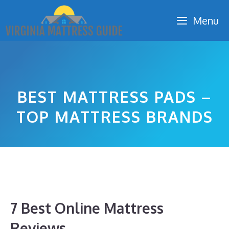
Skip
Menu
to
content
BEST MATTRESS PADS –
TOP MATTRESS BRANDS
7 Best Online Mattress
Reviews