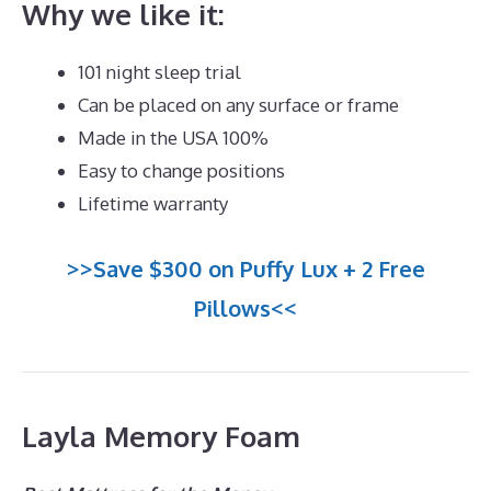
Why we like it:
101 night sleep trial
Can be placed on any surface or frame
Made in the USA 100%
Easy to change positions
Lifetime warranty
>>Save $300 on Puffy Lux + 2 Free
Pillows<<
Layla Memory Foam