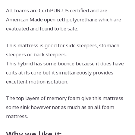
All foams are CertiPUR-US certified and are
American Made open cell polyurethane which are
evaluated and found to be safe.
This mattress is good for side sleepers, stomach
sleepers or back sleepers.
This hybrid has some bounce because it does have
coils at its core but it simultaneously provides
excellent motion isolation.
The top layers of memory foam give this mattress
some sink however not as much as an all foam
mattress.
Why we like it: