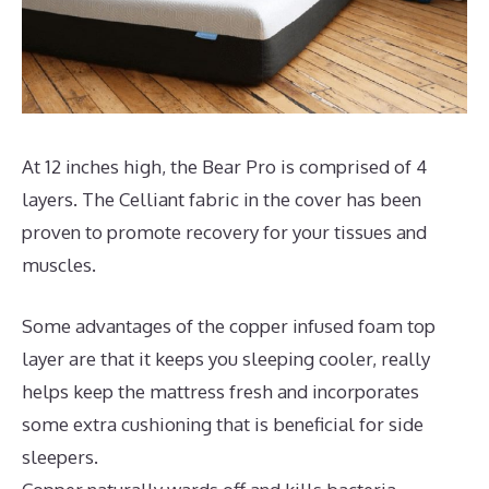
At 12 inches high, the Bear Pro is comprised of 4
layers. The Celliant fabric in the cover has been
proven to promote recovery for your tissues and
muscles.
Some advantages of the copper infused foam top
layer are that it keeps you sleeping cooler, really
helps keep the mattress fresh and incorporates
some extra cushioning that is beneficial for side
sleepers.