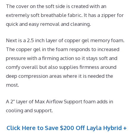
The cover on the soft side is created with an
extremely soft breathable fabric. It has a zipper for
quick and easy removal and cleaning.
Next is a 2.5 inch layer of copper gel memory foam.
The copper gel in the foam responds to increased
pressure with a firming action so it stays soft and
comfy overall but also supplies firmness around
deep compression areas where it is needed the
most.
A 2″ layer of Max Airflow Support foam adds in
cooling and support.
Click Here to Save $200 Off Layla Hybrid +