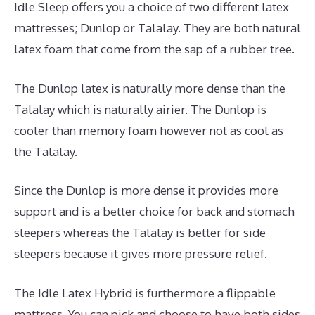
Idle Sleep offers you a choice of two different latex
mattresses; Dunlop or Talalay. They are both natural
latex foam that come from the sap of a rubber tree.
The Dunlop latex is naturally more dense than the
Talalay which is naturally airier. The Dunlop is
cooler than memory foam however not as cool as
the Talalay.
Since the Dunlop is more dense it provides more
support and is a better choice for back and stomach
sleepers whereas the Talalay is better for side
sleepers because it gives more pressure relief.
The Idle Latex Hybrid is furthermore a flippable
mattress. You can pick and choose to have both sides