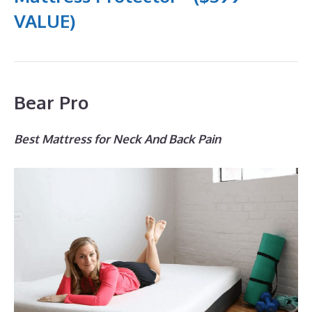
VALUE)
Bear Pro
Best Mattress for Neck And Back Pain