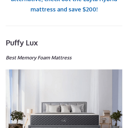
mattress and save $200!
Puffy Lux
Best Memory Foam Mattress