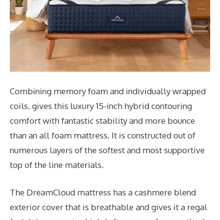
Combining memory foam and individually wrapped
coils, gives this luxury 15-inch hybrid contouring
comfort with fantastic stability and more bounce
than an all foam mattress. It is constructed out of
numerous layers of the softest and most supportive
top of the line materials.
The DreamCloud mattress has a cashmere blend
exterior cover that is breathable and gives it a regal