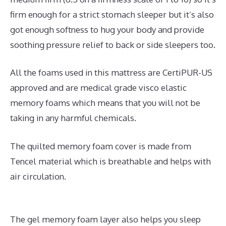
firm enough for a strict stomach sleeper but it’s also
got enough softness to hug your body and provide
soothing pressure relief to back or side sleepers too.
All the foams used in this mattress are CertiPUR-US
approved and are medical grade visco elastic
memory foams which means that you will not be
taking in any harmful chemicals.
The quilted memory foam cover is made from
Tencel material which is breathable and helps with
air circulation.
The gel memory foam layer also helps you sleep