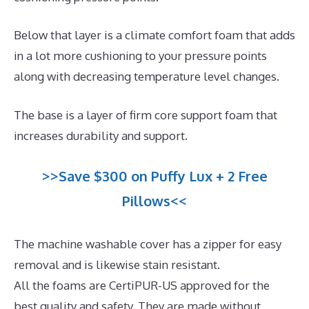
Below that layer is a climate comfort foam that adds
in a lot more cushioning to your pressure points
along with decreasing temperature level changes.
The base is a layer of firm core support foam that
increases durability and support.
>>Save $300 on Puffy Lux + 2 Free
Pillows<<
The machine washable cover has a zipper for easy
removal and is likewise stain resistant.
All the foams are CertiPUR-US approved for the
best quality and safety. They are made without