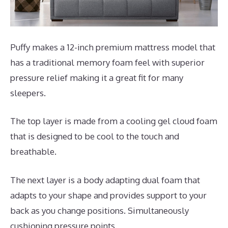
Puffy makes a 12-inch premium mattress model that
has a traditional memory foam feel with superior
pressure relief making it a great fit for many
sleepers.
The top layer is made from a cooling gel cloud foam
that is designed to be cool to the touch and
breathable.
The next layer is a body adapting dual foam that
adapts to your shape and provides support to your
back as you change positions. Simultaneously
cushioning pressure points.