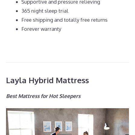
Supportive and pressure relieving
365 night sleep trial
Free shipping and totally free returns
Forever warranty
Layla Hybrid Mattress
Best Mattress for Hot Sleepers