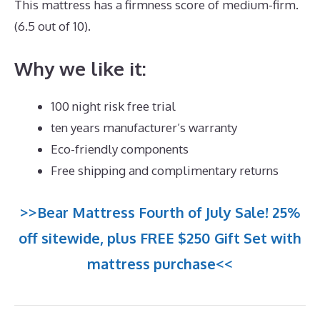
This mattress has a firmness score of medium-firm.
(6.5 out of 10).
Why we like it:
100 night risk free trial
ten years manufacturer’s warranty
Eco-friendly components
Free shipping and complimentary returns
>>Bear Mattress Fourth of July Sale! 25%
off sitewide, plus FREE $250 Gift Set with
mattress purchase<<