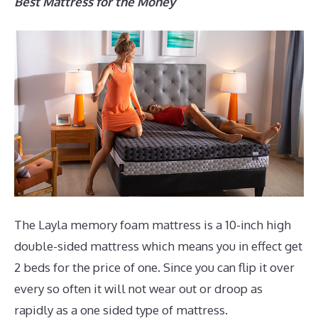
Best Mattress for the Money
The Layla memory foam mattress is a 10-inch high
double-sided mattress which means you in effect get
2 beds for the price of one. Since you can flip it over
every so often it will not wear out or droop as
rapidly as a one sided type of mattress.