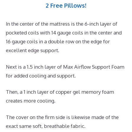
2 Free Pillows!
In the center of the mattress is the 6-inch layer of
pocketed coils with 14 gauge coils in the center and
16 gauge coils in a double row on the edge for
excellent edge support.
Next is a 1.5 inch layer of Max Airflow Support Foam
for added cooling and support.
Then, a 1 inch layer of copper gel memory foam
creates more cooling.
The cover on the firm side is likewise made of the
exact same soft, breathable fabric.