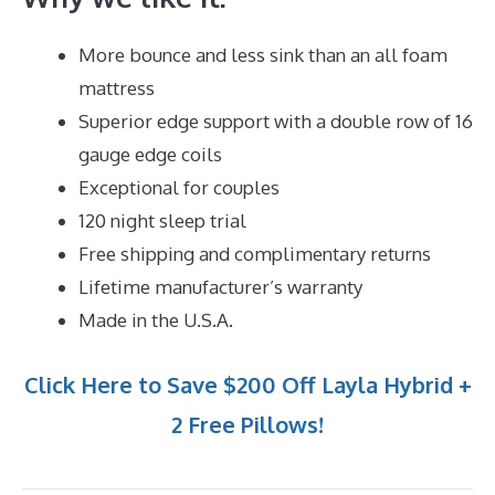
More bounce and less sink than an all foam
mattress
Superior edge support with a double row of 16
gauge edge coils
Exceptional for couples
120 night sleep trial
Free shipping and complimentary returns
Lifetime manufacturer’s warranty
Made in the U.S.A.
Click Here to Save $200 Off Layla Hybrid +
2 Free Pillows!