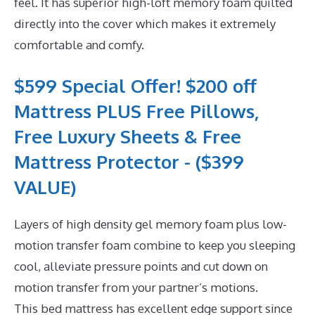
feel. It has superior high-loft memory foam quilted
directly into the cover which makes it extremely
comfortable and comfy.
$599 Special Offer! $200 off
Mattress PLUS Free Pillows,
Free Luxury Sheets & Free
Mattress Protector - ($399
VALUE)
Layers of high density gel memory foam plus low-
motion transfer foam combine to keep you sleeping
cool, alleviate pressure points and cut down on
motion transfer from your partner’s motions.
This bed mattress has excellent edge support since