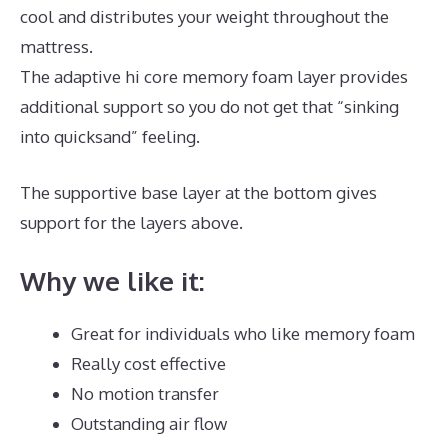
cool and distributes your weight throughout the
mattress.
The adaptive hi core memory foam layer provides
additional support so you do not get that “sinking
into quicksand” feeling.
The supportive base layer at the bottom gives
support for the layers above.
Best Mattress Pads
Why we like it:
Great for individuals who like memory foam
Really cost effective
No motion transfer
Outstanding air flow