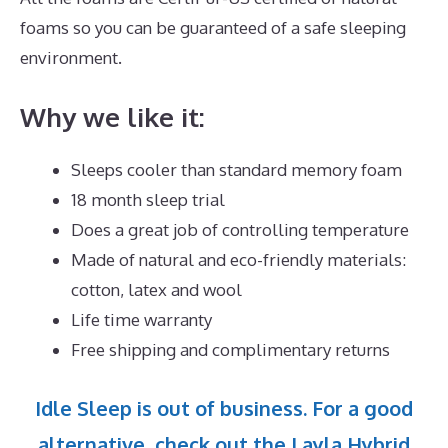
foams so you can be guaranteed of a safe sleeping
environment.
Why we like it:
Sleeps cooler than standard memory foam
18 month sleep trial
Does a great job of controlling temperature
Made of natural and eco-friendly materials:
cotton, latex and wool
Life time warranty
Free shipping and complimentary returns
Idle Sleep is out of business. For a good
alternative, check out the Layla Hybrid