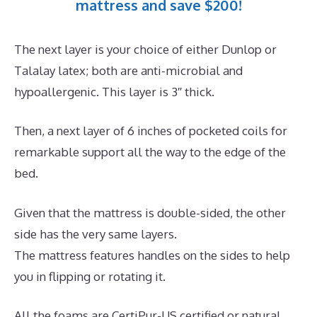
mattress and save $200!
The next layer is your choice of either Dunlop or
Talalay latex; both are anti-microbial and
hypoallergenic. This layer is 3″ thick.
Then, a next layer of 6 inches of pocketed coils for
remarkable support all the way to the edge of the
bed.
Given that the mattress is double-sided, the other
side has the very same layers.
The mattress features handles on the sides to help
you in flipping or rotating it.
All the foams are CertiPur-US certified or natural