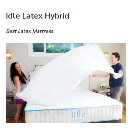
Idle Latex Hybrid
Best Latex Mattress