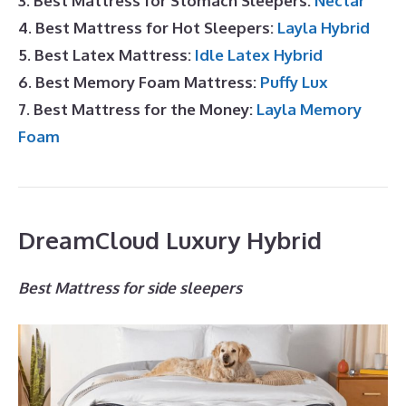
3. Best Mattress for Stomach Sleepers:
Nectar
4. Best Mattress for Hot Sleepers:
Layla Hybrid
5. Best Latex Mattress:
Idle Latex Hybrid
6. Best Memory Foam Mattress:
Puffy Lux
7. Best Mattress for the Money:
Layla Memory
Foam
DreamCloud Luxury Hybrid
Best Mattress for side sleepers