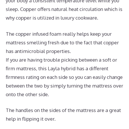
your body a consistent temperature level while you
sleep. Copper offers natural heat circulation which is
why copper is utilized in luxury cookware.
The copper infused foam really helps keep your
mattress smelling fresh due to the fact that copper
has antimicrobial properties.
If you are having trouble picking between a soft or
firm mattress, this Layla hybrid has a different
firmness rating on each side so you can easily change
between the two by simply turning the mattress over
onto the other side.
The handles on the sides of the mattress are a great
help in flipping it over.