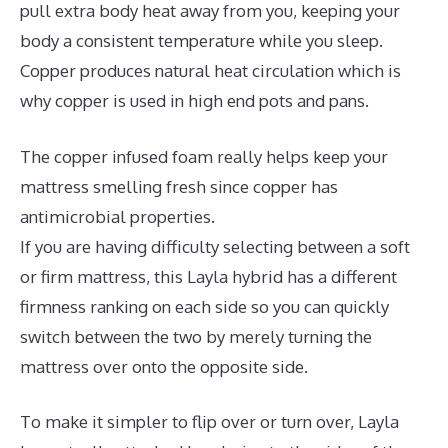
pull extra body heat away from you, keeping your
body a consistent temperature while you sleep.
Copper produces natural heat circulation which is
why copper is used in high end pots and pans.
The copper infused foam really helps keep your
mattress smelling fresh since copper has
antimicrobial properties.
If you are having difficulty selecting between a soft
or firm mattress, this Layla hybrid has a different
firmness ranking on each side so you can quickly
switch between the two by merely turning the
mattress over onto the opposite side.
To make it simpler to flip over or turn over, Layla