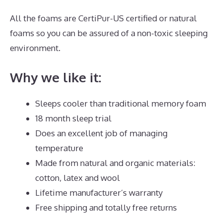
All the foams are CertiPur-US certified or natural
foams so you can be assured of a non-toxic sleeping
environment.
Why we like it:
Sleeps cooler than traditional memory foam
18 month sleep trial
Does an excellent job of managing
temperature
Made from natural and organic materials:
cotton, latex and wool
Lifetime manufacturer’s warranty
Free shipping and totally free returns