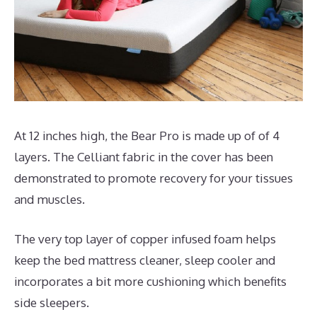
At 12 inches high, the Bear Pro is made up of of 4
layers. The Celliant fabric in the cover has been
demonstrated to promote recovery for your tissues
and muscles.
The very top layer of copper infused foam helps
keep the bed mattress cleaner, sleep cooler and
incorporates a bit more cushioning which benefits
side sleepers.