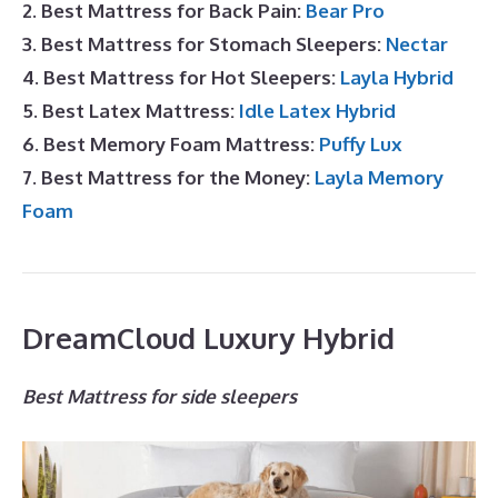
2. Best Mattress for Back Pain:
Bear Pro
3. Best Mattress for Stomach Sleepers:
Nectar
4. Best Mattress for Hot Sleepers:
Layla Hybrid
5. Best Latex Mattress:
Idle Latex Hybrid
6. Best Memory Foam Mattress:
Puffy Lux
7. Best Mattress for the Money:
Layla Memory
Foam
DreamCloud Luxury Hybrid
Best Mattress for side sleepers