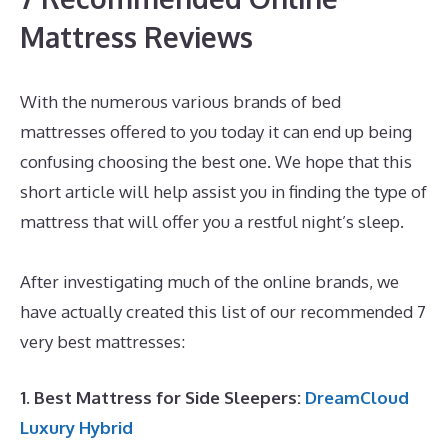
Mattress Reviews
With the numerous various brands of bed
mattresses offered to you today it can end up being
confusing choosing the best one. We hope that this
short article will help assist you in finding the type of
mattress that will offer you a restful night’s sleep.
Best Mattress Quality
After investigating much of the online brands, we
have actually created this list of our recommended 7
very best mattresses:
1. Best Mattress for Side Sleepers:
DreamCloud
Luxury Hybrid