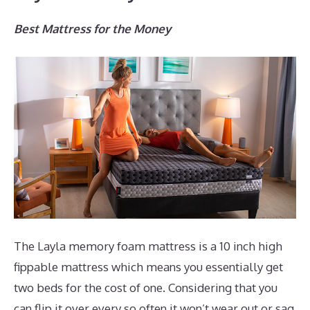
Best Mattress for the Money
The Layla memory foam mattress is a 10 inch high
fippable mattress which means you essentially get
two beds for the cost of one. Considering that you
can flip it over every so often it won’t wear out or sag