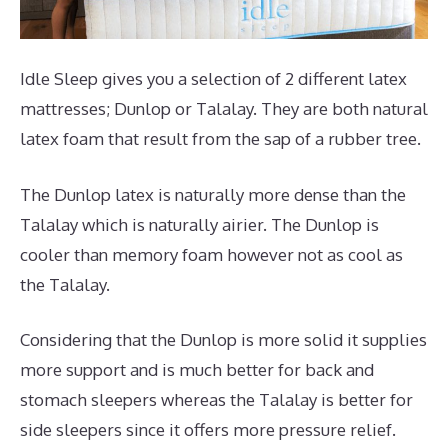
Idle Sleep gives you a selection of 2 different latex
mattresses; Dunlop or Talalay. They are both natural
latex foam that result from the sap of a rubber tree.
The Dunlop latex is naturally more dense than the
Talalay which is naturally airier. The Dunlop is
cooler than memory foam however not as cool as
the Talalay.
Considering that the Dunlop is more solid it supplies
more support and is much better for back and
stomach sleepers whereas the Talalay is better for
side sleepers since it offers more pressure relief.