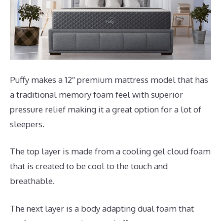
Puffy makes a 12″ premium mattress model that has
a traditional memory foam feel with superior
pressure relief making it a great option for a lot of
sleepers.
The top layer is made from a cooling gel cloud foam
that is created to be cool to the touch and
breathable.
The next layer is a body adapting dual foam that