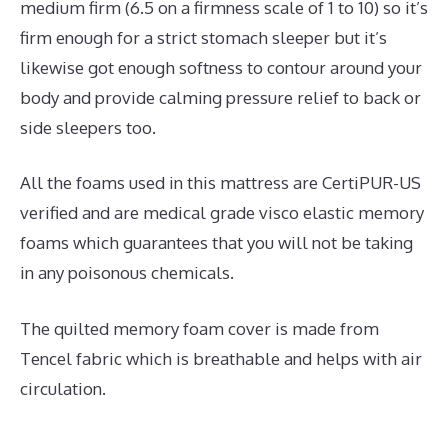
medium firm (6.5 on a firmness scale of 1 to 10) so it’s
firm enough for a strict stomach sleeper but it’s
likewise got enough softness to contour around your
body and provide calming pressure relief to back or
side sleepers too.
All the foams used in this mattress are CertiPUR-US
verified and are medical grade visco elastic memory
foams which guarantees that you will not be taking
in any poisonous chemicals.
The quilted memory foam cover is made from
Tencel fabric which is breathable and helps with air
circulation.