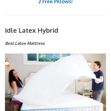
2 Free Pillows!
Idle Latex Hybrid
Best Latex Mattress