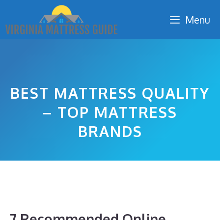
Skip
Menu
to
content
BEST MATTRESS QUALITY
– TOP MATTRESS
BRANDS
7 Recommended Online