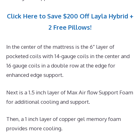
Click Here to Save $200 Off Layla Hybrid +
2 Free Pillows!
In the center of the mattress is the 6″ layer of
pocketed coils with 14-gauge coils in the center and
16 gauge coils in a double row at the edge for
enhanced edge support.
Next is a 1.5 inch layer of Max Air flow Support Foam
for additional cooling and support.
Then, a 1 inch layer of copper gel memory foam
provides more cooling.