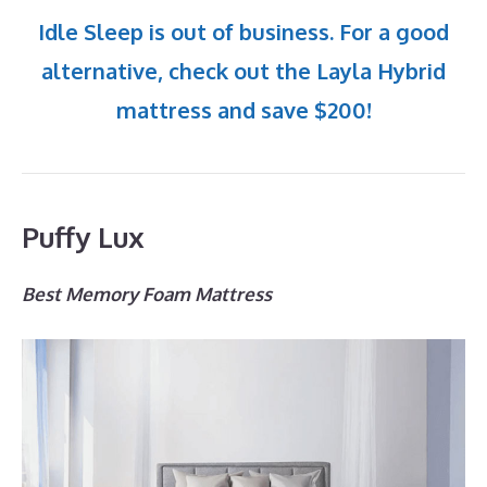
Idle Sleep is out of business. For a good
alternative, check out the Layla Hybrid
mattress and save $200!
Puffy Lux
Best Memory Foam Mattress