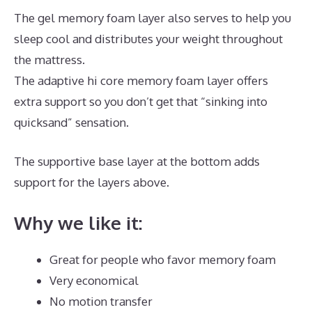
The gel memory foam layer also serves to help you
sleep cool and distributes your weight throughout
the mattress.
The adaptive hi core memory foam layer offers
extra support so you don’t get that “sinking into
quicksand” sensation.
The supportive base layer at the bottom adds
support for the layers above.
Best Mattress Quality
Why we like it:
Great for people who favor memory foam
Very economical
No motion transfer