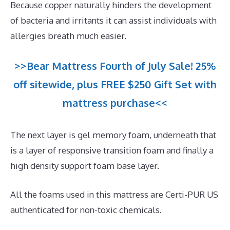
Because copper naturally hinders the development
of bacteria and irritants it can assist individuals with
allergies breath much easier.
>>Bear Mattress Fourth of July Sale! 25%
off sitewide, plus FREE $250 Gift Set with
mattress purchase<<
The next layer is gel memory foam, underneath that
is a layer of responsive transition foam and finally a
high density support foam base layer.
All the foams used in this mattress are Certi-PUR US
authenticated for non-toxic chemicals.