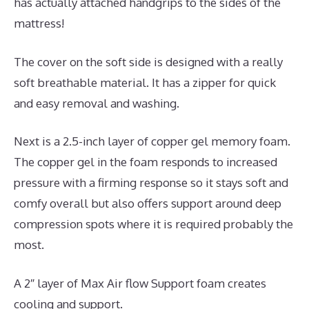
has actually attached handgrips to the sides of the
mattress!
The cover on the soft side is designed with a really
soft breathable material. It has a zipper for quick
and easy removal and washing.
Next is a 2.5-inch layer of copper gel memory foam.
The copper gel in the foam responds to increased
pressure with a firming response so it stays soft and
comfy overall but also offers support around deep
compression spots where it is required probably the
most.
A 2″ layer of Max Air flow Support foam creates
cooling and support.