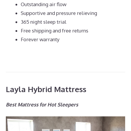
Outstanding air flow
Supportive and pressure relieving
365 night sleep trial
Free shipping and free returns
Forever warranty
Layla Hybrid Mattress
Best Mattress for Hot Sleepers