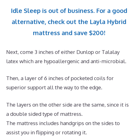
Idle Sleep is out of business. For a good
alternative, check out the Layla Hybrid
mattress and save $200!
Next, come 3 inches of either Dunlop or Talalay
latex which are hypoallergenic and anti-microbial.
Then, a layer of 6 inches of pocketed coils for
superior support all the way to the edge.
The layers on the other side are the same, since it is
a double sided type of mattress.
The mattress includes handgrips on the sides to
assist you in flipping or rotating it.