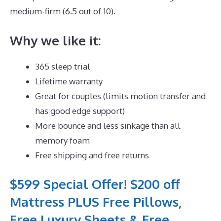
medium-firm (6.5 out of 10).
Why we like it:
365 sleep trial
Lifetime warranty
Great for couples (limits motion transfer and
has good edge support)
More bounce and less sinkage than all
memory foam
Free shipping and free returns
$599 Special Offer! $200 off
Mattress PLUS Free Pillows,
Free Luxury Sheets & Free