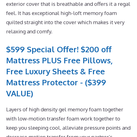
exterior cover that is breathable and offers it a regal
feel. It has exceptional high-loft memory foam
quilted straight into the cover which makes it very
relaxing and comfy.
$599 Special Offer! $200 off
Mattress PLUS Free Pillows,
Free Luxury Sheets & Free
Mattress Protector - ($399
VALUE)
Layers of high density gel memory foam together
with low-motion transfer foam work together to
keep you sleeping cool, alleviate pressure points and
decrease motion transfer from your partner’s