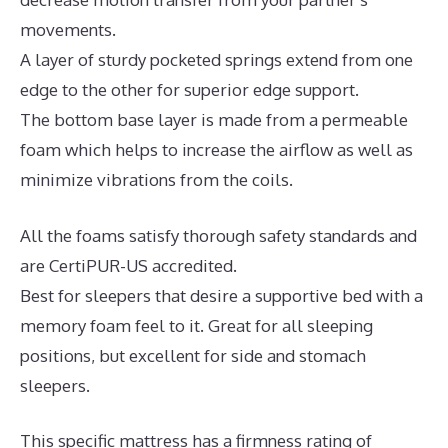
movements.
A layer of sturdy pocketed springs extend from one
edge to the other for superior edge support.
The bottom base layer is made from a permeable
foam which helps to increase the airflow as well as
minimize vibrations from the coils.
All the foams satisfy thorough safety standards and
are CertiPUR-US accredited.
Best for sleepers that desire a supportive bed with a
memory foam feel to it. Great for all sleeping
positions, but excellent for side and stomach
sleepers.
This specific mattress has a firmness rating of