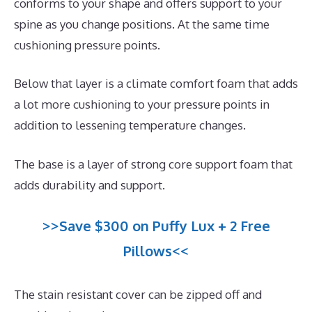
conforms to your shape and offers support to your
spine as you change positions. At the same time
cushioning pressure points.
Below that layer is a climate comfort foam that adds
a lot more cushioning to your pressure points in
addition to lessening temperature changes.
The base is a layer of strong core support foam that
adds durability and support.
>>Save $300 on Puffy Lux + 2 Free
Pillows<<
The stain resistant cover can be zipped off and