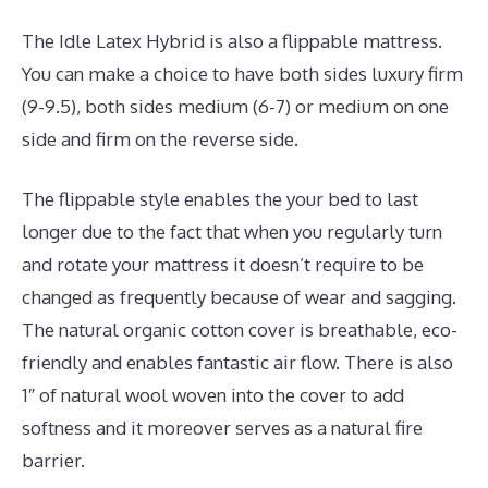
The Idle Latex Hybrid is also a flippable mattress.
You can make a choice to have both sides luxury firm
(9-9.5), both sides medium (6-7) or medium on one
side and firm on the reverse side.
The flippable style enables the your bed to last
longer due to the fact that when you regularly turn
and rotate your mattress it doesn’t require to be
changed as frequently because of wear and sagging.
The natural organic cotton cover is breathable, eco-
friendly and enables fantastic air flow. There is also
1″ of natural wool woven into the cover to add
softness and it moreover serves as a natural fire
barrier.