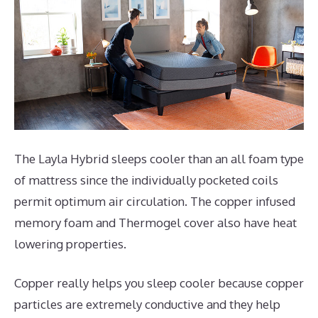
The Layla Hybrid sleeps cooler than an all foam type
of mattress since the individually pocketed coils
permit optimum air circulation. The copper infused
memory foam and Thermogel cover also have heat
lowering properties.
Copper really helps you sleep cooler because copper
particles are extremely conductive and they help