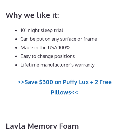
Why we like it:
101 night sleep trial
Can be put on any surface or frame
Made in the USA 100%
Easy to change positions
Lifetime manufacturer’s warranty
>>Save $300 on Puffy Lux + 2 Free
Pillows<<
Layla Memory Foam