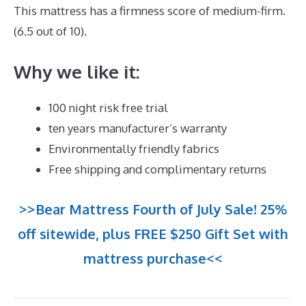
This mattress has a firmness score of medium-firm.
(6.5 out of 10).
Why we like it:
100 night risk free trial
ten years manufacturer’s warranty
Environmentally friendly fabrics
Free shipping and complimentary returns
>>Bear Mattress Fourth of July Sale! 25%
off sitewide, plus FREE $250 Gift Set with
mattress purchase<<