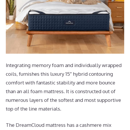
Integrating memory foam and individually wrapped
coils, furnishes this luxury 15″ hybrid contouring
comfort with fantastic stability and more bounce
than an all foam mattress. It is constructed out of
numerous layers of the softest and most supportive
top of the line materials.
The DreamCloud mattress has a cashmere mix