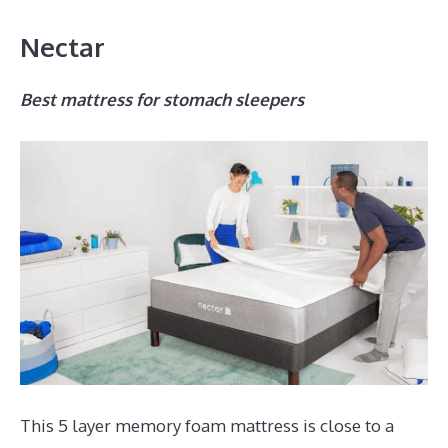
Nectar
Best mattress for stomach sleepers
This 5 layer memory foam mattress is close to a