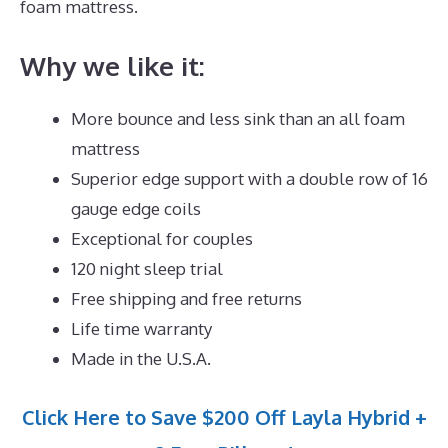
foam mattress.
Why we like it:
More bounce and less sink than an all foam
mattress
Superior edge support with a double row of 16
gauge edge coils
Exceptional for couples
120 night sleep trial
Free shipping and free returns
Life time warranty
Made in the U.S.A.
Click Here to Save $200 Off Layla Hybrid +