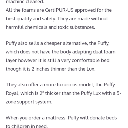
machine cleaned.
All the foams are CertiPUR-US approved for the
best quality and safety. They are made without
harmful chemicals and toxic substances.
Puffy also sells a cheaper alternative, the Puffy,
which does not have the body adapting dual foam
layer however it is still a very comfortable bed
though it is 2 inches thinner than the Lux.
They also offer a more luxurious model, the Puffy
Royal, which is 2″ thicker than the Puffy Lux with a 5-
zone support system.
When you order a mattress, Puffy will donate beds
to children in need.
Best Mattress Quality