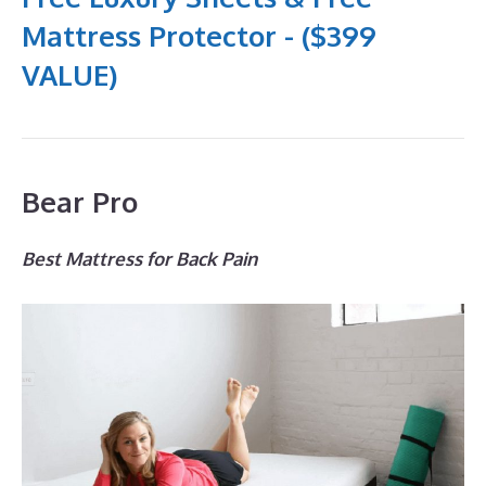
Mattress Protector - ($399
VALUE)
Bear Pro
Best Mattress for Back Pain