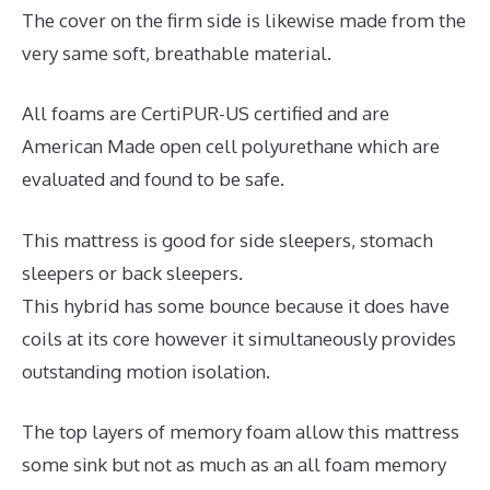
The cover on the firm side is likewise made from the
very same soft, breathable material.
All foams are CertiPUR-US certified and are
American Made open cell polyurethane which are
evaluated and found to be safe.
This mattress is good for side sleepers, stomach
sleepers or back sleepers.
This hybrid has some bounce because it does have
coils at its core however it simultaneously provides
outstanding motion isolation.
The top layers of memory foam allow this mattress
some sink but not as much as an all foam memory