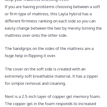
If you are having problems choosing between a soft
or firm type of mattress, this Layla hybrid has a
different firmness ranking on each side so you can
easily change between the two by merely turning the
mattress over onto the other side.
The handgrips on the sides of the mattress are a
huge help in flipping it over.
The cover on the soft side is created with an
extremely soft breathable material. It has a zipper
for simple removal and cleaning.
Next is a 2.5-inch layer of copper gel memory foam.
The copper gel in the foam responds to increased