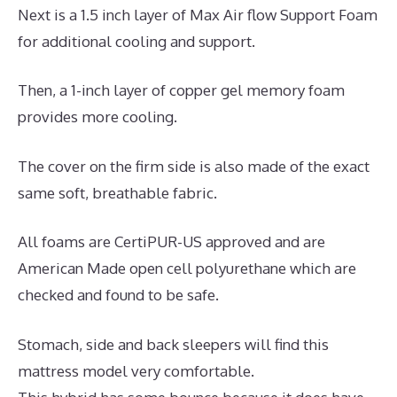
Next is a 1.5 inch layer of Max Air flow Support Foam
for additional cooling and support.
Then, a 1-inch layer of copper gel memory foam
provides more cooling.
The cover on the firm side is also made of the exact
same soft, breathable fabric.
All foams are CertiPUR-US approved and are
American Made open cell polyurethane which are
checked and found to be safe.
Stomach, side and back sleepers will find this
mattress model very comfortable.