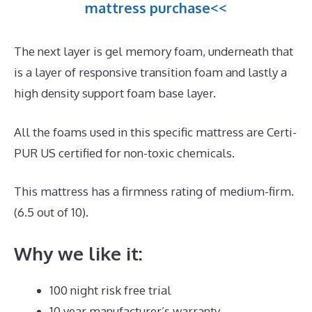
mattress purchase<<
The next layer is gel memory foam, underneath that
is a layer of responsive transition foam and lastly a
high density support foam base layer.
All the foams used in this specific mattress are Certi-
PUR US certified for non-toxic chemicals.
This mattress has a firmness rating of medium-firm.
(6.5 out of 10).
Why we like it:
100 night risk free trial
10 year manufacturer’s warranty