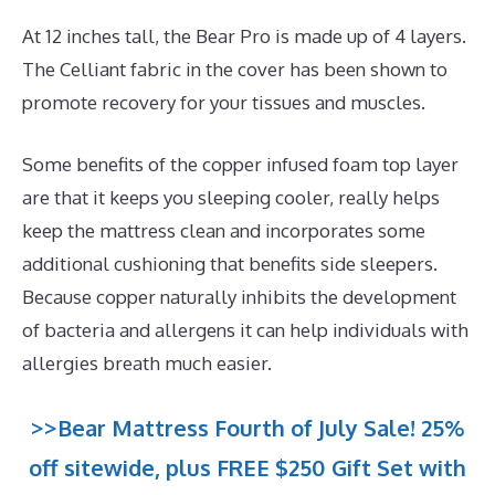
At 12 inches tall, the Bear Pro is made up of 4 layers.
The Celliant fabric in the cover has been shown to
promote recovery for your tissues and muscles.
Some benefits of the copper infused foam top layer
are that it keeps you sleeping cooler, really helps
keep the mattress clean and incorporates some
additional cushioning that benefits side sleepers.
Because copper naturally inhibits the development
of bacteria and allergens it can help individuals with
allergies breath much easier.
>>Bear Mattress Fourth of July Sale! 25%
off sitewide, plus FREE $250 Gift Set with