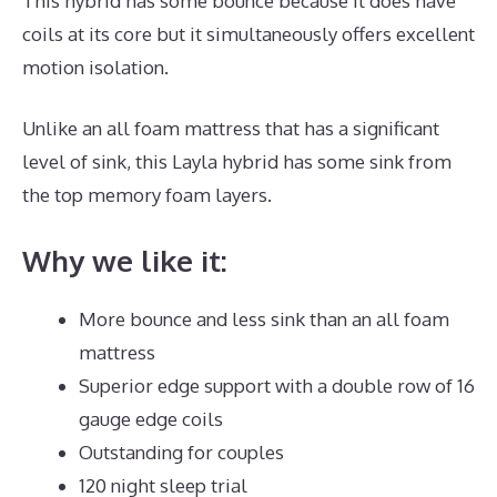
This hybrid has some bounce because it does have
coils at its core but it simultaneously offers excellent
motion isolation.
Unlike an all foam mattress that has a significant
level of sink, this Layla hybrid has some sink from
the top memory foam layers.
Why we like it:
More bounce and less sink than an all foam
mattress
Superior edge support with a double row of 16
gauge edge coils
Outstanding for couples
120 night sleep trial