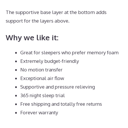
The supportive base layer at the bottom adds
support for the layers above.
Best Mattress Site
Why we like it:
Great for sleepers who prefer memory foam
Extremely budget-friendly
No motion transfer
Exceptional air flow
Supportive and pressure relieving
365 night sleep trial
Free shipping and totally free returns
Forever warranty