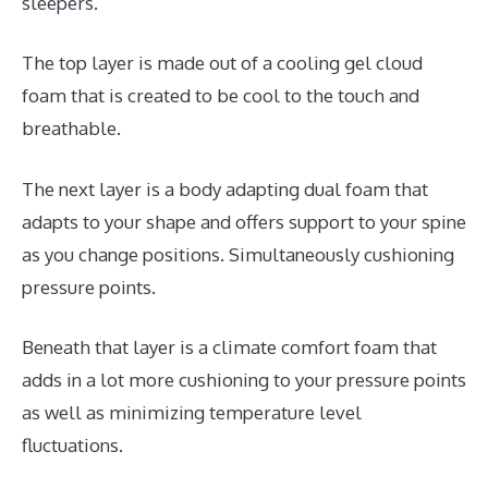
sleepers.
The top layer is made out of a cooling gel cloud
foam that is created to be cool to the touch and
breathable.
The next layer is a body adapting dual foam that
adapts to your shape and offers support to your spine
as you change positions. Simultaneously cushioning
pressure points.
Beneath that layer is a climate comfort foam that
adds in a lot more cushioning to your pressure points
as well as minimizing temperature level
fluctuations.