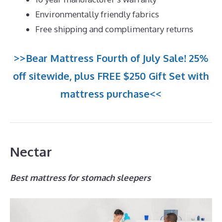
Environmentally friendly fabrics
Free shipping and complimentary returns
>>Bear Mattress Fourth of July Sale! 25%
off sitewide, plus FREE $250 Gift Set with
mattress purchase<<
Nectar
Best mattress for stomach sleepers