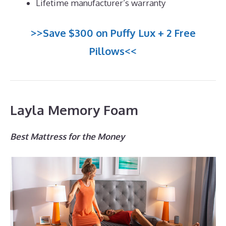
Lifetime manufacturer’s warranty
>>Save $300 on Puffy Lux + 2 Free
Pillows<<
Layla Memory Foam
Best Mattress for the Money