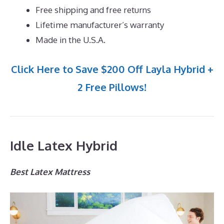
Free shipping and free returns
Lifetime manufacturer’s warranty
Made in the U.S.A.
Click Here to Save $200 Off Layla Hybrid +
2 Free Pillows!
Idle Latex Hybrid
Best Latex Mattress