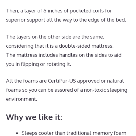
Then, a layer of 6 inches of pocketed coils for
superior support all the way to the edge of the bed.
The layers on the other side are the same,
considering that it is a double-sided mattress.
The mattress includes handles on the sides to aid
you in flipping or rotating it.
All the foams are CertiPur-US approved or natural
foams so you can be assured of a non-toxic sleeping
environment.
Why we like it:
Sleeps cooler than traditional memory foam