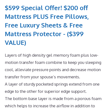
$599 Special Offer! $200 off
Mattress PLUS Free Pillows,
Free Luxury Sheets & Free
Mattress Protector - ($399
VALUE)
Layers of high density gel memory foam plus low-
motion transfer foam combine to keep you sleeping
cool, alleviate pressure points and decrease motion
transfer from your spouse’s movements.
A layer of sturdy pocketed springs extend from one
edge to the other for superior edge support.
The bottom base layer is made from a porous foam
which helps to increase the airflow in addition to