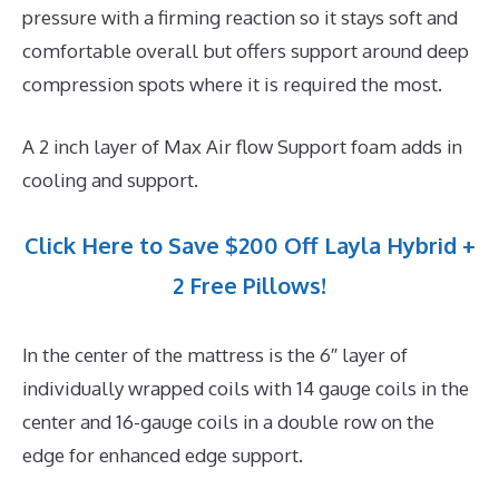
pressure with a firming reaction so it stays soft and
comfortable overall but offers support around deep
compression spots where it is required the most.
A 2 inch layer of Max Air flow Support foam adds in
cooling and support.
Click Here to Save $200 Off Layla Hybrid +
2 Free Pillows!
In the center of the mattress is the 6″ layer of
individually wrapped coils with 14 gauge coils in the
center and 16-gauge coils in a double row on the
edge for enhanced edge support.