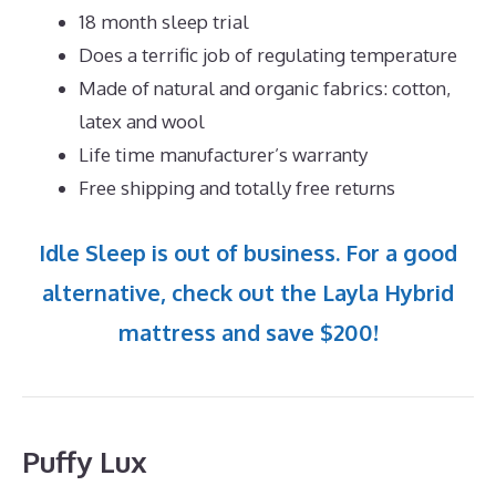
18 month sleep trial
Does a terrific job of regulating temperature
Made of natural and organic fabrics: cotton,
latex and wool
Life time manufacturer’s warranty
Free shipping and totally free returns
Idle Sleep is out of business. For a good
alternative, check out the Layla Hybrid
mattress and save $200!
Puffy Lux