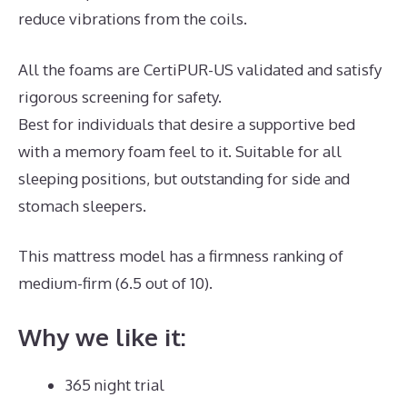
reduce vibrations from the coils.
All the foams are CertiPUR-US validated and satisfy
rigorous screening for safety.
Best for individuals that desire a supportive bed
with a memory foam feel to it. Suitable for all
sleeping positions, but outstanding for side and
stomach sleepers.
This mattress model has a firmness ranking of
medium-firm (6.5 out of 10).
Why we like it:
365 night trial