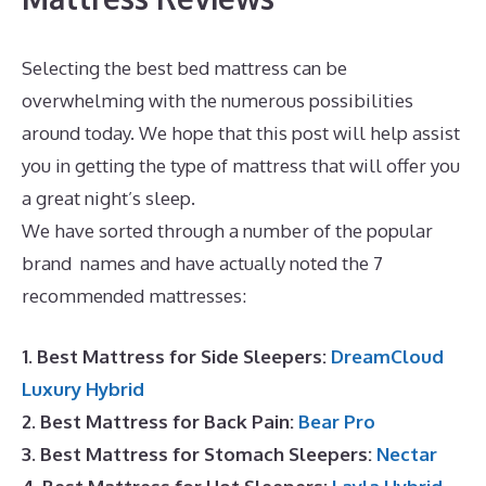
Selecting the best bed mattress can be
overwhelming with the numerous possibilities
around today. We hope that this post will help assist
you in getting the type of mattress that will offer you
a great night’s sleep.
Best Mattress Site
We have sorted through a number of the popular
brand names and have actually noted the 7
recommended mattresses:
1. Best Mattress for Side Sleepers:
DreamCloud
Luxury Hybrid
2. Best Mattress for Back Pain:
Bear Pro
3. Best Mattress for Stomach Sleepers:
Nectar