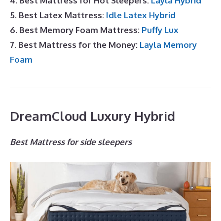
4. Best Mattress for Hot Sleepers:
Layla Hybrid
5. Best Latex Mattress:
Idle Latex Hybrid
6. Best Memory Foam Mattress:
Puffy Lux
7. Best Mattress for the Money:
Layla Memory
Foam
DreamCloud Luxury Hybrid
Best Mattress for side sleepers