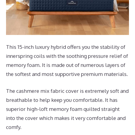
This 15-inch luxury hybrid offers you the stability of
innerspring coils with the soothing pressure relief of
memory foam. It is made out of numerous layers of
the softest and most supportive premium materials.
The cashmere mix fabric cover is extremely soft and
breathable to help keep you comfortable. It has
superior high-loft memory foam quilted straight
into the cover which makes it very comfortable and
comfy.