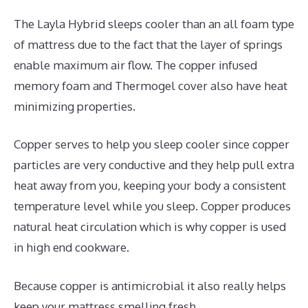
The Layla Hybrid sleeps cooler than an all foam type
of mattress due to the fact that the layer of springs
enable maximum air flow. The copper infused
memory foam and Thermogel cover also have heat
minimizing properties.
Copper serves to help you sleep cooler since copper
particles are very conductive and they help pull extra
heat away from you, keeping your body a consistent
temperature level while you sleep. Copper produces
natural heat circulation which is why copper is used
in high end cookware.
Because copper is antimicrobial it also really helps
keep your mattress smelling fresh.