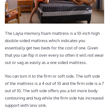
The Layla memory foam mattress is a 10-inch high
double-sided mattress which indicates you
essentially get two beds for the cost of one. Given
that you can flip it over every so often it will not wear
out or sag as easily as a one sided mattress.
You can turn it to the firm or soft side. The soft side
of the mattress is a 4 out of 10 and the firm side is a 7
out of 10. The soft side offers you a bit more body
contouring and hug while the firm side has increased
support with less sink.