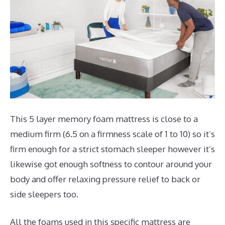
This 5 layer memory foam mattress is close to a
medium firm (6.5 on a firmness scale of 1 to 10) so it’s
firm enough for a strict stomach sleeper however it’s
likewise got enough softness to contour around your
body and offer relaxing pressure relief to back or
side sleepers too.
All the foams used in this specific mattress are