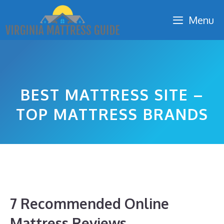
Skip
Menu
to
content
BEST MATTRESS SITE –
TOP MATTRESS BRANDS
7 Recommended Online
Mattress Reviews