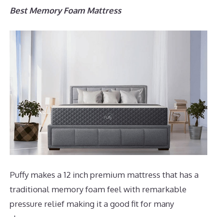
Best Memory Foam Mattress
Puffy makes a 12 inch premium mattress that has a
traditional memory foam feel with remarkable
pressure relief making it a good fit for many