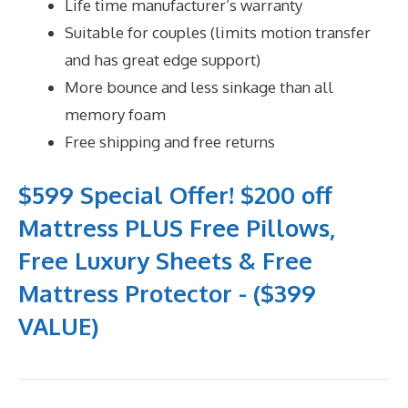
Life time manufacturer’s warranty
Suitable for couples (limits motion transfer
and has great edge support)
More bounce and less sinkage than all
memory foam
Free shipping and free returns
$599 Special Offer! $200 off
Mattress PLUS Free Pillows,
Free Luxury Sheets & Free
Mattress Protector - ($399
VALUE)