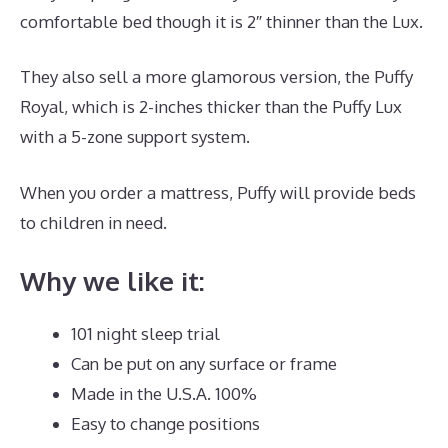
comfortable bed though it is 2″ thinner than the Lux.
They also sell a more glamorous version, the Puffy
Royal, which is 2-inches thicker than the Puffy Lux
with a 5-zone support system.
When you order a mattress, Puffy will provide beds
to children in need.
Best Mattress Site
Why we like it:
101 night sleep trial
Can be put on any surface or frame
Made in the U.S.A. 100%
Easy to change positions