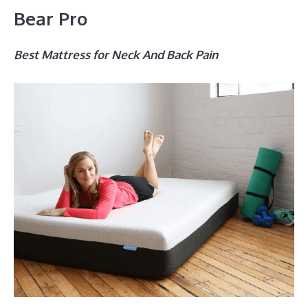
Bear Pro
Best Mattress for Neck And Back Pain