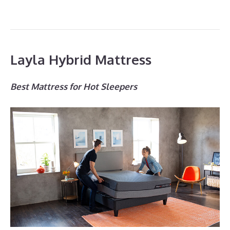
Layla Hybrid Mattress
Best Mattress for Hot Sleepers