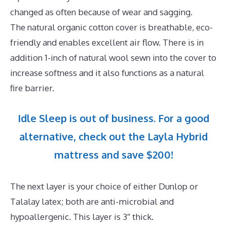
changed as often because of wear and sagging.
The natural organic cotton cover is breathable, eco-
friendly and enables excellent air flow. There is in
addition 1-inch of natural wool sewn into the cover to
increase softness and it also functions as a natural
fire barrier.
Idle Sleep is out of business. For a good
alternative, check out the Layla Hybrid
mattress and save $200!
The next layer is your choice of either Dunlop or
Talalay latex; both are anti-microbial and
hypoallergenic. This layer is 3″ thick.