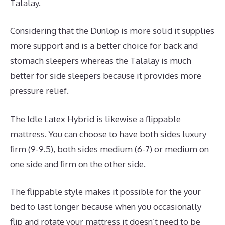
Talalay.
Considering that the Dunlop is more solid it supplies
more support and is a better choice for back and
stomach sleepers whereas the Talalay is much
better for side sleepers because it provides more
pressure relief.
The Idle Latex Hybrid is likewise a flippable
mattress. You can choose to have both sides luxury
firm (9-9.5), both sides medium (6-7) or medium on
one side and firm on the other side.
The flippable style makes it possible for the your
bed to last longer because when you occasionally
flip and rotate your mattress it doesn’t need to be