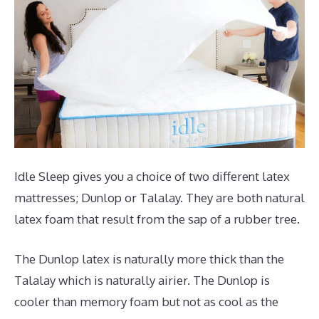
Idle Sleep gives you a choice of two different latex
mattresses; Dunlop or Talalay. They are both natural
latex foam that result from the sap of a rubber tree.
The Dunlop latex is naturally more thick than the
Talalay which is naturally airier. The Dunlop is
cooler than memory foam but not as cool as the