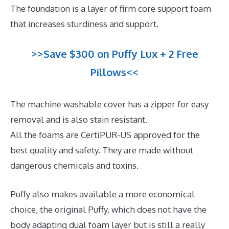
The foundation is a layer of firm core support foam
that increases sturdiness and support.
>>Save $300 on Puffy Lux + 2 Free
Pillows<<
The machine washable cover has a zipper for easy
removal and is also stain resistant.
All the foams are CertiPUR-US approved for the
best quality and safety. They are made without
dangerous chemicals and toxins.
Puffy also makes available a more economical
choice, the original Puffy, which does not have the
body adapting dual foam layer but is still a really