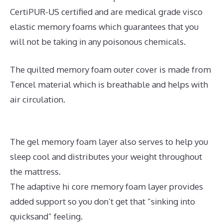
CertiPUR-US certified and are medical grade visco
elastic memory foams which guarantees that you
will not be taking in any poisonous chemicals.
The quilted memory foam outer cover is made from
Tencel material which is breathable and helps with
air circulation.
The gel memory foam layer also serves to help you
sleep cool and distributes your weight throughout
the mattress.
The adaptive hi core memory foam layer provides
added support so you don’t get that “sinking into
quicksand” feeling.