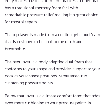
Puffy makes a 12 inch premium mattress model that
has a traditional memory foam feel with
remarkable pressure relief making it a great choice
for most sleepers.
The top layer is made from a cooling gel cloud foam
that is designed to be cool to the touch and
breathable.
The next layer is a body adapting dual foam that
conforms to your shape and provides support to your
back as you change positions. Simultaneously
cushioning pressure points.
Below that layer is a climate comfort foam that adds
even more cushioning to your pressure points in