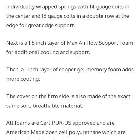
individually wrapped springs with 14-gauge coils in
the center and 16 gauge coils in a double row at the
edge for great edge support.
Next is a 1.5 inch layer of Max Air flow Support Foam
for additional cooling and support.
Then, a 1 inch layer of copper gel memory foam adds
more cooling.
The cover on the firm side is also made of the exact
same soft, breathable material.
All foams are CertiPUR-US approved and are
American Made open cell polyurethane which are