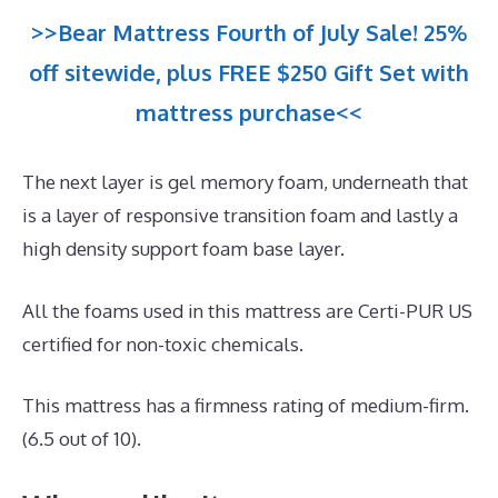
>>Bear Mattress Fourth of July Sale! 25%
off sitewide, plus FREE $250 Gift Set with
mattress purchase<<
The next layer is gel memory foam, underneath that
is a layer of responsive transition foam and lastly a
high density support foam base layer.
All the foams used in this mattress are Certi-PUR US
certified for non-toxic chemicals.
This mattress has a firmness rating of medium-firm.
(6.5 out of 10).