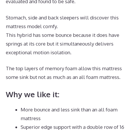
evaluated and found to be safe.
Stomach, side and back sleepers will discover this
mattress model comfy.
This hybrid has some bounce because it does have
springs at its core but it simultaneously delivers
exceptional motion isolation.
The top layers of memory foam allow this mattress
some sink but not as much as an all foam mattress.
Why we like it:
More bounce and less sink than an all foam
mattress
Superior edge support with a double row of 16