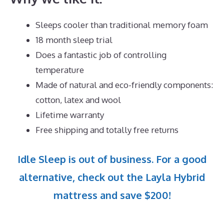
Sleeps cooler than traditional memory foam
18 month sleep trial
Does a fantastic job of controlling
temperature
Made of natural and eco-friendly components:
cotton, latex and wool
Lifetime warranty
Free shipping and totally free returns
Idle Sleep is out of business. For a good
alternative, check out the Layla Hybrid
mattress and save $200!