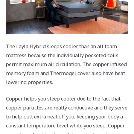
The Layla Hybrid sleeps cooler than an all foam
mattress because the individually pocketed coils
permit maximum air circulation. The copper infused
memory foam and Thermogel cover also have heat
lowering properties.
Copper helps you sleep cooler due to the fact that
copper particles are really conductive and they serve
to help pull extra heat off you, keeping your body a
constant temperature level while you sleep. Copper