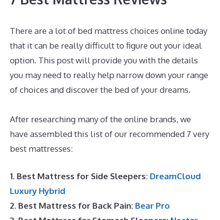
There are a lot of bed mattress choices online today
that it can be really difficult to figure out your ideal
option. This post will provide you with the details
you may need to really help narrow down your range
of choices and discover the bed of your dreams.
Best
Mattress Value 2020
After researching many of the online brands, we
have assembled this list of our recommended 7 very
best mattresses:
1. Best Mattress for Side Sleepers:
DreamCloud
Luxury Hybrid
2. Best Mattress for Back Pain:
Bear Pro