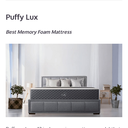
Puffy Lux
Best Memory Foam Mattress