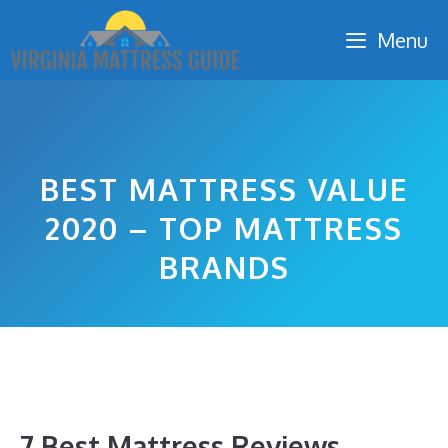
Skip
Menu
to
content
BEST MATTRESS VALUE
2020 – TOP MATTRESS
BRANDS
7 Best Mattress Reviews