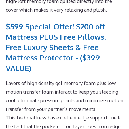
high-loft memory foam quilted directly into the
cover which makes it very relaxing and plush.
$599 Special Offer! $200 off
Mattress PLUS Free Pillows,
Free Luxury Sheets & Free
Mattress Protector - ($399
VALUE)
Layers of high density gel memory foam plus low-
motion transfer foam interact to keep you sleeping
cool, eliminate pressure points and minimize motion
transfer from your partner’s movements.
This bed mattress has excellent edge support due to
the fact that the pocketed coil layer goes from edge