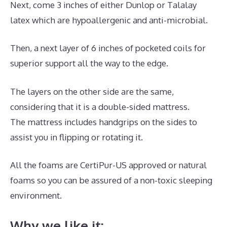
Next, come 3 inches of either Dunlop or Talalay
latex which are hypoallergenic and anti-microbial.
Then, a next layer of 6 inches of pocketed coils for
superior support all the way to the edge.
The layers on the other side are the same,
considering that it is a double-sided mattress.
The mattress includes handgrips on the sides to
assist you in flipping or rotating it.
All the foams are CertiPur-US approved or natural
foams so you can be assured of a non-toxic sleeping
environment.
Why we like it: