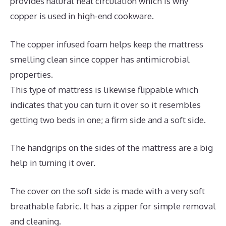
provides natural heat circulation which is why
copper is used in high-end cookware.
The copper infused foam helps keep the mattress
smelling clean since copper has antimicrobial
properties.
This type of mattress is likewise flippable which
indicates that you can turn it over so it resembles
getting two beds in one; a firm side and a soft side.
The handgrips on the sides of the mattress are a big
help in turning it over.
The cover on the soft side is made with a very soft
breathable fabric. It has a zipper for simple removal
and cleaning.