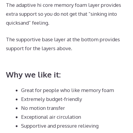
The adaptive hi core memory foam layer provides
extra support so you do not get that “sinking into
quicksand” feeling.
The supportive base layer at the bottom provides
support for the layers above.
Best Mattress Value
2020
Why we like it:
Great for people who like memory foam
Extremely budget-friendly
No motion transfer
Exceptional air circulation
Supportive and pressure relieving