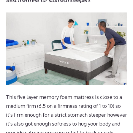
Best mattress for stomach sleepers
This five layer memory foam mattress is close to a
medium firm (6.5 on a firmness rating of 1 to 10) so
it’s firm enough for a strict stomach sleeper however
it’s also got enough softness to hug your body and
provide calming pressure relief to back or side