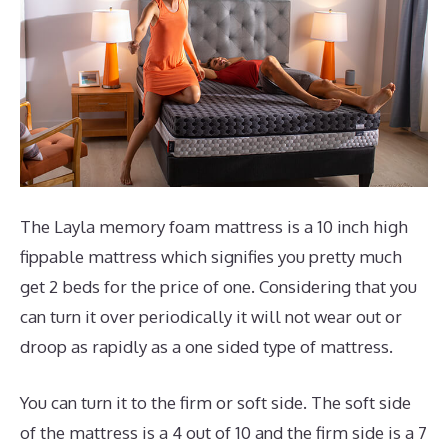
The Layla memory foam mattress is a 10 inch high
fippable mattress which signifies you pretty much
get 2 beds for the price of one. Considering that you
can turn it over periodically it will not wear out or
droop as rapidly as a one sided type of mattress.
You can turn it to the firm or soft side. The soft side
of the mattress is a 4 out of 10 and the firm side is a 7