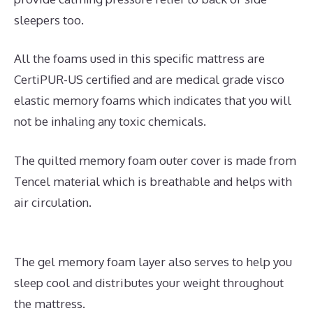
sleepers too.
All the foams used in this specific mattress are
CertiPUR-US certified and are medical grade visco
elastic memory foams which indicates that you will
not be inhaling any toxic chemicals.
The quilted memory foam outer cover is made from
Tencel material which is breathable and helps with
air circulation.
The gel memory foam layer also serves to help you
sleep cool and distributes your weight throughout
the mattress.