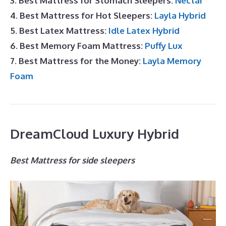
3. Best Mattress for Stomach Sleepers:
Nectar
4. Best Mattress for Hot Sleepers:
Layla Hybrid
5. Best Latex Mattress:
Idle Latex Hybrid
6. Best Memory Foam Mattress:
Puffy Lux
7. Best Mattress for the Money:
Layla Memory
Foam
DreamCloud Luxury Hybrid
Best Mattress for side sleepers