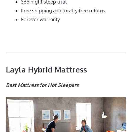
365 night sleep trial
Free shipping and totally free returns
Forever warranty
Layla Hybrid Mattress
Best Mattress for Hot Sleepers