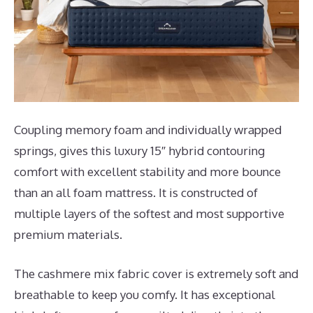
Coupling memory foam and individually wrapped
springs, gives this luxury 15″ hybrid contouring
comfort with excellent stability and more bounce
than an all foam mattress. It is constructed of
multiple layers of the softest and most supportive
premium materials.
The cashmere mix fabric cover is extremely soft and
breathable to keep you comfy. It has exceptional