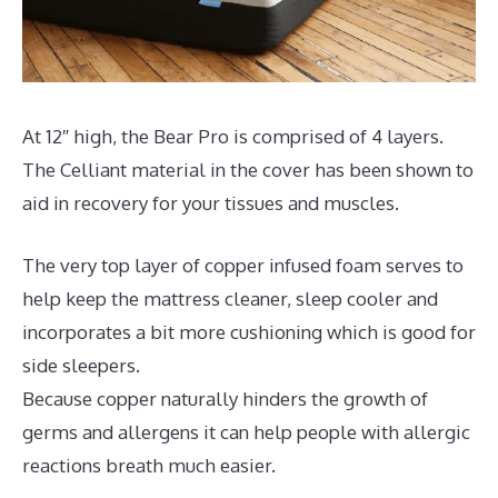
At 12″ high, the Bear Pro is comprised of 4 layers.
The Celliant material in the cover has been shown to
aid in recovery for your tissues and muscles.
The very top layer of copper infused foam serves to
help keep the mattress cleaner, sleep cooler and
incorporates a bit more cushioning which is good for
side sleepers.
Because copper naturally hinders the growth of
germs and allergens it can help people with allergic
reactions breath much easier.