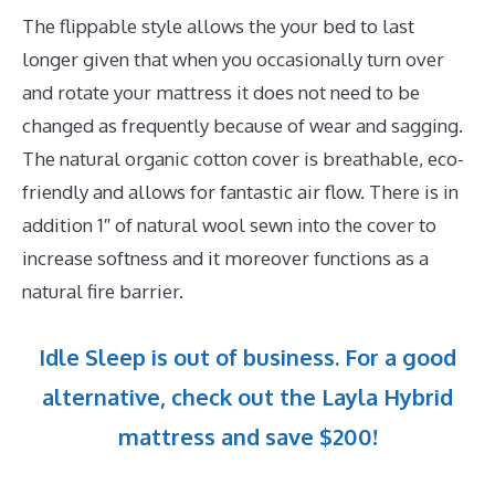
The flippable style allows the your bed to last
longer given that when you occasionally turn over
and rotate your mattress it does not need to be
changed as frequently because of wear and sagging.
The natural organic cotton cover is breathable, eco-
friendly and allows for fantastic air flow. There is in
addition 1″ of natural wool sewn into the cover to
increase softness and it moreover functions as a
natural fire barrier.
Idle Sleep is out of business. For a good
alternative, check out the Layla Hybrid
mattress and save $200!