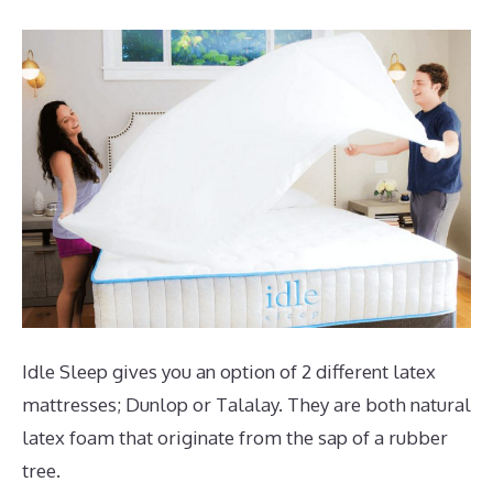
Idle Sleep gives you an option of 2 different latex
mattresses; Dunlop or Talalay. They are both natural
latex foam that originate from the sap of a rubber
tree.