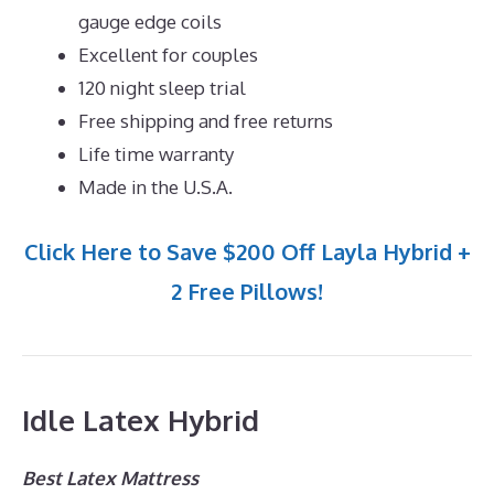
gauge edge coils
Excellent for couples
120 night sleep trial
Free shipping and free returns
Life time warranty
Made in the U.S.A.
Click Here to Save $200 Off Layla Hybrid +
2 Free Pillows!
Idle Latex Hybrid
Best Latex Mattress