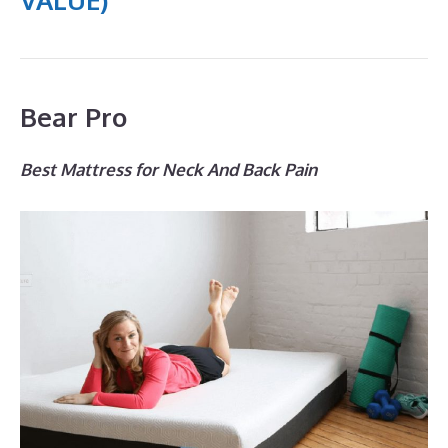
Bear Pro
Best Mattress for Neck And Back Pain