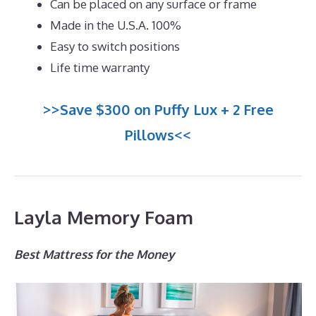
Can be placed on any surface or frame
Made in the U.S.A. 100%
Easy to switch positions
Life time warranty
>>Save $300 on Puffy Lux + 2 Free
Pillows<<
Layla Memory Foam
Best Mattress for the Money