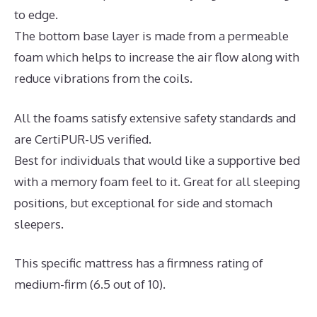
to edge.
The bottom base layer is made from a permeable
foam which helps to increase the air flow along with
reduce vibrations from the coils.
All the foams satisfy extensive safety standards and
are CertiPUR-US verified.
Best for individuals that would like a supportive bed
with a memory foam feel to it. Great for all sleeping
positions, but exceptional for side and stomach
sleepers.
This specific mattress has a firmness rating of
medium-firm (6.5 out of 10).