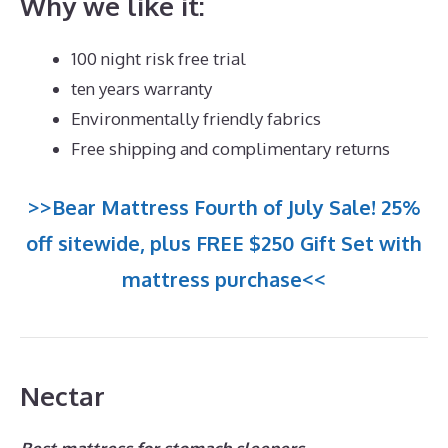
Why we like it:
100 night risk free trial
ten years warranty
Environmentally friendly fabrics
Free shipping and complimentary returns
>>Bear Mattress Fourth of July Sale! 25%
off sitewide, plus FREE $250 Gift Set with
mattress purchase<<
Nectar