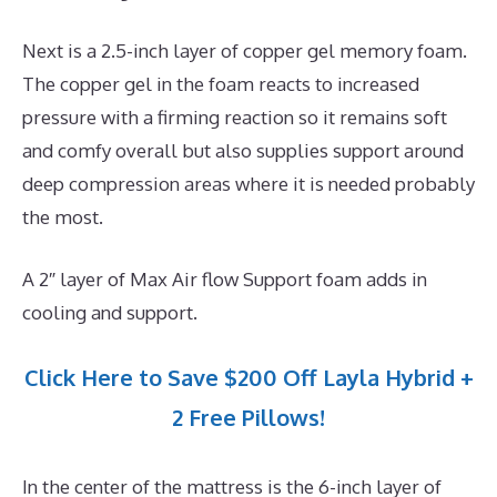
Next is a 2.5-inch layer of copper gel memory foam.
The copper gel in the foam reacts to increased
pressure with a firming reaction so it remains soft
and comfy overall but also supplies support around
deep compression areas where it is needed probably
the most.
A 2″ layer of Max Air flow Support foam adds in
cooling and support.
Click Here to Save $200 Off Layla Hybrid +
2 Free Pillows!
In the center of the mattress is the 6-inch layer of