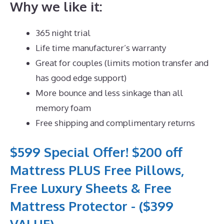
Why we like it:
365 night trial
Life time manufacturer’s warranty
Great for couples (limits motion transfer and
has good edge support)
More bounce and less sinkage than all
memory foam
Free shipping and complimentary returns
$599 Special Offer! $200 off
Mattress PLUS Free Pillows,
Free Luxury Sheets & Free
Mattress Protector - ($399
VALUE)