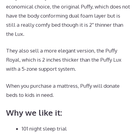
economical choice, the original Puffy, which does not
have the body conforming dual foam layer but is
still a really comfy bed though it is 2″ thinner than
the Lux.
They also sell a more elegant version, the Puffy
Royal, which is 2 inches thicker than the Puffy Lux
with a 5-zone support system.
When you purchase a mattress, Puffy will donate
beds to kids in need.
Best Mattress Value 2020
Why we like it:
101 night sleep trial