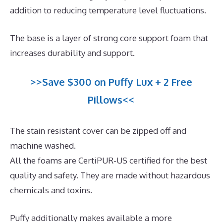
addition to reducing temperature level fluctuations.
The base is a layer of strong core support foam that
increases durability and support.
>>Save $300 on Puffy Lux + 2 Free
Pillows<<
The stain resistant cover can be zipped off and
machine washed.
All the foams are CertiPUR-US certified for the best
quality and safety. They are made without hazardous
chemicals and toxins.
Puffy additionally makes available a more