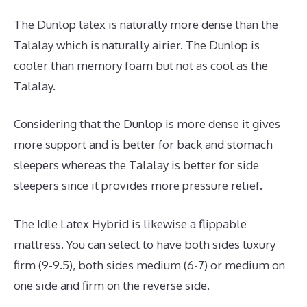
The Dunlop latex is naturally more dense than the
Talalay which is naturally airier. The Dunlop is
cooler than memory foam but not as cool as the
Talalay.
Considering that the Dunlop is more dense it gives
more support and is better for back and stomach
sleepers whereas the Talalay is better for side
sleepers since it provides more pressure relief.
The Idle Latex Hybrid is likewise a flippable
mattress. You can select to have both sides luxury
firm (9-9.5), both sides medium (6-7) or medium on
one side and firm on the reverse side.