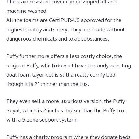
The stain resistant cover can be zipped off and
machine washed.
All the foams are CertiPUR-US approved for the
highest quality and safety. They are made without
dangerous chemicals and toxic substances.
Puffy furthermore offers a less costly choice, the
original Puffy, which doesn’t have the body adapting
dual foam layer but is still a really comfy bed
though it is 2″ thinner than the Lux.
They even sell a more luxurious version, the Puffy
Royal, which is 2-inches thicker than the Puffy Lux
with a 5-zone support system.
Puffy has a charity program where they donate beds