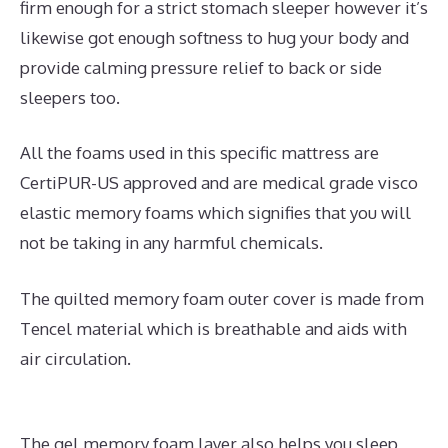
firm enough for a strict stomach sleeper however it’s
likewise got enough softness to hug your body and
provide calming pressure relief to back or side
sleepers too.
All the foams used in this specific mattress are
CertiPUR-US approved and are medical grade visco
elastic memory foams which signifies that you will
not be taking in any harmful chemicals.
The quilted memory foam outer cover is made from
Tencel material which is breathable and aids with
air circulation.
The gel memory foam layer also helps you sleep