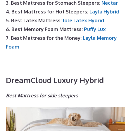
3. Best Mattress for Stomach Sleepers:
Nectar
4. Best Mattress for Hot Sleepers:
Layla Hybrid
5. Best Latex Mattress:
Idle Latex Hybrid
6. Best Memory Foam Mattress:
Puffy Lux
7. Best Mattress for the Money:
Layla Memory
Foam
DreamCloud Luxury Hybrid
Best Mattress for side sleepers