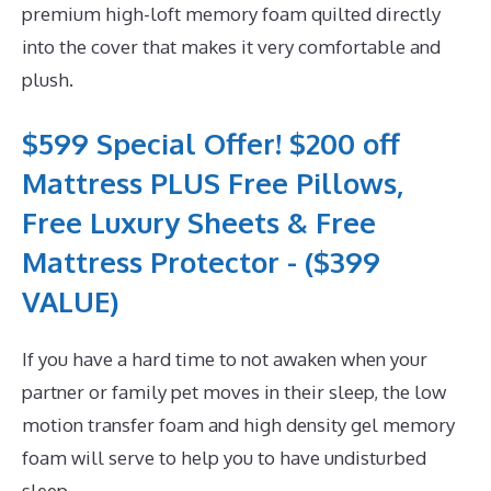
premium high-loft memory foam quilted directly
into the cover that makes it very comfortable and
plush.
$599 Special Offer! $200 off
Mattress PLUS Free Pillows,
Free Luxury Sheets & Free
Mattress Protector - ($399
VALUE)
If you have a hard time to not awaken when your
partner or family pet moves in their sleep, the low
motion transfer foam and high density gel memory
foam will serve to help you to have undisturbed
sleep.