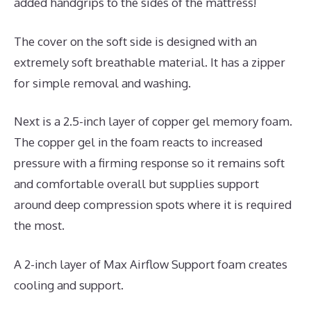
added handgrips to the sides of the mattress!
The cover on the soft side is designed with an
extremely soft breathable material. It has a zipper
for simple removal and washing.
Next is a 2.5-inch layer of copper gel memory foam.
The copper gel in the foam reacts to increased
pressure with a firming response so it remains soft
and comfortable overall but supplies support
around deep compression spots where it is required
the most.
A 2-inch layer of Max Airflow Support foam creates
cooling and support.