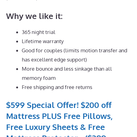
Why we like it:
365 night trial
Lifetime warranty
Good for couples (limits motion transfer and
has excellent edge support)
More bounce and less sinkage than all
memory foam
Free shipping and free returns
$599 Special Offer! $200 off
Mattress PLUS Free Pillows,
Free Luxury Sheets & Free