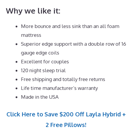
Why we like it:
More bounce and less sink than an all foam
mattress
Superior edge support with a double row of 16
gauge edge coils
Excellent for couples
120 night sleep trial
Free shipping and totally free returns
Life time manufacturer’s warranty
Made in the USA
Click Here to Save $200 Off Layla Hybrid +
2 Free Pillows!