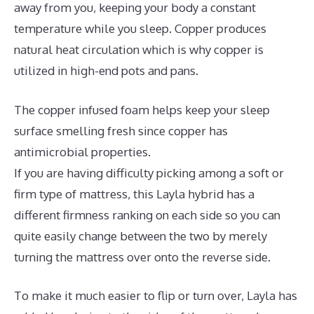
away from you, keeping your body a constant
temperature while you sleep. Copper produces
natural heat circulation which is why copper is
utilized in high-end pots and pans.
The copper infused foam helps keep your sleep
surface smelling fresh since copper has
antimicrobial properties.
If you are having difficulty picking among a soft or
firm type of mattress, this Layla hybrid has a
different firmness ranking on each side so you can
quite easily change between the two by merely
turning the mattress over onto the reverse side.
To make it much easier to flip or turn over, Layla has