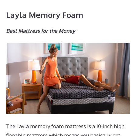
Layla Memory Foam
Best Mattress for the Money
The Layla memory foam mattress is a 10-inch high
fippable mattress which means you basically get