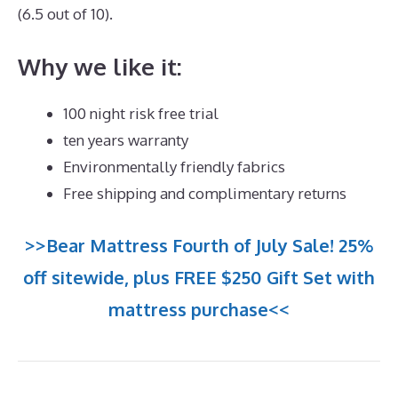
(6.5 out of 10).
Why we like it:
100 night risk free trial
ten years warranty
Environmentally friendly fabrics
Free shipping and complimentary returns
>>Bear Mattress Fourth of July Sale! 25%
off sitewide, plus FREE $250 Gift Set with
mattress purchase<<