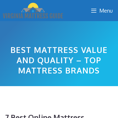
Skip
Menu
to
content
BEST MATTRESS VALUE
AND QUALITY – TOP
MATTRESS BRANDS
7 Best Online Mattress