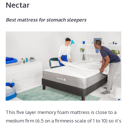
Nectar
Best mattress for stomach sleepers
This five layer memory foam mattress is close to a
medium firm (6.5 on a firmness scale of 1 to 10) so it’s