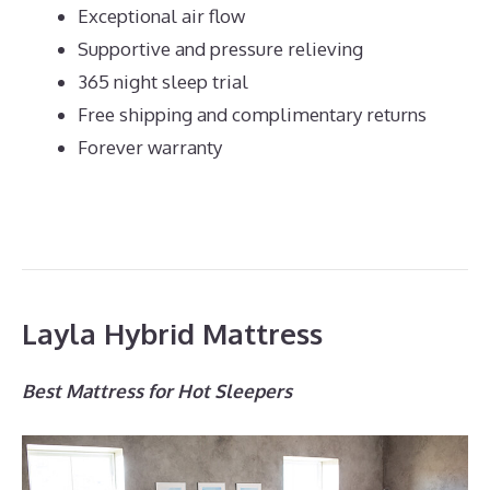
Exceptional air flow
Supportive and pressure relieving
365 night sleep trial
Free shipping and complimentary returns
Forever warranty
Layla Hybrid Mattress
Best Mattress for Hot Sleepers