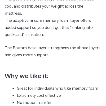
cool and distributes your weight across the
mattress.
The adaptive hi core memory foam layer offers
added support so you don’t get that “sinking into
quicksand” sensation.
The Bottom base layer strengthens the above layers
and gives more support.
Best Mattress Value And
Quality
Why we like it:
Great for individuals who like memory foam
Extremely cost effective
No motion transfer