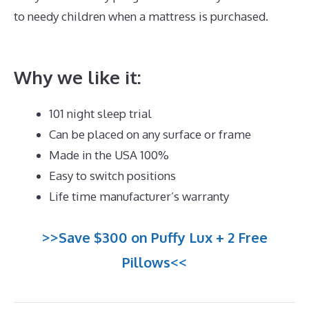
to needy children when a mattress is purchased.
Best
Mattress Value And Quality
Why we like it:
101 night sleep trial
Can be placed on any surface or frame
Made in the USA 100%
Easy to switch positions
Life time manufacturer’s warranty
>>Save $300 on Puffy Lux + 2 Free
Pillows<<