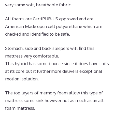
very same soft, breathable fabric.
All foams are CertiPUR-US approved and are
American Made open cell polyurethane which are
checked and identified to be safe.
Stomach, side and back sleepers will find this
mattress very comfortable.
This hybrid has some bounce since it does have coils
at its core but it furthermore delivers exceptional
motion isolation.
The top layers of memory foam allow this type of
mattress some sink however not as much as an all
foam mattress.