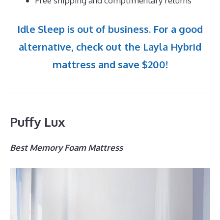
Free shipping and complimentary returns
Idle Sleep is out of business. For a good
alternative, check out the Layla Hybrid
mattress and save $200!
Puffy Lux
Best Memory Foam Mattress