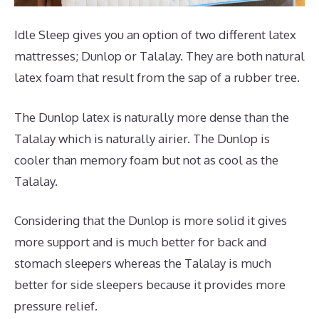
Idle Sleep gives you an option of two different latex
mattresses; Dunlop or Talalay. They are both natural
latex foam that result from the sap of a rubber tree.
The Dunlop latex is naturally more dense than the
Talalay which is naturally airier. The Dunlop is
cooler than memory foam but not as cool as the
Talalay.
Considering that the Dunlop is more solid it gives
more support and is much better for back and
stomach sleepers whereas the Talalay is much
better for side sleepers because it provides more
pressure relief.