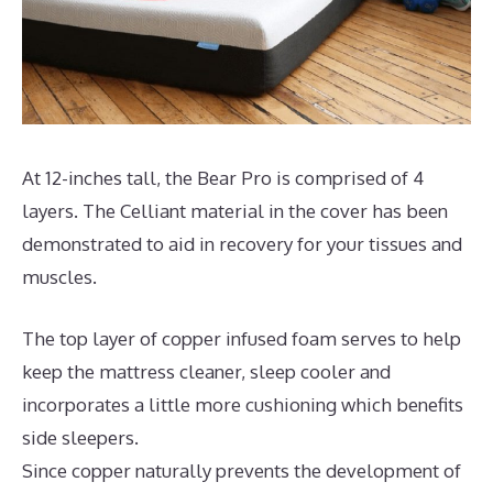
At 12-inches tall, the Bear Pro is comprised of 4
layers. The Celliant material in the cover has been
demonstrated to aid in recovery for your tissues and
muscles.
The top layer of copper infused foam serves to help
keep the mattress cleaner, sleep cooler and
incorporates a little more cushioning which benefits
side sleepers.
Since copper naturally prevents the development of