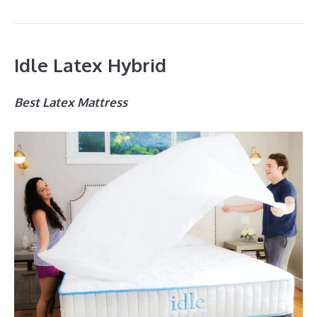
Idle Latex Hybrid
Best Latex Mattress