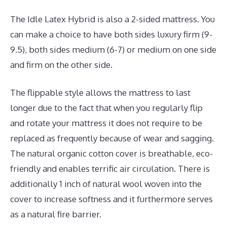
The Idle Latex Hybrid is also a 2-sided mattress. You
can make a choice to have both sides luxury firm (9-
9.5), both sides medium (6-7) or medium on one side
and firm on the other side.
The flippable style allows the mattress to last
longer due to the fact that when you regularly flip
and rotate your mattress it does not require to be
replaced as frequently because of wear and sagging.
The natural organic cotton cover is breathable, eco-
friendly and enables terrific air circulation. There is
additionally 1 inch of natural wool woven into the
cover to increase softness and it furthermore serves
as a natural fire barrier.