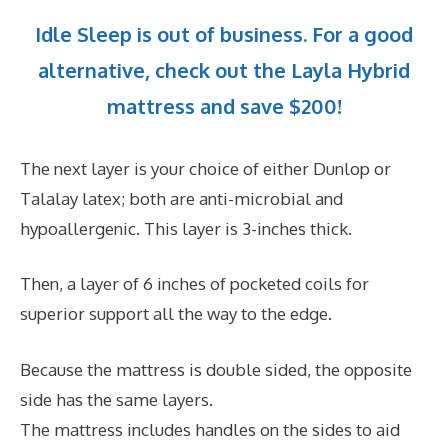
Idle Sleep is out of business. For a good
alternative, check out the Layla Hybrid
mattress and save $200!
The next layer is your choice of either Dunlop or
Talalay latex; both are anti-microbial and
hypoallergenic. This layer is 3-inches thick.
Then, a layer of 6 inches of pocketed coils for
superior support all the way to the edge.
Because the mattress is double sided, the opposite
side has the same layers.
The mattress includes handles on the sides to aid