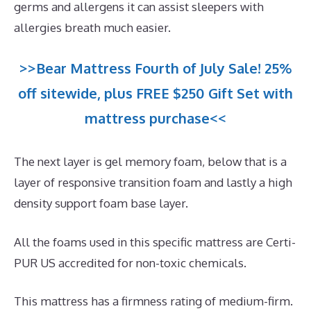
germs and allergens it can assist sleepers with
allergies breath much easier.
>>Bear Mattress Fourth of July Sale! 25%
off sitewide, plus FREE $250 Gift Set with
mattress purchase<<
The next layer is gel memory foam, below that is a
layer of responsive transition foam and lastly a high
density support foam base layer.
All the foams used in this specific mattress are Certi-
PUR US accredited for non-toxic chemicals.
This mattress has a firmness rating of medium-firm.