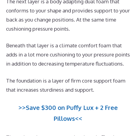
The next layer is a body adapting dual foam that
conforms to your shape and provides support to your
back as you change positions. At the same time
cushioning pressure points.
Beneath that layer is a climate comfort foam that
adds in a lot more cushioning to your pressure points
in addition to decreasing temperature fluctuations.
The foundation is a layer of firm core support foam
that increases sturdiness and support.
>>Save $300 on Puffy Lux + 2 Free
Pillows<<