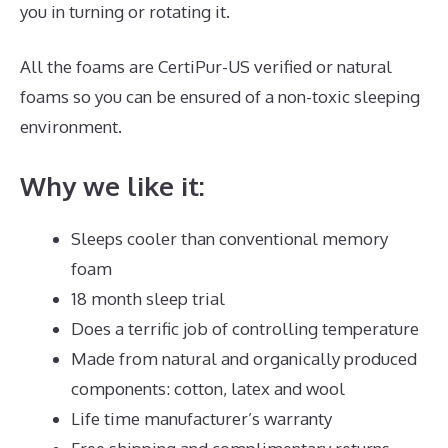
you in turning or rotating it.
All the foams are CertiPur-US verified or natural
foams so you can be ensured of a non-toxic sleeping
environment.
Why we like it:
Sleeps cooler than conventional memory
foam
18 month sleep trial
Does a terrific job of controlling temperature
Made from natural and organically produced
components: cotton, latex and wool
Life time manufacturer’s warranty