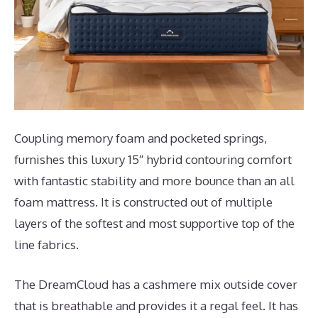
Coupling memory foam and pocketed springs,
furnishes this luxury 15″ hybrid contouring comfort
with fantastic stability and more bounce than an all
foam mattress. It is constructed out of multiple
layers of the softest and most supportive top of the
line fabrics.
The DreamCloud has a cashmere mix outside cover
that is breathable and provides it a regal feel. It has