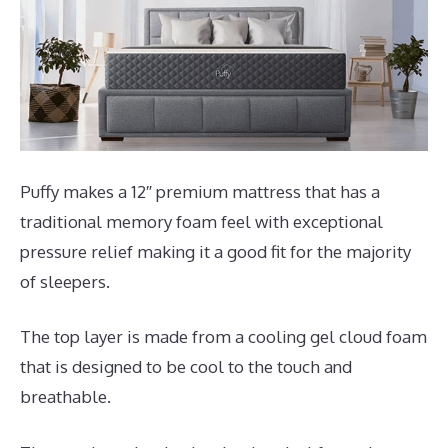
Puffy makes a 12″ premium mattress that has a
traditional memory foam feel with exceptional
pressure relief making it a good fit for the majority
of sleepers.
The top layer is made from a cooling gel cloud foam
that is designed to be cool to the touch and
breathable.