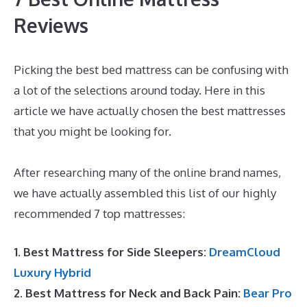
Reviews
Picking the best bed mattress can be confusing with
a lot of the selections around today. Here in this
article we have actually chosen the best mattresses
that you might be looking for.
Best Mattress Value
And Quality
After researching many of the online brand names,
we have actually assembled this list of our highly
recommended 7 top mattresses:
1. Best Mattress for Side Sleepers:
DreamCloud
Luxury Hybrid
2. Best Mattress for Neck and Back Pain:
Bear Pro