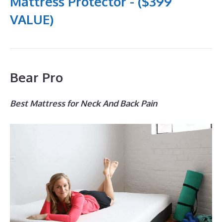
Mattress Protector - ($399
VALUE)
Bear Pro
Best Mattress for Neck And Back Pain