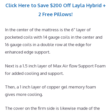
Click Here to Save $200 Off Layla Hybrid +
2 Free Pillows!
In the center of the mattress is the 6″ layer of
pocketed coils with 14 gauge coils in the center and
16 gauge coils in a double row at the edge for
enhanced edge support.
Next is a 1.5 inch layer of Max Air flow Support Foam
for added cooling and support.
Then, a 1 inch layer of copper gel memory foam
gives more cooling.
The cover on the firm side is likewise made of the