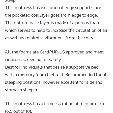
This mattress has exceptional edge support since
the pocketed coil layer goes from edge to edge.
The bottom base layer is made of a porous foam
which serves to help to increase the circulation of air
as well as minimize vibrations from the coils.
All the foams are CertiPUR-US approved and meet
rigorous screening for safety.
Best for individuals that desire a supportive bed
with a memory foam feel to it. Recommended for all
sleeping positions, however excellent for side and
stomach sleepers.
This mattress has a firmness rating of medium-firm
(6.5 out of 10).