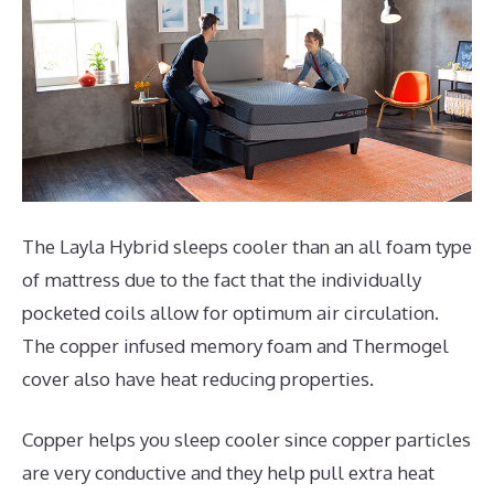
The Layla Hybrid sleeps cooler than an all foam type
of mattress due to the fact that the individually
pocketed coils allow for optimum air circulation.
The copper infused memory foam and Thermogel
cover also have heat reducing properties.
Copper helps you sleep cooler since copper particles
are very conductive and they help pull extra heat