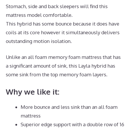
Stomach, side and back sleepers will find this
mattress model comfortable.
This hybrid has some bounce because it does have
coils at its core however it simultaneously delivers
outstanding motion isolation.
Unlike an all foam memory foam mattress that has
a significant amount of sink, this Layla hybrid has
some sink from the top memory foam layers.
Why we like it:
More bounce and less sink than an all foam
mattress
Superior edge support with a double row of 16