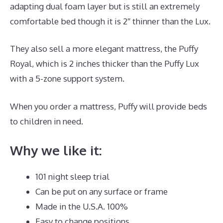
adapting dual foam layer but is still an extremely
comfortable bed though it is 2″ thinner than the Lux.
They also sell a more elegant mattress, the Puffy
Royal, which is 2 inches thicker than the Puffy Lux
with a 5-zone support system.
When you order a mattress, Puffy will provide beds
to children in need.
Best Mattress Zinus
Why we like it:
101 night sleep trial
Can be put on any surface or frame
Made in the U.S.A. 100%
Easy to change positions