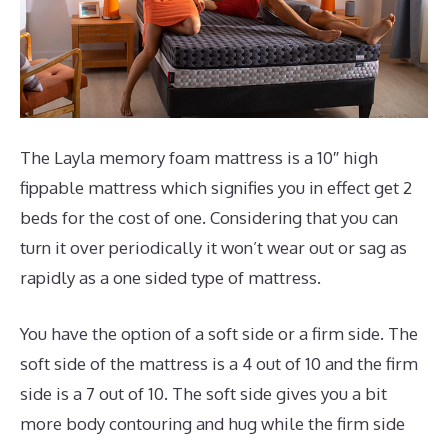
The Layla memory foam mattress is a 10″ high
fippable mattress which signifies you in effect get 2
beds for the cost of one. Considering that you can
turn it over periodically it won’t wear out or sag as
rapidly as a one sided type of mattress.
You have the option of a soft side or a firm side. The
soft side of the mattress is a 4 out of 10 and the firm
side is a 7 out of 10. The soft side gives you a bit
more body contouring and hug while the firm side