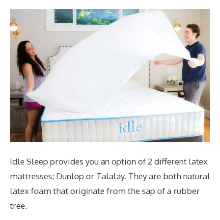
Idle Sleep provides you an option of 2 different latex
mattresses; Dunlop or Talalay. They are both natural
latex foam that originate from the sap of a rubber
tree.