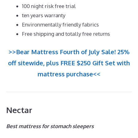
100 night risk free trial
ten years warranty
Environmentally friendly fabrics
Free shipping and totally free returns
>>Bear Mattress Fourth of July Sale! 25%
off sitewide, plus FREE $250 Gift Set with
mattress purchase<<
Nectar
Best mattress for stomach sleepers