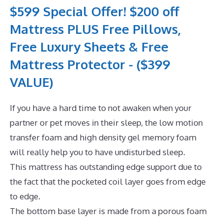
$599 Special Offer! $200 off
Mattress PLUS Free Pillows,
Free Luxury Sheets & Free
Mattress Protector - ($399
VALUE)
If you have a hard time to not awaken when your
partner or pet moves in their sleep, the low motion
transfer foam and high density gel memory foam
will really help you to have undisturbed sleep.
This mattress has outstanding edge support due to
the fact that the pocketed coil layer goes from edge
to edge.
The bottom base layer is made from a porous foam