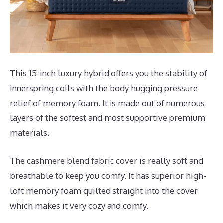
This 15-inch luxury hybrid offers you the stability of
innerspring coils with the body hugging pressure
relief of memory foam. It is made out of numerous
layers of the softest and most supportive premium
materials.
The cashmere blend fabric cover is really soft and
breathable to keep you comfy. It has superior high-
loft memory foam quilted straight into the cover
which makes it very cozy and comfy.