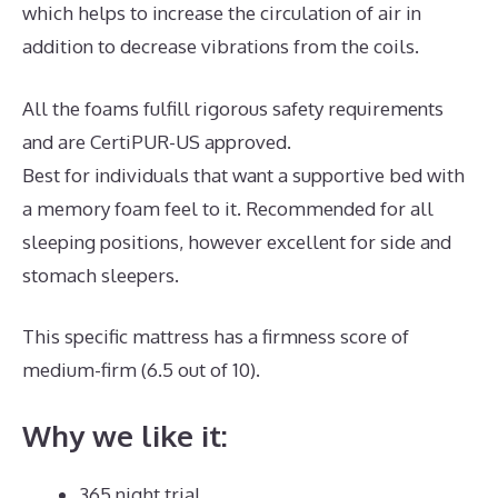
which helps to increase the circulation of air in
addition to decrease vibrations from the coils.
All the foams fulfill rigorous safety requirements
and are CertiPUR-US approved.
Best for individuals that want a supportive bed with
a memory foam feel to it. Recommended for all
sleeping positions, however excellent for side and
stomach sleepers.
This specific mattress has a firmness score of
medium-firm (6.5 out of 10).
Why we like it:
365 night trial