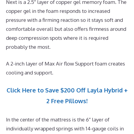
Next is a 2.5″ layer of copper gel memory foam. The
copper gel in the foam responds to increased
pressure with a firming reaction so it stays soft and
comfortable overall but also offers firmness around
deep compression spots where it is required
probably the most.
A 2-inch layer of Max Air flow Support foam creates
cooling and support.
Click Here to Save $200 Off Layla Hybrid +
2 Free Pillows!
In the center of the mattress is the 6″ layer of
individually wrapped springs with 14-gauge coils in