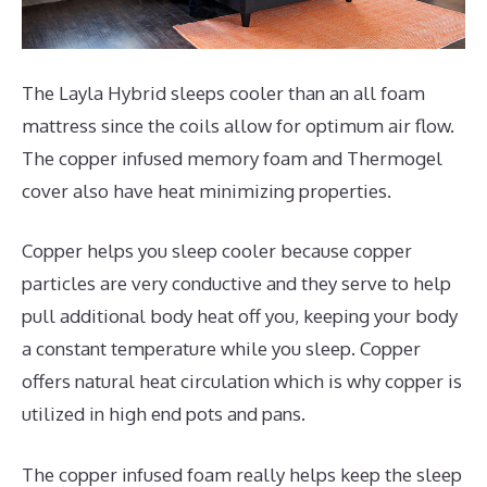
The Layla Hybrid sleeps cooler than an all foam
mattress since the coils allow for optimum air flow.
The copper infused memory foam and Thermogel
cover also have heat minimizing properties.
Copper helps you sleep cooler because copper
particles are very conductive and they serve to help
pull additional body heat off you, keeping your body
a constant temperature while you sleep. Copper
offers natural heat circulation which is why copper is
utilized in high end pots and pans.
The copper infused foam really helps keep the sleep