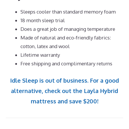
Sleeps cooler than standard memory foam
18 month sleep trial
Does a great job of managing temperature
Made of natural and eco-friendly fabrics:
cotton, latex and wool
Lifetime warranty
Free shipping and complimentary returns
Idle Sleep is out of business. For a good
alternative, check out the Layla Hybrid
mattress and save $200!