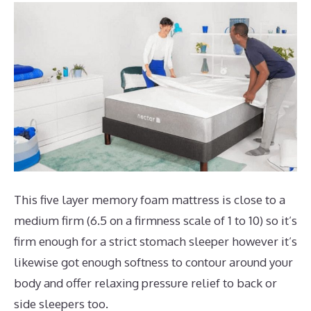
This five layer memory foam mattress is close to a
medium firm (6.5 on a firmness scale of 1 to 10) so it’s
firm enough for a strict stomach sleeper however it’s
likewise got enough softness to contour around your
body and offer relaxing pressure relief to back or
side sleepers too.