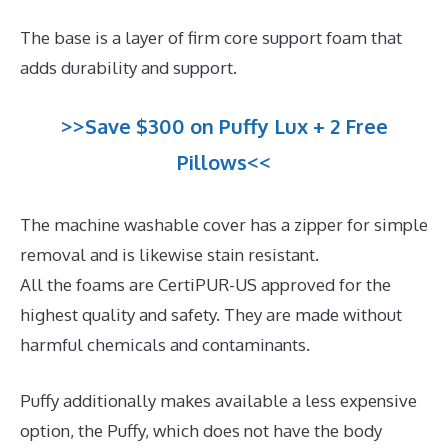
The base is a layer of firm core support foam that
adds durability and support.
>>Save $300 on Puffy Lux + 2 Free
Pillows<<
The machine washable cover has a zipper for simple
removal and is likewise stain resistant.
All the foams are CertiPUR-US approved for the
highest quality and safety. They are made without
harmful chemicals and contaminants.
Puffy additionally makes available a less expensive
option, the Puffy, which does not have the body