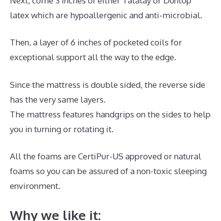
Next, come 3 inches of either Talalay or Dunlop
latex which are hypoallergenic and anti-microbial.
Then, a layer of 6 inches of pocketed coils for
exceptional support all the way to the edge.
Since the mattress is double sided, the reverse side
has the very same layers.
The mattress features handgrips on the sides to help
you in turning or rotating it.
All the foams are CertiPur-US approved or natural
foams so you can be assured of a non-toxic sleeping
environment.
Why we like it: