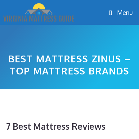
Skip
Menu
to
content
BEST MATTRESS ZINUS –
TOP MATTRESS BRANDS
7 Best Mattress Reviews