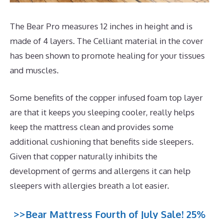
The Bear Pro measures 12 inches in height and is
made of 4 layers. The Celliant material in the cover
has been shown to promote healing for your tissues
and muscles.
Some benefits of the copper infused foam top layer
are that it keeps you sleeping cooler, really helps
keep the mattress clean and provides some
additional cushioning that benefits side sleepers.
Given that copper naturally inhibits the
development of germs and allergens it can help
sleepers with allergies breath a lot easier.
>>Bear Mattress Fourth of July Sale! 25%