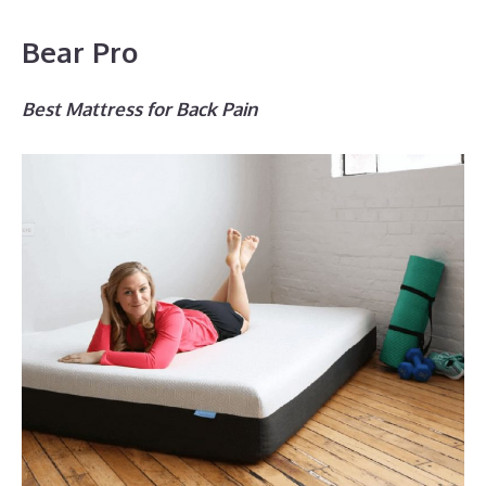
Bear Pro
Best Mattress for Back Pain