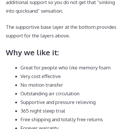
additional support so you do not get that “sinking
into quicksand” sensation.
The supportive base layer at the bottom provides
support for the layers above.
Best Mattress Zinus
Why we like it:
Great for people who like memory foam
Very cost effective
No motion transfer
Outstanding air circulation
Supportive and pressure relieving
365 night sleep trial
Free shipping and totally free returns
Forever warranty