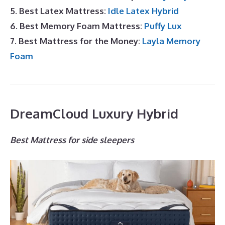
5. Best Latex Mattress:
Idle Latex Hybrid
6. Best Memory Foam Mattress:
Puffy Lux
7. Best Mattress for the Money:
Layla Memory
Foam
DreamCloud Luxury Hybrid
Best Mattress for side sleepers