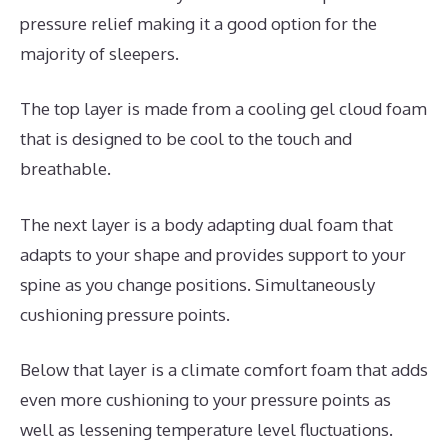
pressure relief making it a good option for the
majority of sleepers.
The top layer is made from a cooling gel cloud foam
that is designed to be cool to the touch and
breathable.
The next layer is a body adapting dual foam that
adapts to your shape and provides support to your
spine as you change positions. Simultaneously
cushioning pressure points.
Below that layer is a climate comfort foam that adds
even more cushioning to your pressure points as
well as lessening temperature level fluctuations.