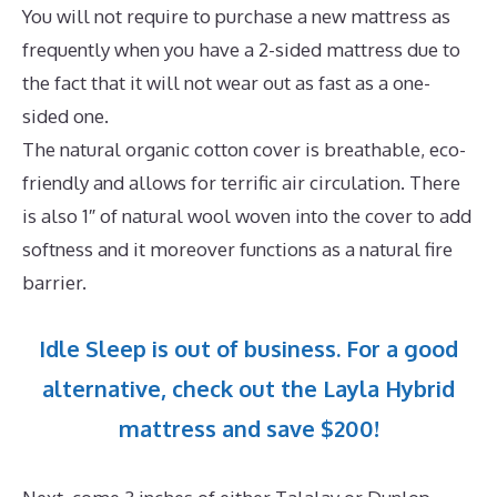
You will not require to purchase a new mattress as
frequently when you have a 2-sided mattress due to
the fact that it will not wear out as fast as a one-
sided one.
The natural organic cotton cover is breathable, eco-
friendly and allows for terrific air circulation. There
is also 1″ of natural wool woven into the cover to add
softness and it moreover functions as a natural fire
barrier.
Idle Sleep is out of business. For a good
alternative, check out the Layla Hybrid
mattress and save $200!