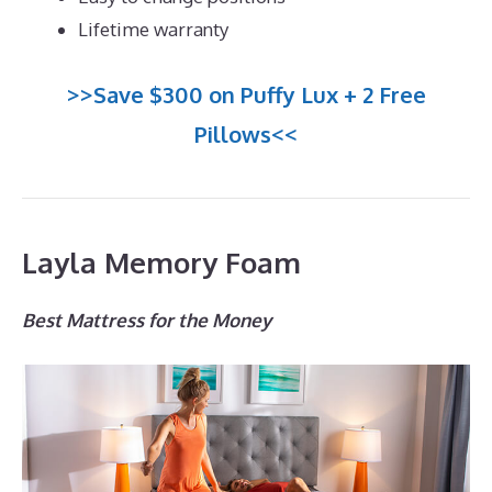
Lifetime warranty
>>Save $300 on Puffy Lux + 2 Free
Pillows<<
Layla Memory Foam
Best Mattress for the Money