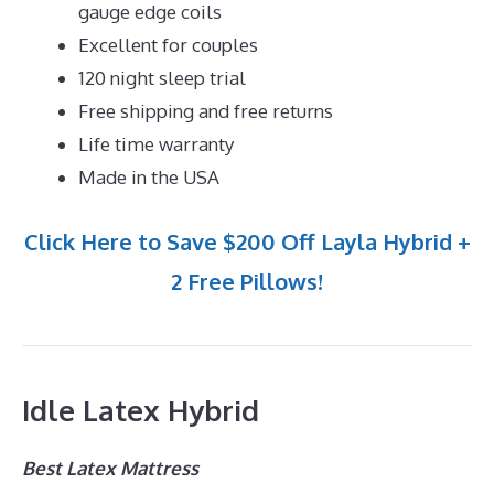
gauge edge coils
Excellent for couples
120 night sleep trial
Free shipping and free returns
Life time warranty
Made in the USA
Click Here to Save $200 Off Layla Hybrid +
2 Free Pillows!
Idle Latex Hybrid
Best Latex Mattress