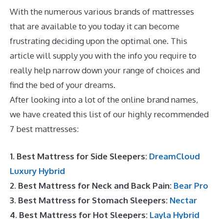
With the numerous various brands of mattresses
that are available to you today it can become
frustrating deciding upon the optimal one. This
article will supply you with the info you require to
really help narrow down your range of choices and
find the bed of your dreams.
Best Mattress Zinus
After looking into a lot of the online brand names,
we have created this list of our highly recommended
7 best mattresses:
1. Best Mattress for Side Sleepers:
DreamCloud
Luxury Hybrid
2. Best Mattress for Neck and Back Pain:
Bear Pro
3. Best Mattress for Stomach Sleepers:
Nectar
4. Best Mattress for Hot Sleepers:
Layla Hybrid