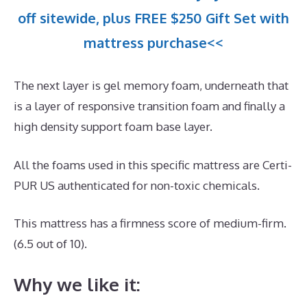
off sitewide, plus FREE $250 Gift Set with
mattress purchase<<
The next layer is gel memory foam, underneath that
is a layer of responsive transition foam and finally a
high density support foam base layer.
All the foams used in this specific mattress are Certi-
PUR US authenticated for non-toxic chemicals.
This mattress has a firmness score of medium-firm.
(6.5 out of 10).
Why we like it: