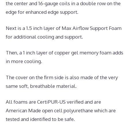
the center and 16-gauge coils in a double row on the
edge for enhanced edge support.
Next is a 1.5 inch layer of Max Airflow Support Foam
for additional cooling and support.
Then, a 1 inch layer of copper gel memory foam adds
in more cooling.
The cover on the firm side is also made of the very
same soft, breathable material.
All foams are CertiPUR-US verified and are
American Made open cell polyurethane which are
tested and identified to be safe.