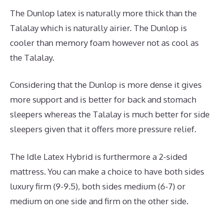
The Dunlop latex is naturally more thick than the
Talalay which is naturally airier. The Dunlop is
cooler than memory foam however not as cool as
the Talalay.
Considering that the Dunlop is more dense it gives
more support and is better for back and stomach
sleepers whereas the Talalay is much better for side
sleepers given that it offers more pressure relief.
The Idle Latex Hybrid is furthermore a 2-sided
mattress. You can make a choice to have both sides
luxury firm (9-9.5), both sides medium (6-7) or
medium on one side and firm on the other side.