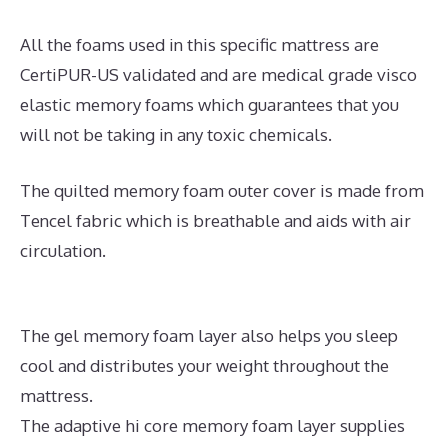
All the foams used in this specific mattress are
CertiPUR-US validated and are medical grade visco
elastic memory foams which guarantees that you
will not be taking in any toxic chemicals.
The quilted memory foam outer cover is made from
Tencel fabric which is breathable and aids with air
circulation.
The gel memory foam layer also helps you sleep
cool and distributes your weight throughout the
mattress.
The adaptive hi core memory foam layer supplies