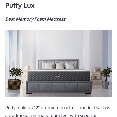
Puffy Lux
Best Memory Foam Mattress
Puffy makes a 12″ premium mattress model that has
a traditional memory foam feel with superior