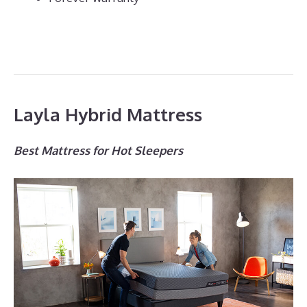
Layla Hybrid Mattress
Best Mattress for Hot Sleepers