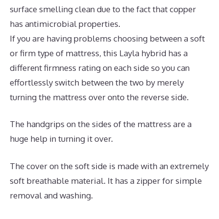
surface smelling clean due to the fact that copper
has antimicrobial properties.
If you are having problems choosing between a soft
or firm type of mattress, this Layla hybrid has a
different firmness rating on each side so you can
effortlessly switch between the two by merely
turning the mattress over onto the reverse side.
The handgrips on the sides of the mattress are a
huge help in turning it over.
The cover on the soft side is made with an extremely
soft breathable material. It has a zipper for simple
removal and washing.