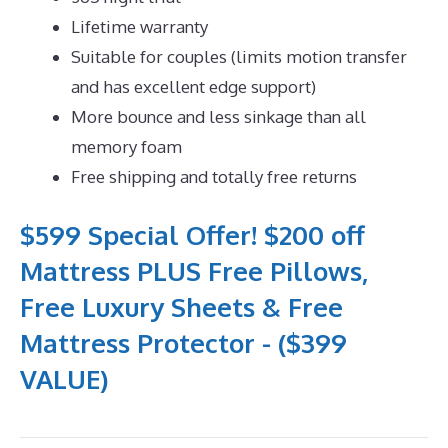
Lifetime warranty
Suitable for couples (limits motion transfer
and has excellent edge support)
More bounce and less sinkage than all
memory foam
Free shipping and totally free returns
$599 Special Offer! $200 off
Mattress PLUS Free Pillows,
Free Luxury Sheets & Free
Mattress Protector - ($399
VALUE)