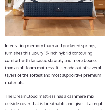
Integrating memory foam and pocketed springs,
furnishes this luxury 15-inch hybrid contouring
comfort with fantastic stability and more bounce
than an all foam mattress. It is made out of several
layers of the softest and most supportive premium
materials.
The DreamCloud mattress has a cashmere mix
outside cover that is breathable and gives it a regal