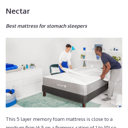
Nectar
Best mattress for stomach sleepers
This 5 layer memory foam mattress is close to a
medium firm (6.5 on a firmness rating of 1 to 10) so