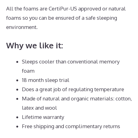
All the foams are CertiPur-US approved or natural
foams so you can be ensured of a safe sleeping
environment.
Why we like it:
Sleeps cooler than conventional memory
foam
18 month sleep trial
Does a great job of regulating temperature
Made of natural and organic materials: cotton,
latex and wool
Lifetime warranty
Free shipping and complimentary returns