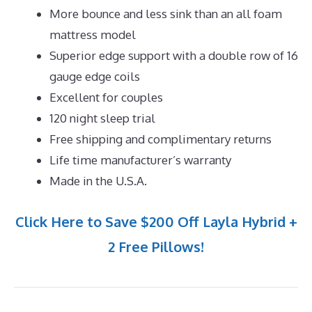
More bounce and less sink than an all foam
mattress model
Superior edge support with a double row of 16
gauge edge coils
Excellent for couples
120 night sleep trial
Free shipping and complimentary returns
Life time manufacturer’s warranty
Made in the U.S.A.
Click Here to Save $200 Off Layla Hybrid +
2 Free Pillows!