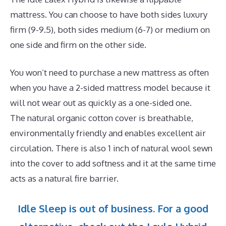
mattress. You can choose to have both sides luxury
firm (9-9.5), both sides medium (6-7) or medium on
one side and firm on the other side.
You won’t need to purchase a new mattress as often
when you have a 2-sided mattress model because it
will not wear out as quickly as a one-sided one.
The natural organic cotton cover is breathable,
environmentally friendly and enables excellent air
circulation. There is also 1 inch of natural wool sewn
into the cover to add softness and it at the same time
acts as a natural fire barrier.
Idle Sleep is out of business. For a good