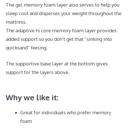
The gel memory foam layer also serves to help you
sleep cool and disperses your weight throughout the
mattress.
The adaptive hi core memory foam layer provides
added support so you don’t get that “sinking into
quicksand” feeling.
The supportive base layer at the bottom gives
support for the layers above.
Best Memory Foam
Dog Mattress
Why we like it:
Great for individuals who prefer memory
foam