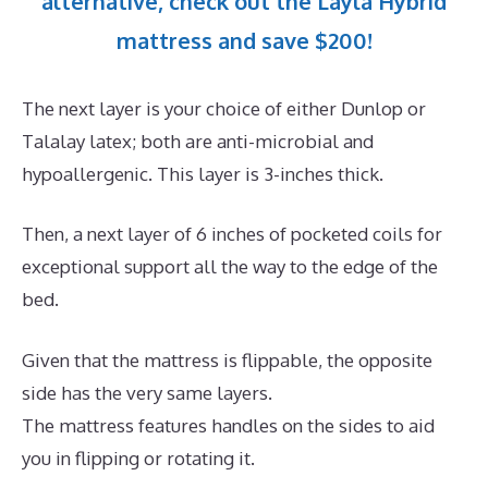
alternative, check out the Layla Hybrid
mattress and save $200!
The next layer is your choice of either Dunlop or
Talalay latex; both are anti-microbial and
hypoallergenic. This layer is 3-inches thick.
Then, a next layer of 6 inches of pocketed coils for
exceptional support all the way to the edge of the
bed.
Given that the mattress is flippable, the opposite
side has the very same layers.
The mattress features handles on the sides to aid
you in flipping or rotating it.