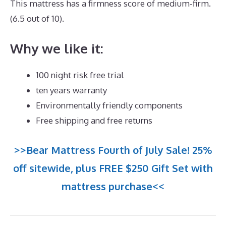
This mattress has a firmness score of medium-firm.
(6.5 out of 10).
Why we like it:
100 night risk free trial
ten years warranty
Environmentally friendly components
Free shipping and free returns
>>Bear Mattress Fourth of July Sale! 25%
off sitewide, plus FREE $250 Gift Set with
mattress purchase<<