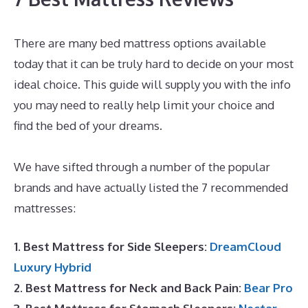
There are many bed mattress options available
today that it can be truly hard to decide on your most
ideal choice. This guide will supply you with the info
you may need to really help limit your choice and
find the bed of your dreams.
Best Memory Foam
Dog Mattress
We have sifted through a number of the popular
brands and have actually listed the 7 recommended
mattresses:
1. Best Mattress for Side Sleepers:
DreamCloud
Luxury Hybrid
2. Best Mattress for Neck and Back Pain:
Bear Pro