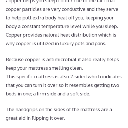
Copper helps you sleep cooler due to the fact that
copper particles are very conductive and they serve
to help pull extra body heat off you, keeping your
body a constant temperature level while you sleep.
Copper provides natural heat distribution which is
why copper is utilized in luxury pots and pans.
Because copper is antimicrobial it also really helps
keep your mattress smelling clean.
This specific mattress is also 2-sided which indicates
that you can turn it over so it resembles getting two
beds in one; a firm side and a soft side.
The handgrips on the sides of the mattress are a
great aid in flipping it over.