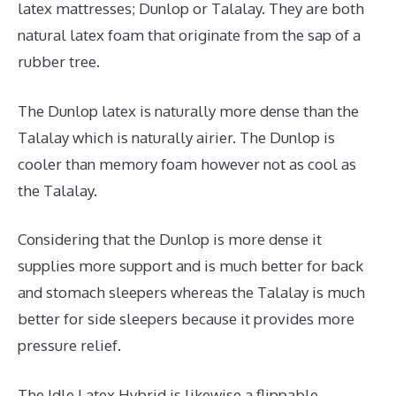
latex mattresses; Dunlop or Talalay. They are both
natural latex foam that originate from the sap of a
rubber tree.
The Dunlop latex is naturally more dense than the
Talalay which is naturally airier. The Dunlop is
cooler than memory foam however not as cool as
the Talalay.
Considering that the Dunlop is more dense it
supplies more support and is much better for back
and stomach sleepers whereas the Talalay is much
better for side sleepers because it provides more
pressure relief.
The Idle Latex Hybrid is likewise a flippable