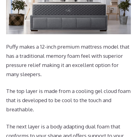
Puffy makes a 12-inch premium mattress model that
has a traditional memory foam feel with superior
pressure relief making it an excellent option for
many sleepers.
The top layer is made from a cooling gel cloud foam
that is developed to be cool to the touch and
breathable.
The next layer is a body adapting dual foam that
conforms to your shape and offers support to your