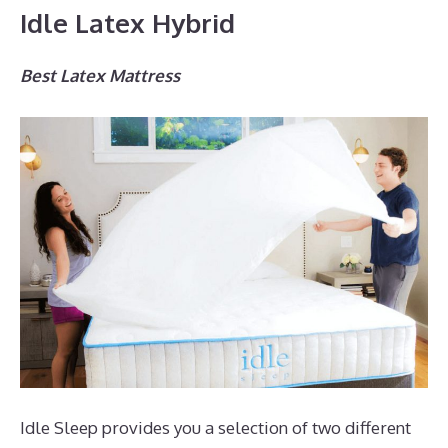
Idle Latex Hybrid
Best Latex Mattress
Idle Sleep provides you a selection of two different