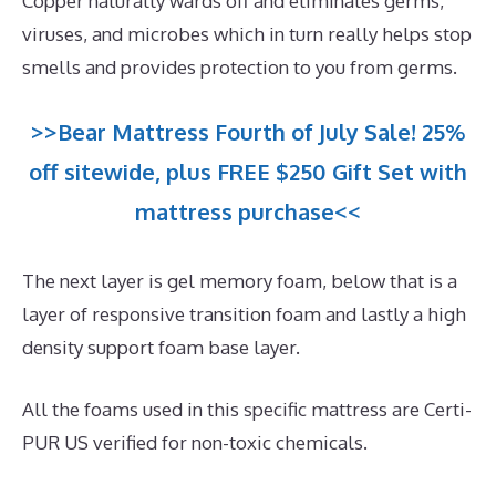
Copper naturally wards off and eliminates germs,
viruses, and microbes which in turn really helps stop
smells and provides protection to you from germs.
>>Bear Mattress Fourth of July Sale! 25%
off sitewide, plus FREE $250 Gift Set with
mattress purchase<<
The next layer is gel memory foam, below that is a
layer of responsive transition foam and lastly a high
density support foam base layer.
All the foams used in this specific mattress are Certi-
PUR US verified for non-toxic chemicals.