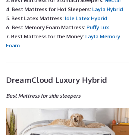
3. Best Mattress for Stomach Sleepers:
Nectar
4. Best Mattress for Hot Sleepers:
Layla Hybrid
5. Best Latex Mattress:
Idle Latex Hybrid
6. Best Memory Foam Mattress:
Puffy Lux
7. Best Mattress for the Money:
Layla Memory
Foam
DreamCloud Luxury Hybrid
Best Mattress for side sleepers