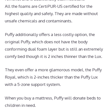
All the foams are CertiPUR-US certified for the
highest quality and safety. They are made without
unsafe chemicals and contaminants.
Puffy additionally offers a less costly option, the
original Puffy, which does not have the body
conforming dual foam layer but is still an extremely
comfy bed though it is 2 inches thinner than the Lux.
They even offer a more glamorous model, the Puffy
Royal, which is 2-inches thicker than the Puffy Lux
with a 5-zone support system.
When you buy a mattress, Puffy will donate beds to
children in need.
Best Memory Foam Dog Mattress