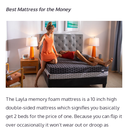
Best Mattress for the Money
The Layla memory foam mattress is a 10 inch high
double-sided mattress which signifies you basically
get 2 beds for the price of one. Because you can flip it
over occasionally it won’t wear out or droop as