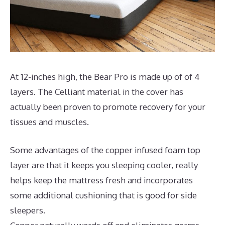
At 12-inches high, the Bear Pro is made up of of 4
layers. The Celliant material in the cover has
actually been proven to promote recovery for your
tissues and muscles.
Some advantages of the copper infused foam top
layer are that it keeps you sleeping cooler, really
helps keep the mattress fresh and incorporates
some additional cushioning that is good for side
sleepers.