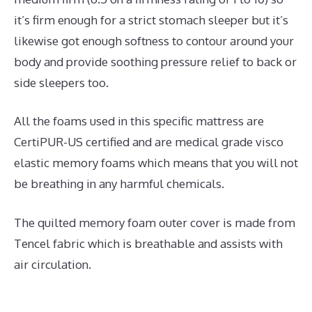
it’s firm enough for a strict stomach sleeper but it’s
likewise got enough softness to contour around your
body and provide soothing pressure relief to back or
side sleepers too.
All the foams used in this specific mattress are
CertiPUR-US certified and are medical grade visco
elastic memory foams which means that you will not
be breathing in any harmful chemicals.
The quilted memory foam outer cover is made from
Tencel fabric which is breathable and assists with
air circulation.