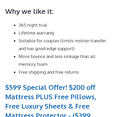
Why we like it:
365 night trial
Lifetime warranty
Suitable for couples (limits motion transfer
and has good edge support)
More bounce and less sinkage than all
memory foam
Free shipping and free returns
$599 Special Offer! $200 off
Mattress PLUS Free Pillows,
Free Luxury Sheets & Free
Mattress Protector - ($399