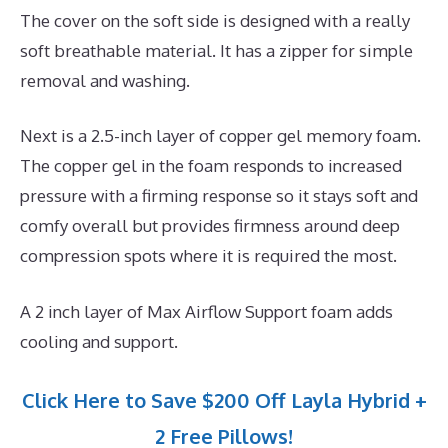
The cover on the soft side is designed with a really
soft breathable material. It has a zipper for simple
removal and washing.
Next is a 2.5-inch layer of copper gel memory foam.
The copper gel in the foam responds to increased
pressure with a firming response so it stays soft and
comfy overall but provides firmness around deep
compression spots where it is required the most.
A 2 inch layer of Max Airflow Support foam adds
cooling and support.
Click Here to Save $200 Off Layla Hybrid +
2 Free Pillows!