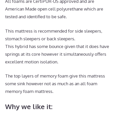
All foams are CertiPUR-US approved and are
American Made open cell polyurethane which are
tested and identified to be safe.
This mattress is recommended for side sleepers,
stomach sleepers or back sleepers.
This hybrid has some bounce given that it does have
springs at its core however it simultaneously offers
excellent motion isolation.
The top layers of memory foam give this mattress
some sink however not as much as an all foam
memory foam mattress.
Why we like it: