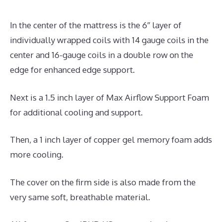
In the center of the mattress is the 6″ layer of
individually wrapped coils with 14 gauge coils in the
center and 16-gauge coils in a double row on the
edge for enhanced edge support.
Next is a 1.5 inch layer of Max Airflow Support Foam
for additional cooling and support.
Then, a 1 inch layer of copper gel memory foam adds
more cooling.
The cover on the firm side is also made from the
very same soft, breathable material.