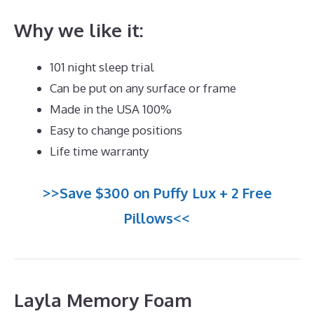
Why we like it:
101 night sleep trial
Can be put on any surface or frame
Made in the USA 100%
Easy to change positions
Life time warranty
>>Save $300 on Puffy Lux + 2 Free
Pillows<<
Layla Memory Foam