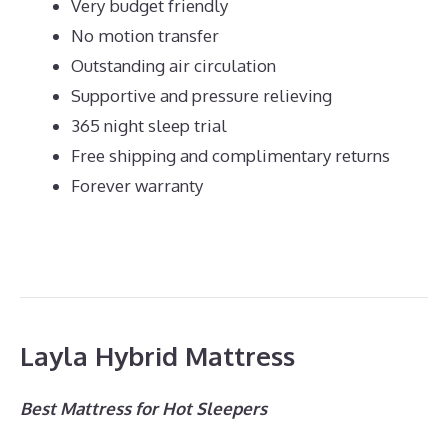
Very budget friendly
No motion transfer
Outstanding air circulation
Supportive and pressure relieving
365 night sleep trial
Free shipping and complimentary returns
Forever warranty
Layla Hybrid Mattress
Best Mattress for Hot Sleepers