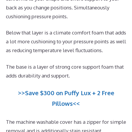
back as you change positions. Simultaneously
cushioning pressure points.
Below that layer is a climate comfort foam that adds
a lot more cushioning to your pressure points as well
as reducing temperature level fluctuations.
The base is a layer of strong core support foam that
adds durability and support.
>>Save $300 on Puffy Lux + 2 Free
Pillows<<
The machine washable cover has a zipper for simple
removal and is additionally stain resistant.