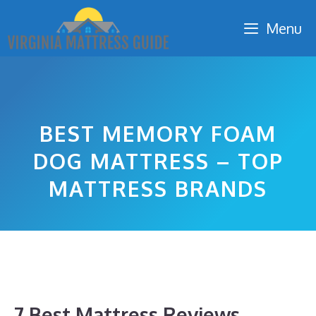
Skip
Menu
to
content
BEST MEMORY FOAM
DOG MATTRESS – TOP
MATTRESS BRANDS
7 Best Mattress Reviews