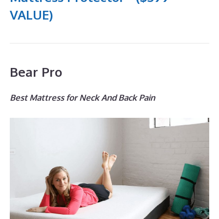
VALUE)
Bear Pro
Best Mattress for Neck And Back Pain