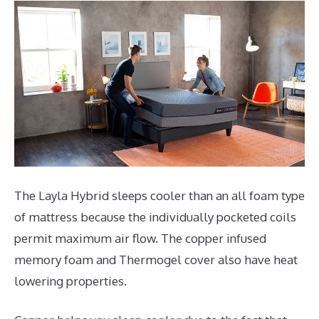
The Layla Hybrid sleeps cooler than an all foam type
of mattress because the individually pocketed coils
permit maximum air flow. The copper infused
memory foam and Thermogel cover also have heat
lowering properties.