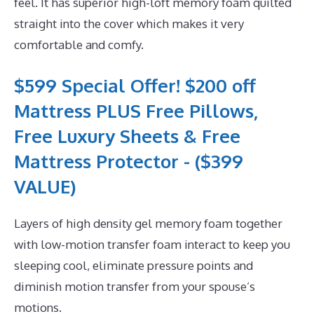
feel. It has superior high-loft memory foam quilted
straight into the cover which makes it very
comfortable and comfy.
$599 Special Offer! $200 off
Mattress PLUS Free Pillows,
Free Luxury Sheets & Free
Mattress Protector - ($399
VALUE)
Layers of high density gel memory foam together
with low-motion transfer foam interact to keep you
sleeping cool, eliminate pressure points and
diminish motion transfer from your spouse’s
motions.