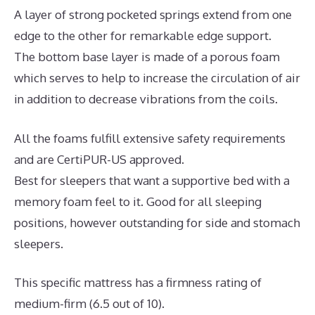
A layer of strong pocketed springs extend from one
edge to the other for remarkable edge support.
The bottom base layer is made of a porous foam
which serves to help to increase the circulation of air
in addition to decrease vibrations from the coils.
All the foams fulfill extensive safety requirements
and are CertiPUR-US approved.
Best for sleepers that want a supportive bed with a
memory foam feel to it. Good for all sleeping
positions, however outstanding for side and stomach
sleepers.
This specific mattress has a firmness rating of
medium-firm (6.5 out of 10).