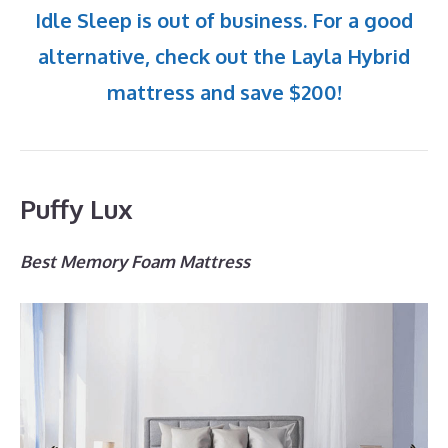
Idle Sleep is out of business. For a good
alternative, check out the Layla Hybrid
mattress and save $200!
Puffy Lux
Best Memory Foam Mattress