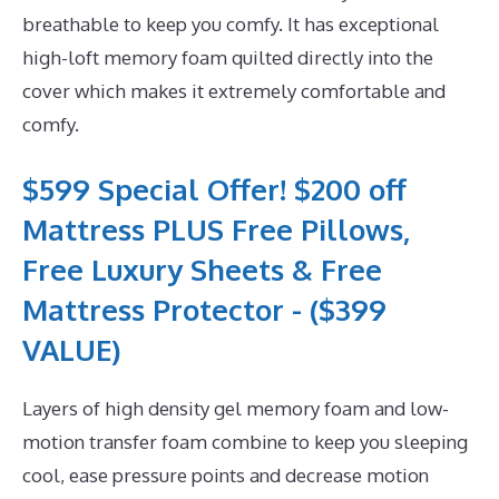
breathable to keep you comfy. It has exceptional
high-loft memory foam quilted directly into the
cover which makes it extremely comfortable and
comfy.
$599 Special Offer! $200 off
Mattress PLUS Free Pillows,
Free Luxury Sheets & Free
Mattress Protector - ($399
VALUE)
Layers of high density gel memory foam and low-
motion transfer foam combine to keep you sleeping
cool, ease pressure points and decrease motion