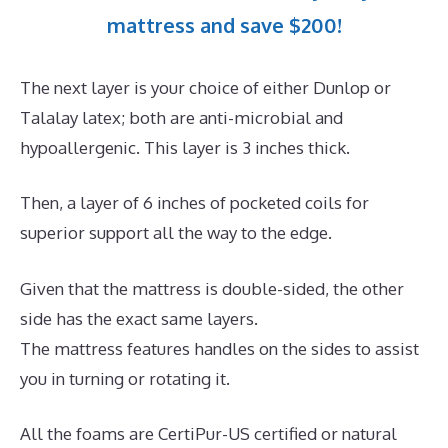
mattress and save $200!
The next layer is your choice of either Dunlop or
Talalay latex; both are anti-microbial and
hypoallergenic. This layer is 3 inches thick.
Then, a layer of 6 inches of pocketed coils for
superior support all the way to the edge.
Given that the mattress is double-sided, the other
side has the exact same layers.
The mattress features handles on the sides to assist
you in turning or rotating it.
All the foams are CertiPur-US certified or natural