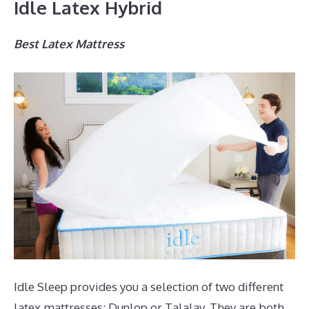
Idle Latex Hybrid
Best Latex Mattress
Idle Sleep provides you a selection of two different
latex mattresses; Dunlop or Talalay. They are both