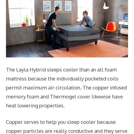
The Layla Hybrid sleeps cooler than an all foam
mattress because the individually pocketed coils
permit maximum air circulation. The copper infused
memory foam and Thermogel cover likewise have
heat lowering properties.
Copper serves to help you sleep cooler because
copper particles are really conductive and they serve