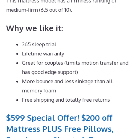
This mattress model has a firmness ranking of
medium-firm (6.5 out of 10).
Why we like it:
365 sleep trial
Lifetime warranty
Great for couples (limits motion transfer and
has good edge support)
More bounce and less sinkage than all
memory foam
Free shipping and totally free returns
$599 Special Offer! $200 off
Mattress PLUS Free Pillows,