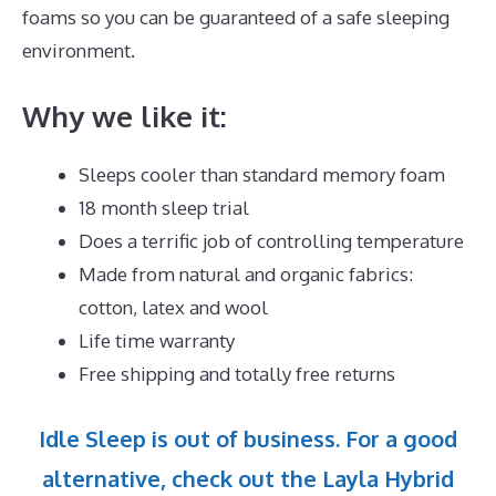
foams so you can be guaranteed of a safe sleeping
environment.
Why we like it:
Sleeps cooler than standard memory foam
18 month sleep trial
Does a terrific job of controlling temperature
Made from natural and organic fabrics:
cotton, latex and wool
Life time warranty
Free shipping and totally free returns
Idle Sleep is out of business. For a good
alternative, check out the Layla Hybrid