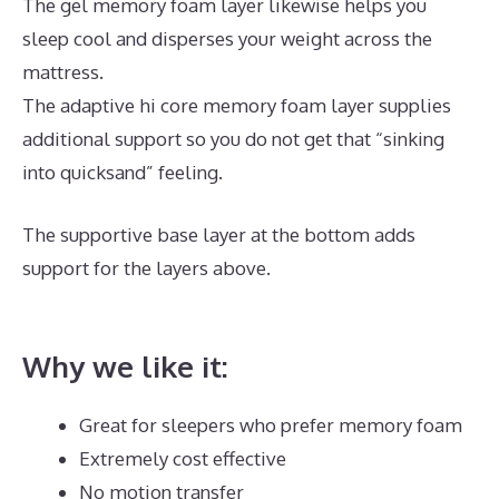
The gel memory foam layer likewise helps you
sleep cool and disperses your weight across the
mattress.
The adaptive hi core memory foam layer supplies
additional support so you do not get that “sinking
into quicksand” feeling.
The supportive base layer at the bottom adds
support for the layers above.
Best Memory Foam
Mattress 2019 Amazon
Why we like it:
Great for sleepers who prefer memory foam
Extremely cost effective
No motion transfer