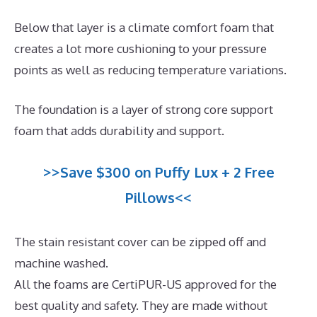
Below that layer is a climate comfort foam that
creates a lot more cushioning to your pressure
points as well as reducing temperature variations.
The foundation is a layer of strong core support
foam that adds durability and support.
>>Save $300 on Puffy Lux + 2 Free
Pillows<<
The stain resistant cover can be zipped off and
machine washed.
All the foams are CertiPUR-US approved for the
best quality and safety. They are made without