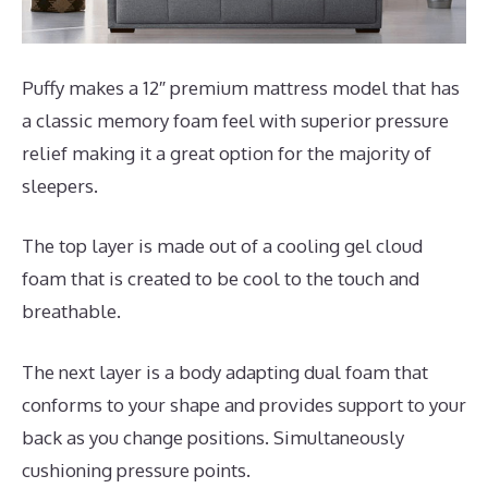
Puffy makes a 12″ premium mattress model that has
a classic memory foam feel with superior pressure
relief making it a great option for the majority of
sleepers.
The top layer is made out of a cooling gel cloud
foam that is created to be cool to the touch and
breathable.
The next layer is a body adapting dual foam that
conforms to your shape and provides support to your
back as you change positions. Simultaneously
cushioning pressure points.