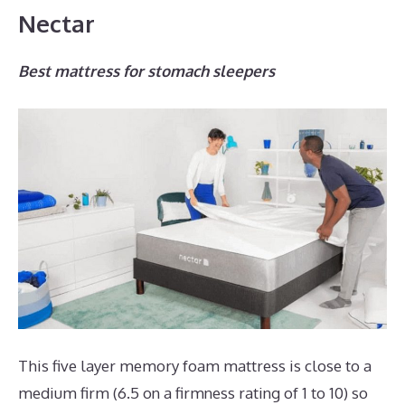
Nectar
Best mattress for stomach sleepers
This five layer memory foam mattress is close to a
medium firm (6.5 on a firmness rating of 1 to 10) so