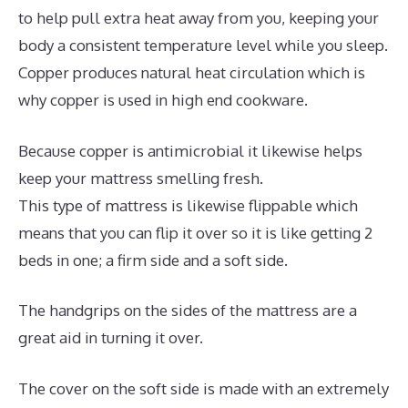
to help pull extra heat away from you, keeping your
body a consistent temperature level while you sleep.
Copper produces natural heat circulation which is
why copper is used in high end cookware.
Because copper is antimicrobial it likewise helps
keep your mattress smelling fresh.
This type of mattress is likewise flippable which
means that you can flip it over so it is like getting 2
beds in one; a firm side and a soft side.
The handgrips on the sides of the mattress are a
great aid in turning it over.
The cover on the soft side is made with an extremely