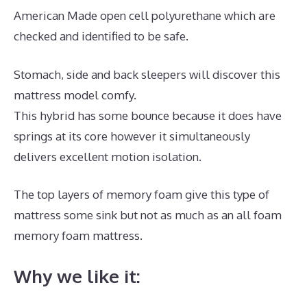
American Made open cell polyurethane which are
checked and identified to be safe.
Stomach, side and back sleepers will discover this
mattress model comfy.
This hybrid has some bounce because it does have
springs at its core however it simultaneously
delivers excellent motion isolation.
The top layers of memory foam give this type of
mattress some sink but not as much as an all foam
memory foam mattress.
Why we like it: