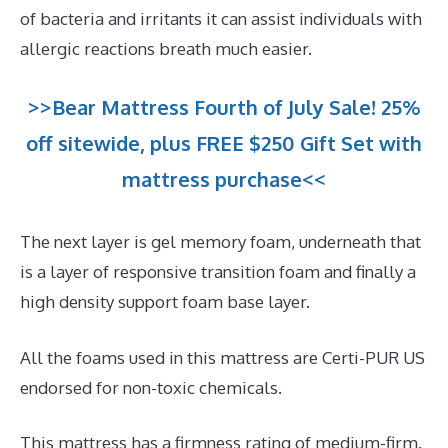
of bacteria and irritants it can assist individuals with
allergic reactions breath much easier.
>>Bear Mattress Fourth of July Sale! 25%
off sitewide, plus FREE $250 Gift Set with
mattress purchase<<
The next layer is gel memory foam, underneath that
is a layer of responsive transition foam and finally a
high density support foam base layer.
All the foams used in this mattress are Certi-PUR US
endorsed for non-toxic chemicals.
This mattress has a firmness rating of medium-firm.