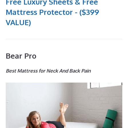
Free Luxury Sheets & Free
Mattress Protector - ($399
VALUE)
Bear Pro
Best Mattress for Neck And Back Pain