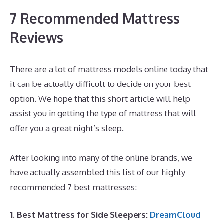
7 Recommended Mattress
Reviews
There are a lot of mattress models online today that
it can be actually difficult to decide on your best
option. We hope that this short article will help
assist you in getting the type of mattress that will
offer you a great night’s sleep.
Best Memory Foam
Mattress 2019 Amazon
After looking into many of the online brands, we
have actually assembled this list of our highly
recommended 7 best mattresses:
1. Best Mattress for Side Sleepers:
DreamCloud