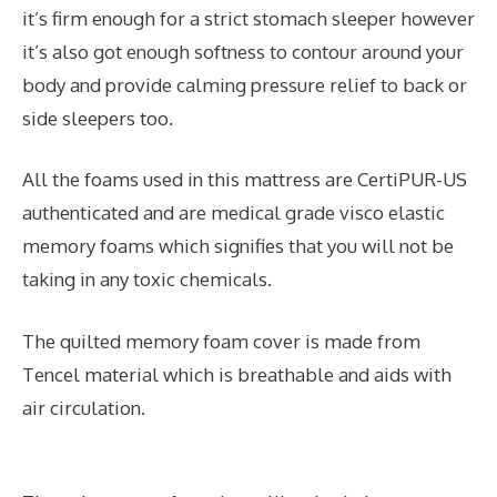
it’s firm enough for a strict stomach sleeper however
it’s also got enough softness to contour around your
body and provide calming pressure relief to back or
side sleepers too.
All the foams used in this mattress are CertiPUR-US
authenticated and are medical grade visco elastic
memory foams which signifies that you will not be
taking in any toxic chemicals.
The quilted memory foam cover is made from
Tencel material which is breathable and aids with
air circulation.