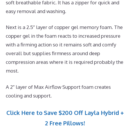
soft breathable fabric. It has a zipper for quick and
easy removal and washing.
Next is a 2.5″ layer of copper gel memory foam. The
copper gel in the foam reacts to increased pressure
with a firming action so it remains soft and comfy
overall but supplies firmness around deep
compression areas where it is required probably the
most.
A 2″ layer of Max Airflow Support foam creates
cooling and support.
Click Here to Save $200 Off Layla Hybrid +
2 Free Pillows!