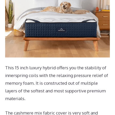
This 15 inch luxury hybrid offers you the stability of
innerspring coils with the relaxing pressure relief of
memory foam. It is constructed out of multiple
layers of the softest and most supportive premium
materials.
The cashmere mix fabric cover is very soft and