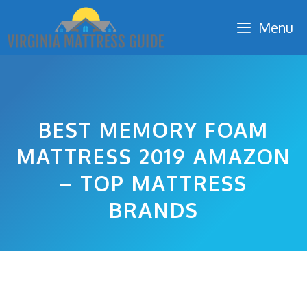
Skip
Menu
to
content
BEST MEMORY FOAM
MATTRESS 2019 AMAZON
– TOP MATTRESS
BRANDS