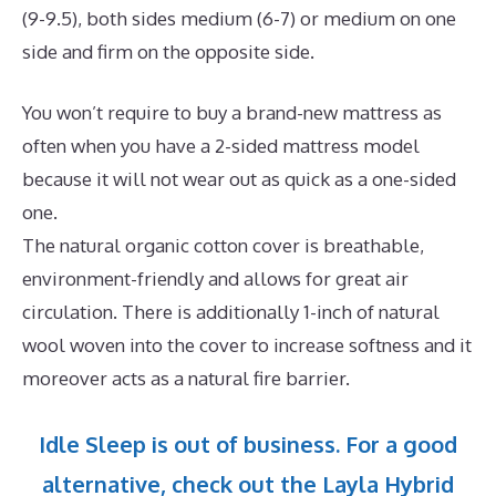
(9-9.5), both sides medium (6-7) or medium on one
side and firm on the opposite side.
You won’t require to buy a brand-new mattress as
often when you have a 2-sided mattress model
because it will not wear out as quick as a one-sided
one.
The natural organic cotton cover is breathable,
environment-friendly and allows for great air
circulation. There is additionally 1-inch of natural
wool woven into the cover to increase softness and it
moreover acts as a natural fire barrier.
Idle Sleep is out of business. For a good
alternative, check out the Layla Hybrid