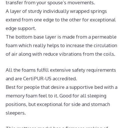
transfer from your spouse’s movements.
A layer of sturdy individually wrapped springs
extend from one edge to the other for exceptional
edge support.
The bottom base layer is made from a permeable
foam which really helps to increase the circulation
of air along with reduce vibrations from the coils.
All the foams fulfill extensive safety requirements
and are CertiPUR-US accredited.
Best for people that desire a supportive bed with a
memory foam feel to it. Good for all sleeping
positions, but exceptional for side and stomach
sleepers.