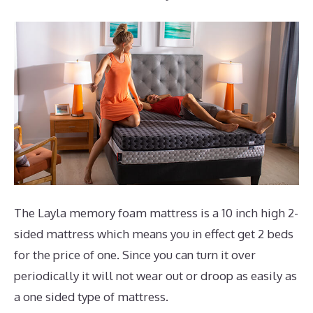
The Layla memory foam mattress is a 10 inch high 2-
sided mattress which means you in effect get 2 beds
for the price of one. Since you can turn it over
periodically it will not wear out or droop as easily as
a one sided type of mattress.