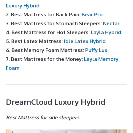
Luxury Hybrid
2. Best Mattress for Back Pain:
Bear Pro
3. Best Mattress for Stomach Sleepers:
Nectar
4. Best Mattress for Hot Sleepers:
Layla Hybrid
5. Best Latex Mattress:
Idle Latex Hybrid
6. Best Memory Foam Mattress:
Puffy Lux
7. Best Mattress for the Money:
Layla Memory
Foam
DreamCloud Luxury Hybrid
Best Mattress for side sleepers