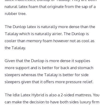
natural latex foam that originate from the sap of a
rubber tree.
The Dunlop latex is naturally more dense than the
Talalay which is naturally airier. The Dunlop is
cooler than memory foam however not as cool as
the Talalay.
Given that the Dunlop is more dense it supplies
more support and is better for back and stomach
sleepers whereas the Talalay is better for side
sleepers given that it offers more pressure relief.
The Idle Latex Hybrid is also a 2-sided mattress. You
can make the decision to have both sides luxury firm