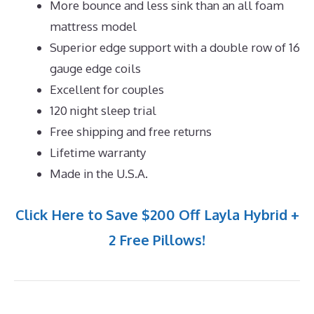
More bounce and less sink than an all foam
mattress model
Superior edge support with a double row of 16
gauge edge coils
Excellent for couples
120 night sleep trial
Free shipping and free returns
Lifetime warranty
Made in the U.S.A.
Click Here to Save $200 Off Layla Hybrid +
2 Free Pillows!