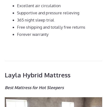
Excellent air circulation
Supportive and pressure relieving
365 night sleep trial
Free shipping and totally free returns
Forever warranty
Layla Hybrid Mattress
Best Mattress for Hot Sleepers