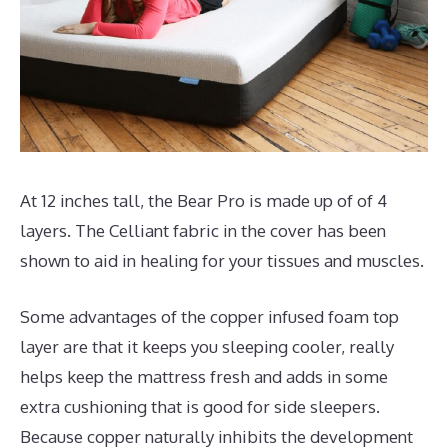
At 12 inches tall, the Bear Pro is made up of of 4
layers. The Celliant fabric in the cover has been
shown to aid in healing for your tissues and muscles.
Some advantages of the copper infused foam top
layer are that it keeps you sleeping cooler, really
helps keep the mattress fresh and adds in some
extra cushioning that is good for side sleepers.
Because copper naturally inhibits the development