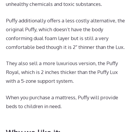
unhealthy chemicals and toxic substances.
Puffy additionally offers a less costly alternative, the
original Puffy, which doesn’t have the body
conforming dual foam layer but is still a very
comfortable bed though it is 2″ thinner than the Lux.
They also sell a more luxurious version, the Puffy
Royal, which is 2 inches thicker than the Puffy Lux
with a 5-zone support system.
When you purchase a mattress, Puffy will provide
beds to children in need.
Best Memory Foam
Mattress 2019 Amazon