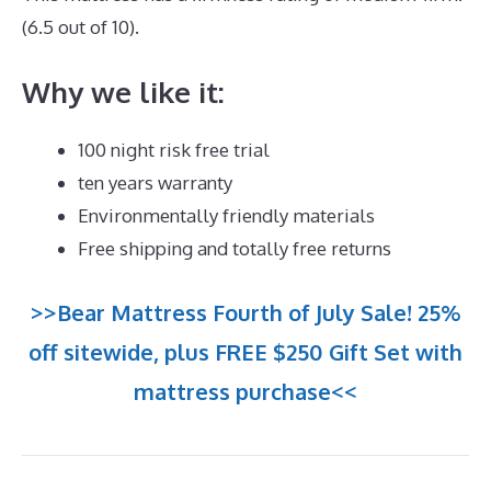
(6.5 out of 10).
Why we like it:
100 night risk free trial
ten years warranty
Environmentally friendly materials
Free shipping and totally free returns
>>Bear Mattress Fourth of July Sale! 25%
off sitewide, plus FREE $250 Gift Set with
mattress purchase<<