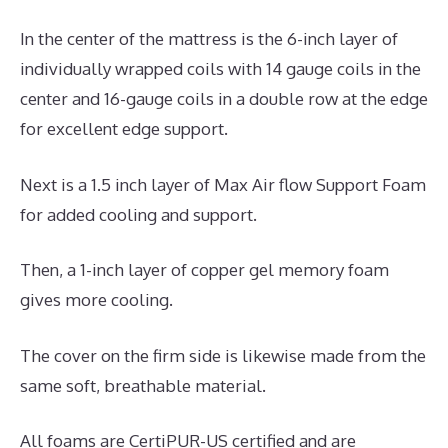
In the center of the mattress is the 6-inch layer of
individually wrapped coils with 14 gauge coils in the
center and 16-gauge coils in a double row at the edge
for excellent edge support.
Next is a 1.5 inch layer of Max Air flow Support Foam
for added cooling and support.
Then, a 1-inch layer of copper gel memory foam
gives more cooling.
The cover on the firm side is likewise made from the
same soft, breathable material.
All foams are CertiPUR-US certified and are