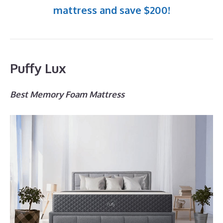
mattress and save $200!
Puffy Lux
Best Memory Foam Mattress