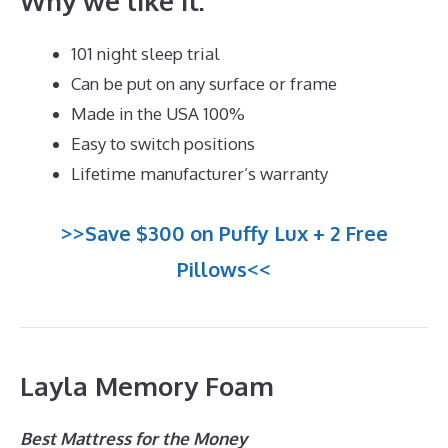
Why we like it:
101 night sleep trial
Can be put on any surface or frame
Made in the USA 100%
Easy to switch positions
Lifetime manufacturer’s warranty
>>Save $300 on Puffy Lux + 2 Free
Pillows<<
Layla Memory Foam
Best Mattress for the Money