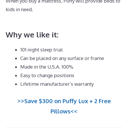
When you buy a mattress, Puffy will provide beds to
kids in need.
Best Memory Foam Mattress For Hot
Sleepers
Why we like it:
101 night sleep trial
Can be placed on any surface or frame
Made in the U.S.A. 100%
Easy to change positions
Lifetime manufacturer’s warranty
>>Save $300 on Puffy Lux + 2 Free
Pillows<<