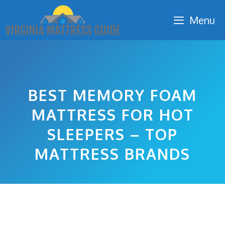
Skip
Menu
to
content
BEST MEMORY FOAM
MATTRESS FOR HOT
SLEEPERS – TOP
MATTRESS BRANDS