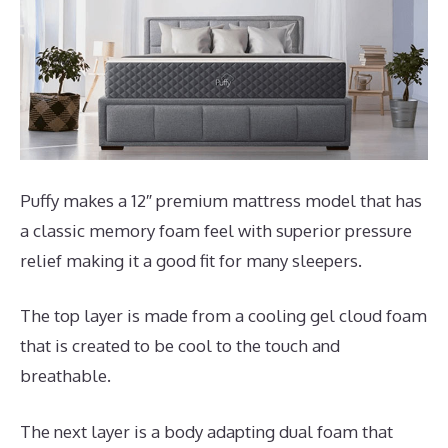
Puffy makes a 12″ premium mattress model that has
a classic memory foam feel with superior pressure
relief making it a good fit for many sleepers.
The top layer is made from a cooling gel cloud foam
that is created to be cool to the touch and
breathable.
The next layer is a body adapting dual foam that