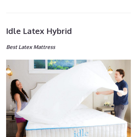
Idle Latex Hybrid
Best Latex Mattress