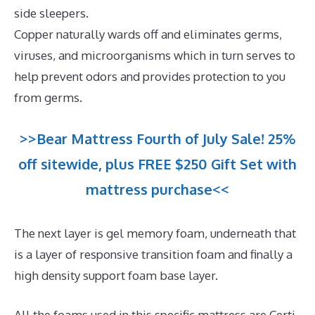
side sleepers.
Copper naturally wards off and eliminates germs,
viruses, and microorganisms which in turn serves to
help prevent odors and provides protection to you
from germs.
>>Bear Mattress Fourth of July Sale! 25%
off sitewide, plus FREE $250 Gift Set with
mattress purchase<<
The next layer is gel memory foam, underneath that
is a layer of responsive transition foam and finally a
high density support foam base layer.
All the foams used in this specific mattress are Certi-