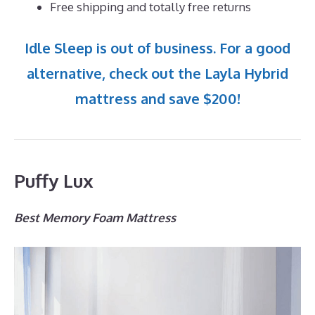
Free shipping and totally free returns
Idle Sleep is out of business. For a good
alternative, check out the Layla Hybrid
mattress and save $200!
Puffy Lux
Best Memory Foam Mattress