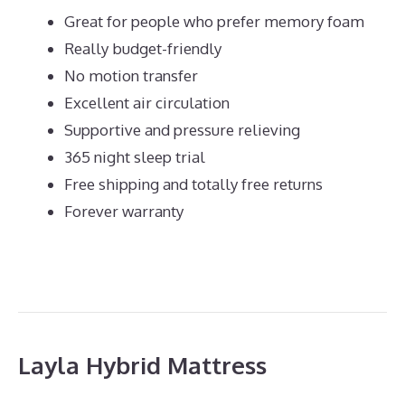
Great for people who prefer memory foam
Really budget-friendly
No motion transfer
Excellent air circulation
Supportive and pressure relieving
365 night sleep trial
Free shipping and totally free returns
Forever warranty
Layla Hybrid Mattress