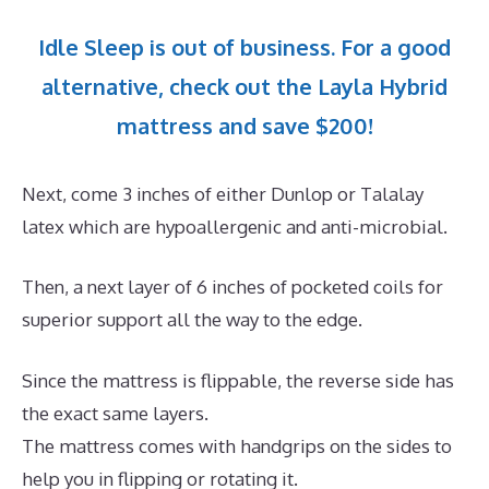
Idle Sleep is out of business. For a good
alternative, check out the Layla Hybrid
mattress and save $200!
Next, come 3 inches of either Dunlop or Talalay
latex which are hypoallergenic and anti-microbial.
Then, a next layer of 6 inches of pocketed coils for
superior support all the way to the edge.
Since the mattress is flippable, the reverse side has
the exact same layers.
The mattress comes with handgrips on the sides to
help you in flipping or rotating it.