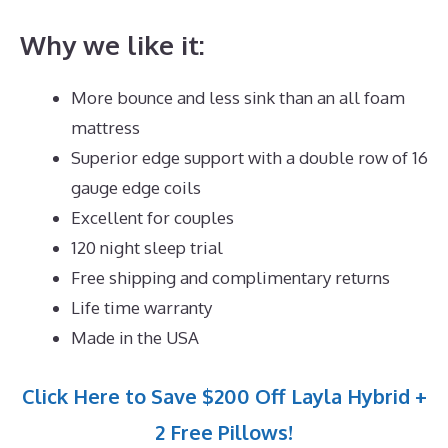
Why we like it:
More bounce and less sink than an all foam
mattress
Superior edge support with a double row of 16
gauge edge coils
Excellent for couples
120 night sleep trial
Free shipping and complimentary returns
Life time warranty
Made in the USA
Click Here to Save $200 Off Layla Hybrid +
2 Free Pillows!