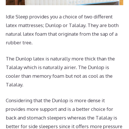
Idle Sleep provides you a choice of two different
latex mattresses; Dunlop or Talalay. They are both
natural latex foam that originate from the sap of a
rubber tree.
The Dunlop latex is naturally more thick than the
Talalay which is naturally airier. The Dunlop is
cooler than memory foam but not as cool as the
Talalay.
Considering that the Dunlop is more dense it
provides more support and is a better choice for
back and stomach sleepers whereas the Talalay is
better for side sleepers since it offers more pressure