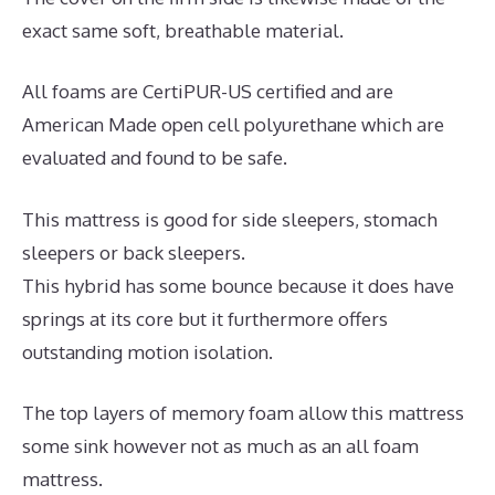
exact same soft, breathable material.
All foams are CertiPUR-US certified and are
American Made open cell polyurethane which are
evaluated and found to be safe.
This mattress is good for side sleepers, stomach
sleepers or back sleepers.
This hybrid has some bounce because it does have
springs at its core but it furthermore offers
outstanding motion isolation.
The top layers of memory foam allow this mattress
some sink however not as much as an all foam
mattress.