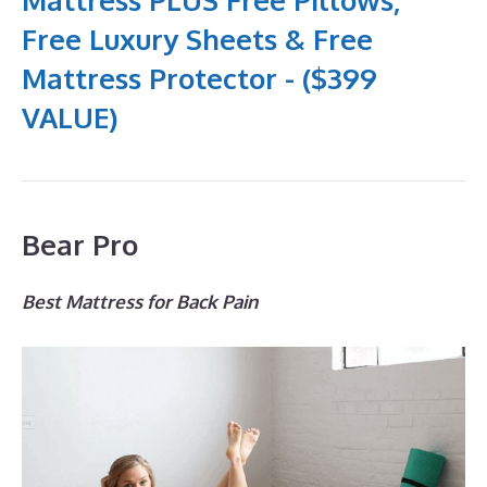
Free Luxury Sheets & Free
Mattress Protector - ($399
VALUE)
Bear Pro
Best Mattress for Back Pain