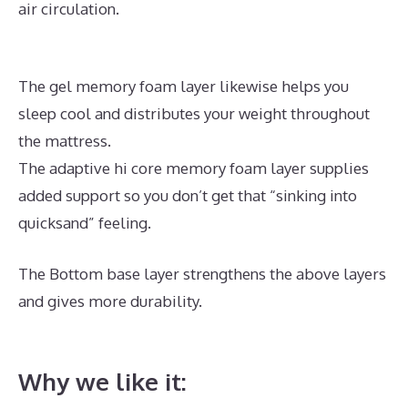
air circulation.
The gel memory foam layer likewise helps you
sleep cool and distributes your weight throughout
the mattress.
The adaptive hi core memory foam layer supplies
added support so you don’t get that “sinking into
quicksand” feeling.
The Bottom base layer strengthens the above layers
and gives more durability.
Best Memory Foam
Mattress For Hot Sleepers
Why we like it: