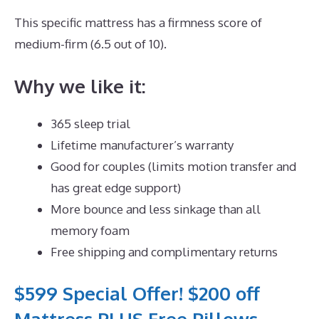
This specific mattress has a firmness score of
medium-firm (6.5 out of 10).
Why we like it:
365 sleep trial
Lifetime manufacturer’s warranty
Good for couples (limits motion transfer and
has great edge support)
More bounce and less sinkage than all
memory foam
Free shipping and complimentary returns
$599 Special Offer! $200 off
Mattress PLUS Free Pillows,