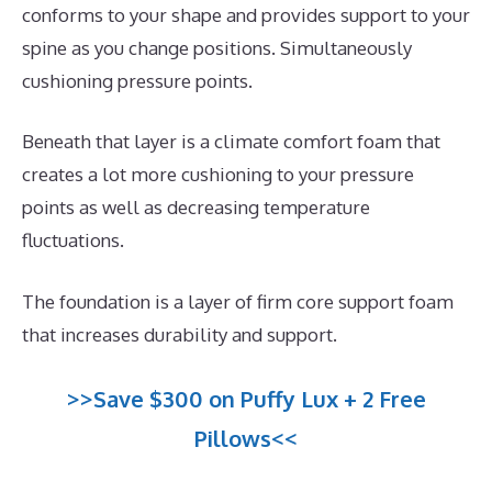
conforms to your shape and provides support to your
spine as you change positions. Simultaneously
cushioning pressure points.
Beneath that layer is a climate comfort foam that
creates a lot more cushioning to your pressure
points as well as decreasing temperature
fluctuations.
The foundation is a layer of firm core support foam
that increases durability and support.
>>Save $300 on Puffy Lux + 2 Free
Pillows<<