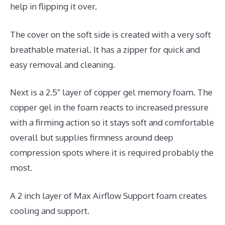
help in flipping it over.
The cover on the soft side is created with a very soft
breathable material. It has a zipper for quick and
easy removal and cleaning.
Next is a 2.5″ layer of copper gel memory foam. The
copper gel in the foam reacts to increased pressure
with a firming action so it stays soft and comfortable
overall but supplies firmness around deep
compression spots where it is required probably the
most.
A 2 inch layer of Max Airflow Support foam creates
cooling and support.