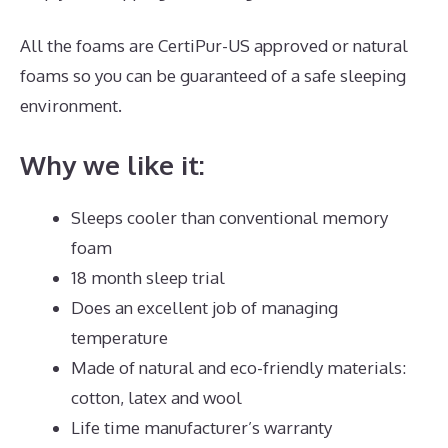
All the foams are CertiPur-US approved or natural
foams so you can be guaranteed of a safe sleeping
environment.
Why we like it:
Sleeps cooler than conventional memory
foam
18 month sleep trial
Does an excellent job of managing
temperature
Made of natural and eco-friendly materials:
cotton, latex and wool
Life time manufacturer’s warranty