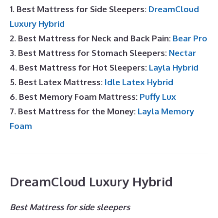
1. Best Mattress for Side Sleepers:
DreamCloud
Luxury Hybrid
2. Best Mattress for Neck and Back Pain:
Bear Pro
3. Best Mattress for Stomach Sleepers:
Nectar
4. Best Mattress for Hot Sleepers:
Layla Hybrid
5. Best Latex Mattress:
Idle Latex Hybrid
6. Best Memory Foam Mattress:
Puffy Lux
7. Best Mattress for the Money:
Layla Memory
Foam
DreamCloud Luxury Hybrid
Best Mattress for side sleepers