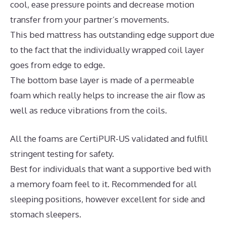
cool, ease pressure points and decrease motion
transfer from your partner’s movements.
This bed mattress has outstanding edge support due
to the fact that the individually wrapped coil layer
goes from edge to edge.
The bottom base layer is made of a permeable
foam which really helps to increase the air flow as
well as reduce vibrations from the coils.
All the foams are CertiPUR-US validated and fulfill
stringent testing for safety.
Best for individuals that want a supportive bed with
a memory foam feel to it. Recommended for all
sleeping positions, however excellent for side and
stomach sleepers.