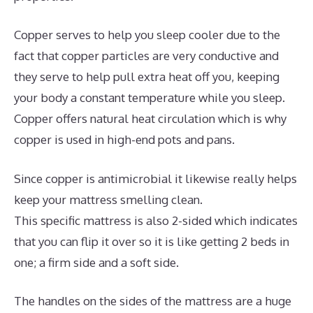
Copper serves to help you sleep cooler due to the
fact that copper particles are very conductive and
they serve to help pull extra heat off you, keeping
your body a constant temperature while you sleep.
Copper offers natural heat circulation which is why
copper is used in high-end pots and pans.
Since copper is antimicrobial it likewise really helps
keep your mattress smelling clean.
This specific mattress is also 2-sided which indicates
that you can flip it over so it is like getting 2 beds in
one; a firm side and a soft side.
The handles on the sides of the mattress are a huge