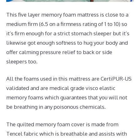
This five layer memory foam mattress is close to a
medium firm (6.5 on a firmness rating of 1 to 10) so
it’s firm enough for a strict stomach sleeper but it’s
likewise got enough softness to hug your body and
offer calming pressure relief to back or side
sleepers too.
All the foams used in this mattress are CertiPUR-US
validated and are medical grade visco elastic
memory foams which guarantees that you will not
be breathing in any poisonous chemicals.
The quilted memory foam cover is made from
Tencel fabric which is breathable and assists with