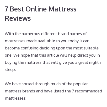
7 Best Online Mattress
Reviews
With the numerous different brand names of
mattresses made available to you today it can
become confusing deciding upon the most suitable
one. We hope that this article will help direct you in
buying the mattress that will give you a great night’s
sleep.
Best Memory Foam Mattress For Hot
Sleepers
We have sorted through much of the popular
mattress brands and have listed the 7 recommended
mattresses: