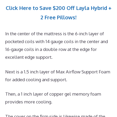
Click Here to Save $200 Off Layla Hybrid +
2 Free Pillows!
In the center of the mattress is the 6-inch layer of
pocketed coils with 14 gauge coils in the center and
16-gauge coils in a double row at the edge for
excellent edge support.
Next is a 1.5 inch layer of Max Airflow Support Foam
for added cooling and support.
Then, a 1 inch layer of copper gel memory foam
provides more cooling.
The cover on the firm side is likewise made of the