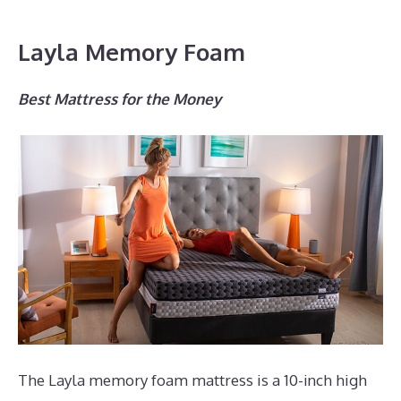
Layla Memory Foam
Best Mattress for the Money
The Layla memory foam mattress is a 10-inch high