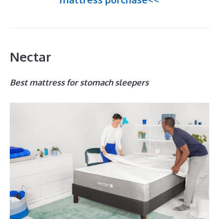
Nectar
Best mattress for stomach sleepers