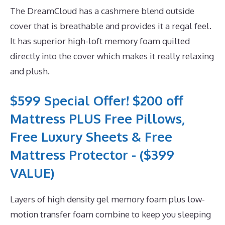
The DreamCloud has a cashmere blend outside
cover that is breathable and provides it a regal feel.
It has superior high-loft memory foam quilted
directly into the cover which makes it really relaxing
and plush.
$599 Special Offer! $200 off
Mattress PLUS Free Pillows,
Free Luxury Sheets & Free
Mattress Protector - ($399
VALUE)
Layers of high density gel memory foam plus low-
motion transfer foam combine to keep you sleeping