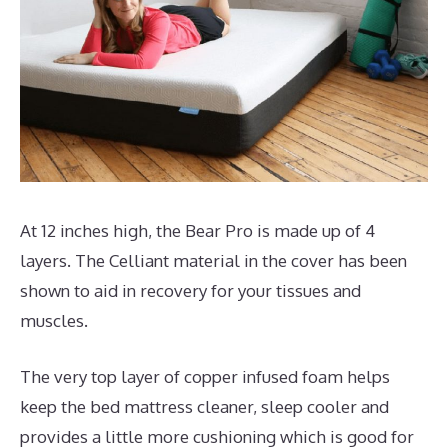
At 12 inches high, the Bear Pro is made up of 4
layers. The Celliant material in the cover has been
shown to aid in recovery for your tissues and
muscles.
The very top layer of copper infused foam helps
keep the bed mattress cleaner, sleep cooler and
provides a little more cushioning which is good for