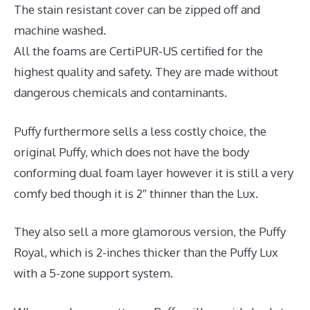
The stain resistant cover can be zipped off and
machine washed.
All the foams are CertiPUR-US certified for the
highest quality and safety. They are made without
dangerous chemicals and contaminants.
Puffy furthermore sells a less costly choice, the
original Puffy, which does not have the body
conforming dual foam layer however it is still a very
comfy bed though it is 2″ thinner than the Lux.
They also sell a more glamorous version, the Puffy
Royal, which is 2-inches thicker than the Puffy Lux
with a 5-zone support system.