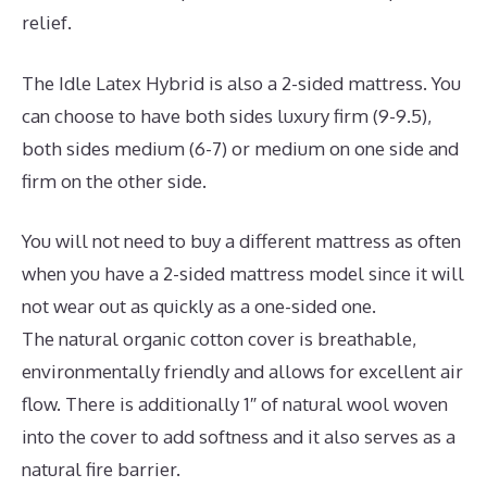
relief.
The Idle Latex Hybrid is also a 2-sided mattress. You
can choose to have both sides luxury firm (9-9.5),
both sides medium (6-7) or medium on one side and
firm on the other side.
You will not need to buy a different mattress as often
when you have a 2-sided mattress model since it will
not wear out as quickly as a one-sided one.
The natural organic cotton cover is breathable,
environmentally friendly and allows for excellent air
flow. There is additionally 1″ of natural wool woven
into the cover to add softness and it also serves as a
natural fire barrier.