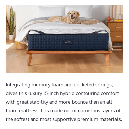
Integrating memory foam and pocketed springs,
gives this luxury 15-inch hybrid contouring comfort
with great stability and more bounce than an all
foam mattress. It is made out of numerous layers of
the softest and most supportive premium materials.