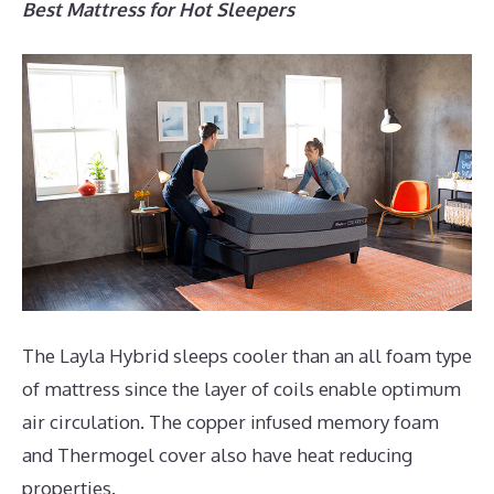
Best Mattress for Hot Sleepers
The Layla Hybrid sleeps cooler than an all foam type
of mattress since the layer of coils enable optimum
air circulation. The copper infused memory foam
and Thermogel cover also have heat reducing
properties.