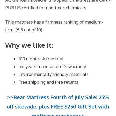
PUR US certified for non-toxic chemicals.
This mattress has a firmness ranking of medium-
firm. (6.5 out of 10).
Why we like it:
100 night risk free trial
ten years manufacturer’s warranty
Environmentally friendly materials
Free shipping and free returns
>>Bear Mattress Fourth of July Sale! 25%
off sitewide, plus FREE $250 Gift Set with
mattress purchase<<