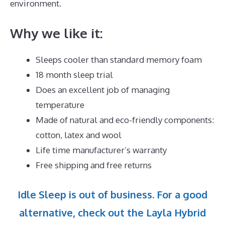
environment.
Why we like it:
Sleeps cooler than standard memory foam
18 month sleep trial
Does an excellent job of managing
temperature
Made of natural and eco-friendly components:
cotton, latex and wool
Life time manufacturer’s warranty
Free shipping and free returns
Idle Sleep is out of business. For a good
alternative, check out the Layla Hybrid