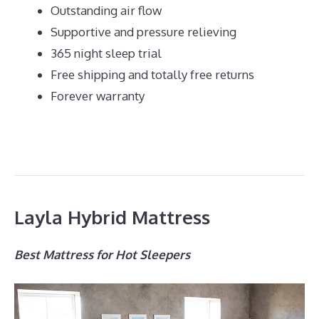
Outstanding air flow
Supportive and pressure relieving
365 night sleep trial
Free shipping and totally free returns
Forever warranty
Layla Hybrid Mattress
Best Mattress for Hot Sleepers