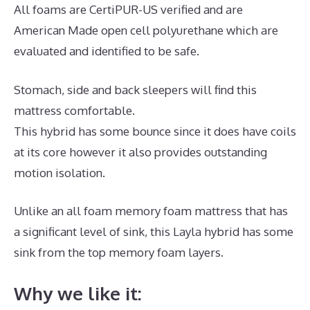
All foams are CertiPUR-US verified and are
American Made open cell polyurethane which are
evaluated and identified to be safe.
Stomach, side and back sleepers will find this
mattress comfortable.
This hybrid has some bounce since it does have coils
at its core however it also provides outstanding
motion isolation.
Unlike an all foam memory foam mattress that has
a significant level of sink, this Layla hybrid has some
sink from the top memory foam layers.
Why we like it: