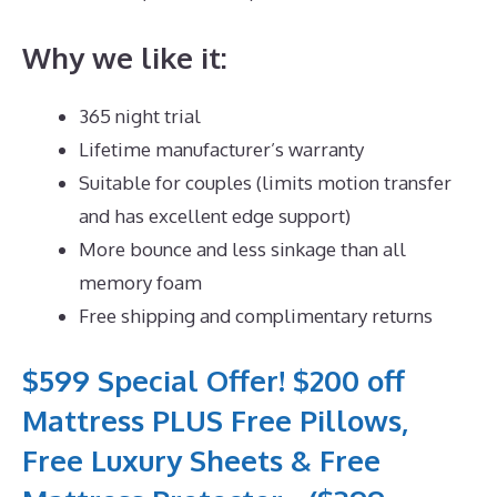
Why we like it:
365 night trial
Lifetime manufacturer’s warranty
Suitable for couples (limits motion transfer
and has excellent edge support)
More bounce and less sinkage than all
memory foam
Free shipping and complimentary returns
$599 Special Offer! $200 off
Mattress PLUS Free Pillows,
Free Luxury Sheets & Free