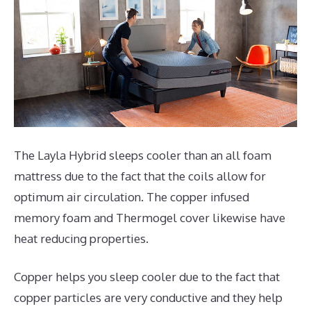
The Layla Hybrid sleeps cooler than an all foam
mattress due to the fact that the coils allow for
optimum air circulation. The copper infused
memory foam and Thermogel cover likewise have
heat reducing properties.
Copper helps you sleep cooler due to the fact that
copper particles are very conductive and they help