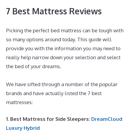
7 Best Mattress Reviews
Picking the perfect bed mattress can be tough with
so many options around today. This guide will
provide you with the information you may need to
really help narrow down your selection and select
the bed of your dreams.
Best Memory Foam
Mattress For Toddler Bed
We have sifted through a number of the popular
brands and have actually listed the 7 best
mattresses:
1. Best Mattress for Side Sleepers:
DreamCloud
Luxury Hybrid