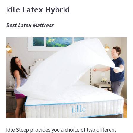
Idle Latex Hybrid
Best Latex Mattress
Idle Sleep provides you a choice of two different