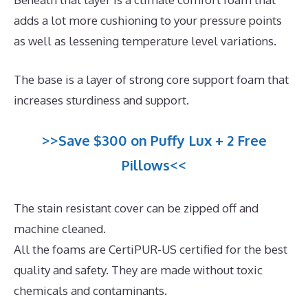
adds a lot more cushioning to your pressure points
as well as lessening temperature level variations.
The base is a layer of strong core support foam that
increases sturdiness and support.
>>Save $300 on Puffy Lux + 2 Free
Pillows<<
The stain resistant cover can be zipped off and
machine cleaned.
All the foams are CertiPUR-US certified for the best
quality and safety. They are made without toxic
chemicals and contaminants.