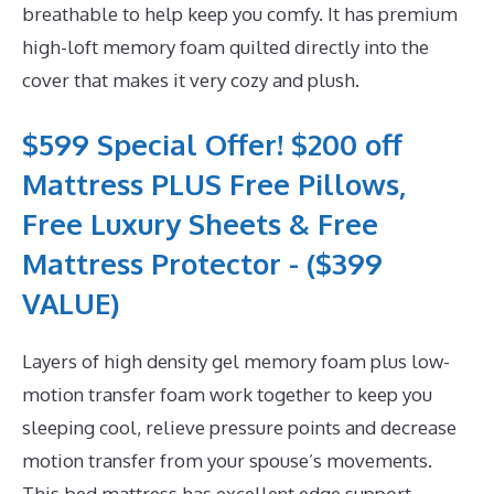
breathable to help keep you comfy. It has premium
high-loft memory foam quilted directly into the
cover that makes it very cozy and plush.
$599 Special Offer! $200 off
Mattress PLUS Free Pillows,
Free Luxury Sheets & Free
Mattress Protector - ($399
VALUE)
Layers of high density gel memory foam plus low-
motion transfer foam work together to keep you
sleeping cool, relieve pressure points and decrease
motion transfer from your spouse’s movements.
This bed mattress has excellent edge support