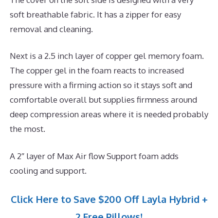
soft breathable fabric. It has a zipper for easy
removal and cleaning.
Next is a 2.5 inch layer of copper gel memory foam.
The copper gel in the foam reacts to increased
pressure with a firming action so it stays soft and
comfortable overall but supplies firmness around
deep compression areas where it is needed probably
the most.
A 2″ layer of Max Air flow Support foam adds
cooling and support.
Click Here to Save $200 Off Layla Hybrid +
2 Free Pillows!