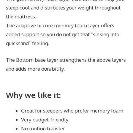
sleep cool and distributes your weight throughout
the mattress.
The adaptive hi core memory foam layer offers
added support so you do not get that “sinking into
quicksand” feeling.
The Bottom base layer strengthens the above layers
and adds more durability.
Best Memory Foam
Mattress For Toddler Bed
Why we like it:
Great for sleepers who prefer memory foam
Very budget-friendly
No motion transfer