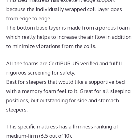
because the individually wrapped coil layer goes
from edge to edge.
The bottom base layer is made from a porous foam
which really helps to increase the air flow in addition
to minimize vibrations from the coils.
All the foams are CertiPUR-US verified and fulfill
rigorous screening for safety.
Best for sleepers that would like a supportive bed
with a memory foam feel to it. Great for all sleeping
positions, but outstanding for side and stomach
sleepers.
This specific mattress has a firmness ranking of
medium-firm (6.5 out of 10).