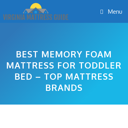
Skip
Menu
to
content
BEST MEMORY FOAM
MATTRESS FOR TODDLER
BED – TOP MATTRESS
BRANDS