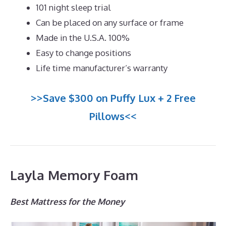
101 night sleep trial
Can be placed on any surface or frame
Made in the U.S.A. 100%
Easy to change positions
Life time manufacturer’s warranty
>>Save $300 on Puffy Lux + 2 Free
Pillows<<
Layla Memory Foam
Best Mattress for the Money