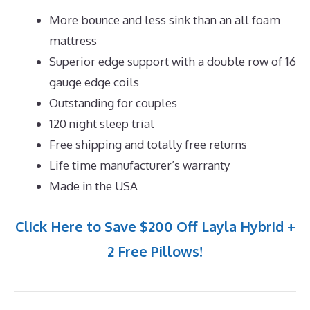
More bounce and less sink than an all foam
mattress
Superior edge support with a double row of 16
gauge edge coils
Outstanding for couples
120 night sleep trial
Free shipping and totally free returns
Life time manufacturer’s warranty
Made in the USA
Click Here to Save $200 Off Layla Hybrid +
2 Free Pillows!