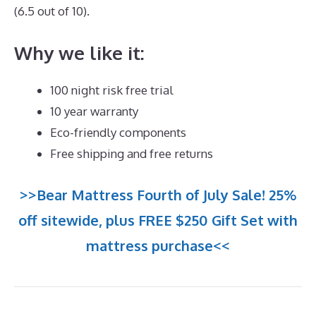
(6.5 out of 10).
Why we like it:
100 night risk free trial
10 year warranty
Eco-friendly components
Free shipping and free returns
>>Bear Mattress Fourth of July Sale! 25%
off sitewide, plus FREE $250 Gift Set with
mattress purchase<<