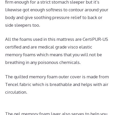
firm enough for a strict stomach sleeper but it’s
likewise got enough softness to contour around your
body and give soothing pressure relief to back or
side sleepers too.
All the foams used in this mattress are CertiPUR-US
certified and are medical grade visco elastic
memory foams which means that you will not be
breathing in any poisonous chemicals.
The quilted memory foam outer cover is made from
Tencel fabric which is breathable and helps with air
circulation.
The gel memory foam layer also serves to help you