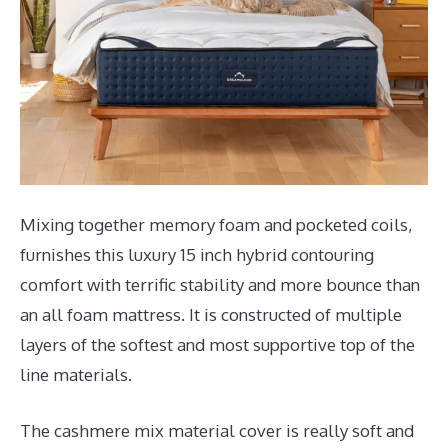
Mixing together memory foam and pocketed coils,
furnishes this luxury 15 inch hybrid contouring
comfort with terrific stability and more bounce than
an all foam mattress. It is constructed of multiple
layers of the softest and most supportive top of the
line materials.
The cashmere mix material cover is really soft and