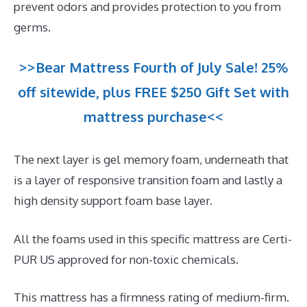
prevent odors and provides protection to you from
germs.
>>Bear Mattress Fourth of July Sale! 25%
off sitewide, plus FREE $250 Gift Set with
mattress purchase<<
The next layer is gel memory foam, underneath that
is a layer of responsive transition foam and lastly a
high density support foam base layer.
All the foams used in this specific mattress are Certi-
PUR US approved for non-toxic chemicals.
This mattress has a firmness rating of medium-firm.