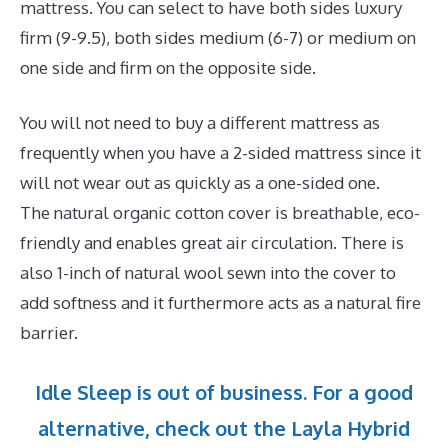
mattress. You can select to have both sides luxury
firm (9-9.5), both sides medium (6-7) or medium on
one side and firm on the opposite side.
You will not need to buy a different mattress as
frequently when you have a 2-sided mattress since it
will not wear out as quickly as a one-sided one.
The natural organic cotton cover is breathable, eco-
friendly and enables great air circulation. There is
also 1-inch of natural wool sewn into the cover to
add softness and it furthermore acts as a natural fire
barrier.
Idle Sleep is out of business. For a good
alternative, check out the Layla Hybrid