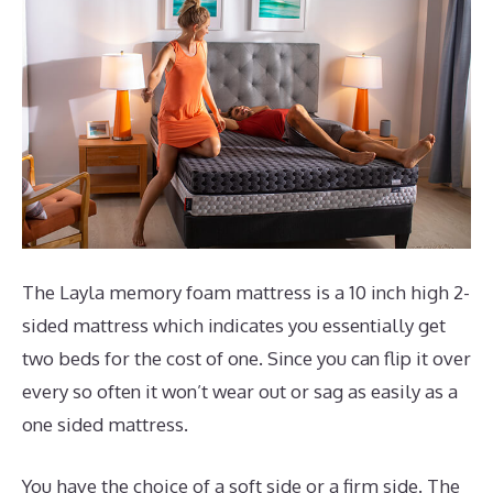
The Layla memory foam mattress is a 10 inch high 2-
sided mattress which indicates you essentially get
two beds for the cost of one. Since you can flip it over
every so often it won’t wear out or sag as easily as a
one sided mattress.
You have the choice of a soft side or a firm side. The