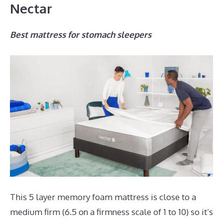
Nectar
Best mattress for stomach sleepers
This 5 layer memory foam mattress is close to a
medium firm (6.5 on a firmness scale of 1 to 10) so it’s