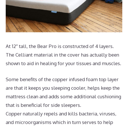
At 12″ tall, the Bear Pro is constructed of 4 layers.
The Celliant material in the cover has actually been
shown to aid in healing for your tissues and muscles.
Some benefits of the copper infused foam top layer
are that it keeps you sleeping cooler, helps keep the
mattress clean and adds some additional cushioning
that is beneficial for side sleepers.
Copper naturally repels and kills bacteria, viruses,
and microorganisms which in turn serves to help