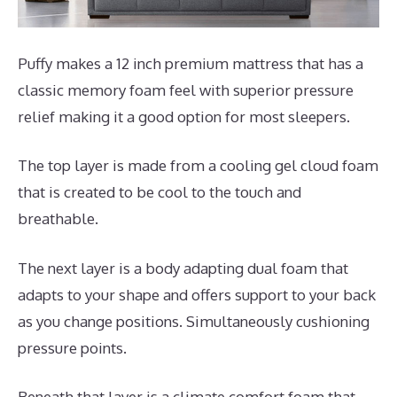
Puffy makes a 12 inch premium mattress that has a
classic memory foam feel with superior pressure
relief making it a good option for most sleepers.
The top layer is made from a cooling gel cloud foam
that is created to be cool to the touch and
breathable.
The next layer is a body adapting dual foam that
adapts to your shape and offers support to your back
as you change positions. Simultaneously cushioning
pressure points.
Beneath that layer is a climate comfort foam that