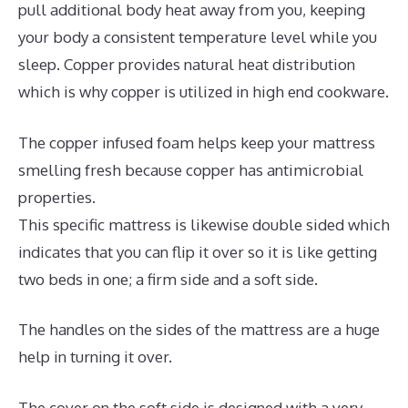
pull additional body heat away from you, keeping
your body a consistent temperature level while you
sleep. Copper provides natural heat distribution
which is why copper is utilized in high end cookware.
The copper infused foam helps keep your mattress
smelling fresh because copper has antimicrobial
properties.
This specific mattress is likewise double sided which
indicates that you can flip it over so it is like getting
two beds in one; a firm side and a soft side.
The handles on the sides of the mattress are a huge
help in turning it over.
The cover on the soft side is designed with a very