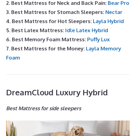
2. Best Mattress for Neck and Back Pain:
Bear Pro
3. Best Mattress for Stomach Sleepers:
Nectar
4. Best Mattress for Hot Sleepers:
Layla Hybrid
5. Best Latex Mattress:
Idle Latex Hybrid
6. Best Memory Foam Mattress:
Puffy Lux
7. Best Mattress for the Money:
Layla Memory
Foam
DreamCloud Luxury Hybrid
Best Mattress for side sleepers