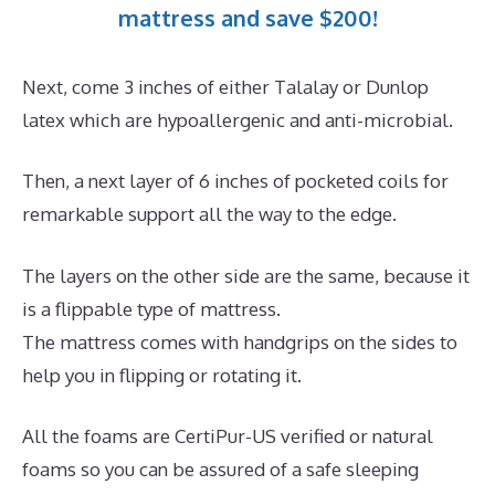
mattress and save $200!
Next, come 3 inches of either Talalay or Dunlop
latex which are hypoallergenic and anti-microbial.
Then, a next layer of 6 inches of pocketed coils for
remarkable support all the way to the edge.
The layers on the other side are the same, because it
is a flippable type of mattress.
The mattress comes with handgrips on the sides to
help you in flipping or rotating it.
All the foams are CertiPur-US verified or natural
foams so you can be assured of a safe sleeping