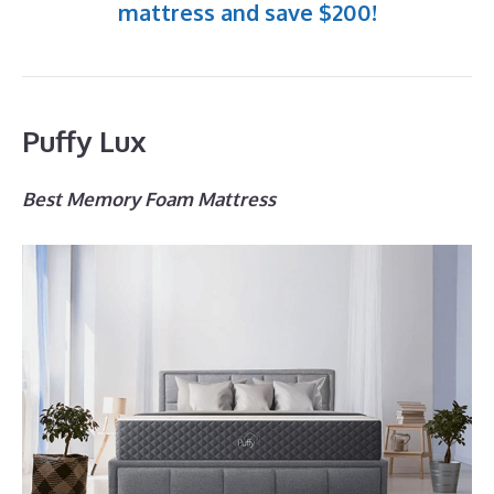
mattress and save $200!
Puffy Lux
Best Memory Foam Mattress