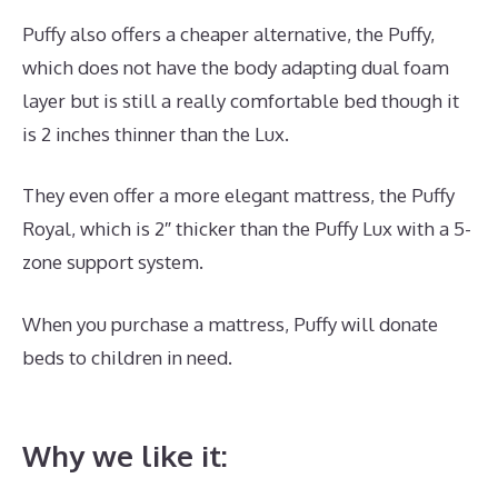
Puffy also offers a cheaper alternative, the Puffy,
which does not have the body adapting dual foam
layer but is still a really comfortable bed though it
is 2 inches thinner than the Lux.
They even offer a more elegant mattress, the Puffy
Royal, which is 2″ thicker than the Puffy Lux with a 5-
zone support system.
When you purchase a mattress, Puffy will donate
beds to children in need.
Best Memory Foam
Mattress For Toddler Bed
Why we like it: