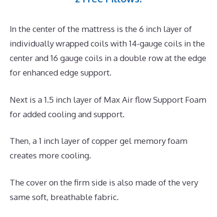
In the center of the mattress is the 6 inch layer of
individually wrapped coils with 14-gauge coils in the
center and 16 gauge coils in a double row at the edge
for enhanced edge support.
Next is a 1.5 inch layer of Max Air flow Support Foam
for added cooling and support.
Then, a 1 inch layer of copper gel memory foam
creates more cooling.
The cover on the firm side is also made of the very
same soft, breathable fabric.