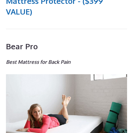
Mattress Protector - ($399
VALUE)
Bear Pro
Best Mattress for Back Pain