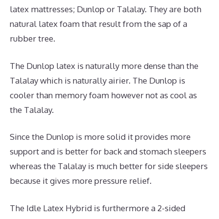
latex mattresses; Dunlop or Talalay. They are both
natural latex foam that result from the sap of a
rubber tree.
The Dunlop latex is naturally more dense than the
Talalay which is naturally airier. The Dunlop is
cooler than memory foam however not as cool as
the Talalay.
Since the Dunlop is more solid it provides more
support and is better for back and stomach sleepers
whereas the Talalay is much better for side sleepers
because it gives more pressure relief.
The Idle Latex Hybrid is furthermore a 2-sided