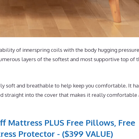
tability of innerspring coils with the body hugging pressur
umerous layers of the softest and most supportive top of 
y soft and breathable to help keep you comfortable. It ha
 straight into the cover that makes it really comfortable
ff Mattress PLUS Free Pillows, Free
ress Protector - ($399 VALUE)