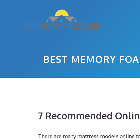
Skip
to
content
BEST MEMORY FOA
7 Recommended Online
There are many mattress models online tod