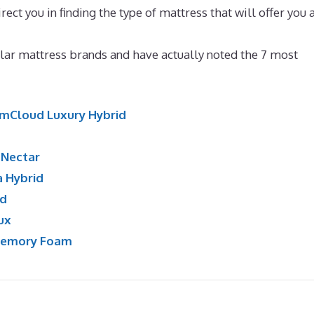
rect you in finding the type of mattress that will offer you 
ttress Quora
ar mattress brands and have actually noted the 7 most
mCloud Luxury Hybrid
:
Nectar
a Hybrid
id
ux
Memory Foam