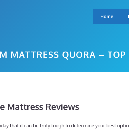
Home
M MATTRESS QUORA – TOP
 Mattress Reviews
ay that it can be truly tough to determine your best optio