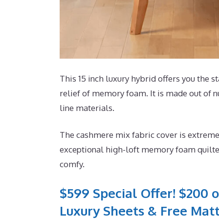
This 15 inch luxury hybrid offers you the s
relief of memory foam. It is made out of n
line materials.
The cashmere mix fabric cover is extremel
exceptional high-loft memory foam quilted
comfy.
$599 Special Offer! $200 o
Luxury Sheets & Free Matt