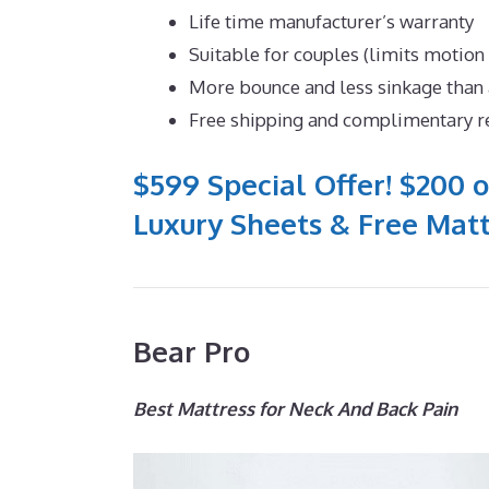
Life time manufacturer’s warranty
Suitable for couples (limits motion
More bounce and less sinkage tha
Free shipping and complimentary r
$599 Special Offer! $200 o
Luxury Sheets & Free Matt
Bear Pro
Best Mattress for Neck And Back Pain