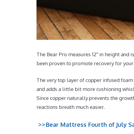
The Bear Pro measures 12″ in height and is
been proven to promote recovery for your 
The very top layer of copper infused foam
and adds a little bit more cushioning whic
Since copper naturally prevents the growth
reactions breath much easier.
>>Bear Mattress Fourth of July Sa