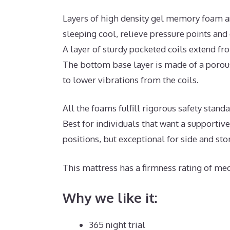
Layers of high density gel memory foam a
sleeping cool, relieve pressure points and
A layer of sturdy pocketed coils extend f
The bottom base layer is made of a porous
to lower vibrations from the coils.
All the foams fulfill rigorous safety stan
Best for individuals that want a supportiv
positions, but exceptional for side and st
This mattress has a firmness rating of med
Why we like it:
365 night trial