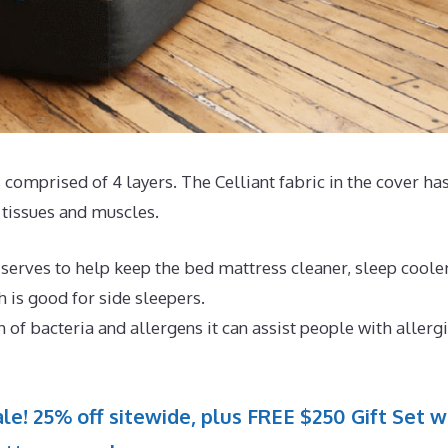
 comprised of 4 layers. The Celliant fabric in the cover ha
tissues and muscles.
 serves to help keep the bed mattress cleaner, sleep coole
h is good for side sleepers.
 of bacteria and allergens it can assist people with allerg
le! 25% off sitewide, plus FREE $250 Gift Set w