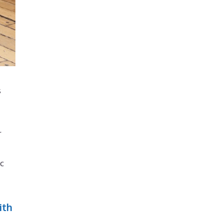
s
r
ic
ith