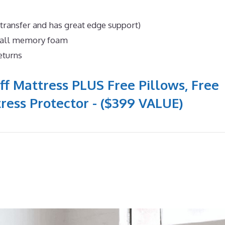
 transfer and has great edge support)
n all memory foam
eturns
ff Mattress PLUS Free Pillows, Free
ress Protector - ($399 VALUE)