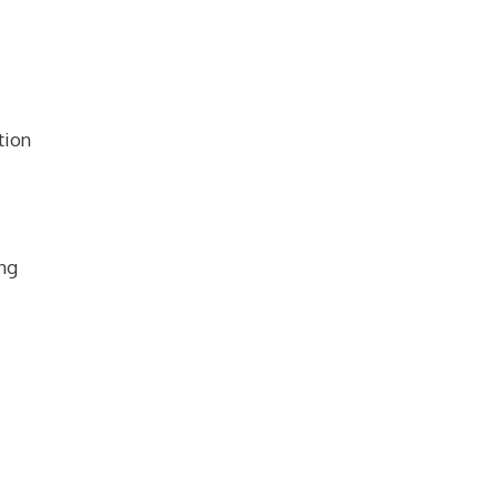
tion
ing