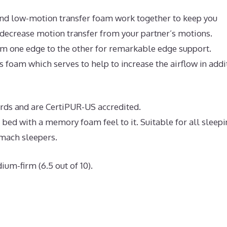
nd low-motion transfer foam work together to keep you
 decrease motion transfer from your partner’s motions.
rom one edge to the other for remarkable edge support.
 foam which serves to help to increase the airflow in addi
dards and are CertiPUR-US accredited.
e bed with a memory foam feel to it. Suitable for all sleep
omach sleepers.
ium-firm (6.5 out of 10).