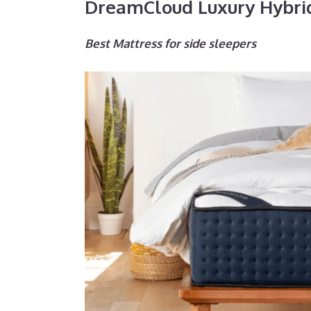
DreamCloud Luxury Hybri
Best Mattress for side sleepers