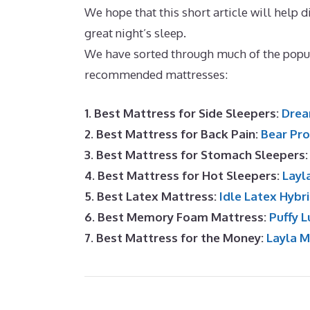
We hope that this short article will help di
great night’s sleep.
Best Memory Foam Ma
We have sorted through much of the popul
recommended mattresses:
1. Best Mattress for Side Sleepers:
Drea
2. Best Mattress for Back Pain:
Bear Pro
3. Best Mattress for Stomach Sleepers
4. Best Mattress for Hot Sleepers:
Layl
5. Best Latex Mattress:
Idle Latex Hybr
6. Best Memory Foam Mattress:
Puffy L
7. Best Mattress for the Money:
Layla 