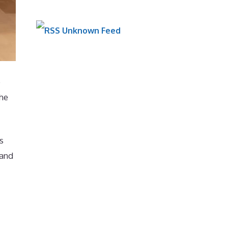
Unknown Feed
e
the
s
 and