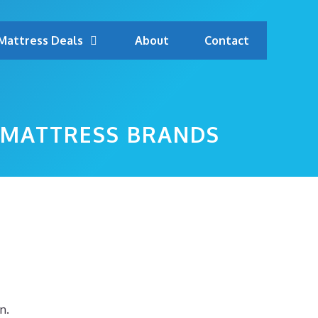
Mattress Deals
About
Contact
 MATTRESS BRANDS
n.