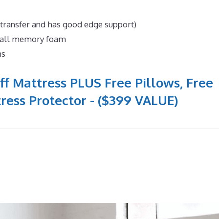
 transfer and has good edge support)
n all memory foam
ns
ff Mattress PLUS Free Pillows, Free
ress Protector - ($399 VALUE)