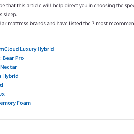
 that this article will help direct you in choosing the spec
’s sleep.
Best Memory Foam Mattress To Keep Cool
lar mattress brands and have listed the 7 most recomme
mCloud Luxury Hybrid
n:
Bear Pro
:
Nectar
a Hybrid
id
ux
Memory Foam