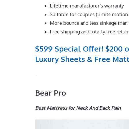
Lifetime manufacturer’s warranty
Suitable for couples (limits motion
More bounce and less sinkage tha
Free shipping and totally free retur
$599 Special Offer! $200 o
Luxury Sheets & Free Matt
Bear Pro
Best Mattress for Neck And Back Pain