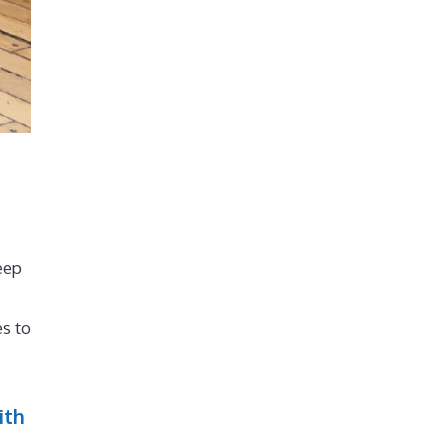
eep
s to
ith