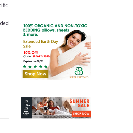
ific
nded