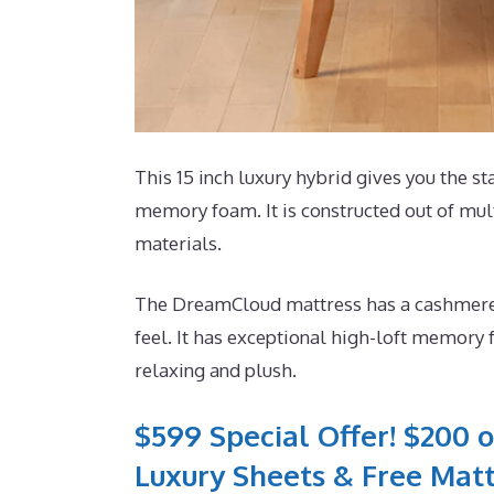
This 15 inch luxury hybrid gives you the sta
memory foam. It is constructed out of mul
materials.
The DreamCloud mattress has a cashmere m
feel. It has exceptional high-loft memory 
relaxing and plush.
$599 Special Offer! $200 o
Luxury Sheets & Free Matt