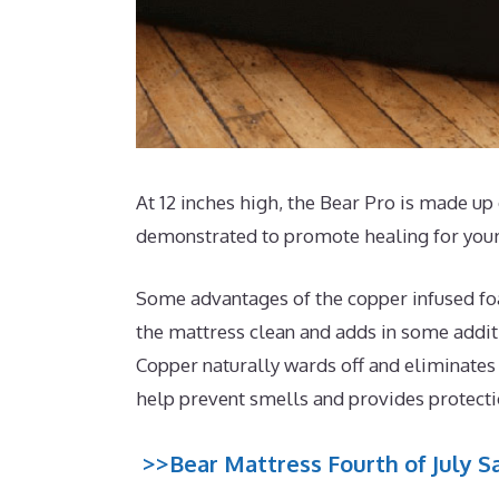
At 12 inches high, the Bear Pro is made up 
demonstrated to promote healing for your
Some advantages of the copper infused foa
the mattress clean and adds in some additio
Copper naturally wards off and eliminates
help prevent smells and provides protect
>>Bear Mattress Fourth of July Sa