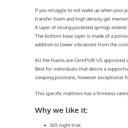
If you struggle to not wake up when your p
transfer foam and high density gel memory
A layer of strong pocketed springs extend
The bottom base layer is made of a porous
addition to lower vibrations from the coils
All the foams are CertiPUR-US approved and
Best for individuals that desire a suppor
sleeping positions, however exceptional f
This specific mattress has a firmness ratin
Why we like it:
365 night trial