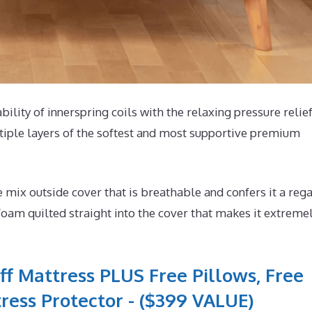
bility of innerspring coils with the relaxing pressure relief
tiple layers of the softest and most supportive premium
ix outside cover that is breathable and confers it a rega
foam quilted straight into the cover that makes it extreme
ff Mattress PLUS Free Pillows, Free
ress Protector - ($399 VALUE)