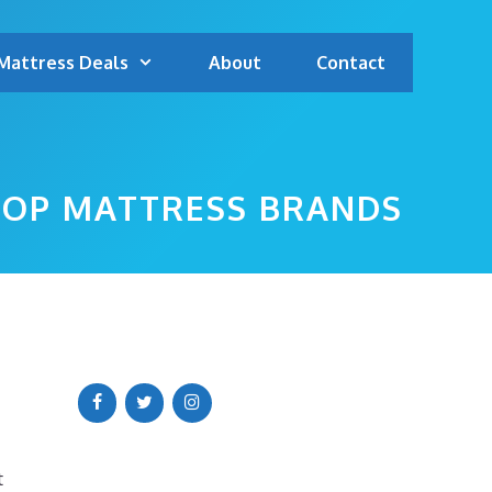
Mattress Deals
About
Contact
TOP MATTRESS BRANDS
t