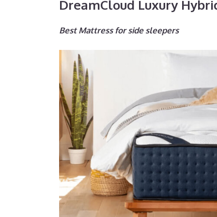
DreamCloud Luxury Hybri
Best Mattress for side sleepers