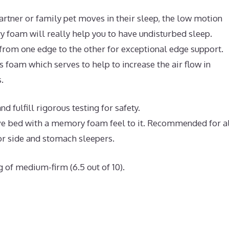
artner or family pet moves in their sleep, the low motion
 foam will really help you to have undisturbed sleep.
 from one edge to the other for exceptional edge support.
 foam which serves to help to increase the air flow in
.
 fulfill rigorous testing for safety.
tive bed with a memory foam feel to it. Recommended for a
or side and stomach sleepers.
g of medium-firm (6.5 out of 10).