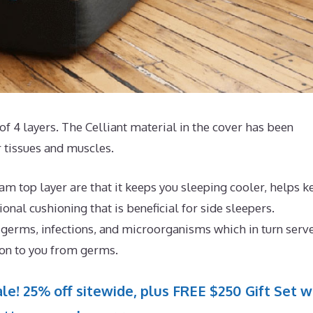
of 4 layers. The Celliant material in the cover has been
 tissues and muscles.
m top layer are that it keeps you sleeping cooler, helps k
nal cushioning that is beneficial for side sleepers.
 germs, infections, and microorganisms which in turn serve
ion to you from germs.
le! 25% off sitewide, plus FREE $250 Gift Set w