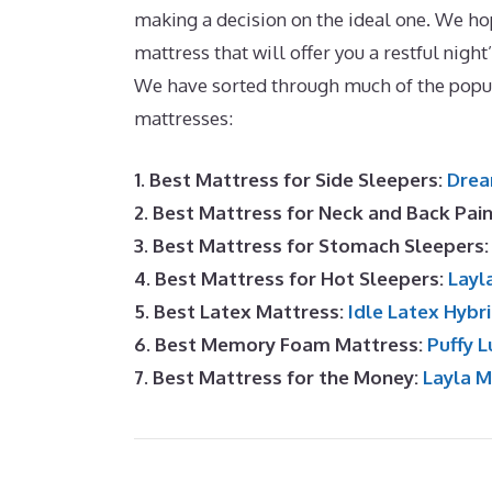
making a decision on the ideal one. We hope
mattress that will offer you a restful night
We have sorted through much of the popu
mattresses:
1. Best Mattress for Side Sleepers:
Drea
2. Best Mattress for Neck and Back Pai
3. Best Mattress for Stomach Sleepers
4. Best Mattress for Hot Sleepers:
Layl
5. Best Latex Mattress:
Idle Latex Hybr
6. Best Memory Foam Mattress:
Puffy L
7. Best Mattress for the Money:
Layla 