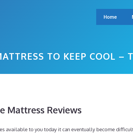
Home
ATTRESS TO KEEP COOL – 
 Mattress Reviews
s available to you today it can eventually become difficul