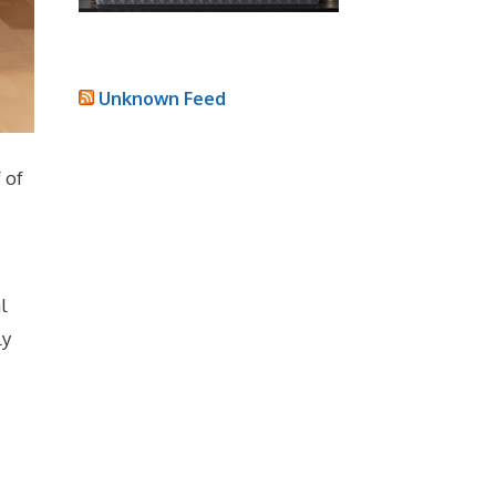
Unknown Feed
 of
l
ly