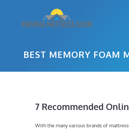
Skip
to
content
BEST MEMORY FOAM M
7 Recommended Online
With the many various brands of mattresse