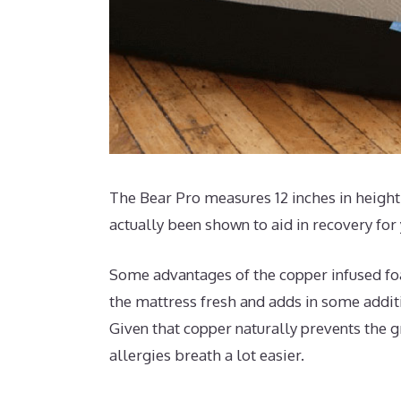
The Bear Pro measures 12 inches in height 
actually been shown to aid in recovery for
Some advantages of the copper infused foa
the mattress fresh and adds in some additio
Given that copper naturally prevents the g
allergies breath a lot easier.