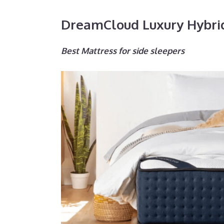
DreamCloud Luxury Hybri
Best Mattress for side sleepers