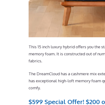
This 15 inch luxury hybrid offers you the st
memory foam. It is constructed out of nu
fabrics.
The DreamCloud has a cashmere mix exterio
has exceptional high-loft memory foam quil
comfy.
$599 Special Offer! $200 o