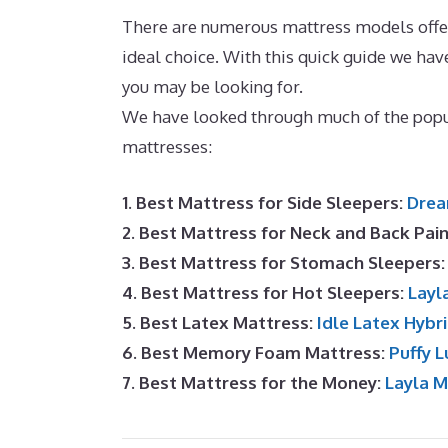
There are numerous mattress models offere
ideal choice. With this quick guide we ha
you may be looking for.
Best Memory Foam
We have looked through much of the popul
mattresses:
1. Best Mattress for Side Sleepers:
Drea
2. Best Mattress for Neck and Back Pai
3. Best Mattress for Stomach Sleepers
4. Best Mattress for Hot Sleepers:
Layl
5. Best Latex Mattress:
Idle Latex Hybr
6. Best Memory Foam Mattress:
Puffy L
7. Best Mattress for the Money:
Layla 