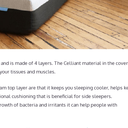
and is made of 4 layers. The Celliant material in the cove
 your tissues and muscles.
m top layer are that it keeps you sleeping cooler, helps k
nal cushioning that is beneficial for side sleepers.
rowth of bacteria and irritants it can help people with