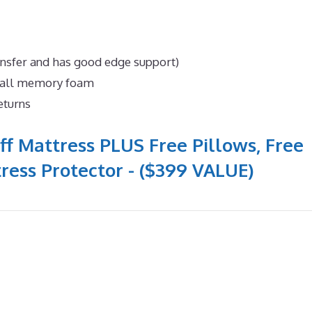
ansfer and has good edge support)
n all memory foam
eturns
ff Mattress PLUS Free Pillows, Free
ress Protector - ($399 VALUE)