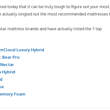
d today that it can be truly tough to figure out your most
ve actually singled out the most recommended mattresses 
 Mattress Topper For Fibromyalgia
ar mattress brands and have actually listed the 7 top
mCloud Luxury Hybrid
n:
Bear Pro
:
Nectar
a Hybrid
id
ux
Memory Foam