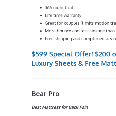
365 night trial
Life time warranty
Great for couples (limits motion tr
More bounce and less sinkage tha
Free shipping and complimentary r
$599 Special Offer! $200 o
Luxury Sheets & Free Matt
Bear Pro
Best Mattress for Back Pain