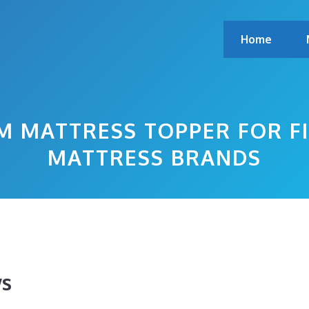
Home
 MATTRESS TOPPER FOR F
MATTRESS BRANDS
ws