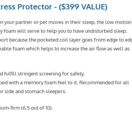
ress Protector - ($399 VALUE)
n your partner or pet moves in their sleep, the low motion
 foam will serve to help you to have undisturbed sleep.
ort because the pocketed coil layer goes from edge to ed
ble foam which helps to increase the air flow as well as
fulfill stringent screening for safety.
e bed with a memory foam feel to it. Recommended for all
or side and stomach sleepers.
um-firm (6.5 out of 10).