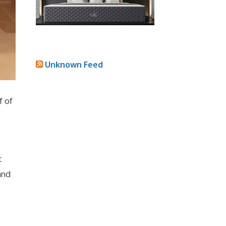
Unknown Feed
f of
t
and