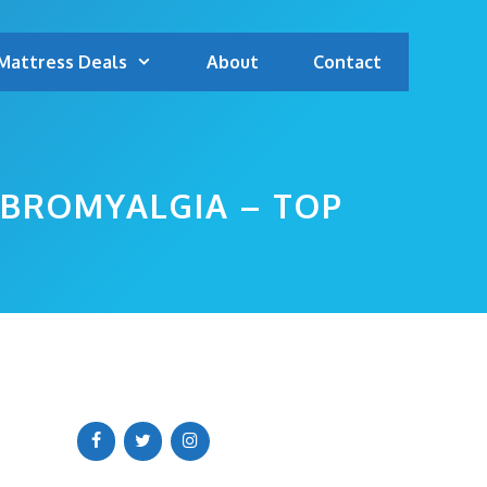
Mattress Deals
About
Contact
IBROMYALGIA – TOP