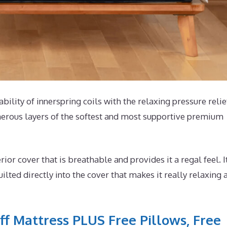
ability of innerspring coils with the relaxing pressure relie
merous layers of the softest and most supportive premium
r cover that is breathable and provides it a regal feel. I
ted directly into the cover that makes it really relaxing 
ff Mattress PLUS Free Pillows, Free