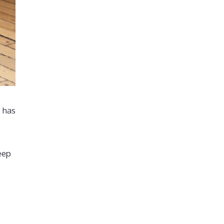
r has
eep