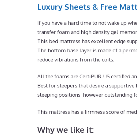
Luxury Sheets & Free Matt
If you have a hard time to not wake up whe
transfer foam and high density gel memory
This bed mattress has excellent edge supp
The bottom base layer is made of a permea
reduce vibrations from the coils.
All the foams are CertiPUR-US certified and 
Best for sleepers that desire a supportiv
sleeping positions, however outstanding f
This mattress has a firmness score of medi
Why we like it: