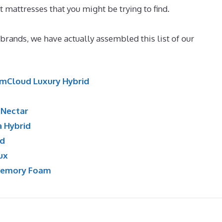
t mattresses that you might be trying to find.
Best Memor
 brands, we have actually assembled this list of our
mCloud Luxury Hybrid
:
Nectar
a Hybrid
id
ux
Memory Foam