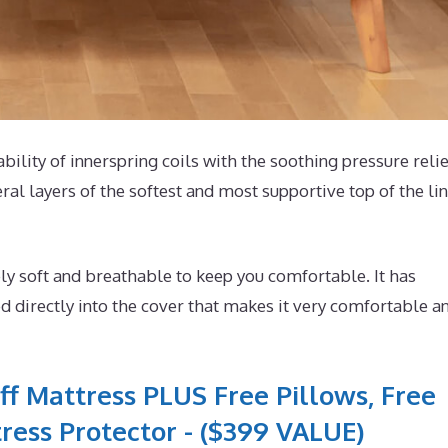
ability of innerspring coils with the soothing pressure relie
ral layers of the softest and most supportive top of the li
y soft and breathable to keep you comfortable. It has
 directly into the cover that makes it very comfortable a
ff Mattress PLUS Free Pillows, Free
ress Protector - ($399 VALUE)