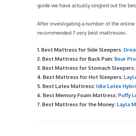
guide we have actually singled out the bes
Foam Mattress Toppers
After investigating a number of the online
recommended 7 very best mattresses:
1. Best Mattress for Side Sleepers:
Drea
2. Best Mattress for Back Pain:
Bear Pro
3. Best Mattress for Stomach Sleepers
4. Best Mattress for Hot Sleepers:
Layl
5. Best Latex Mattress:
Idle Latex Hybr
6. Best Memory Foam Mattress:
Puffy L
7. Best Mattress for the Money:
Layla 