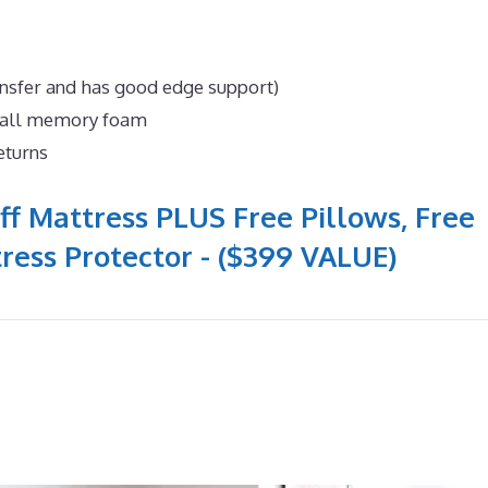
ansfer and has good edge support)
n all memory foam
eturns
ff Mattress PLUS Free Pillows, Free
ress Protector - ($399 VALUE)