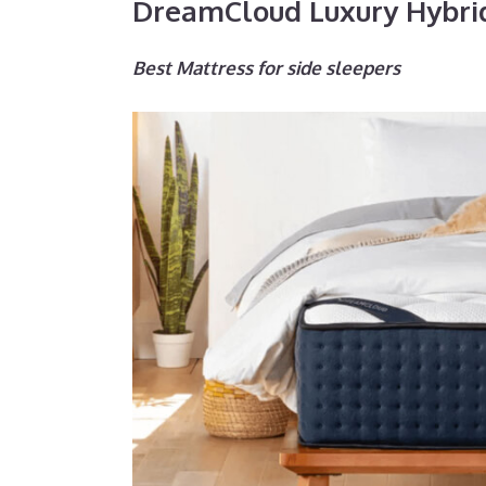
DreamCloud Luxury Hybri
Best Mattress for side sleepers