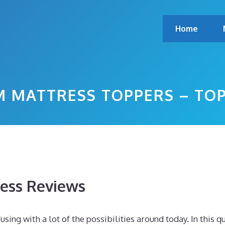
Home
 MATTRESS TOPPERS – TO
ess Reviews
sing with a lot of the possibilities around today. In this q