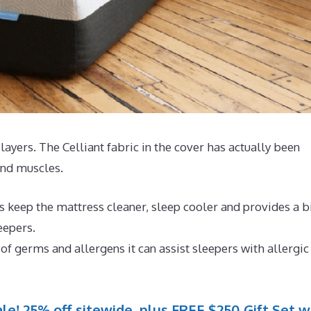
4 layers. The Celliant fabric in the cover has actually been
 and muscles.
 keep the mattress cleaner, sleep cooler and provides a b
eepers.
of germs and allergens it can assist sleepers with allergic
le! 25% off sitewide, plus FREE $250 Gift Set w