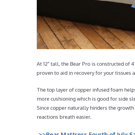
At 12″ tall, the Bear Pro is constructed of 
proven to aid in recovery for your tissues
The top layer of copper infused foam helps
more cushioning which is good for side sl
Since copper naturally hinders the growth 
reactions breath easier.
>>Bear Mattress Fourth of July Sa