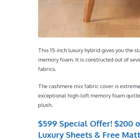
This 15-inch luxury hybrid gives you the st
memory foam. It is constructed out of seve
fabrics.
The cashmere mix fabric cover is extremel
exceptional high-loft memory foam quilted
plush.
$599 Special Offer! $200 o
Luxury Sheets & Free Matt