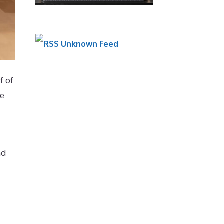
Unknown Feed
f of
ne
nd