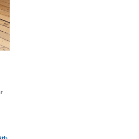
it
ith