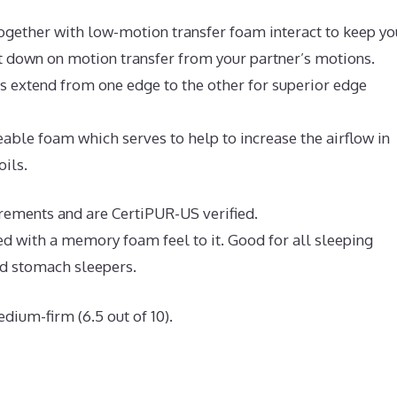
ogether with low-motion transfer foam interact to keep yo
ut down on motion transfer from your partner’s motions.
ls extend from one edge to the other for superior edge
ble foam which serves to help to increase the airflow in
oils.
irements and are CertiPUR-US verified.
ed with a memory foam feel to it. Good for all sleeping
nd stomach sleepers.
dium-firm (6.5 out of 10).