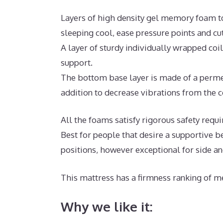
Layers of high density gel memory foam t
sleeping cool, ease pressure points and c
A layer of sturdy individually wrapped coi
support.
The bottom base layer is made of a permea
addition to decrease vibrations from the c
All the foams satisfy rigorous safety requ
Best for people that desire a supportive b
positions, however exceptional for side a
This mattress has a firmness ranking of me
Why we like it: