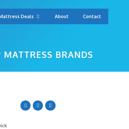
Mattress Deals
About
Contact
P MATTRESS BRANDS
uick