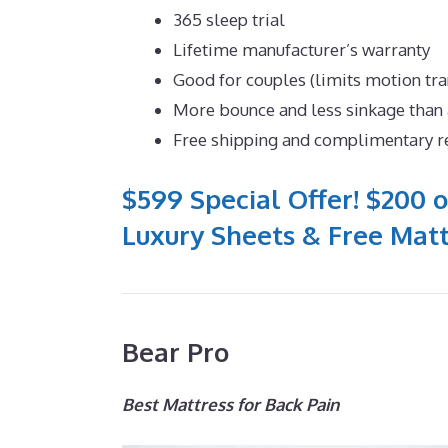
365 sleep trial
Lifetime manufacturer’s warranty
Good for couples (limits motion tr
More bounce and less sinkage tha
Free shipping and complimentary r
$599 Special Offer! $200 o
Luxury Sheets & Free Matt
Bear Pro
Best Mattress for Back Pain