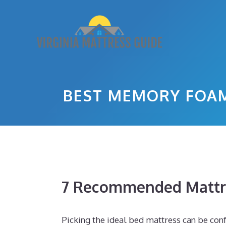
Skip
to
content
BEST MEMORY FOAM
7 Recommended Mattr
Picking the ideal bed mattress can be confu