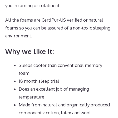
you in turning or rotating it.
All the foams are CertiPur-US verified or natural
foams so you can be assured of a non-toxic sleeping
environment.
Why we like it:
Sleeps cooler than conventional memory
foam
18 month sleep trial
Does an excellent job of managing
temperature
Made from natural and organically produced
components: cotton, latex and wool