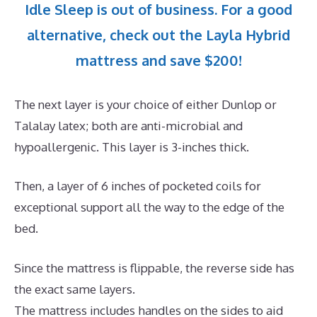
Idle Sleep is out of business. For a good
alternative, check out the Layla Hybrid
mattress and save $200!
The next layer is your choice of either Dunlop or
Talalay latex; both are anti-microbial and
hypoallergenic. This layer is 3-inches thick.
Then, a layer of 6 inches of pocketed coils for
exceptional support all the way to the edge of the
bed.
Since the mattress is flippable, the reverse side has
the exact same layers.
The mattress includes handles on the sides to aid