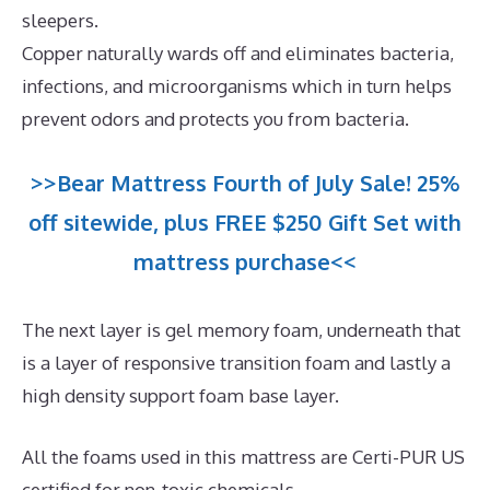
sleepers.
Copper naturally wards off and eliminates bacteria,
infections, and microorganisms which in turn helps
prevent odors and protects you from bacteria.
>>Bear Mattress Fourth of July Sale! 25%
off sitewide, plus FREE $250 Gift Set with
mattress purchase<<
The next layer is gel memory foam, underneath that
is a layer of responsive transition foam and lastly a
high density support foam base layer.
All the foams used in this mattress are Certi-PUR US
certified for non-toxic chemicals.