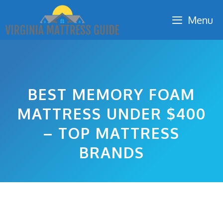
Skip
Menu
to
content
BEST MEMORY FOAM
MATTRESS UNDER $400
– TOP MATTRESS
BRANDS