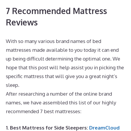
7 Recommended Mattress
Reviews
With so many various brand names of bed
mattresses made available to you today it can end
up being difficult determining the optimal one. We
hope that this post will help assist you in picking the
specific mattress that will give you a great night’s
sleep.
Best Memory Foam Mattress Under $400
After researching a number of the online brand
names, we have assembled this list of our highly
recommended 7 best mattresses:
1. Best Mattress for Side Sleepers:
DreamCloud