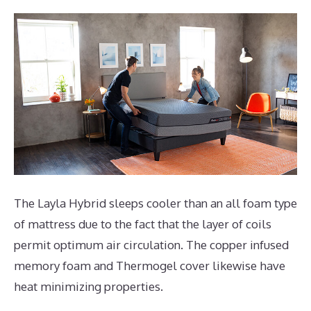
The Layla Hybrid sleeps cooler than an all foam type
of mattress due to the fact that the layer of coils
permit optimum air circulation. The copper infused
memory foam and Thermogel cover likewise have
heat minimizing properties.