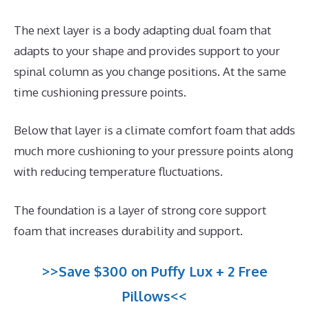
The next layer is a body adapting dual foam that
adapts to your shape and provides support to your
spinal column as you change positions. At the same
time cushioning pressure points.
Below that layer is a climate comfort foam that adds
much more cushioning to your pressure points along
with reducing temperature fluctuations.
The foundation is a layer of strong core support
foam that increases durability and support.
>>Save $300 on Puffy Lux + 2 Free
Pillows<<