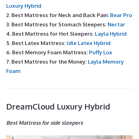
Luxury Hybrid
2. Best Mattress for Neck and Back Pain:
Bear Pro
3. Best Mattress for Stomach Sleepers:
Nectar
4. Best Mattress for Hot Sleepers:
Layla Hybrid
5. Best Latex Mattress:
Idle Latex Hybrid
6. Best Memory Foam Mattress:
Puffy Lux
7. Best Mattress for the Money:
Layla Memory
Foam
DreamCloud Luxury Hybrid
Best Mattress for side sleepers