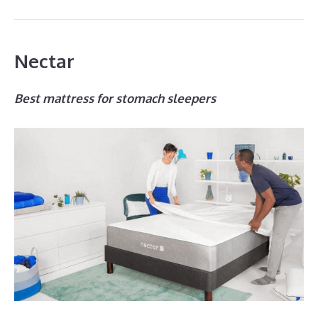
Nectar
Best mattress for stomach sleepers