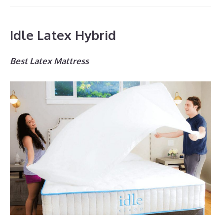
Idle Latex Hybrid
Best Latex Mattress