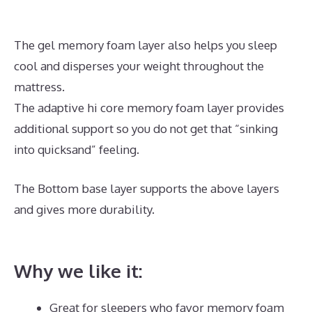
The gel memory foam layer also helps you sleep
cool and disperses your weight throughout the
mattress.
The adaptive hi core memory foam layer provides
additional support so you do not get that “sinking
into quicksand” feeling.
The Bottom base layer supports the above layers
and gives more durability.
Best Memory Foam
Mattress Under $400
Why we like it:
Great for sleepers who favor memory foam