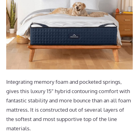
Integrating memory foam and pocketed springs,
gives this luxury 15″ hybrid contouring comfort with
fantastic stability and more bounce than an all foam
mattress. It is constructed out of several layers of
the softest and most supportive top of the line
materials.