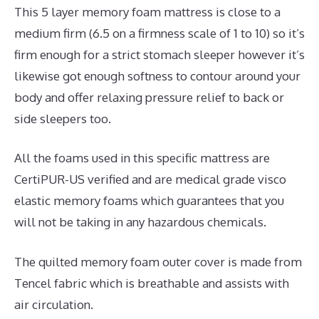
This 5 layer memory foam mattress is close to a
medium firm (6.5 on a firmness scale of 1 to 10) so it’s
firm enough for a strict stomach sleeper however it’s
likewise got enough softness to contour around your
body and offer relaxing pressure relief to back or
side sleepers too.
All the foams used in this specific mattress are
CertiPUR-US verified and are medical grade visco
elastic memory foams which guarantees that you
will not be taking in any hazardous chemicals.
The quilted memory foam outer cover is made from
Tencel fabric which is breathable and assists with
air circulation.