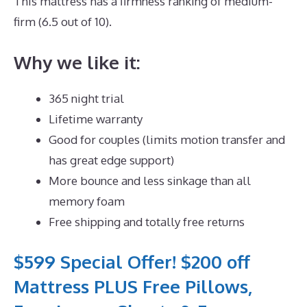
This mattress has a firmness ranking of medium-
firm (6.5 out of 10).
Why we like it:
365 night trial
Lifetime warranty
Good for couples (limits motion transfer and
has great edge support)
More bounce and less sinkage than all
memory foam
Free shipping and totally free returns
$599 Special Offer! $200 off
Mattress PLUS Free Pillows,