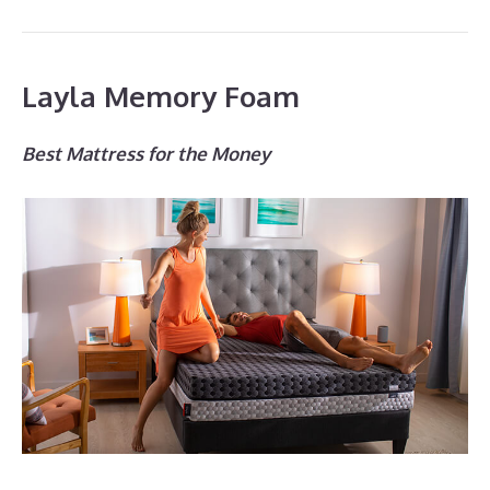
Layla Memory Foam
Best Mattress for the Money