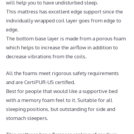
will help you to have undisturbed sleep.
This mattress has excellent edge support since the
individually wrapped coil layer goes from edge to
edge.
The bottom base layer is made from a porous foam
which helps to increase the airflow in addition to
decrease vibrations from the coils.
All the foams meet rigorous safety requirements
and are CertiPUR-US certified.
Best for people that would like a supportive bed
with a memory foam feel to it. Suitable for all
sleeping positions, but outstanding for side and
stomach sleepers.