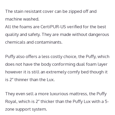
The stain resistant cover can be zipped off and
machine washed.
All the foams are CertiPUR-US verified for the best
quality and safety. They are made without dangerous
chemicals and contaminants.
Puffy also offers a less costly choice, the Puffy, which
does not have the body conforming dual foam layer
however it is still an extremely comfy bed though it
is 2″ thinner than the Lux.
They even sell a more luxurious mattress, the Puffy
Royal, which is 2″ thicker than the Puffy Lux with a 5-
zone support system.