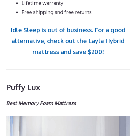
Lifetime warranty
Free shipping and free returns
Idle Sleep is out of business. For a good
alternative, check out the Layla Hybrid
mattress and save $200!
Puffy Lux
Best Memory Foam Mattress