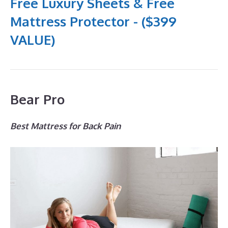
Free Luxury Sheets & Free
Mattress Protector - ($399
VALUE)
Bear Pro
Best Mattress for Back Pain