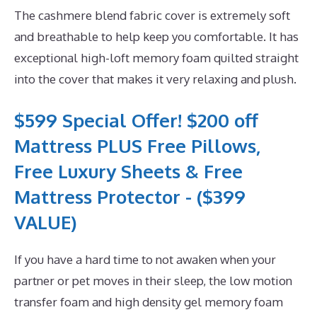
The cashmere blend fabric cover is extremely soft
and breathable to help keep you comfortable. It has
exceptional high-loft memory foam quilted straight
into the cover that makes it very relaxing and plush.
$599 Special Offer! $200 off
Mattress PLUS Free Pillows,
Free Luxury Sheets & Free
Mattress Protector - ($399
VALUE)
If you have a hard time to not awaken when your
partner or pet moves in their sleep, the low motion
transfer foam and high density gel memory foam