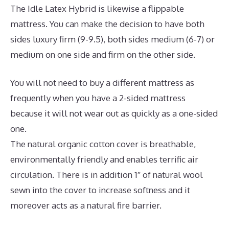
The Idle Latex Hybrid is likewise a flippable
mattress. You can make the decision to have both
sides luxury firm (9-9.5), both sides medium (6-7) or
medium on one side and firm on the other side.
You will not need to buy a different mattress as
frequently when you have a 2-sided mattress
because it will not wear out as quickly as a one-sided
one.
The natural organic cotton cover is breathable,
environmentally friendly and enables terrific air
circulation. There is in addition 1″ of natural wool
sewn into the cover to increase softness and it
moreover acts as a natural fire barrier.