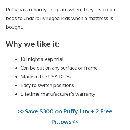
Puffy has a charity program where they distribute
beds to underprivileged kids when a mattress is
bought.
Best Memory Foam Mattress Under $400
Why we like it:
101 night sleep trial
Can be put on any surface or frame
Made in the USA 100%
Easy to switch positions
Lifetime manufacturer’s warranty
>>Save $300 on Puffy Lux + 2 Free
Pillows<<