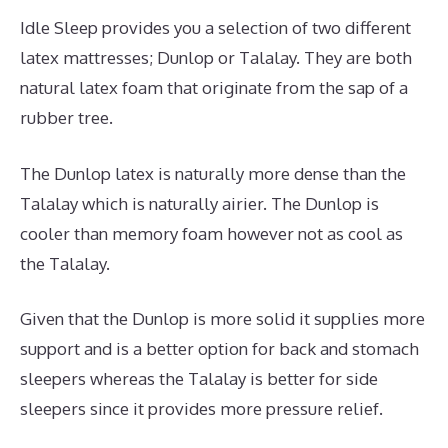
Idle Sleep provides you a selection of two different
latex mattresses; Dunlop or Talalay. They are both
natural latex foam that originate from the sap of a
rubber tree.
The Dunlop latex is naturally more dense than the
Talalay which is naturally airier. The Dunlop is
cooler than memory foam however not as cool as
the Talalay.
Given that the Dunlop is more solid it supplies more
support and is a better option for back and stomach
sleepers whereas the Talalay is better for side
sleepers since it provides more pressure relief.