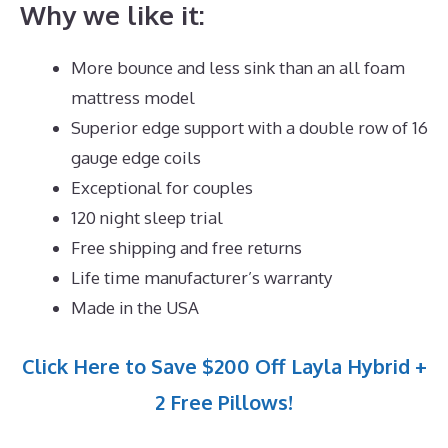
Why we like it:
More bounce and less sink than an all foam
mattress model
Superior edge support with a double row of 16
gauge edge coils
Exceptional for couples
120 night sleep trial
Free shipping and free returns
Life time manufacturer’s warranty
Made in the USA
Click Here to Save $200 Off Layla Hybrid +
2 Free Pillows!