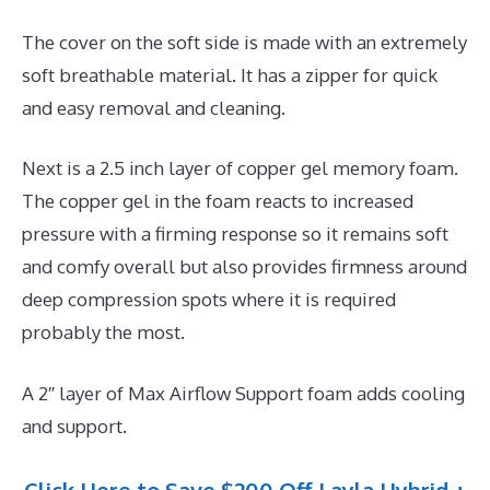
The cover on the soft side is made with an extremely
soft breathable material. It has a zipper for quick
and easy removal and cleaning.
Next is a 2.5 inch layer of copper gel memory foam.
The copper gel in the foam reacts to increased
pressure with a firming response so it remains soft
and comfy overall but also provides firmness around
deep compression spots where it is required
probably the most.
A 2″ layer of Max Airflow Support foam adds cooling
and support.