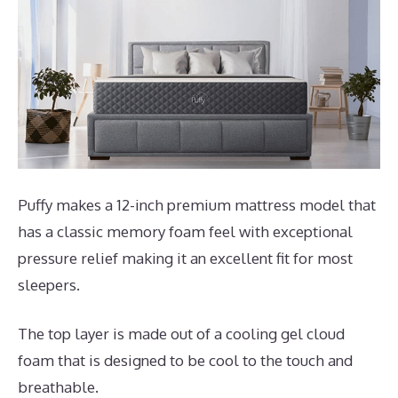
Puffy makes a 12-inch premium mattress model that
has a classic memory foam feel with exceptional
pressure relief making it an excellent fit for most
sleepers.
The top layer is made out of a cooling gel cloud
foam that is designed to be cool to the touch and
breathable.