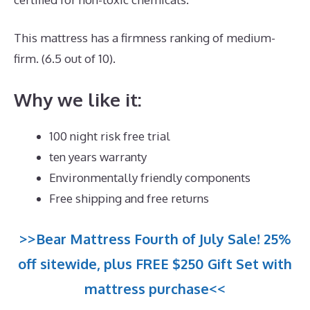
This mattress has a firmness ranking of medium-
firm. (6.5 out of 10).
Why we like it:
100 night risk free trial
ten years warranty
Environmentally friendly components
Free shipping and free returns
>>Bear Mattress Fourth of July Sale! 25%
off sitewide, plus FREE $250 Gift Set with
mattress purchase<<