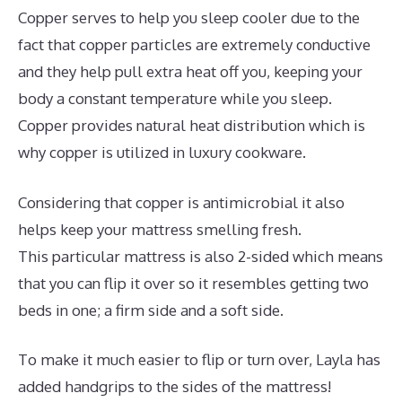
Copper serves to help you sleep cooler due to the
fact that copper particles are extremely conductive
and they help pull extra heat off you, keeping your
body a constant temperature while you sleep.
Copper provides natural heat distribution which is
why copper is utilized in luxury cookware.
Considering that copper is antimicrobial it also
helps keep your mattress smelling fresh.
This particular mattress is also 2-sided which means
that you can flip it over so it resembles getting two
beds in one; a firm side and a soft side.
To make it much easier to flip or turn over, Layla has
added handgrips to the sides of the mattress!