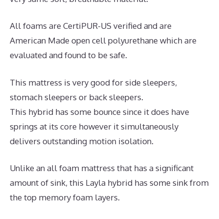
All foams are CertiPUR-US verified and are
American Made open cell polyurethane which are
evaluated and found to be safe.
This mattress is very good for side sleepers,
stomach sleepers or back sleepers.
This hybrid has some bounce since it does have
springs at its core however it simultaneously
delivers outstanding motion isolation.
Unlike an all foam mattress that has a significant
amount of sink, this Layla hybrid has some sink from
the top memory foam layers.