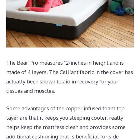
The Bear Pro measures 12-inches in height and is
made of 4 layers. The Celliant fabric in the cover has
actually been shown to aid in recovery for your
tissues and muscles.
Some advantages of the copper infused foam top
layer are that it keeps you sleeping cooler, really
helps keep the mattress clean and provides some
additional cushioning that is beneficial for side