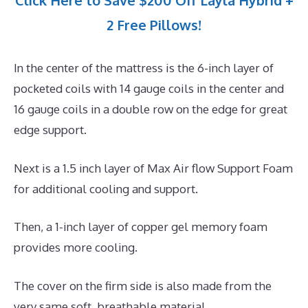
Click Here to Save $200 Off Layla Hybrid +
2 Free Pillows!
In the center of the mattress is the 6-inch layer of
pocketed coils with 14 gauge coils in the center and
16 gauge coils in a double row on the edge for great
edge support.
Next is a 1.5 inch layer of Max Air flow Support Foam
for additional cooling and support.
Then, a 1-inch layer of copper gel memory foam
provides more cooling.
The cover on the firm side is also made from the
very same soft, breathable material.