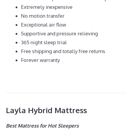
Extremely inexpensive
No motion transfer
Exceptional air flow
Supportive and pressure relieving
365 night sleep trial
Free shipping and totally free returns
Forever warranty
Layla Hybrid Mattress
Best Mattress for Hot Sleepers