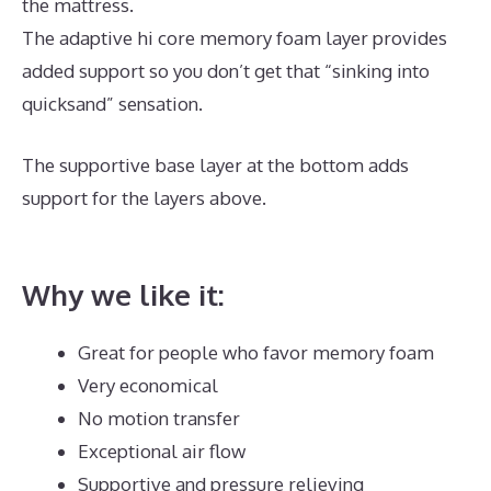
the mattress.
The adaptive hi core memory foam layer provides
added support so you don’t get that “sinking into
quicksand” sensation.
The supportive base layer at the bottom adds
support for the layers above.
Best Quality Memory
Foam Mattress Topper
Why we like it:
Great for people who favor memory foam
Very economical
No motion transfer
Exceptional air flow
Supportive and pressure relieving