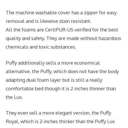
The machine washable cover has a zipper for easy
removal and is likewise stain resistant.
All the foams are CertiPUR-US verified for the best
quality and safety. They are made without hazardous
chemicals and toxic substances.
Puffy additionally sells a more economical
alternative, the Puffy, which does not have the body
adapting dual foam layer but is still a really
comfortable bed though it is 2 inches thinner than
the Lux.
They even sell a more elegant version, the Puffy
Royal, which is 2-inches thicker than the Puffy Lux