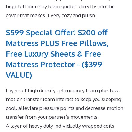
high-loft memory foam quilted directly into the
cover that makes it very cozy and plush.
$599 Special Offer! $200 off
Mattress PLUS Free Pillows,
Free Luxury Sheets & Free
Mattress Protector - ($399
VALUE)
Layers of high density gel memory foam plus low-
motion transfer foam interact to keep you sleeping
cool, alleviate pressure points and decrease motion
transfer from your partner’s movements.
A layer of heavy duty individually wrapped coils