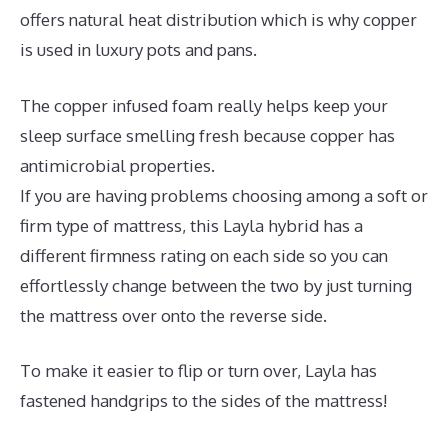
offers natural heat distribution which is why copper
is used in luxury pots and pans.
The copper infused foam really helps keep your
sleep surface smelling fresh because copper has
antimicrobial properties.
If you are having problems choosing among a soft or
firm type of mattress, this Layla hybrid has a
different firmness rating on each side so you can
effortlessly change between the two by just turning
the mattress over onto the reverse side.
To make it easier to flip or turn over, Layla has
fastened handgrips to the sides of the mattress!