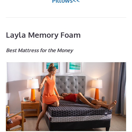
Pillows<<
Layla Memory Foam
Best Mattress for the Money