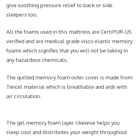
give soothing pressure relief to back or side
sleepers too.
All the foams used in this mattress are CertiPUR-US
verified and are medical grade visco elastic memory
foams which signifies that you will not be taking in
any hazardous chemicals.
The quilted memory foam outer cover is made from
Tencel material which is breathable and aids with
air circulation.
The gel memory foam layer likewise helps you
sleep cool and distributes your weight throughout