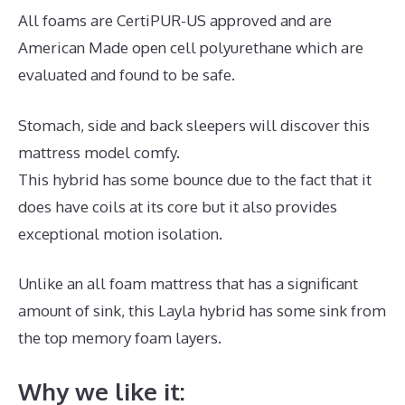
All foams are CertiPUR-US approved and are
American Made open cell polyurethane which are
evaluated and found to be safe.
Stomach, side and back sleepers will discover this
mattress model comfy.
This hybrid has some bounce due to the fact that it
does have coils at its core but it also provides
exceptional motion isolation.
Unlike an all foam mattress that has a significant
amount of sink, this Layla hybrid has some sink from
the top memory foam layers.
Why we like it: