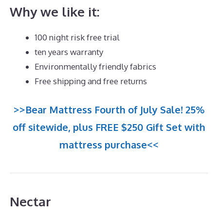
Why we like it:
100 night risk free trial
ten years warranty
Environmentally friendly fabrics
Free shipping and free returns
>>Bear Mattress Fourth of July Sale! 25%
off sitewide, plus FREE $250 Gift Set with
mattress purchase<<
Nectar