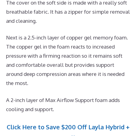
The cover on the soft side is made with a really soft
breathable fabric. It has a zipper for simple removal
and cleaning.
Next is a 2.5-inch layer of copper gel memory foam.
The copper gel in the foam reacts to increased
pressure with a firming reaction so it remains soft
and comfortable overall but provides support
around deep compression areas where it is needed
the most.
A 2-inch layer of Max Airflow Support foam adds
cooling and support.
Click Here to Save $200 Off Layla Hybrid +