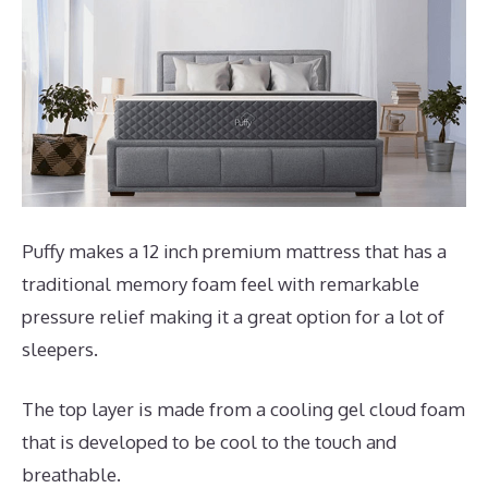
Puffy makes a 12 inch premium mattress that has a
traditional memory foam feel with remarkable
pressure relief making it a great option for a lot of
sleepers.
The top layer is made from a cooling gel cloud foam
that is developed to be cool to the touch and
breathable.