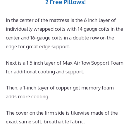
2 Free Pillows!
In the center of the mattress is the 6 inch layer of
individually wrapped coils with 14 gauge coils in the
center and 16-gauge coils in a double row on the
edge for great edge support.
Next is a 1.5 inch layer of Max Airflow Support Foam
for additional cooling and support.
Then, a 1-inch layer of copper gel memory foam
adds more cooling.
The cover on the firm side is likewise made of the
exact same soft, breathable fabric.