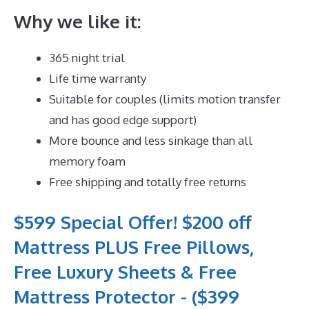
Why we like it:
365 night trial
Life time warranty
Suitable for couples (limits motion transfer
and has good edge support)
More bounce and less sinkage than all
memory foam
Free shipping and totally free returns
$599 Special Offer! $200 off
Mattress PLUS Free Pillows,
Free Luxury Sheets & Free
Mattress Protector - ($399