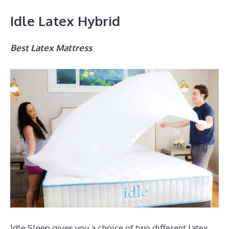
Idle Latex Hybrid
Best Latex Mattress
Idle Sleep gives you a choice of two different latex