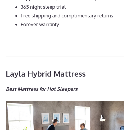
365 night sleep trial
Free shipping and complimentary returns
Forever warranty
Layla Hybrid Mattress
Best Mattress for Hot Sleepers