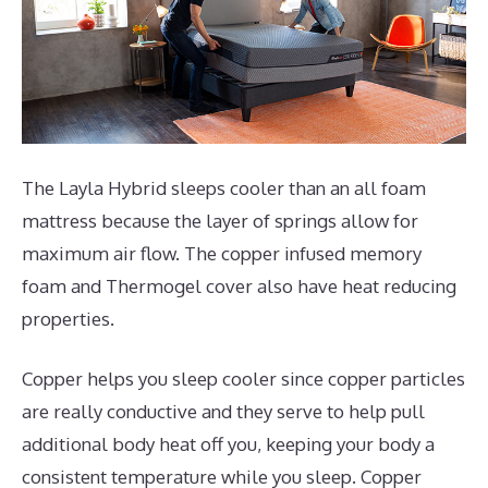
The Layla Hybrid sleeps cooler than an all foam
mattress because the layer of springs allow for
maximum air flow. The copper infused memory
foam and Thermogel cover also have heat reducing
properties.
Copper helps you sleep cooler since copper particles
are really conductive and they serve to help pull
additional body heat off you, keeping your body a
consistent temperature while you sleep. Copper