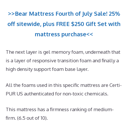
>>Bear Mattress Fourth of July Sale! 25%
off sitewide, plus FREE $250 Gift Set with
mattress purchase<<
The next layer is gel memory foam, underneath that
is a layer of responsive transition foam and finally a
high density support foam base layer.
All the foams used in this specific mattress are Certi-
PUR US authenticated for non-toxic chemicals.
This mattress has a firmness ranking of medium-
firm. (6.5 out of 10).