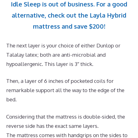
Idle Sleep is out of business. For a good
alternative, check out the Layla Hybrid
mattress and save $200!
The next layer is your choice of either Dunlop or
Talalay latex; both are anti-microbial and
hypoallergenic. This layer is 3″ thick.
Then, a layer of 6 inches of pocketed coils for
remarkable support all the way to the edge of the
bed.
Considering that the mattress is double-sided, the
reverse side has the exact same layers.
The mattress comes with handgrips on the sides to