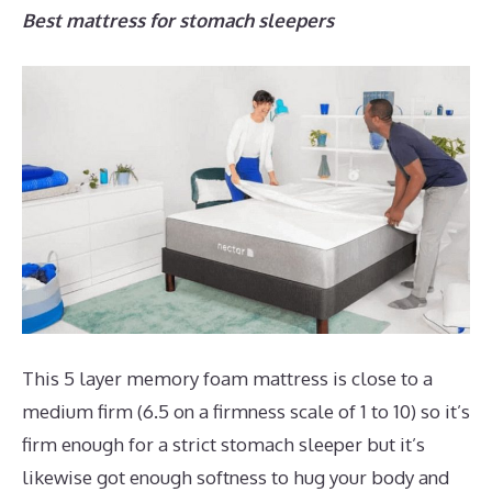
Best mattress for stomach sleepers
This 5 layer memory foam mattress is close to a
medium firm (6.5 on a firmness scale of 1 to 10) so it’s
firm enough for a strict stomach sleeper but it’s
likewise got enough softness to hug your body and