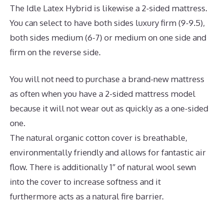
The Idle Latex Hybrid is likewise a 2-sided mattress.
You can select to have both sides luxury firm (9-9.5),
both sides medium (6-7) or medium on one side and
firm on the reverse side.
You will not need to purchase a brand-new mattress
as often when you have a 2-sided mattress model
because it will not wear out as quickly as a one-sided
one.
The natural organic cotton cover is breathable,
environmentally friendly and allows for fantastic air
flow. There is additionally 1″ of natural wool sewn
into the cover to increase softness and it
furthermore acts as a natural fire barrier.