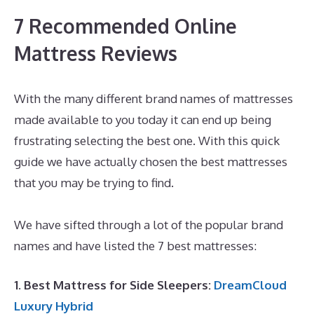
7 Recommended Online
Mattress Reviews
With the many different brand names of mattresses
made available to you today it can end up being
frustrating selecting the best one. With this quick
guide we have actually chosen the best mattresses
that you may be trying to find.
Best Quality Memory
Foam Mattress Topper
We have sifted through a lot of the popular brand
names and have listed the 7 best mattresses:
1. Best Mattress for Side Sleepers:
DreamCloud
Luxury Hybrid