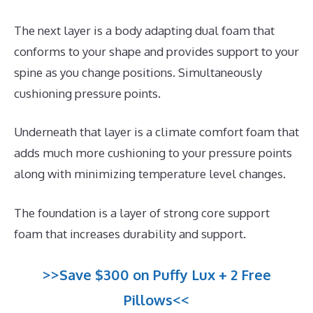
The next layer is a body adapting dual foam that
conforms to your shape and provides support to your
spine as you change positions. Simultaneously
cushioning pressure points.
Underneath that layer is a climate comfort foam that
adds much more cushioning to your pressure points
along with minimizing temperature level changes.
The foundation is a layer of strong core support
foam that increases durability and support.
>>Save $300 on Puffy Lux + 2 Free
Pillows<<