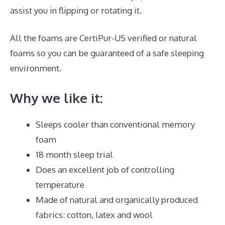
assist you in flipping or rotating it.
All the foams are CertiPur-US verified or natural
foams so you can be guaranteed of a safe sleeping
environment.
Why we like it:
Sleeps cooler than conventional memory
foam
18 month sleep trial
Does an excellent job of controlling
temperature
Made of natural and organically produced
fabrics: cotton, latex and wool