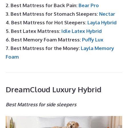
2. Best Mattress for Back Pain:
Bear Pro
3. Best Mattress for Stomach Sleepers:
Nectar
4. Best Mattress for Hot Sleepers:
Layla Hybrid
5. Best Latex Mattress:
Idle Latex Hybrid
6. Best Memory Foam Mattress:
Puffy Lux
7. Best Mattress for the Money:
Layla Memory
Foam
DreamCloud Luxury Hybrid
Best Mattress for side sleepers