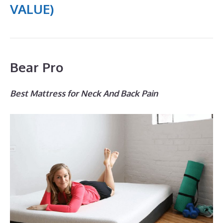
VALUE)
Bear Pro
Best Mattress for Neck And Back Pain