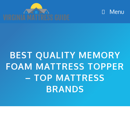
Skip
Menu
to
content
BEST QUALITY MEMORY
FOAM MATTRESS TOPPER
– TOP MATTRESS
BRANDS