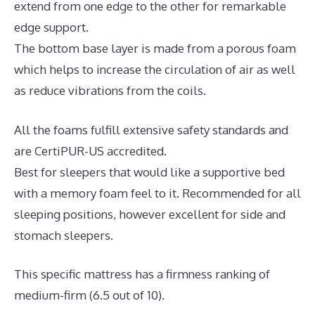
extend from one edge to the other for remarkable
edge support.
The bottom base layer is made from a porous foam
which helps to increase the circulation of air as well
as reduce vibrations from the coils.
All the foams fulfill extensive safety standards and
are CertiPUR-US accredited.
Best for sleepers that would like a supportive bed
with a memory foam feel to it. Recommended for all
sleeping positions, however excellent for side and
stomach sleepers.
This specific mattress has a firmness ranking of
medium-firm (6.5 out of 10).