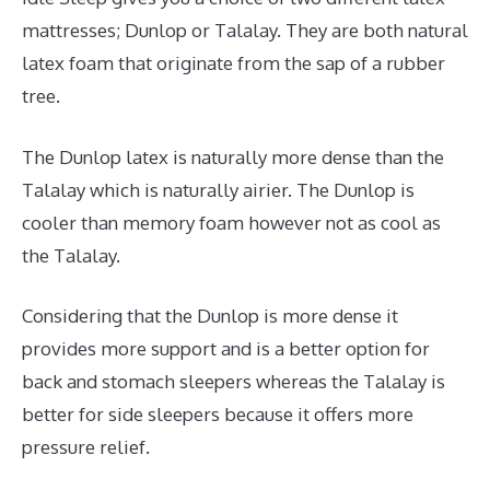
mattresses; Dunlop or Talalay. They are both natural
latex foam that originate from the sap of a rubber
tree.
The Dunlop latex is naturally more dense than the
Talalay which is naturally airier. The Dunlop is
cooler than memory foam however not as cool as
the Talalay.
Considering that the Dunlop is more dense it
provides more support and is a better option for
back and stomach sleepers whereas the Talalay is
better for side sleepers because it offers more
pressure relief.