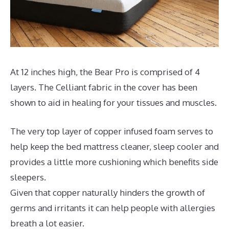
At 12 inches high, the Bear Pro is comprised of 4
layers. The Celliant fabric in the cover has been
shown to aid in healing for your tissues and muscles.
The very top layer of copper infused foam serves to
help keep the bed mattress cleaner, sleep cooler and
provides a little more cushioning which benefits side
sleepers.
Given that copper naturally hinders the growth of
germs and irritants it can help people with allergies
breath a lot easier.