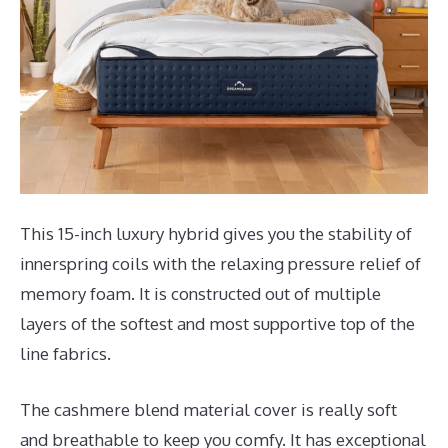
This 15-inch luxury hybrid gives you the stability of
innerspring coils with the relaxing pressure relief of
memory foam. It is constructed out of multiple
layers of the softest and most supportive top of the
line fabrics.
The cashmere blend material cover is really soft
and breathable to keep you comfy. It has exceptional