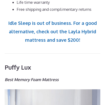
Life time warranty
Free shipping and complimentary returns
Idle Sleep is out of business. For a good
alternative, check out the Layla Hybrid
mattress and save $200!
Puffy Lux
Best Memory Foam Mattress