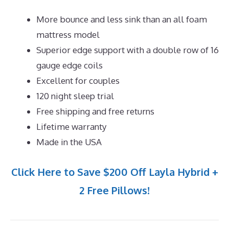
More bounce and less sink than an all foam
mattress model
Superior edge support with a double row of 16
gauge edge coils
Excellent for couples
120 night sleep trial
Free shipping and free returns
Lifetime warranty
Made in the USA
Click Here to Save $200 Off Layla Hybrid +
2 Free Pillows!