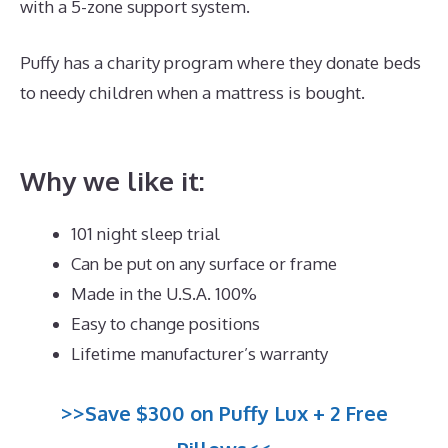
with a 5-zone support system.
Puffy has a charity program where they donate beds
to needy children when a mattress is bought.
Best
Quality Memory Foam Mattress Topper
Why we like it:
101 night sleep trial
Can be put on any surface or frame
Made in the U.S.A. 100%
Easy to change positions
Lifetime manufacturer’s warranty
>>Save $300 on Puffy Lux + 2 Free