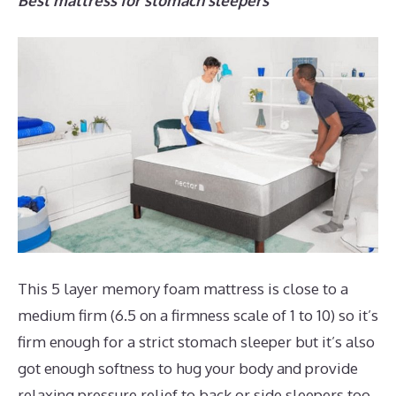
Best mattress for stomach sleepers
This 5 layer memory foam mattress is close to a
medium firm (6.5 on a firmness scale of 1 to 10) so it’s
firm enough for a strict stomach sleeper but it’s also
got enough softness to hug your body and provide
relaxing pressure relief to back or side sleepers too.