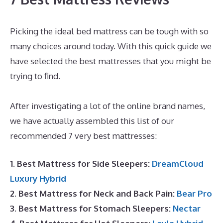
Picking the ideal bed mattress can be tough with so
many choices around today. With this quick guide we
have selected the best mattresses that you might be
trying to find.
Best Type Of Mattress for Back Pain
UK
After investigating a lot of the online brand names,
we have actually assembled this list of our
recommended 7 very best mattresses:
1. Best Mattress for Side Sleepers:
DreamCloud
Luxury Hybrid
2. Best Mattress for Neck and Back Pain:
Bear Pro
3. Best Mattress for Stomach Sleepers:
Nectar