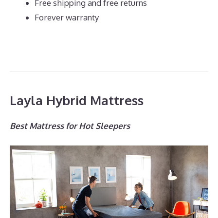
Free shipping and free returns
Forever warranty
Layla Hybrid Mattress
Best Mattress for Hot Sleepers