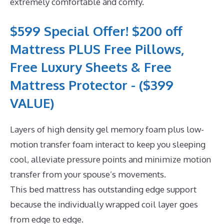
extremely comfortable and comfy.
$599 Special Offer! $200 off
Mattress PLUS Free Pillows,
Free Luxury Sheets & Free
Mattress Protector - ($399
VALUE)
Layers of high density gel memory foam plus low-
motion transfer foam interact to keep you sleeping
cool, alleviate pressure points and minimize motion
transfer from your spouse’s movements.
This bed mattress has outstanding edge support
because the individually wrapped coil layer goes
from edge to edge.