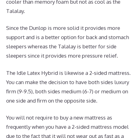
cooler than memory foam but not as cool as the
Talalay.
Since the Dunlop is more solid it provides more
support and is a better option for back and stomach
sleepers whereas the Talalay is better for side
sleepers since it provides more pressure relief.
The Idle Latex Hybrid is likewise a 2-sided mattress.
You can make the decision to have both sides luxury
firm (9-9.5), both sides medium (6-7) or medium on
one side and firm on the opposite side.
You will not require to buy a new mattress as
frequently when you have a 2-sided mattress model
due to the fact that it will not wear out as fast as a