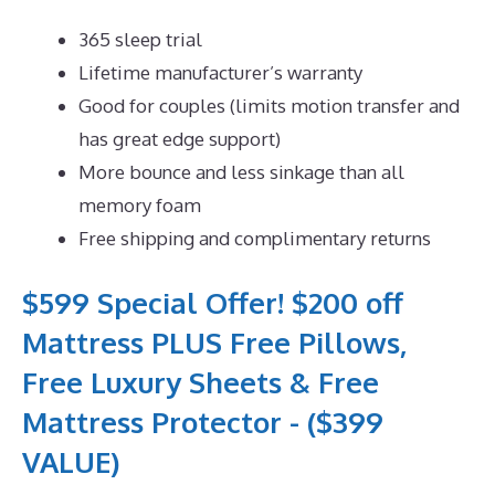
365 sleep trial
Lifetime manufacturer’s warranty
Good for couples (limits motion transfer and
has great edge support)
More bounce and less sinkage than all
memory foam
Free shipping and complimentary returns
$599 Special Offer! $200 off
Mattress PLUS Free Pillows,
Free Luxury Sheets & Free
Mattress Protector - ($399
VALUE)