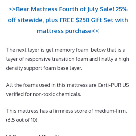
>>Bear Mattress Fourth of July Sale! 25%
off sitewide, plus FREE $250 Gift Set with
mattress purchase<<
The next layer is gel memory foam, below that is a
layer of responsive transition foam and finally a high
density support foam base layer.
All the foams used in this mattress are Certi-PUR US
verified for non-toxic chemicals.
This mattress has a firmness score of medium-firm.
(6.5 out of 10).