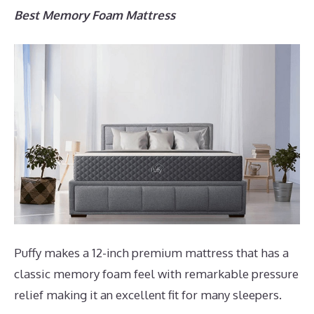
Best Memory Foam Mattress
Puffy makes a 12-inch premium mattress that has a
classic memory foam feel with remarkable pressure
relief making it an excellent fit for many sleepers.