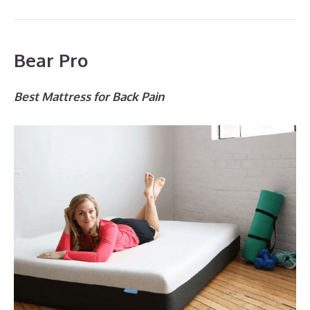
Bear Pro
Best Mattress for Back Pain