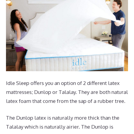
Idle Sleep offers you an option of 2 different latex
mattresses; Dunlop or Talalay. They are both natural
latex foam that come from the sap of a rubber tree.
The Dunlop latex is naturally more thick than the
Talalay which is naturally airier. The Dunlop is