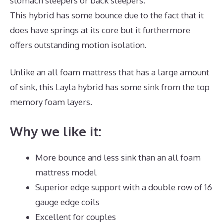
stomach sleepers or back sleepers.
This hybrid has some bounce due to the fact that it
does have springs at its core but it furthermore
offers outstanding motion isolation.
Unlike an all foam mattress that has a large amount
of sink, this Layla hybrid has some sink from the top
memory foam layers.
Why we like it:
More bounce and less sink than an all foam
mattress model
Superior edge support with a double row of 16
gauge edge coils
Excellent for couples