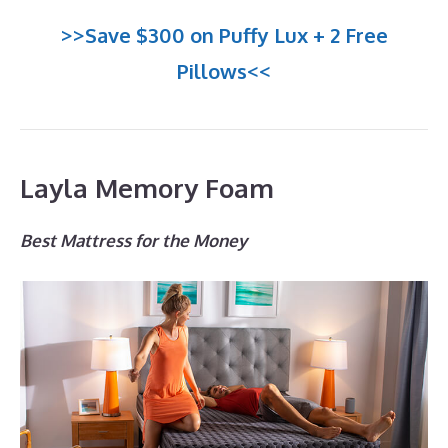
>>Save $300 on Puffy Lux + 2 Free
Pillows<<
Layla Memory Foam
Best Mattress for the Money