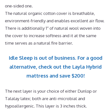
one-sided one.
The natural organic cotton cover is breathable,
environment-friendly and enables excellent air flow.
There is additionally 1″ of natural wool woven into
the cover to increase softness and it at the same
time serves as a natural fire barrier.
Idle Sleep is out of business. For a good
alternative, check out the Layla Hybrid
mattress and save $200!
The next layer is your choice of either Dunlop or
Talalay latex; both are anti-microbial and
hypoallergenic. This layer is 3 inches thick.