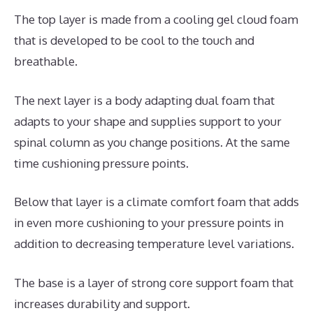
The top layer is made from a cooling gel cloud foam
that is developed to be cool to the touch and
breathable.
The next layer is a body adapting dual foam that
adapts to your shape and supplies support to your
spinal column as you change positions. At the same
time cushioning pressure points.
Below that layer is a climate comfort foam that adds
in even more cushioning to your pressure points in
addition to decreasing temperature level variations.
The base is a layer of strong core support foam that
increases durability and support.