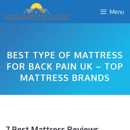
Skip
Menu
to
content
BEST TYPE OF MATTRESS
FOR BACK PAIN UK – TOP
MATTRESS BRANDS
7 Best Mattress Reviews