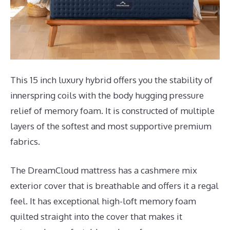
This 15 inch luxury hybrid offers you the stability of
innerspring coils with the body hugging pressure
relief of memory foam. It is constructed of multiple
layers of the softest and most supportive premium
fabrics.
The DreamCloud mattress has a cashmere mix
exterior cover that is breathable and offers it a regal
feel. It has exceptional high-loft memory foam
quilted straight into the cover that makes it