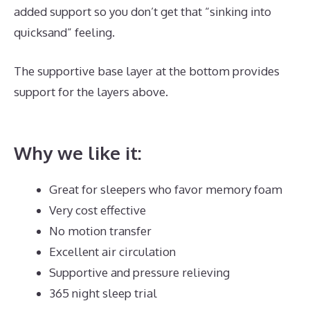
added support so you don’t get that “sinking into
quicksand” feeling.
The supportive base layer at the bottom provides
support for the layers above.
Best Type Of Mattress
for Back Pain UK
Why we like it:
Great for sleepers who favor memory foam
Very cost effective
No motion transfer
Excellent air circulation
Supportive and pressure relieving
365 night sleep trial