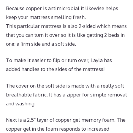
Because copper is antimicrobial it likewise helps
keep your mattress smelling fresh.
This particular mattress is also 2-sided which means
that you can turn it over so it is like getting 2 beds in
one; a firm side and a soft side.
To make it easier to flip or turn over, Layla has
added handles to the sides of the mattress!
The cover on the soft side is made with a really soft
breathable fabric. It has a zipper for simple removal
and washing.
Next is a 2.5″ layer of copper gel memory foam. The
copper gel in the foam responds to increased