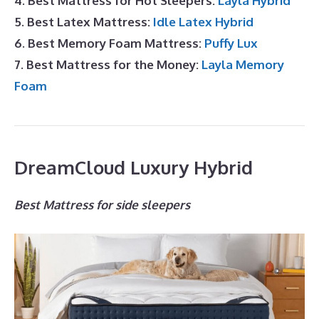
4. Best Mattress for Hot Sleepers:
Layla Hybrid
5. Best Latex Mattress:
Idle Latex Hybrid
6. Best Memory Foam Mattress:
Puffy Lux
7. Best Mattress for the Money:
Layla Memory
Foam
DreamCloud Luxury Hybrid
Best Mattress for side sleepers