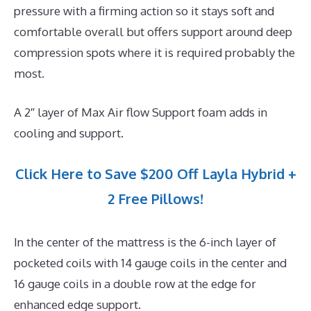
pressure with a firming action so it stays soft and
comfortable overall but offers support around deep
compression spots where it is required probably the
most.
A 2″ layer of Max Air flow Support foam adds in
cooling and support.
Click Here to Save $200 Off Layla Hybrid +
2 Free Pillows!
In the center of the mattress is the 6-inch layer of
pocketed coils with 14 gauge coils in the center and
16 gauge coils in a double row at the edge for
enhanced edge support.