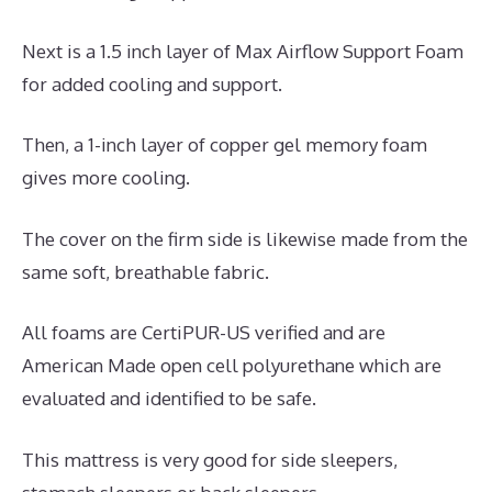
Next is a 1.5 inch layer of Max Airflow Support Foam
for added cooling and support.
Then, a 1-inch layer of copper gel memory foam
gives more cooling.
The cover on the firm side is likewise made from the
same soft, breathable fabric.
All foams are CertiPUR-US verified and are
American Made open cell polyurethane which are
evaluated and identified to be safe.
This mattress is very good for side sleepers,