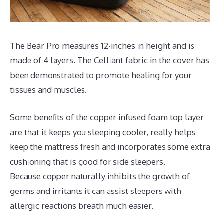
The Bear Pro measures 12-inches in height and is
made of 4 layers. The Celliant fabric in the cover has
been demonstrated to promote healing for your
tissues and muscles.
Some benefits of the copper infused foam top layer
are that it keeps you sleeping cooler, really helps
keep the mattress fresh and incorporates some extra
cushioning that is good for side sleepers.
Because copper naturally inhibits the growth of
germs and irritants it can assist sleepers with
allergic reactions breath much easier.