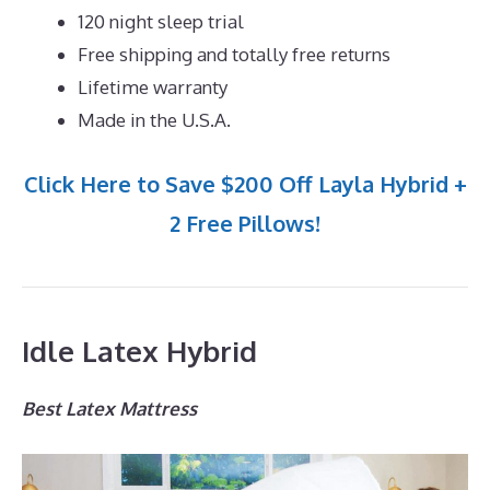
120 night sleep trial
Free shipping and totally free returns
Lifetime warranty
Made in the U.S.A.
Click Here to Save $200 Off Layla Hybrid +
2 Free Pillows!
Idle Latex Hybrid
Best Latex Mattress