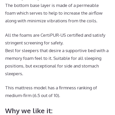
The bottom base layer is made of a permeable
foam which serves to help to increase the airflow
along with minimize vibrations from the coils.
All the foams are CertiPUR-US certified and satisfy
stringent screening for safety.
Best for sleepers that desire a supportive bed with a
memory foam feel to it. Suitable for all sleeping
positions, but exceptional for side and stomach
sleepers.
This mattress model has a firmness ranking of
medium-firm (6.5 out of 10).
Why we like it: