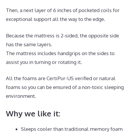
Then, a next layer of 6 inches of pocketed coils for
exceptional support all the way to the edge.
Because the mattress is 2-sided, the opposite side
has the same layers.
The mattress includes handgrips on the sides to
assist you in turning or rotating it.
All the foams are CertiPur-US verified or natural
foams so you can be ensured of a non-toxic sleeping
environment.
Why we like it:
Sleeps cooler than traditional memory foam