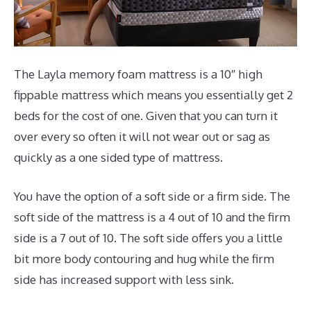
The Layla memory foam mattress is a 10″ high
fippable mattress which means you essentially get 2
beds for the cost of one. Given that you can turn it
over every so often it will not wear out or sag as
quickly as a one sided type of mattress.
You have the option of a soft side or a firm side. The
soft side of the mattress is a 4 out of 10 and the firm
side is a 7 out of 10. The soft side offers you a little
bit more body contouring and hug while the firm
side has increased support with less sink.