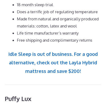
18 month sleep trial
Does a terrific job of regulating temperature
Made from natural and organically produced
materials: cotton, latex and wool
Life time manufacturer’s warranty
Free shipping and complimentary returns
Idle Sleep is out of business. For a good
alternative, check out the Layla Hybrid
mattress and save $200!
Puffy Lux