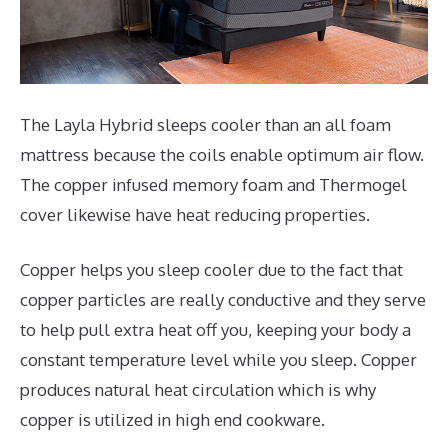
The Layla Hybrid sleeps cooler than an all foam
mattress because the coils enable optimum air flow.
The copper infused memory foam and Thermogel
cover likewise have heat reducing properties.
Copper helps you sleep cooler due to the fact that
copper particles are really conductive and they serve
to help pull extra heat off you, keeping your body a
constant temperature level while you sleep. Copper
produces natural heat circulation which is why
copper is utilized in high end cookware.