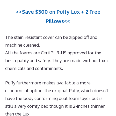
>>Save $300 on Puffy Lux + 2 Free
Pillows<<
The stain resistant cover can be zipped off and
machine cleaned.
All the foams are CertiPUR-US approved for the
best quality and safety. They are made without toxic
chemicals and contaminants.
Puffy furthermore makes available a more
economical option, the original Puffy, which doesn’t
have the body conforming dual foam layer but is
still a very comfy bed though it is 2-inches thinner
than the Lux.