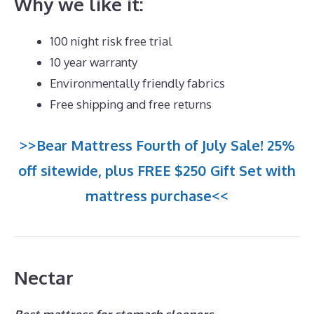
Why we like it:
100 night risk free trial
10 year warranty
Environmentally friendly fabrics
Free shipping and free returns
>>Bear Mattress Fourth of July Sale! 25%
off sitewide, plus FREE $250 Gift Set with
mattress purchase<<
Nectar