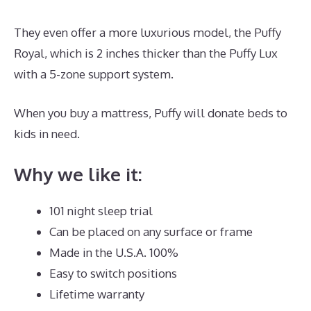
They even offer a more luxurious model, the Puffy
Royal, which is 2 inches thicker than the Puffy Lux
with a 5-zone support system.
When you buy a mattress, Puffy will donate beds to
kids in need.
Best Type Of Mattress for Back Pain UK
Why we like it:
101 night sleep trial
Can be placed on any surface or frame
Made in the U.S.A. 100%
Easy to switch positions
Lifetime warranty