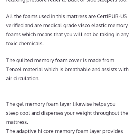
All the foams used in this mattress are CertiPUR-US
verified and are medical grade visco elastic memory
foams which means that you will not be taking in any
toxic chemicals.
The quilted memory foam cover is made from
Tencel material which is breathable and assists with
air circulation.
The gel memory foam layer likewise helps you
sleep cool and disperses your weight throughout the
mattress.
The adaptive hi core memory foam layer provides