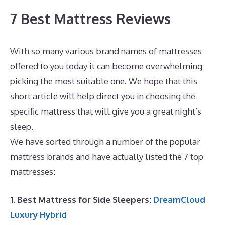
7 Best Mattress Reviews
With so many various brand names of mattresses
offered to you today it can become overwhelming
picking the most suitable one. We hope that this
short article will help direct you in choosing the
specific mattress that will give you a great night’s
sleep.
Best Zippered Mattress Encasement
We have sorted through a number of the popular
mattress brands and have actually listed the 7 top
mattresses:
1. Best Mattress for Side Sleepers:
DreamCloud
Luxury Hybrid