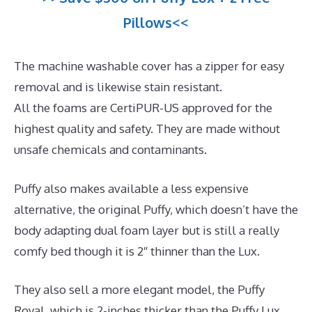
Pillows<<
The machine washable cover has a zipper for easy
removal and is likewise stain resistant.
All the foams are CertiPUR-US approved for the
highest quality and safety. They are made without
unsafe chemicals and contaminants.
Puffy also makes available a less expensive
alternative, the original Puffy, which doesn’t have the
body adapting dual foam layer but is still a really
comfy bed though it is 2″ thinner than the Lux.
They also sell a more elegant model, the Puffy
Royal, which is 2-inches thicker than the Puffy Lux