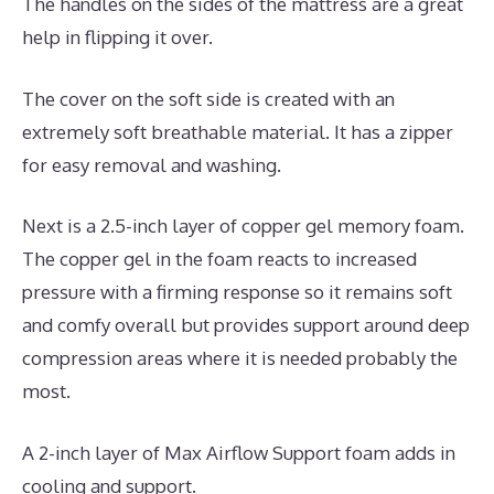
The handles on the sides of the mattress are a great
help in flipping it over.
The cover on the soft side is created with an
extremely soft breathable material. It has a zipper
for easy removal and washing.
Next is a 2.5-inch layer of copper gel memory foam.
The copper gel in the foam reacts to increased
pressure with a firming response so it remains soft
and comfy overall but provides support around deep
compression areas where it is needed probably the
most.
A 2-inch layer of Max Airflow Support foam adds in
cooling and support.