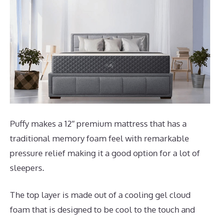
Puffy makes a 12″ premium mattress that has a
traditional memory foam feel with remarkable
pressure relief making it a good option for a lot of
sleepers.
The top layer is made out of a cooling gel cloud
foam that is designed to be cool to the touch and