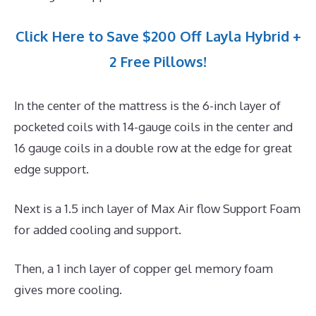
Click Here to Save $200 Off Layla Hybrid +
2 Free Pillows!
In the center of the mattress is the 6-inch layer of
pocketed coils with 14-gauge coils in the center and
16 gauge coils in a double row at the edge for great
edge support.
Next is a 1.5 inch layer of Max Air flow Support Foam
for added cooling and support.
Then, a 1 inch layer of copper gel memory foam
gives more cooling.