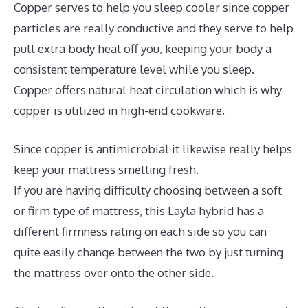
Copper serves to help you sleep cooler since copper
particles are really conductive and they serve to help
pull extra body heat off you, keeping your body a
consistent temperature level while you sleep.
Copper offers natural heat circulation which is why
copper is utilized in high-end cookware.
Since copper is antimicrobial it likewise really helps
keep your mattress smelling fresh.
If you are having difficulty choosing between a soft
or firm type of mattress, this Layla hybrid has a
different firmness rating on each side so you can
quite easily change between the two by just turning
the mattress over onto the other side.