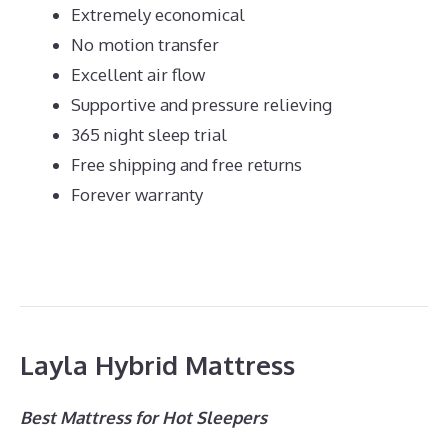
Extremely economical
No motion transfer
Excellent air flow
Supportive and pressure relieving
365 night sleep trial
Free shipping and free returns
Forever warranty
Layla Hybrid Mattress
Best Mattress for Hot Sleepers