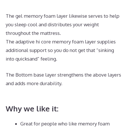
The gel memory foam layer likewise serves to help
you sleep cool and distributes your weight
throughout the mattress.
The adaptive hi core memory foam layer supplies
additional support so you do not get that “sinking
into quicksand” feeling.
The Bottom base layer strengthens the above layers
and adds more durability.
Best Zippered Mattress
Encasement
Why we like it:
Great for people who like memory foam