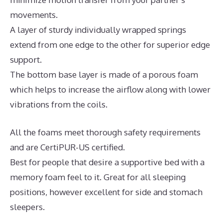
movements.
A layer of sturdy individually wrapped springs
extend from one edge to the other for superior edge
support.
The bottom base layer is made of a porous foam
which helps to increase the airflow along with lower
vibrations from the coils.
All the foams meet thorough safety requirements
and are CertiPUR-US certified.
Best for people that desire a supportive bed with a
memory foam feel to it. Great for all sleeping
positions, however excellent for side and stomach
sleepers.