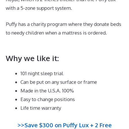
with a 5-zone support system.
Puffy has a charity program where they donate beds
to needy children when a mattress is ordered.
Best
Zippered Mattress Encasement
Why we like it:
101 night sleep trial
Can be put on any surface or frame
Made in the U.S.A. 100%
Easy to change positions
Life time warranty
>>Save $300 on Puffy Lux + 2 Free