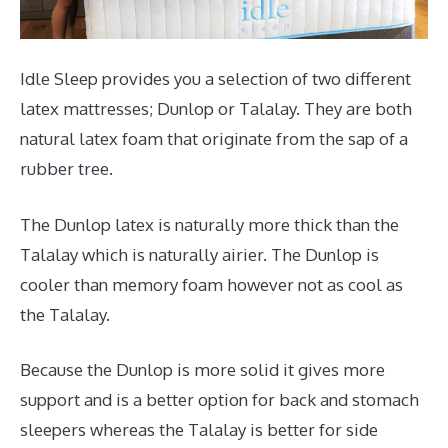
Idle Sleep provides you a selection of two different
latex mattresses; Dunlop or Talalay. They are both
natural latex foam that originate from the sap of a
rubber tree.
The Dunlop latex is naturally more thick than the
Talalay which is naturally airier. The Dunlop is
cooler than memory foam however not as cool as
the Talalay.
Because the Dunlop is more solid it gives more
support and is a better option for back and stomach
sleepers whereas the Talalay is better for side