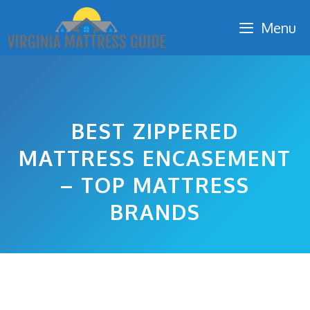
Skip
Menu
to
content
BEST ZIPPERED
MATTRESS ENCASEMENT
– TOP MATTRESS
BRANDS