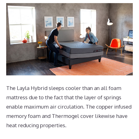
The Layla Hybrid sleeps cooler than an all foam
mattress due to the fact that the layer of springs
enable maximum air circulation. The copper infused
memory foam and Thermogel cover likewise have
heat reducing properties.