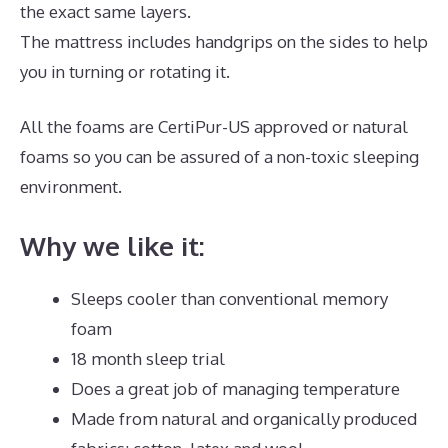
the exact same layers.
The mattress includes handgrips on the sides to help
you in turning or rotating it.
All the foams are CertiPur-US approved or natural
foams so you can be assured of a non-toxic sleeping
environment.
Why we like it:
Sleeps cooler than conventional memory
foam
18 month sleep trial
Does a great job of managing temperature
Made from natural and organically produced