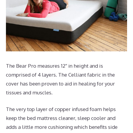
The Bear Pro measures 12″ in height and is
comprised of 4 layers. The Celliant fabric in the
cover has been proven to aid in healing for your
tissues and muscles.
The very top layer of copper infused foam helps
keep the bed mattress cleaner, sleep cooler and
adds a little more cushioning which benefits side