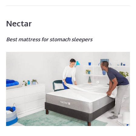
Nectar
Best mattress for stomach sleepers