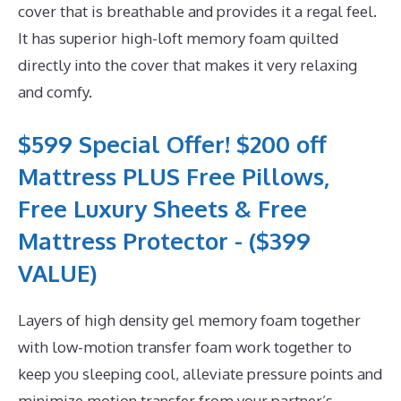
cover that is breathable and provides it a regal feel.
It has superior high-loft memory foam quilted
directly into the cover that makes it very relaxing
and comfy.
$599 Special Offer! $200 off
Mattress PLUS Free Pillows,
Free Luxury Sheets & Free
Mattress Protector - ($399
VALUE)
Layers of high density gel memory foam together
with low-motion transfer foam work together to
keep you sleeping cool, alleviate pressure points and
minimize motion transfer from your partner’s