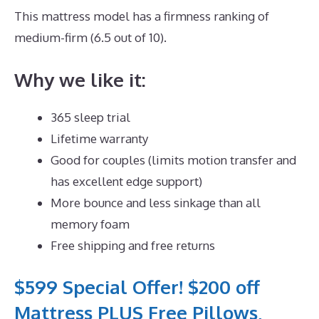
This mattress model has a firmness ranking of
medium-firm (6.5 out of 10).
Why we like it:
365 sleep trial
Lifetime warranty
Good for couples (limits motion transfer and
has excellent edge support)
More bounce and less sinkage than all
memory foam
Free shipping and free returns
$599 Special Offer! $200 off
Mattress PLUS Free Pillows,