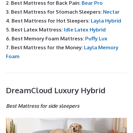
2. Best Mattress for Back Pain:
Bear Pro
3. Best Mattress for Stomach Sleepers:
Nectar
4. Best Mattress for Hot Sleepers:
Layla Hybrid
5. Best Latex Mattress:
Idle Latex Hybrid
6. Best Memory Foam Mattress:
Puffy Lux
7. Best Mattress for the Money:
Layla Memory
Foam
DreamCloud Luxury Hybrid
Best Mattress for side sleepers