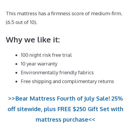
This mattress has a firmness score of medium-firm.
(6.5 out of 10).
Why we like it:
100 night risk free trial
10 year warranty
Environmentally friendly fabrics
Free shipping and complimentary returns
>>Bear Mattress Fourth of July Sale! 25%
off sitewide, plus FREE $250 Gift Set with
mattress purchase<<