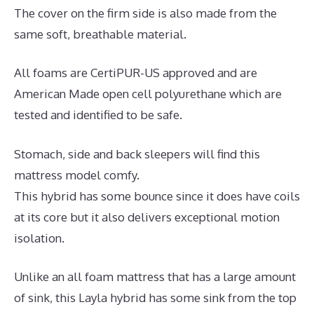
The cover on the firm side is also made from the
same soft, breathable material.
All foams are CertiPUR-US approved and are
American Made open cell polyurethane which are
tested and identified to be safe.
Stomach, side and back sleepers will find this
mattress model comfy.
This hybrid has some bounce since it does have coils
at its core but it also delivers exceptional motion
isolation.
Unlike an all foam mattress that has a large amount
of sink, this Layla hybrid has some sink from the top