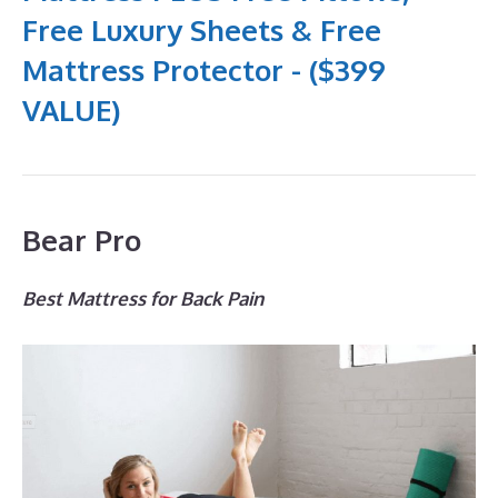
Free Luxury Sheets & Free
Mattress Protector - ($399
VALUE)
Bear Pro
Best Mattress for Back Pain