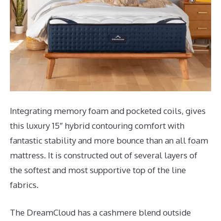
Integrating memory foam and pocketed coils, gives
this luxury 15″ hybrid contouring comfort with
fantastic stability and more bounce than an all foam
mattress. It is constructed out of several layers of
the softest and most supportive top of the line
fabrics.
The DreamCloud has a cashmere blend outside