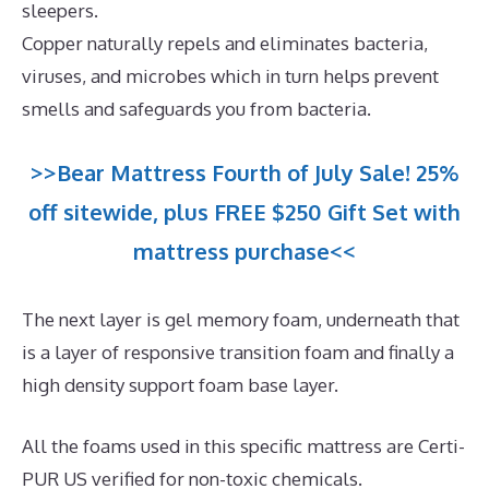
sleepers.
Copper naturally repels and eliminates bacteria,
viruses, and microbes which in turn helps prevent
smells and safeguards you from bacteria.
>>Bear Mattress Fourth of July Sale! 25%
off sitewide, plus FREE $250 Gift Set with
mattress purchase<<
The next layer is gel memory foam, underneath that
is a layer of responsive transition foam and finally a
high density support foam base layer.
All the foams used in this specific mattress are Certi-
PUR US verified for non-toxic chemicals.