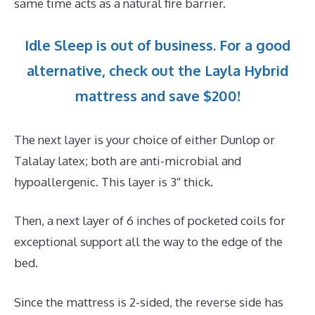
same time acts as a natural fire barrier.
Idle Sleep is out of business. For a good
alternative, check out the Layla Hybrid
mattress and save $200!
The next layer is your choice of either Dunlop or
Talalay latex; both are anti-microbial and
hypoallergenic. This layer is 3″ thick.
Then, a next layer of 6 inches of pocketed coils for
exceptional support all the way to the edge of the
bed.
Since the mattress is 2-sided, the reverse side has