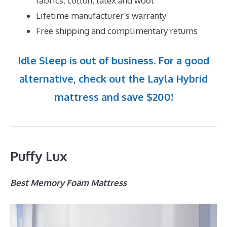
fabrics: cotton, latex and wool
Lifetime manufacturer’s warranty
Free shipping and complimentary returns
Idle Sleep is out of business. For a good
alternative, check out the Layla Hybrid
mattress and save $200!
Puffy Lux
Best Memory Foam Mattress