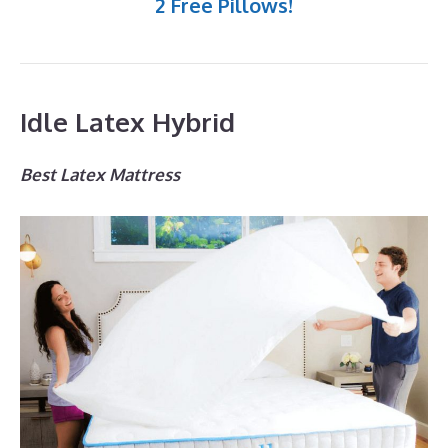
2 Free Pillows!
Idle Latex Hybrid
Best Latex Mattress