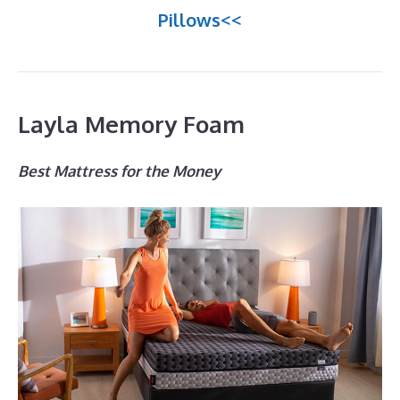
Pillows<<
Layla Memory Foam
Best Mattress for the Money