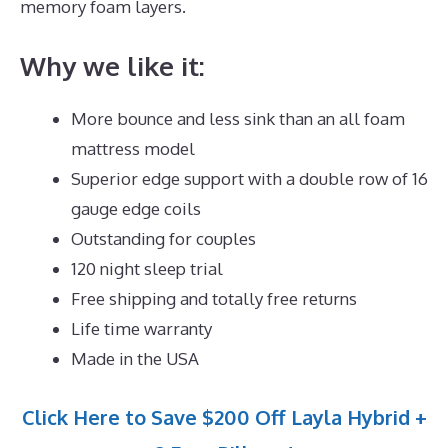
memory foam layers.
Why we like it:
More bounce and less sink than an all foam
mattress model
Superior edge support with a double row of 16
gauge edge coils
Outstanding for couples
120 night sleep trial
Free shipping and totally free returns
Life time warranty
Made in the USA
Click Here to Save $200 Off Layla Hybrid +