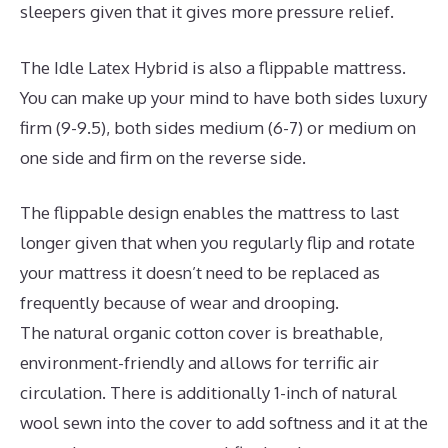
sleepers given that it gives more pressure relief.
The Idle Latex Hybrid is also a flippable mattress.
You can make up your mind to have both sides luxury
firm (9-9.5), both sides medium (6-7) or medium on
one side and firm on the reverse side.
The flippable design enables the mattress to last
longer given that when you regularly flip and rotate
your mattress it doesn’t need to be replaced as
frequently because of wear and drooping.
The natural organic cotton cover is breathable,
environment-friendly and allows for terrific air
circulation. There is additionally 1-inch of natural
wool sewn into the cover to add softness and it at the