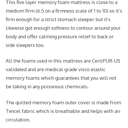
This five layer memory foam mattress is close to a
medium firm (6.5 on a firmness scale of 1 to 10) so it’s
firm enough for a strict stomach sleeper but it’s
likewise got enough softness to contour around your
body and offer calming pressure relief to back or
side sleepers too.
All the foams used in this mattress are CertiPUR-US
validated and are medical grade visco elastic
memory foams which guarantees that you will not
be taking in any poisonous chemicals.
The quilted memory foam outer cover is made from
Tencel fabric which is breathable and helps with air
circulation.