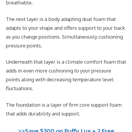
breathable.
The next layer is a body adapting dual foam that
adapts to your shape and offers support to your back
as you change positions. Simultaneously cushioning
pressure points.
Underneath that layer is a climate comfort foam that
adds in even more cushioning to your pressure
points along with decreasing temperature level
fluctuations.
The foundation is a layer of firm core support foam
that adds durability and support.
>>Save $300 on Puffy Lux + 2 Free