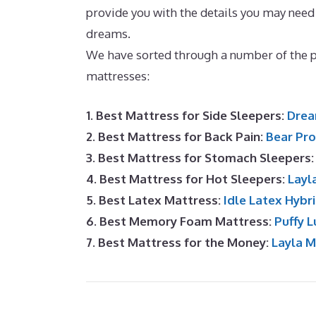
provide you with the details you may need 
dreams.
Consumer Reviews Puffy Mattres
We have sorted through a number of the 
mattresses:
1. Best Mattress for Side Sleepers:
Drea
2. Best Mattress for Back Pain:
Bear Pro
3. Best Mattress for Stomach Sleepers
4. Best Mattress for Hot Sleepers:
Layl
5. Best Latex Mattress:
Idle Latex Hybr
6. Best Memory Foam Mattress:
Puffy L
7. Best Mattress for the Money:
Layla 