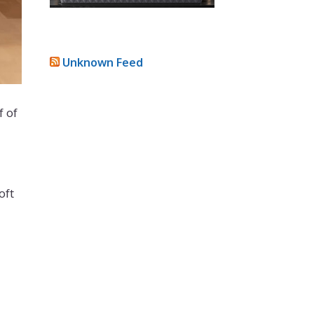
Unknown Feed
f of
oft