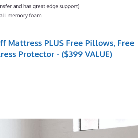
ansfer and has great edge support)
n all memory foam
ff Mattress PLUS Free Pillows, Free
ress Protector - ($399 VALUE)