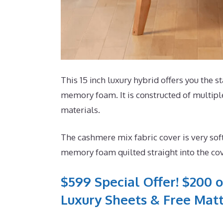
This 15 inch luxury hybrid offers you the st
memory foam. It is constructed of multiple
materials.
The cashmere mix fabric cover is very sof
memory foam quilted straight into the co
$599 Special Offer! $200 o
Luxury Sheets & Free Matt