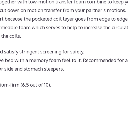
ogether with low-motion transfer foam combine to keep y
 cut down on motion transfer from your partner’s motions.
t because the pocketed coil layer goes from edge to edge
meable foam which serves to help to increase the circula
the coils.
 satisfy stringent screening for safety.
ive bed with a memory foam feel to it. Recommended for a
or side and stomach sleepers.
um-firm (6.5 out of 10).