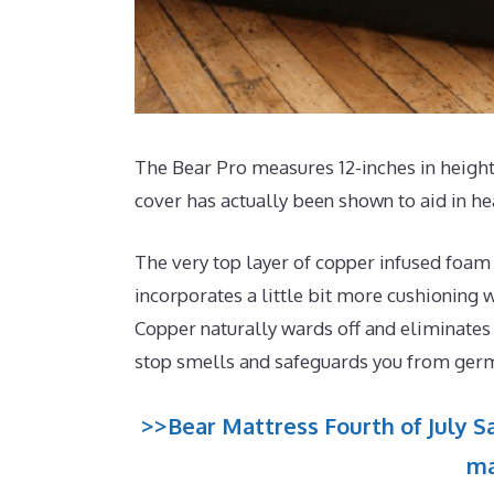
The Bear Pro measures 12-inches in height 
cover has actually been shown to aid in he
The very top layer of copper infused foam
incorporates a little bit more cushioning w
Copper naturally wards off and eliminates 
stop smells and safeguards you from ger
>>Bear Mattress Fourth of July Sa
ma