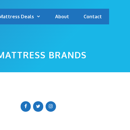
Mattress Deals
About
Contact
 MATTRESS BRANDS