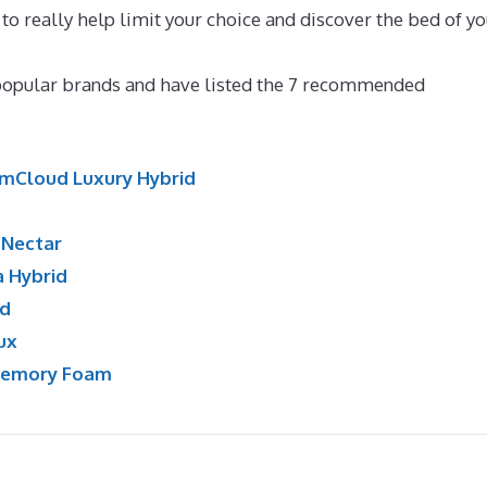
to really help limit your choice and discover the bed of yo
s
popular brands and have listed the 7 recommended
mCloud Luxury Hybrid
:
Nectar
a Hybrid
id
ux
Memory Foam