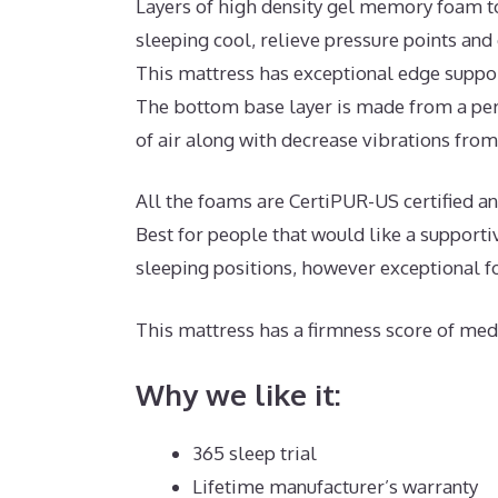
Layers of high density gel memory foam t
sleeping cool, relieve pressure points and
This mattress has exceptional edge suppor
The bottom base layer is made from a per
of air along with decrease vibrations from 
All the foams are CertiPUR-US certified and
Best for people that would like a support
sleeping positions, however exceptional f
This mattress has a firmness score of medi
Why we like it:
365 sleep trial
Lifetime manufacturer’s warranty