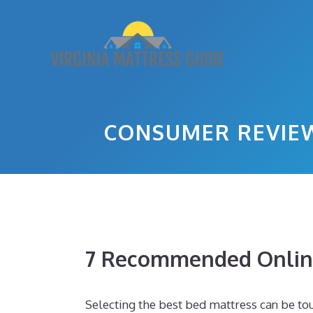
Skip
to
content
CONSUMER REVIEW
7 Recommended Online
Selecting the best bed mattress can be tou