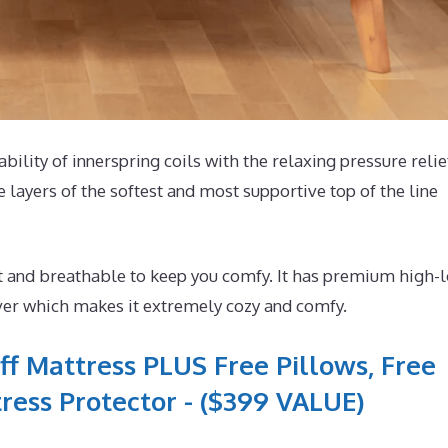
ability of innerspring coils with the relaxing pressure relie
 layers of the softest and most supportive top of the line
t and breathable to keep you comfy. It has premium high-l
ver which makes it extremely cozy and comfy.
ff Mattress PLUS Free Pillows, Free
ress Protector - ($399 VALUE)