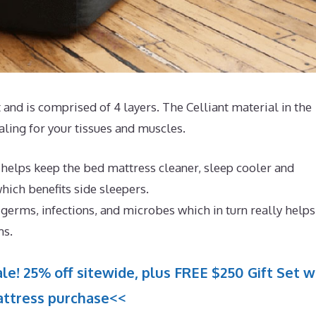
and is comprised of 4 layers. The Celliant material in the
aling for your tissues and muscles.
 helps keep the bed mattress cleaner, sleep cooler and
hich benefits side sleepers.
germs, infections, and microbes which in turn really helps
ms.
le! 25% off sitewide, plus FREE $250 Gift Set w
ttress purchase<<