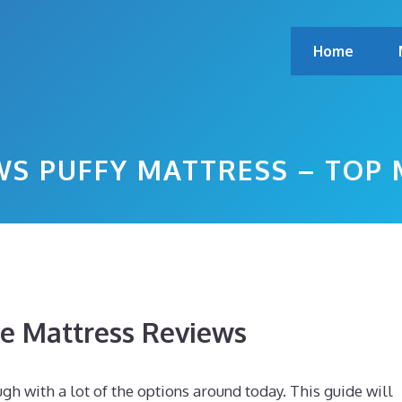
Home
S PUFFY MATTRESS – TOP
 Mattress Reviews
gh with a lot of the options around today. This guide will