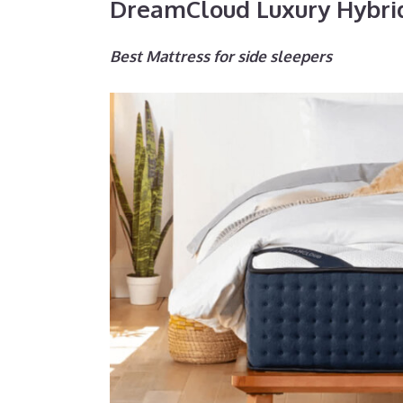
DreamCloud Luxury Hybri
Best Mattress for side sleepers