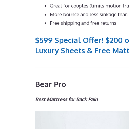
Great for couples (limits motion tr
More bounce and less sinkage tha
Free shipping and free returns
$599 Special Offer! $200 o
Luxury Sheets & Free Matt
Bear Pro
Best Mattress for Back Pain