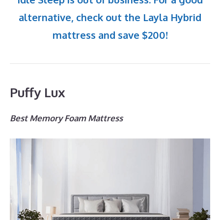
alternative, check out the Layla Hybrid
mattress and save $200!
Puffy Lux
Best Memory Foam Mattress