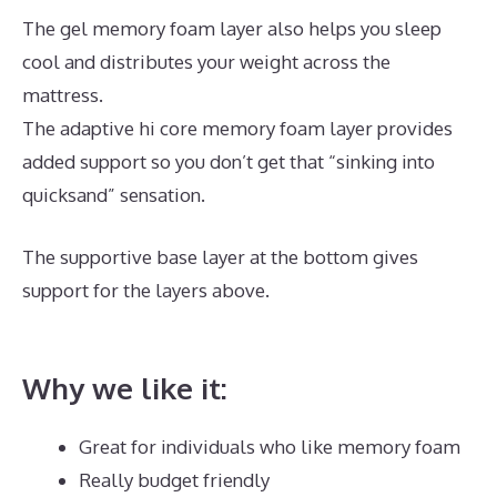
The gel memory foam layer also helps you sleep
cool and distributes your weight across the
mattress.
The adaptive hi core memory foam layer provides
added support so you don’t get that “sinking into
quicksand” sensation.
The supportive base layer at the bottom gives
support for the layers above.
Mattress Which Best
Buy
Why we like it:
Great for individuals who like memory foam
Really budget friendly