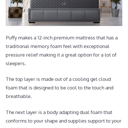
Puffy makes a 12-inch premium mattress that has a
traditional memory foam feel with exceptional
pressure relief making it a great option for a lot of
sleepers.
The top layer is made out of a cooling gel cloud
foam that is designed to be cool to the touch and
breathable.
The next layer is a body adapting dual foam that
conforms to your shape and supplies support to your