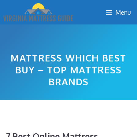
Skip
Menu
to
content
MATTRESS WHICH BEST
BUY – TOP MATTRESS
BRANDS
7 Best Online Mattress