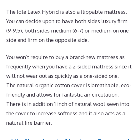
The Idle Latex Hybrid is also a flippable mattress.
You can decide upon to have both sides luxury firm
(9-9.5), both sides medium (6-7) or medium on one
side and firm on the opposite side.
You won’t require to buy a brand-new mattress as
frequently when you have a 2-sided mattress since it
will not wear out as quickly as a one-sided one.
The natural organic cotton cover is breathable, eco-
friendly and allows for fantastic air circulation.
There is in addition 1 inch of natural wool sewn into
the cover to increase softness and it also acts as a
natural fire barrier.