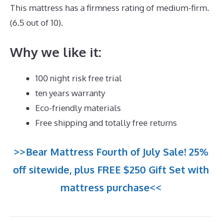
This mattress has a firmness rating of medium-firm.
(6.5 out of 10).
Why we like it:
100 night risk free trial
ten years warranty
Eco-friendly materials
Free shipping and totally free returns
>>Bear Mattress Fourth of July Sale! 25%
off sitewide, plus FREE $250 Gift Set with
mattress purchase<<