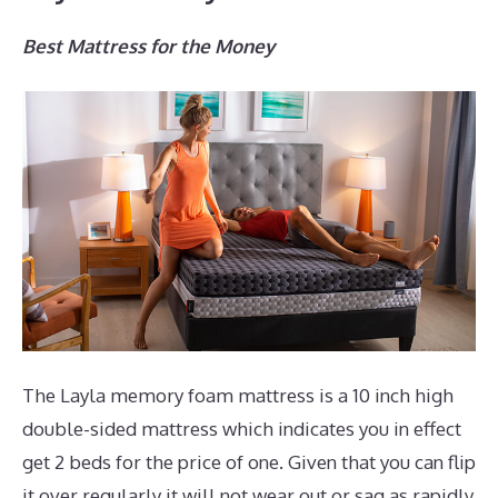
Best Mattress for the Money
The Layla memory foam mattress is a 10 inch high
double-sided mattress which indicates you in effect
get 2 beds for the price of one. Given that you can flip
it over regularly it will not wear out or sag as rapidly