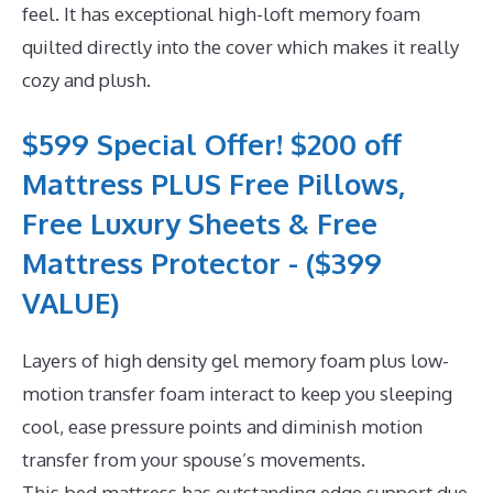
feel. It has exceptional high-loft memory foam
quilted directly into the cover which makes it really
cozy and plush.
$599 Special Offer! $200 off
Mattress PLUS Free Pillows,
Free Luxury Sheets & Free
Mattress Protector - ($399
VALUE)
Layers of high density gel memory foam plus low-
motion transfer foam interact to keep you sleeping
cool, ease pressure points and diminish motion
transfer from your spouse’s movements.
This bed mattress has outstanding edge support due