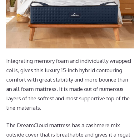
Integrating memory foam and individually wrapped
coils, gives this luxury 15-inch hybrid contouring
comfort with great stability and more bounce than
an all foam mattress. It is made out of numerous
layers of the softest and most supportive top of the
line materials.
The DreamCloud mattress has a cashmere mix
outside cover that is breathable and gives it a regal