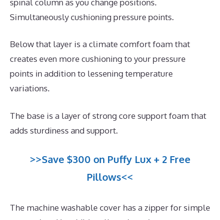
spinal column as you change positions.
Simultaneously cushioning pressure points.
Below that layer is a climate comfort foam that
creates even more cushioning to your pressure
points in addition to lessening temperature
variations.
The base is a layer of strong core support foam that
adds sturdiness and support.
>>Save $300 on Puffy Lux + 2 Free
Pillows<<
The machine washable cover has a zipper for simple