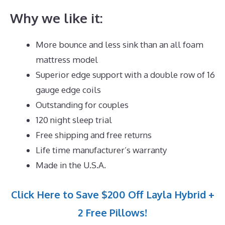
Why we like it:
More bounce and less sink than an all foam
mattress model
Superior edge support with a double row of 16
gauge edge coils
Outstanding for couples
120 night sleep trial
Free shipping and free returns
Life time manufacturer’s warranty
Made in the U.S.A.
Click Here to Save $200 Off Layla Hybrid +
2 Free Pillows!