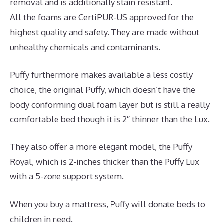
removal and is additionally stain resistant.
All the foams are CertiPUR-US approved for the
highest quality and safety. They are made without
unhealthy chemicals and contaminants.
Puffy furthermore makes available a less costly
choice, the original Puffy, which doesn’t have the
body conforming dual foam layer but is still a really
comfortable bed though it is 2″ thinner than the Lux.
They also offer a more elegant model, the Puffy
Royal, which is 2-inches thicker than the Puffy Lux
with a 5-zone support system.
When you buy a mattress, Puffy will donate beds to
children in need.
Mattress Which Best Buy