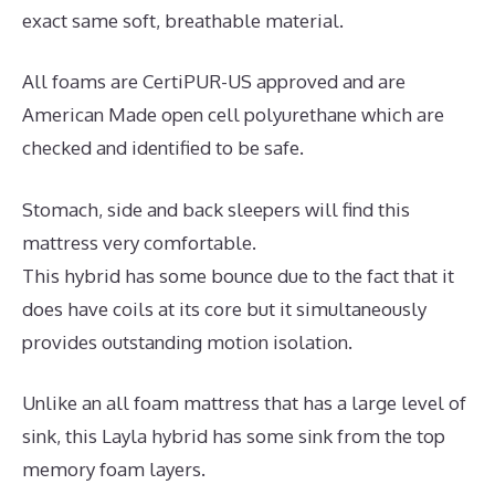
exact same soft, breathable material.
All foams are CertiPUR-US approved and are
American Made open cell polyurethane which are
checked and identified to be safe.
Stomach, side and back sleepers will find this
mattress very comfortable.
This hybrid has some bounce due to the fact that it
does have coils at its core but it simultaneously
provides outstanding motion isolation.
Unlike an all foam mattress that has a large level of
sink, this Layla hybrid has some sink from the top
memory foam layers.