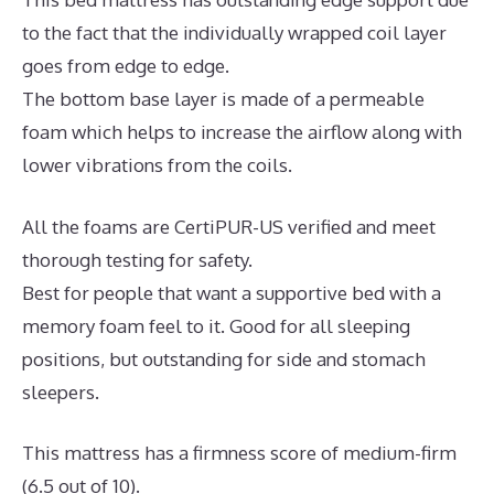
to the fact that the individually wrapped coil layer
goes from edge to edge.
The bottom base layer is made of a permeable
foam which helps to increase the airflow along with
lower vibrations from the coils.
All the foams are CertiPUR-US verified and meet
thorough testing for safety.
Best for people that want a supportive bed with a
memory foam feel to it. Good for all sleeping
positions, but outstanding for side and stomach
sleepers.
This mattress has a firmness score of medium-firm
(6.5 out of 10).