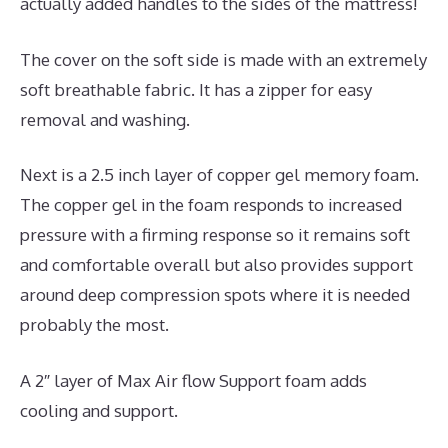
actually added handles to the sides of the mattress!
The cover on the soft side is made with an extremely
soft breathable fabric. It has a zipper for easy
removal and washing.
Next is a 2.5 inch layer of copper gel memory foam.
The copper gel in the foam responds to increased
pressure with a firming response so it remains soft
and comfortable overall but also provides support
around deep compression spots where it is needed
probably the most.
A 2″ layer of Max Air flow Support foam adds
cooling and support.