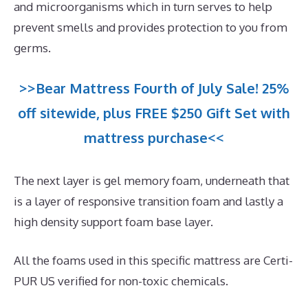
and microorganisms which in turn serves to help
prevent smells and provides protection to you from
germs.
>>Bear Mattress Fourth of July Sale! 25%
off sitewide, plus FREE $250 Gift Set with
mattress purchase<<
The next layer is gel memory foam, underneath that
is a layer of responsive transition foam and lastly a
high density support foam base layer.
All the foams used in this specific mattress are Certi-
PUR US verified for non-toxic chemicals.