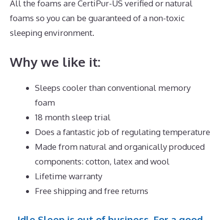
All the foams are CertiPur-US verified or natural
foams so you can be guaranteed of a non-toxic
sleeping environment.
Why we like it:
Sleeps cooler than conventional memory
foam
18 month sleep trial
Does a fantastic job of regulating temperature
Made from natural and organically produced
components: cotton, latex and wool
Lifetime warranty
Free shipping and free returns
Idle Sleep is out of business. For a good