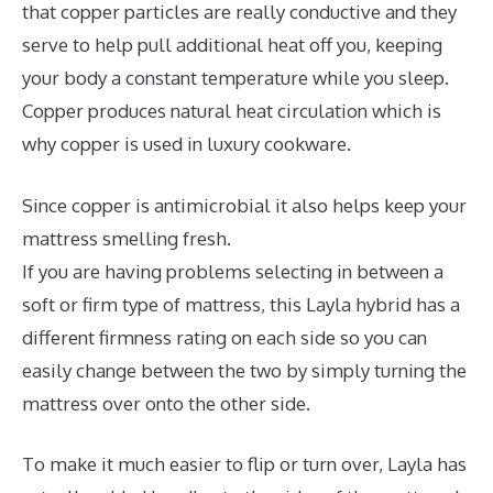
that copper particles are really conductive and they
serve to help pull additional heat off you, keeping
your body a constant temperature while you sleep.
Copper produces natural heat circulation which is
why copper is used in luxury cookware.
Since copper is antimicrobial it also helps keep your
mattress smelling fresh.
If you are having problems selecting in between a
soft or firm type of mattress, this Layla hybrid has a
different firmness rating on each side so you can
easily change between the two by simply turning the
mattress over onto the other side.
To make it much easier to flip or turn over, Layla has