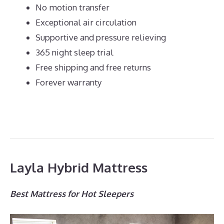
No motion transfer
Exceptional air circulation
Supportive and pressure relieving
365 night sleep trial
Free shipping and free returns
Forever warranty
Layla Hybrid Mattress
Best Mattress for Hot Sleepers