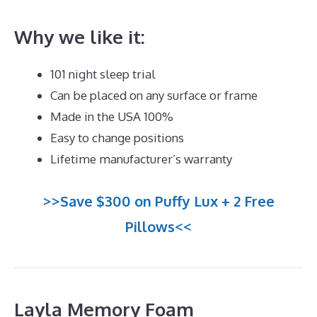
Why we like it:
101 night sleep trial
Can be placed on any surface or frame
Made in the USA 100%
Easy to change positions
Lifetime manufacturer’s warranty
>>Save $300 on Puffy Lux + 2 Free
Pillows<<
Layla Memory Foam