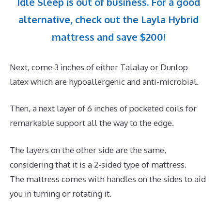
Idle Sleep is out of business. For a good
alternative, check out the Layla Hybrid
mattress and save $200!
Next, come 3 inches of either Talalay or Dunlop
latex which are hypoallergenic and anti-microbial.
Then, a next layer of 6 inches of pocketed coils for
remarkable support all the way to the edge.
The layers on the other side are the same,
considering that it is a 2-sided type of mattress.
The mattress comes with handles on the sides to aid
you in turning or rotating it.