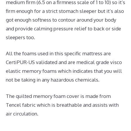
medium firm (6.5 on a firmness scale of 1 to 10) so it’s
firm enough for a strict stomach sleeper but it’s also
got enough softness to contour around your body
and provide calming pressure relief to back or side
sleepers too.
All the foams used in this specific mattress are
CertiPUR-US validated and are medical grade visco
elastic memory foams which indicates that you will
not be taking in any hazardous chemicals.
The quilted memory foam cover is made from
Tencel fabric which is breathable and assists with
air circulation.