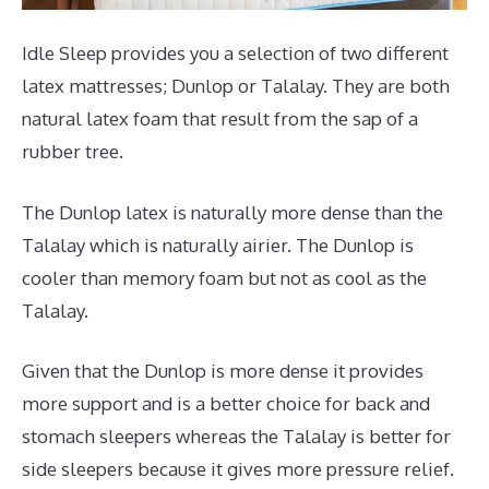
Idle Sleep provides you a selection of two different
latex mattresses; Dunlop or Talalay. They are both
natural latex foam that result from the sap of a
rubber tree.
The Dunlop latex is naturally more dense than the
Talalay which is naturally airier. The Dunlop is
cooler than memory foam but not as cool as the
Talalay.
Given that the Dunlop is more dense it provides
more support and is a better choice for back and
stomach sleepers whereas the Talalay is better for
side sleepers because it gives more pressure relief.