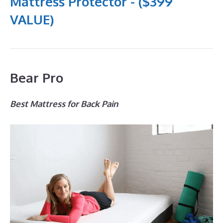
Mattress Protector - ($399
VALUE)
Bear Pro
Best Mattress for Back Pain