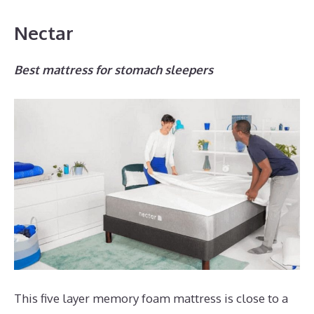
Nectar
Best mattress for stomach sleepers
This five layer memory foam mattress is close to a