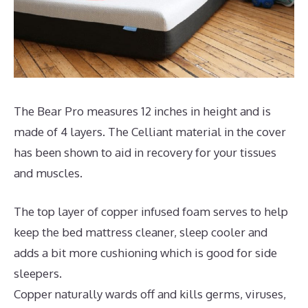
The Bear Pro measures 12 inches in height and is
made of 4 layers. The Celliant material in the cover
has been shown to aid in recovery for your tissues
and muscles.
The top layer of copper infused foam serves to help
keep the bed mattress cleaner, sleep cooler and
adds a bit more cushioning which is good for side
sleepers.
Copper naturally wards off and kills germs, viruses,