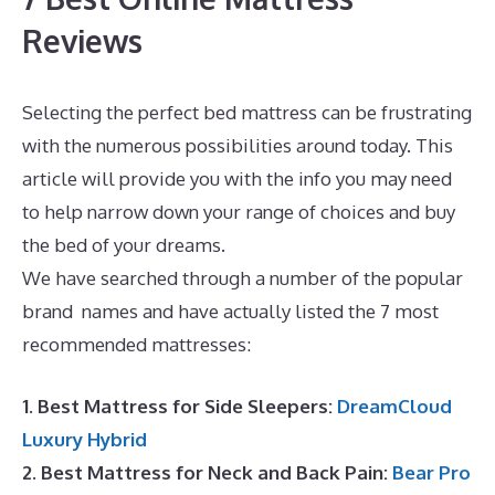
Reviews
Selecting the perfect bed mattress can be frustrating
with the numerous possibilities around today. This
article will provide you with the info you may need
to help narrow down your range of choices and buy
the bed of your dreams.
Mattress Which Best Buy
We have searched through a number of the popular
brand names and have actually listed the 7 most
recommended mattresses:
1. Best Mattress for Side Sleepers:
DreamCloud
Luxury Hybrid
2. Best Mattress for Neck and Back Pain:
Bear Pro