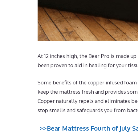
At 12 inches high, the Bear Pro is made up 
been proven to aid in healing for your tis
Some benefits of the copper infused foam t
keep the mattress fresh and provides some 
Copper naturally repels and eliminates ba
stop smells and safeguards you from bact
>>Bear Mattress Fourth of July Sa