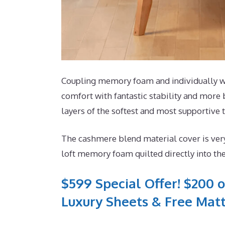
Coupling memory foam and individually wra
comfort with fantastic stability and more 
layers of the softest and most supportive t
The cashmere blend material cover is very
loft memory foam quilted directly into th
$599 Special Offer! $200 o
Luxury Sheets & Free Matt