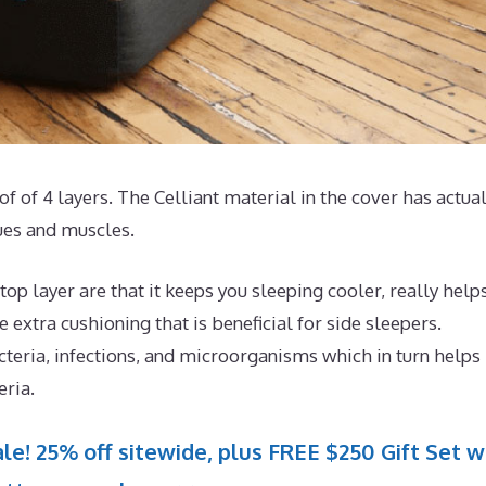
of of 4 layers. The Celliant material in the cover has actua
sues and muscles.
op layer are that it keeps you sleeping cooler, really help
extra cushioning that is beneficial for side sleepers.
cteria, infections, and microorganisms which in turn helps
eria.
le! 25% off sitewide, plus FREE $250 Gift Set w