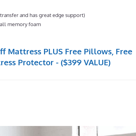
 transfer and has great edge support)
n all memory foam
ff Mattress PLUS Free Pillows, Free
ress Protector - ($399 VALUE)