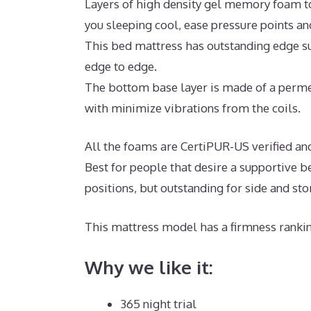
Layers of high density gel memory foam t
you sleeping cool, ease pressure points a
This bed mattress has outstanding edge su
edge to edge.
The bottom base layer is made of a perme
with minimize vibrations from the coils.
All the foams are CertiPUR-US verified and
Best for people that desire a supportive b
positions, but outstanding for side and st
This mattress model has a firmness rankin
Why we like it:
365 night trial