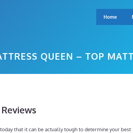
Home
ATTRESS QUEEN – TOP MAT
s Reviews
today that it can be actually tough to determine your best