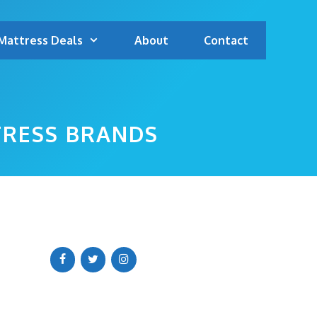
Mattress Deals
About
Contact
TRESS BRANDS