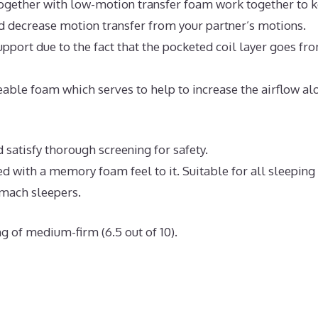
ogether with low-motion transfer foam work together to 
nd decrease motion transfer from your partner’s motions.
pport due to the fact that the pocketed coil layer goes fr
able foam which serves to help to increase the airflow al
 satisfy thorough screening for safety.
ed with a memory foam feel to it. Suitable for all sleeping
omach sleepers.
g of medium-firm (6.5 out of 10).