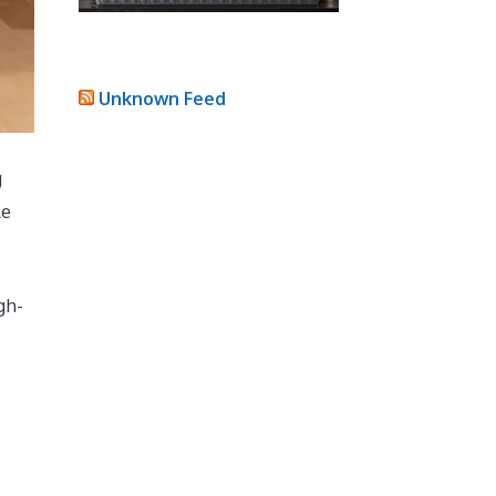
Unknown Feed
g
le
gh-