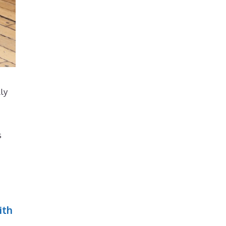
lly
s
ith