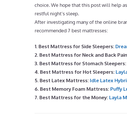
choice. We hope that this post will help ass
restful night’s sleep.
Puffy Lux Mattress Q
After investigating many of the online bran
recommended 7 best mattresses:
1. Best Mattress for Side Sleepers:
Drea
2. Best Mattress for Neck and Back Pai
3. Best Mattress for Stomach Sleepers
4. Best Mattress for Hot Sleepers:
Layl
5. Best Latex Mattress:
Idle Latex Hybr
6. Best Memory Foam Mattress:
Puffy L
7. Best Mattress for the Money:
Layla 