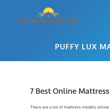
Skip
to
content
PUFFY LUX M
7 Best Online Mattres
There are a lot of mattress models online 