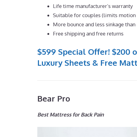
Life time manufacturer’s warranty
Suitable for couples (limits motion
More bounce and less sinkage tha
Free shipping and free returns
$599 Special Offer! $200 o
Luxury Sheets & Free Matt
Bear Pro
Best Mattress for Back Pain