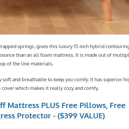
pped springs, gives this luxury 15 inch hybrid contourin
bounce than an all foam mattress. It is made out of multip
op of the line materials.
 soft and breathable to keep you comfy. It has superior hi
e cover which makes it really cozy and comfy.
ff Mattress PLUS Free Pillows, Free
ress Protector - ($399 VALUE)