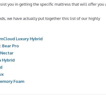
ist you in getting the specific mattress that will offer you 
ueen
ds, we have actually put together this list of our highly
mCloud Luxury Hybrid
n:
Bear Pro
:
Nectar
a Hybrid
id
ux
Memory Foam