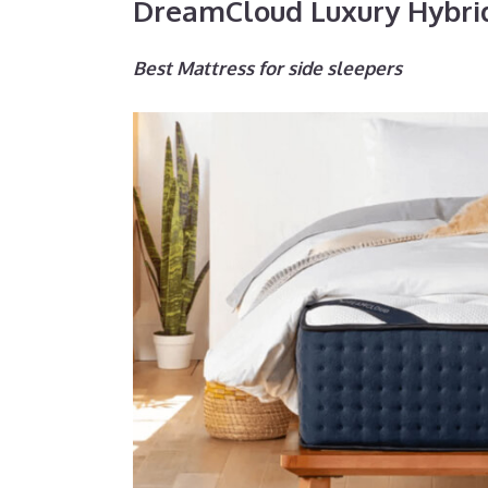
DreamCloud Luxury Hybri
Best Mattress for side sleepers