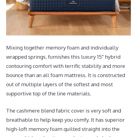
Mixing together memory foam and individually
wrapped springs, furnishes this luxury 15″ hybrid
contouring comfort with terrific stability and more
bounce than an all foam mattress. It is constructed
out of multiple layers of the softest and most
supportive top of the line materials.
The cashmere blend fabric cover is very soft and
breathable to help keep you comfy. It has superior
high-loft memory foam quilted straight into the