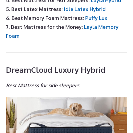
4. Best Mattress for Hot Sleepers:
Layla Hybrid
5. Best Latex Mattress:
Idle Latex Hybrid
6. Best Memory Foam Mattress:
Puffy Lux
7. Best Mattress for the Money:
Layla Memory
Foam
DreamCloud Luxury Hybrid
Best Mattress for side sleepers