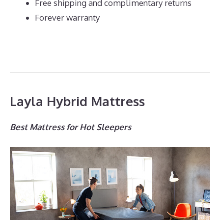
Free shipping and complimentary returns
Forever warranty
Layla Hybrid Mattress
Best Mattress for Hot Sleepers