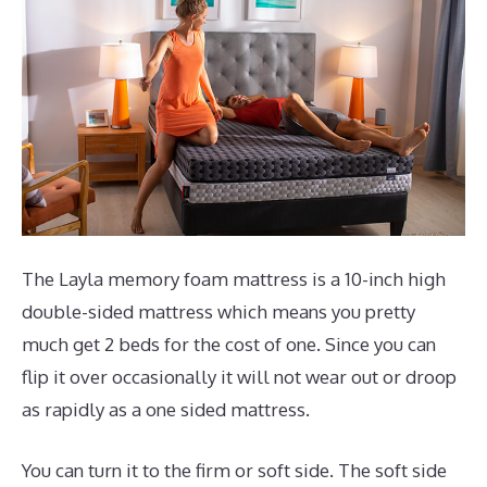
The Layla memory foam mattress is a 10-inch high
double-sided mattress which means you pretty
much get 2 beds for the cost of one. Since you can
flip it over occasionally it will not wear out or droop
as rapidly as a one sided mattress.
You can turn it to the firm or soft side. The soft side