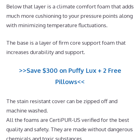
Below that layer is a climate comfort foam that adds
much more cushioning to your pressure points along
with minimizing temperature fluctuations.
The base is a layer of firm core support foam that
increases durability and support.
>>Save $300 on Puffy Lux + 2 Free
Pillows<<
The stain resistant cover can be zipped off and
machine washed.
All the foams are CertiPUR-US verified for the best
quality and safety. They are made without dangerous
chemicals and toxic substances.