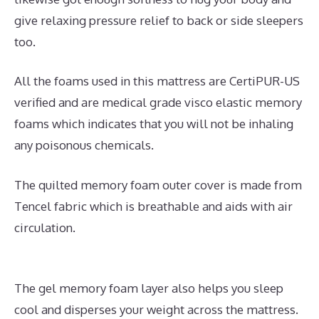
give relaxing pressure relief to back or side sleepers
too.
All the foams used in this mattress are CertiPUR-US
verified and are medical grade visco elastic memory
foams which indicates that you will not be inhaling
any poisonous chemicals.
The quilted memory foam outer cover is made from
Tencel fabric which is breathable and aids with air
circulation.
The gel memory foam layer also helps you sleep
cool and disperses your weight across the mattress.