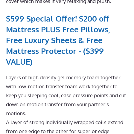
cover which makes it very relaxing and plush.
$599 Special Offer! $200 off
Mattress PLUS Free Pillows,
Free Luxury Sheets & Free
Mattress Protector - ($399
VALUE)
Layers of high density gel memory foam together
with low-motion transfer foam work together to
keep you sleeping cool, ease pressure points and cut
down on motion transfer from your partner’s
motions.
A layer of strong individually wrapped coils extend
from one edge to the other for superior edge