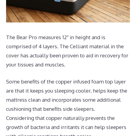
The Bear Pro measures 12″ in height and is
comprised of 4 layers. The Celliant material in the
cover has actually been proven to aid in recovery for
your tissues and muscles.
Some benefits of the copper infused foam top layer
are that it keeps you sleeping cooler, helps keep the
mattress clean and incorporates some additional
cushioning that benefits side sleepers.
Considering that copper naturally prevents the
growth of bacteria and irritants it can help sleepers