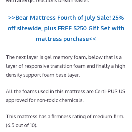
with allergic reactions breath easier.
>>Bear Mattress Fourth of July Sale! 25%
off sitewide, plus FREE $250 Gift Set with
mattress purchase<<
The next layer is gel memory foam, below that is a
layer of responsive transition foam and finally a high
density support foam base layer.
All the foams used in this mattress are Certi-PUR US
approved for non-toxic chemicals.
This mattress has a firmness rating of medium-firm.
(6.5 out of 10).