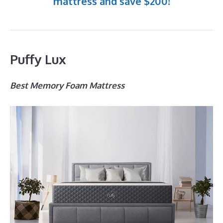
mattress and save $200!
Puffy Lux
Best Memory Foam Mattress