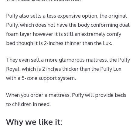
Puffy also sells a less expensive option, the original
Puffy, which does not have the body conforming dual
foam layer however it is still an extremely comfy
bed though it is 2-inches thinner than the Lux.
They even sell a more glamorous mattress, the Puffy
Royal, which is 2 inches thicker than the Puffy Lux
with a 5-zone support system.
When you order a mattress, Puffy will provide beds
to children in need.
Puffy Mattress Cons
Why we like it: