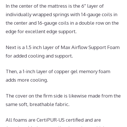
In the center of the mattress is the 6″ layer of
individually wrapped springs with 14-gauge coils in
the center and 16-gauge coils in a double row on the
edge for excellent edge support.
Next is a 1.5 inch layer of Max Airflow Support Foam
for added cooling and support.
Then, a 1-inch layer of copper gel memory foam
adds more cooling.
The cover on the firm side is likewise made from the
same soft, breathable fabric.
All foams are CertiPUR-US certified and are