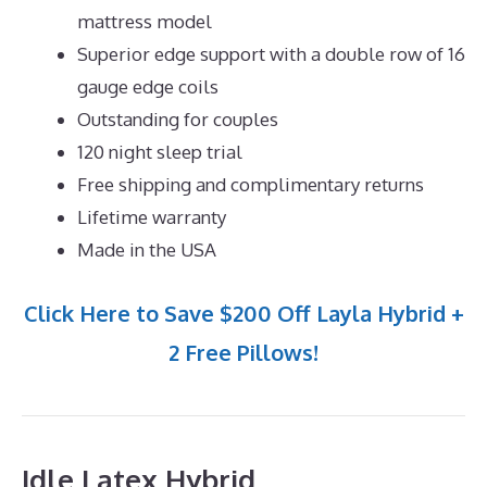
mattress model
Superior edge support with a double row of 16
gauge edge coils
Outstanding for couples
120 night sleep trial
Free shipping and complimentary returns
Lifetime warranty
Made in the USA
Click Here to Save $200 Off Layla Hybrid +
2 Free Pillows!
Idle Latex Hybrid