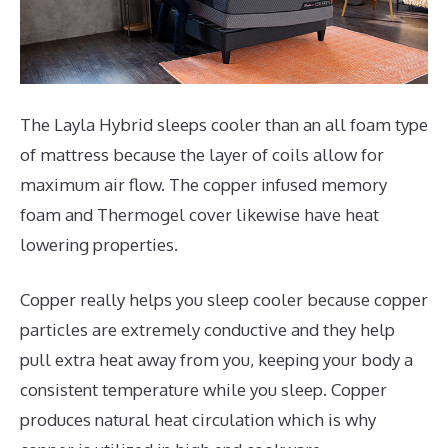
The Layla Hybrid sleeps cooler than an all foam type
of mattress because the layer of coils allow for
maximum air flow. The copper infused memory
foam and Thermogel cover likewise have heat
lowering properties.
Copper really helps you sleep cooler because copper
particles are extremely conductive and they help
pull extra heat away from you, keeping your body a
consistent temperature while you sleep. Copper
produces natural heat circulation which is why