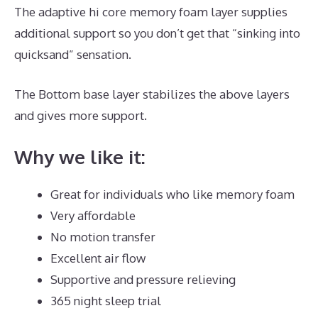
The adaptive hi core memory foam layer supplies
additional support so you don’t get that “sinking into
quicksand” sensation.
The Bottom base layer stabilizes the above layers
and gives more support.
Puffy Mattress Cons
Why we like it:
Great for individuals who like memory foam
Very affordable
No motion transfer
Excellent air flow
Supportive and pressure relieving
365 night sleep trial