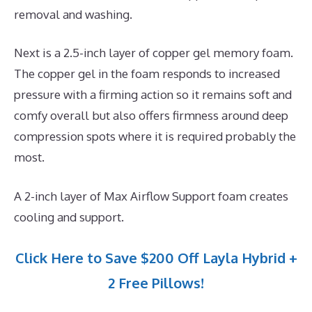
removal and washing.
Next is a 2.5-inch layer of copper gel memory foam.
The copper gel in the foam responds to increased
pressure with a firming action so it remains soft and
comfy overall but also offers firmness around deep
compression spots where it is required probably the
most.
A 2-inch layer of Max Airflow Support foam creates
cooling and support.
Click Here to Save $200 Off Layla Hybrid +
2 Free Pillows!