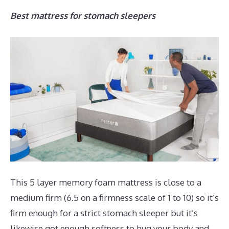
Best mattress for stomach sleepers
This 5 layer memory foam mattress is close to a
medium firm (6.5 on a firmness scale of 1 to 10) so it’s
firm enough for a strict stomach sleeper but it’s
likewise got enough softness to hug your body and