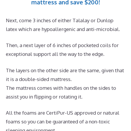
mattress and save $200!
Next, come 3 inches of either Talalay or Dunlop
latex which are hypoallergenic and anti-microbial.
Then, a next layer of 6 inches of pocketed coils for
exceptional support all the way to the edge.
The layers on the other side are the same, given that
it is a double-sided mattress.
The mattress comes with handles on the sides to
assist you in flipping or rotating it.
All the foams are CertiPur-US approved or natural
foams so you can be guaranteed of a non-toxic
sleeping environment.