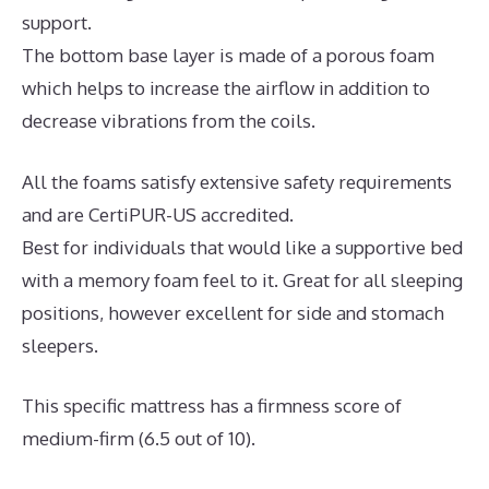
support.
The bottom base layer is made of a porous foam
which helps to increase the airflow in addition to
decrease vibrations from the coils.
All the foams satisfy extensive safety requirements
and are CertiPUR-US accredited.
Best for individuals that would like a supportive bed
with a memory foam feel to it. Great for all sleeping
positions, however excellent for side and stomach
sleepers.
This specific mattress has a firmness score of
medium-firm (6.5 out of 10).