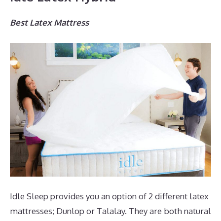
Best Latex Mattress
Idle Sleep provides you an option of 2 different latex
mattresses; Dunlop or Talalay. They are both natural