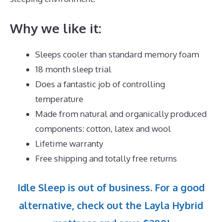
Why we like it:
Sleeps cooler than standard memory foam
18 month sleep trial
Does a fantastic job of controlling
temperature
Made from natural and organically produced
components: cotton, latex and wool
Lifetime warranty
Free shipping and totally free returns
Idle Sleep is out of business. For a good
alternative, check out the Layla Hybrid