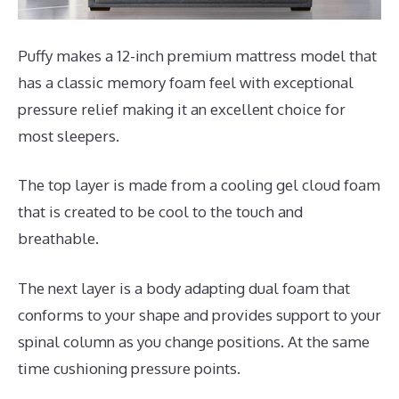
Puffy makes a 12-inch premium mattress model that
has a classic memory foam feel with exceptional
pressure relief making it an excellent choice for
most sleepers.
The top layer is made from a cooling gel cloud foam
that is created to be cool to the touch and
breathable.
The next layer is a body adapting dual foam that
conforms to your shape and provides support to your
spinal column as you change positions. At the same
time cushioning pressure points.