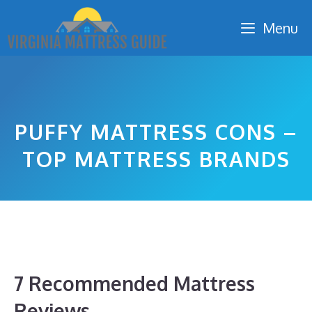
Skip
Menu
to
content
PUFFY MATTRESS CONS –
TOP MATTRESS BRANDS
7 Recommended Mattress
Reviews