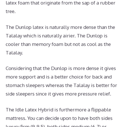
latex foam that originate from the sap of a rubber
tree.
The Dunlop latex is naturally more dense than the
Talalay which is naturally airier. The Dunlop is
cooler than memory foam but not as cool as the
Talalay.
Considering that the Dunlop is more dense it gives
more support and is a better choice for back and
stomach sleepers whereas the Talalay is better for
side sleepers since it gives more pressure relief.
The Idle Latex Hybrid is furthermore a flippable
mattress. You can decide upon to have both sides
luxury firm (9-9.5), both sides medium (6-7) or