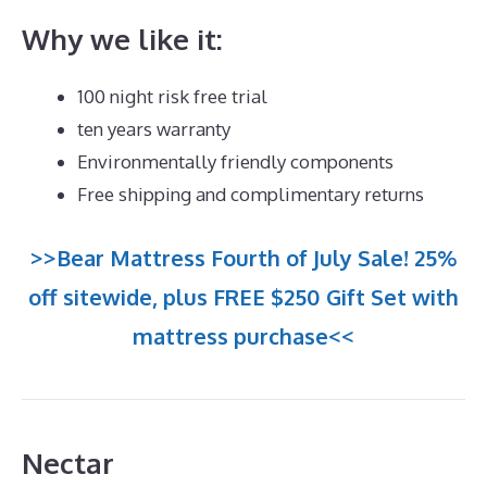
Why we like it:
100 night risk free trial
ten years warranty
Environmentally friendly components
Free shipping and complimentary returns
>>Bear Mattress Fourth of July Sale! 25%
off sitewide, plus FREE $250 Gift Set with
mattress purchase<<
Nectar