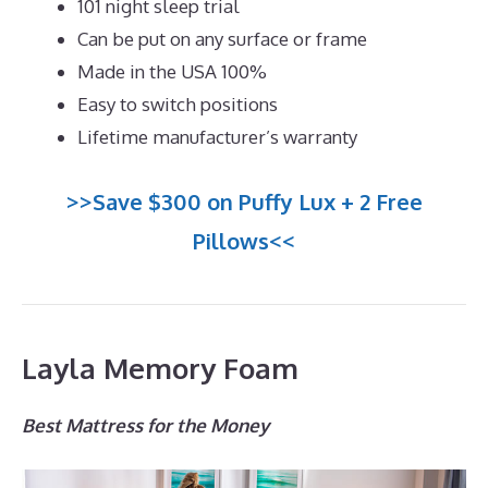
101 night sleep trial
Can be put on any surface or frame
Made in the USA 100%
Easy to switch positions
Lifetime manufacturer’s warranty
>>Save $300 on Puffy Lux + 2 Free
Pillows<<
Layla Memory Foam
Best Mattress for the Money