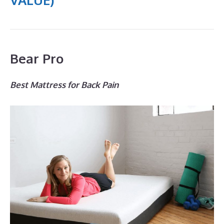
Bear Pro
Best Mattress for Back Pain