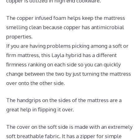
copper is utilized in high end cookware.
The copper infused foam helps keep the mattress
smelling clean because copper has antimicrobial
properties.
If you are having problems picking among a soft or
firm mattress, this Layla hybrid has a different
firmness ranking on each side so you can quickly
change between the two by just turning the mattress
over onto the other side.
The handgrips on the sides of the mattress are a
great help in flipping it over.
The cover on the soft side is made with an extremely
soft breathable fabric. It has a zipper for simple