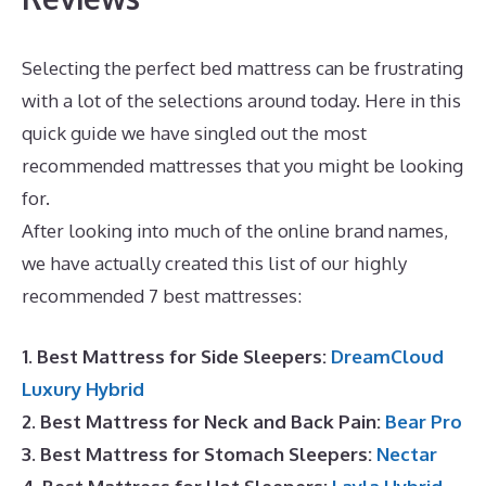
Selecting the perfect bed mattress can be frustrating
with a lot of the selections around today. Here in this
quick guide we have singled out the most
recommended mattresses that you might be looking
for.
Puffy Mattress Cons
After looking into much of the online brand names,
we have actually created this list of our highly
recommended 7 best mattresses:
1. Best Mattress for Side Sleepers:
DreamCloud
Luxury Hybrid
2. Best Mattress for Neck and Back Pain:
Bear Pro
3. Best Mattress for Stomach Sleepers:
Nectar