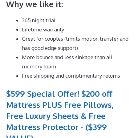
Why we like it:
365 night trial
Lifetime warranty
Great for couples (limits motion transfer and
has good edge support)
More bounce and less sinkage than all
memory foam
Free shipping and complimentary returns
$599 Special Offer! $200 off
Mattress PLUS Free Pillows,
Free Luxury Sheets & Free
Mattress Protector - ($399
VALUE)