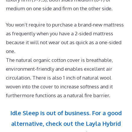
medium on one side and firm on the other side.
You won’t require to purchase a brand-new mattress
as frequently when you have a 2-sided mattress
because it will not wear out as quick as a one-sided
one.
The natural organic cotton cover is breathable,
environment-friendly and enables excellent air
circulation. There is also 1 inch of natural wool
woven into the cover to increase softness and it
furthermore functions as a natural fire barrier.
Idle Sleep is out of business. For a good
alternative, check out the Layla Hybrid