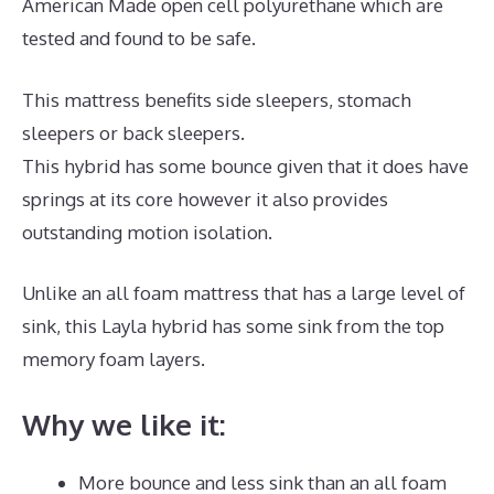
American Made open cell polyurethane which are
tested and found to be safe.
This mattress benefits side sleepers, stomach
sleepers or back sleepers.
This hybrid has some bounce given that it does have
springs at its core however it also provides
outstanding motion isolation.
Unlike an all foam mattress that has a large level of
sink, this Layla hybrid has some sink from the top
memory foam layers.
Why we like it:
More bounce and less sink than an all foam