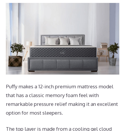
Puffy makes a 12-inch premium mattress model
that has a classic memory foam feel with
remarkable pressure relief making it an excellent
option for most sleepers.
The top layer is made from a cooling gel cloud