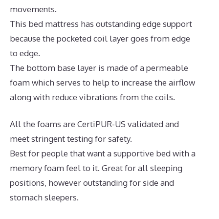
movements.
This bed mattress has outstanding edge support
because the pocketed coil layer goes from edge
to edge.
The bottom base layer is made of a permeable
foam which serves to help to increase the airflow
along with reduce vibrations from the coils.
All the foams are CertiPUR-US validated and
meet stringent testing for safety.
Best for people that want a supportive bed with a
memory foam feel to it. Great for all sleeping
positions, however outstanding for side and
stomach sleepers.