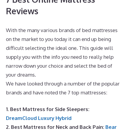
Reviews
With the many various brands of bed mattresses
on the market to you today it can end up being
difficult selecting the ideal one. This guide will
supply you with the info you need to really help
narrow down your choice and select the bed of
your dreams.
Puffy Mattress Free Shipping
We have looked through a number of the popular
brands and have noted the 7 top mattresses:
1. Best Mattress for Side Sleepers:
DreamCloud Luxury Hybrid
2. Best Mattress for Neck and Back Pain:
Bear