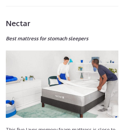
Nectar
Best mattress for stomach sleepers
This five layer memory foam mattress is close to