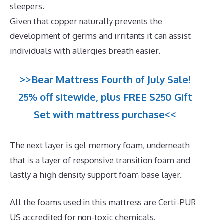
sleepers.
Given that copper naturally prevents the
development of germs and irritants it can assist
individuals with allergies breath easier.
>>Bear Mattress Fourth of July Sale!
25% off sitewide, plus FREE $250 Gift
Set with mattress purchase<<
The next layer is gel memory foam, underneath
that is a layer of responsive transition foam and
lastly a high density support foam base layer.
All the foams used in this mattress are Certi-PUR
US accredited for non-toxic chemicals.