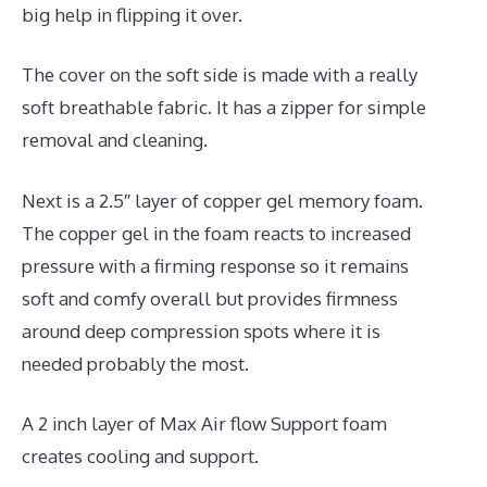
big help in flipping it over.
The cover on the soft side is made with a really
soft breathable fabric. It has a zipper for simple
removal and cleaning.
Next is a 2.5″ layer of copper gel memory foam.
The copper gel in the foam reacts to increased
pressure with a firming response so it remains
soft and comfy overall but provides firmness
around deep compression spots where it is
needed probably the most.
A 2 inch layer of Max Air flow Support foam
creates cooling and support.