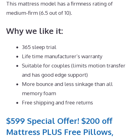
This mattress model has a firmness rating of
medium-firm (6.5 out of 10).
Why we like it:
365 sleep trial
Life time manufacturer’s warranty
Suitable for couples (limits motion transfer
and has good edge support)
More bounce and less sinkage than all
memory foam
Free shipping and free returns
$599 Special Offer! $200 off
Mattress PLUS Free Pillows,