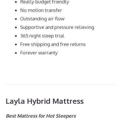
Really budget friendly
No motion transfer
Outstanding air flow
Supportive and pressure relieving
365 night sleep trial
Free shipping and free returns
Forever warranty
Layla Hybrid Mattress
Best Mattress for Hot Sleepers