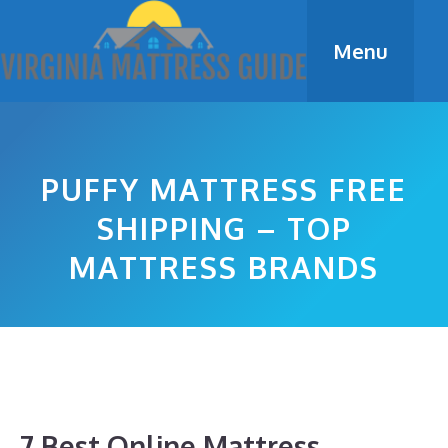
Skip
to
Menu
content
PUFFY MATTRESS FREE
SHIPPING – TOP
MATTRESS BRANDS
7 Best Online Mattress