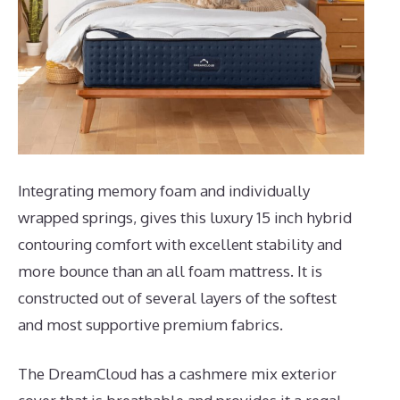
Integrating memory foam and individually
wrapped springs, gives this luxury 15 inch hybrid
contouring comfort with excellent stability and
more bounce than an all foam mattress. It is
constructed out of several layers of the softest
and most supportive premium fabrics.
The DreamCloud has a cashmere mix exterior