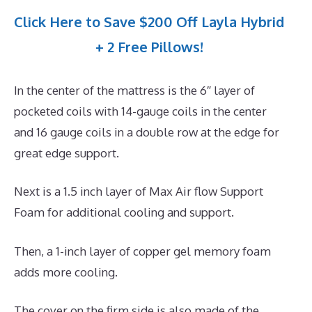
Click Here to Save $200 Off Layla Hybrid
+ 2 Free Pillows!
In the center of the mattress is the 6″ layer of
pocketed coils with 14-gauge coils in the center
and 16 gauge coils in a double row at the edge for
great edge support.
Next is a 1.5 inch layer of Max Air flow Support
Foam for additional cooling and support.
Then, a 1-inch layer of copper gel memory foam
adds more cooling.
The cover on the firm side is also made of the