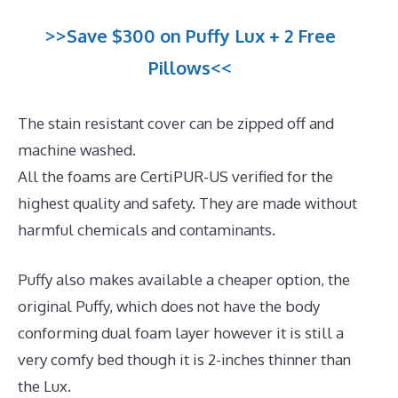
>>Save $300 on Puffy Lux + 2 Free
Pillows<<
The stain resistant cover can be zipped off and
machine washed.
All the foams are CertiPUR-US verified for the
highest quality and safety. They are made without
harmful chemicals and contaminants.
Puffy also makes available a cheaper option, the
original Puffy, which does not have the body
conforming dual foam layer however it is still a
very comfy bed though it is 2-inches thinner than
the Lux.