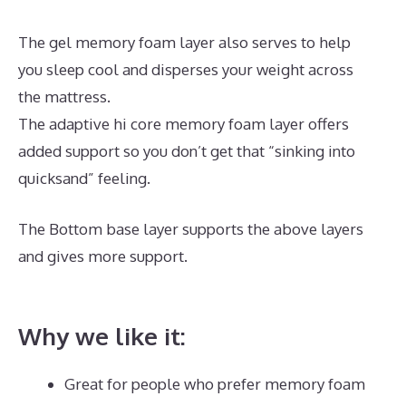
The gel memory foam layer also serves to help
you sleep cool and disperses your weight across
the mattress.
The adaptive hi core memory foam layer offers
added support so you don’t get that “sinking into
quicksand” feeling.
The Bottom base layer supports the above layers
and gives more support.
Puffy Mattress Free
Shipping
Why we like it:
Great for people who prefer memory foam