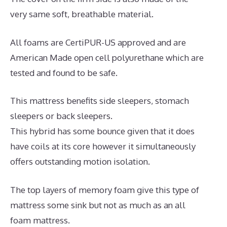
very same soft, breathable material.
All foams are CertiPUR-US approved and are
American Made open cell polyurethane which are
tested and found to be safe.
This mattress benefits side sleepers, stomach
sleepers or back sleepers.
This hybrid has some bounce given that it does
have coils at its core however it simultaneously
offers outstanding motion isolation.
The top layers of memory foam give this type of
mattress some sink but not as much as an all
foam mattress.