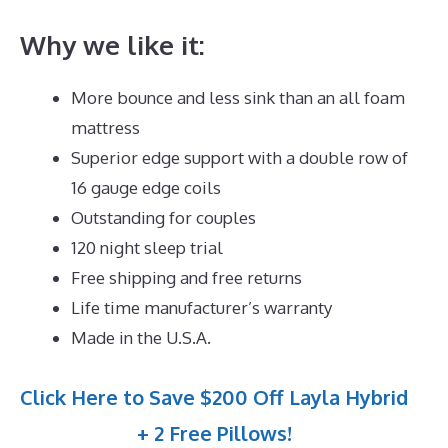
Why we like it:
More bounce and less sink than an all foam
mattress
Superior edge support with a double row of
16 gauge edge coils
Outstanding for couples
120 night sleep trial
Free shipping and free returns
Life time manufacturer’s warranty
Made in the U.S.A.
Click Here to Save $200 Off Layla Hybrid
+ 2 Free Pillows!