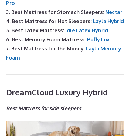
Pro
3. Best Mattress for Stomach Sleepers:
Nectar
4. Best Mattress for Hot Sleepers:
Layla Hybrid
5. Best Latex Mattress:
Idle Latex Hybrid
6. Best Memory Foam Mattress:
Puffy Lux
7. Best Mattress for the Money:
Layla Memory
Foam
DreamCloud Luxury Hybrid
Best Mattress for side sleepers