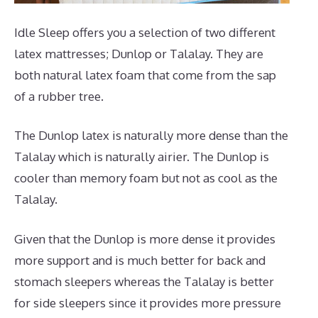
Idle Sleep offers you a selection of two different
latex mattresses; Dunlop or Talalay. They are
both natural latex foam that come from the sap
of a rubber tree.
The Dunlop latex is naturally more dense than the
Talalay which is naturally airier. The Dunlop is
cooler than memory foam but not as cool as the
Talalay.
Given that the Dunlop is more dense it provides
more support and is much better for back and
stomach sleepers whereas the Talalay is better
for side sleepers since it provides more pressure