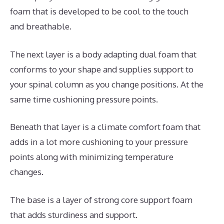
foam that is developed to be cool to the touch
and breathable.
The next layer is a body adapting dual foam that
conforms to your shape and supplies support to
your spinal column as you change positions. At the
same time cushioning pressure points.
Beneath that layer is a climate comfort foam that
adds in a lot more cushioning to your pressure
points along with minimizing temperature
changes.
The base is a layer of strong core support foam
that adds sturdiness and support.