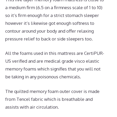
a medium firm (6.5 on a firmness scale of 1 to 10)
so it’s firm enough for a strict stomach sleeper
however it’s likewise got enough softness to
contour around your body and offer relaxing
pressure relief to back or side sleepers too.
All the foams used in this mattress are CertiPUR-
US verified and are medical grade visco elastic
memory foams which signifies that you will not
be taking in any poisonous chemicals.
The quilted memory foam outer cover is made
from Tencel fabric which is breathable and
assists with air circulation.