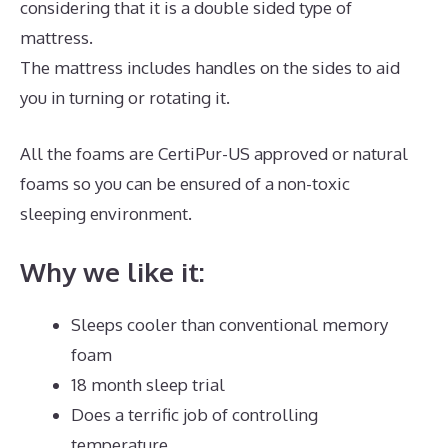
considering that it is a double sided type of
mattress.
The mattress includes handles on the sides to aid
you in turning or rotating it.
All the foams are CertiPur-US approved or natural
foams so you can be ensured of a non-toxic
sleeping environment.
Why we like it:
Sleeps cooler than conventional memory
foam
18 month sleep trial
Does a terrific job of controlling
temperature