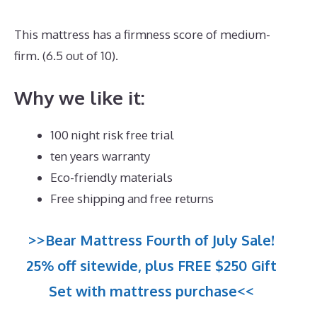
This mattress has a firmness score of medium-
firm. (6.5 out of 10).
Why we like it:
100 night risk free trial
ten years warranty
Eco-friendly materials
Free shipping and free returns
>>Bear Mattress Fourth of July Sale!
25% off sitewide, plus FREE $250 Gift
Set with mattress purchase<<