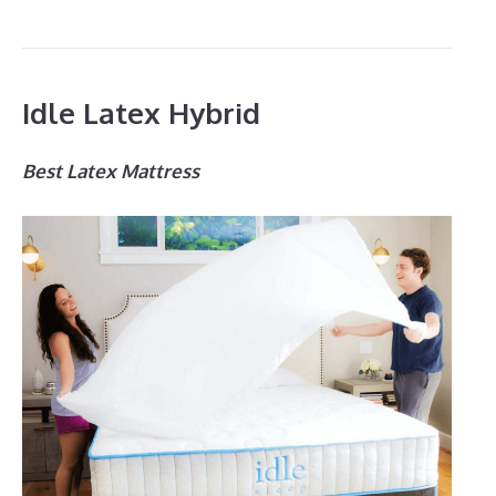
Idle Latex Hybrid
Best Latex Mattress