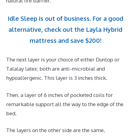
natural fire barrier.
Idle Sleep is out of business. For a good
alternative, check out the Layla Hybrid
mattress and save $200!
The next layer is your choice of either Dunlop or
Talalay latex; both are anti-microbial and
hypoallergenic. This layer is 3 inches thick.
Then, a layer of 6 inches of pocketed coils for
remarkable support all the way to the edge of the
bed.
The layers on the other side are the same,