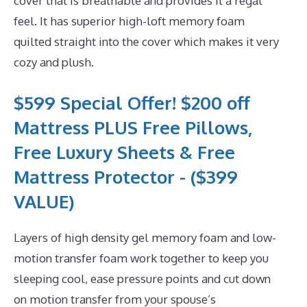
cover that is breathable and provides it a regal
feel. It has superior high-loft memory foam
quilted straight into the cover which makes it very
cozy and plush.
$599 Special Offer! $200 off
Mattress PLUS Free Pillows,
Free Luxury Sheets & Free
Mattress Protector - ($399
VALUE)
Layers of high density gel memory foam and low-
motion transfer foam work together to keep you
sleeping cool, ease pressure points and cut down
on motion transfer from your spouse’s