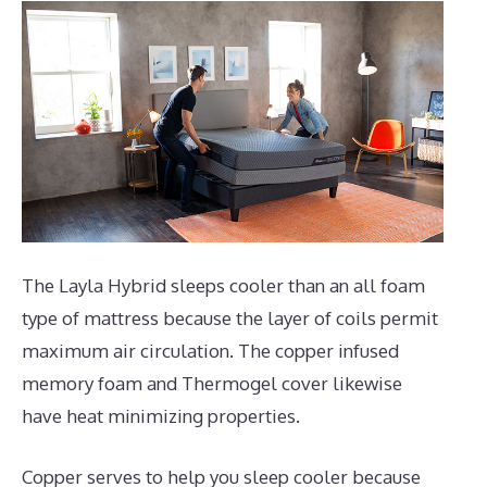
The Layla Hybrid sleeps cooler than an all foam
type of mattress because the layer of coils permit
maximum air circulation. The copper infused
memory foam and Thermogel cover likewise
have heat minimizing properties.
Copper serves to help you sleep cooler because