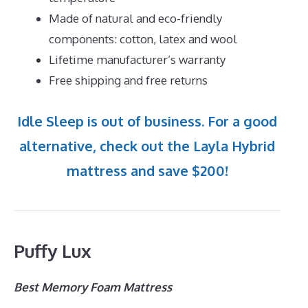
Made of natural and eco-friendly
components: cotton, latex and wool
Lifetime manufacturer’s warranty
Free shipping and free returns
Idle Sleep is out of business. For a good
alternative, check out the Layla Hybrid
mattress and save $200!
Puffy Lux
Best Memory Foam Mattress