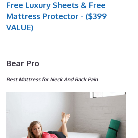
Free Luxury Sheets & Free
Mattress Protector - ($399
VALUE)
Bear Pro
Best Mattress for Neck And Back Pain