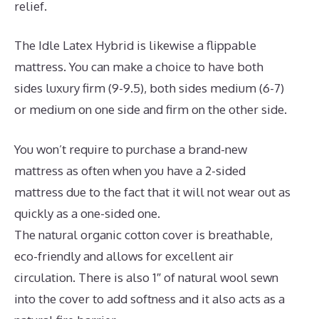
relief.
The Idle Latex Hybrid is likewise a flippable
mattress. You can make a choice to have both
sides luxury firm (9-9.5), both sides medium (6-7)
or medium on one side and firm on the other side.
You won’t require to purchase a brand-new
mattress as often when you have a 2-sided
mattress due to the fact that it will not wear out as
quickly as a one-sided one.
The natural organic cotton cover is breathable,
eco-friendly and allows for excellent air
circulation. There is also 1″ of natural wool sewn
into the cover to add softness and it also acts as a