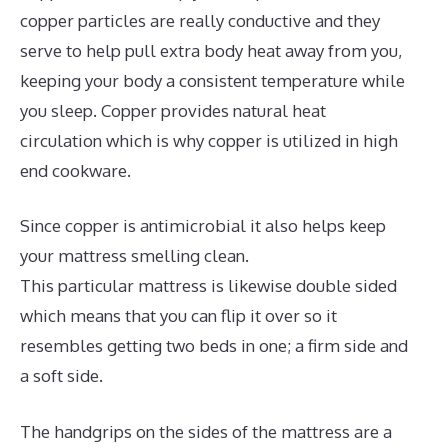
copper particles are really conductive and they
serve to help pull extra body heat away from you,
keeping your body a consistent temperature while
you sleep. Copper provides natural heat
circulation which is why copper is utilized in high
end cookware.
Since copper is antimicrobial it also helps keep
your mattress smelling clean.
This particular mattress is likewise double sided
which means that you can flip it over so it
resembles getting two beds in one; a firm side and
a soft side.
The handgrips on the sides of the mattress are a