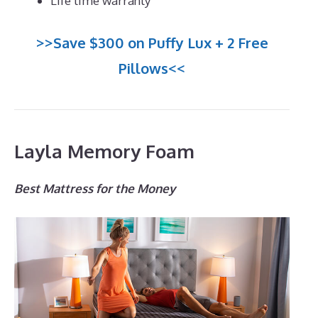
Life time warranty
>>Save $300 on Puffy Lux + 2 Free
Pillows<<
Layla Memory Foam
Best Mattress for the Money