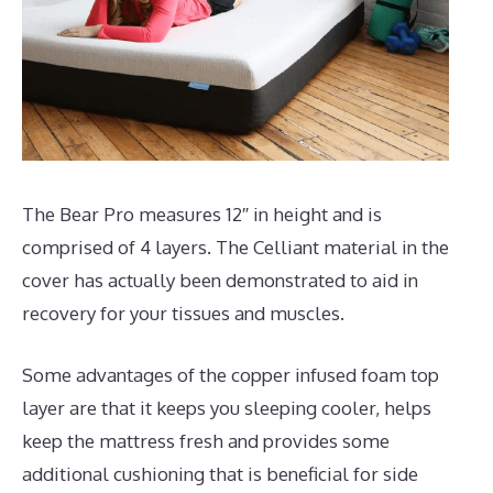
The Bear Pro measures 12″ in height and is
comprised of 4 layers. The Celliant material in the
cover has actually been demonstrated to aid in
recovery for your tissues and muscles.
Some advantages of the copper infused foam top
layer are that it keeps you sleeping cooler, helps
keep the mattress fresh and provides some
additional cushioning that is beneficial for side