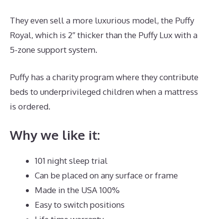
They even sell a more luxurious model, the Puffy
Royal, which is 2″ thicker than the Puffy Lux with a
5-zone support system.
Puffy has a charity program where they contribute
beds to underprivileged children when a mattress
is ordered.
Puffy Mattress Free Shipping
Why we like it:
101 night sleep trial
Can be placed on any surface or frame
Made in the USA 100%
Easy to switch positions