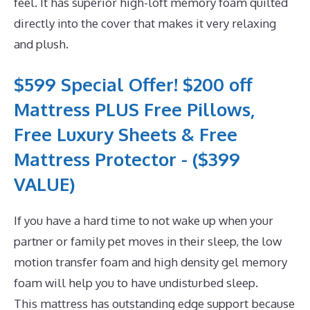
feel. It has superior high-loft memory foam quilted
directly into the cover that makes it very relaxing
and plush.
$599 Special Offer! $200 off
Mattress PLUS Free Pillows,
Free Luxury Sheets & Free
Mattress Protector - ($399
VALUE)
If you have a hard time to not wake up when your
partner or family pet moves in their sleep, the low
motion transfer foam and high density gel memory
foam will help you to have undisturbed sleep.
This mattress has outstanding edge support because