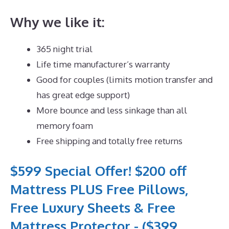
Why we like it:
365 night trial
Life time manufacturer’s warranty
Good for couples (limits motion transfer and
has great edge support)
More bounce and less sinkage than all
memory foam
Free shipping and totally free returns
$599 Special Offer! $200 off
Mattress PLUS Free Pillows,
Free Luxury Sheets & Free
Mattress Protector - ($399