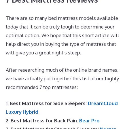
There are so many bed mattress models available
today that it can be truly tough to determine your
optimal option. We hope that this short article will
help direct you in buying the type of mattress that
will give you a great night’s sleep.
Puffy Mattress
Hybrid
After researching much of the online brand names,
we have actually put together this list of our highly
recommended 7 top mattresses:
1. Best Mattress for Side Sleepers:
DreamCloud
Luxury Hybrid
2. Best Mattress for Back Pain:
Bear Pro