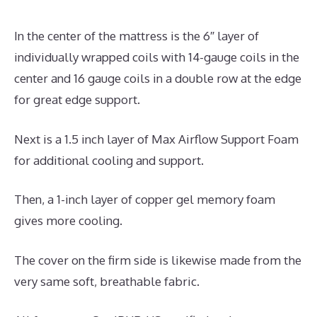
In the center of the mattress is the 6″ layer of
individually wrapped coils with 14-gauge coils in the
center and 16 gauge coils in a double row at the edge
for great edge support.
Next is a 1.5 inch layer of Max Airflow Support Foam
for additional cooling and support.
Then, a 1-inch layer of copper gel memory foam
gives more cooling.
The cover on the firm side is likewise made from the
very same soft, breathable fabric.