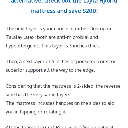
alternative, check out the Layla Hybrid
mattress and save $200!
The next layer is your choice of either Dunlop or
Talalay latex; both are anti-microbial and
hypoallergenic. This layer is 3 inches thick.
Then, a next layer of 6 inches of pocketed coils for
superior support all the way to the edge.
Considering that the mattress is 2-sided, the reverse
side has the very same layers.
The mattress includes handles on the sides to aid
you in flipping or rotating it.
All the foams are CertiPur-US certified or natural