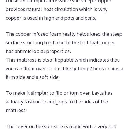
consistent temperature while you sleep. Copper
provides natural heat circulation which is why
copper is used in high end pots and pans.
The copper infused foam really helps keep the sleep
surface smelling fresh due to the fact that copper
has antimicrobial properties.
This mattress is also flippable which indicates that
you can flip it over so it is like getting 2 beds in one; a
firm side and a soft side.
To make it simpler to flip or turn over, Layla has
actually fastened handgrips to the sides of the
mattress!
The cover on the soft side is made with a very soft