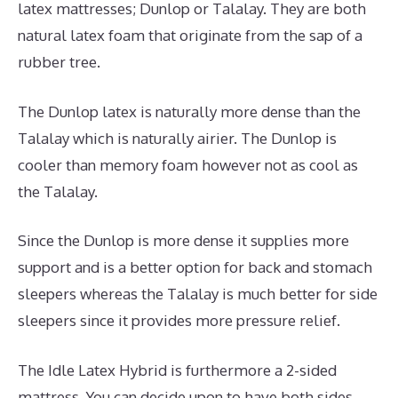
latex mattresses; Dunlop or Talalay. They are both
natural latex foam that originate from the sap of a
rubber tree.
The Dunlop latex is naturally more dense than the
Talalay which is naturally airier. The Dunlop is
cooler than memory foam however not as cool as
the Talalay.
Since the Dunlop is more dense it supplies more
support and is a better option for back and stomach
sleepers whereas the Talalay is much better for side
sleepers since it provides more pressure relief.
The Idle Latex Hybrid is furthermore a 2-sided
mattress. You can decide upon to have both sides