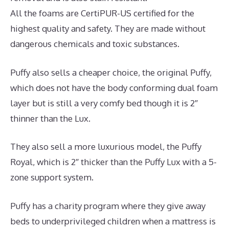
All the foams are CertiPUR-US certified for the
highest quality and safety. They are made without
dangerous chemicals and toxic substances.
Puffy also sells a cheaper choice, the original Puffy,
which does not have the body conforming dual foam
layer but is still a very comfy bed though it is 2″
thinner than the Lux.
They also sell a more luxurious model, the Puffy
Royal, which is 2″ thicker than the Puffy Lux with a 5-
zone support system.
Puffy has a charity program where they give away
beds to underprivileged children when a mattress is