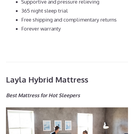
Supportive and pressure relieving
365 night sleep trial
Free shipping and complimentary returns
Forever warranty
Layla Hybrid Mattress
Best Mattress for Hot Sleepers