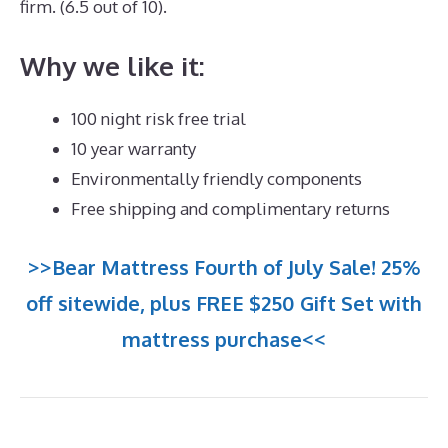
firm. (6.5 out of 10).
Why we like it:
100 night risk free trial
10 year warranty
Environmentally friendly components
Free shipping and complimentary returns
>>Bear Mattress Fourth of July Sale! 25%
off sitewide, plus FREE $250 Gift Set with
mattress purchase<<