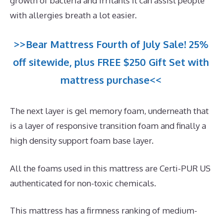
growth of bacteria and irritants it can assist people
with allergies breath a lot easier.
>>Bear Mattress Fourth of July Sale! 25%
off sitewide, plus FREE $250 Gift Set with
mattress purchase<<
The next layer is gel memory foam, underneath that
is a layer of responsive transition foam and finally a
high density support foam base layer.
All the foams used in this mattress are Certi-PUR US
authenticated for non-toxic chemicals.
This mattress has a firmness ranking of medium-