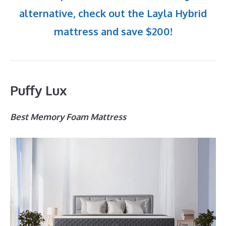
alternative, check out the Layla Hybrid
mattress and save $200!
Puffy Lux
Best Memory Foam Mattress