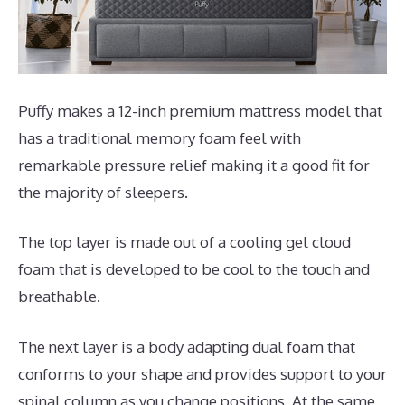
Puffy makes a 12-inch premium mattress model that
has a traditional memory foam feel with
remarkable pressure relief making it a good fit for
the majority of sleepers.
The top layer is made out of a cooling gel cloud
foam that is developed to be cool to the touch and
breathable.
The next layer is a body adapting dual foam that
conforms to your shape and provides support to your
spinal column as you change positions. At the same