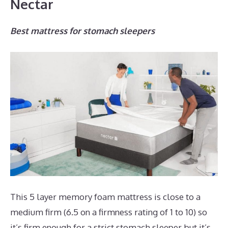
Nectar
Best mattress for stomach sleepers
This 5 layer memory foam mattress is close to a
medium firm (6.5 on a firmness rating of 1 to 10) so
it’s firm enough for a strict stomach sleeper but it’s