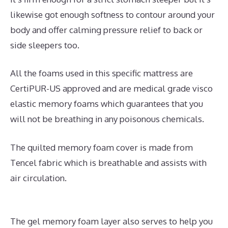
likewise got enough softness to contour around your
body and offer calming pressure relief to back or
side sleepers too.
All the foams used in this specific mattress are
CertiPUR-US approved and are medical grade visco
elastic memory foams which guarantees that you
will not be breathing in any poisonous chemicals.
The quilted memory foam cover is made from
Tencel fabric which is breathable and assists with
air circulation.
The gel memory foam layer also serves to help you