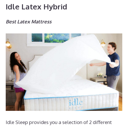
Idle Latex Hybrid
Best Latex Mattress
Idle Sleep provides you a selection of 2 different