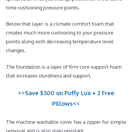
time cushioning pressure points.
Below that layer is a climate comfort foam that
creates much more cushioning to your pressure
points along with decreasing temperature level
changes.
The foundation is a layer of firm core support foam
that increases sturdiness and support.
>>Save $300 on Puffy Lux + 2 Free
Pillows<<
The machine washable cover has a zipper for simple
removal and is also stain resistant.