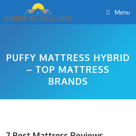
Skip
Menu
to
content
PUFFY MATTRESS HYBRID
– TOP MATTRESS
BRANDS
7 Best Mattress Reviews