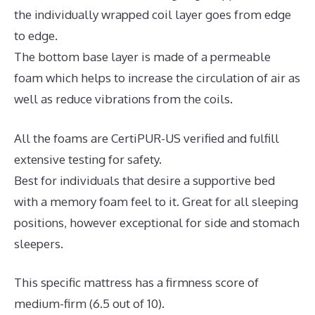
the individually wrapped coil layer goes from edge
to edge.
The bottom base layer is made of a permeable
foam which helps to increase the circulation of air as
well as reduce vibrations from the coils.
All the foams are CertiPUR-US verified and fulfill
extensive testing for safety.
Best for individuals that desire a supportive bed
with a memory foam feel to it. Great for all sleeping
positions, however exceptional for side and stomach
sleepers.
This specific mattress has a firmness score of
medium-firm (6.5 out of 10).