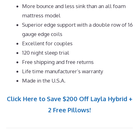
More bounce and less sink than an all foam
mattress model
Superior edge support with a double row of 16
gauge edge coils
Excellent for couples
120 night sleep trial
Free shipping and free returns
Life time manufacturer’s warranty
Made in the U.S.A.
Click Here to Save $200 Off Layla Hybrid +
2 Free Pillows!