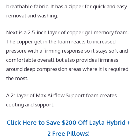
breathable fabric. It has a zipper for quick and easy
removal and washing.
Next is a 2.5-inch layer of copper gel memory foam.
The copper gel in the foam reacts to increased
pressure with a firming response so it stays soft and
comfortable overall but also provides firmness
around deep compression areas where it is required
the most.
A 2″ layer of Max Airflow Support foam creates
cooling and support.
Click Here to Save $200 Off Layla Hybrid +
2 Free Pillows!