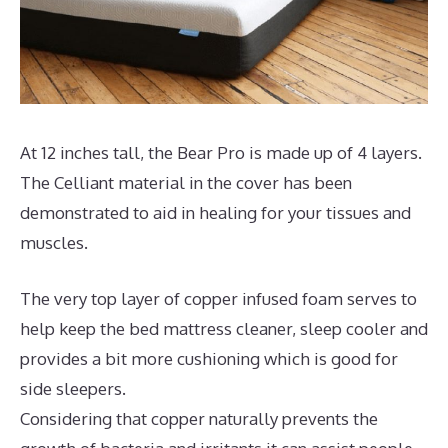
At 12 inches tall, the Bear Pro is made up of 4 layers.
The Celliant material in the cover has been
demonstrated to aid in healing for your tissues and
muscles.
The very top layer of copper infused foam serves to
help keep the bed mattress cleaner, sleep cooler and
provides a bit more cushioning which is good for
side sleepers.
Considering that copper naturally prevents the