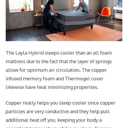
The Layla Hybrid sleeps cooler than an all foam
mattress due to the fact that the layer of springs
allow for optimum air circulation. The copper
infused memory foam and Thermogel cover
likewise have heat minimizing properties.
Copper really helps you sleep cooler since copper
particles are very conductive and they help pull
additional heat off you, keeping your body a