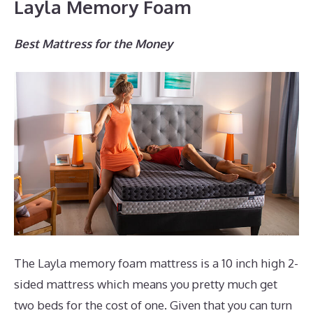
Layla Memory Foam
Best Mattress for the Money
The Layla memory foam mattress is a 10 inch high 2-
sided mattress which means you pretty much get
two beds for the cost of one. Given that you can turn