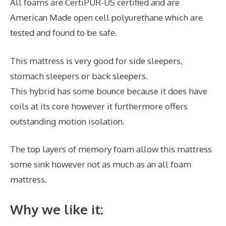
All foams are CertiPUR-US certified and are
American Made open cell polyurethane which are
tested and found to be safe.
This mattress is very good for side sleepers,
stomach sleepers or back sleepers.
This hybrid has some bounce because it does have
coils at its core however it furthermore offers
outstanding motion isolation.
The top layers of memory foam allow this mattress
some sink however not as much as an all foam
mattress.
Why we like it: