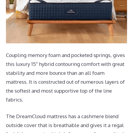
Coupling memory foam and pocketed springs, gives
this luxury 15″ hybrid contouring comfort with great
stability and more bounce than an all foam
mattress. It is constructed out of numerous layers of
the softest and most supportive top of the line
fabrics.
The DreamCloud mattress has a cashmere blend
outside cover that is breathable and gives it a regal