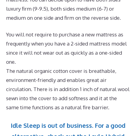
luxury firm (9-9.5), both sides medium (6-7) or
medium on one side and firm on the reverse side.
You will not require to purchase a new mattress as
frequently when you have a 2-sided mattress model
since it will not wear out as quickly as a one-sided
one.
The natural organic cotton cover is breathable,
environment-friendly and enables great air
circulation. There is in addition 1 inch of natural wool
sewn into the cover to add softness and it at the
same time functions as a natural fire barrier.
Idle Sleep is out of business. For a good