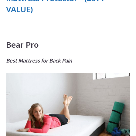
VALUE)
Bear Pro
Best Mattress for Back Pain