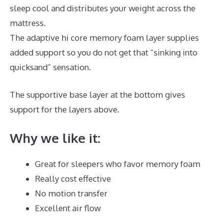
sleep cool and distributes your weight across the
mattress.
The adaptive hi core memory foam layer supplies
added support so you do not get that “sinking into
quicksand” sensation.
The supportive base layer at the bottom gives
support for the layers above.
Puffy Mattress Hybrid
Why we like it:
Great for sleepers who favor memory foam
Really cost effective
No motion transfer
Excellent air flow