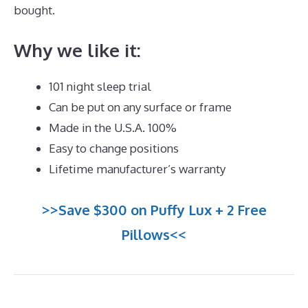
bought.
Puffy Mattress Hybrid
Why we like it:
101 night sleep trial
Can be put on any surface or frame
Made in the U.S.A. 100%
Easy to change positions
Lifetime manufacturer’s warranty
>>Save $300 on Puffy Lux + 2 Free
Pillows<<