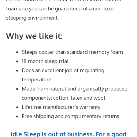
foams so you can be guaranteed of a non-toxic
sleeping environment.
Why we like it:
Sleeps cooler than standard memory foam
18 month sleep trial
Does an excellent job of regulating
temperature
Made from natural and organically produced
components: cotton, latex and wool
Lifetime manufacturer’s warranty
Free shipping and complimentary returns
Idle Sleep is out of business. For a good