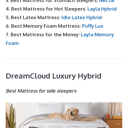
3. Best Mattress for Stomach Sleepers:
Nectar
4. Best Mattress for Hot Sleepers:
Layla Hybrid
5. Best Latex Mattress:
Idle Latex Hybrid
6. Best Memory Foam Mattress:
Puffy Lux
7. Best Mattress for the Money:
Layla Memory
Foam
DreamCloud Luxury Hybrid
Best Mattress for side sleepers