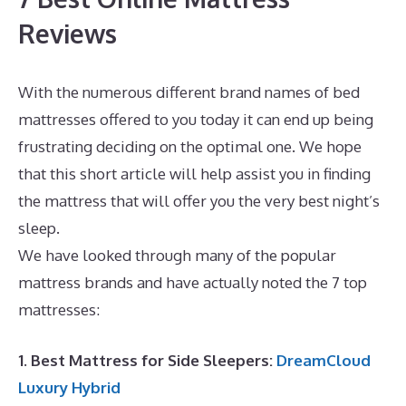
Reviews
With the numerous different brand names of bed
mattresses offered to you today it can end up being
frustrating deciding on the optimal one. We hope
that this short article will help assist you in finding
the mattress that will offer you the very best night’s
sleep.
Puffy Mattress Memorial Day Sale
We have looked through many of the popular
mattress brands and have actually noted the 7 top
mattresses:
1. Best Mattress for Side Sleepers:
DreamCloud
Luxury Hybrid