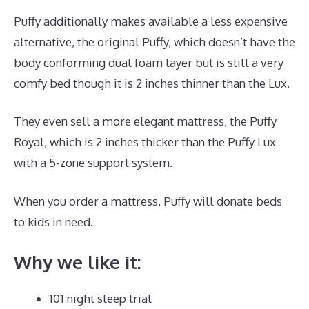
Puffy additionally makes available a less expensive
alternative, the original Puffy, which doesn’t have the
body conforming dual foam layer but is still a very
comfy bed though it is 2 inches thinner than the Lux.
They even sell a more elegant mattress, the Puffy
Royal, which is 2 inches thicker than the Puffy Lux
with a 5-zone support system.
When you order a mattress, Puffy will donate beds
to kids in need.
Puffy Mattress Memorial Day Sale
Why we like it:
101 night sleep trial