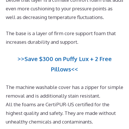
even more cushioning to your pressure points as
well as decreasing temperature fluctuations.
The base is a layer of firm core support foam that
increases durability and support.
>>Save $300 on Puffy Lux + 2 Free
Pillows<<
The machine washable cover has a zipper for simple
removal and is additionally stain resistant.
All the foams are CertiPUR-US certified for the
highest quality and safety. They are made without
unhealthy chemicals and contaminants.