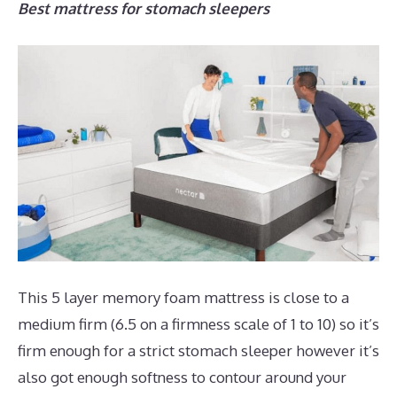
Best mattress for stomach sleepers
This 5 layer memory foam mattress is close to a
medium firm (6.5 on a firmness scale of 1 to 10) so it’s
firm enough for a strict stomach sleeper however it’s
also got enough softness to contour around your