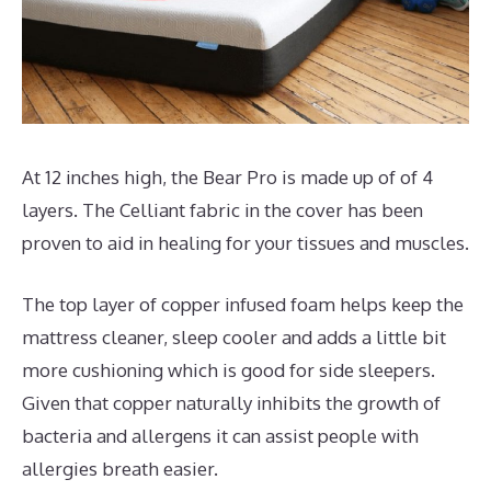
At 12 inches high, the Bear Pro is made up of of 4
layers. The Celliant fabric in the cover has been
proven to aid in healing for your tissues and muscles.
The top layer of copper infused foam helps keep the
mattress cleaner, sleep cooler and adds a little bit
more cushioning which is good for side sleepers.
Given that copper naturally inhibits the growth of
bacteria and allergens it can assist people with
allergies breath easier.