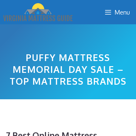
Skip
Menu
to
content
PUFFY MATTRESS
MEMORIAL DAY SALE –
TOP MATTRESS BRANDS
7 Best Online Mattress