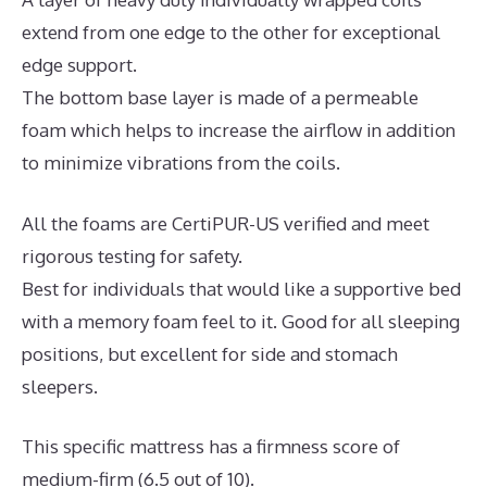
extend from one edge to the other for exceptional
edge support.
The bottom base layer is made of a permeable
foam which helps to increase the airflow in addition
to minimize vibrations from the coils.
All the foams are CertiPUR-US verified and meet
rigorous testing for safety.
Best for individuals that would like a supportive bed
with a memory foam feel to it. Good for all sleeping
positions, but excellent for side and stomach
sleepers.
This specific mattress has a firmness score of
medium-firm (6.5 out of 10).