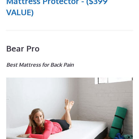
Mattress Protector - ($399
VALUE)
Bear Pro
Best Mattress for Back Pain