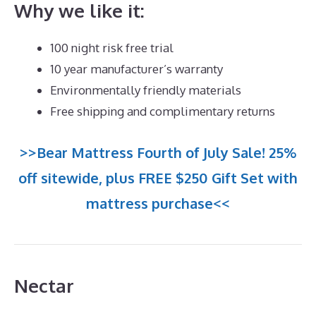
Why we like it:
100 night risk free trial
10 year manufacturer’s warranty
Environmentally friendly materials
Free shipping and complimentary returns
>>Bear Mattress Fourth of July Sale! 25%
off sitewide, plus FREE $250 Gift Set with
mattress purchase<<
Nectar