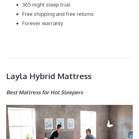
365 night sleep trial
Free shipping and free returns
Forever warranty
Layla Hybrid Mattress
Best Mattress for Hot Sleepers