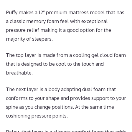
Puffy makes a 12″ premium mattress model that has
a classic memory foam feel with exceptional
pressure relief making it a good option for the
majority of sleepers.
The top layer is made from a cooling gel cloud foam
that is designed to be cool to the touch and
breathable.
The next layer is a body adapting dual foam that
conforms to your shape and provides support to your
spine as you change positions. At the same time
cushioning pressure points.
Below that layer is a climate comfort foam that adds