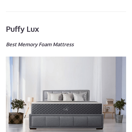
Puffy Lux
Best Memory Foam Mattress