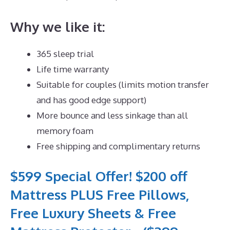
Why we like it:
365 sleep trial
Life time warranty
Suitable for couples (limits motion transfer
and has good edge support)
More bounce and less sinkage than all
memory foam
Free shipping and complimentary returns
$599 Special Offer! $200 off
Mattress PLUS Free Pillows,
Free Luxury Sheets & Free