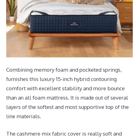
Combining memory foam and pocketed springs,
furnishes this luxury 15-inch hybrid contouring
comfort with excellent stability and more bounce
than an all foam mattress. It is made out of several
layers of the softest and most supportive top of the
line materials.
The cashmere mix fabric cover is really soft and