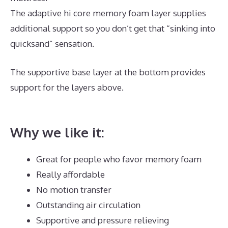
The adaptive hi core memory foam layer supplies
additional support so you don’t get that “sinking into
quicksand” sensation.
The supportive base layer at the bottom provides
support for the layers above.
Puffy Mattress
Memorial Day Sale
Why we like it:
Great for people who favor memory foam
Really affordable
No motion transfer
Outstanding air circulation
Supportive and pressure relieving