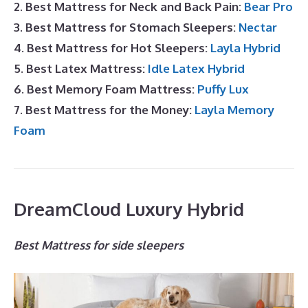
2. Best Mattress for Neck and Back Pain:
Bear Pro
3. Best Mattress for Stomach Sleepers:
Nectar
4. Best Mattress for Hot Sleepers:
Layla Hybrid
5. Best Latex Mattress:
Idle Latex Hybrid
6. Best Memory Foam Mattress:
Puffy Lux
7. Best Mattress for the Money:
Layla Memory
Foam
DreamCloud Luxury Hybrid
Best Mattress for side sleepers