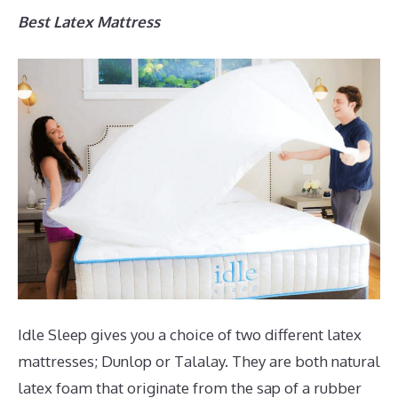
Best Latex Mattress
Idle Sleep gives you a choice of two different latex
mattresses; Dunlop or Talalay. They are both natural
latex foam that originate from the sap of a rubber