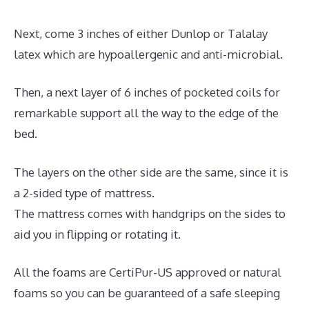
Next, come 3 inches of either Dunlop or Talalay
latex which are hypoallergenic and anti-microbial.
Then, a next layer of 6 inches of pocketed coils for
remarkable support all the way to the edge of the
bed.
The layers on the other side are the same, since it is
a 2-sided type of mattress.
The mattress comes with handgrips on the sides to
aid you in flipping or rotating it.
All the foams are CertiPur-US approved or natural
foams so you can be guaranteed of a safe sleeping