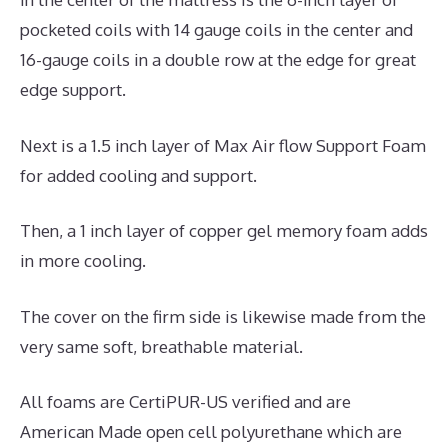
pocketed coils with 14 gauge coils in the center and
16-gauge coils in a double row at the edge for great
edge support.
Next is a 1.5 inch layer of Max Air flow Support Foam
for added cooling and support.
Then, a 1 inch layer of copper gel memory foam adds
in more cooling.
The cover on the firm side is likewise made from the
very same soft, breathable material.
All foams are CertiPUR-US verified and are
American Made open cell polyurethane which are