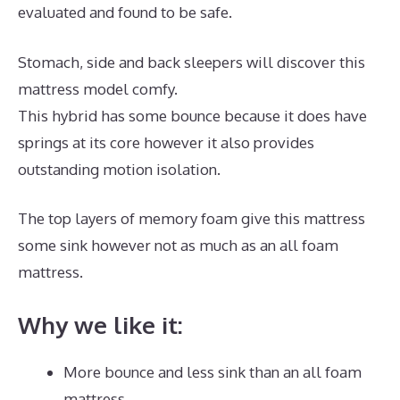
evaluated and found to be safe.
Stomach, side and back sleepers will discover this
mattress model comfy.
This hybrid has some bounce because it does have
springs at its core however it also provides
outstanding motion isolation.
The top layers of memory foam give this mattress
some sink however not as much as an all foam
mattress.
Why we like it:
More bounce and less sink than an all foam
mattress