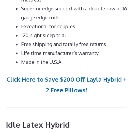
Superior edge support with a double row of 16
gauge edge coils
Exceptional for couples
120 night sleep trial
Free shipping and totally free returns
Life time manufacturer’s warranty
Made in the U.S.A.
Click Here to Save $200 Off Layla Hybrid +
2 Free Pillows!
Idle Latex Hybrid