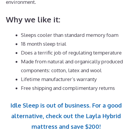
environment.
Why we like it:
Sleeps cooler than standard memory foam
18 month sleep trial
Does a terrific job of regulating temperature
Made from natural and organically produced
components: cotton, latex and wool
Lifetime manufacturer’s warranty
Free shipping and complimentary returns
Idle Sleep is out of business. For a good
alternative, check out the Layla Hybrid
mattress and save $200!