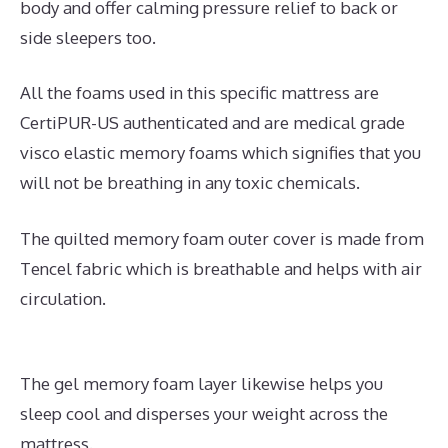
body and offer calming pressure relief to back or
side sleepers too.
All the foams used in this specific mattress are
CertiPUR-US authenticated and are medical grade
visco elastic memory foams which signifies that you
will not be breathing in any toxic chemicals.
The quilted memory foam outer cover is made from
Tencel fabric which is breathable and helps with air
circulation.
The gel memory foam layer likewise helps you
sleep cool and disperses your weight across the
mattress.