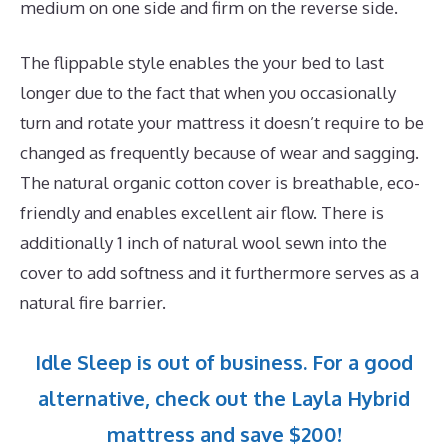
medium on one side and firm on the reverse side.
The flippable style enables the your bed to last
longer due to the fact that when you occasionally
turn and rotate your mattress it doesn’t require to be
changed as frequently because of wear and sagging.
The natural organic cotton cover is breathable, eco-
friendly and enables excellent air flow. There is
additionally 1 inch of natural wool sewn into the
cover to add softness and it furthermore serves as a
natural fire barrier.
Idle Sleep is out of business. For a good
alternative, check out the Layla Hybrid
mattress and save $200!