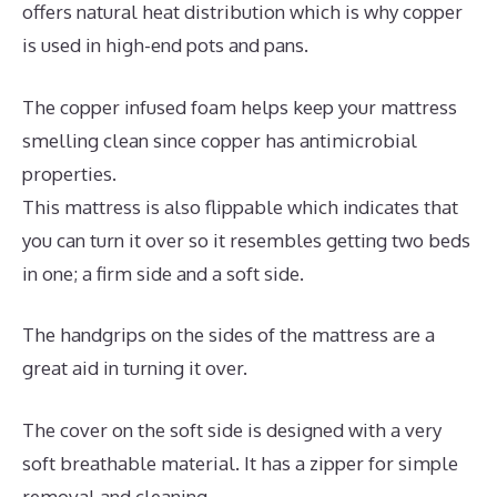
offers natural heat distribution which is why copper
is used in high-end pots and pans.
The copper infused foam helps keep your mattress
smelling clean since copper has antimicrobial
properties.
This mattress is also flippable which indicates that
you can turn it over so it resembles getting two beds
in one; a firm side and a soft side.
The handgrips on the sides of the mattress are a
great aid in turning it over.
The cover on the soft side is designed with a very
soft breathable material. It has a zipper for simple
removal and cleaning.