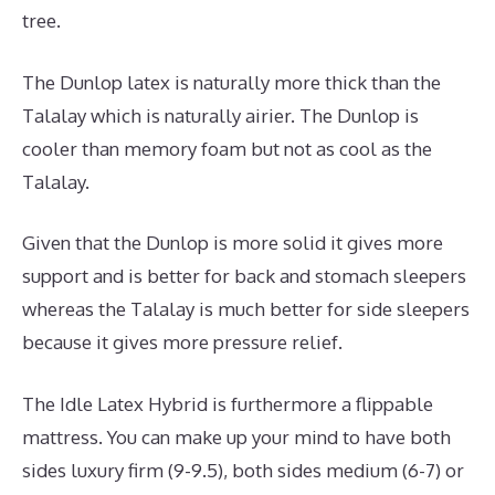
tree.
The Dunlop latex is naturally more thick than the
Talalay which is naturally airier. The Dunlop is
cooler than memory foam but not as cool as the
Talalay.
Given that the Dunlop is more solid it gives more
support and is better for back and stomach sleepers
whereas the Talalay is much better for side sleepers
because it gives more pressure relief.
The Idle Latex Hybrid is furthermore a flippable
mattress. You can make up your mind to have both
sides luxury firm (9-9.5), both sides medium (6-7) or