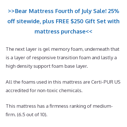
>>Bear Mattress Fourth of July Sale! 25%
off sitewide, plus FREE $250 Gift Set with
mattress purchase<<
The next layer is gel memory foam, underneath that
is a layer of responsive transition foam and lastly a
high density support foam base layer.
All the foams used in this mattress are Certi-PUR US
accredited for non-toxic chemicals.
This mattress has a firmness ranking of medium-
firm. (6.5 out of 10).