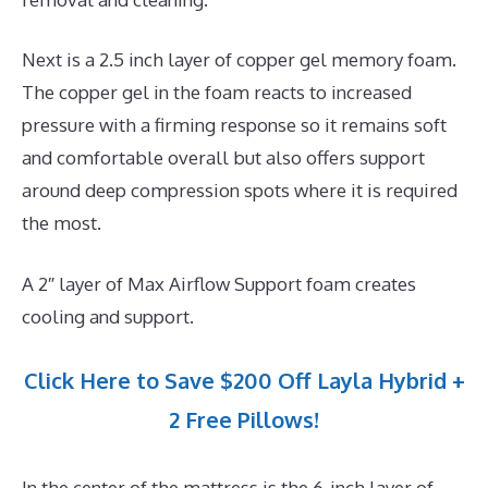
Next is a 2.5 inch layer of copper gel memory foam.
The copper gel in the foam reacts to increased
pressure with a firming response so it remains soft
and comfortable overall but also offers support
around deep compression spots where it is required
the most.
A 2″ layer of Max Airflow Support foam creates
cooling and support.
Click Here to Save $200 Off Layla Hybrid +
2 Free Pillows!
In the center of the mattress is the 6-inch layer of