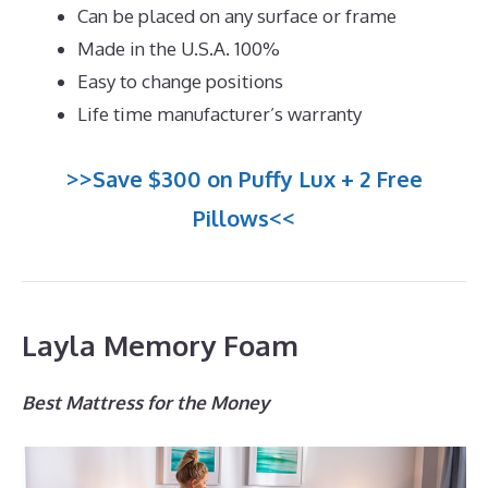
Can be placed on any surface or frame
Made in the U.S.A. 100%
Easy to change positions
Life time manufacturer’s warranty
>>Save $300 on Puffy Lux + 2 Free
Pillows<<
Layla Memory Foam
Best Mattress for the Money