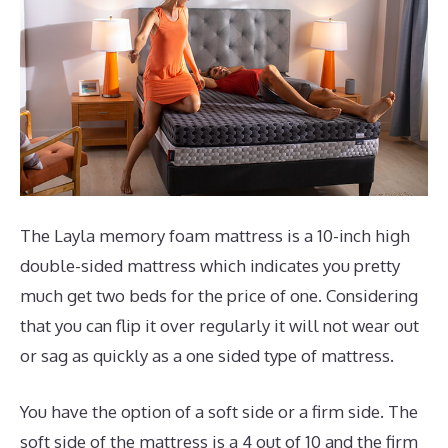
The Layla memory foam mattress is a 10-inch high
double-sided mattress which indicates you pretty
much get two beds for the price of one. Considering
that you can flip it over regularly it will not wear out
or sag as quickly as a one sided type of mattress.
You have the option of a soft side or a firm side. The
soft side of the mattress is a 4 out of 10 and the firm