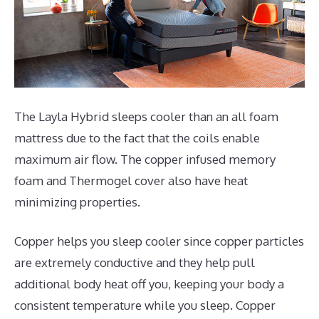
The Layla Hybrid sleeps cooler than an all foam
mattress due to the fact that the coils enable
maximum air flow. The copper infused memory
foam and Thermogel cover also have heat
minimizing properties.
Copper helps you sleep cooler since copper particles
are extremely conductive and they help pull
additional body heat off you, keeping your body a
consistent temperature while you sleep. Copper