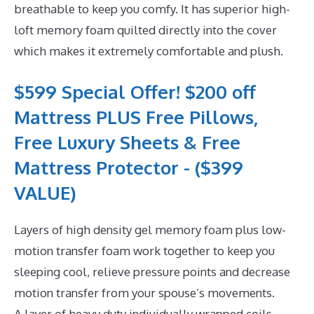
breathable to keep you comfy. It has superior high-
loft memory foam quilted directly into the cover
which makes it extremely comfortable and plush.
$599 Special Offer! $200 off
Mattress PLUS Free Pillows,
Free Luxury Sheets & Free
Mattress Protector - ($399
VALUE)
Layers of high density gel memory foam plus low-
motion transfer foam work together to keep you
sleeping cool, relieve pressure points and decrease
motion transfer from your spouse’s movements.
A layer of heavy duty individually wrapped coils