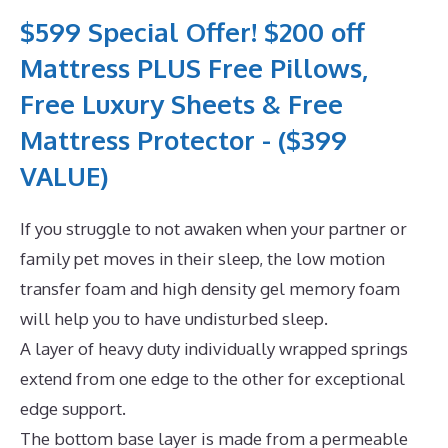
$599 Special Offer! $200 off
Mattress PLUS Free Pillows,
Free Luxury Sheets & Free
Mattress Protector - ($399
VALUE)
If you struggle to not awaken when your partner or
family pet moves in their sleep, the low motion
transfer foam and high density gel memory foam
will help you to have undisturbed sleep.
A layer of heavy duty individually wrapped springs
extend from one edge to the other for exceptional
edge support.
The bottom base layer is made from a permeable