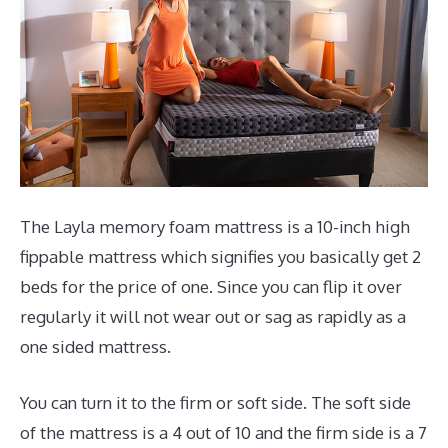
The Layla memory foam mattress is a 10-inch high
fippable mattress which signifies you basically get 2
beds for the price of one. Since you can flip it over
regularly it will not wear out or sag as rapidly as a
one sided mattress.
You can turn it to the firm or soft side. The soft side
of the mattress is a 4 out of 10 and the firm side is a 7