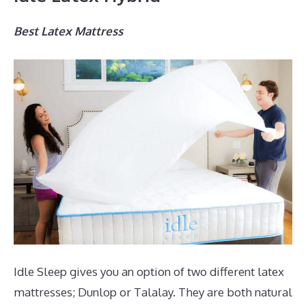
Best Latex Mattress
Idle Sleep gives you an option of two different latex
mattresses; Dunlop or Talalay. They are both natural