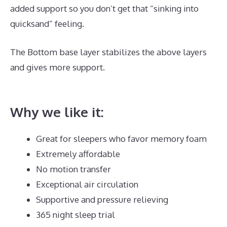
added support so you don’t get that “sinking into
quicksand” feeling.
The Bottom base layer stabilizes the above layers
and gives more support.
Puffy Mattress Phone
Number
Why we like it:
Great for sleepers who favor memory foam
Extremely affordable
No motion transfer
Exceptional air circulation
Supportive and pressure relieving
365 night sleep trial