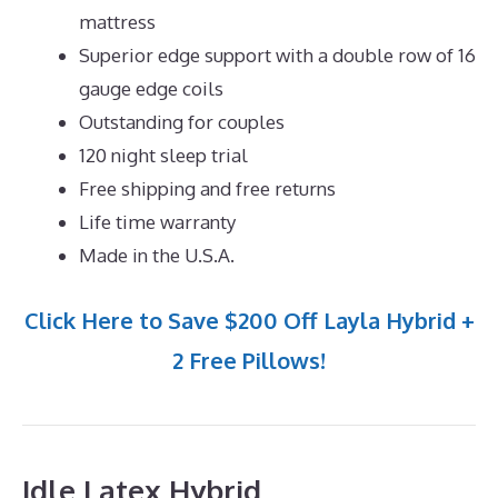
mattress
Superior edge support with a double row of 16
gauge edge coils
Outstanding for couples
120 night sleep trial
Free shipping and free returns
Life time warranty
Made in the U.S.A.
Click Here to Save $200 Off Layla Hybrid +
2 Free Pillows!
Idle Latex Hybrid