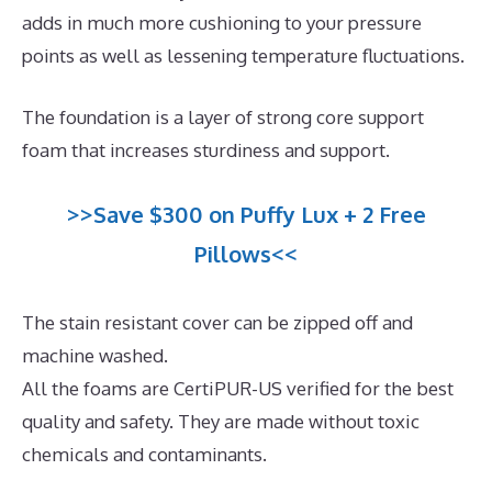
adds in much more cushioning to your pressure
points as well as lessening temperature fluctuations.
The foundation is a layer of strong core support
foam that increases sturdiness and support.
>>Save $300 on Puffy Lux + 2 Free
Pillows<<
The stain resistant cover can be zipped off and
machine washed.
All the foams are CertiPUR-US verified for the best
quality and safety. They are made without toxic
chemicals and contaminants.