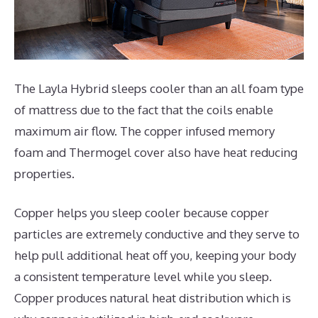
The Layla Hybrid sleeps cooler than an all foam type
of mattress due to the fact that the coils enable
maximum air flow. The copper infused memory
foam and Thermogel cover also have heat reducing
properties.
Copper helps you sleep cooler because copper
particles are extremely conductive and they serve to
help pull additional heat off you, keeping your body
a consistent temperature level while you sleep.
Copper produces natural heat distribution which is