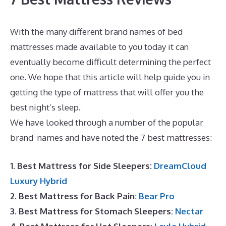
With the many different brand names of bed
mattresses made available to you today it can
eventually become difficult determining the perfect
one. We hope that this article will help guide you in
getting the type of mattress that will offer you the
best night’s sleep.
Puffy Mattress Phone Number
We have looked through a number of the popular
brand names and have noted the 7 best mattresses:
1. Best Mattress for Side Sleepers:
DreamCloud
Luxury Hybrid
2. Best Mattress for Back Pain:
Bear Pro
3. Best Mattress for Stomach Sleepers:
Nectar