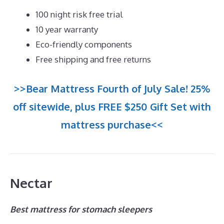
100 night risk free trial
10 year warranty
Eco-friendly components
Free shipping and free returns
>>Bear Mattress Fourth of July Sale! 25%
off sitewide, plus FREE $250 Gift Set with
mattress purchase<<
Nectar
Best mattress for stomach sleepers