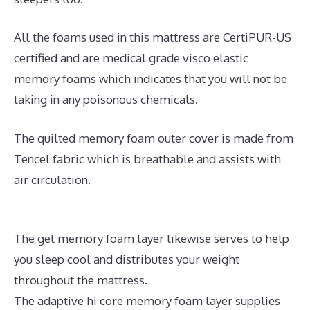
All the foams used in this mattress are CertiPUR-US
certified and are medical grade visco elastic
memory foams which indicates that you will not be
taking in any poisonous chemicals.
The quilted memory foam outer cover is made from
Tencel fabric which is breathable and assists with
air circulation.
The gel memory foam layer likewise serves to help
you sleep cool and distributes your weight
throughout the mattress.
The adaptive hi core memory foam layer supplies