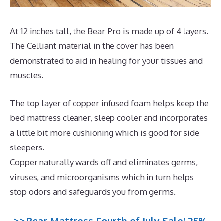
At 12 inches tall, the Bear Pro is made up of 4 layers.
The Celliant material in the cover has been
demonstrated to aid in healing for your tissues and
muscles.
The top layer of copper infused foam helps keep the
bed mattress cleaner, sleep cooler and incorporates
a little bit more cushioning which is good for side
sleepers.
Copper naturally wards off and eliminates germs,
viruses, and microorganisms which in turn helps
stop odors and safeguards you from germs.
>>Bear Mattress Fourth of July Sale! 25%