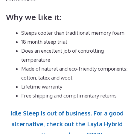
Why we like it:
Sleeps cooler than traditional memory foam
18 month sleep trial
Does an excellent job of controlling
temperature
Made of natural and eco-friendly components:
cotton, latex and wool
Lifetime warranty
Free shipping and complimentary returns
Idle Sleep is out of business. For a good
alternative, check out the Layla Hybrid