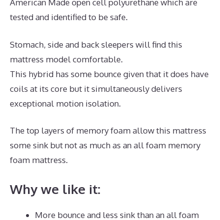
American Made open cell polyurethane which are
tested and identified to be safe.
Stomach, side and back sleepers will find this
mattress model comfortable.
This hybrid has some bounce given that it does have
coils at its core but it simultaneously delivers
exceptional motion isolation.
The top layers of memory foam allow this mattress
some sink but not as much as an all foam memory
foam mattress.
Why we like it:
More bounce and less sink than an all foam