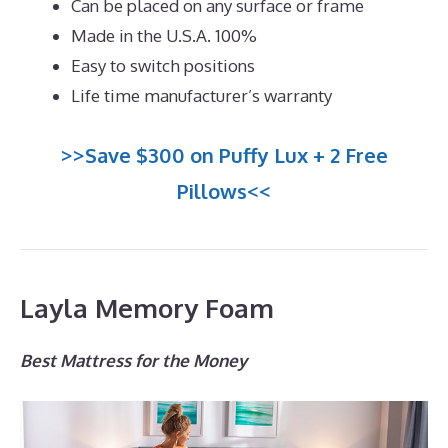
Can be placed on any surface or frame
Made in the U.S.A. 100%
Easy to switch positions
Life time manufacturer’s warranty
>>Save $300 on Puffy Lux + 2 Free
Pillows<<
Layla Memory Foam
Best Mattress for the Money