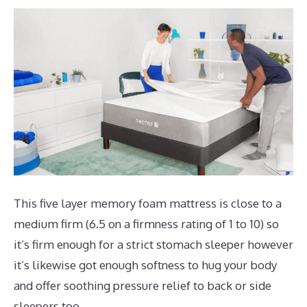
This five layer memory foam mattress is close to a
medium firm (6.5 on a firmness rating of 1 to 10) so
it’s firm enough for a strict stomach sleeper however
it’s likewise got enough softness to hug your body
and offer soothing pressure relief to back or side
sleepers too.