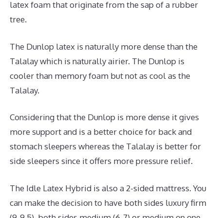
latex foam that originate from the sap of a rubber
tree.
The Dunlop latex is naturally more dense than the
Talalay which is naturally airier. The Dunlop is
cooler than memory foam but not as cool as the
Talalay.
Considering that the Dunlop is more dense it gives
more support and is a better choice for back and
stomach sleepers whereas the Talalay is better for
side sleepers since it offers more pressure relief.
The Idle Latex Hybrid is also a 2-sided mattress. You
can make the decision to have both sides luxury firm
(9-9.5), both sides medium (6-7) or medium on one