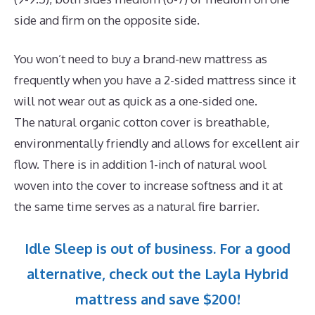
side and firm on the opposite side.
You won’t need to buy a brand-new mattress as
frequently when you have a 2-sided mattress since it
will not wear out as quick as a one-sided one.
The natural organic cotton cover is breathable,
environmentally friendly and allows for excellent air
flow. There is in addition 1-inch of natural wool
woven into the cover to increase softness and it at
the same time serves as a natural fire barrier.
Idle Sleep is out of business. For a good
alternative, check out the Layla Hybrid
mattress and save $200!