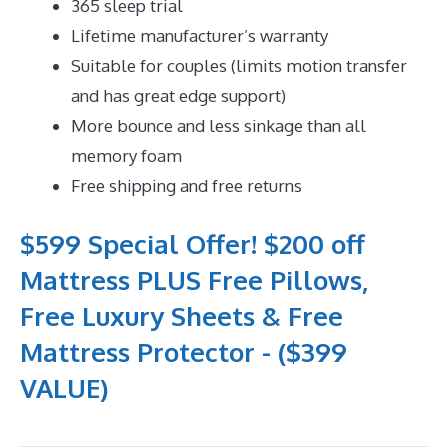
365 sleep trial
Lifetime manufacturer’s warranty
Suitable for couples (limits motion transfer
and has great edge support)
More bounce and less sinkage than all
memory foam
Free shipping and free returns
$599 Special Offer! $200 off
Mattress PLUS Free Pillows,
Free Luxury Sheets & Free
Mattress Protector - ($399
VALUE)