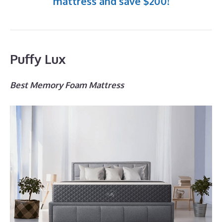
mattress and save $200!
Puffy Lux
Best Memory Foam Mattress