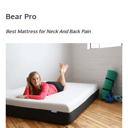
Bear Pro
Best Mattress for Neck And Back Pain