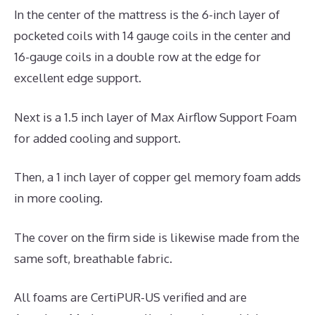
In the center of the mattress is the 6-inch layer of
pocketed coils with 14 gauge coils in the center and
16-gauge coils in a double row at the edge for
excellent edge support.
Next is a 1.5 inch layer of Max Airflow Support Foam
for added cooling and support.
Then, a 1 inch layer of copper gel memory foam adds
in more cooling.
The cover on the firm side is likewise made from the
same soft, breathable fabric.
All foams are CertiPUR-US verified and are