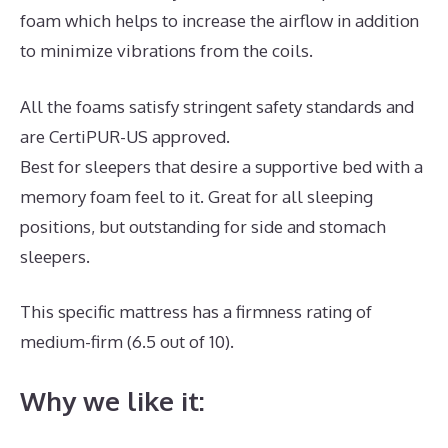
foam which helps to increase the airflow in addition
to minimize vibrations from the coils.
All the foams satisfy stringent safety standards and
are CertiPUR-US approved.
Best for sleepers that desire a supportive bed with a
memory foam feel to it. Great for all sleeping
positions, but outstanding for side and stomach
sleepers.
This specific mattress has a firmness rating of
medium-firm (6.5 out of 10).
Why we like it: