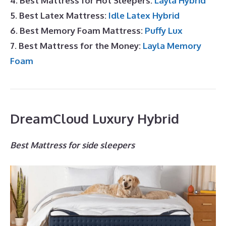
4. Best Mattress for Hot Sleepers:
Layla Hybrid
5. Best Latex Mattress:
Idle Latex Hybrid
6. Best Memory Foam Mattress:
Puffy Lux
7. Best Mattress for the Money:
Layla Memory
Foam
DreamCloud Luxury Hybrid
Best Mattress for side sleepers