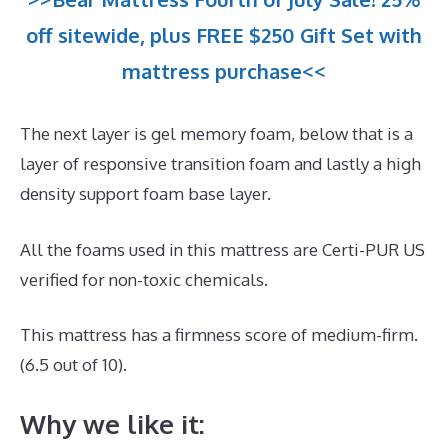
off sitewide, plus FREE $250 Gift Set with
mattress purchase<<
The next layer is gel memory foam, below that is a
layer of responsive transition foam and lastly a high
density support foam base layer.
All the foams used in this mattress are Certi-PUR US
verified for non-toxic chemicals.
This mattress has a firmness score of medium-firm.
(6.5 out of 10).
Why we like it: