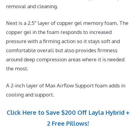
removal and cleaning.
Next is a 2.5″ layer of copper gel memory foam. The
copper gel in the foam responds to increased
pressure with a firming action so it stays soft and
comfortable overall but also provides firmness
around deep compression areas where it is needed
the most.
A 2-inch layer of Max Airflow Support foam adds in
cooling and support.
Click Here to Save $200 Off Layla Hybrid +
2 Free Pillows!