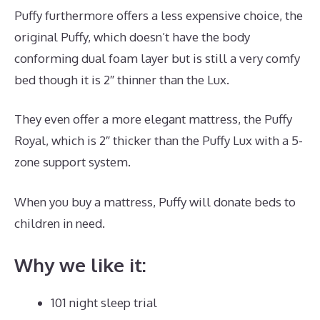
Puffy furthermore offers a less expensive choice, the
original Puffy, which doesn’t have the body
conforming dual foam layer but is still a very comfy
bed though it is 2″ thinner than the Lux.
They even offer a more elegant mattress, the Puffy
Royal, which is 2″ thicker than the Puffy Lux with a 5-
zone support system.
When you buy a mattress, Puffy will donate beds to
children in need.
Puffy Mattress Phone Number
Why we like it:
101 night sleep trial