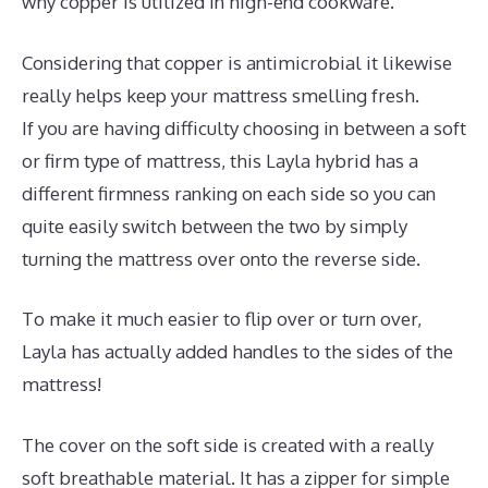
why copper is utilized in high-end cookware.
Considering that copper is antimicrobial it likewise
really helps keep your mattress smelling fresh.
If you are having difficulty choosing in between a soft
or firm type of mattress, this Layla hybrid has a
different firmness ranking on each side so you can
quite easily switch between the two by simply
turning the mattress over onto the reverse side.
To make it much easier to flip over or turn over,
Layla has actually added handles to the sides of the
mattress!
The cover on the soft side is created with a really
soft breathable material. It has a zipper for simple