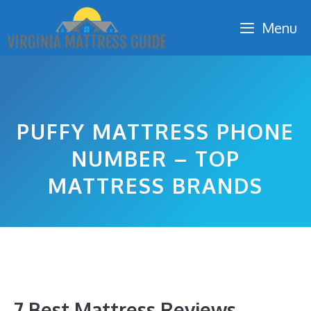
Skip
Menu
to
content
PUFFY MATTRESS PHONE
NUMBER – TOP
MATTRESS BRANDS
7 Best Mattress Reviews