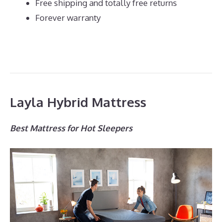
Free shipping and totally free returns
Forever warranty
Layla Hybrid Mattress
Best Mattress for Hot Sleepers