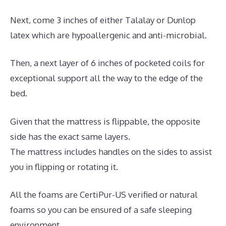
Next, come 3 inches of either Talalay or Dunlop
latex which are hypoallergenic and anti-microbial.
Then, a next layer of 6 inches of pocketed coils for
exceptional support all the way to the edge of the
bed.
Given that the mattress is flippable, the opposite
side has the exact same layers.
The mattress includes handles on the sides to assist
you in flipping or rotating it.
All the foams are CertiPur-US verified or natural
foams so you can be ensured of a safe sleeping
environment.