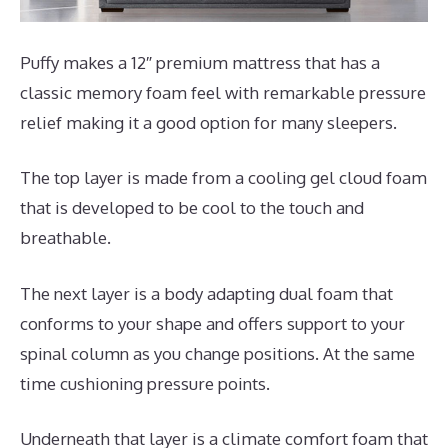
Puffy makes a 12″ premium mattress that has a
classic memory foam feel with remarkable pressure
relief making it a good option for many sleepers.
The top layer is made from a cooling gel cloud foam
that is developed to be cool to the touch and
breathable.
The next layer is a body adapting dual foam that
conforms to your shape and offers support to your
spinal column as you change positions. At the same
time cushioning pressure points.
Underneath that layer is a climate comfort foam that