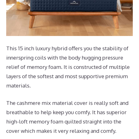
This 15 inch luxury hybrid offers you the stability of
innerspring coils with the body hugging pressure
relief of memory foam. It is constructed of multiple
layers of the softest and most supportive premium
materials.
The cashmere mix material cover is really soft and
breathable to help keep you comfy. It has superior
high-loft memory foam quilted straight into the
cover which makes it very relaxing and comfy.