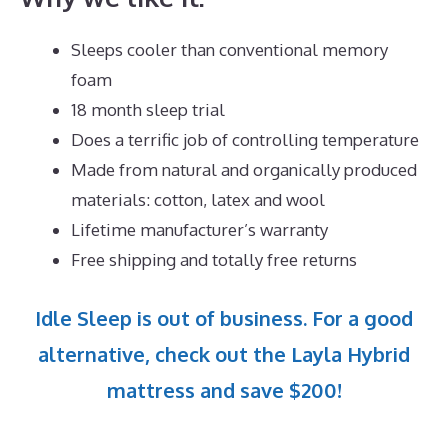
Sleeps cooler than conventional memory
foam
18 month sleep trial
Does a terrific job of controlling temperature
Made from natural and organically produced
materials: cotton, latex and wool
Lifetime manufacturer’s warranty
Free shipping and totally free returns
Idle Sleep is out of business. For a good
alternative, check out the Layla Hybrid
mattress and save $200!