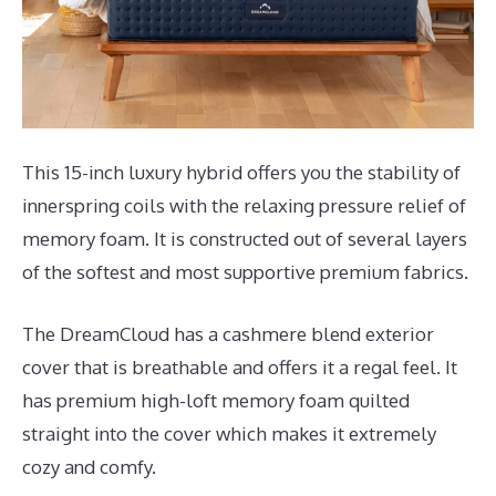
This 15-inch luxury hybrid offers you the stability of
innerspring coils with the relaxing pressure relief of
memory foam. It is constructed out of several layers
of the softest and most supportive premium fabrics.
The DreamCloud has a cashmere blend exterior
cover that is breathable and offers it a regal feel. It
has premium high-loft memory foam quilted
straight into the cover which makes it extremely
cozy and comfy.