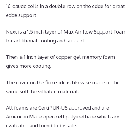
16-gauge coils in a double row on the edge for great
edge support.
Next is a 1.5 inch layer of Max Air flow Support Foam
for additional cooling and support.
Then, a 1 inch layer of copper gel memory foam
gives more cooling.
The cover on the firm side is likewise made of the
same soft, breathable material.
All foams are CertiPUR-US approved and are
American Made open cell polyurethane which are
evaluated and found to be safe.