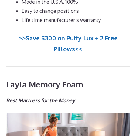
Made in the U.S.A. 100%
Easy to change positions
Life time manufacturer’s warranty
>>Save $300 on Puffy Lux + 2 Free
Pillows<<
Layla Memory Foam
Best Mattress for the Money