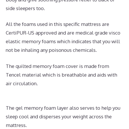
side sleepers too.
All the foams used in this specific mattress are
CertiPUR-US approved and are medical grade visco
elastic memory foams which indicates that you will
not be inhaling any poisonous chemicals.
The quilted memory foam cover is made from
Tencel material which is breathable and aids with
air circulation.
The gel memory foam layer also serves to help you
sleep cool and disperses your weight across the
mattress.