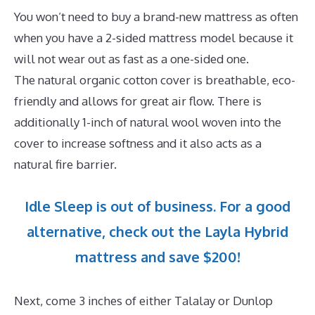
You won’t need to buy a brand-new mattress as often
when you have a 2-sided mattress model because it
will not wear out as fast as a one-sided one.
The natural organic cotton cover is breathable, eco-
friendly and allows for great air flow. There is
additionally 1-inch of natural wool woven into the
cover to increase softness and it also acts as a
natural fire barrier.
Idle Sleep is out of business. For a good
alternative, check out the Layla Hybrid
mattress and save $200!
Next, come 3 inches of either Talalay or Dunlop