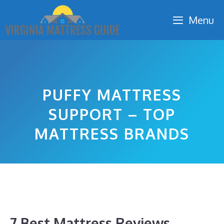
Skip
Menu
to
content
PUFFY MATTRESS
SUPPORT – TOP
MATTRESS BRANDS
7 Best Mattress Reviews