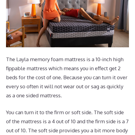
The Layla memory foam mattress is a 10-inch high
fippable mattress which means you in effect get 2
beds for the cost of one. Because you can turn it over
every so often it will not wear out or sag as quickly
as a one sided mattress.
You can turn it to the firm or soft side. The soft side
of the mattress is a 4 out of 10 and the firm side is a 7
out of 10. The soft side provides you a bit more body