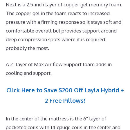
Next is a 2.5-inch layer of copper gel memory foam.
The copper gel in the foam reacts to increased
pressure with a firming response so it stays soft and
comfortable overall but provides support around
deep compression spots where it is required
probably the most.
A 2″ layer of Max Air flow Support foam adds in
cooling and support.
Click Here to Save $200 Off Layla Hybrid +
2 Free Pillows!
In the center of the mattress is the 6″ layer of
pocketed coils with 14-gauge coils in the center and