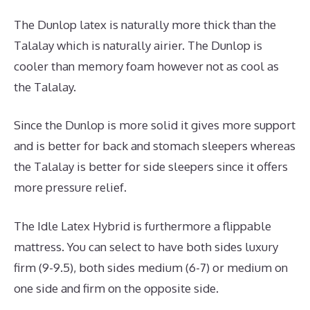
The Dunlop latex is naturally more thick than the
Talalay which is naturally airier. The Dunlop is
cooler than memory foam however not as cool as
the Talalay.
Since the Dunlop is more solid it gives more support
and is better for back and stomach sleepers whereas
the Talalay is better for side sleepers since it offers
more pressure relief.
The Idle Latex Hybrid is furthermore a flippable
mattress. You can select to have both sides luxury
firm (9-9.5), both sides medium (6-7) or medium on
one side and firm on the opposite side.