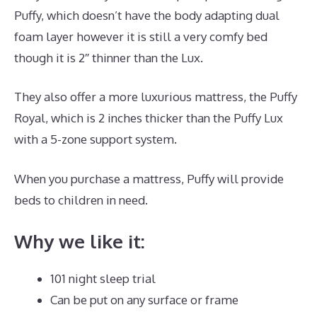
Puffy, which doesn’t have the body adapting dual
foam layer however it is still a very comfy bed
though it is 2″ thinner than the Lux.
They also offer a more luxurious mattress, the Puffy
Royal, which is 2 inches thicker than the Puffy Lux
with a 5-zone support system.
When you purchase a mattress, Puffy will provide
beds to children in need.
Puffy Mattress Support
Why we like it:
101 night sleep trial
Can be put on any surface or frame