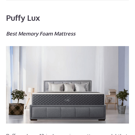
Puffy Lux
Best Memory Foam Mattress