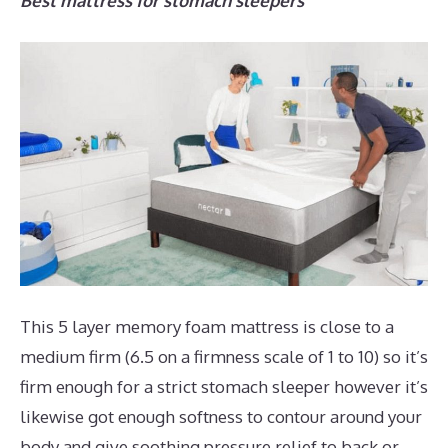
Best mattress for stomach sleepers
This 5 layer memory foam mattress is close to a
medium firm (6.5 on a firmness scale of 1 to 10) so it’s
firm enough for a strict stomach sleeper however it’s
likewise got enough softness to contour around your
body and give soothing pressure relief to back or