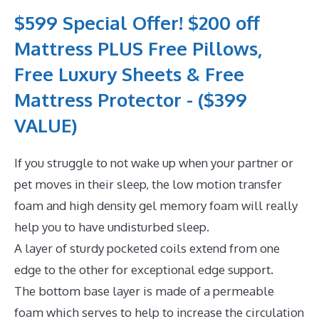
$599 Special Offer! $200 off
Mattress PLUS Free Pillows,
Free Luxury Sheets & Free
Mattress Protector - ($399
VALUE)
If you struggle to not wake up when your partner or
pet moves in their sleep, the low motion transfer
foam and high density gel memory foam will really
help you to have undisturbed sleep.
A layer of sturdy pocketed coils extend from one
edge to the other for exceptional edge support.
The bottom base layer is made of a permeable
foam which serves to help to increase the circulation