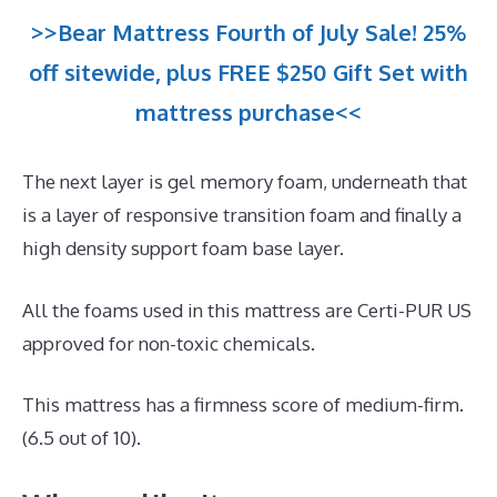
>>Bear Mattress Fourth of July Sale! 25%
off sitewide, plus FREE $250 Gift Set with
mattress purchase<<
The next layer is gel memory foam, underneath that
is a layer of responsive transition foam and finally a
high density support foam base layer.
All the foams used in this mattress are Certi-PUR US
approved for non-toxic chemicals.
This mattress has a firmness score of medium-firm.
(6.5 out of 10).