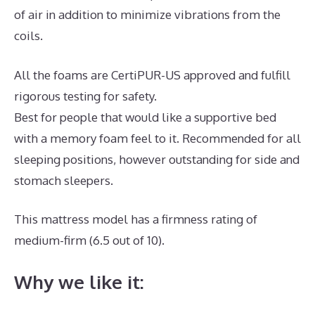
of air in addition to minimize vibrations from the
coils.
All the foams are CertiPUR-US approved and fulfill
rigorous testing for safety.
Best for people that would like a supportive bed
with a memory foam feel to it. Recommended for all
sleeping positions, however outstanding for side and
stomach sleepers.
This mattress model has a firmness rating of
medium-firm (6.5 out of 10).
Why we like it: