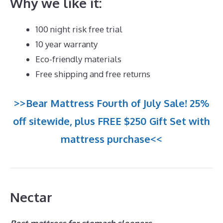
Why we like it:
100 night risk free trial
10 year warranty
Eco-friendly materials
Free shipping and free returns
>>Bear Mattress Fourth of July Sale! 25%
off sitewide, plus FREE $250 Gift Set with
mattress purchase<<
Nectar