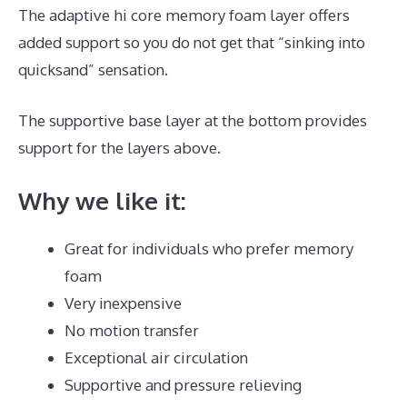
The adaptive hi core memory foam layer offers
added support so you do not get that “sinking into
quicksand” sensation.
The supportive base layer at the bottom provides
support for the layers above.
Puffy Mattress Support
Why we like it:
Great for individuals who prefer memory
foam
Very inexpensive
No motion transfer
Exceptional air circulation
Supportive and pressure relieving