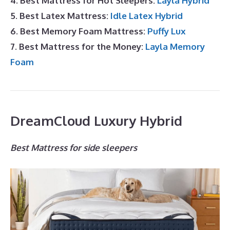
4. Best Mattress for Hot Sleepers:
Layla Hybrid
5. Best Latex Mattress:
Idle Latex Hybrid
6. Best Memory Foam Mattress:
Puffy Lux
7. Best Mattress for the Money:
Layla Memory
Foam
DreamCloud Luxury Hybrid
Best Mattress for side sleepers