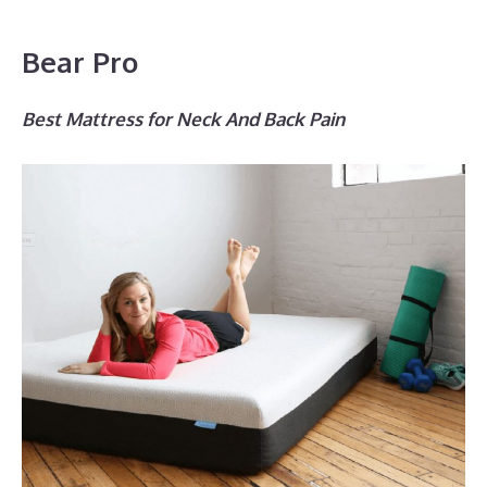
Bear Pro
Best Mattress for Neck And Back Pain