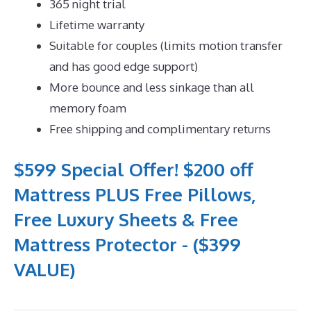
365 night trial
Lifetime warranty
Suitable for couples (limits motion transfer
and has good edge support)
More bounce and less sinkage than all
memory foam
Free shipping and complimentary returns
$599 Special Offer! $200 off
Mattress PLUS Free Pillows,
Free Luxury Sheets & Free
Mattress Protector - ($399
VALUE)