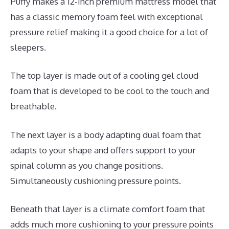
Puffy makes a 12-inch premium mattress model that
has a classic memory foam feel with exceptional
pressure relief making it a good choice for a lot of
sleepers.
The top layer is made out of a cooling gel cloud
foam that is developed to be cool to the touch and
breathable.
The next layer is a body adapting dual foam that
adapts to your shape and offers support to your
spinal column as you change positions.
Simultaneously cushioning pressure points.
Beneath that layer is a climate comfort foam that
adds much more cushioning to your pressure points