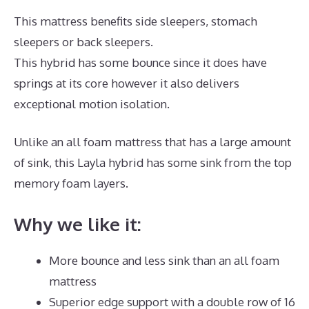
This mattress benefits side sleepers, stomach
sleepers or back sleepers.
This hybrid has some bounce since it does have
springs at its core however it also delivers
exceptional motion isolation.
Unlike an all foam mattress that has a large amount
of sink, this Layla hybrid has some sink from the top
memory foam layers.
Why we like it:
More bounce and less sink than an all foam
mattress
Superior edge support with a double row of 16