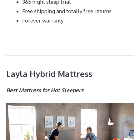
365 night sleep trial
Free shipping and totally free returns
Forever warranty
Layla Hybrid Mattress
Best Mattress for Hot Sleepers