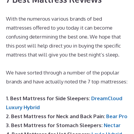
With the numerous various brands of bed
mattresses offered to you today it can become
confusing determining the best one. We hope that
this post will help direct you in buying the specific
mattress that will give you the best night’s sleep.
Puffy Mattress Support
We have sorted through a number of the popular
brands and have actually noted the 7 top mattresses:
1. Best Mattress for Side Sleepers:
DreamCloud
Luxury Hybrid
2. Best Mattress for Neck and Back Pain:
Bear Pro
3. Best Mattress for Stomach Sleepers:
Nectar