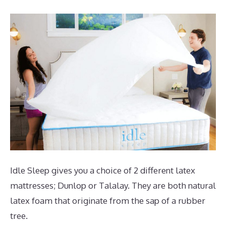
Idle Sleep gives you a choice of 2 different latex
mattresses; Dunlop or Talalay. They are both natural
latex foam that originate from the sap of a rubber
tree.