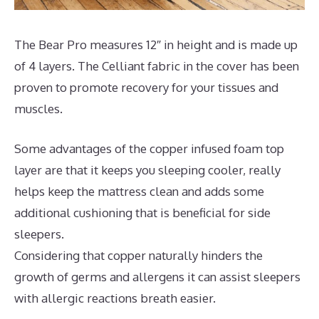
The Bear Pro measures 12″ in height and is made up
of 4 layers. The Celliant fabric in the cover has been
proven to promote recovery for your tissues and
muscles.
Some advantages of the copper infused foam top
layer are that it keeps you sleeping cooler, really
helps keep the mattress clean and adds some
additional cushioning that is beneficial for side
sleepers.
Considering that copper naturally hinders the
growth of germs and allergens it can assist sleepers
with allergic reactions breath easier.