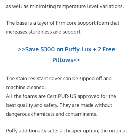
as well as minimizing temperature level variations.
The base is a layer of firm core support foam that
increases sturdiness and support.
>>Save $300 on Puffy Lux + 2 Free
Pillows<<
The stain resistant cover can be zipped off and
machine cleaned.
All the foams are CertiPUR-US approved for the
best quality and safety. They are made without
dangerous chemicals and contaminants.
Puffy additionally sells a cheaper option, the original