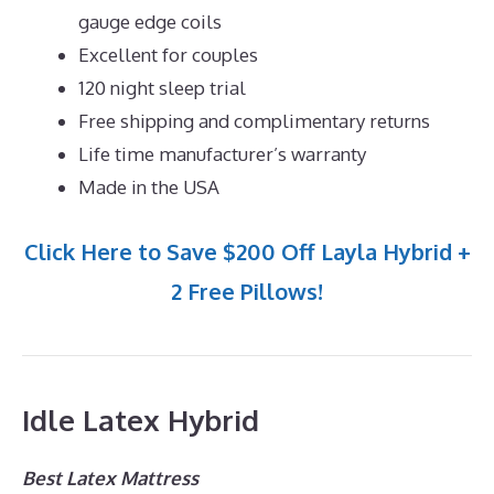
gauge edge coils
Excellent for couples
120 night sleep trial
Free shipping and complimentary returns
Life time manufacturer’s warranty
Made in the USA
Click Here to Save $200 Off Layla Hybrid +
2 Free Pillows!
Idle Latex Hybrid
Best Latex Mattress