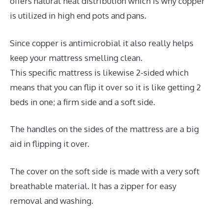
offers natural heat distribution which is why copper
is utilized in high end pots and pans.
Since copper is antimicrobial it also really helps
keep your mattress smelling clean.
This specific mattress is likewise 2-sided which
means that you can flip it over so it is like getting 2
beds in one; a firm side and a soft side.
The handles on the sides of the mattress are a big
aid in flipping it over.
The cover on the soft side is made with a very soft
breathable material. It has a zipper for easy
removal and washing.