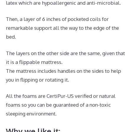
latex which are hypoallergenic and anti-microbial.
Then, a layer of 6 inches of pocketed coils for
remarkable support all the way to the edge of the
bed.
The layers on the other side are the same, given that
it is a flippable mattress.
The mattress includes handles on the sides to help
you in flipping or rotating it.
All the foams are CertiPur-US verified or natural
foams so you can be guaranteed of a non-toxic
sleeping environment.
Why we like it: