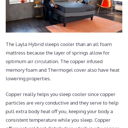
The Layla Hybrid sleeps cooler than an all foam
mattress because the layer of springs allow for
optimum air circulation. The copper infused
memory foam and Thermogel cover also have heat
lowering properties.
Copper really helps you sleep cooler since copper
particles are very conductive and they serve to help
pull extra body heat off you, keeping your body a
consistent temperature while you sleep. Copper