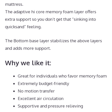
mattress.
The adaptive hi core memory foam layer offers
extra support so you don’t get that “sinking into
quicksand” feeling.
The Bottom base layer stabilizes the above layers
and adds more support.
Puffy Mattress Twin
Why we like it:
Great for individuals who favor memory foam
Extremely budget-friendly
No motion transfer
Excellent air circulation
Supportive and pressure relieving