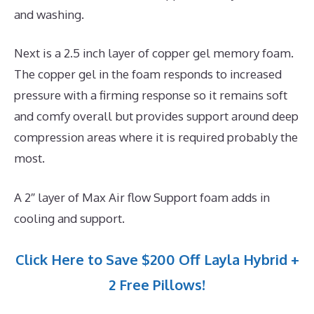
and washing.
Next is a 2.5 inch layer of copper gel memory foam.
The copper gel in the foam responds to increased
pressure with a firming response so it remains soft
and comfy overall but provides support around deep
compression areas where it is required probably the
most.
A 2″ layer of Max Air flow Support foam adds in
cooling and support.
Click Here to Save $200 Off Layla Hybrid +
2 Free Pillows!