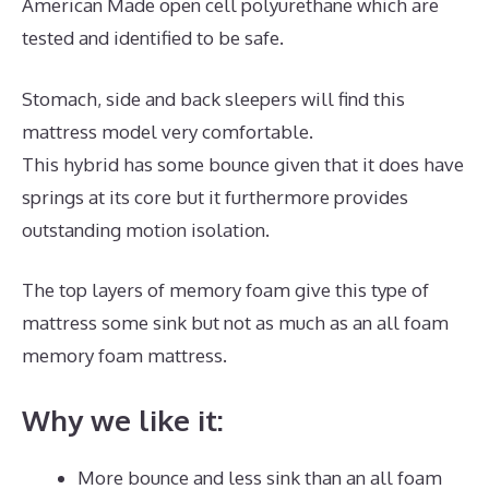
American Made open cell polyurethane which are
tested and identified to be safe.
Stomach, side and back sleepers will find this
mattress model very comfortable.
This hybrid has some bounce given that it does have
springs at its core but it furthermore provides
outstanding motion isolation.
The top layers of memory foam give this type of
mattress some sink but not as much as an all foam
memory foam mattress.
Why we like it:
More bounce and less sink than an all foam