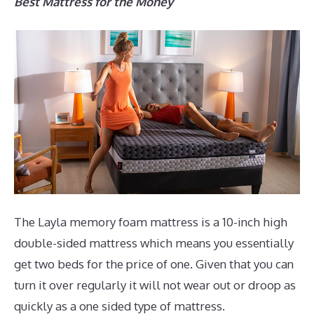
Best Mattress for the Money
The Layla memory foam mattress is a 10-inch high
double-sided mattress which means you essentially
get two beds for the price of one. Given that you can
turn it over regularly it will not wear out or droop as
quickly as a one sided type of mattress.