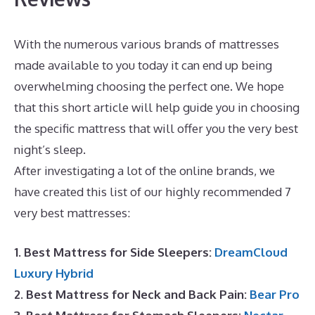
With the numerous various brands of mattresses
made available to you today it can end up being
overwhelming choosing the perfect one. We hope
that this short article will help guide you in choosing
the specific mattress that will offer you the very best
night’s sleep.
Puffy Mattress Twin
After investigating a lot of the online brands, we
have created this list of our highly recommended 7
very best mattresses:
1. Best Mattress for Side Sleepers:
DreamCloud
Luxury Hybrid
2. Best Mattress for Neck and Back Pain:
Bear Pro