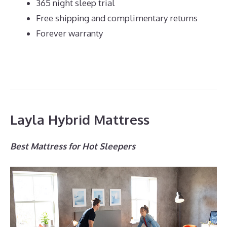
365 night sleep trial
Free shipping and complimentary returns
Forever warranty
Layla Hybrid Mattress
Best Mattress for Hot Sleepers