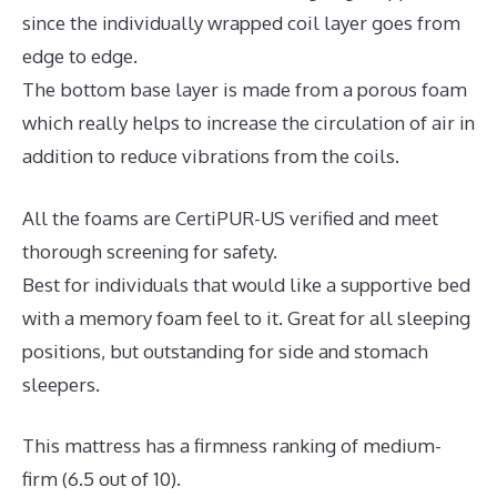
since the individually wrapped coil layer goes from
edge to edge.
The bottom base layer is made from a porous foam
which really helps to increase the circulation of air in
addition to reduce vibrations from the coils.
All the foams are CertiPUR-US verified and meet
thorough screening for safety.
Best for individuals that would like a supportive bed
with a memory foam feel to it. Great for all sleeping
positions, but outstanding for side and stomach
sleepers.
This mattress has a firmness ranking of medium-
firm (6.5 out of 10).