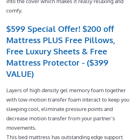
into the cover which makes it really relaxing and
comfy.
$599 Special Offer! $200 off
Mattress PLUS Free Pillows,
Free Luxury Sheets & Free
Mattress Protector - ($399
VALUE)
Layers of high density gel memory foam together
with low-motion transfer foam interact to keep you
sleeping cool, eliminate pressure points and
decrease motion transfer from your partner’s
movements.
This bed mattress has outstanding edge support