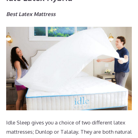
Best Latex Mattress
Idle Sleep gives you a choice of two different latex
mattresses; Dunlop or Talalay. They are both natural