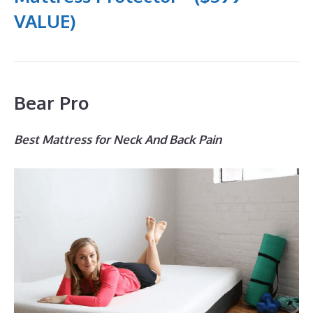
VALUE)
Bear Pro
Best Mattress for Neck And Back Pain