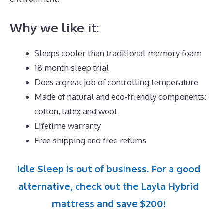
Why we like it:
Sleeps cooler than traditional memory foam
18 month sleep trial
Does a great job of controlling temperature
Made of natural and eco-friendly components:
cotton, latex and wool
Lifetime warranty
Free shipping and free returns
Idle Sleep is out of business. For a good
alternative, check out the Layla Hybrid
mattress and save $200!