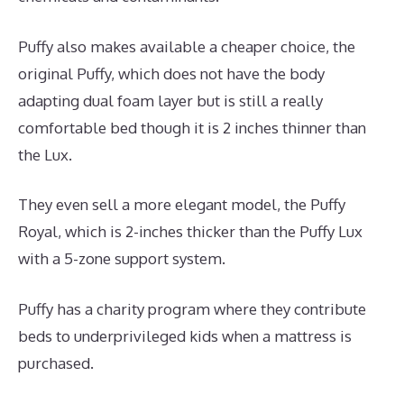
Puffy also makes available a cheaper choice, the
original Puffy, which does not have the body
adapting dual foam layer but is still a really
comfortable bed though it is 2 inches thinner than
the Lux.
They even sell a more elegant model, the Puffy
Royal, which is 2-inches thicker than the Puffy Lux
with a 5-zone support system.
Puffy has a charity program where they contribute
beds to underprivileged kids when a mattress is
purchased.
Puffy Mattress Twin