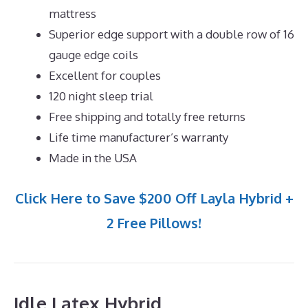
mattress
Superior edge support with a double row of 16
gauge edge coils
Excellent for couples
120 night sleep trial
Free shipping and totally free returns
Life time manufacturer’s warranty
Made in the USA
Click Here to Save $200 Off Layla Hybrid +
2 Free Pillows!
Idle Latex Hybrid