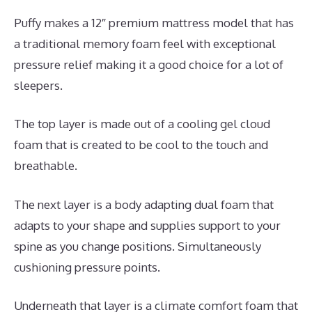
Puffy makes a 12″ premium mattress model that has
a traditional memory foam feel with exceptional
pressure relief making it a good choice for a lot of
sleepers.
The top layer is made out of a cooling gel cloud
foam that is created to be cool to the touch and
breathable.
The next layer is a body adapting dual foam that
adapts to your shape and supplies support to your
spine as you change positions. Simultaneously
cushioning pressure points.
Underneath that layer is a climate comfort foam that