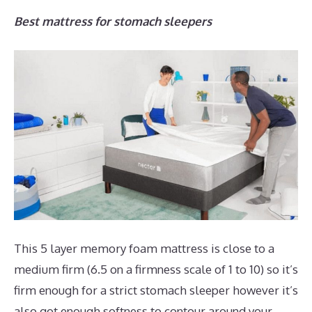
Best mattress for stomach sleepers
This 5 layer memory foam mattress is close to a
medium firm (6.5 on a firmness scale of 1 to 10) so it’s
firm enough for a strict stomach sleeper however it’s
also got enough softness to contour around your