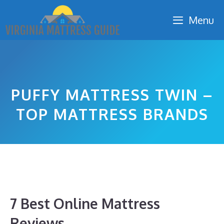
Skip
Menu
to
content
PUFFY MATTRESS TWIN –
TOP MATTRESS BRANDS
7 Best Online Mattress
Reviews