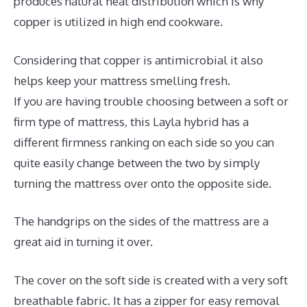
produces natural heat distribution which is why
copper is utilized in high end cookware.
Considering that copper is antimicrobial it also
helps keep your mattress smelling fresh.
If you are having trouble choosing between a soft or
firm type of mattress, this Layla hybrid has a
different firmness ranking on each side so you can
quite easily change between the two by simply
turning the mattress over onto the opposite side.
The handgrips on the sides of the mattress are a
great aid in turning it over.
The cover on the soft side is created with a very soft
breathable fabric. It has a zipper for easy removal