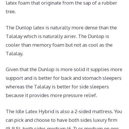
latex foam that originate from the sap of a rubber
tree.
The Dunlop latex is naturally more dense than the
Talalay which is naturally airier. The Dunlop is
cooler than memory foam but not as cool as the
Talalay.
Given that the Dunlop is more solid it supplies more
support and is better for back and stomach sleepers
whereas the Talalay is better for side sleepers
because it provides more pressure relief.
The Idle Latex Hybrid is also a 2-sided mattress. You
can pick and choose to have both sides luxury firm
(9-9.5), both sides medium (6-7) or medium on one