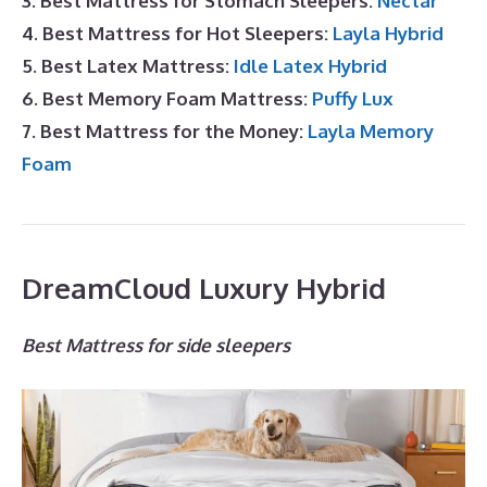
3. Best Mattress for Stomach Sleepers:
Nectar
4. Best Mattress for Hot Sleepers:
Layla Hybrid
5. Best Latex Mattress:
Idle Latex Hybrid
6. Best Memory Foam Mattress:
Puffy Lux
7. Best Mattress for the Money:
Layla Memory
Foam
DreamCloud Luxury Hybrid
Best Mattress for side sleepers