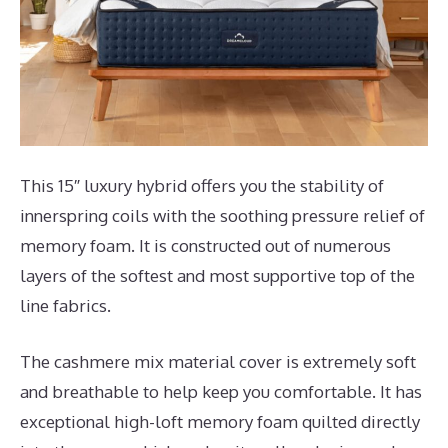
This 15″ luxury hybrid offers you the stability of
innerspring coils with the soothing pressure relief of
memory foam. It is constructed out of numerous
layers of the softest and most supportive top of the
line fabrics.
The cashmere mix material cover is extremely soft
and breathable to help keep you comfortable. It has
exceptional high-loft memory foam quilted directly