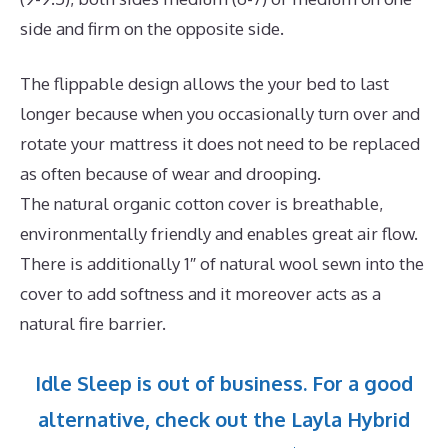
side and firm on the opposite side.
The flippable design allows the your bed to last
longer because when you occasionally turn over and
rotate your mattress it does not need to be replaced
as often because of wear and drooping.
The natural organic cotton cover is breathable,
environmentally friendly and enables great air flow.
There is additionally 1″ of natural wool sewn into the
cover to add softness and it moreover acts as a
natural fire barrier.
Idle Sleep is out of business. For a good
alternative, check out the Layla Hybrid