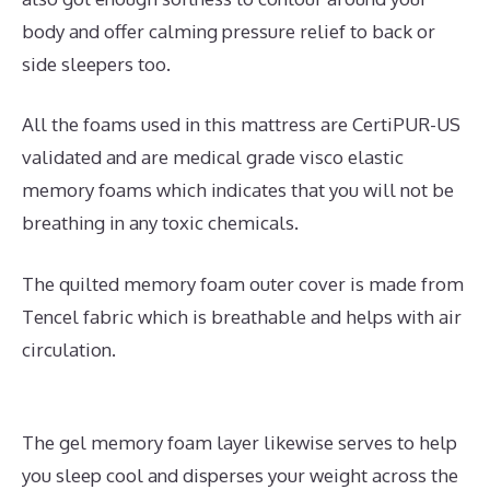
body and offer calming pressure relief to back or
side sleepers too.
All the foams used in this mattress are CertiPUR-US
validated and are medical grade visco elastic
memory foams which indicates that you will not be
breathing in any toxic chemicals.
The quilted memory foam outer cover is made from
Tencel fabric which is breathable and helps with air
circulation.
The gel memory foam layer likewise serves to help
you sleep cool and disperses your weight across the