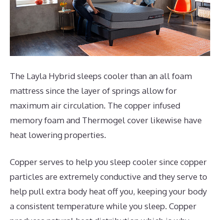
The Layla Hybrid sleeps cooler than an all foam
mattress since the layer of springs allow for
maximum air circulation. The copper infused
memory foam and Thermogel cover likewise have
heat lowering properties.
Copper serves to help you sleep cooler since copper
particles are extremely conductive and they serve to
help pull extra body heat off you, keeping your body
a consistent temperature while you sleep. Copper