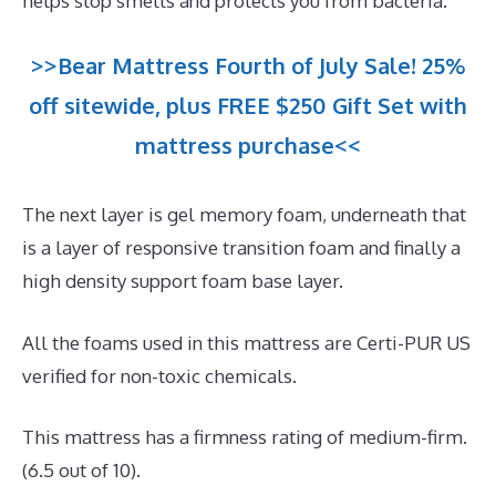
helps stop smells and protects you from bacteria.
>>Bear Mattress Fourth of July Sale! 25%
off sitewide, plus FREE $250 Gift Set with
mattress purchase<<
The next layer is gel memory foam, underneath that
is a layer of responsive transition foam and finally a
high density support foam base layer.
All the foams used in this mattress are Certi-PUR US
verified for non-toxic chemicals.
This mattress has a firmness rating of medium-firm.
(6.5 out of 10).