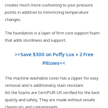
creates much more cushioning to your pressure
points in addition to minimizing temperature
changes.
The foundation is a layer of firm core support foam
that adds sturdiness and support.
>>Save $300 on Puffy Lux + 2 Free
Pillows<<
The machine washable cover has a zipper for easy
removal and is additionally stain resistant.
All the foams are CertiPUR-US verified for the best
quality and safety. They are made without unsafe
chemicals and contaminants.