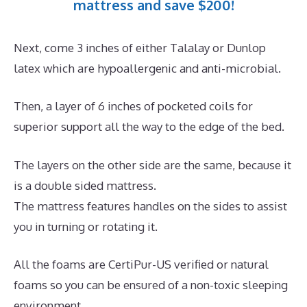
mattress and save $200!
Next, come 3 inches of either Talalay or Dunlop
latex which are hypoallergenic and anti-microbial.
Then, a layer of 6 inches of pocketed coils for
superior support all the way to the edge of the bed.
The layers on the other side are the same, because it
is a double sided mattress.
The mattress features handles on the sides to assist
you in turning or rotating it.
All the foams are CertiPur-US verified or natural
foams so you can be ensured of a non-toxic sleeping
environment.