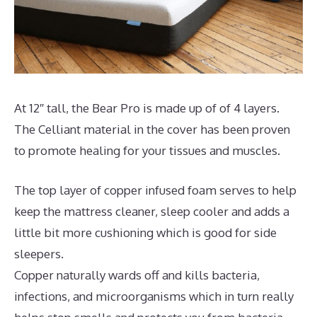
At 12″ tall, the Bear Pro is made up of of 4 layers.
The Celliant material in the cover has been proven
to promote healing for your tissues and muscles.
The top layer of copper infused foam serves to help
keep the mattress cleaner, sleep cooler and adds a
little bit more cushioning which is good for side
sleepers.
Copper naturally wards off and kills bacteria,
infections, and microorganisms which in turn really