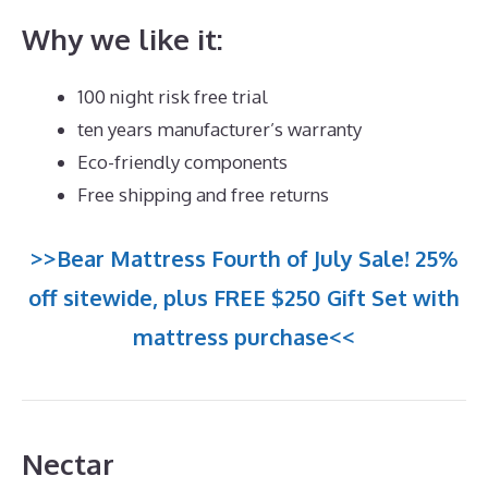
Why we like it:
100 night risk free trial
ten years manufacturer’s warranty
Eco-friendly components
Free shipping and free returns
>>Bear Mattress Fourth of July Sale! 25%
off sitewide, plus FREE $250 Gift Set with
mattress purchase<<
Nectar