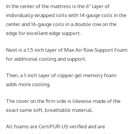
In the center of the mattress is the 6″ layer of
individually wrapped coils with 14-gauge coils in the
center and 16-gauge coils in a double row on the
edge for excellent edge support.
Next is a 1.5 inch layer of Max Air flow Support Foam
for additional cooling and support.
Then, a 1-inch layer of copper gel memory foam
adds more cooling.
The cover on the firm side is likewise made of the
exact same soft, breathable material.
All foams are CertiPUR-US verified and are