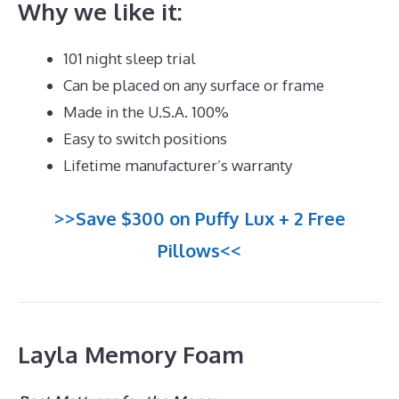
Why we like it:
101 night sleep trial
Can be placed on any surface or frame
Made in the U.S.A. 100%
Easy to switch positions
Lifetime manufacturer’s warranty
>>Save $300 on Puffy Lux + 2 Free
Pillows<<
Layla Memory Foam