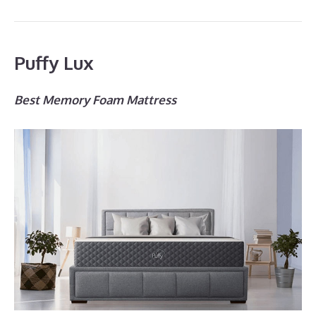
Puffy Lux
Best Memory Foam Mattress