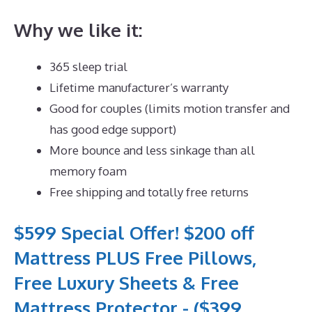
Why we like it:
365 sleep trial
Lifetime manufacturer’s warranty
Good for couples (limits motion transfer and
has good edge support)
More bounce and less sinkage than all
memory foam
Free shipping and totally free returns
$599 Special Offer! $200 off
Mattress PLUS Free Pillows,
Free Luxury Sheets & Free
Mattress Protector - ($399