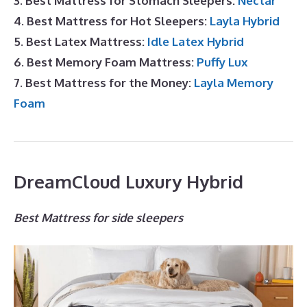
3. Best Mattress for Stomach Sleepers:
Nectar
4. Best Mattress for Hot Sleepers:
Layla Hybrid
5. Best Latex Mattress:
Idle Latex Hybrid
6. Best Memory Foam Mattress:
Puffy Lux
7. Best Mattress for the Money:
Layla Memory
Foam
DreamCloud Luxury Hybrid
Best Mattress for side sleepers