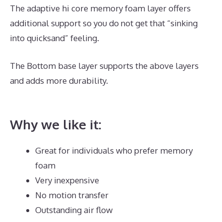
The adaptive hi core memory foam layer offers
additional support so you do not get that “sinking
into quicksand” feeling.
The Bottom base layer supports the above layers
and adds more durability.
Reviews For Puffy Royal
Mattress
Why we like it:
Great for individuals who prefer memory
foam
Very inexpensive
No motion transfer
Outstanding air flow