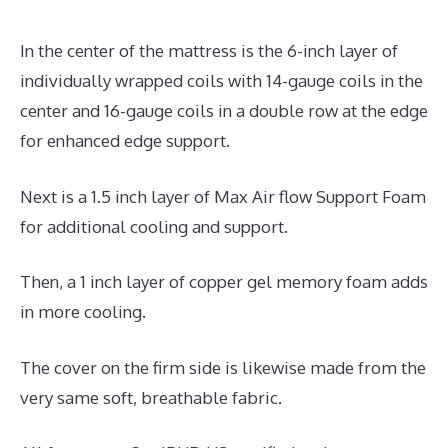
In the center of the mattress is the 6-inch layer of
individually wrapped coils with 14-gauge coils in the
center and 16-gauge coils in a double row at the edge
for enhanced edge support.
Next is a 1.5 inch layer of Max Air flow Support Foam
for additional cooling and support.
Then, a 1 inch layer of copper gel memory foam adds
in more cooling.
The cover on the firm side is likewise made from the
very same soft, breathable fabric.