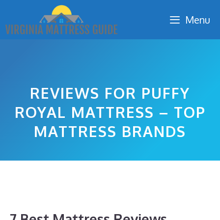
Skip
Menu
to
content
REVIEWS FOR PUFFY
ROYAL MATTRESS – TOP
MATTRESS BRANDS
7 Best Mattress Reviews