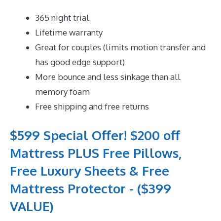
365 night trial
Lifetime warranty
Great for couples (limits motion transfer and
has good edge support)
More bounce and less sinkage than all
memory foam
Free shipping and free returns
$599 Special Offer! $200 off
Mattress PLUS Free Pillows,
Free Luxury Sheets & Free
Mattress Protector - ($399
VALUE)