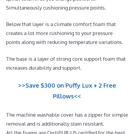
Simultaneously cushioning pressure points.
Below that layer is a climate comfort foam that
creates a lot more cushioning to your pressure
points along with reducing temperature variations.
The base is a layer of strong core support foam that
increases durability and support.
>>Save $300 on Puffy Lux + 2 Free
Pillows<<
The machine washable cover has a zipper for simple
removal and is additionally stain resistant.
All the foams are CertiPUR-US certified for the best