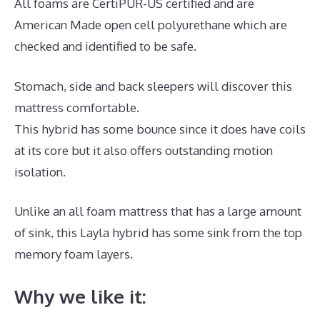
All foams are CertiPUR-US certified and are
American Made open cell polyurethane which are
checked and identified to be safe.
Stomach, side and back sleepers will discover this
mattress comfortable.
This hybrid has some bounce since it does have coils
at its core but it also offers outstanding motion
isolation.
Unlike an all foam mattress that has a large amount
of sink, this Layla hybrid has some sink from the top
memory foam layers.
Why we like it: