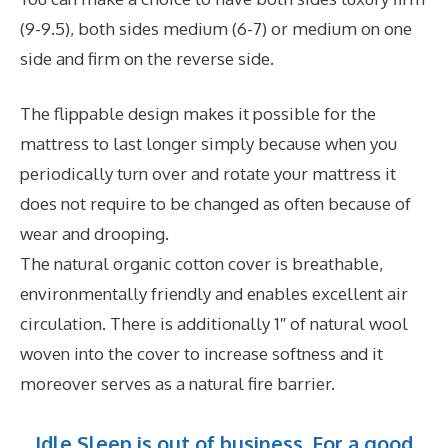
(9-9.5), both sides medium (6-7) or medium on one
side and firm on the reverse side.
The flippable design makes it possible for the
mattress to last longer simply because when you
periodically turn over and rotate your mattress it
does not require to be changed as often because of
wear and drooping.
The natural organic cotton cover is breathable,
environmentally friendly and enables excellent air
circulation. There is additionally 1″ of natural wool
woven into the cover to increase softness and it
moreover serves as a natural fire barrier.
Idle Sleep is out of business. For a good