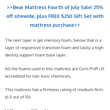
>>Bear Mattress Fourth of July Sale! 25%
off sitewide, plus FREE $250 Gift Set with
mattress purchase<<
The next layer is gel memory foam, below that is a
layer of responsive transition foam and lastly a high
density support foam base layer.
All the foams used in this mattress are Certi-PUR US
accredited for non-toxic chemicals.
This mattress has a firmness rating of medium-firm.
(6.5 out of 10).