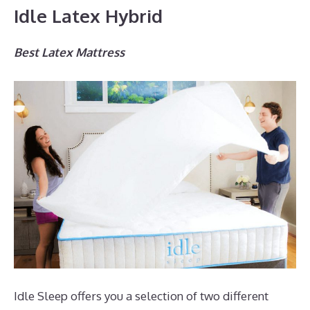
Idle Latex Hybrid
Best Latex Mattress
Idle Sleep offers you a selection of two different