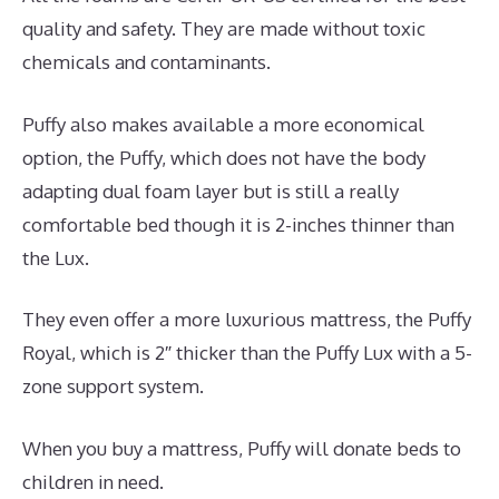
quality and safety. They are made without toxic
chemicals and contaminants.
Puffy also makes available a more economical
option, the Puffy, which does not have the body
adapting dual foam layer but is still a really
comfortable bed though it is 2-inches thinner than
the Lux.
They even offer a more luxurious mattress, the Puffy
Royal, which is 2″ thicker than the Puffy Lux with a 5-
zone support system.
When you buy a mattress, Puffy will donate beds to
children in need.
Reviews For Puffy Royal Mattress