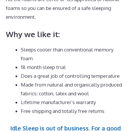
foams so you can be ensured of a safe sleeping
environment.
Why we like it:
Sleeps cooler than conventional memory
foam
18 month sleep trial
Does a great job of controlling temperature
Made from natural and organically produced
fabrics: cotton, latex and wool
Lifetime manufacturer’s warranty
Free shipping and totally free returns
Idle Sleep is out of business. For a good