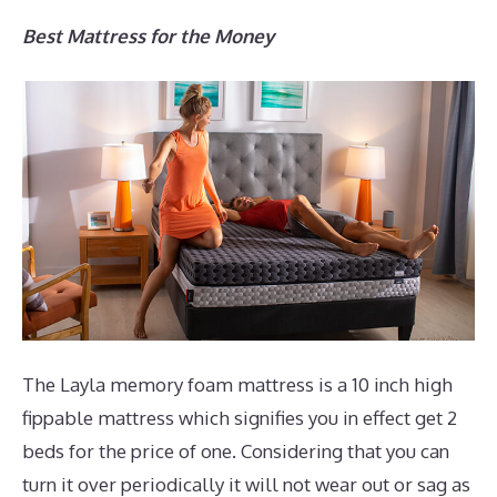
Best Mattress for the Money
The Layla memory foam mattress is a 10 inch high
fippable mattress which signifies you in effect get 2
beds for the price of one. Considering that you can
turn it over periodically it will not wear out or sag as