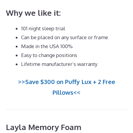
Why we like it:
101 night sleep trial
Can be placed on any surface or frame
Made in the USA 100%
Easy to change positions
Lifetime manufacturer’s warranty
>>Save $300 on Puffy Lux + 2 Free
Pillows<<
Layla Memory Foam