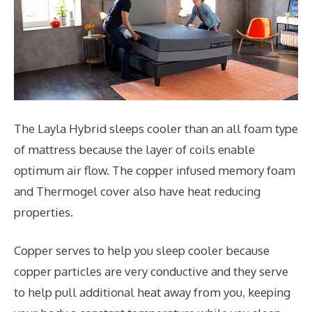
The Layla Hybrid sleeps cooler than an all foam type
of mattress because the layer of coils enable
optimum air flow. The copper infused memory foam
and Thermogel cover also have heat reducing
properties.
Copper serves to help you sleep cooler because
copper particles are very conductive and they serve
to help pull additional heat away from you, keeping