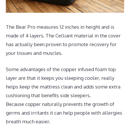
The Bear Pro measures 12 inches in height and is
made of 4 layers. The Celliant material in the cover
has actually been proven to promote recovery for
your tissues and muscles.
Some advantages of the copper infused foam top
layer are that it keeps you sleeping cooler, really
helps keep the mattress clean and adds some extra
cushioning that benefits side sleepers.
Because copper naturally prevents the growth of
germs and irritants it can help people with allergies
breath much easier.