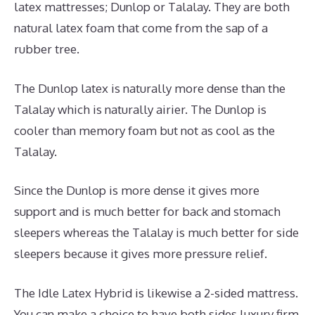
latex mattresses; Dunlop or Talalay. They are both
natural latex foam that come from the sap of a
rubber tree.
The Dunlop latex is naturally more dense than the
Talalay which is naturally airier. The Dunlop is
cooler than memory foam but not as cool as the
Talalay.
Since the Dunlop is more dense it gives more
support and is much better for back and stomach
sleepers whereas the Talalay is much better for side
sleepers because it gives more pressure relief.
The Idle Latex Hybrid is likewise a 2-sided mattress.
You can make a choice to have both sides luxury firm