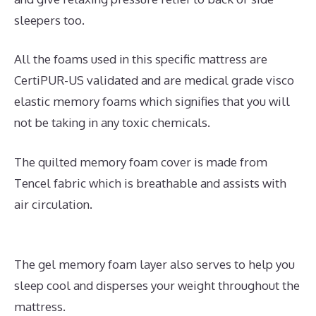
sleepers too.
All the foams used in this specific mattress are
CertiPUR-US validated and are medical grade visco
elastic memory foams which signifies that you will
not be taking in any toxic chemicals.
The quilted memory foam cover is made from
Tencel fabric which is breathable and assists with
air circulation.
The gel memory foam layer also serves to help you
sleep cool and disperses your weight throughout the
mattress.