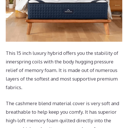
This 15 inch luxury hybrid offers you the stability of
innerspring coils with the body hugging pressure
relief of memory foam. It is made out of numerous
layers of the softest and most supportive premium
fabrics.
The cashmere blend material cover is very soft and
breathable to help keep you comfy. It has superior
high-loft memory foam quilted directly into the