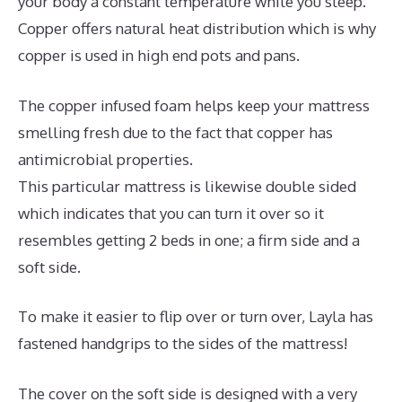
your body a constant temperature while you sleep.
Copper offers natural heat distribution which is why
copper is used in high end pots and pans.
The copper infused foam helps keep your mattress
smelling fresh due to the fact that copper has
antimicrobial properties.
This particular mattress is likewise double sided
which indicates that you can turn it over so it
resembles getting 2 beds in one; a firm side and a
soft side.
To make it easier to flip over or turn over, Layla has
fastened handgrips to the sides of the mattress!
The cover on the soft side is designed with a very