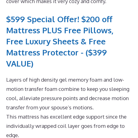
cover which makes it very cozy and comfy.
$599 Special Offer! $200 off
Mattress PLUS Free Pillows,
Free Luxury Sheets & Free
Mattress Protector - ($399
VALUE)
Layers of high density gel memory foam and low-
motion transfer foam combine to keep you sleeping
cool, alleviate pressure points and decrease motion
transfer from your spouse’s motions.
This mattress has excellent edge support since the
individually wrapped coil layer goes from edge to
edge.