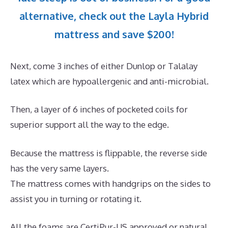
alternative, check out the Layla Hybrid
mattress and save $200!
Next, come 3 inches of either Dunlop or Talalay
latex which are hypoallergenic and anti-microbial.
Then, a layer of 6 inches of pocketed coils for
superior support all the way to the edge.
Because the mattress is flippable, the reverse side
has the very same layers.
The mattress comes with handgrips on the sides to
assist you in turning or rotating it.
All the foams are CertiPur-US approved or natural