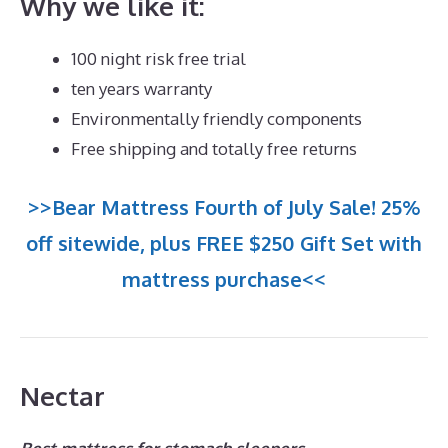
Why we like it:
100 night risk free trial
ten years warranty
Environmentally friendly components
Free shipping and totally free returns
>>Bear Mattress Fourth of July Sale! 25%
off sitewide, plus FREE $250 Gift Set with
mattress purchase<<
Nectar