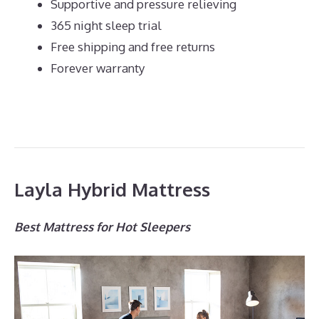
Supportive and pressure relieving
365 night sleep trial
Free shipping and free returns
Forever warranty
Layla Hybrid Mattress
Best Mattress for Hot Sleepers