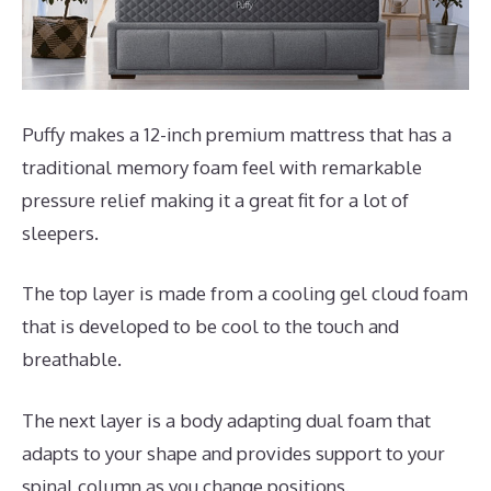
Puffy makes a 12-inch premium mattress that has a
traditional memory foam feel with remarkable
pressure relief making it a great fit for a lot of
sleepers.
The top layer is made from a cooling gel cloud foam
that is developed to be cool to the touch and
breathable.
The next layer is a body adapting dual foam that
adapts to your shape and provides support to your
spinal column as you change positions.