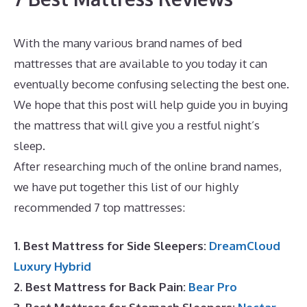
With the many various brand names of bed
mattresses that are available to you today it can
eventually become confusing selecting the best one.
We hope that this post will help guide you in buying
the mattress that will give you a restful night’s
sleep.
Reviews For Puffy Royal Mattress
After researching much of the online brand names,
we have put together this list of our highly
recommended 7 top mattresses:
1. Best Mattress for Side Sleepers:
DreamCloud
Luxury Hybrid
2. Best Mattress for Back Pain:
Bear Pro