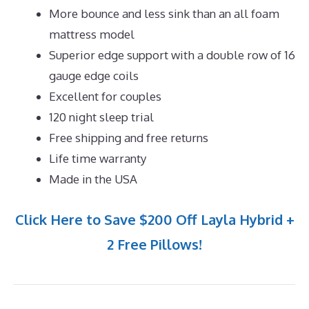
More bounce and less sink than an all foam
mattress model
Superior edge support with a double row of 16
gauge edge coils
Excellent for couples
120 night sleep trial
Free shipping and free returns
Life time warranty
Made in the USA
Click Here to Save $200 Off Layla Hybrid +
2 Free Pillows!