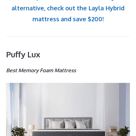
alternative, check out the Layla Hybrid
mattress and save $200!
Puffy Lux
Best Memory Foam Mattress