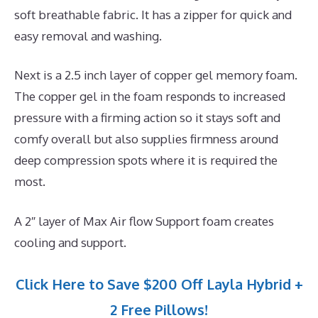
soft breathable fabric. It has a zipper for quick and
easy removal and washing.
Next is a 2.5 inch layer of copper gel memory foam.
The copper gel in the foam responds to increased
pressure with a firming action so it stays soft and
comfy overall but also supplies firmness around
deep compression spots where it is required the
most.
A 2″ layer of Max Air flow Support foam creates
cooling and support.
Click Here to Save $200 Off Layla Hybrid +
2 Free Pillows!