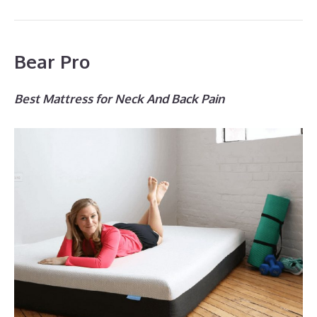
Bear Pro
Best Mattress for Neck And Back Pain