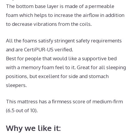
The bottom base layer is made of a permeable
foam which helps to increase the airflow in addition
to decrease vibrations from the coils.
All the foams satisfy stringent safety requirements
and are CertiPUR-US verified.
Best for people that would like a supportive bed
with a memory foam feel to it. Great for all sleeping
positions, but excellent for side and stomach
sleepers.
This mattress has a firmness score of medium-firm
(6.5 out of 10).
Why we like it: