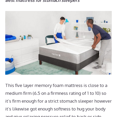
Best mattress for stomach sleepers
This five layer memory foam mattress is close to a
medium firm (6.5 on a firmness rating of 1 to 10) so
it’s firm enough for a strict stomach sleeper however
it’s likewise got enough softness to hug your body
and give relaxing pressure relief to back or side