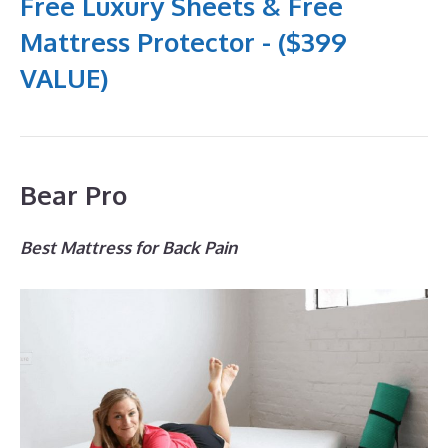
Free Luxury Sheets & Free
Mattress Protector - ($399
VALUE)
Bear Pro
Best Mattress for Back Pain