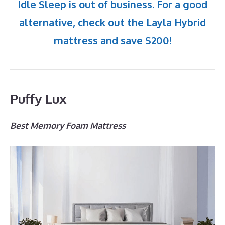
Idle Sleep is out of business. For a good
alternative, check out the Layla Hybrid
mattress and save $200!
Puffy Lux
Best Memory Foam Mattress