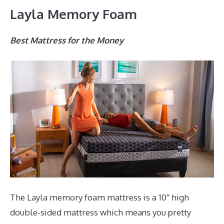
Layla Memory Foam
Best Mattress for the Money
The Layla memory foam mattress is a 10″ high
double-sided mattress which means you pretty