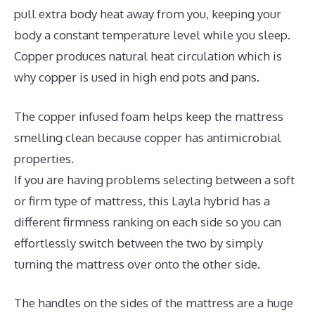
pull extra body heat away from you, keeping your
body a constant temperature level while you sleep.
Copper produces natural heat circulation which is
why copper is used in high end pots and pans.
The copper infused foam helps keep the mattress
smelling clean because copper has antimicrobial
properties.
If you are having problems selecting between a soft
or firm type of mattress, this Layla hybrid has a
different firmness ranking on each side so you can
effortlessly switch between the two by simply
turning the mattress over onto the other side.
The handles on the sides of the mattress are a huge