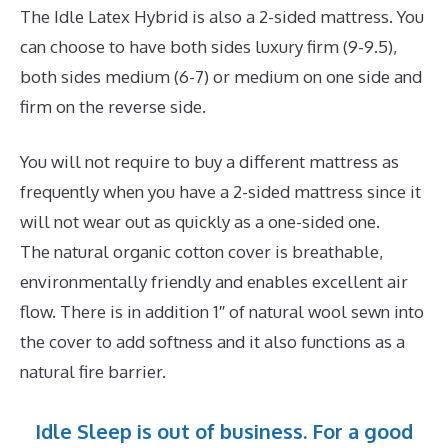
The Idle Latex Hybrid is also a 2-sided mattress. You
can choose to have both sides luxury firm (9-9.5),
both sides medium (6-7) or medium on one side and
firm on the reverse side.
You will not require to buy a different mattress as
frequently when you have a 2-sided mattress since it
will not wear out as quickly as a one-sided one.
The natural organic cotton cover is breathable,
environmentally friendly and enables excellent air
flow. There is in addition 1″ of natural wool sewn into
the cover to add softness and it also functions as a
natural fire barrier.
Idle Sleep is out of business. For a good