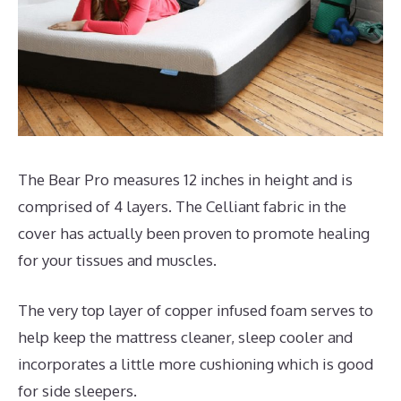
The Bear Pro measures 12 inches in height and is
comprised of 4 layers. The Celliant fabric in the
cover has actually been proven to promote healing
for your tissues and muscles.
The very top layer of copper infused foam serves to
help keep the mattress cleaner, sleep cooler and
incorporates a little more cushioning which is good
for side sleepers.