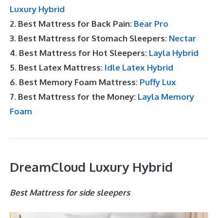
Luxury Hybrid
2. Best Mattress for Back Pain:
Bear Pro
3. Best Mattress for Stomach Sleepers:
Nectar
4. Best Mattress for Hot Sleepers:
Layla Hybrid
5. Best Latex Mattress:
Idle Latex Hybrid
6. Best Memory Foam Mattress:
Puffy Lux
7. Best Mattress for the Money:
Layla Memory
Foam
DreamCloud Luxury Hybrid
Best Mattress for side sleepers