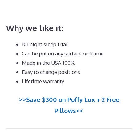
Silentnight 3 Zone Memory Foam Mattress Best
Price
Why we like it:
101 night sleep trial
Can be put on any surface or frame
Made in the USA 100%
Easy to change positions
Lifetime warranty
>>Save $300 on Puffy Lux + 2 Free
Pillows<<