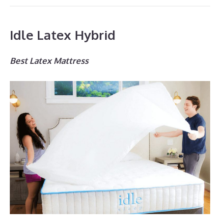
Idle Latex Hybrid
Best Latex Mattress