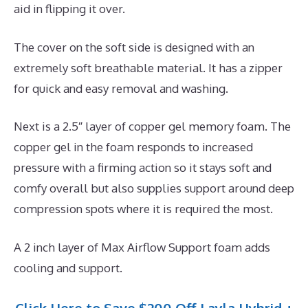
aid in flipping it over.
The cover on the soft side is designed with an
extremely soft breathable material. It has a zipper
for quick and easy removal and washing.
Next is a 2.5″ layer of copper gel memory foam. The
copper gel in the foam responds to increased
pressure with a firming action so it stays soft and
comfy overall but also supplies support around deep
compression spots where it is required the most.
A 2 inch layer of Max Airflow Support foam adds
cooling and support.