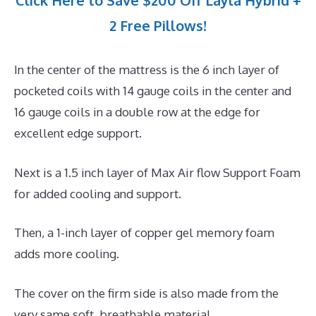
Click Here to Save $200 Off Layla Hybrid +
2 Free Pillows!
In the center of the mattress is the 6 inch layer of
pocketed coils with 14 gauge coils in the center and
16 gauge coils in a double row at the edge for
excellent edge support.
Next is a 1.5 inch layer of Max Air flow Support Foam
for added cooling and support.
Then, a 1-inch layer of copper gel memory foam
adds more cooling.
The cover on the firm side is also made from the
very same soft, breathable material.