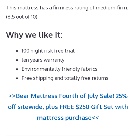
This mattress has a firmness rating of medium-firm.
(6.5 out of 10).
Why we like it:
100 night risk free trial
ten years warranty
Environmentally friendly fabrics
Free shipping and totally free returns
>>Bear Mattress Fourth of July Sale! 25%
off sitewide, plus FREE $250 Gift Set with
mattress purchase<<