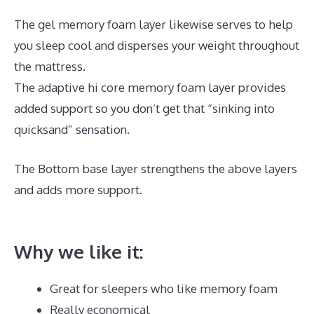
The gel memory foam layer likewise serves to help
you sleep cool and disperses your weight throughout
the mattress.
The adaptive hi core memory foam layer provides
added support so you don’t get that “sinking into
quicksand” sensation.
The Bottom base layer strengthens the above layers
and adds more support.
Silentnight 3 Zone Memory
Foam Mattress Best Price
Why we like it:
Great for sleepers who like memory foam
Really economical