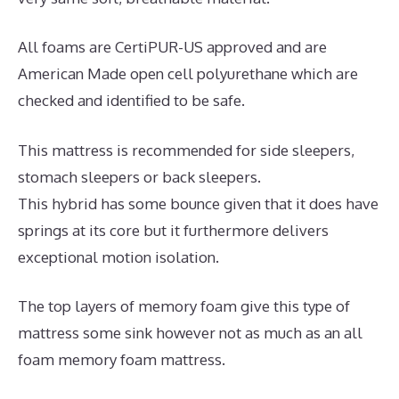
All foams are CertiPUR-US approved and are
American Made open cell polyurethane which are
checked and identified to be safe.
This mattress is recommended for side sleepers,
stomach sleepers or back sleepers.
This hybrid has some bounce given that it does have
springs at its core but it furthermore delivers
exceptional motion isolation.
The top layers of memory foam give this type of
mattress some sink however not as much as an all
foam memory foam mattress.