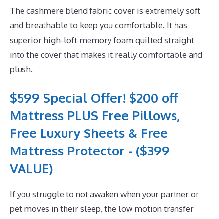
The cashmere blend fabric cover is extremely soft
and breathable to keep you comfortable. It has
superior high-loft memory foam quilted straight
into the cover that makes it really comfortable and
plush.
$599 Special Offer! $200 off
Mattress PLUS Free Pillows,
Free Luxury Sheets & Free
Mattress Protector - ($399
VALUE)
If you struggle to not awaken when your partner or
pet moves in their sleep, the low motion transfer