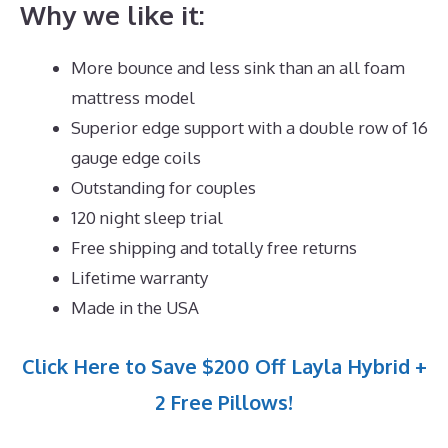
Why we like it:
More bounce and less sink than an all foam
mattress model
Superior edge support with a double row of 16
gauge edge coils
Outstanding for couples
120 night sleep trial
Free shipping and totally free returns
Lifetime warranty
Made in the USA
Click Here to Save $200 Off Layla Hybrid +
2 Free Pillows!