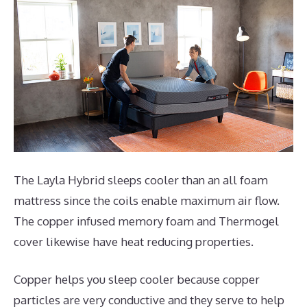
The Layla Hybrid sleeps cooler than an all foam
mattress since the coils enable maximum air flow.
The copper infused memory foam and Thermogel
cover likewise have heat reducing properties.
Copper helps you sleep cooler because copper
particles are very conductive and they serve to help