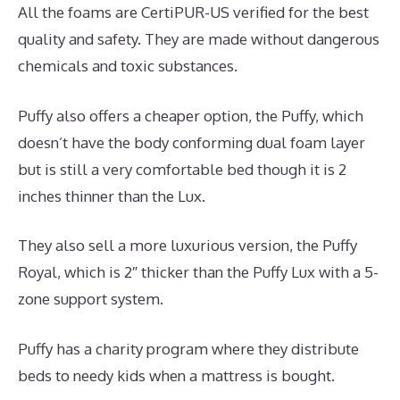
All the foams are CertiPUR-US verified for the best
quality and safety. They are made without dangerous
chemicals and toxic substances.
Puffy also offers a cheaper option, the Puffy, which
doesn’t have the body conforming dual foam layer
but is still a very comfortable bed though it is 2
inches thinner than the Lux.
They also sell a more luxurious version, the Puffy
Royal, which is 2″ thicker than the Puffy Lux with a 5-
zone support system.
Puffy has a charity program where they distribute
beds to needy kids when a mattress is bought.