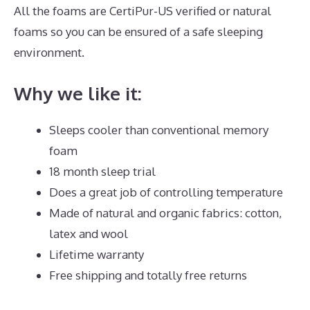
All the foams are CertiPur-US verified or natural
foams so you can be ensured of a safe sleeping
environment.
Why we like it:
Sleeps cooler than conventional memory
foam
18 month sleep trial
Does a great job of controlling temperature
Made of natural and organic fabrics: cotton,
latex and wool
Lifetime warranty
Free shipping and totally free returns