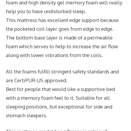
foam and high density gel memory foam will really
help you to have undisturbed sleep.
This mattress has excellent edge support because
the pocketed coil layer goes from edge to edge.
The bottom base layer is made of a permeable
foam which serves to help to increase the air flow
along with lower vibrations from the coils.
All the foams fulfill stringent safety standards and
are CertiPUR-US approved.
Best for people that would like a supportive bed
with a memory foam feel to it. Suitable for all
sleeping positions, but exceptional for side and
stomach sleepers.