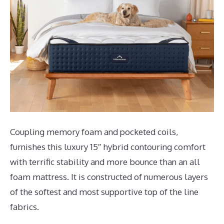
Coupling memory foam and pocketed coils,
furnishes this luxury 15″ hybrid contouring comfort
with terrific stability and more bounce than an all
foam mattress. It is constructed of numerous layers
of the softest and most supportive top of the line
fabrics.