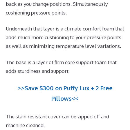
back as you change positions. Simultaneously
cushioning pressure points.
Underneath that layer is a climate comfort foam that
adds much more cushioning to your pressure points
as well as minimizing temperature level variations.
The base is a layer of firm core support foam that
adds sturdiness and support.
>>Save $300 on Puffy Lux + 2 Free
Pillows<<
The stain resistant cover can be zipped off and
machine cleaned.