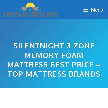
Skip
Menu
to
content
SILENTNIGHT 3 ZONE
MEMORY FOAM
MATTRESS BEST PRICE –
TOP MATTRESS BRANDS