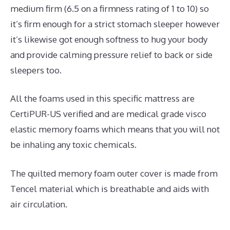
medium firm (6.5 on a firmness rating of 1 to 10) so
it’s firm enough for a strict stomach sleeper however
it’s likewise got enough softness to hug your body
and provide calming pressure relief to back or side
sleepers too.
All the foams used in this specific mattress are
CertiPUR-US verified and are medical grade visco
elastic memory foams which means that you will not
be inhaling any toxic chemicals.
The quilted memory foam outer cover is made from
Tencel material which is breathable and aids with
air circulation.