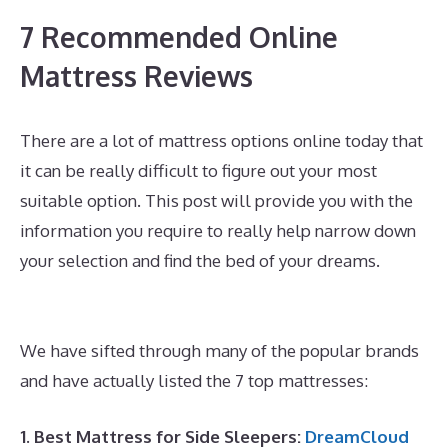
7 Recommended Online
Mattress Reviews
There are a lot of mattress options online today that
it can be really difficult to figure out your most
suitable option. This post will provide you with the
information you require to really help narrow down
your selection and find the bed of your dreams.
Silentnight 3 Zone Memory Foam Mattress Best
Price
We have sifted through many of the popular brands
and have actually listed the 7 top mattresses:
1. Best Mattress for Side Sleepers:
DreamCloud