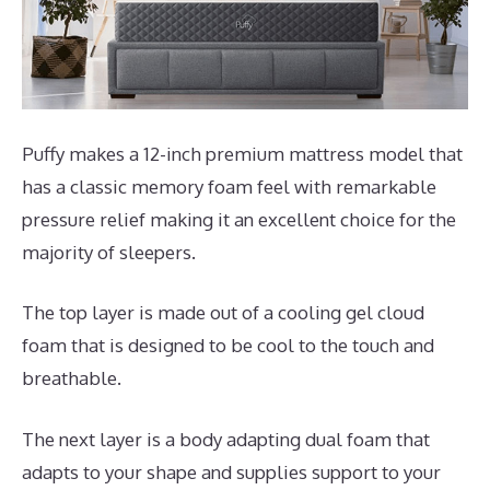
Puffy makes a 12-inch premium mattress model that
has a classic memory foam feel with remarkable
pressure relief making it an excellent choice for the
majority of sleepers.
The top layer is made out of a cooling gel cloud
foam that is designed to be cool to the touch and
breathable.
The next layer is a body adapting dual foam that
adapts to your shape and supplies support to your