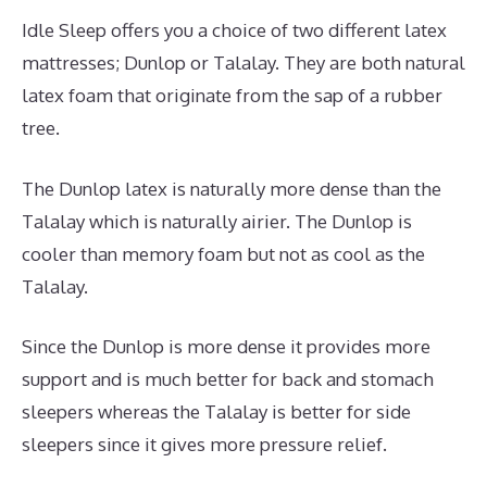
Idle Sleep offers you a choice of two different latex
mattresses; Dunlop or Talalay. They are both natural
latex foam that originate from the sap of a rubber
tree.
The Dunlop latex is naturally more dense than the
Talalay which is naturally airier. The Dunlop is
cooler than memory foam but not as cool as the
Talalay.
Since the Dunlop is more dense it provides more
support and is much better for back and stomach
sleepers whereas the Talalay is better for side
sleepers since it gives more pressure relief.