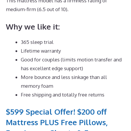
This mattress model has a firmness rating of
medium-firm (6.5 out of 10).
Why we like it:
365 sleep trial
Lifetime warranty
Good for couples (limits motion transfer and
has excellent edge support)
More bounce and less sinkage than all
memory foam
Free shipping and totally free returns
$599 Special Offer! $200 off
Mattress PLUS Free Pillows,