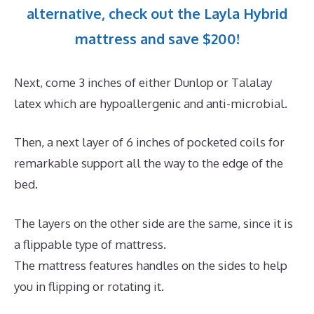
alternative, check out the Layla Hybrid
mattress and save $200!
Next, come 3 inches of either Dunlop or Talalay
latex which are hypoallergenic and anti-microbial.
Then, a next layer of 6 inches of pocketed coils for
remarkable support all the way to the edge of the
bed.
The layers on the other side are the same, since it is
a flippable type of mattress.
The mattress features handles on the sides to help
you in flipping or rotating it.