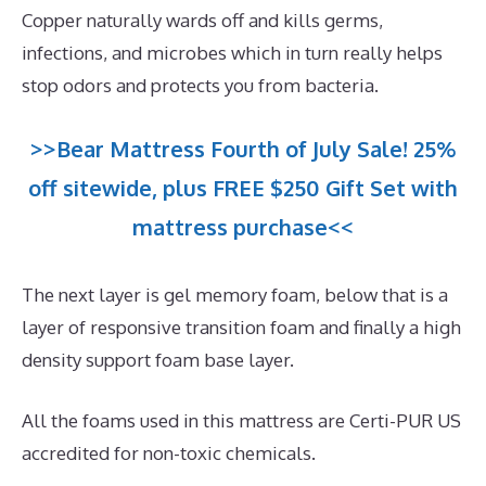
Copper naturally wards off and kills germs,
infections, and microbes which in turn really helps
stop odors and protects you from bacteria.
>>Bear Mattress Fourth of July Sale! 25%
off sitewide, plus FREE $250 Gift Set with
mattress purchase<<
The next layer is gel memory foam, below that is a
layer of responsive transition foam and finally a high
density support foam base layer.
All the foams used in this mattress are Certi-PUR US
accredited for non-toxic chemicals.