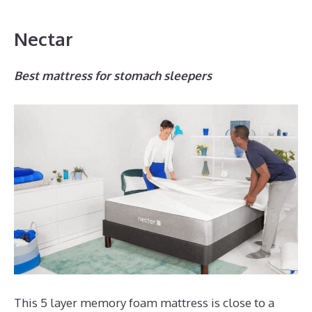
Nectar
Best mattress for stomach sleepers
This 5 layer memory foam mattress is close to a