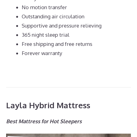
No motion transfer
Outstanding air circulation
Supportive and pressure relieving
365 night sleep trial
Free shipping and free returns
Forever warranty
Layla Hybrid Mattress
Best Mattress for Hot Sleepers