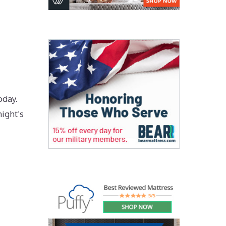
oday.
night’s