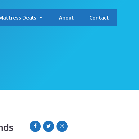
Mattress Deals
About
Contact
nds