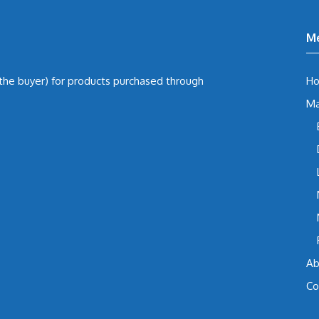
M
 the buyer) for products purchased through
H
Ma
Ab
Co