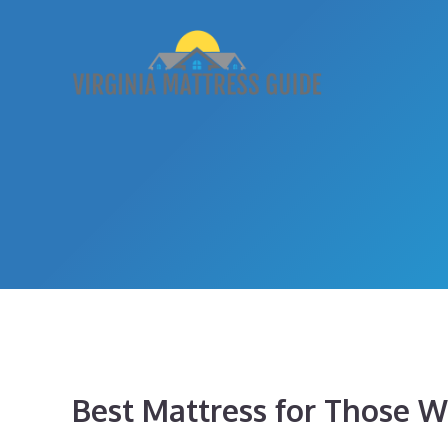
Skip
to
content
Best Mattress for Those Wi