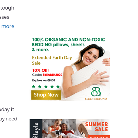
 tough
sses
 more
day it
may need