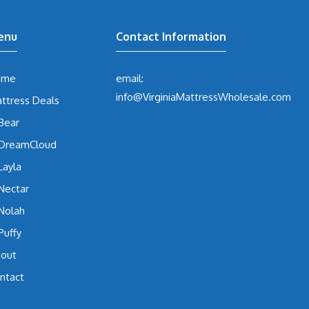
enu
Contact Information
ome
email:
info@VirginiaMattressWholesale.com
ttress Deals
Bear
DreamCloud
Layla
Nectar
Nolah
Puffy
out
ntact