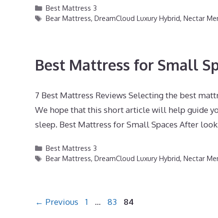
Categories
Best Mattress 3
Tags
Bear Mattress
,
DreamCloud Luxury Hybrid
,
Nectar M
Best Mattress for Small S
7 Best Mattress Reviews Selecting the best mattr
We hope that this short article will help guide yo
sleep. Best Mattress for Small Spaces After look
Categories
Best Mattress 3
Tags
Bear Mattress
,
DreamCloud Luxury Hybrid
,
Nectar M
Page
Page
Page
←
Previous
1
…
83
84