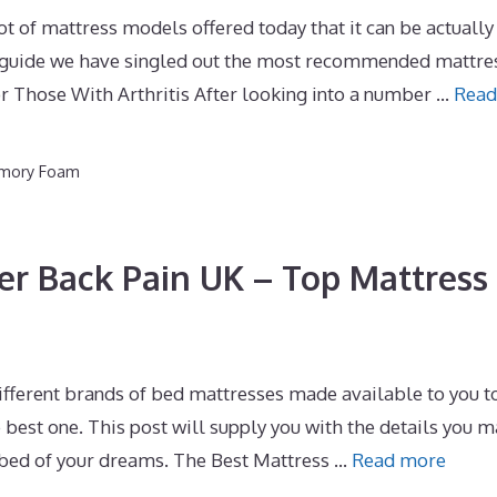
of mattress models offered today that it can be actually
is guide we have singled out the most recommended mattre
or Those With Arthritis After looking into a number …
Read
emory Foam
er Back Pain UK – Top Mattress
fferent brands of bed mattresses made available to you to
best one. This post will supply you with the details you 
e bed of your dreams. The Best Mattress …
Read more