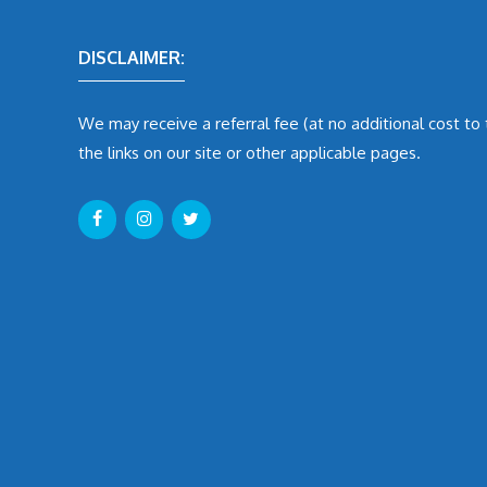
DISCLAIMER:
We may receive a referral fee (at no additional cost to
the links on our site or other applicable pages.