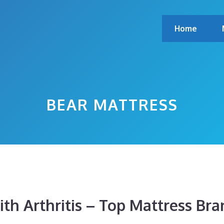
Home
BEAR MATTRESS
th Arthritis – Top Mattress Bra