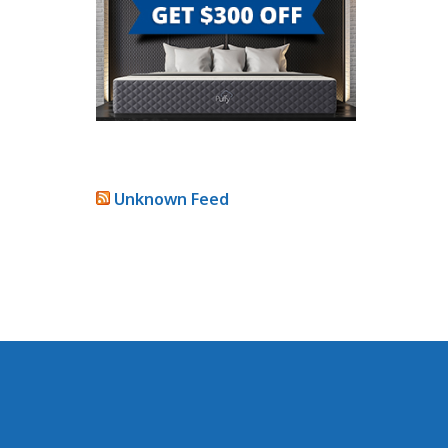
Unknown Feed