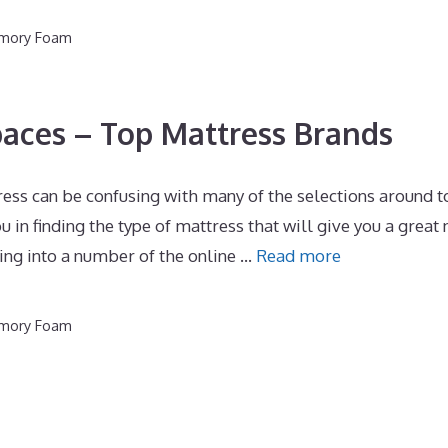
emory Foam
paces – Top Mattress Brands
ess can be confusing with many of the selections around t
u in finding the type of mattress that will give you a great 
ing into a number of the online …
Read more
emory Foam