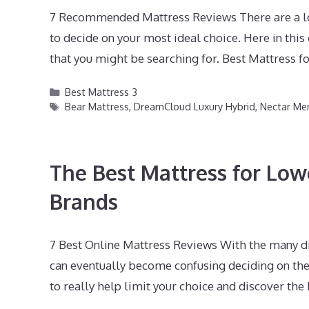
7 Recommended Mattress Reviews There are a lot 
to decide on your most ideal choice. Here in th
that you might be searching for. Best Mattress f
Categories
Best Mattress 3
Tags
Bear Mattress
,
DreamCloud Luxury Hybrid
,
Nectar M
The Best Mattress for Low
Brands
7 Best Online Mattress Reviews With the many di
can eventually become confusing deciding on the 
to really help limit your choice and discover th