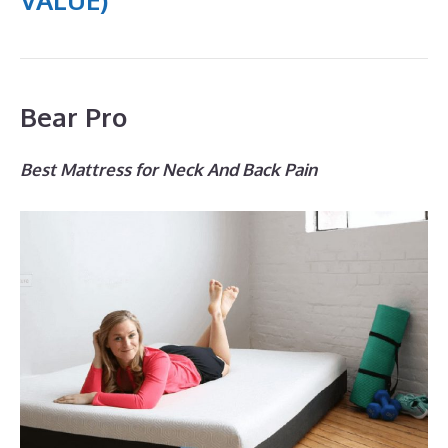
Bear Pro
Best Mattress for Neck And Back Pain