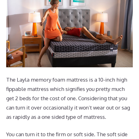
The Layla memory foam mattress is a 10-inch high
fippable mattress which signifies you pretty much
get 2 beds for the cost of one. Considering that you
can turn it over occasionally it won’t wear out or sag
as rapidly as a one sided type of mattress.
You can turn it to the firm or soft side. The soft side