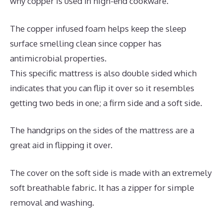
why copper is used in high-end cookware.
The copper infused foam helps keep the sleep
surface smelling clean since copper has
antimicrobial properties.
This specific mattress is also double sided which
indicates that you can flip it over so it resembles
getting two beds in one; a firm side and a soft side.
The handgrips on the sides of the mattress are a
great aid in flipping it over.
The cover on the soft side is made with an extremely
soft breathable fabric. It has a zipper for simple
removal and washing.