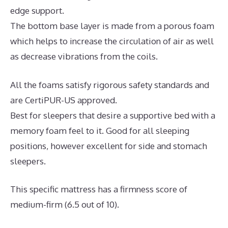
edge support.
The bottom base layer is made from a porous foam
which helps to increase the circulation of air as well
as decrease vibrations from the coils.
All the foams satisfy rigorous safety standards and
are CertiPUR-US approved.
Best for sleepers that desire a supportive bed with a
memory foam feel to it. Good for all sleeping
positions, however excellent for side and stomach
sleepers.
This specific mattress has a firmness score of
medium-firm (6.5 out of 10).