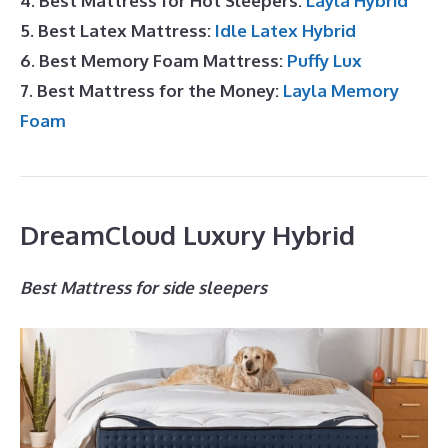
4. Best Mattress for Hot Sleepers:
Layla Hybrid
5. Best Latex Mattress:
Idle Latex Hybrid
6. Best Memory Foam Mattress:
Puffy Lux
7. Best Mattress for the Money:
Layla Memory
Foam
DreamCloud Luxury Hybrid
Best Mattress for side sleepers