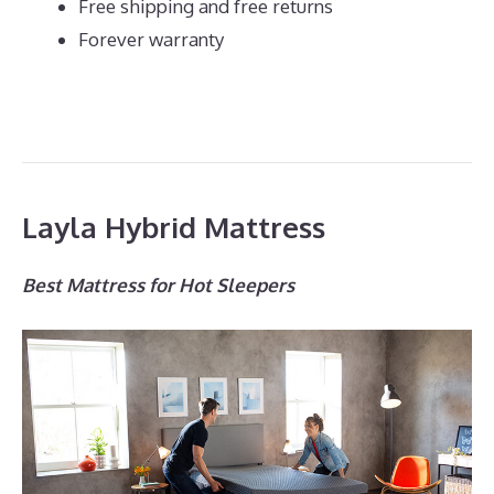
Free shipping and free returns
Forever warranty
Layla Hybrid Mattress
Best Mattress for Hot Sleepers