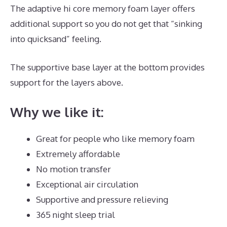
The adaptive hi core memory foam layer offers
additional support so you do not get that “sinking
into quicksand” feeling.
The supportive base layer at the bottom provides
support for the layers above.
The Best Mattress Is
Why we like it:
Great for people who like memory foam
Extremely affordable
No motion transfer
Exceptional air circulation
Supportive and pressure relieving
365 night sleep trial