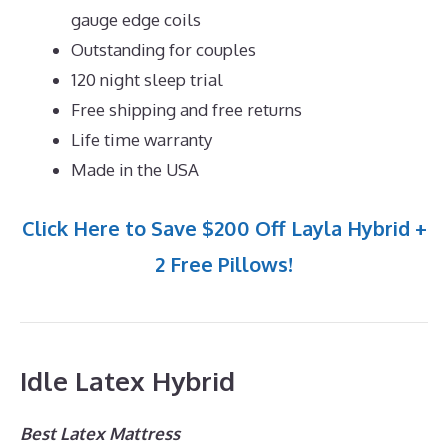
gauge edge coils
Outstanding for couples
120 night sleep trial
Free shipping and free returns
Life time warranty
Made in the USA
Click Here to Save $200 Off Layla Hybrid +
2 Free Pillows!
Idle Latex Hybrid
Best Latex Mattress