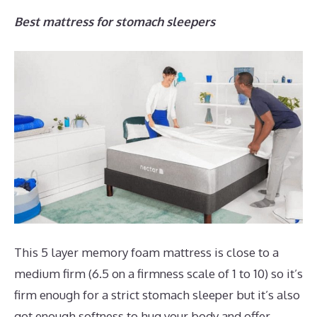
Best mattress for stomach sleepers
This 5 layer memory foam mattress is close to a
medium firm (6.5 on a firmness scale of 1 to 10) so it’s
firm enough for a strict stomach sleeper but it’s also
got enough softness to hug your body and offer