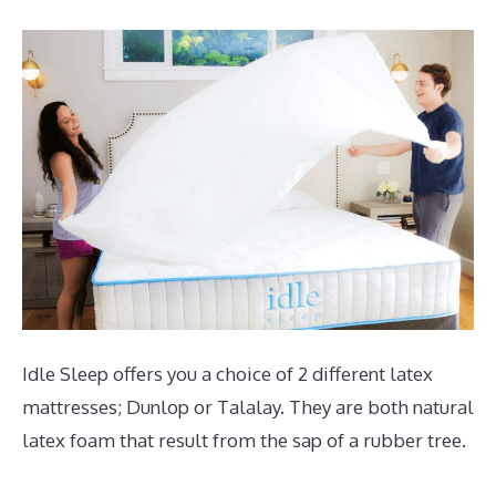
Idle Sleep offers you a choice of 2 different latex
mattresses; Dunlop or Talalay. They are both natural
latex foam that result from the sap of a rubber tree.