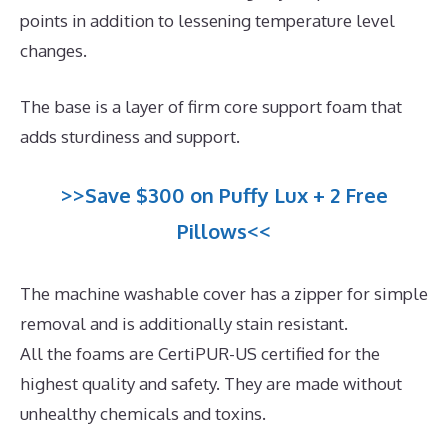
points in addition to lessening temperature level
changes.
The base is a layer of firm core support foam that
adds sturdiness and support.
>>Save $300 on Puffy Lux + 2 Free
Pillows<<
The machine washable cover has a zipper for simple
removal and is additionally stain resistant.
All the foams are CertiPUR-US certified for the
highest quality and safety. They are made without
unhealthy chemicals and toxins.