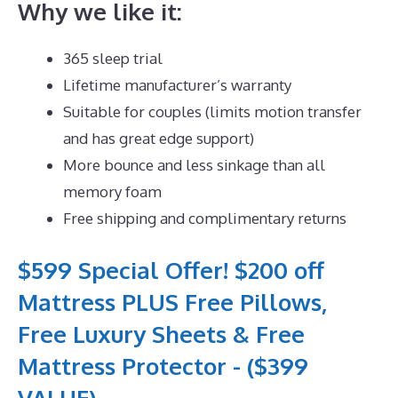
Why we like it:
365 sleep trial
Lifetime manufacturer’s warranty
Suitable for couples (limits motion transfer
and has great edge support)
More bounce and less sinkage than all
memory foam
Free shipping and complimentary returns
$599 Special Offer! $200 off
Mattress PLUS Free Pillows,
Free Luxury Sheets & Free
Mattress Protector - ($399
VALUE)