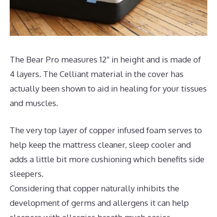
The Bear Pro measures 12″ in height and is made of
4 layers. The Celliant material in the cover has
actually been shown to aid in healing for your tissues
and muscles.
The very top layer of copper infused foam serves to
help keep the mattress cleaner, sleep cooler and
adds a little bit more cushioning which benefits side
sleepers.
Considering that copper naturally inhibits the
development of germs and allergens it can help