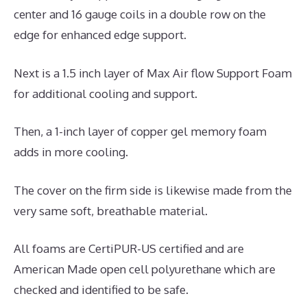
center and 16 gauge coils in a double row on the
edge for enhanced edge support.
Next is a 1.5 inch layer of Max Air flow Support Foam
for additional cooling and support.
Then, a 1-inch layer of copper gel memory foam
adds in more cooling.
The cover on the firm side is likewise made from the
very same soft, breathable material.
All foams are CertiPUR-US certified and are
American Made open cell polyurethane which are
checked and identified to be safe.