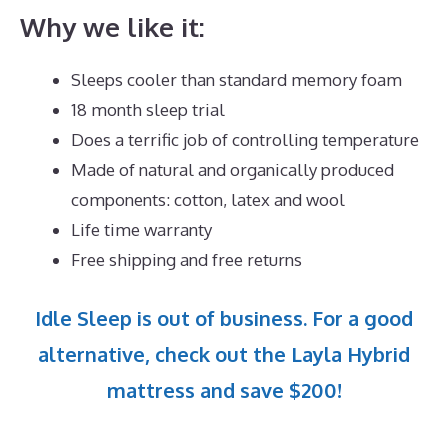
Why we like it:
Sleeps cooler than standard memory foam
18 month sleep trial
Does a terrific job of controlling temperature
Made of natural and organically produced
components: cotton, latex and wool
Life time warranty
Free shipping and free returns
Idle Sleep is out of business. For a good
alternative, check out the Layla Hybrid
mattress and save $200!