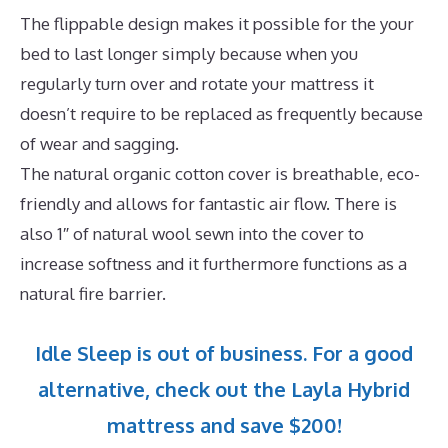
The flippable design makes it possible for the your
bed to last longer simply because when you
regularly turn over and rotate your mattress it
doesn’t require to be replaced as frequently because
of wear and sagging.
The natural organic cotton cover is breathable, eco-
friendly and allows for fantastic air flow. There is
also 1″ of natural wool sewn into the cover to
increase softness and it furthermore functions as a
natural fire barrier.
Idle Sleep is out of business. For a good
alternative, check out the Layla Hybrid
mattress and save $200!