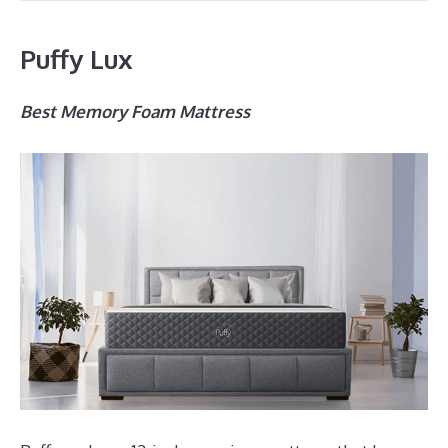
Puffy Lux
Best Memory Foam Mattress