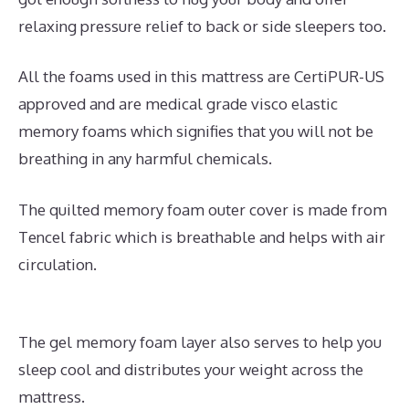
relaxing pressure relief to back or side sleepers too.
All the foams used in this mattress are CertiPUR-US
approved and are medical grade visco elastic
memory foams which signifies that you will not be
breathing in any harmful chemicals.
The quilted memory foam outer cover is made from
Tencel fabric which is breathable and helps with air
circulation.
The gel memory foam layer also serves to help you
sleep cool and distributes your weight across the
mattress.