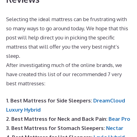
Selecting the ideal mattress can be frustrating with
so many ways to go around today. We hope that this
post will help direct you in picking the specific
mattress that will offer you the very best night’s
sleep.
The Best Mattress Is
After investigating much of the online brands, we
have created this list of our recommended 7 very
best mattresses:
1. Best Mattress for Side Sleepers:
DreamCloud
Luxury Hybrid
2. Best Mattress for Neck and Back Pain:
Bear Pro
3. Best Mattress for Stomach Sleepers:
Nectar