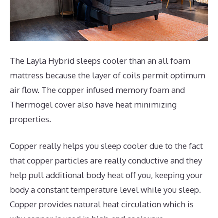
The Layla Hybrid sleeps cooler than an all foam
mattress because the layer of coils permit optimum
air flow. The copper infused memory foam and
Thermogel cover also have heat minimizing
properties.
Copper really helps you sleep cooler due to the fact
that copper particles are really conductive and they
help pull additional body heat off you, keeping your
body a constant temperature level while you sleep.
Copper provides natural heat circulation which is