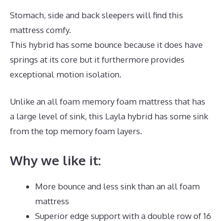
Stomach, side and back sleepers will find this
mattress comfy.
This hybrid has some bounce because it does have
springs at its core but it furthermore provides
exceptional motion isolation.
Unlike an all foam memory foam mattress that has
a large level of sink, this Layla hybrid has some sink
from the top memory foam layers.
Why we like it:
More bounce and less sink than an all foam
mattress
Superior edge support with a double row of 16