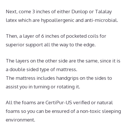
Next, come 3 inches of either Dunlop or Talalay
latex which are hypoallergenic and anti-microbial.
Then, a layer of 6 inches of pocketed coils for
superior support all the way to the edge.
The layers on the other side are the same, since it is
a double sided type of mattress.
The mattress includes handgrips on the sides to
assist you in turning or rotating it.
All the foams are CertiPur-US verified or natural
foams so you can be ensured of a non-toxic sleeping
environment.