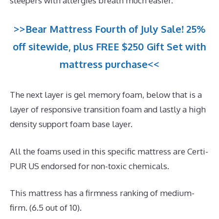
sleepers with allergies breath much easier.
>>Bear Mattress Fourth of July Sale! 25%
off sitewide, plus FREE $250 Gift Set with
mattress purchase<<
The next layer is gel memory foam, below that is a
layer of responsive transition foam and lastly a high
density support foam base layer.
All the foams used in this specific mattress are Certi-
PUR US endorsed for non-toxic chemicals.
This mattress has a firmness ranking of medium-
firm. (6.5 out of 10).