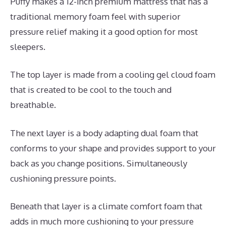
Puffy makes a 12-inch premium mattress that has a
traditional memory foam feel with superior
pressure relief making it a good option for most
sleepers.
The top layer is made from a cooling gel cloud foam
that is created to be cool to the touch and
breathable.
The next layer is a body adapting dual foam that
conforms to your shape and provides support to your
back as you change positions. Simultaneously
cushioning pressure points.
Beneath that layer is a climate comfort foam that
adds in much more cushioning to your pressure