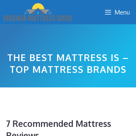
Skip
Menu
to
content
THE BEST MATTRESS IS –
TOP MATTRESS BRANDS
7 Recommended Mattress
Reviews