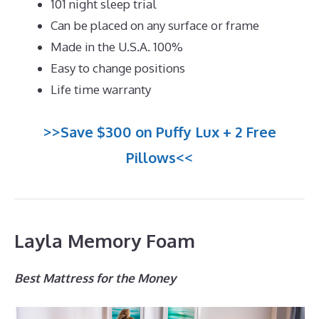
101 night sleep trial
Can be placed on any surface or frame
Made in the U.S.A. 100%
Easy to change positions
Life time warranty
>>Save $300 on Puffy Lux + 2 Free
Pillows<<
Layla Memory Foam
Best Mattress for the Money