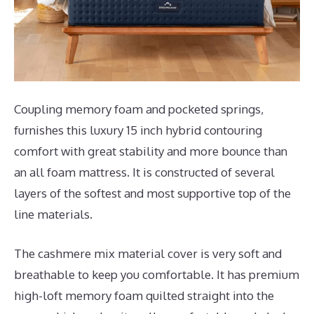
Coupling memory foam and pocketed springs,
furnishes this luxury 15 inch hybrid contouring
comfort with great stability and more bounce than
an all foam mattress. It is constructed of several
layers of the softest and most supportive top of the
line materials.
The cashmere mix material cover is very soft and
breathable to keep you comfortable. It has premium
high-loft memory foam quilted straight into the