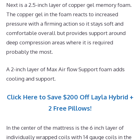
Next is a 2.5-inch layer of copper gel memory foam.
The copper gel in the foam reacts to increased
pressure with a firming action so it stays soft and
comfortable overall but provides support around
deep compression areas where it is required
probably the most.
A 2-inch layer of Max Air flow Support foam adds
cooling and support.
Click Here to Save $200 Off Layla Hybrid +
2 Free Pillows!
In the center of the mattress is the 6 inch layer of
individually wrapped coils with 14 gauge coils in the