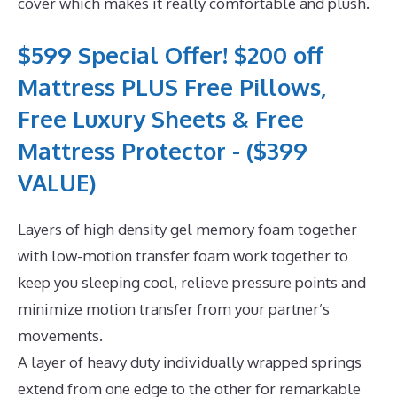
cover which makes it really comfortable and plush.
$599 Special Offer! $200 off
Mattress PLUS Free Pillows,
Free Luxury Sheets & Free
Mattress Protector - ($399
VALUE)
Layers of high density gel memory foam together
with low-motion transfer foam work together to
keep you sleeping cool, relieve pressure points and
minimize motion transfer from your partner’s
movements.
A layer of heavy duty individually wrapped springs
extend from one edge to the other for remarkable