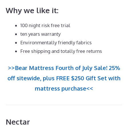
Why we like it:
100 night risk free trial
ten years warranty
Environmentally friendly fabrics
Free shipping and totally free returns
>>Bear Mattress Fourth of July Sale! 25%
off sitewide, plus FREE $250 Gift Set with
mattress purchase<<
Nectar