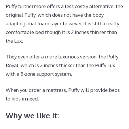
Puffy furthermore offers a less costly alternative, the
original Puffy, which does not have the body
adapting dual foam layer however it is still a really
comfortable bed though it is 2 inches thinner than
the Lux.
They even offer a more luxurious version, the Puffy
Royal, which is 2 inches thicker than the Puffy Lux
with a 5-zone support system.
When you order a mattress, Puffy will provide beds
to kids in need.
The Best Mattress Is
Why we like it: