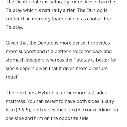
The Dunlop latex is naturally more dense than the
Talalay which is naturally airier. The Dunlop is
cooler than memory foam but not as cool as the
Talalay.
Given that the Dunlop is more dense it provides
more support and is a better choice for back and
stomach sleepers whereas the Talalay is better for
side sleepers given that it gives more pressure
relief.
The Idle Latex Hybrid is furthermore a 2-sided
mattress. You can select to have both sides luxury
firm (9-9.5), both sides medium (6-7) or medium on
one side and firm on the opposite side.