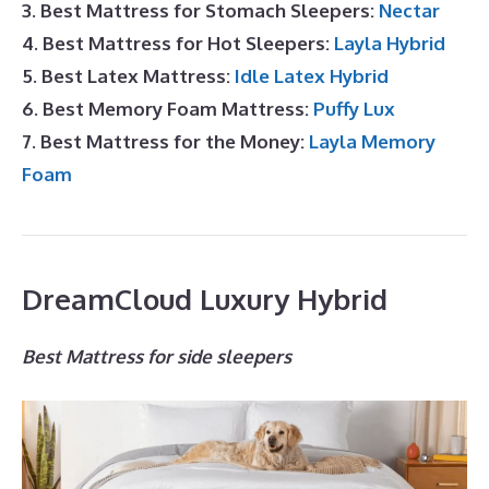
3. Best Mattress for Stomach Sleepers:
Nectar
4. Best Mattress for Hot Sleepers:
Layla Hybrid
5. Best Latex Mattress:
Idle Latex Hybrid
6. Best Memory Foam Mattress:
Puffy Lux
7. Best Mattress for the Money:
Layla Memory
Foam
DreamCloud Luxury Hybrid
Best Mattress for side sleepers