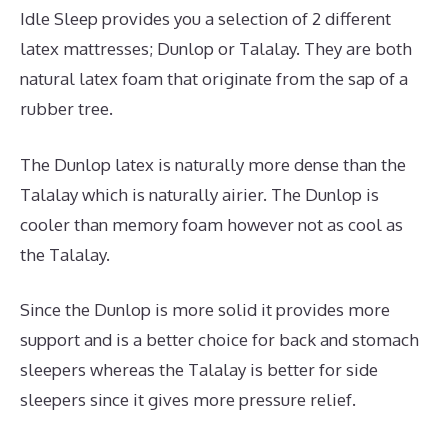
Idle Sleep provides you a selection of 2 different
latex mattresses; Dunlop or Talalay. They are both
natural latex foam that originate from the sap of a
rubber tree.
The Dunlop latex is naturally more dense than the
Talalay which is naturally airier. The Dunlop is
cooler than memory foam however not as cool as
the Talalay.
Since the Dunlop is more solid it provides more
support and is a better choice for back and stomach
sleepers whereas the Talalay is better for side
sleepers since it gives more pressure relief.