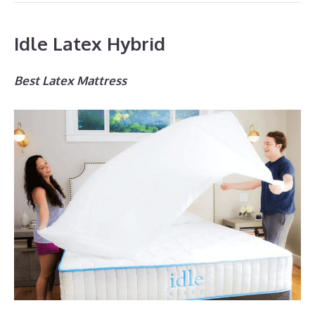
Idle Latex Hybrid
Best Latex Mattress