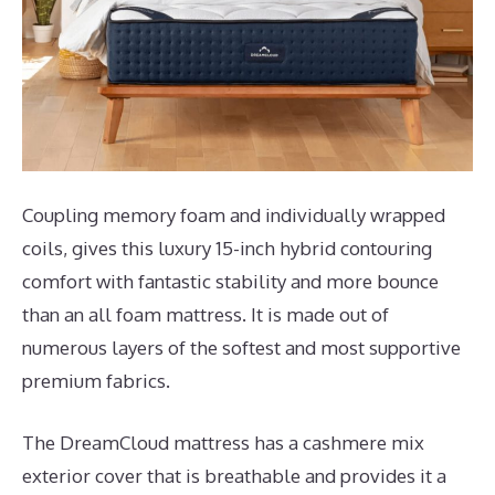
Coupling memory foam and individually wrapped
coils, gives this luxury 15-inch hybrid contouring
comfort with fantastic stability and more bounce
than an all foam mattress. It is made out of
numerous layers of the softest and most supportive
premium fabrics.
The DreamCloud mattress has a cashmere mix
exterior cover that is breathable and provides it a