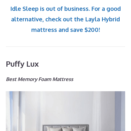
Idle Sleep is out of business. For a good
alternative, check out the Layla Hybrid
mattress and save $200!
Puffy Lux
Best Memory Foam Mattress