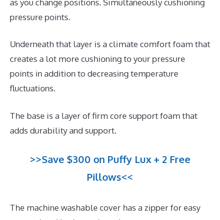
as you change positions. Simultaneously cushioning
pressure points.
Underneath that layer is a climate comfort foam that
creates a lot more cushioning to your pressure
points in addition to decreasing temperature
fluctuations.
The base is a layer of firm core support foam that
adds durability and support.
>>Save $300 on Puffy Lux + 2 Free
Pillows<<
The machine washable cover has a zipper for easy