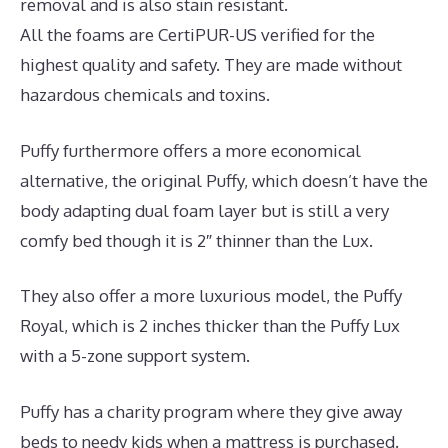
removal and is also stain resistant.
All the foams are CertiPUR-US verified for the
highest quality and safety. They are made without
hazardous chemicals and toxins.
Puffy furthermore offers a more economical
alternative, the original Puffy, which doesn’t have the
body adapting dual foam layer but is still a very
comfy bed though it is 2″ thinner than the Lux.
They also offer a more luxurious model, the Puffy
Royal, which is 2 inches thicker than the Puffy Lux
with a 5-zone support system.
Puffy has a charity program where they give away
beds to needy kids when a mattress is purchased.