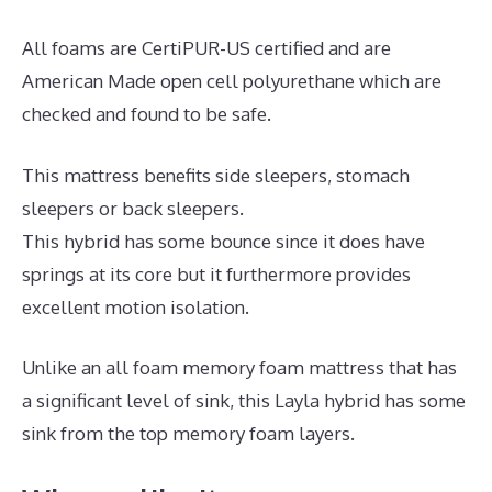
All foams are CertiPUR-US certified and are
American Made open cell polyurethane which are
checked and found to be safe.
This mattress benefits side sleepers, stomach
sleepers or back sleepers.
This hybrid has some bounce since it does have
springs at its core but it furthermore provides
excellent motion isolation.
Unlike an all foam memory foam mattress that has
a significant level of sink, this Layla hybrid has some
sink from the top memory foam layers.