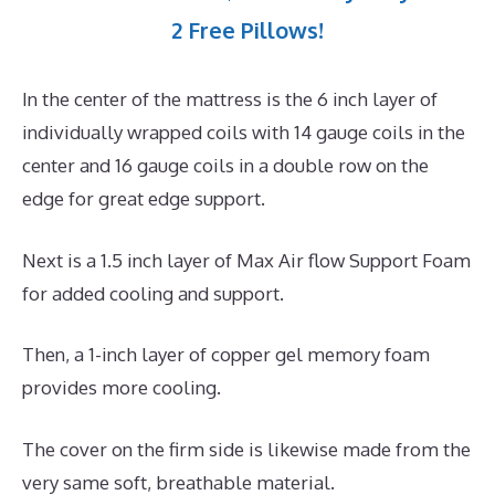
2 Free Pillows!
In the center of the mattress is the 6 inch layer of
individually wrapped coils with 14 gauge coils in the
center and 16 gauge coils in a double row on the
edge for great edge support.
Next is a 1.5 inch layer of Max Air flow Support Foam
for added cooling and support.
Then, a 1-inch layer of copper gel memory foam
provides more cooling.
The cover on the firm side is likewise made from the
very same soft, breathable material.