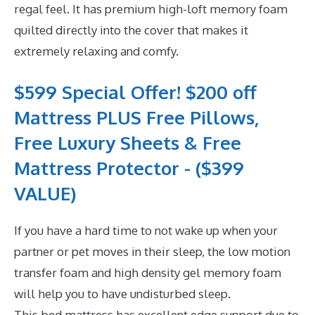
regal feel. It has premium high-loft memory foam
quilted directly into the cover that makes it
extremely relaxing and comfy.
$599 Special Offer! $200 off
Mattress PLUS Free Pillows,
Free Luxury Sheets & Free
Mattress Protector - ($399
VALUE)
If you have a hard time to not wake up when your
partner or pet moves in their sleep, the low motion
transfer foam and high density gel memory foam
will help you to have undisturbed sleep.
This bed mattress has excellent edge support due to