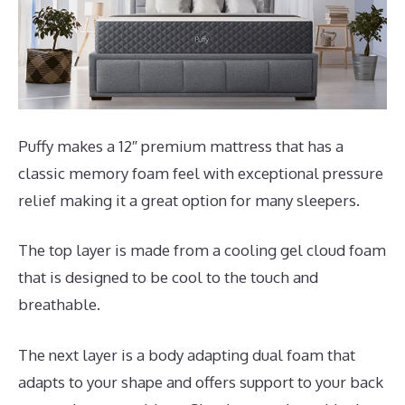
Puffy makes a 12″ premium mattress that has a
classic memory foam feel with exceptional pressure
relief making it a great option for many sleepers.
The top layer is made from a cooling gel cloud foam
that is designed to be cool to the touch and
breathable.
The next layer is a body adapting dual foam that
adapts to your shape and offers support to your back