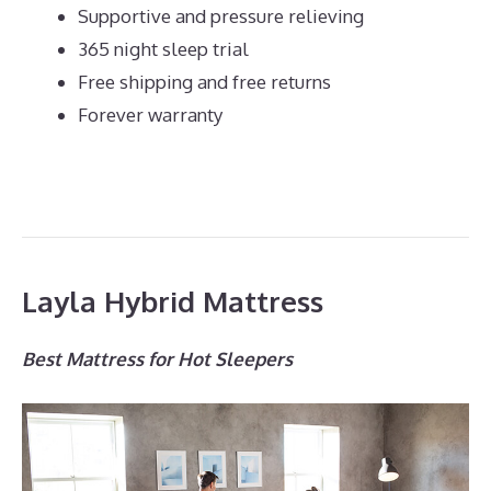
Supportive and pressure relieving
365 night sleep trial
Free shipping and free returns
Forever warranty
Layla Hybrid Mattress
Best Mattress for Hot Sleepers