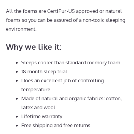
All the foams are CertiPur-US approved or natural
foams so you can be assured of a non-toxic sleeping
environment.
Why we like it:
Sleeps cooler than standard memory foam
18 month sleep trial
Does an excellent job of controlling
temperature
Made of natural and organic fabrics: cotton,
latex and wool
Lifetime warranty
Free shipping and free returns