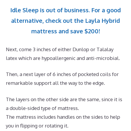
Idle Sleep is out of business. For a good
alternative, check out the Layla Hybrid
mattress and save $200!
Next, come 3 inches of either Dunlop or Talalay
latex which are hypoallergenic and anti-microbial.
Then, a next layer of 6 inches of pocketed coils for
remarkable support all the way to the edge.
The layers on the other side are the same, since it is
a double-sided type of mattress.
The mattress includes handles on the sides to help
you in flipping or rotating it.