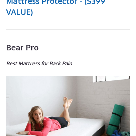
Mattress Protector - ($399
VALUE)
Bear Pro
Best Mattress for Back Pain