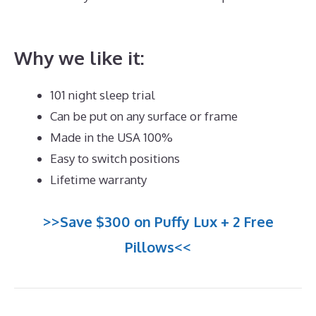
The Best Mattress Queen
Why we like it:
101 night sleep trial
Can be put on any surface or frame
Made in the USA 100%
Easy to switch positions
Lifetime warranty
>>Save $300 on Puffy Lux + 2 Free
Pillows<<