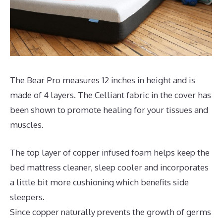
The Bear Pro measures 12 inches in height and is
made of 4 layers. The Celliant fabric in the cover has
been shown to promote healing for your tissues and
muscles.
The top layer of copper infused foam helps keep the
bed mattress cleaner, sleep cooler and incorporates
a little bit more cushioning which benefits side
sleepers.
Since copper naturally prevents the growth of germs