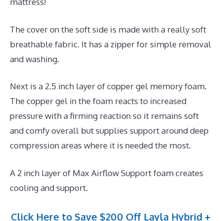
mattress!
The cover on the soft side is made with a really soft
breathable fabric. It has a zipper for simple removal
and washing.
Next is a 2.5 inch layer of copper gel memory foam.
The copper gel in the foam reacts to increased
pressure with a firming reaction so it remains soft
and comfy overall but supplies support around deep
compression areas where it is needed the most.
A 2 inch layer of Max Airflow Support foam creates
cooling and support.
Click Here to Save $200 Off Layla Hybrid +