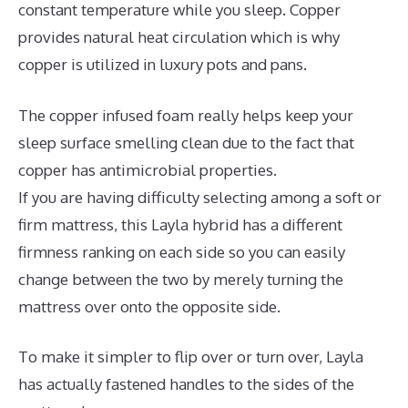
constant temperature while you sleep. Copper
provides natural heat circulation which is why
copper is utilized in luxury pots and pans.
The copper infused foam really helps keep your
sleep surface smelling clean due to the fact that
copper has antimicrobial properties.
If you are having difficulty selecting among a soft or
firm mattress, this Layla hybrid has a different
firmness ranking on each side so you can easily
change between the two by merely turning the
mattress over onto the opposite side.
To make it simpler to flip over or turn over, Layla
has actually fastened handles to the sides of the