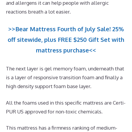
and allergens it can help people with allergic
reactions breath a lot easier.
>>Bear Mattress Fourth of July Sale! 25%
off sitewide, plus FREE $250 Gift Set with
mattress purchase<<
The next layer is gel memory foam, underneath that
is a layer of responsive transition foam and finally a
high density support foam base layer.
All the foams used in this specific mattress are Certi-
PUR US approved for non-toxic chemicals.
This mattress has a firmness ranking of medium-