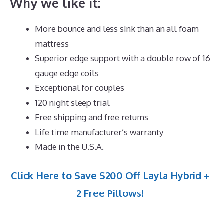
Why we like it:
More bounce and less sink than an all foam
mattress
Superior edge support with a double row of 16
gauge edge coils
Exceptional for couples
120 night sleep trial
Free shipping and free returns
Life time manufacturer’s warranty
Made in the U.S.A.
Click Here to Save $200 Off Layla Hybrid +
2 Free Pillows!