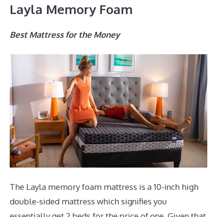
Layla Memory Foam
Best Mattress for the Money
The Layla memory foam mattress is a 10-inch high
double-sided mattress which signifies you
essentially get 2 beds for the price of one. Given that