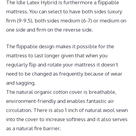
The Idle Latex Hybrid is furthermore a flippable
mattress. You can select to have both sides luxury
firm (9-9.5), both sides medium (6-7) or medium on
one side and firm on the reverse side.
The flippable design makes it possible for the
mattress to last longer given that when you
regularly flip and rotate your mattress it doesn’t
need to be changed as frequently because of wear
and sagging.
The natural organic cotton cover is breathable,
environment-friendly and enables fantastic air
circulation. There is also 1 inch of natural wool sewn
into the cover to increase softness and it also serves
as a natural fire barrier.