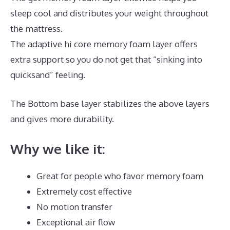
sleep cool and distributes your weight throughout
the mattress.
The adaptive hi core memory foam layer offers
extra support so you do not get that “sinking into
quicksand” feeling.
The Bottom base layer stabilizes the above layers
and gives more durability.
The Best Mattress Queen
Why we like it:
Great for people who favor memory foam
Extremely cost effective
No motion transfer
Exceptional air flow