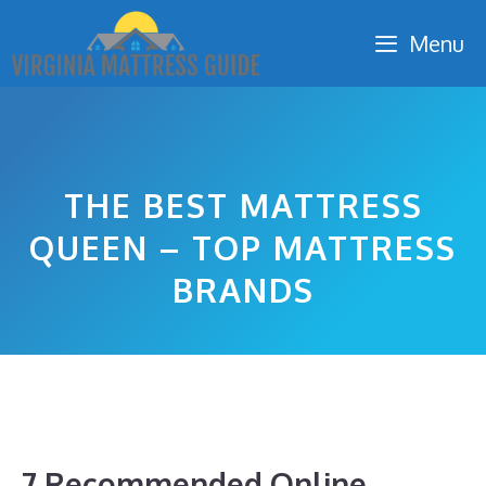
Skip
Menu
to
content
THE BEST MATTRESS
QUEEN – TOP MATTRESS
BRANDS
7 Recommended Online