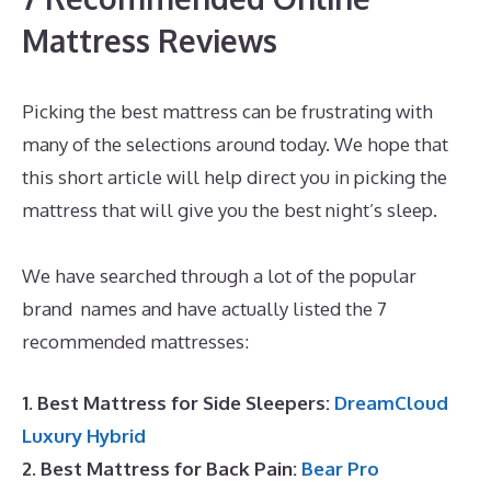
Mattress Reviews
Picking the best mattress can be frustrating with
many of the selections around today. We hope that
this short article will help direct you in picking the
mattress that will give you the best night’s sleep.
The Best Mattress Queen
We have searched through a lot of the popular
brand names and have actually listed the 7
recommended mattresses:
1. Best Mattress for Side Sleepers:
DreamCloud
Luxury Hybrid
2. Best Mattress for Back Pain:
Bear Pro