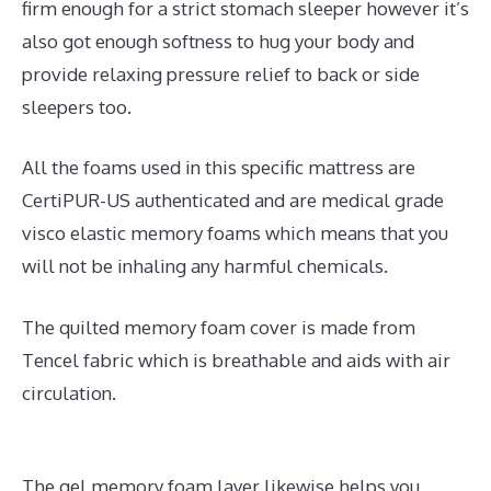
firm enough for a strict stomach sleeper however it’s
also got enough softness to hug your body and
provide relaxing pressure relief to back or side
sleepers too.
All the foams used in this specific mattress are
CertiPUR-US authenticated and are medical grade
visco elastic memory foams which means that you
will not be inhaling any harmful chemicals.
The quilted memory foam cover is made from
Tencel fabric which is breathable and aids with air
circulation.
The gel memory foam layer likewise helps you