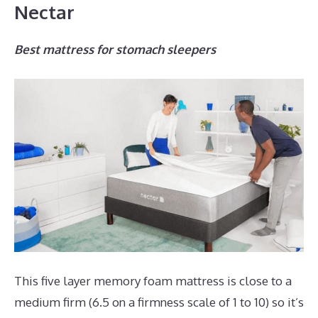
Nectar
Best mattress for stomach sleepers
This five layer memory foam mattress is close to a
medium firm (6.5 on a firmness scale of 1 to 10) so it’s