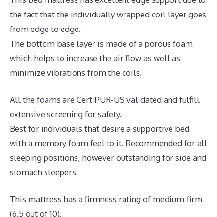
the fact that the individually wrapped coil layer goes
from edge to edge.
The bottom base layer is made of a porous foam
which helps to increase the air flow as well as
minimize vibrations from the coils.
All the foams are CertiPUR-US validated and fulfill
extensive screening for safety.
Best for individuals that desire a supportive bed
with a memory foam feel to it. Recommended for all
sleeping positions, however outstanding for side and
stomach sleepers.
This mattress has a firmness rating of medium-firm
(6.5 out of 10).