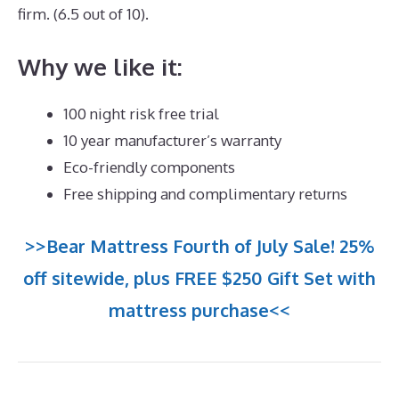
firm. (6.5 out of 10).
Why we like it:
100 night risk free trial
10 year manufacturer’s warranty
Eco-friendly components
Free shipping and complimentary returns
>>Bear Mattress Fourth of July Sale! 25%
off sitewide, plus FREE $250 Gift Set with
mattress purchase<<