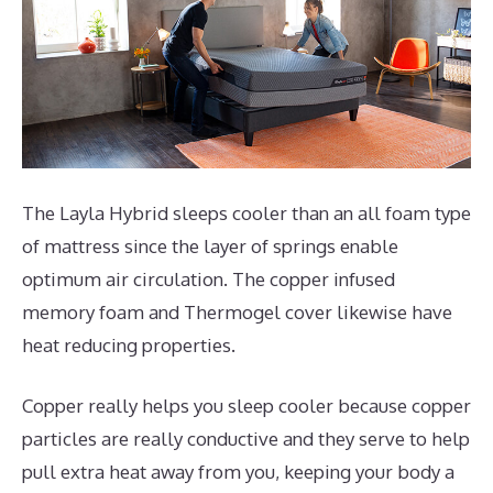
The Layla Hybrid sleeps cooler than an all foam type
of mattress since the layer of springs enable
optimum air circulation. The copper infused
memory foam and Thermogel cover likewise have
heat reducing properties.
Copper really helps you sleep cooler because copper
particles are really conductive and they serve to help
pull extra heat away from you, keeping your body a