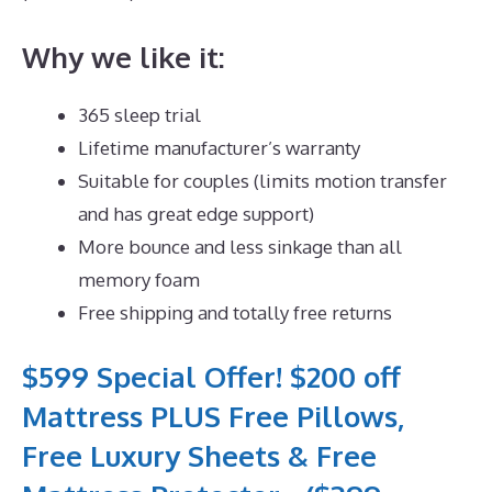
Why we like it:
365 sleep trial
Lifetime manufacturer’s warranty
Suitable for couples (limits motion transfer
and has great edge support)
More bounce and less sinkage than all
memory foam
Free shipping and totally free returns
$599 Special Offer! $200 off
Mattress PLUS Free Pillows,
Free Luxury Sheets & Free