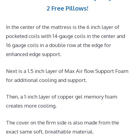
2 Free Pillows!
In the center of the mattress is the 6 inch layer of
pocketed coils with 14-gauge coils in the center and
16 gauge coils in a double row at the edge for
enhanced edge support.
Next is a 1.5 inch layer of Max Air flow Support Foam
for additional cooling and support.
Then, a 1-inch layer of copper gel memory foam
creates more cooling.
The cover on the firm side is also made from the
exact same soft, breathable material.