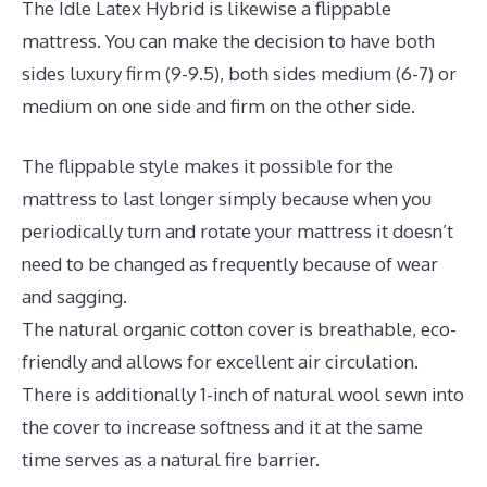
The Idle Latex Hybrid is likewise a flippable
mattress. You can make the decision to have both
sides luxury firm (9-9.5), both sides medium (6-7) or
medium on one side and firm on the other side.
The flippable style makes it possible for the
mattress to last longer simply because when you
periodically turn and rotate your mattress it doesn’t
need to be changed as frequently because of wear
and sagging.
The natural organic cotton cover is breathable, eco-
friendly and allows for excellent air circulation.
There is additionally 1-inch of natural wool sewn into
the cover to increase softness and it at the same
time serves as a natural fire barrier.