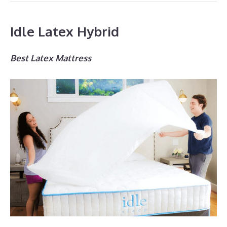
Idle Latex Hybrid
Best Latex Mattress