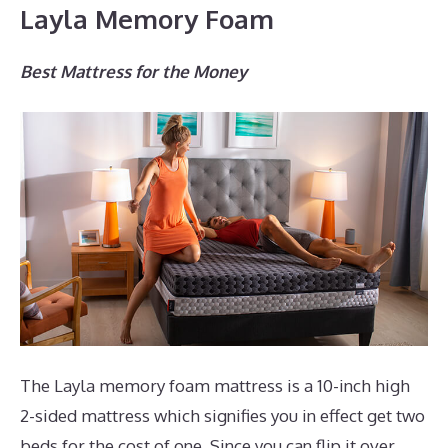
Layla Memory Foam
Best Mattress for the Money
The Layla memory foam mattress is a 10-inch high
2-sided mattress which signifies you in effect get two
beds for the cost of one. Since you can flip it over