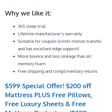
Why we like it:
365 sleep trial
Lifetime manufacturer’s warranty
Suitable for couples (limits motion transfer
and has excellent edge support)
More bounce and less sinkage than all
memory foam
Free shipping and complimentary returns
$599 Special Offer! $200 off
Mattress PLUS Free Pillows,
Free Luxury Sheets & Free