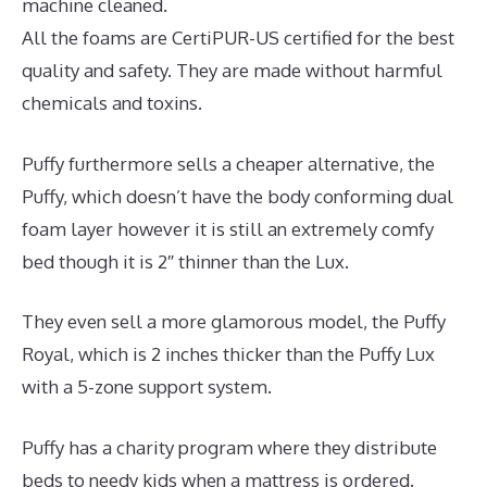
machine cleaned.
All the foams are CertiPUR-US certified for the best
quality and safety. They are made without harmful
chemicals and toxins.
Puffy furthermore sells a cheaper alternative, the
Puffy, which doesn’t have the body conforming dual
foam layer however it is still an extremely comfy
bed though it is 2″ thinner than the Lux.
They even sell a more glamorous model, the Puffy
Royal, which is 2 inches thicker than the Puffy Lux
with a 5-zone support system.
Puffy has a charity program where they distribute
beds to needy kids when a mattress is ordered.
The