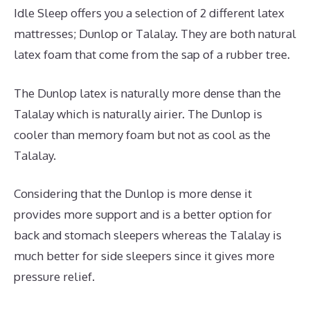
Idle Sleep offers you a selection of 2 different latex
mattresses; Dunlop or Talalay. They are both natural
latex foam that come from the sap of a rubber tree.
The Dunlop latex is naturally more dense than the
Talalay which is naturally airier. The Dunlop is
cooler than memory foam but not as cool as the
Talalay.
Considering that the Dunlop is more dense it
provides more support and is a better option for
back and stomach sleepers whereas the Talalay is
much better for side sleepers since it gives more
pressure relief.