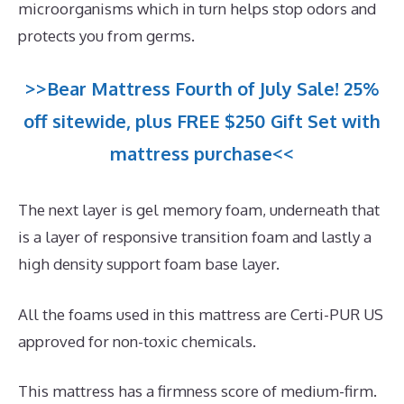
microorganisms which in turn helps stop odors and
protects you from germs.
>>Bear Mattress Fourth of July Sale! 25%
off sitewide, plus FREE $250 Gift Set with
mattress purchase<<
The next layer is gel memory foam, underneath that
is a layer of responsive transition foam and lastly a
high density support foam base layer.
All the foams used in this mattress are Certi-PUR US
approved for non-toxic chemicals.
This mattress has a firmness score of medium-firm.