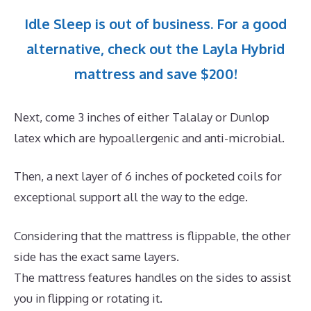
Idle Sleep is out of business. For a good
alternative, check out the Layla Hybrid
mattress and save $200!
Next, come 3 inches of either Talalay or Dunlop
latex which are hypoallergenic and anti-microbial.
Then, a next layer of 6 inches of pocketed coils for
exceptional support all the way to the edge.
Considering that the mattress is flippable, the other
side has the exact same layers.
The mattress features handles on the sides to assist
you in flipping or rotating it.