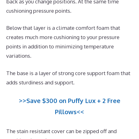
back as you change positions. At the same time
cushioning pressure points.
Below that layer is a climate comfort foam that
creates much more cushioning to your pressure
points in addition to minimizing temperature
variations.
The base is a layer of strong core support foam that
adds sturdiness and support.
>>Save $300 on Puffy Lux + 2 Free
Pillows<<
The stain resistant cover can be zipped off and