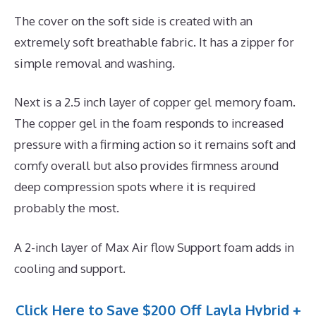
The cover on the soft side is created with an
extremely soft breathable fabric. It has a zipper for
simple removal and washing.
Next is a 2.5 inch layer of copper gel memory foam.
The copper gel in the foam responds to increased
pressure with a firming action so it remains soft and
comfy overall but also provides firmness around
deep compression spots where it is required
probably the most.
A 2-inch layer of Max Air flow Support foam adds in
cooling and support.
Click Here to Save $200 Off Layla Hybrid +