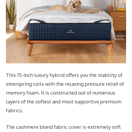
This 15-inch luxury hybrid offers you the stability of
innerspring coils with the relaxing pressure relief of
memory foam. It is constructed out of numerous
layers of the softest and most supportive premium
fabrics.
The cashmere blend fabric cover is extremely soft