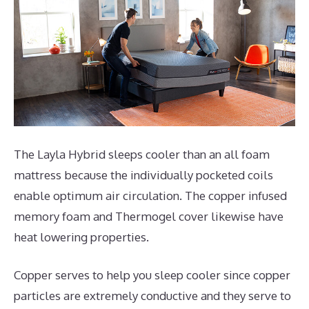
The Layla Hybrid sleeps cooler than an all foam
mattress because the individually pocketed coils
enable optimum air circulation. The copper infused
memory foam and Thermogel cover likewise have
heat lowering properties.
Copper serves to help you sleep cooler since copper
particles are extremely conductive and they serve to