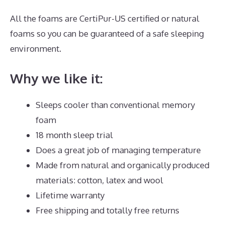
All the foams are CertiPur-US certified or natural
foams so you can be guaranteed of a safe sleeping
environment.
Why we like it:
Sleeps cooler than conventional memory
foam
18 month sleep trial
Does a great job of managing temperature
Made from natural and organically produced
materials: cotton, latex and wool
Lifetime warranty
Free shipping and totally free returns