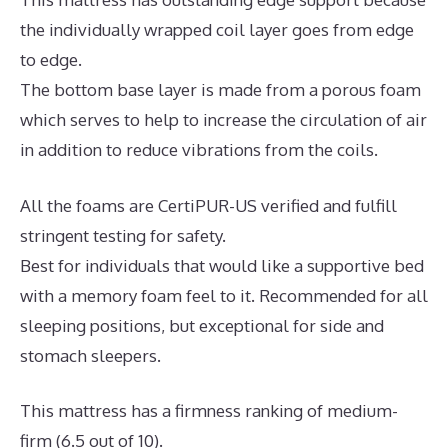
the individually wrapped coil layer goes from edge
to edge.
The bottom base layer is made from a porous foam
which serves to help to increase the circulation of air
in addition to reduce vibrations from the coils.
All the foams are CertiPUR-US verified and fulfill
stringent testing for safety.
Best for individuals that would like a supportive bed
with a memory foam feel to it. Recommended for all
sleeping positions, but exceptional for side and
stomach sleepers.
This mattress has a firmness ranking of medium-
firm (6.5 out of 10).