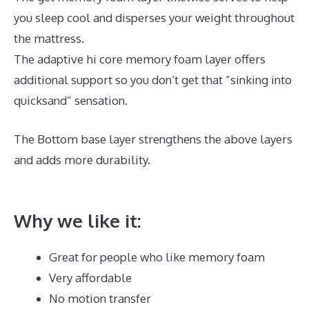
you sleep cool and disperses your weight throughout
the mattress.
The adaptive hi core memory foam layer offers
additional support so you don’t get that “sinking into
quicksand” sensation.
The Bottom base layer strengthens the above layers
and adds more durability.
The Best Memory Foam
Mattress For Back Pain
Why we like it:
Great for people who like memory foam
Very affordable
No motion transfer