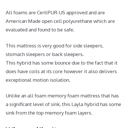
All foams are CertiPUR-US approved and are
American Made open cell polyurethane which are
evaluated and found to be safe.
This mattress is very good for side sleepers,
stomach sleepers or back sleepers.
This hybrid has some bounce due to the fact that it
does have coils at its core however it also delivers
exceptional motion isolation.
Unlike an all foam memory foam mattress that has
a significant level of sink, this Layla hybrid has some
sink from the top memory foam layers.