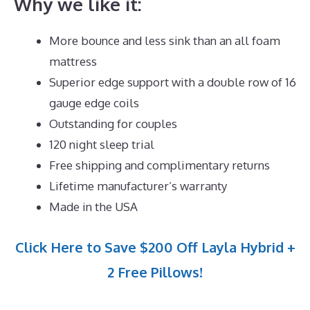
Why we like it:
More bounce and less sink than an all foam
mattress
Superior edge support with a double row of 16
gauge edge coils
Outstanding for couples
120 night sleep trial
Free shipping and complimentary returns
Lifetime manufacturer’s warranty
Made in the USA
Click Here to Save $200 Off Layla Hybrid +
2 Free Pillows!