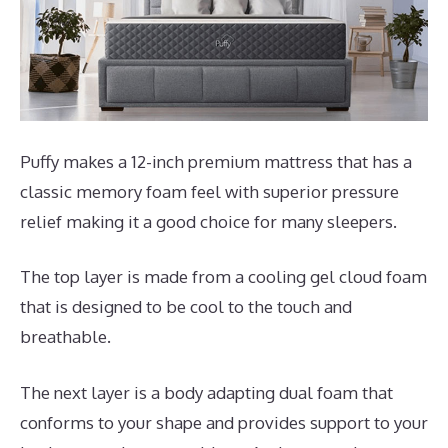
Puffy makes a 12-inch premium mattress that has a
classic memory foam feel with superior pressure
relief making it a good choice for many sleepers.
The top layer is made from a cooling gel cloud foam
that is designed to be cool to the touch and
breathable.
The next layer is a body adapting dual foam that
conforms to your shape and provides support to your