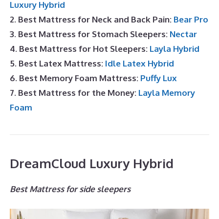
Luxury Hybrid
2. Best Mattress for Neck and Back Pain:
Bear Pro
3. Best Mattress for Stomach Sleepers:
Nectar
4. Best Mattress for Hot Sleepers:
Layla Hybrid
5. Best Latex Mattress:
Idle Latex Hybrid
6. Best Memory Foam Mattress:
Puffy Lux
7. Best Mattress for the Money:
Layla Memory
Foam
DreamCloud Luxury Hybrid
Best Mattress for side sleepers