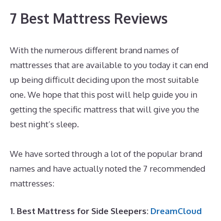
7 Best Mattress Reviews
With the numerous different brand names of
mattresses that are available to you today it can end
up being difficult deciding upon the most suitable
one. We hope that this post will help guide you in
getting the specific mattress that will give you the
best night’s sleep.
The Best Memory Foam Mattress
For Back Pain
We have sorted through a lot of the popular brand
names and have actually noted the 7 recommended
mattresses:
1. Best Mattress for Side Sleepers:
DreamCloud