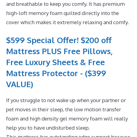
and breathable to keep you comfy. It has premium
high-loft memory foam quilted directly into the
cover which makes it extremely relaxing and comfy.
$599 Special Offer! $200 off
Mattress PLUS Free Pillows,
Free Luxury Sheets & Free
Mattress Protector - ($399
VALUE)
If you struggle to not wake up when your partner or
pet moves in their sleep, the low motion transfer
foam and high density gel memory foam will really
help you to have undisturbed sleep.
This mattress has outstanding edge support because