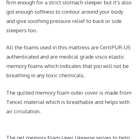
firm enough for a strict stomach sleeper but it’s also
got enough softness to contour around your body
and give soothing pressure relief to back or side
sleepers too.
All the foams used in this mattress are CertiPUR-US
authenticated and are medical grade visco elastic
memory foams which indicates that you will not be
breathing in any toxic chemicals.
The quilted memory foam outer cover is made from
Tencel material which is breathable and helps with
air circulation.
The gel memory foam layer likewise serves to help