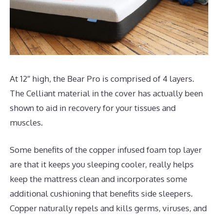
At 12″ high, the Bear Pro is comprised of 4 layers.
The Celliant material in the cover has actually been
shown to aid in recovery for your tissues and
muscles.
Some benefits of the copper infused foam top layer
are that it keeps you sleeping cooler, really helps
keep the mattress clean and incorporates some
additional cushioning that benefits side sleepers.
Copper naturally repels and kills germs, viruses, and