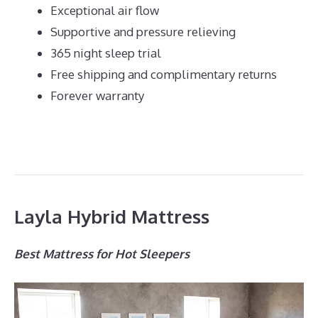
Exceptional air flow
Supportive and pressure relieving
365 night sleep trial
Free shipping and complimentary returns
Forever warranty
Layla Hybrid Mattress
Best Mattress for Hot Sleepers