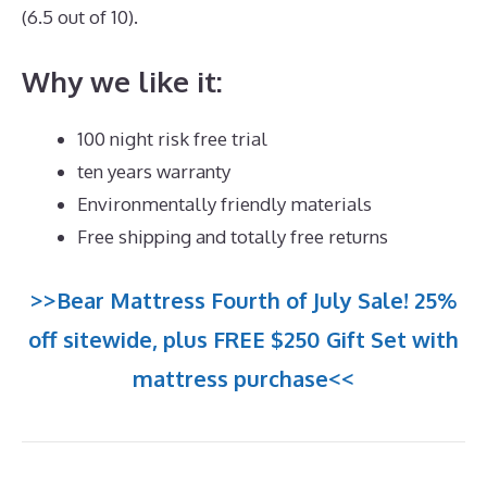
(6.5 out of 10).
Why we like it:
100 night risk free trial
ten years warranty
Environmentally friendly materials
Free shipping and totally free returns
>>Bear Mattress Fourth of July Sale! 25%
off sitewide, plus FREE $250 Gift Set with
mattress purchase<<