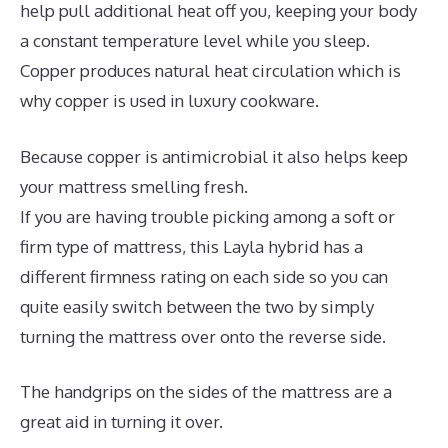
help pull additional heat off you, keeping your body
a constant temperature level while you sleep.
Copper produces natural heat circulation which is
why copper is used in luxury cookware.
Because copper is antimicrobial it also helps keep
your mattress smelling fresh.
If you are having trouble picking among a soft or
firm type of mattress, this Layla hybrid has a
different firmness rating on each side so you can
quite easily switch between the two by simply
turning the mattress over onto the reverse side.
The handgrips on the sides of the mattress are a
great aid in turning it over.