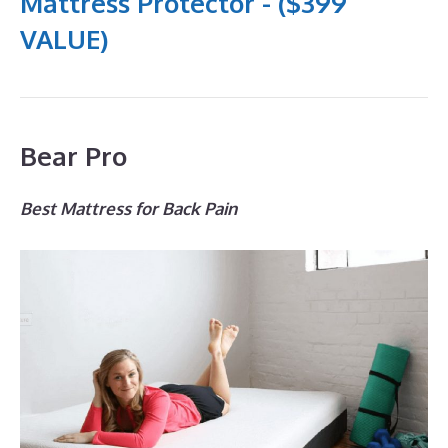
Mattress Protector - ($399
VALUE)
Bear Pro
Best Mattress for Back Pain