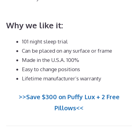
Best Memory Foam Mattress For Back Pain
Why we like it:
101 night sleep trial
Can be placed on any surface or frame
Made in the U.S.A. 100%
Easy to change positions
Lifetime manufacturer’s warranty
>>Save $300 on Puffy Lux + 2 Free
Pillows<<