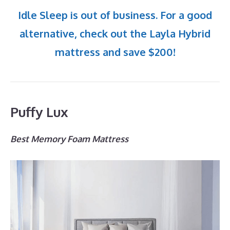
Idle Sleep is out of business. For a good
alternative, check out the Layla Hybrid
mattress and save $200!
Puffy Lux
Best Memory Foam Mattress