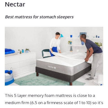
Nectar
Best mattress for stomach sleepers
This 5 layer memory foam mattress is close to a
medium firm (6.5 on a firmness scale of 1 to 10) so it’s