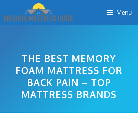
Skip
Menu
to
content
THE BEST MEMORY
FOAM MATTRESS FOR
BACK PAIN – TOP
MATTRESS BRANDS