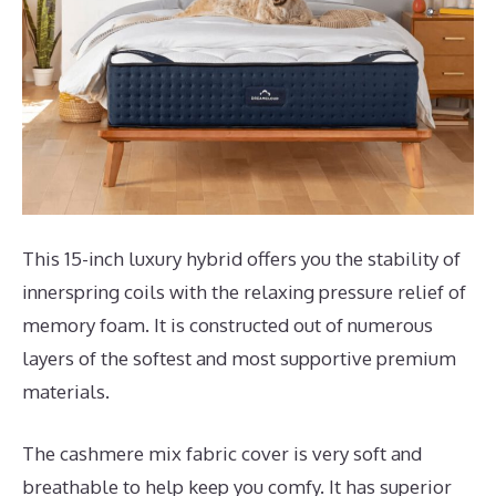
This 15-inch luxury hybrid offers you the stability of
innerspring coils with the relaxing pressure relief of
memory foam. It is constructed out of numerous
layers of the softest and most supportive premium
materials.
The cashmere mix fabric cover is very soft and
breathable to help keep you comfy. It has superior