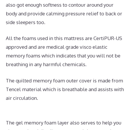
also got enough softness to contour around your
body and provide calming pressure relief to back or
side sleepers too.
All the foams used in this mattress are CertiPUR-US
approved and are medical grade visco elastic
memory foams which indicates that you will not be
breathing in any harmful chemicals.
The quilted memory foam outer cover is made from
Tencel material which is breathable and assists with
air circulation.
The gel memory foam layer also serves to help you