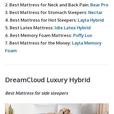
2. Best Mattress for Neck and Back Pain:
Bear Pro
3. Best Mattress for Stomach Sleepers:
Nectar
4. Best Mattress for Hot Sleepers:
Layla Hybrid
5. Best Latex Mattress:
Idle Latex Hybrid
6. Best Memory Foam Mattress:
Puffy Lux
7. Best Mattress for the Money:
Layla Memory
Foam
DreamCloud Luxury Hybrid
Best Mattress for side sleepers