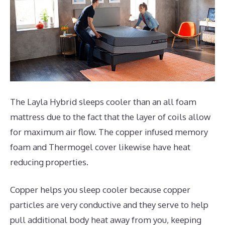
The Layla Hybrid sleeps cooler than an all foam
mattress due to the fact that the layer of coils allow
for maximum air flow. The copper infused memory
foam and Thermogel cover likewise have heat
reducing properties.
Copper helps you sleep cooler because copper
particles are very conductive and they serve to help
pull additional body heat away from you, keeping