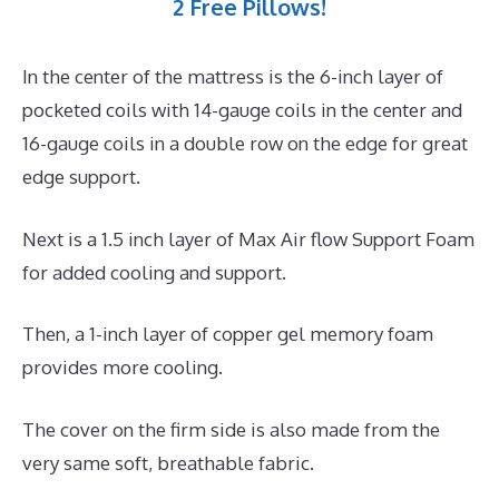
2 Free Pillows!
In the center of the mattress is the 6-inch layer of
pocketed coils with 14-gauge coils in the center and
16-gauge coils in a double row on the edge for great
edge support.
Next is a 1.5 inch layer of Max Air flow Support Foam
for added cooling and support.
Then, a 1-inch layer of copper gel memory foam
provides more cooling.
The cover on the firm side is also made from the
very same soft, breathable fabric.