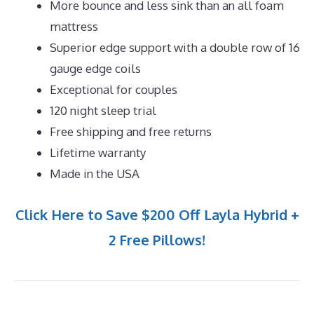
More bounce and less sink than an all foam
mattress
Superior edge support with a double row of 16
gauge edge coils
Exceptional for couples
120 night sleep trial
Free shipping and free returns
Lifetime warranty
Made in the USA
Click Here to Save $200 Off Layla Hybrid +
2 Free Pillows!