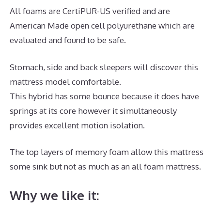
All foams are CertiPUR-US verified and are
American Made open cell polyurethane which are
evaluated and found to be safe.
Stomach, side and back sleepers will discover this
mattress model comfortable.
This hybrid has some bounce because it does have
springs at its core however it simultaneously
provides excellent motion isolation.
The top layers of memory foam allow this mattress
some sink but not as much as an all foam mattress.
Why we like it: