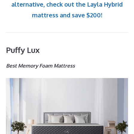
alternative, check out the Layla Hybrid
mattress and save $200!
Puffy Lux
Best Memory Foam Mattress