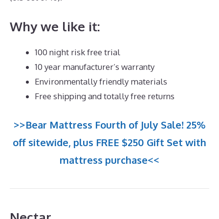
Why we like it:
100 night risk free trial
10 year manufacturer’s warranty
Environmentally friendly materials
Free shipping and totally free returns
>>Bear Mattress Fourth of July Sale! 25%
off sitewide, plus FREE $250 Gift Set with
mattress purchase<<
Nectar