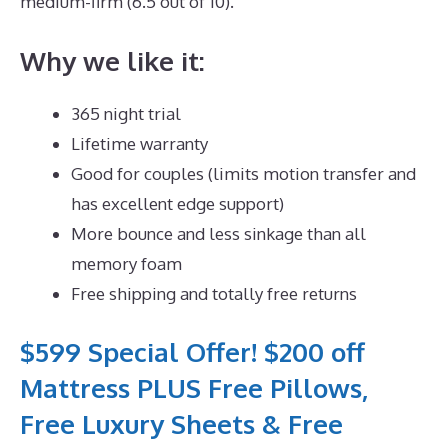
medium-firm (6.5 out of 10).
Why we like it:
365 night trial
Lifetime warranty
Good for couples (limits motion transfer and
has excellent edge support)
More bounce and less sinkage than all
memory foam
Free shipping and totally free returns
$599 Special Offer! $200 off
Mattress PLUS Free Pillows,
Free Luxury Sheets & Free