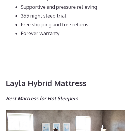
Supportive and pressure relieving
365 night sleep trial
Free shipping and free returns
Forever warranty
Layla Hybrid Mattress
Best Mattress for Hot Sleepers