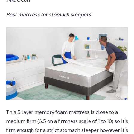
Best mattress for stomach sleepers
This 5 layer memory foam mattress is close to a
medium firm (6.5 on a firmness scale of 1 to 10) so it’s
firm enough for a strict stomach sleeper however it’s