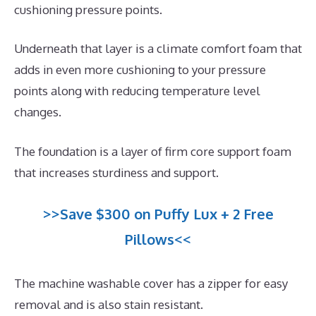
cushioning pressure points.
Underneath that layer is a climate comfort foam that
adds in even more cushioning to your pressure
points along with reducing temperature level
changes.
The foundation is a layer of firm core support foam
that increases sturdiness and support.
>>Save $300 on Puffy Lux + 2 Free
Pillows<<
The machine washable cover has a zipper for easy
removal and is also stain resistant.