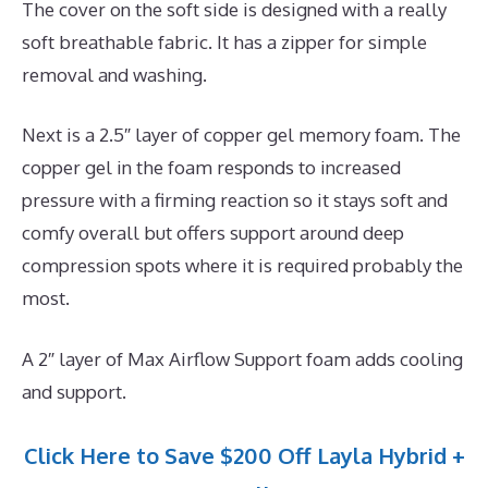
The cover on the soft side is designed with a really
soft breathable fabric. It has a zipper for simple
removal and washing.
Next is a 2.5″ layer of copper gel memory foam. The
copper gel in the foam responds to increased
pressure with a firming reaction so it stays soft and
comfy overall but offers support around deep
compression spots where it is required probably the
most.
A 2″ layer of Max Airflow Support foam adds cooling
and support.
Click Here to Save $200 Off Layla Hybrid +