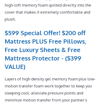
high-loft memory foam quilted directly into the
cover that makes it extremely comfortable and
plush.
$599 Special Offer! $200 off
Mattress PLUS Free Pillows,
Free Luxury Sheets & Free
Mattress Protector - ($399
VALUE)
Layers of high density gel memory foam plus low-
motion transfer foam work together to keep you
sleeping cool, alleviate pressure points and
minimize motion transfer from your partner’s