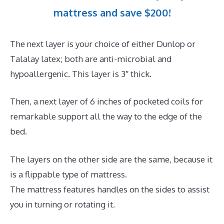
mattress and save $200!
The next layer is your choice of either Dunlop or
Talalay latex; both are anti-microbial and
hypoallergenic. This layer is 3″ thick.
Then, a next layer of 6 inches of pocketed coils for
remarkable support all the way to the edge of the
bed.
The layers on the other side are the same, because it
is a flippable type of mattress.
The mattress features handles on the sides to assist
you in turning or rotating it.