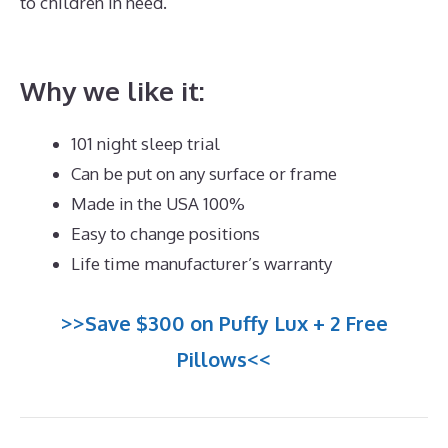
to children in need.
The Best Memory Foam
Mattress Topper
Why we like it:
101 night sleep trial
Can be put on any surface or frame
Made in the USA 100%
Easy to change positions
Life time manufacturer’s warranty
>>Save $300 on Puffy Lux + 2 Free
Pillows<<