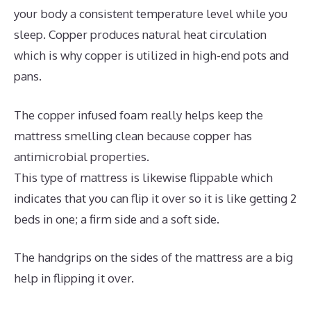
your body a consistent temperature level while you
sleep. Copper produces natural heat circulation
which is why copper is utilized in high-end pots and
pans.
The copper infused foam really helps keep the
mattress smelling clean because copper has
antimicrobial properties.
This type of mattress is likewise flippable which
indicates that you can flip it over so it is like getting 2
beds in one; a firm side and a soft side.
The handgrips on the sides of the mattress are a big
help in flipping it over.