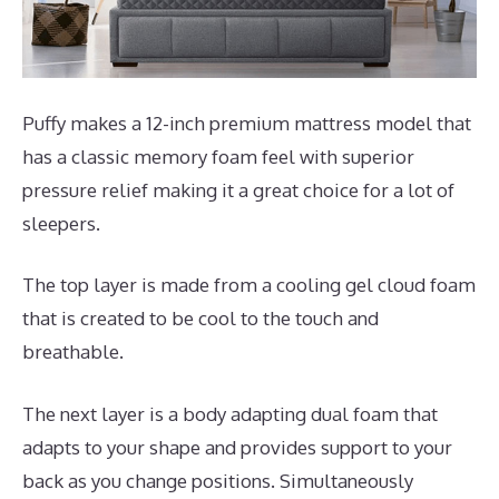
Puffy makes a 12-inch premium mattress model that
has a classic memory foam feel with superior
pressure relief making it a great choice for a lot of
sleepers.
The top layer is made from a cooling gel cloud foam
that is created to be cool to the touch and
breathable.
The next layer is a body adapting dual foam that
adapts to your shape and provides support to your
back as you change positions. Simultaneously