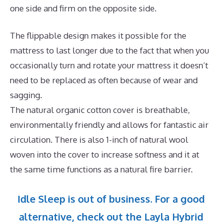
one side and firm on the opposite side.
The flippable design makes it possible for the
mattress to last longer due to the fact that when you
occasionally turn and rotate your mattress it doesn’t
need to be replaced as often because of wear and
sagging.
The natural organic cotton cover is breathable,
environmentally friendly and allows for fantastic air
circulation. There is also 1-inch of natural wool
woven into the cover to increase softness and it at
the same time functions as a natural fire barrier.
Idle Sleep is out of business. For a good
alternative, check out the Layla Hybrid