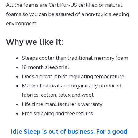
All the foams are CertiPur-US certified or natural
foams so you can be assured of a non-toxic sleeping
environment.
Why we like it:
Sleeps cooler than traditional memory foam
18 month sleep trial
Does a great job of regulating temperature
Made of natural and organically produced
fabrics: cotton, latex and wool
Life time manufacturer’s warranty
Free shipping and free returns
Idle Sleep is out of business. For a good