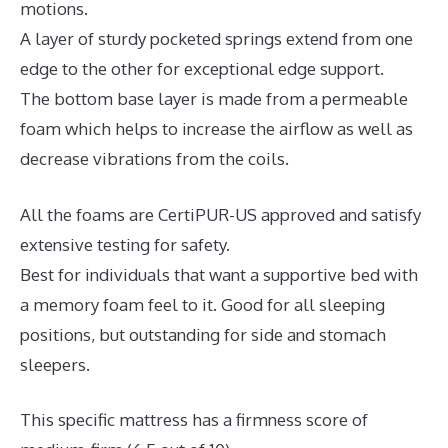
motions.
A layer of sturdy pocketed springs extend from one
edge to the other for exceptional edge support.
The bottom base layer is made from a permeable
foam which helps to increase the airflow as well as
decrease vibrations from the coils.
All the foams are CertiPUR-US approved and satisfy
extensive testing for safety.
Best for individuals that want a supportive bed with
a memory foam feel to it. Good for all sleeping
positions, but outstanding for side and stomach
sleepers.
This specific mattress has a firmness score of