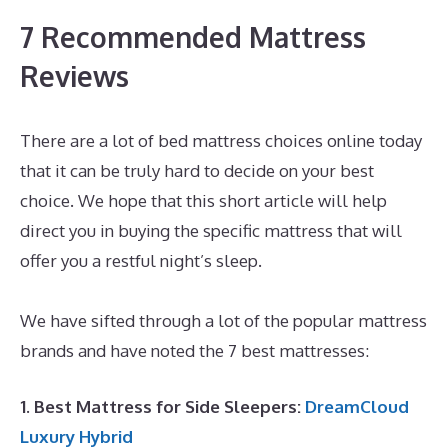
7 Recommended Mattress
Reviews
There are a lot of bed mattress choices online today
that it can be truly hard to decide on your best
choice. We hope that this short article will help
direct you in buying the specific mattress that will
offer you a restful night’s sleep.
The Best Memory
Foam Mattress Topper
We have sifted through a lot of the popular mattress
brands and have noted the 7 best mattresses:
1. Best Mattress for Side Sleepers:
DreamCloud
Luxury Hybrid