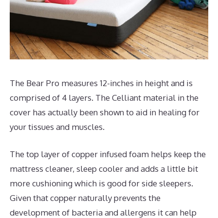
The Bear Pro measures 12-inches in height and is
comprised of 4 layers. The Celliant material in the
cover has actually been shown to aid in healing for
your tissues and muscles.
The top layer of copper infused foam helps keep the
mattress cleaner, sleep cooler and adds a little bit
more cushioning which is good for side sleepers.
Given that copper naturally prevents the
development of bacteria and allergens it can help