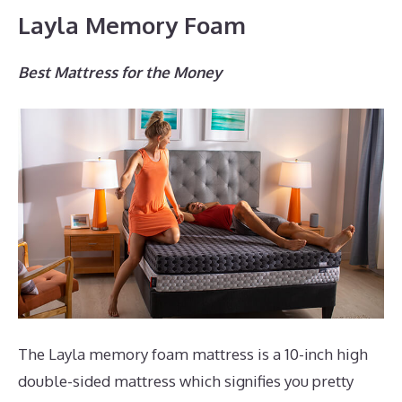
Layla Memory Foam
Best Mattress for the Money
The Layla memory foam mattress is a 10-inch high
double-sided mattress which signifies you pretty