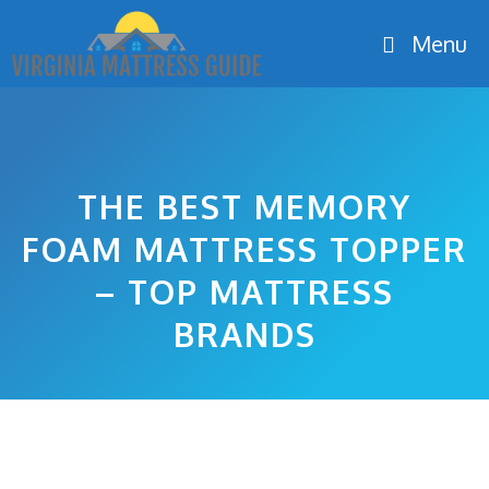
Skip
Menu
to
content
THE BEST MEMORY
FOAM MATTRESS TOPPER
– TOP MATTRESS
BRANDS