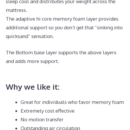
sleep cool and distributes your weight across the
mattress.
The adaptive hi core memory foam layer provides
additional support so you don’t get that “sinking into
quicksand” sensation.
The Bottom base layer supports the above layers
and adds more support.
The Best Memory Foam
Mattress Topper
Why we like it:
Great for individuals who favor memory foam
Extremely cost effective
No motion transfer
Outstanding air circulation