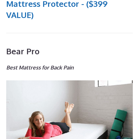
Mattress Protector - ($399
VALUE)
Bear Pro
Best Mattress for Back Pain