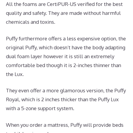
All the foams are CertiPUR-US verified for the best
quality and safety. They are made without harmful
chemicals and toxins.
Puffy furthermore offers a less expensive option, the
original Puffy, which doesn’t have the body adapting
dual foam layer however it is still an extremely
comfortable bed though it is 2-inches thinner than
the Lux.
They even offer a more glamorous version, the Puffy
Royal, which is 2 inches thicker than the Puffy Lux
with a 5-zone support system.
When you order a mattress, Puffy will provide beds