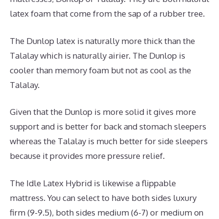
latex foam that come from the sap of a rubber tree.
The Dunlop latex is naturally more thick than the
Talalay which is naturally airier. The Dunlop is
cooler than memory foam but not as cool as the
Talalay.
Given that the Dunlop is more solid it gives more
support and is better for back and stomach sleepers
whereas the Talalay is much better for side sleepers
because it provides more pressure relief.
The Idle Latex Hybrid is likewise a flippable
mattress. You can select to have both sides luxury
firm (9-9.5), both sides medium (6-7) or medium on