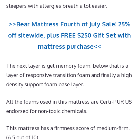
sleepers with allergies breath a lot easier.
>>Bear Mattress Fourth of July Sale! 25%
off sitewide, plus FREE $250 Gift Set with
mattress purchase<<
The next layer is gel memory foam, below that is a
layer of responsive transition foam and finally a high
density support foam base layer.
All the foams used in this mattress are Certi-PUR US
endorsed for non-toxic chemicals.
This mattress has a firmness score of medium-firm.
(6.5 out of 10).