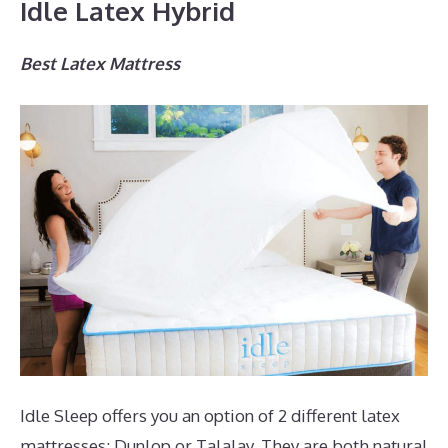
Idle Latex Hybrid
Best Latex Mattress
Idle Sleep offers you an option of 2 different latex
mattresses; Dunlop or Talalay. They are both natural