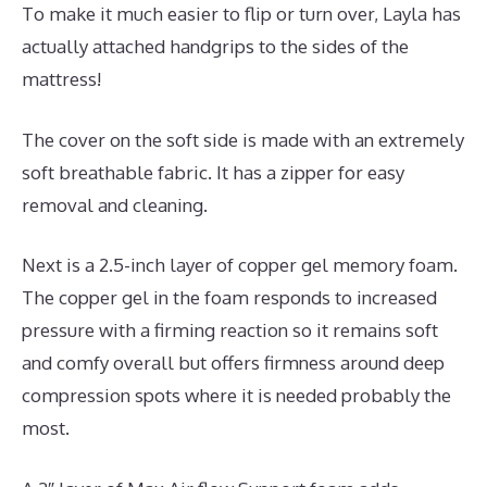
To make it much easier to flip or turn over, Layla has
actually attached handgrips to the sides of the
mattress!
The cover on the soft side is made with an extremely
soft breathable fabric. It has a zipper for easy
removal and cleaning.
Next is a 2.5-inch layer of copper gel memory foam.
The copper gel in the foam responds to increased
pressure with a firming reaction so it remains soft
and comfy overall but offers firmness around deep
compression spots where it is needed probably the
most.