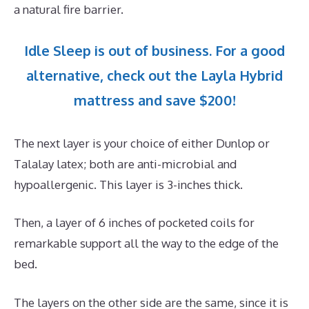
a natural fire barrier.
Idle Sleep is out of business. For a good
alternative, check out the Layla Hybrid
mattress and save $200!
The next layer is your choice of either Dunlop or
Talalay latex; both are anti-microbial and
hypoallergenic. This layer is 3-inches thick.
Then, a layer of 6 inches of pocketed coils for
remarkable support all the way to the edge of the
bed.
The layers on the other side are the same, since it is