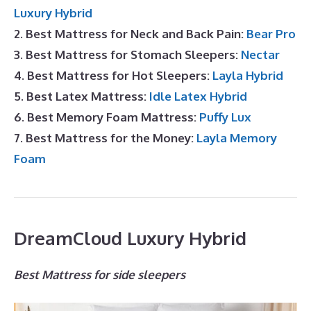
Luxury Hybrid
2. Best Mattress for Neck and Back Pain:
Bear Pro
3. Best Mattress for Stomach Sleepers:
Nectar
4. Best Mattress for Hot Sleepers:
Layla Hybrid
5. Best Latex Mattress:
Idle Latex Hybrid
6. Best Memory Foam Mattress:
Puffy Lux
7. Best Mattress for the Money:
Layla Memory
Foam
DreamCloud Luxury Hybrid
Best Mattress for side sleepers