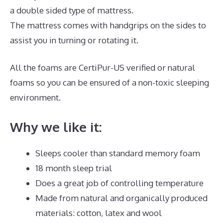
a double sided type of mattress.
The mattress comes with handgrips on the sides to
assist you in turning or rotating it.
All the foams are CertiPur-US verified or natural
foams so you can be ensured of a non-toxic sleeping
environment.
Why we like it:
Sleeps cooler than standard memory foam
18 month sleep trial
Does a great job of controlling temperature
Made from natural and organically produced
materials: cotton, latex and wool