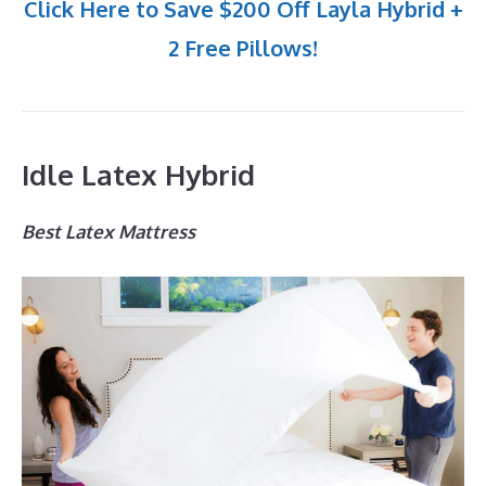
Click Here to Save $200 Off Layla Hybrid +
2 Free Pillows!
Idle Latex Hybrid
Best Latex Mattress