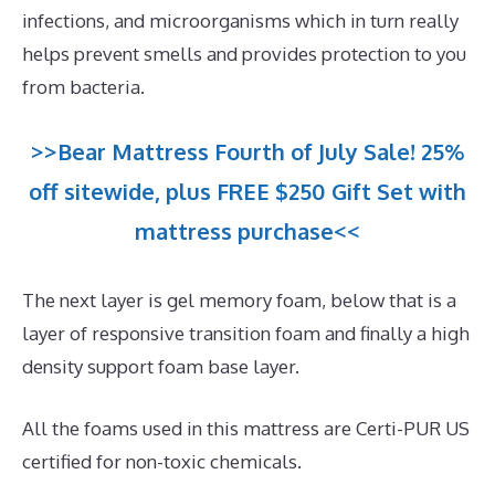
infections, and microorganisms which in turn really
helps prevent smells and provides protection to you
from bacteria.
>>Bear Mattress Fourth of July Sale! 25%
off sitewide, plus FREE $250 Gift Set with
mattress purchase<<
The next layer is gel memory foam, below that is a
layer of responsive transition foam and finally a high
density support foam base layer.
All the foams used in this mattress are Certi-PUR US
certified for non-toxic chemicals.