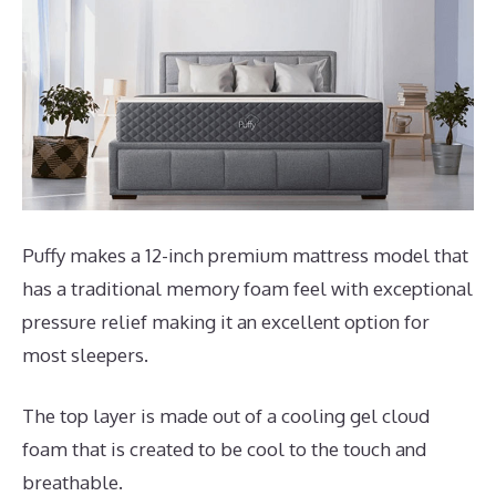
Puffy makes a 12-inch premium mattress model that
has a traditional memory foam feel with exceptional
pressure relief making it an excellent option for
most sleepers.
The top layer is made out of a cooling gel cloud
foam that is created to be cool to the touch and
breathable.