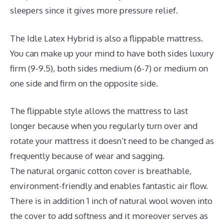
sleepers since it gives more pressure relief.
The Idle Latex Hybrid is also a flippable mattress.
You can make up your mind to have both sides luxury
firm (9-9.5), both sides medium (6-7) or medium on
one side and firm on the opposite side.
The flippable style allows the mattress to last
longer because when you regularly turn over and
rotate your mattress it doesn’t need to be changed as
frequently because of wear and sagging.
The natural organic cotton cover is breathable,
environment-friendly and enables fantastic air flow.
There is in addition 1 inch of natural wool woven into
the cover to add softness and it moreover serves as