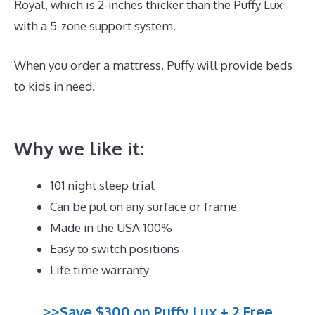
Royal, which is 2-inches thicker than the Puffy Lux
with a 5-zone support system.
When you order a mattress, Puffy will provide beds
to kids in need.
What Is The Best Mattress for 60
Year Olds
Why we like it:
101 night sleep trial
Can be put on any surface or frame
Made in the USA 100%
Easy to switch positions
Life time warranty
>>Save $300 on Puffy Lux + 2 Free