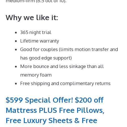
medium-firm (6.5 out of 10).
Why we like it:
365 night trial
Lifetime warranty
Good for couples (limits motion transfer and
has good edge support)
More bounce and less sinkage than all
memory foam
Free shipping and complimentary returns
$599 Special Offer! $200 off
Mattress PLUS Free Pillows,
Free Luxury Sheets & Free