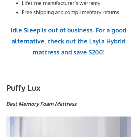
Lifetime manufacturer’s warranty
Free shipping and complimentary returns
Idle Sleep is out of business. For a good
alternative, check out the Layla Hybrid
mattress and save $200!
Puffy Lux
Best Memory Foam Mattress