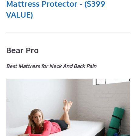
Mattress Protector - ($399
VALUE)
Bear Pro
Best Mattress for Neck And Back Pain