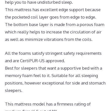
help you to have undisturbed sleep.
This mattress has excellent edge support because
the pocketed coil layer goes from edge to edge.
The bottom base layer is made from a porous foam
which really helps to increase the circulation of air
as well as minimize vibrations from the coils.
All the foams satisfy stringent safety requirements
and are CertiPUR-US approved.
Best for sleepers that want a supportive bed with a
memory foam feel to it. Suitable for all sleeping
positions, however exceptional for side and stomach
sleepers.
This mattress model has a firmness rating of