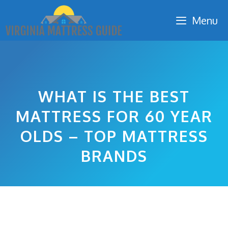
Skip
Menu
to
content
WHAT IS THE BEST
MATTRESS FOR 60 YEAR
OLDS – TOP MATTRESS
BRANDS