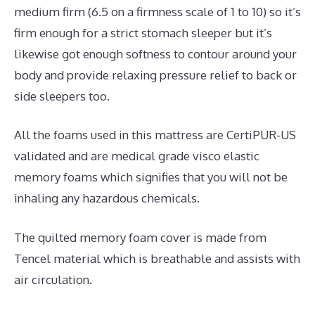
medium firm (6.5 on a firmness scale of 1 to 10) so it’s
firm enough for a strict stomach sleeper but it’s
likewise got enough softness to contour around your
body and provide relaxing pressure relief to back or
side sleepers too.
All the foams used in this mattress are CertiPUR-US
validated and are medical grade visco elastic
memory foams which signifies that you will not be
inhaling any hazardous chemicals.
The quilted memory foam cover is made from
Tencel material which is breathable and assists with
air circulation.