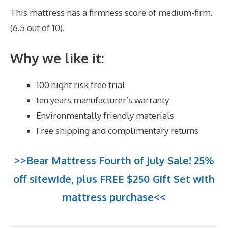
This mattress has a firmness score of medium-firm.
(6.5 out of 10).
Why we like it:
100 night risk free trial
ten years manufacturer’s warranty
Environmentally friendly materials
Free shipping and complimentary returns
>>Bear Mattress Fourth of July Sale! 25%
off sitewide, plus FREE $250 Gift Set with
mattress purchase<<