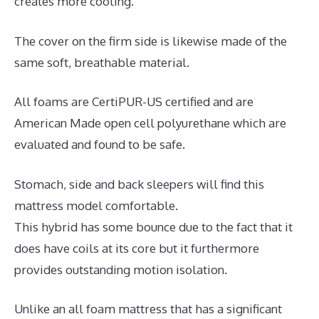
creates more cooling.
The cover on the firm side is likewise made of the
same soft, breathable material.
All foams are CertiPUR-US certified and are
American Made open cell polyurethane which are
evaluated and found to be safe.
Stomach, side and back sleepers will find this
mattress model comfortable.
This hybrid has some bounce due to the fact that it
does have coils at its core but it furthermore
provides outstanding motion isolation.
Unlike an all foam mattress that has a significant