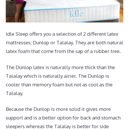
Idle Sleep offers you a selection of 2 different latex
mattresses; Dunlop or Talalay. They are both natural
latex foam that come from the sap of a rubber tree.
The Dunlop latex is naturally more thick than the
Talalay which is naturally airier. The Dunlop is
cooler than memory foam but not as cool as the
Talalay.
Because the Dunlop is more solid it gives more
support and is a better option for back and stomach
sleepers whereas the Talalay is better for side