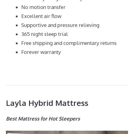
No motion transfer
Excellent air flow
Supportive and pressure relieving
365 night sleep trial
Free shipping and complimentary returns
Forever warranty
Layla Hybrid Mattress
Best Mattress for Hot Sleepers