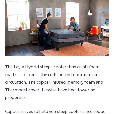
The Layla Hybrid sleeps cooler than an all foam
mattress because the coils permit optimum air
circulation. The copper infused memory foam and
Thermogel cover likewise have heat lowering
properties.
Copper serves to help you sleep cooler since copper