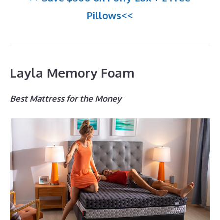
Pillows<<
Layla Memory Foam
Best Mattress for the Money