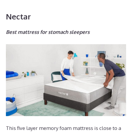
Nectar
Best mattress for stomach sleepers
This five layer memory foam mattress is close to a