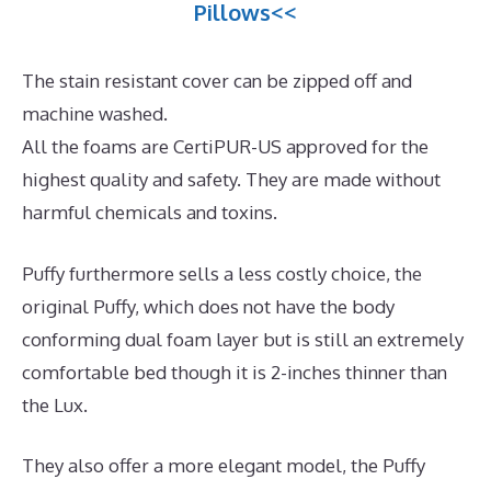
Pillows<<
The stain resistant cover can be zipped off and
machine washed.
All the foams are CertiPUR-US approved for the
highest quality and safety. They are made without
harmful chemicals and toxins.
Puffy furthermore sells a less costly choice, the
original Puffy, which does not have the body
conforming dual foam layer but is still an extremely
comfortable bed though it is 2-inches thinner than
the Lux.
They also offer a more elegant model, the Puffy