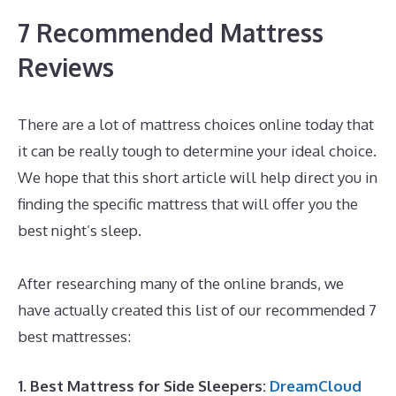
7 Recommended Mattress
Reviews
There are a lot of mattress choices online today that
it can be really tough to determine your ideal choice.
We hope that this short article will help direct you in
finding the specific mattress that will offer you the
best night’s sleep.
What Is The Best Mattress for 60
Year Olds
After researching many of the online brands, we
have actually created this list of our recommended 7
best mattresses:
1. Best Mattress for Side Sleepers:
DreamCloud