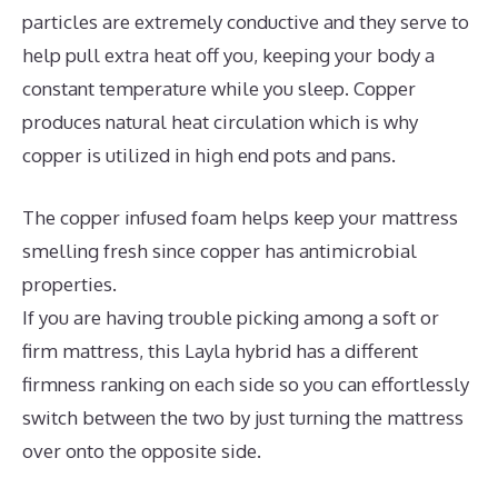
particles are extremely conductive and they serve to
help pull extra heat off you, keeping your body a
constant temperature while you sleep. Copper
produces natural heat circulation which is why
copper is utilized in high end pots and pans.
The copper infused foam helps keep your mattress
smelling fresh since copper has antimicrobial
properties.
If you are having trouble picking among a soft or
firm mattress, this Layla hybrid has a different
firmness ranking on each side so you can effortlessly
switch between the two by just turning the mattress
over onto the opposite side.