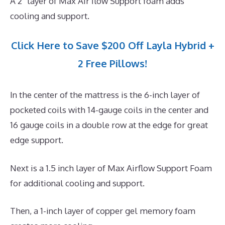
A 2″ layer of Max Air flow Support foam adds
cooling and support.
Click Here to Save $200 Off Layla Hybrid +
2 Free Pillows!
In the center of the mattress is the 6-inch layer of
pocketed coils with 14-gauge coils in the center and
16 gauge coils in a double row at the edge for great
edge support.
Next is a 1.5 inch layer of Max Airflow Support Foam
for additional cooling and support.
Then, a 1-inch layer of copper gel memory foam