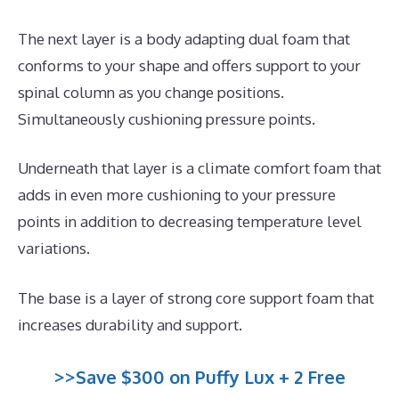
The next layer is a body adapting dual foam that
conforms to your shape and offers support to your
spinal column as you change positions.
Simultaneously cushioning pressure points.
Underneath that layer is a climate comfort foam that
adds in even more cushioning to your pressure
points in addition to decreasing temperature level
variations.
The base is a layer of strong core support foam that
increases durability and support.
>>Save $300 on Puffy Lux + 2 Free