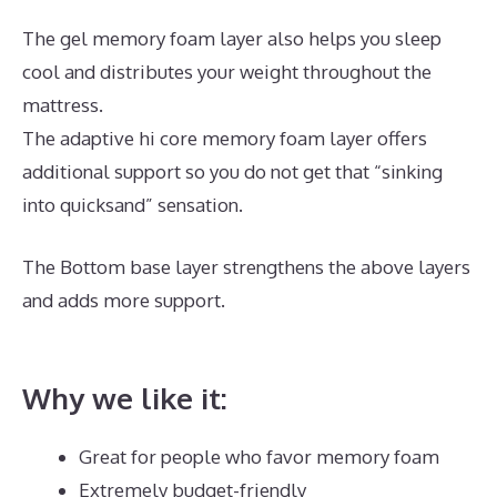
The gel memory foam layer also helps you sleep
cool and distributes your weight throughout the
mattress.
The adaptive hi core memory foam layer offers
additional support so you do not get that “sinking
into quicksand” sensation.
The Bottom base layer strengthens the above layers
and adds more support.
What Is The Best Mattress
for 60 Year Olds
Why we like it:
Great for people who favor memory foam
Extremely budget-friendly