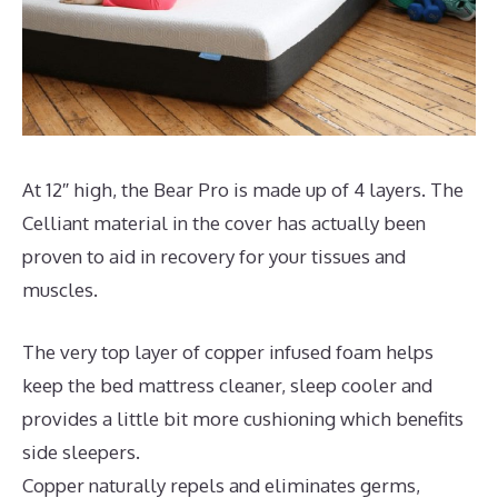
At 12″ high, the Bear Pro is made up of 4 layers. The
Celliant material in the cover has actually been
proven to aid in recovery for your tissues and
muscles.
The very top layer of copper infused foam helps
keep the bed mattress cleaner, sleep cooler and
provides a little bit more cushioning which benefits
side sleepers.
Copper naturally repels and eliminates germs,