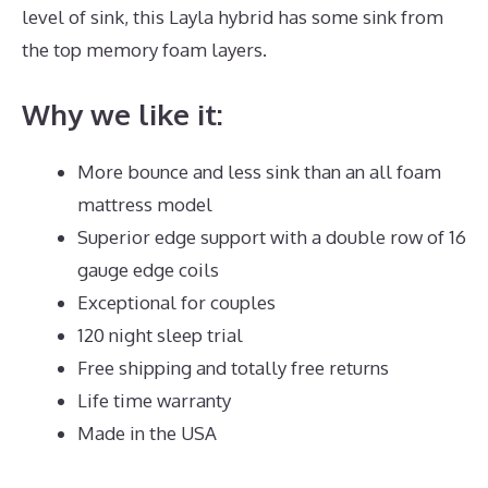
level of sink, this Layla hybrid has some sink from
the top memory foam layers.
Why we like it:
More bounce and less sink than an all foam
mattress model
Superior edge support with a double row of 16
gauge edge coils
Exceptional for couples
120 night sleep trial
Free shipping and totally free returns
Life time warranty
Made in the USA