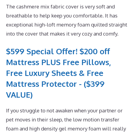
The cashmere mix fabric cover is very soft and
breathable to help keep you comfortable. It has
exceptional high-loft memory foam quilted straight
into the cover that makes it very cozy and comfy.
$599 Special Offer! $200 off
Mattress PLUS Free Pillows,
Free Luxury Sheets & Free
Mattress Protector - ($399
VALUE)
If you struggle to not awaken when your partner or
pet moves in their sleep, the low motion transfer
foam and high density gel memory foam will really