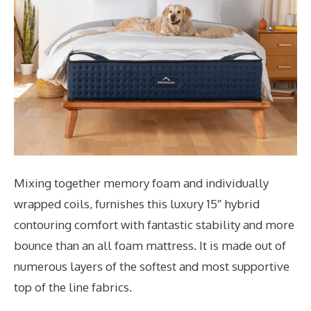
Mixing together memory foam and individually
wrapped coils, furnishes this luxury 15″ hybrid
contouring comfort with fantastic stability and more
bounce than an all foam mattress. It is made out of
numerous layers of the softest and most supportive
top of the line fabrics.