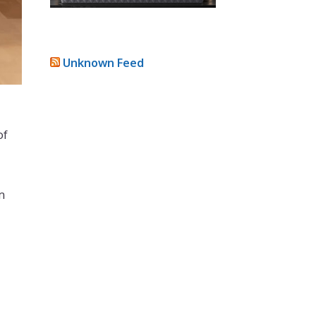
Unknown Feed
of
m