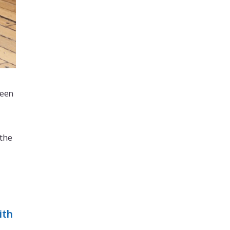
been
 the
ith