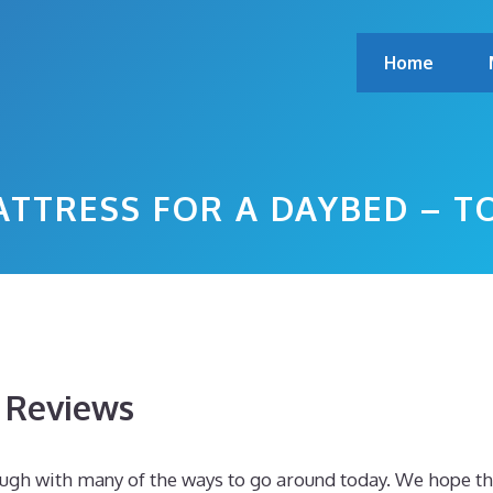
Home
ATTRESS FOR A DAYBED – 
s Reviews
ough with many of the ways to go around today. We hope th