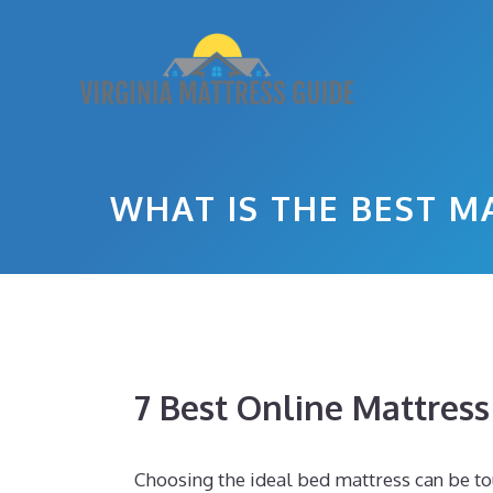
Skip
to
content
WHAT IS THE BEST M
7 Best Online Mattres
Choosing the ideal bed mattress can be t