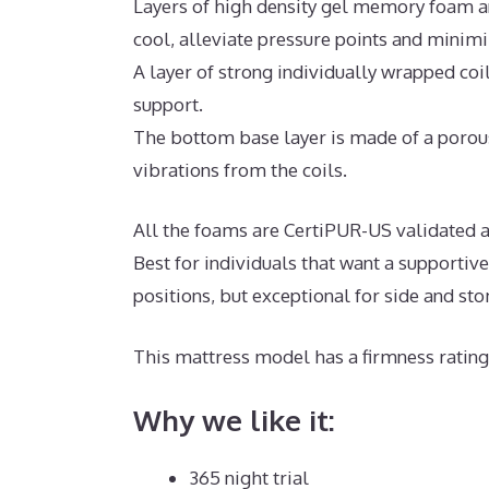
Layers of high density gel memory foam a
cool, alleviate pressure points and minim
A layer of strong individually wrapped coi
support.
The bottom base layer is made of a porous
vibrations from the coils.
All the foams are CertiPUR-US validated a
Best for individuals that want a supportiv
positions, but exceptional for side and st
This mattress model has a firmness rating 
Why we like it:
365 night trial