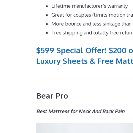
Lifetime manufacturer’s warranty
Great for couples (limits motion tr
More bounce and less sinkage tha
Free shipping and totally free retur
$599 Special Offer! $200 o
Luxury Sheets & Free Matt
Bear Pro
Best Mattress for Neck And Back Pain