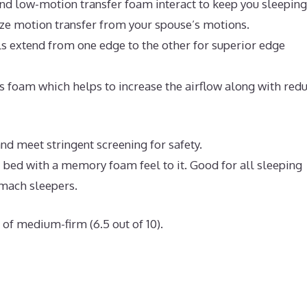
nd low-motion transfer foam interact to keep you sleeping
ize motion transfer from your spouse’s motions.
ls extend from one edge to the other for superior edge
 foam which helps to increase the airflow along with red
nd meet stringent screening for safety.
e bed with a memory foam feel to it. Good for all sleeping
omach sleepers.
of medium-firm (6.5 out of 10).