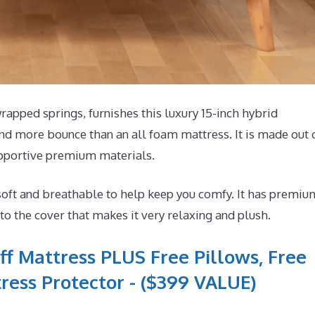
pped springs, furnishes this luxury 15-inch hybrid
 and more bounce than an all foam mattress. It is made out 
upportive premium materials.
soft and breathable to help keep you comfy. It has premiu
o the cover that makes it very relaxing and plush.
ff Mattress PLUS Free Pillows, Free
ress Protector - ($399 VALUE)