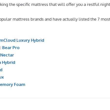
cking the specific mattress that will offer you a restful night
aybed
pular mattress brands and have actually listed the 7 mos
mCloud Luxury Hybrid
n:
Bear Pro
:
Nectar
a Hybrid
id
ux
Memory Foam