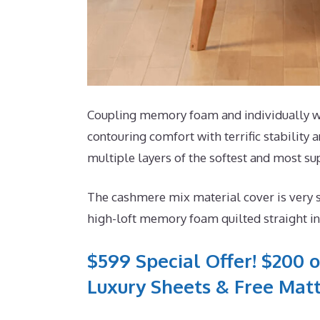
Coupling memory foam and individually wra
contouring comfort with terrific stability
multiple layers of the softest and most s
The cashmere mix material cover is very 
high-loft memory foam quilted straight int
$599 Special Offer! $200 o
Luxury Sheets & Free Matt