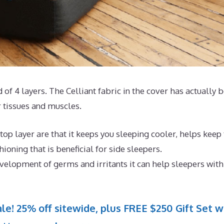
 of 4 layers. The Celliant fabric in the cover has actually 
 tissues and muscles.
op layer are that it keeps you sleeping cooler, helps keep
oning that is beneficial for side sleepers.
evelopment of germs and irritants it can help sleepers with
le! 25% off sitewide, plus FREE $250 Gift Set w