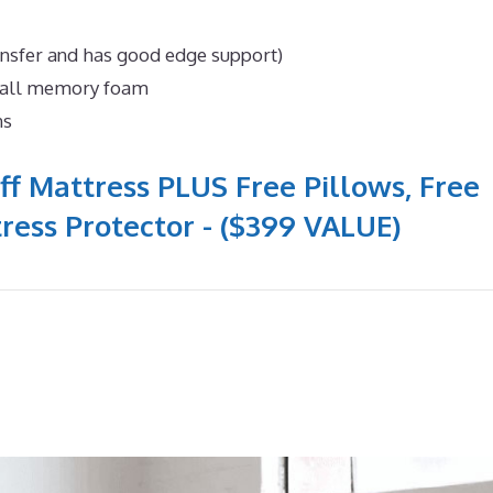
ansfer and has good edge support)
n all memory foam
ns
ff Mattress PLUS Free Pillows, Free
ress Protector - ($399 VALUE)