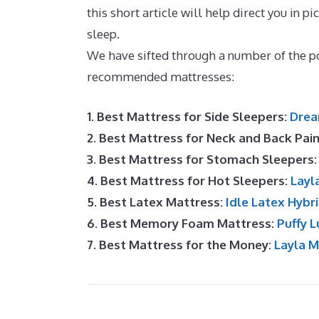
this short article will help direct you in pi
sleep.
What Is The Best Mattress for A D
We have sifted through a number of the po
recommended mattresses:
1. Best Mattress for Side Sleepers:
Drea
2. Best Mattress for Neck and Back Pai
3. Best Mattress for Stomach Sleepers
4. Best Mattress for Hot Sleepers:
Layl
5. Best Latex Mattress:
Idle Latex Hybr
6. Best Memory Foam Mattress:
Puffy L
7. Best Mattress for the Money:
Layla 