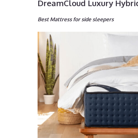
DreamCloud Luxury Hybri
Best Mattress for side sleepers