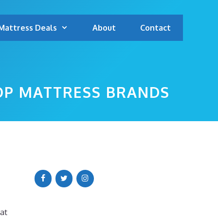
Mattress Deals
About
Contact
TOP MATTRESS BRANDS
at