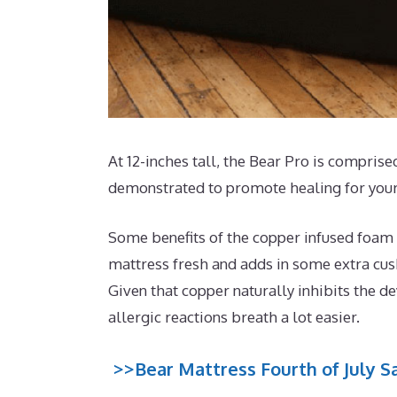
At 12-inches tall, the Bear Pro is comprised
demonstrated to promote healing for your
Some benefits of the copper infused foam t
mattress fresh and adds in some extra cushi
Given that copper naturally inhibits the d
allergic reactions breath a lot easier.
>>Bear Mattress Fourth of July Sa