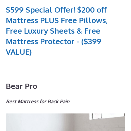
$599 Special Offer! $200 off
Mattress PLUS Free Pillows,
Free Luxury Sheets & Free
Mattress Protector - ($399
VALUE)
Bear Pro
Best Mattress for Back Pain