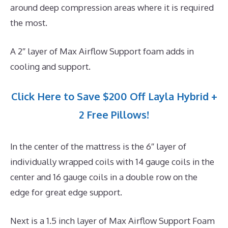
around deep compression areas where it is required
the most.
A 2″ layer of Max Airflow Support foam adds in
cooling and support.
Click Here to Save $200 Off Layla Hybrid +
2 Free Pillows!
In the center of the mattress is the 6″ layer of
individually wrapped coils with 14 gauge coils in the
center and 16 gauge coils in a double row on the
edge for great edge support.
Next is a 1.5 inch layer of Max Airflow Support Foam