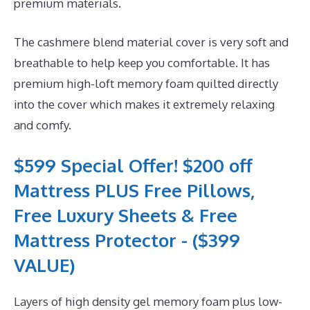
premium materials.
The cashmere blend material cover is very soft and
breathable to help keep you comfortable. It has
premium high-loft memory foam quilted directly
into the cover which makes it extremely relaxing
and comfy.
$599 Special Offer! $200 off
Mattress PLUS Free Pillows,
Free Luxury Sheets & Free
Mattress Protector - ($399
VALUE)
Layers of high density gel memory foam plus low-