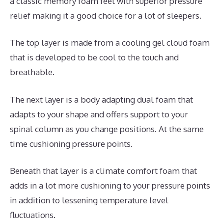
a classic memory foam feel with superior pressure
relief making it a good choice for a lot of sleepers.
The top layer is made from a cooling gel cloud foam
that is developed to be cool to the touch and
breathable.
The next layer is a body adapting dual foam that
adapts to your shape and offers support to your
spinal column as you change positions. At the same
time cushioning pressure points.
Beneath that layer is a climate comfort foam that
adds in a lot more cushioning to your pressure points
in addition to lessening temperature level
fluctuations.