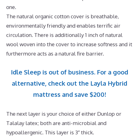
one.
The natural organic cotton cover is breathable,
environmentally friendly and enables terrific air
circulation. There is additionally 1 inch of natural
wool woven into the cover to increase softness and it
furthermore acts as a natural fire barrier.
Idle Sleep is out of business. For a good
alternative, check out the Layla Hybrid
mattress and save $200!
The next layer is your choice of either Dunlop or
Talalay latex; both are anti-microbial and
hypoallergenic. This layer is 3″ thick.