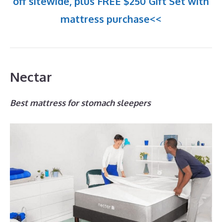
off sitewide, plus FREE $250 Gift Set with
mattress purchase<<
Nectar
Best mattress for stomach sleepers