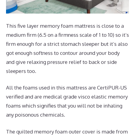
This five layer memory foam mattress is close to a
medium firm (6.5 on a firmness scale of 1 to 10) so it’s
firm enough for a strict stomach sleeper but it’s also
got enough softness to contour around your body
and give relaxing pressure relief to back or side
sleepers too.
All the foams used in this mattress are CertiPUR-US
verified and are medical grade visco elastic memory
foams which signifies that you will not be inhaling
any poisonous chemicals.
The quilted memory foam outer cover is made from