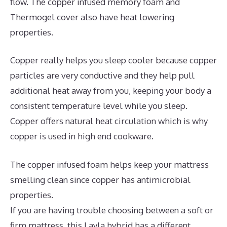
flow. The copper infused memory foam and
Thermogel cover also have heat lowering
properties.
Copper really helps you sleep cooler because copper
particles are very conductive and they help pull
additional heat away from you, keeping your body a
consistent temperature level while you sleep.
Copper offers natural heat circulation which is why
copper is used in high end cookware.
The copper infused foam helps keep your mattress
smelling clean since copper has antimicrobial
properties.
If you are having trouble choosing between a soft or
firm mattress, this Layla hybrid has a different