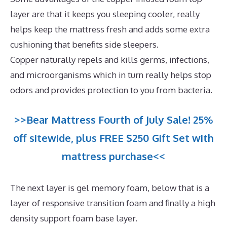
layer are that it keeps you sleeping cooler, really
helps keep the mattress fresh and adds some extra
cushioning that benefits side sleepers.
Copper naturally repels and kills germs, infections,
and microorganisms which in turn really helps stop
odors and provides protection to you from bacteria.
>>Bear Mattress Fourth of July Sale! 25%
off sitewide, plus FREE $250 Gift Set with
mattress purchase<<
The next layer is gel memory foam, below that is a
layer of responsive transition foam and finally a high
density support foam base layer.