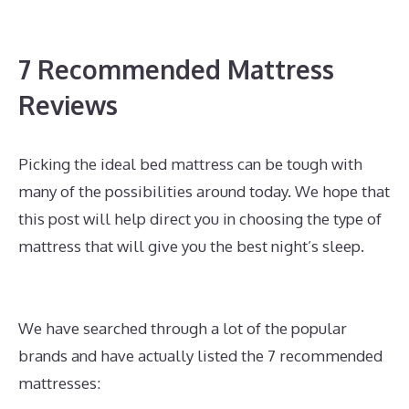
7 Recommended Mattress
Reviews
Picking the ideal bed mattress can be tough with
many of the possibilities around today. We hope that
this post will help direct you in choosing the type of
mattress that will give you the best night’s sleep.
What Is The Best Mattress for A Side And Stomach
Sleeper
We have searched through a lot of the popular
brands and have actually listed the 7 recommended
mattresses: