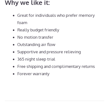
Why we like it:
Great for individuals who prefer memory
foam
Really budget friendly
No motion transfer
Outstanding air flow
Supportive and pressure relieving
365 night sleep trial
Free shipping and complimentary returns
Forever warranty