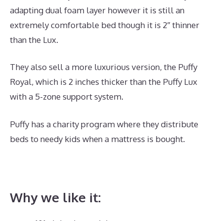
adapting dual foam layer however it is still an
extremely comfortable bed though it is 2″ thinner
than the Lux.
They also sell a more luxurious version, the Puffy
Royal, which is 2 inches thicker than the Puffy Lux
with a 5-zone support system.
Puffy has a charity program where they distribute
beds to needy kids when a mattress is bought.
What
Is The Best Mattress for A Side And Stomach
Sleeper
Why we like it: