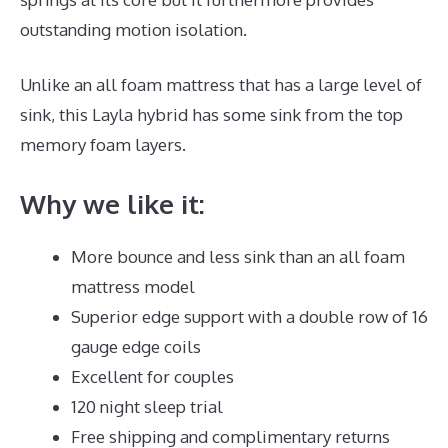
outstanding motion isolation.
Unlike an all foam mattress that has a large level of
sink, this Layla hybrid has some sink from the top
memory foam layers.
Why we like it:
More bounce and less sink than an all foam
mattress model
Superior edge support with a double row of 16
gauge edge coils
Excellent for couples
120 night sleep trial
Free shipping and complimentary returns