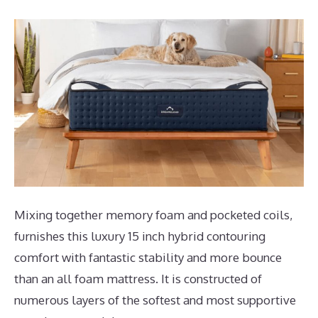
Mixing together memory foam and pocketed coils,
furnishes this luxury 15 inch hybrid contouring
comfort with fantastic stability and more bounce
than an all foam mattress. It is constructed of
numerous layers of the softest and most supportive