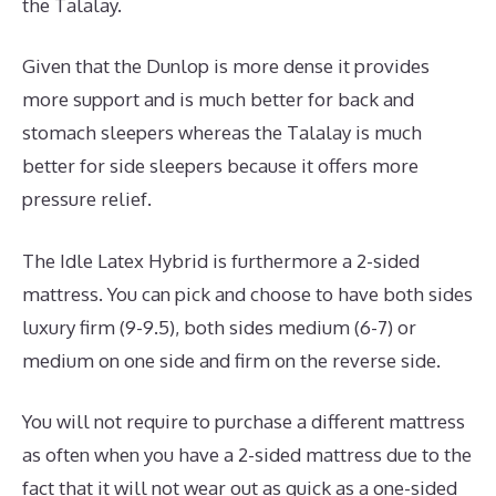
the Talalay.
Given that the Dunlop is more dense it provides
more support and is much better for back and
stomach sleepers whereas the Talalay is much
better for side sleepers because it offers more
pressure relief.
The Idle Latex Hybrid is furthermore a 2-sided
mattress. You can pick and choose to have both sides
luxury firm (9-9.5), both sides medium (6-7) or
medium on one side and firm on the reverse side.
You will not require to purchase a different mattress
as often when you have a 2-sided mattress due to the
fact that it will not wear out as quick as a one-sided