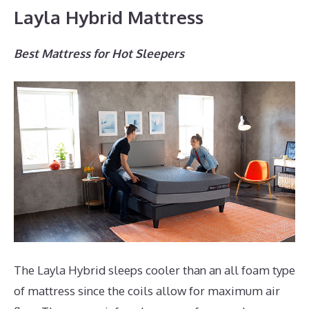
Layla Hybrid Mattress
Best Mattress for Hot Sleepers
The Layla Hybrid sleeps cooler than an all foam type
of mattress since the coils allow for maximum air