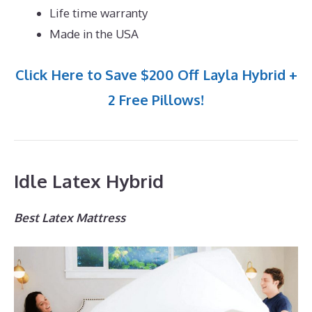
Life time warranty
Made in the USA
Click Here to Save $200 Off Layla Hybrid +
2 Free Pillows!
Idle Latex Hybrid
Best Latex Mattress