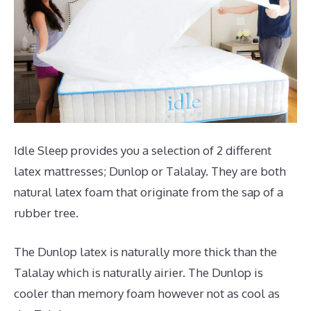
Idle Sleep provides you a selection of 2 different
latex mattresses; Dunlop or Talalay. They are both
natural latex foam that originate from the sap of a
rubber tree.
The Dunlop latex is naturally more thick than the
Talalay which is naturally airier. The Dunlop is
cooler than memory foam however not as cool as