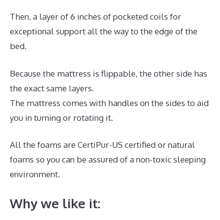
Then, a layer of 6 inches of pocketed coils for
exceptional support all the way to the edge of the
bed.
Because the mattress is flippable, the other side has
the exact same layers.
The mattress comes with handles on the sides to aid
you in turning or rotating it.
All the foams are CertiPur-US certified or natural
foams so you can be assured of a non-toxic sleeping
environment.
Why we like it: