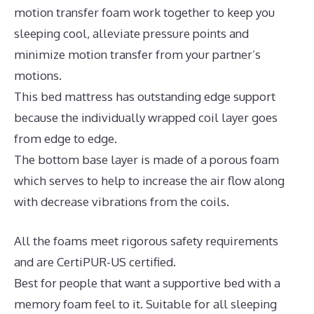
motion transfer foam work together to keep you
sleeping cool, alleviate pressure points and
minimize motion transfer from your partner’s
motions.
This bed mattress has outstanding edge support
because the individually wrapped coil layer goes
from edge to edge.
The bottom base layer is made of a porous foam
which serves to help to increase the air flow along
with decrease vibrations from the coils.
All the foams meet rigorous safety requirements
and are CertiPUR-US certified.
Best for people that want a supportive bed with a
memory foam feel to it. Suitable for all sleeping