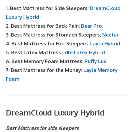
1. Best Mattress for Side Sleepers:
DreamCloud
Luxury Hybrid
2. Best Mattress for Back Pain:
Bear Pro
3. Best Mattress for Stomach Sleepers:
Nectar
4. Best Mattress for Hot Sleepers:
Layla Hybrid
5. Best Latex Mattress:
Idle Latex Hybrid
6. Best Memory Foam Mattress:
Puffy Lux
7. Best Mattress for the Money:
Layla Memory
Foam
DreamCloud Luxury Hybrid
Best Mattress for side sleepers