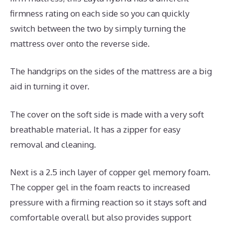
firmness rating on each side so you can quickly
switch between the two by simply turning the
mattress over onto the reverse side.
The handgrips on the sides of the mattress are a big
aid in turning it over.
The cover on the soft side is made with a very soft
breathable material. It has a zipper for easy
removal and cleaning.
Next is a 2.5 inch layer of copper gel memory foam.
The copper gel in the foam reacts to increased
pressure with a firming reaction so it stays soft and
comfortable overall but also provides support