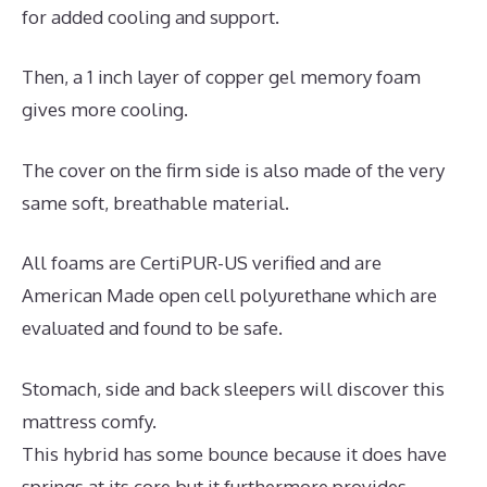
for added cooling and support.
Then, a 1 inch layer of copper gel memory foam
gives more cooling.
The cover on the firm side is also made of the very
same soft, breathable material.
All foams are CertiPUR-US verified and are
American Made open cell polyurethane which are
evaluated and found to be safe.
Stomach, side and back sleepers will discover this
mattress comfy.
This hybrid has some bounce because it does have
springs at its core but it furthermore provides