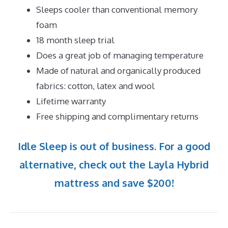
Sleeps cooler than conventional memory
foam
18 month sleep trial
Does a great job of managing temperature
Made of natural and organically produced
fabrics: cotton, latex and wool
Lifetime warranty
Free shipping and complimentary returns
Idle Sleep is out of business. For a good
alternative, check out the Layla Hybrid
mattress and save $200!