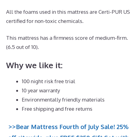
All the foams used in this mattress are Certi-PUR US
certified for non-toxic chemicals.
This mattress has a firmness score of medium-firm.
(6.5 out of 10).
Why we like it:
100 night risk free trial
10 year warranty
Environmentally friendly materials
Free shipping and free returns
>>Bear Mattress Fourth of July Sale! 25%