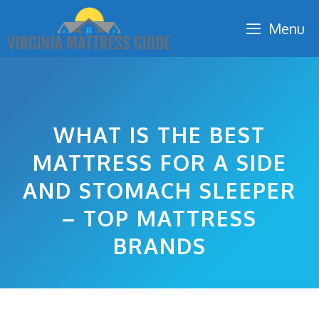
Skip
Menu
to
content
WHAT IS THE BEST
MATTRESS FOR A SIDE
AND STOMACH SLEEPER
– TOP MATTRESS
BRANDS