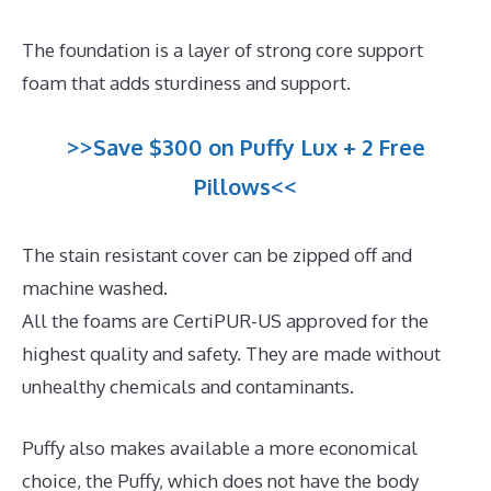
The foundation is a layer of strong core support
foam that adds sturdiness and support.
>>Save $300 on Puffy Lux + 2 Free
Pillows<<
The stain resistant cover can be zipped off and
machine washed.
All the foams are CertiPUR-US approved for the
highest quality and safety. They are made without
unhealthy chemicals and contaminants.
Puffy also makes available a more economical
choice, the Puffy, which does not have the body