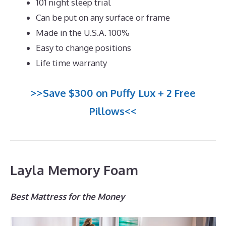
101 night sleep trial
Can be put on any surface or frame
Made in the U.S.A. 100%
Easy to change positions
Life time warranty
>>Save $300 on Puffy Lux + 2 Free
Pillows<<
Layla Memory Foam
Best Mattress for the Money