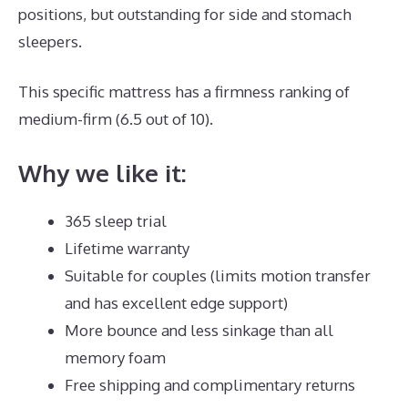
positions, but outstanding for side and stomach
sleepers.
This specific mattress has a firmness ranking of
medium-firm (6.5 out of 10).
Why we like it:
365 sleep trial
Lifetime warranty
Suitable for couples (limits motion transfer
and has excellent edge support)
More bounce and less sinkage than all
memory foam
Free shipping and complimentary returns