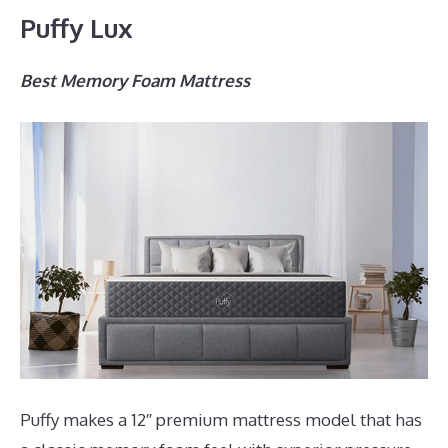
Puffy Lux
Best Memory Foam Mattress
Puffy makes a 12″ premium mattress model that has