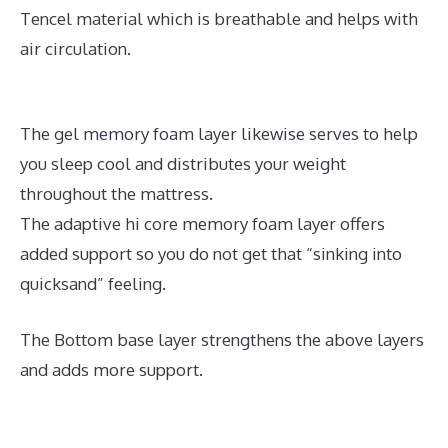
Tencel material which is breathable and helps with
air circulation.
The gel memory foam layer likewise serves to help
you sleep cool and distributes your weight
throughout the mattress.
The adaptive hi core memory foam layer offers
added support so you do not get that “sinking into
quicksand” feeling.
The Bottom base layer strengthens the above layers
and adds more support.
What Is The Best Mattress
for A Side And Stomach Sleeper