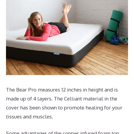
The Bear Pro measures 12 inches in height and is
made up of 4 layers. The Celliant material in the
cover has been shown to promote healing for your
tissues and muscles.
Some advantages of the copper infused foam top