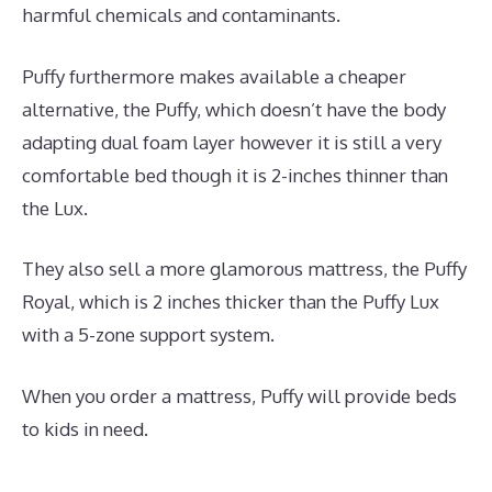
harmful chemicals and contaminants.
Puffy furthermore makes available a cheaper
alternative, the Puffy, which doesn’t have the body
adapting dual foam layer however it is still a very
comfortable bed though it is 2-inches thinner than
the Lux.
They also sell a more glamorous mattress, the Puffy
Royal, which is 2 inches thicker than the Puffy Lux
with a 5-zone support system.
When you order a mattress, Puffy will provide beds
to kids in need.
What Is The Best Mattress for A
Toddler