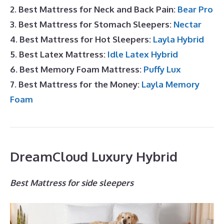
2. Best Mattress for Neck and Back Pain:
Bear Pro
3. Best Mattress for Stomach Sleepers:
Nectar
4. Best Mattress for Hot Sleepers:
Layla Hybrid
5. Best Latex Mattress:
Idle Latex Hybrid
6. Best Memory Foam Mattress:
Puffy Lux
7. Best Mattress for the Money:
Layla Memory
Foam
DreamCloud Luxury Hybrid
Best Mattress for side sleepers