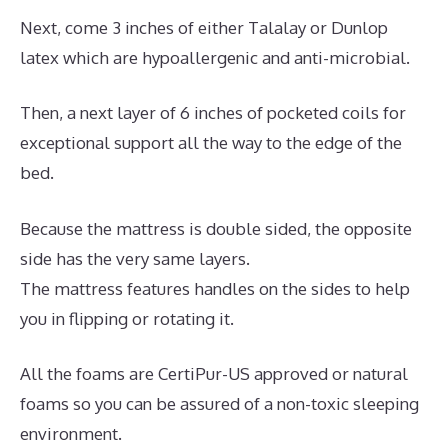
Next, come 3 inches of either Talalay or Dunlop
latex which are hypoallergenic and anti-microbial.
Then, a next layer of 6 inches of pocketed coils for
exceptional support all the way to the edge of the
bed.
Because the mattress is double sided, the opposite
side has the very same layers.
The mattress features handles on the sides to help
you in flipping or rotating it.
All the foams are CertiPur-US approved or natural
foams so you can be assured of a non-toxic sleeping
environment.