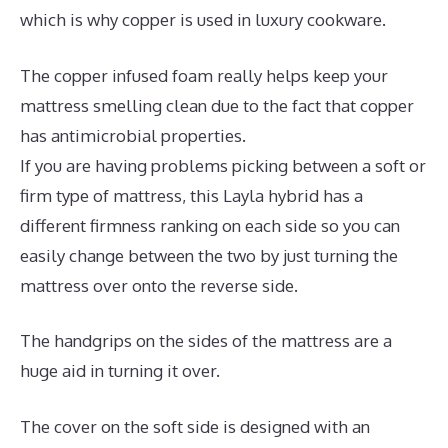
which is why copper is used in luxury cookware.
The copper infused foam really helps keep your
mattress smelling clean due to the fact that copper
has antimicrobial properties.
If you are having problems picking between a soft or
firm type of mattress, this Layla hybrid has a
different firmness ranking on each side so you can
easily change between the two by just turning the
mattress over onto the reverse side.
The handgrips on the sides of the mattress are a
huge aid in turning it over.
The cover on the soft side is designed with an