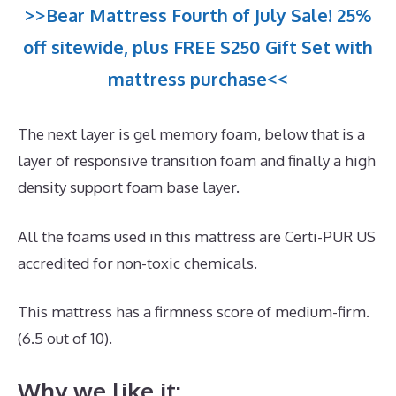
>>Bear Mattress Fourth of July Sale! 25%
off sitewide, plus FREE $250 Gift Set with
mattress purchase<<
The next layer is gel memory foam, below that is a
layer of responsive transition foam and finally a high
density support foam base layer.
All the foams used in this mattress are Certi-PUR US
accredited for non-toxic chemicals.
This mattress has a firmness score of medium-firm.
(6.5 out of 10).
Why we like it: