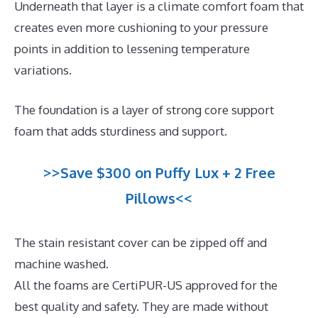
Underneath that layer is a climate comfort foam that
creates even more cushioning to your pressure
points in addition to lessening temperature
variations.
The foundation is a layer of strong core support
foam that adds sturdiness and support.
>>Save $300 on Puffy Lux + 2 Free
Pillows<<
The stain resistant cover can be zipped off and
machine washed.
All the foams are CertiPUR-US approved for the
best quality and safety. They are made without