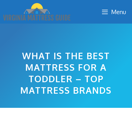
Skip
Menu
to
content
WHAT IS THE BEST
MATTRESS FOR A
TODDLER – TOP
MATTRESS BRANDS