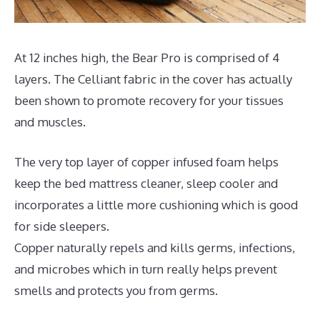
At 12 inches high, the Bear Pro is comprised of 4
layers. The Celliant fabric in the cover has actually
been shown to promote recovery for your tissues
and muscles.
The very top layer of copper infused foam helps
keep the bed mattress cleaner, sleep cooler and
incorporates a little more cushioning which is good
for side sleepers.
Copper naturally repels and kills germs, infections,
and microbes which in turn really helps prevent
smells and protects you from germs.