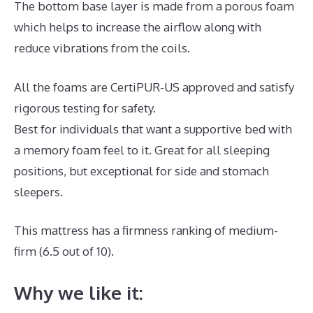
The bottom base layer is made from a porous foam
which helps to increase the airflow along with
reduce vibrations from the coils.
All the foams are CertiPUR-US approved and satisfy
rigorous testing for safety.
Best for individuals that want a supportive bed with
a memory foam feel to it. Great for all sleeping
positions, but exceptional for side and stomach
sleepers.
This mattress has a firmness ranking of medium-
firm (6.5 out of 10).
Why we like it: