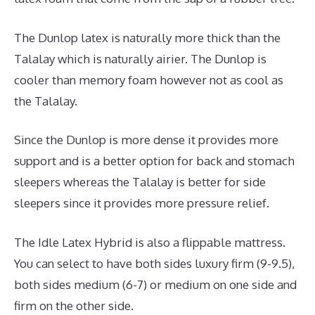
The Dunlop latex is naturally more thick than the
Talalay which is naturally airier. The Dunlop is
cooler than memory foam however not as cool as
the Talalay.
Since the Dunlop is more dense it provides more
support and is a better option for back and stomach
sleepers whereas the Talalay is better for side
sleepers since it provides more pressure relief.
The Idle Latex Hybrid is also a flippable mattress.
You can select to have both sides luxury firm (9-9.5),
both sides medium (6-7) or medium on one side and
firm on the other side.