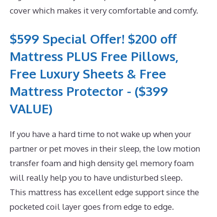
cover which makes it very comfortable and comfy.
$599 Special Offer! $200 off
Mattress PLUS Free Pillows,
Free Luxury Sheets & Free
Mattress Protector - ($399
VALUE)
If you have a hard time to not wake up when your
partner or pet moves in their sleep, the low motion
transfer foam and high density gel memory foam
will really help you to have undisturbed sleep.
This mattress has excellent edge support since the
pocketed coil layer goes from edge to edge.