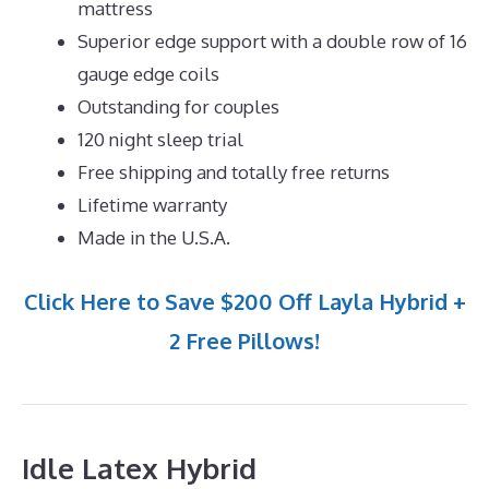
mattress
Superior edge support with a double row of 16
gauge edge coils
Outstanding for couples
120 night sleep trial
Free shipping and totally free returns
Lifetime warranty
Made in the U.S.A.
Click Here to Save $200 Off Layla Hybrid +
2 Free Pillows!
Idle Latex Hybrid