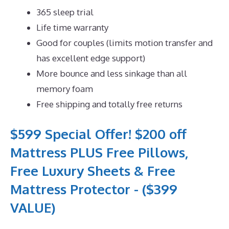
365 sleep trial
Life time warranty
Good for couples (limits motion transfer and
has excellent edge support)
More bounce and less sinkage than all
memory foam
Free shipping and totally free returns
$599 Special Offer! $200 off
Mattress PLUS Free Pillows,
Free Luxury Sheets & Free
Mattress Protector - ($399
VALUE)