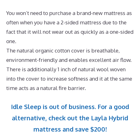
You won’t need to purchase a brand-new mattress as
often when you have a 2-sided mattress due to the
fact that it will not wear out as quickly as a one-sided
one.
The natural organic cotton cover is breathable,
environment-friendly and enables excellent air flow.
There is additionally 1 inch of natural wool woven
into the cover to increase softness and it at the same
time acts as a natural fire barrier.
Idle Sleep is out of business. For a good
alternative, check out the Layla Hybrid
mattress and save $200!