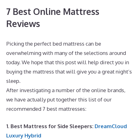
7 Best Online Mattress
Reviews
Picking the perfect bed mattress can be
overwhelming with many of the selections around
today. We hope that this post will help direct you in
buying the mattress that will give you a great night’s
sleep.
What Is The Best Mattress for A Toddler
After investigating a number of the online brands,
we have actually put together this list of our
recommended 7 best mattresses:
1. Best Mattress for Side Sleepers:
DreamCloud
Luxury Hybrid