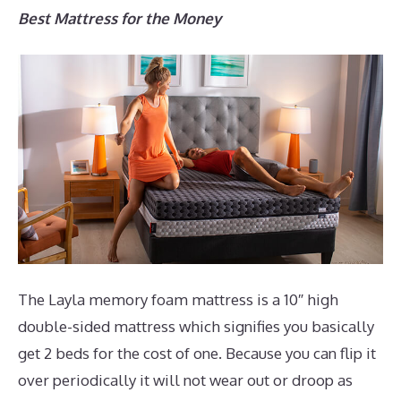
Best Mattress for the Money
The Layla memory foam mattress is a 10″ high
double-sided mattress which signifies you basically
get 2 beds for the cost of one. Because you can flip it
over periodically it will not wear out or droop as