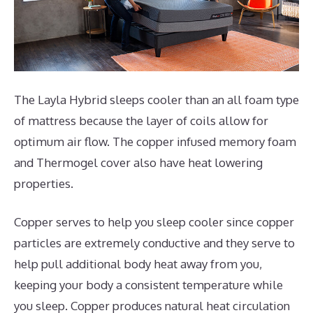
The Layla Hybrid sleeps cooler than an all foam type
of mattress because the layer of coils allow for
optimum air flow. The copper infused memory foam
and Thermogel cover also have heat lowering
properties.
Copper serves to help you sleep cooler since copper
particles are extremely conductive and they serve to
help pull additional body heat away from you,
keeping your body a consistent temperature while
you sleep. Copper produces natural heat circulation