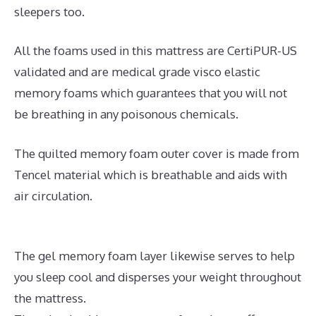
sleepers too.
All the foams used in this mattress are CertiPUR-US
validated and are medical grade visco elastic
memory foams which guarantees that you will not
be breathing in any poisonous chemicals.
The quilted memory foam outer cover is made from
Tencel material which is breathable and aids with
air circulation.
The gel memory foam layer likewise serves to help
you sleep cool and disperses your weight throughout
the mattress.