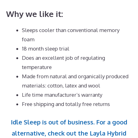
Why we like it:
Sleeps cooler than conventional memory
foam
18 month sleep trial
Does an excellent job of regulating
temperature
Made from natural and organically produced
materials: cotton, latex and wool
Life time manufacturer’s warranty
Free shipping and totally free returns
Idle Sleep is out of business. For a good
alternative, check out the Layla Hybrid