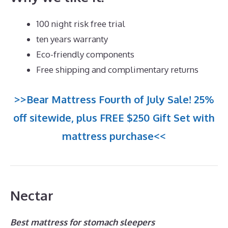
100 night risk free trial
ten years warranty
Eco-friendly components
Free shipping and complimentary returns
>>Bear Mattress Fourth of July Sale! 25%
off sitewide, plus FREE $250 Gift Set with
mattress purchase<<
Nectar
Best mattress for stomach sleepers