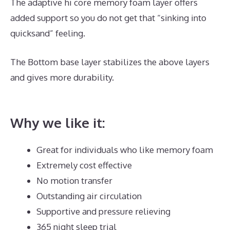
The adaptive hi core memory foam layer offers
added support so you do not get that “sinking into
quicksand” feeling.
The Bottom base layer stabilizes the above layers
and gives more durability.
What Is The Best
Mattress for A Toddler
Why we like it:
Great for individuals who like memory foam
Extremely cost effective
No motion transfer
Outstanding air circulation
Supportive and pressure relieving
365 night sleep trial