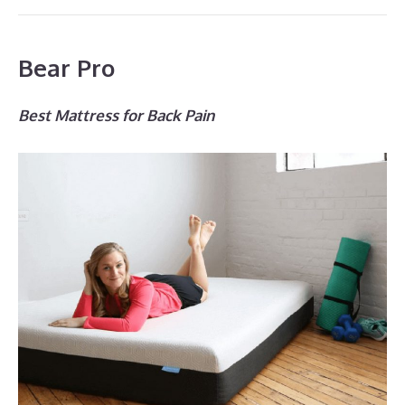
Bear Pro
Best Mattress for Back Pain