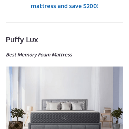
mattress and save $200!
Puffy Lux
Best Memory Foam Mattress