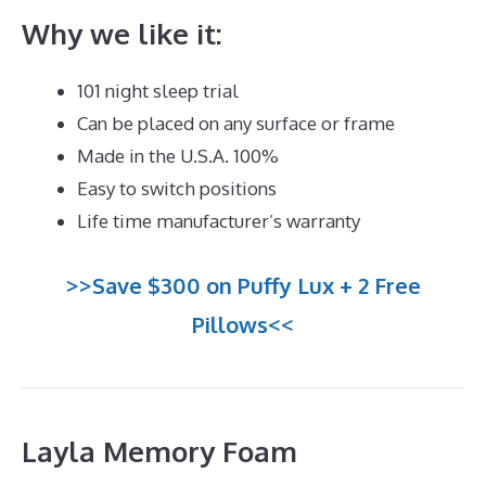
Why we like it:
101 night sleep trial
Can be placed on any surface or frame
Made in the U.S.A. 100%
Easy to switch positions
Life time manufacturer’s warranty
>>Save $300 on Puffy Lux + 2 Free
Pillows<<
Layla Memory Foam