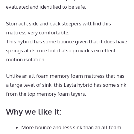
evaluated and identified to be safe.
Stomach, side and back sleepers will find this
mattress very comfortable.
This hybrid has some bounce given that it does have
springs at its core but it also provides excellent
motion isolation.
Unlike an all foam memory foam mattress that has
a large level of sink, this Layla hybrid has some sink
from the top memory foam layers.
Why we like it:
More bounce and less sink than an all foam