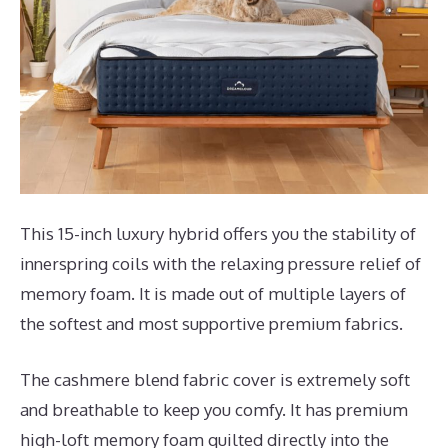
This 15-inch luxury hybrid offers you the stability of
innerspring coils with the relaxing pressure relief of
memory foam. It is made out of multiple layers of
the softest and most supportive premium fabrics.
The cashmere blend fabric cover is extremely soft
and breathable to keep you comfy. It has premium
high-loft memory foam quilted directly into the