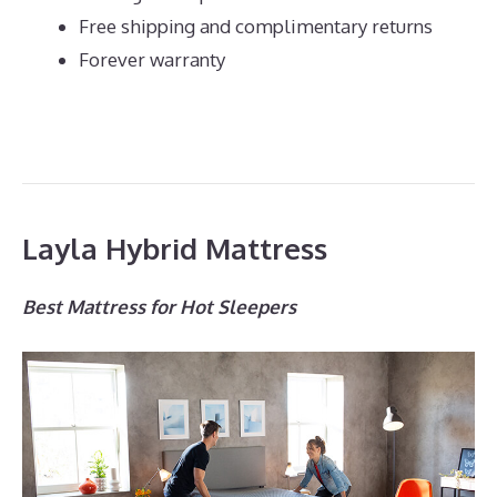
Free shipping and complimentary returns
Forever warranty
Layla Hybrid Mattress
Best Mattress for Hot Sleepers