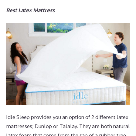
Best Latex Mattress
Idle Sleep provides you an option of 2 different latex
mattresses; Dunlop or Talalay. They are both natural
latex foam that come from the sap of a rubber tree.