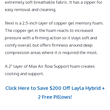
extremely soft breathable fabric. It has a zipper for
easy removal and cleaning.
Next is a 2.5-inch layer of copper gel memory foam.
The copper gel in the foam reacts to increased
pressure with a firming action so it stays soft and
comfy overall but offers firmness around deep
compression areas where it is required the most.
A 2″ layer of Max Air flow Support foam creates
cooling and support.
Click Here to Save $200 Off Layla Hybrid +
2 Free Pillows!