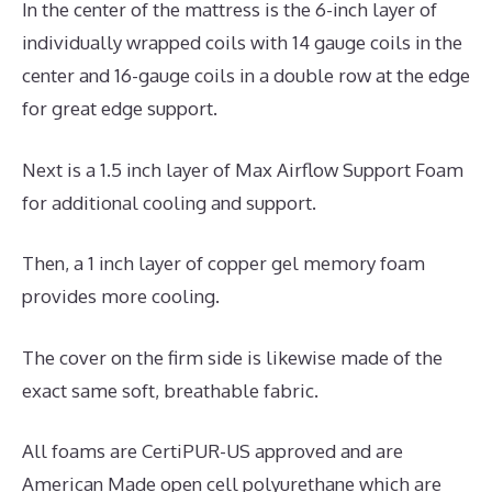
In the center of the mattress is the 6-inch layer of
individually wrapped coils with 14 gauge coils in the
center and 16-gauge coils in a double row at the edge
for great edge support.
Next is a 1.5 inch layer of Max Airflow Support Foam
for additional cooling and support.
Then, a 1 inch layer of copper gel memory foam
provides more cooling.
The cover on the firm side is likewise made of the
exact same soft, breathable fabric.
All foams are CertiPUR-US approved and are
American Made open cell polyurethane which are