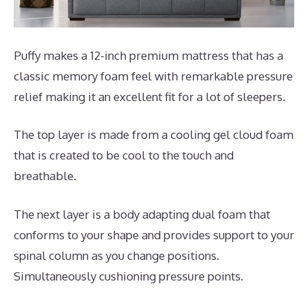
Puffy makes a 12-inch premium mattress that has a
classic memory foam feel with remarkable pressure
relief making it an excellent fit for a lot of sleepers.
The top layer is made from a cooling gel cloud foam
that is created to be cool to the touch and
breathable.
The next layer is a body adapting dual foam that
conforms to your shape and provides support to your
spinal column as you change positions.
Simultaneously cushioning pressure points.