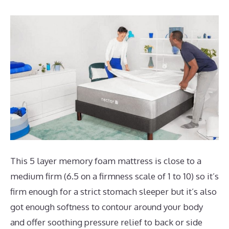
This 5 layer memory foam mattress is close to a
medium firm (6.5 on a firmness scale of 1 to 10) so it’s
firm enough for a strict stomach sleeper but it’s also
got enough softness to contour around your body
and offer soothing pressure relief to back or side