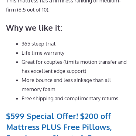
This mattress has a firmness ranking of medium-
firm (6.5 out of 10).
Why we like it:
365 sleep trial
Life time warranty
Great for couples (limits motion transfer and
has excellent edge support)
More bounce and less sinkage than all
memory foam
Free shipping and complimentary returns
$599 Special Offer! $200 off
Mattress PLUS Free Pillows,