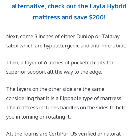
alternative, check out the Layla Hybrid
mattress and save $200!
Next, come 3 inches of either Dunlop or Talalay
latex which are hypoallergenic and anti-microbial.
Then, a layer of 6 inches of pocketed coils for
superior support all the way to the edge.
The layers on the other side are the same,
considering that it is a flippable type of mattress.
The mattress includes handles on the sides to help
you in turning or rotating it.
All the foams are CertiPur-US verified or natural