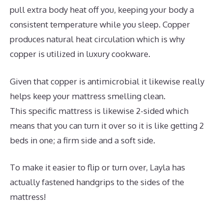
pull extra body heat off you, keeping your body a
consistent temperature while you sleep. Copper
produces natural heat circulation which is why
copper is utilized in luxury cookware.
Given that copper is antimicrobial it likewise really
helps keep your mattress smelling clean.
This specific mattress is likewise 2-sided which
means that you can turn it over so it is like getting 2
beds in one; a firm side and a soft side.
To make it easier to flip or turn over, Layla has
actually fastened handgrips to the sides of the
mattress!