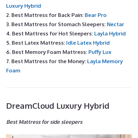
Luxury Hybrid
2. Best Mattress for Back Pain:
Bear Pro
3. Best Mattress for Stomach Sleepers:
Nectar
4. Best Mattress for Hot Sleepers:
Layla Hybrid
5. Best Latex Mattress:
Idle Latex Hybrid
6. Best Memory Foam Mattress:
Puffy Lux
7. Best Mattress for the Money:
Layla Memory
Foam
DreamCloud Luxury Hybrid
Best Mattress for side sleepers