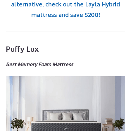
alternative, check out the Layla Hybrid
mattress and save $200!
Puffy Lux
Best Memory Foam Mattress