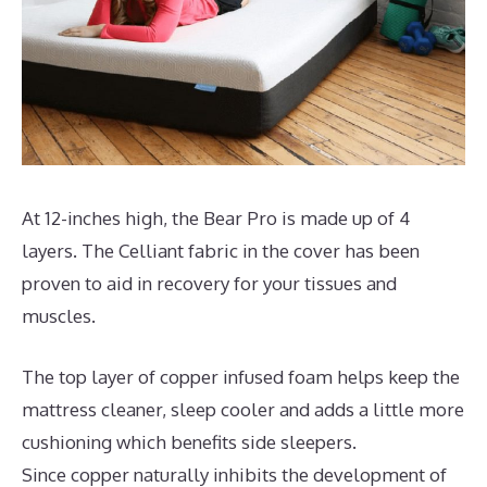
At 12-inches high, the Bear Pro is made up of 4
layers. The Celliant fabric in the cover has been
proven to aid in recovery for your tissues and
muscles.
The top layer of copper infused foam helps keep the
mattress cleaner, sleep cooler and adds a little more
cushioning which benefits side sleepers.
Since copper naturally inhibits the development of