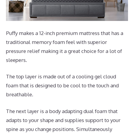
Puffy makes a 12-inch premium mattress that has a
traditional memory foam feel with superior
pressure relief making it a great choice for a lot of
sleepers.
The top layer is made out of a cooling gel cloud
foam that is designed to be cool to the touch and
breathable.
The next layer is a body adapting dual foam that
adapts to your shape and supplies support to your
spine as you change positions. Simultaneously