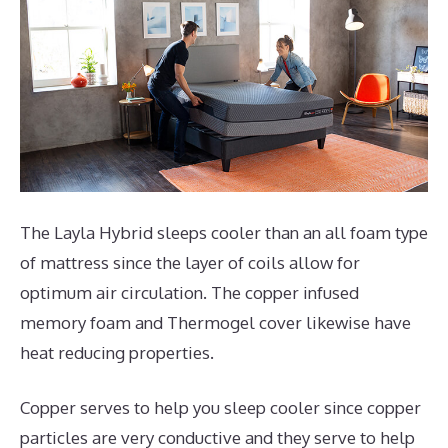
The Layla Hybrid sleeps cooler than an all foam type
of mattress since the layer of coils allow for
optimum air circulation. The copper infused
memory foam and Thermogel cover likewise have
heat reducing properties.
Copper serves to help you sleep cooler since copper
particles are very conductive and they serve to help