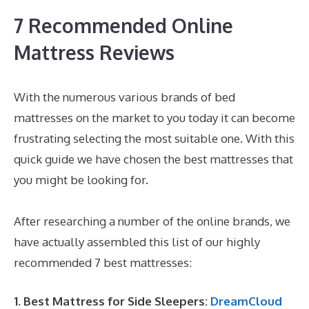
7 Recommended Online
Mattress Reviews
With the numerous various brands of bed
mattresses on the market to you today it can become
frustrating selecting the most suitable one. With this
quick guide we have chosen the best mattresses that
you might be looking for.
What Is The Best Mattress
for Neck Pain
After researching a number of the online brands, we
have actually assembled this list of our highly
recommended 7 best mattresses:
1. Best Mattress for Side Sleepers:
DreamCloud