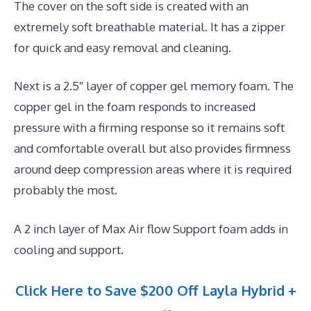
The cover on the soft side is created with an
extremely soft breathable material. It has a zipper
for quick and easy removal and cleaning.
Next is a 2.5″ layer of copper gel memory foam. The
copper gel in the foam responds to increased
pressure with a firming response so it remains soft
and comfortable overall but also provides firmness
around deep compression areas where it is required
probably the most.
A 2 inch layer of Max Air flow Support foam adds in
cooling and support.
Click Here to Save $200 Off Layla Hybrid +