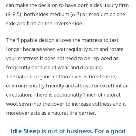
can make the decision to have both sides luxury firm
(9-9.5), both sides medium (6-7) or medium on one
side and firm on the reverse side.
The flippable design allows the mattress to last
longer because when you regularly turn and rotate
your mattress it does not need to be replaced as
frequently because of wear and drooping.
The natural organic cotton cover is breathable,
environmentally friendly and allows for excellent air
circulation. There is additionally 1-inch of natural
wool sewn into the cover to increase softness and it
moreover acts as a natural fire barrier.
Idle Sleep is out of business. For a good