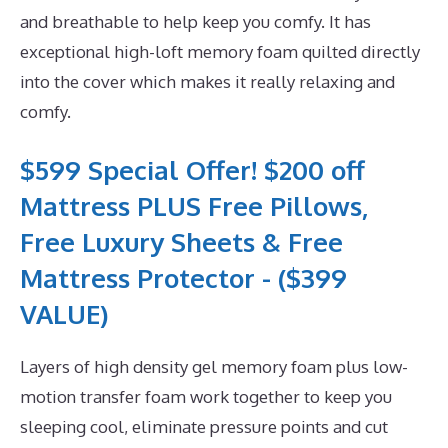
and breathable to help keep you comfy. It has
exceptional high-loft memory foam quilted directly
into the cover which makes it really relaxing and
comfy.
$599 Special Offer! $200 off
Mattress PLUS Free Pillows,
Free Luxury Sheets & Free
Mattress Protector - ($399
VALUE)
Layers of high density gel memory foam plus low-
motion transfer foam work together to keep you
sleeping cool, eliminate pressure points and cut