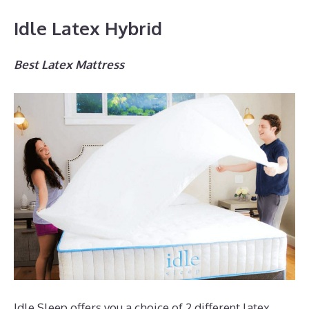
Idle Latex Hybrid
Best Latex Mattress
Idle Sleep offers you a choice of 2 different latex