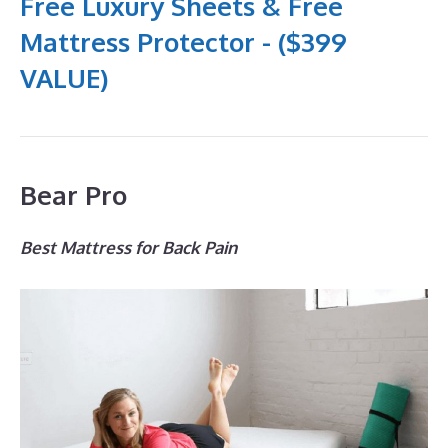
Free Luxury Sheets & Free
Mattress Protector - ($399
VALUE)
Bear Pro
Best Mattress for Back Pain