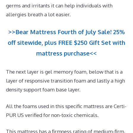
germs and irritants it can help individuals with
allergies breath a lot easier.
>>Bear Mattress Fourth of July Sale! 25%
off sitewide, plus FREE $250 Gift Set with
mattress purchase<<
The next layer is gel memory foam, below that is a
layer of responsive transition foam and lastly a high
density support foam base layer.
All the foams used in this specific mattress are Certi-
PUR US verified for non-toxic chemicals.
This mattress has a firmness rating of medium-firm.