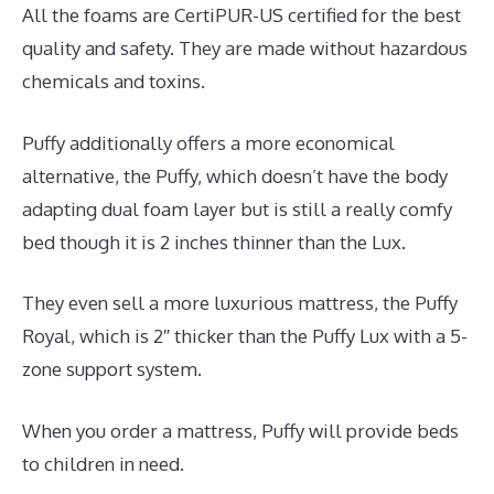
All the foams are CertiPUR-US certified for the best
quality and safety. They are made without hazardous
chemicals and toxins.
Puffy additionally offers a more economical
alternative, the Puffy, which doesn’t have the body
adapting dual foam layer but is still a really comfy
bed though it is 2 inches thinner than the Lux.
They even sell a more luxurious mattress, the Puffy
Royal, which is 2″ thicker than the Puffy Lux with a 5-
zone support system.
When you order a mattress, Puffy will provide beds
to children in need.
What Is The Best Mattress for