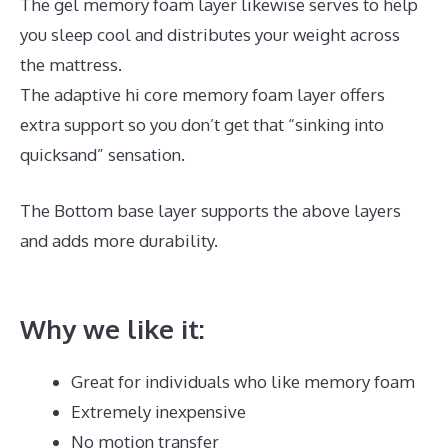
The gel memory foam layer likewise serves to help
you sleep cool and distributes your weight across
the mattress.
The adaptive hi core memory foam layer offers
extra support so you don’t get that “sinking into
quicksand” sensation.
The Bottom base layer supports the above layers
and adds more durability.
What Is The Best Mattress
for Neck Pain
Why we like it:
Great for individuals who like memory foam
Extremely inexpensive
No motion transfer