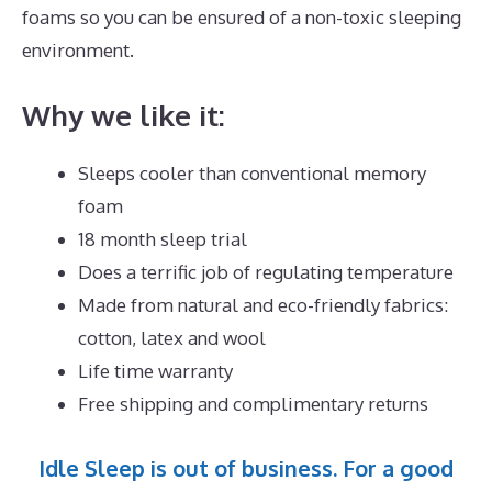
foams so you can be ensured of a non-toxic sleeping
environment.
Why we like it:
Sleeps cooler than conventional memory
foam
18 month sleep trial
Does a terrific job of regulating temperature
Made from natural and eco-friendly fabrics:
cotton, latex and wool
Life time warranty
Free shipping and complimentary returns
Idle Sleep is out of business. For a good