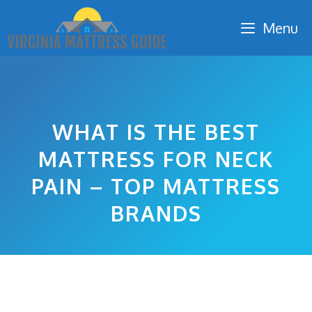
Skip
Menu
to
content
WHAT IS THE BEST
MATTRESS FOR NECK
PAIN – TOP MATTRESS
BRANDS