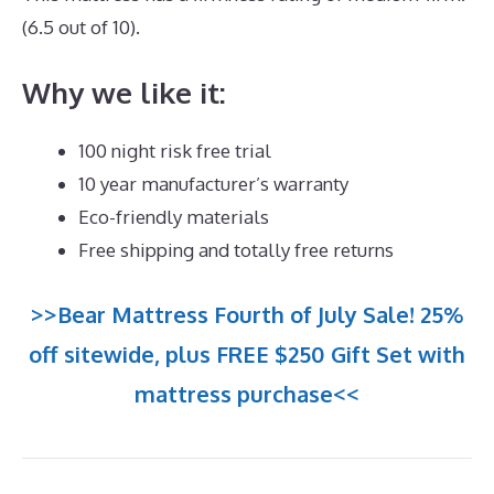
(6.5 out of 10).
Why we like it:
100 night risk free trial
10 year manufacturer’s warranty
Eco-friendly materials
Free shipping and totally free returns
>>Bear Mattress Fourth of July Sale! 25%
off sitewide, plus FREE $250 Gift Set with
mattress purchase<<