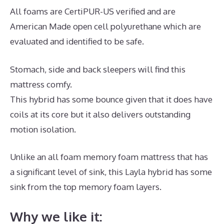
All foams are CertiPUR-US verified and are
American Made open cell polyurethane which are
evaluated and identified to be safe.
Stomach, side and back sleepers will find this
mattress comfy.
This hybrid has some bounce given that it does have
coils at its core but it also delivers outstanding
motion isolation.
Unlike an all foam memory foam mattress that has
a significant level of sink, this Layla hybrid has some
sink from the top memory foam layers.
Why we like it: