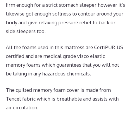
firm enough for a strict stomach sleeper however it’s
likewise got enough softness to contour around your
body and give relaxing pressure relief to back or
side sleepers too.
All the foams used in this mattress are CertiPUR-US
certified and are medical grade visco elastic
memory foams which guarantees that you will not
be taking in any hazardous chemicals.
The quilted memory foam cover is made from
Tencel fabric which is breathable and assists with
air circulation.