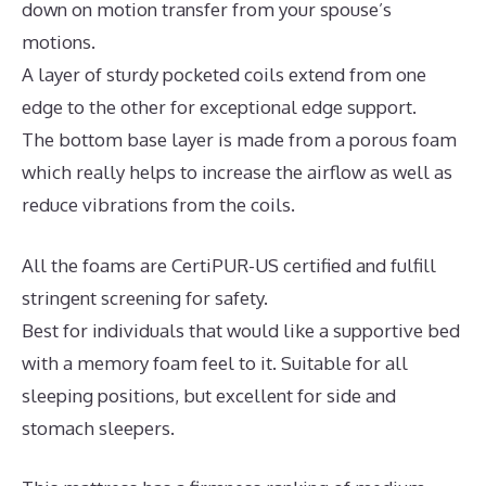
down on motion transfer from your spouse’s
motions.
A layer of sturdy pocketed coils extend from one
edge to the other for exceptional edge support.
The bottom base layer is made from a porous foam
which really helps to increase the airflow as well as
reduce vibrations from the coils.
All the foams are CertiPUR-US certified and fulfill
stringent screening for safety.
Best for individuals that would like a supportive bed
with a memory foam feel to it. Suitable for all
sleeping positions, but excellent for side and
stomach sleepers.