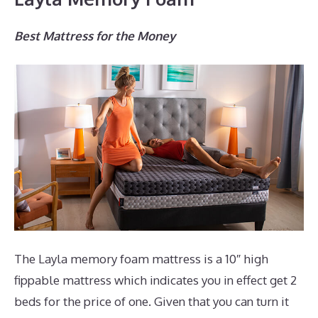
Best Mattress for the Money
The Layla memory foam mattress is a 10″ high
fippable mattress which indicates you in effect get 2
beds for the price of one. Given that you can turn it