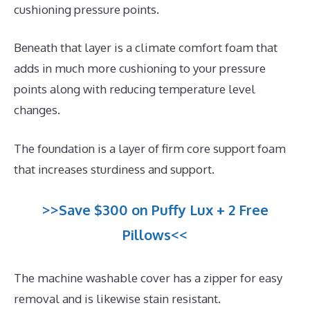
cushioning pressure points.
Beneath that layer is a climate comfort foam that
adds in much more cushioning to your pressure
points along with reducing temperature level
changes.
The foundation is a layer of firm core support foam
that increases sturdiness and support.
>>Save $300 on Puffy Lux + 2 Free
Pillows<<
The machine washable cover has a zipper for easy
removal and is likewise stain resistant.