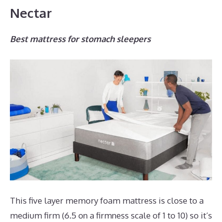
Nectar
Best mattress for stomach sleepers
This five layer memory foam mattress is close to a
medium firm (6.5 on a firmness scale of 1 to 10) so it’s