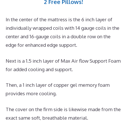
2 Free Pillows!
In the center of the mattress is the 6 inch layer of
individually wrapped coils with 14 gauge coils in the
center and 16-gauge coils in a double row on the
edge for enhanced edge support.
Next is a 1.5 inch layer of Max Air flow Support Foam
for added cooling and support.
Then, a 1 inch layer of copper gel memory foam
provides more cooling.
The cover on the firm side is likewise made from the
exact same soft, breathable material.