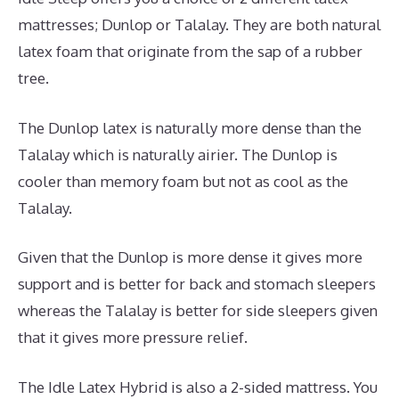
mattresses; Dunlop or Talalay. They are both natural
latex foam that originate from the sap of a rubber
tree.
The Dunlop latex is naturally more dense than the
Talalay which is naturally airier. The Dunlop is
cooler than memory foam but not as cool as the
Talalay.
Given that the Dunlop is more dense it gives more
support and is better for back and stomach sleepers
whereas the Talalay is better for side sleepers given
that it gives more pressure relief.
The Idle Latex Hybrid is also a 2-sided mattress. You