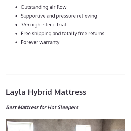
Outstanding air flow
Supportive and pressure relieving
365 night sleep trial
Free shipping and totally free returns
Forever warranty
Layla Hybrid Mattress
Best Mattress for Hot Sleepers