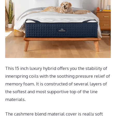
This 15 inch luxury hybrid offers you the stability of
innerspring coils with the soothing pressure relief of
memory foam. It is constructed of several layers of
the softest and most supportive top of the line
materials.
The cashmere blend material cover is really soft