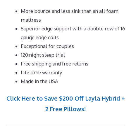
More bounce and less sink than an all foam
mattress
Superior edge support with a double row of 16
gauge edge coils
Exceptional for couples
120 night sleep trial
Free shipping and free returns
Life time warranty
Made in the USA
Click Here to Save $200 Off Layla Hybrid +
2 Free Pillows!