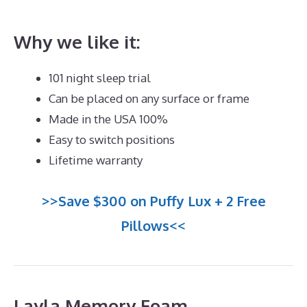
Neck Pain
Why we like it:
101 night sleep trial
Can be placed on any surface or frame
Made in the USA 100%
Easy to switch positions
Lifetime warranty
>>Save $300 on Puffy Lux + 2 Free
Pillows<<
Layla Memory Foam