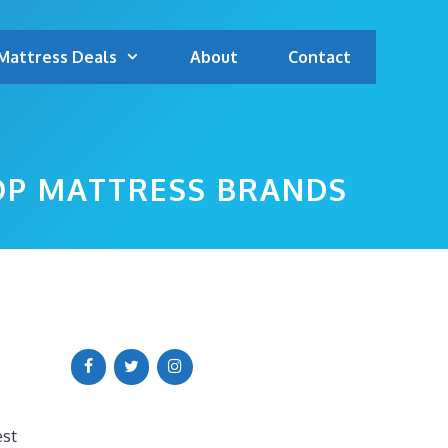
Mattress Deals
About
Contact
TOP MATTRESS BRANDS
est