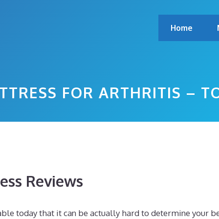
Home
TTRESS FOR ARTHRITIS – 
ess Reviews
le today that it can be actually hard to determine your b