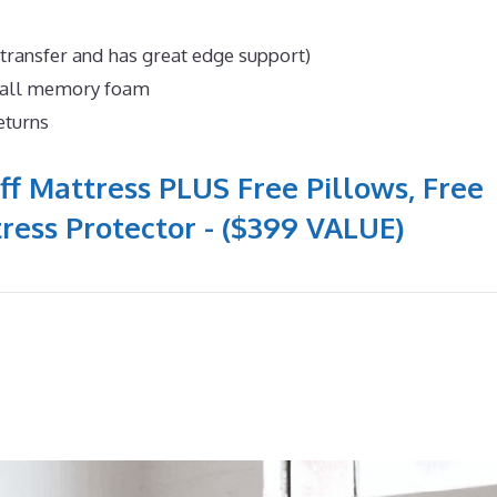
 transfer and has great edge support)
n all memory foam
eturns
ff Mattress PLUS Free Pillows, Free
ress Protector - ($399 VALUE)