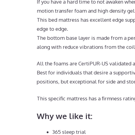
If you have a hard time to not awaken when
motion transfer foam and high density ge
This bed mattress has excellent edge supp
edge to edge.
The bottom base layer is made from a per
along with reduce vibrations from the coil
All the foams are CertiPUR-US validated an
Best for individuals that desire a support
positions, but exceptional for side and st
This specific mattress has a firmness ratin
Why we like it:
365 sleep trial