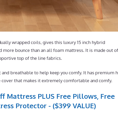
lly wrapped coils, gives this luxury 15 inch hybrid
d more bounce than an all foam mattress. It is made out o
portive top of the line fabrics.
t and breathable to help keep you comfy. It has premium h
e cover that makes it extremely comfortable and comfy.
ff Mattress PLUS Free Pillows, Free
ress Protector - ($399 VALUE)