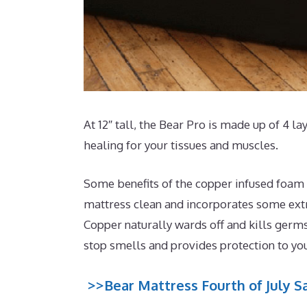
At 12″ tall, the Bear Pro is made up of 4 la
healing for your tissues and muscles.
Some benefits of the copper infused foam t
mattress clean and incorporates some extra
Copper naturally wards off and kills germs
stop smells and provides protection to yo
>>Bear Mattress Fourth of July Sa