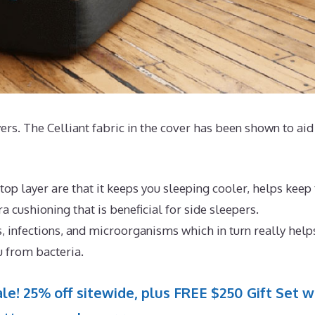
yers. The Celliant fabric in the cover has been shown to aid
op layer are that it keeps you sleeping cooler, helps keep
 cushioning that is beneficial for side sleepers.
, infections, and microorganisms which in turn really help
u from bacteria.
le! 25% off sitewide, plus FREE $250 Gift Set w