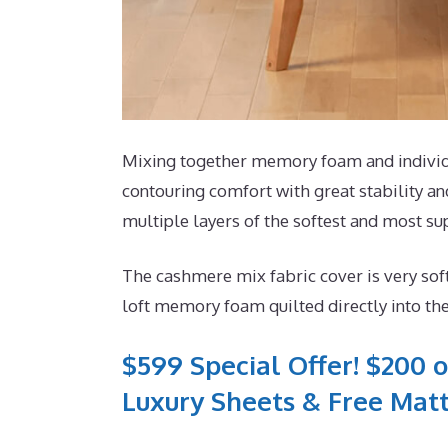
Mixing together memory foam and individua
contouring comfort with great stability an
multiple layers of the softest and most sup
The cashmere mix fabric cover is very sof
loft memory foam quilted directly into th
$599 Special Offer! $200 o
Luxury Sheets & Free Matt