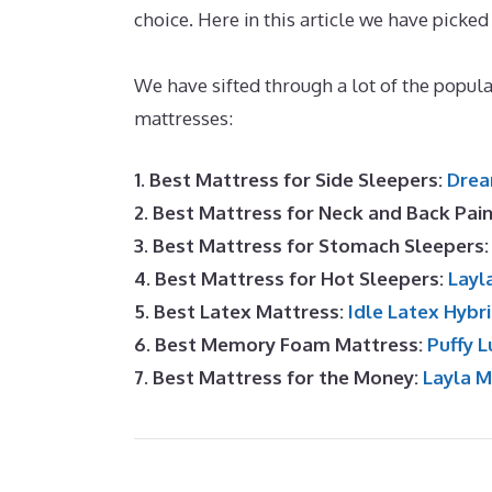
choice. Here in this article we have picked
The Best Mattress for Arthritis
We have sifted through a lot of the popu
mattresses:
1. Best Mattress for Side Sleepers:
Drea
2. Best Mattress for Neck and Back Pai
3. Best Mattress for Stomach Sleepers
4. Best Mattress for Hot Sleepers:
Layl
5. Best Latex Mattress:
Idle Latex Hybr
6. Best Memory Foam Mattress:
Puffy L
7. Best Mattress for the Money:
Layla 