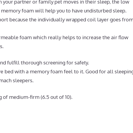
 your partner or family pet moves in their sleep, the low
l memory foam will help you to have undisturbed sleep.
ort because the individually wrapped coil layer goes fro
meable foam which really helps to increase the air flow
s.
d fulfill thorough screening for safety.
ive bed with a memory foam feel to it. Good for all sleepin
omach sleepers.
g of medium-firm (6.5 out of 10).