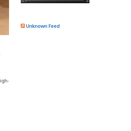
Unknown Feed
f
igh-