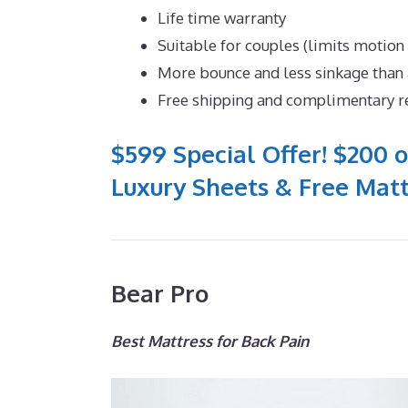
Life time warranty
Suitable for couples (limits motion
More bounce and less sinkage tha
Free shipping and complimentary r
$599 Special Offer! $200 o
Luxury Sheets & Free Matt
Bear Pro
Best Mattress for Back Pain