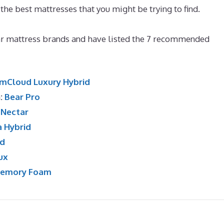
 the best mattresses that you might be trying to find.
What
lar mattress brands and have listed the 7 recommended
mCloud Luxury Hybrid
n:
Bear Pro
:
Nectar
a Hybrid
id
ux
Memory Foam