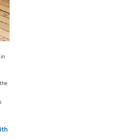
 in
 the
s
ith