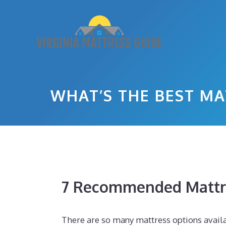
Skip
to
content
WHAT’S THE BEST MA
7 Recommended Mattr
There are so many mattress options availab