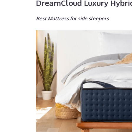
DreamCloud Luxury Hybri
Best Mattress for side sleepers